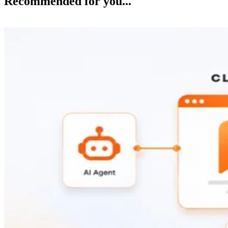
Recommended for you...