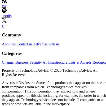
rss
spotify
x
Company
About us
Contact us
Advertise with us
Categories
Channel Business
Security
AI
Infrastructure
Lists & Awards
Resourc
Property of TechnologyAdvice. © 2026 TechnologyAdvice. All
Rights Reserved
Advertiser Disclosure: Some of the products that appear on this site ar
from companies from which TechnologyAdvice receives
compensation. This compensation may impact how and where
products appear on this site including, for example, the order in which
they appear. TechnologyAdvice does not include all companies or all
types of products available in the marketplace.