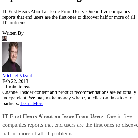
IT First Hears About an Issue From Users One in five companies
reports that end users are the first ones to discover half or more of all
IT problems.
Written By
Michael Vizard
Feb 22, 2013
·
1 minute read
Channel Insider content and product recommendations are editorially
independent. We may make money when you click on links to our
partners.
Learn More
IT First Hears About an Issue From Users
One in five
companies reports that end users are the first ones to discov
half or more of all IT problems.