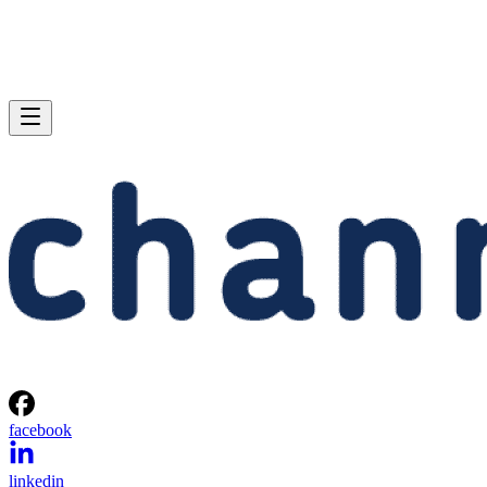
facebook
linkedin