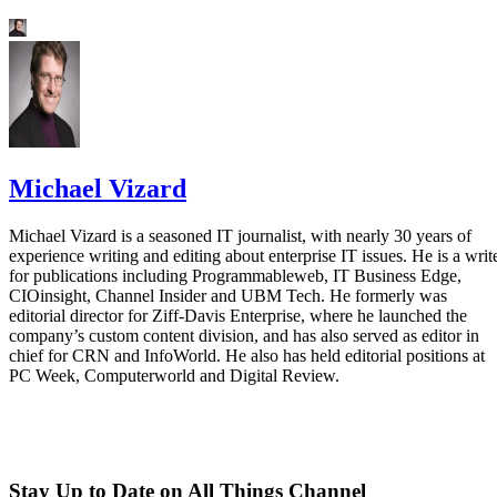
Michael Vizard
Michael Vizard is a seasoned IT journalist, with nearly 30 years of
experience writing and editing about enterprise IT issues. He is a writ
for publications including Programmableweb, IT Business Edge,
CIOinsight, Channel Insider and UBM Tech. He formerly was
editorial director for Ziff-Davis Enterprise, where he launched the
company’s custom content division, and has also served as editor in
chief for CRN and InfoWorld. He also has held editorial positions at
PC Week, Computerworld and Digital Review.
Stay Up to Date on All Things Channel