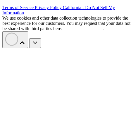
Terms of Service
Privacy Policy
California - Do Not Sell My
Information
We use cookies and other data collection technologies to provide the
best experience for our customers. You may request that your data not
be shared with third parties here:
Do Not Sell My Data
.