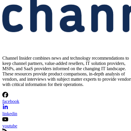
Channel Insider combines news and technology recommendations to
keep channel partners, value-added resellers, IT solution providers,
MSPs, and SaaS providers informed on the changing IT landscape.
These resources provide product comparisons, in-depth analysis of
vendors, and interviews with subject matter experts to provide vendor
with critical information for their operations.
facebook
linkedin
youtube