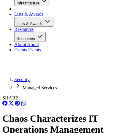
Infrastructure
Lists & Awards
Lists & Awards
Resources
Resources
About
About
Events
Events
Security
Managed Services
SHARE
Chaos Characterizes IT
Operations Management