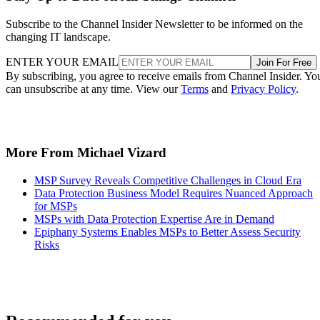
Subscribe to the Channel Insider Newsletter to be informed on the
changing IT landscape.
ENTER YOUR EMAIL
Join For Free
By subscribing, you agree to receive emails from Channel Insider. Yo
can unsubscribe at any time. View our
Terms
and
Privacy Policy
.
More From Michael Vizard
MSP Survey Reveals Competitive Challenges in Cloud Era
Data Protection Business Model Requires Nuanced Approach
for MSPs
MSPs with Data Protection Expertise Are in Demand
Epiphany Systems Enables MSPs to Better Assess Security
Risks