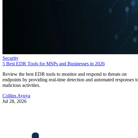
Security
5 Best EDR Tools for MSPs and Businesses in 2026
Review the best EDR tools to monitor and respond to threats on
endpoints by providing real-time detection and automated responses t
malicious activities.
Collins Ayuya
Jul 28, 2026