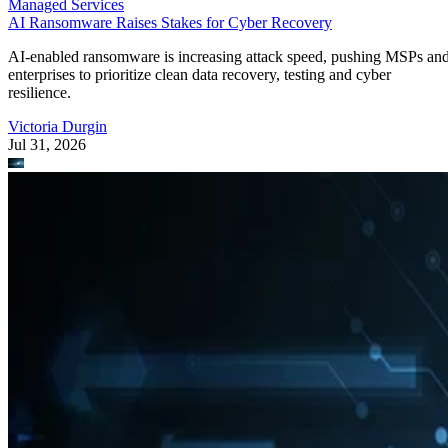
Managed Services
AI Ransomware Raises Stakes for Cyber Recovery
AI-enabled ransomware is increasing attack speed, pushing MSPs an
enterprises to prioritize clean data recovery, testing and cyber
resilience.
Victoria Durgin
Jul 31, 2026