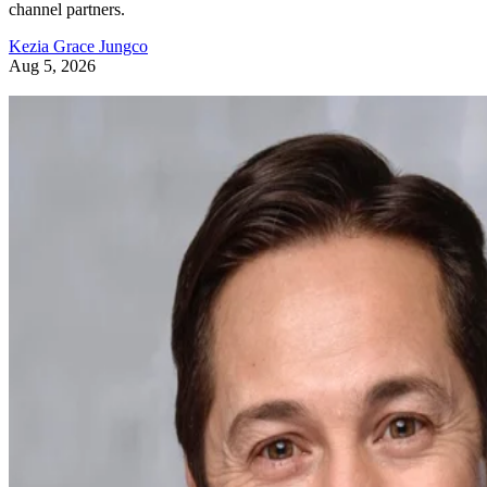
channel partners.
Kezia Grace Jungco
Aug 5, 2026