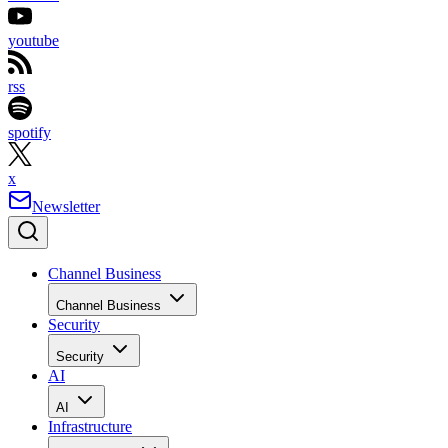
youtube
rss
spotify
x
Newsletter
Channel Business
Channel Business
Security
Security
AI
AI
Infrastructure