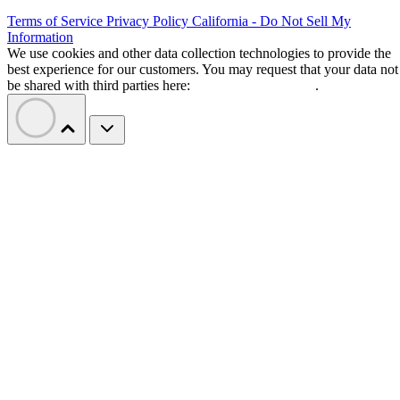
Terms of Service
Privacy Policy
California - Do Not Sell My
Information
We use cookies and other data collection technologies to provide the
best experience for our customers. You may request that your data not
be shared with third parties here:
Do Not Sell My Data
.