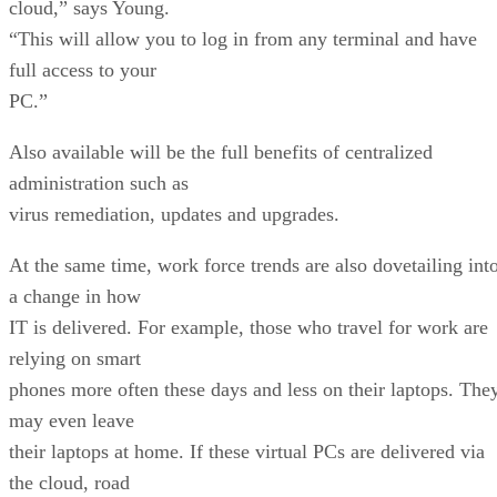
cloud,” says Young.
“This will allow you to log in from any terminal and have
full access to your
PC.”
Also available will be the full benefits of centralized
administration such as
virus remediation, updates and upgrades.
At the same time, work force trends are also dovetailing int
a change in how
IT is delivered. For example, those who travel for work are
relying on smart
phones more often these days and less on their laptops. The
may even leave
their laptops at home. If these virtual PCs are delivered via
the cloud, road