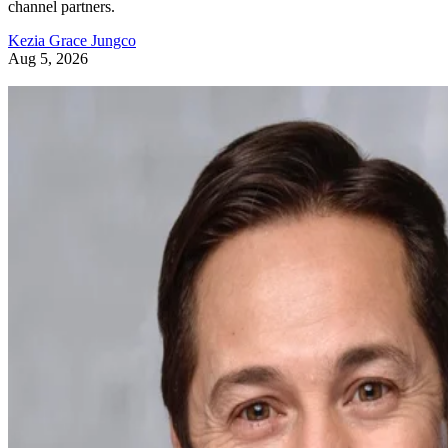
channel partners.
Kezia Grace Jungco
Aug 5, 2026