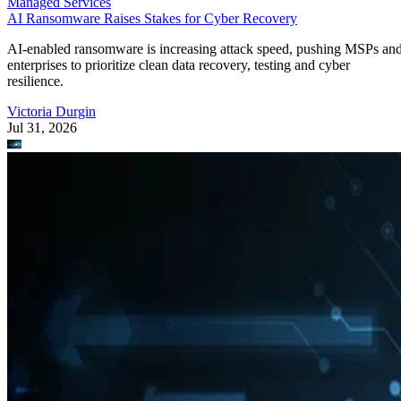
Managed Services
AI Ransomware Raises Stakes for Cyber Recovery
AI-enabled ransomware is increasing attack speed, pushing MSPs an
enterprises to prioritize clean data recovery, testing and cyber
resilience.
Victoria Durgin
Jul 31, 2026