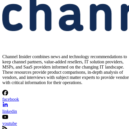
Channel Insider combines news and technology recommendations to
keep channel partners, value-added resellers, IT solution providers,
MSPs, and SaaS providers informed on the changing IT landscape.
These resources provide product comparisons, in-depth analysis of
vendors, and interviews with subject matter experts to provide vendor
with critical information for their operations.
facebook
linkedin
youtube