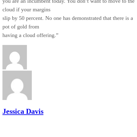
you are an incumbent today. You don’t want to move to the
cloud if your margins
slip by 50 percent. No one has demonstrated that there is a
pot of gold from
having a cloud offering.”
Jessica Davis