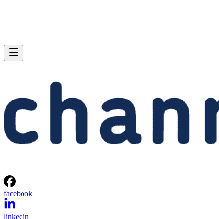
facebook
linkedin