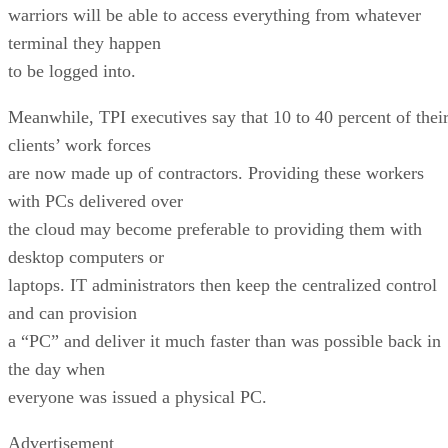
warriors will be able to access everything from whatever
terminal they happen
to be logged into.
Meanwhile, TPI executives say that 10 to 40 percent of thei
clients’ work forces
are now made up of contractors. Providing these workers
with PCs delivered over
the cloud may become preferable to providing them with
desktop computers or
laptops. IT administrators then keep the centralized control
and can provision
a “PC” and deliver it much faster than was possible back in
the day when
everyone was issued a physical PC.
Advertisement