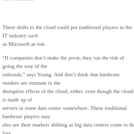
These shifts to the cloud could put traditional players in the
IT industry such
as Microsoft at risk.
“If companies don’t make the pivot, they run the risk of
going the way of the
railroads,” says Young. And don’t think that hardware
vendors are immune to the
disruptive effects of the cloud, either, even though the cloud
is made up of
servers in some data center somewhere. These traditional
hardware players may
also see their markets shifting as big data centers come to th
fore.