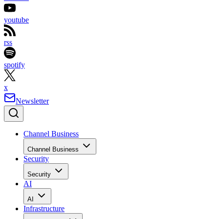
youtube
rss
spotify
x
Newsletter
Channel Business
Channel Business
Security
Security
AI
AI
Infrastructure