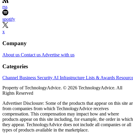
rss
spotify
x
Company
About us
Contact us
Advertise with us
Categories
Channel Business
Security
AI
Infrastructure
Lists & Awards
Resourc
Property of TechnologyAdvice. © 2026 TechnologyAdvice. All
Rights Reserved
Advertiser Disclosure: Some of the products that appear on this site ar
from companies from which TechnologyAdvice receives
compensation. This compensation may impact how and where
products appear on this site including, for example, the order in which
they appear. TechnologyAdvice does not include all companies or all
types of products available in the marketplace.