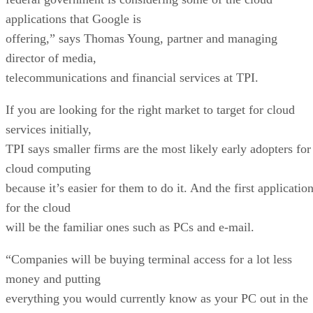
applications that Google is
offering,” says Thomas Young, partner and managing
director of media,
telecommunications and financial services at TPI.
If you are looking for the right market to target for cloud
services initially,
TPI says smaller firms are the most likely early adopters for
cloud computing
because it’s easier for them to do it. And the first applicatio
for the cloud
will be the familiar ones such as PCs and e-mail.
“Companies will be buying terminal access for a lot less
money and putting
everything you would currently know as your PC out in the