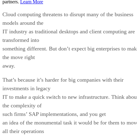
partners.
Learn More
Cloud computing threatens to disrupt many of the business
models around the
IT industry as traditional desktops and client computing are
transformed into
something different. But don’t expect big enterprises to mak
the move right
away.
That’s because it’s harder for big companies with their
investments in legacy
IT to make a quick switch to new infrastructure. Think abou
the complexity of
such firms’ SAP implementations, and you get
an idea of the monumental task it would be for them to mov
all their operations