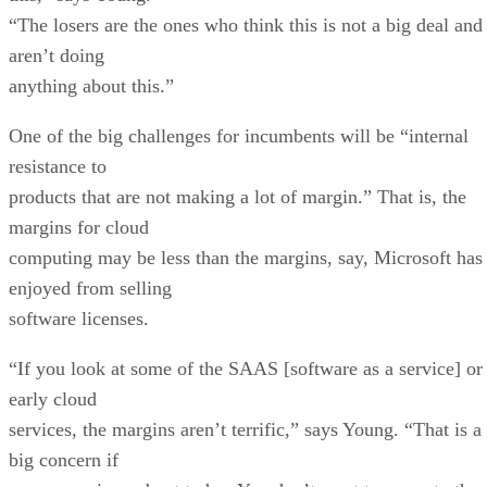
“The losers are the ones who think this is not a big deal and
aren’t doing
anything about this.”
One of the big challenges for incumbents will be “internal
resistance to
products that are not making a lot of margin.” That is, the
margins for cloud
computing may be less than the margins, say, Microsoft has
enjoyed from selling
software licenses.
“If you look at some of the SAAS [software as a service] or
early cloud
services, the margins aren’t terrific,” says Young. “That is a
big concern if