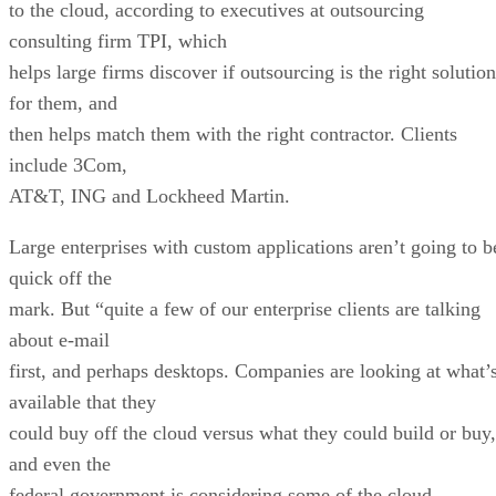
to the cloud, according to executives at outsourcing
consulting firm TPI, which
helps large firms discover if outsourcing is the right solution
for them, and
then helps match them with the right contractor. Clients
include 3Com,
AT&T, ING and Lockheed Martin.
Large enterprises with custom applications aren’t going to b
quick off the
mark. But “quite a few of our enterprise clients are talking
about e-mail
first, and perhaps desktops. Companies are looking at what’
available that they
could buy off the cloud versus what they could build or buy,
and even the
federal government is considering some of the cloud