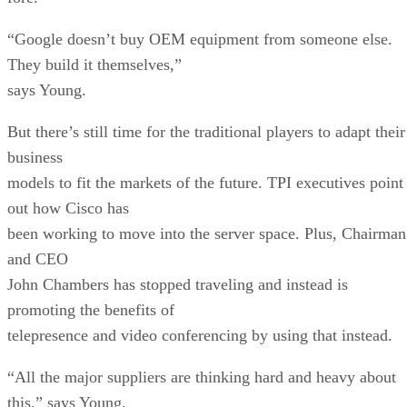
“Google doesn’t buy OEM equipment from someone else.
They build it themselves,”
says Young.
But there’s still time for the traditional players to adapt their
business
models to fit the markets of the future. TPI executives point
out how Cisco has
been working to move into the server space. Plus, Chairman
and CEO
John Chambers has stopped traveling and instead is
promoting the benefits of
telepresence and video conferencing by using that instead.
“All the major suppliers are thinking hard and heavy about
this,” says Young.