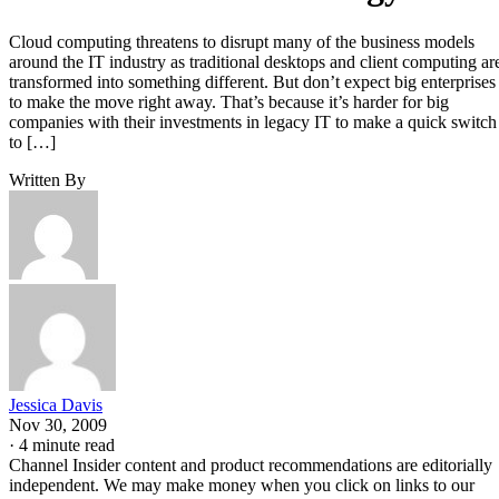
Cloud computing threatens to disrupt many of the business models
around the IT industry as traditional desktops and client computing ar
transformed into something different. But don’t expect big enterprises
to make the move right away. That’s because it’s harder for big
companies with their investments in legacy IT to make a quick switch
to […]
Written By
Jessica Davis
Nov 30, 2009
·
4 minute read
Channel Insider content and product recommendations are editorially
independent. We may make money when you click on links to our