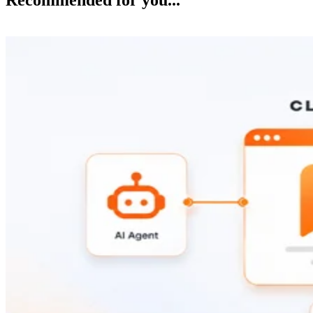
Recommended for you...