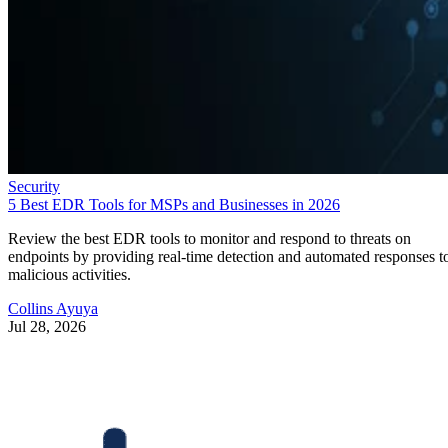
Security
5 Best EDR Tools for MSPs and Businesses in 2026
Review the best EDR tools to monitor and respond to threats on
endpoints by providing real-time detection and automated responses t
malicious activities.
Collins Ayuya
Jul 28, 2026