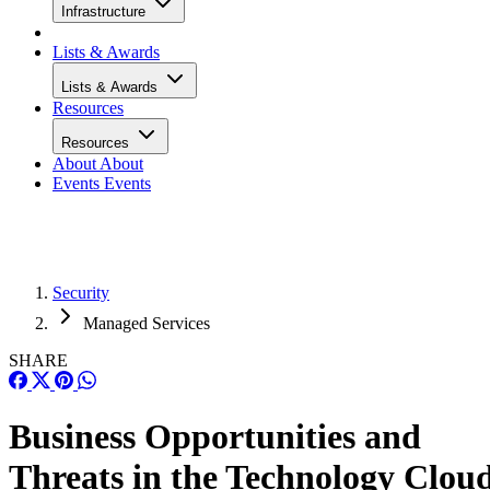
Infrastructure
Lists & Awards
Lists & Awards
Resources
Resources
About
About
Events
Events
Security
Managed Services
SHARE
Business Opportunities and
Threats in the Technology Clou