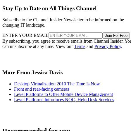
Stay Up to Date on All Things Channel
Subscribe to the Channel Insider Newsletter to be informed on the
changing IT landscape.
ENTER YOUR EMAIL
Join For Free
By subscribing, you agree to receive emails from Channel Insider. Yo
can unsubscribe at any time. View our
Terms
and
Privacy Policy
.
More From Jessica Davis
Desktop Virtualization 2010 The Time Is Now
Front and rear-facing cameras
Level Platforms to Offer Mobile Device Management
Level Platforms Introduces NOC, Help Desk Services