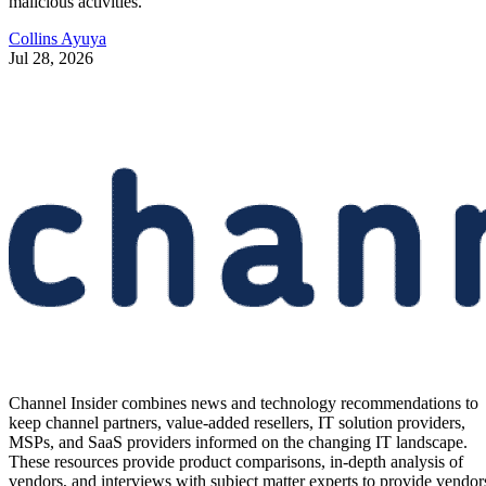
malicious activities.
Collins Ayuya
Jul 28, 2026
Channel Insider combines news and technology recommendations to
keep channel partners, value-added resellers, IT solution providers,
MSPs, and SaaS providers informed on the changing IT landscape.
These resources provide product comparisons, in-depth analysis of
vendors, and interviews with subject matter experts to provide vendor