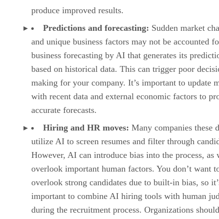
produce improved results.
Predictions and forecasting:
Sudden market ch
and unique business factors may not be accounted fo
business forecasting by AI that generates its predicti
based on historical data. This can trigger poor decisi
making for your company. It’s important to update 
with recent data and external economic factors to p
accurate forecasts.
Hiring and HR moves:
Many companies these d
utilize AI to screen resumes and filter through candi
However, AI can introduce bias into the process, as 
overlook important human factors. You don’t want t
overlook strong candidates due to built-in bias, so it’
important to combine AI hiring tools with human j
during the recruitment process. Organizations should