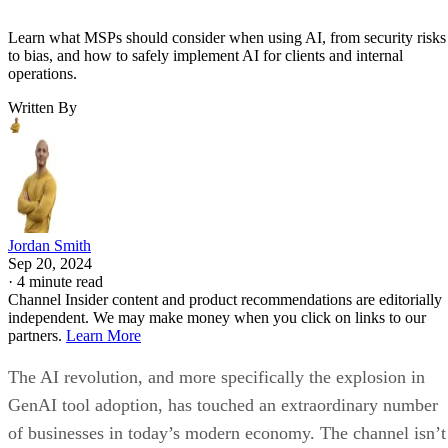
Learn what MSPs should consider when using AI, from security risks
to bias, and how to safely implement AI for clients and internal
operations.
Written By
Jordan Smith
Sep 20, 2024
·
4 minute read
Channel Insider content and product recommendations are editorially
independent. We may make money when you click on links to our
partners.
Learn More
The AI revolution, and more specifically the explosion in
GenAI tool adoption, has touched an extraordinary number
of businesses in today’s modern economy. The channel isn’t