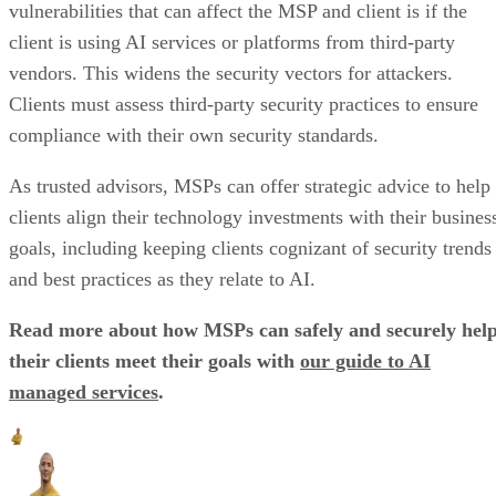
vulnerabilities that can affect the MSP and client is if the
client is using AI services or platforms from third-party
vendors. This widens the security vectors for attackers.
Clients must assess third-party security practices to ensure
compliance with their own security standards.
As trusted advisors, MSPs can offer strategic advice to help
clients align their technology investments with their busines
goals, including keeping clients cognizant of security trends
and best practices as they relate to AI.
Read more about how MSPs can safely and securely hel
their clients meet their goals with
our guide to AI
managed services
.