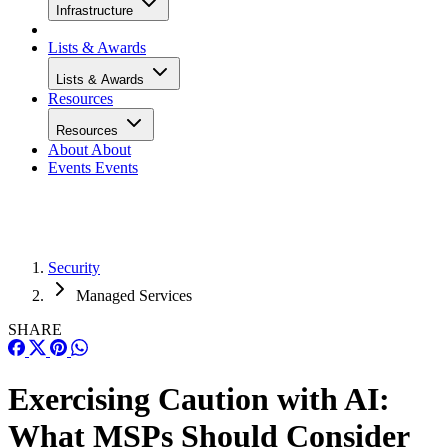
Infrastructure
Lists & Awards
Lists & Awards
Resources
Resources
About
About
Events
Events
Security
Managed Services
SHARE
Exercising Caution with AI:
What MSPs Should Consider