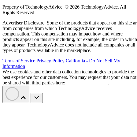
Property of TechnologyAdvice. © 2026 TechnologyAdvice. All
Rights Reserved
Advertiser Disclosure: Some of the products that appear on this site ar
from companies from which TechnologyAdvice receives
compensation. This compensation may impact how and where
products appear on this site including, for example, the order in which
they appear. TechnologyAdvice does not include all companies or all
types of products available in the marketplace.
Terms of Service
Privacy Policy
California - Do Not Sell My
Information
We use cookies and other data collection technologies to provide the
best experience for our customers. You may request that your data not
be shared with third parties here:
Do Not Sell My Data
.