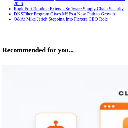
2026
RapidFort Runtime Extends Software Supply Chain Security
DNSFilter Program Gives MSPs a New Path to Growth
Q&A: Mike Jerich Stepping Into Flexera CEO Role
Recommended for you...