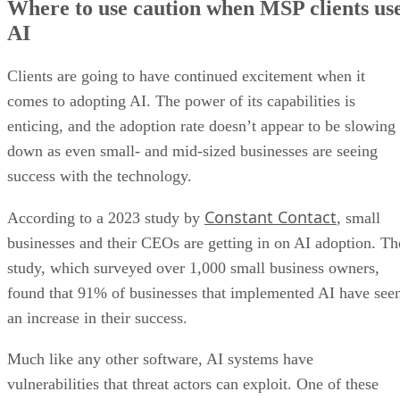
Where to use caution when MSP clients us
AI
Clients are going to have continued excitement when it
comes to adopting AI. The power of its capabilities is
enticing, and the adoption rate doesn’t appear to be slowing
down as even small- and mid-sized businesses are seeing
success with the technology.
Constant Contact
According to a 2023 study by
, small
businesses and their CEOs are getting in on AI adoption. Th
study, which surveyed over 1,000 small business owners,
found that 91% of businesses that implemented AI have see
an increase in their success.
Much like any other software, AI systems have
vulnerabilities that threat actors can exploit. One of these