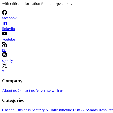
with critical information for their operations.
facebook
linkedin
youtube
rss
spotify
x
Company
About us
Contact us
Advertise with us
Categories
Channel Business
Security
AI
Infrastructure
Lists & Awards
Resourc