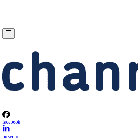
facebook
linkedin