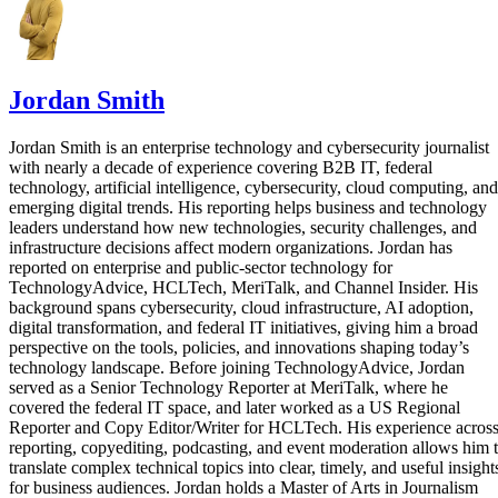
Jordan Smith
Jordan Smith is an enterprise technology and cybersecurity journalist
with nearly a decade of experience covering B2B IT, federal
technology, artificial intelligence, cybersecurity, cloud computing, and
emerging digital trends. His reporting helps business and technology
leaders understand how new technologies, security challenges, and
infrastructure decisions affect modern organizations. Jordan has
reported on enterprise and public-sector technology for
TechnologyAdvice, HCLTech, MeriTalk, and Channel Insider. His
background spans cybersecurity, cloud infrastructure, AI adoption,
digital transformation, and federal IT initiatives, giving him a broad
perspective on the tools, policies, and innovations shaping today’s
technology landscape. Before joining TechnologyAdvice, Jordan
served as a Senior Technology Reporter at MeriTalk, where he
covered the federal IT space, and later worked as a US Regional
Reporter and Copy Editor/Writer for HCLTech. His experience acros
reporting, copyediting, podcasting, and event moderation allows him 
translate complex technical topics into clear, timely, and useful insight
for business audiences. Jordan holds a Master of Arts in Journalism