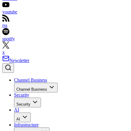
youtube
rss
spotify
x
Newsletter
Channel Business
Channel Business
Security
Security
AI
AI
Infrastructure