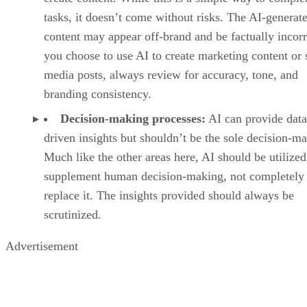
tasks, it doesn’t come without risks. The AI-generat
content may appear off-brand and be factually incorre
you choose to use AI to create marketing content or 
media posts, always review for accuracy, tone, and
branding consistency.
Decision-making processes:
AI can provide data
driven insights but shouldn’t be the sole decision-ma
Much like the other areas here, AI should be utilized
supplement human decision-making, not completely
replace it. The insights provided should always be
scrutinized.
Advertisement