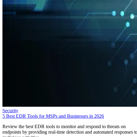
Security
5 Best EDR Tools for MSPs and Businesses in 2026
Review the best EDR tools to monitor and respond to threats on
endpoints by providing real-time detection and automated responses t