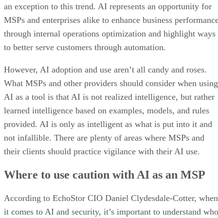
an exception to this trend. AI represents an opportunity for
MSPs and enterprises alike to enhance business performanc
through internal operations optimization and highlight ways
to better serve customers through automation.
However, AI adoption and use aren’t all candy and roses.
What MSPs and other providers should consider when using
AI as a tool is that AI is not realized intelligence, but rather
learned intelligence based on examples, models, and rules
provided. AI is only as intelligent as what is put into it and
not infallible. There are plenty of areas where MSPs and
their clients should practice vigilance with their AI use.
Where to use caution with AI as an MSP
According to EchoStor CIO Daniel Clydesdale-Cotter, when
it comes to AI and security, it’s important to understand wh