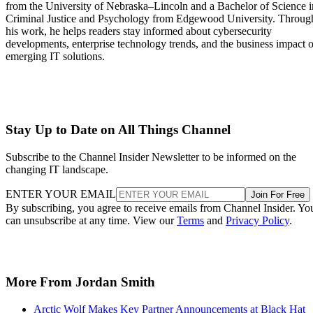
from the University of Nebraska–Lincoln and a Bachelor of Science i
Criminal Justice and Psychology from Edgewood University. Throug
his work, he helps readers stay informed about cybersecurity
developments, enterprise technology trends, and the business impact o
emerging IT solutions.
Stay Up to Date on All Things Channel
Subscribe to the Channel Insider Newsletter to be informed on the
changing IT landscape.
ENTER YOUR EMAIL
Join For Free
By subscribing, you agree to receive emails from Channel Insider. Yo
can unsubscribe at any time. View our
Terms
and
Privacy Policy
.
More From Jordan Smith
Arctic Wolf Makes Key Partner Announcements at Black Hat