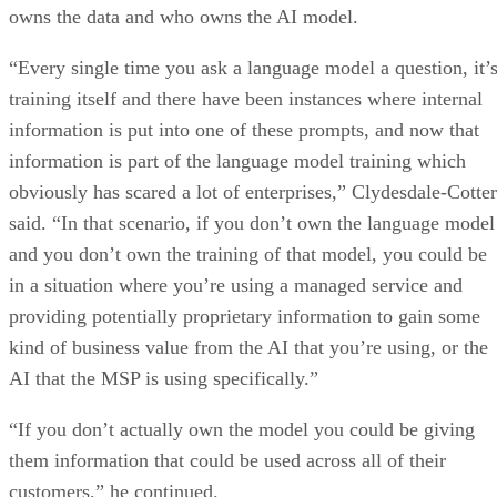
owns the data and who owns the AI model.
“Every single time you ask a language model a question, it’
training itself and there have been instances where internal
information is put into one of these prompts, and now that
information is part of the language model training which
obviously has scared a lot of enterprises,” Clydesdale-Cotter
said. “In that scenario, if you don’t own the language model
and you don’t own the training of that model, you could be
in a situation where you’re using a managed service and
providing potentially proprietary information to gain some
kind of business value from the AI that you’re using, or the
AI that the MSP is using specifically.”
“If you don’t actually own the model you could be giving
them information that could be used across all of their
customers,” he continued.