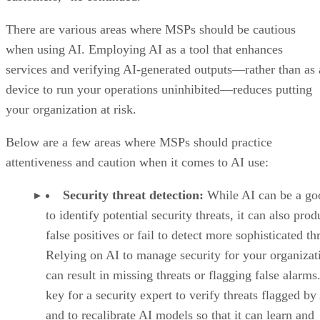
There are various areas where MSPs should be cautious
when using AI. Employing AI as a tool that enhances
services and verifying AI-generated outputs—rather than as 
device to run your operations uninhibited—reduces putting
your organization at risk.
Below are a few areas where MSPs should practice
attentiveness and caution when it comes to AI use:
Security threat detection:
While AI can be a go
to identify potential security threats, it can also pro
false positives or fail to detect more sophisticated thr
Relying on AI to manage security for your organizat
can result in missing threats or flagging false alarms. 
key for a security expert to verify threats flagged by
and to recalibrate AI models so that it can learn and