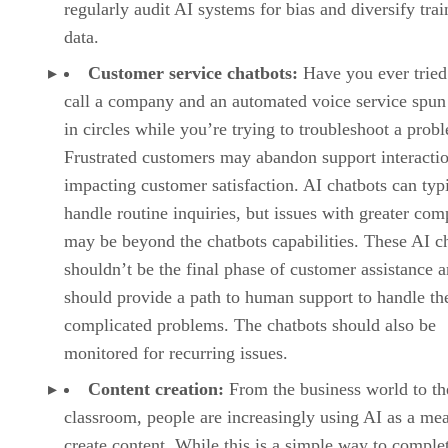
regularly audit AI systems for bias and diversify trai
data.
Customer service chatbots:
Have you ever tried
call a company and an automated voice service spun
in circles while you’re trying to troubleshoot a prob
Frustrated customers may abandon support interactio
impacting customer satisfaction. AI chatbots can typ
handle routine inquiries, but issues with greater com
may be beyond the chatbots capabilities. These AI c
shouldn’t be the final phase of customer assistance 
should provide a path to human support to handle t
complicated problems. The chatbots should also be
monitored for recurring issues.
Content creation:
From the business world to th
classroom, people are increasingly using AI as a me
create content. While this is a simple way to comple