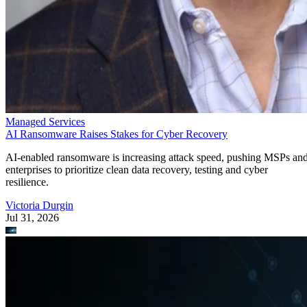
Managed Services
AI Ransomware Raises Stakes for Cyber Recovery
AI-enabled ransomware is increasing attack speed, pushing MSPs an
enterprises to prioritize clean data recovery, testing and cyber
resilience.
Victoria Durgin
Jul 31, 2026