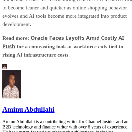
to become leaner and quicker as online shopping behavior
evolves and AI tools become more integrated into product
development.
Oracle Faces Layoffs Amid Costly AI
Read more:
Push
for a contrasting look at workforce cuts tied to
rising AI infrastructure costs.
Aminu Abdullahi
Aminu Abdullahi is a contributing writer for Channel Insider and an
B2B technology and finance writer with over 6 years of experience.