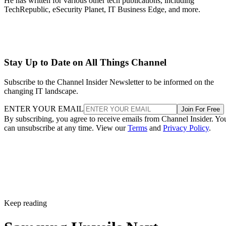
He has written for various other tech publications, including
TechRepublic, eSecurity Planet, IT Business Edge, and more.
Stay Up to Date on All Things Channel
Subscribe to the Channel Insider Newsletter to be informed on the
changing IT landscape.
ENTER YOUR EMAIL
Join For Free
By subscribing, you agree to receive emails from Channel Insider. Yo
can unsubscribe at any time. View our
Terms
and
Privacy Policy
.
Keep reading