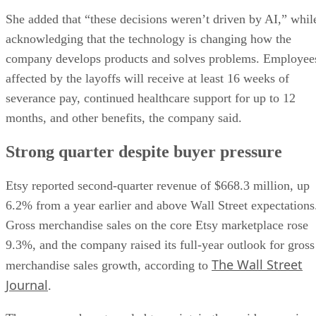
She added that “these decisions weren’t driven by AI,” whil
acknowledging that the technology is changing how the
company develops products and solves problems. Employee
affected by the layoffs will receive at least 16 weeks of
severance pay, continued healthcare support for up to 12
months, and other benefits, the company said.
Strong quarter despite buyer pressure
Etsy reported second-quarter revenue of $668.3 million, up
6.2% from a year earlier and above Wall Street expectations
Gross merchandise sales on the core Etsy marketplace rose
9.3%, and the company raised its full-year outlook for gross
The Wall Street
merchandise sales growth, according to
Journal
.