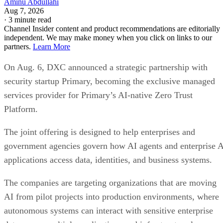
Aminu Abdullahi
Aug 7, 2026
·
3 minute read
Channel Insider content and product recommendations are editorially
independent. We may make money when you click on links to our
partners.
Learn More
On Aug. 6, DXC announced a strategic partnership with
security startup Primary, becoming the exclusive managed
services provider for Primary’s AI-native Zero Trust
Platform.
The joint offering is designed to help enterprises and
government agencies govern how AI agents and enterprise 
applications access data, identities, and business systems.
The companies are targeting organizations that are moving
AI from pilot projects into production environments, where
autonomous systems can interact with sensitive enterprise