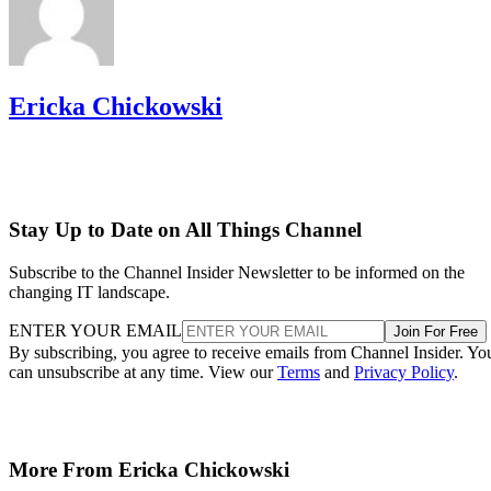
Ericka Chickowski
Stay Up to Date on All Things Channel
Subscribe to the Channel Insider Newsletter to be informed on the
changing IT landscape.
ENTER YOUR EMAIL
Join For Free
By subscribing, you agree to receive emails from Channel Insider. Yo
can unsubscribe at any time. View our
Terms
and
Privacy Policy
.
More From Ericka Chickowski