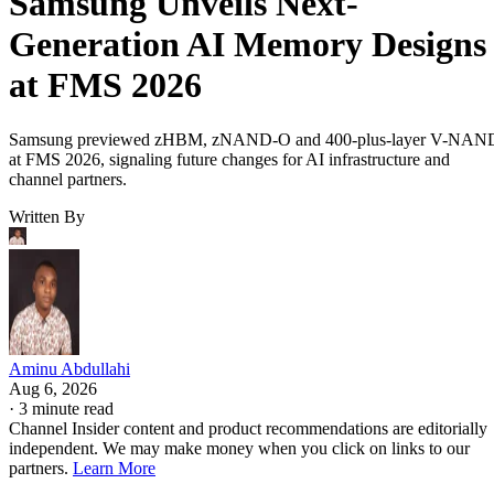
Samsung Unveils Next-
Generation AI Memory Designs
at FMS 2026
Samsung previewed zHBM, zNAND-O and 400-plus-layer V-NAN
at FMS 2026, signaling future changes for AI infrastructure and
channel partners.
Written By
Aminu Abdullahi
Aug 6, 2026
·
3 minute read
Channel Insider content and product recommendations are editorially
independent. We may make money when you click on links to our
partners.
Learn More