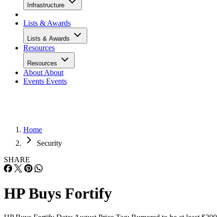
Infrastructure
Lists & Awards
Lists & Awards
Resources
Resources
About
About
Events
Events
Home
Security
SHARE
HP Buys Fortify