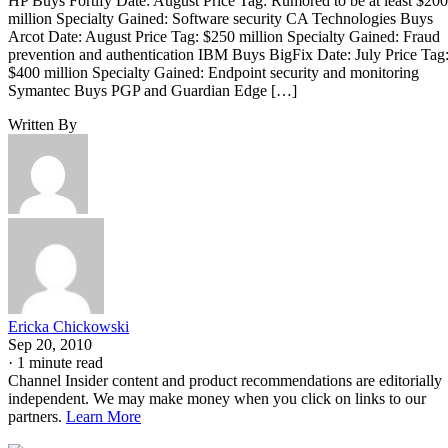
HP Buys Fortify Date: August Price Tag: Rumored to be at least $200
million Specialty Gained: Software security CA Technologies Buys
Arcot Date: August Price Tag: $250 million Specialty Gained: Fraud
prevention and authentication IBM Buys BigFix Date: July Price Tag
$400 million Specialty Gained: Endpoint security and monitoring
Symantec Buys PGP and Guardian Edge […]
Written By
Ericka Chickowski
Sep 20, 2010
·
1 minute read
Channel Insider content and product recommendations are editorially
independent. We may make money when you click on links to our
partners.
Learn More