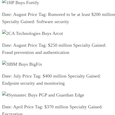
HP Buys Fortify
Date: August Price Tag: Rumored to be at least $200 millio
Specialty Gained: Software security
CA Technologies Buys Arcot
Date: August Price Tag: $250 million Specialty Gained:
Fraud prevention and authentication
IBM Buys BigFix
Date: July Price Tag: $400 million Specialty Gained:
Endpoint security and monitoring
Symantec Buys PGP and Guardian Edge
Date: April Price Tag: $370 million Specialty Gained:
Encryption