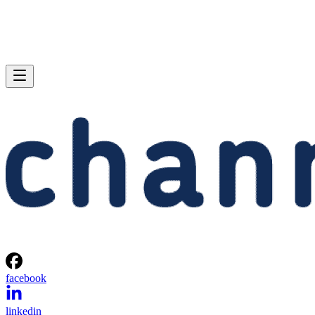
facebook
linkedin