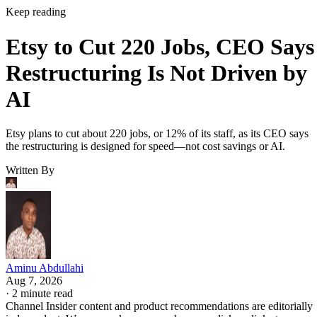
Keep reading
Etsy to Cut 220 Jobs, CEO Says
Restructuring Is Not Driven by
AI
Etsy plans to cut about 220 jobs, or 12% of its staff, as its CEO says
the restructuring is designed for speed—not cost savings or AI.
Written By
Aminu Abdullahi
Aug 7, 2026
·
2 minute read
Channel Insider content and product recommendations are editorially