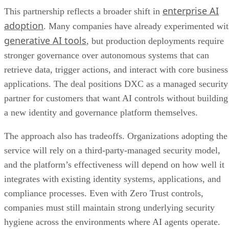
enterprise AI
This partnership reflects a broader shift in
adoption
. Many companies have already experimented wi
generative AI tools
, but production deployments require
stronger governance over autonomous systems that can
retrieve data, trigger actions, and interact with core business
applications. The deal positions DXC as a managed security
partner for customers that want AI controls without building
a new identity and governance platform themselves.
The approach also has tradeoffs. Organizations adopting the
service will rely on a third-party-managed security model,
and the platform’s effectiveness will depend on how well it
integrates with existing identity systems, applications, and
compliance processes. Even with Zero Trust controls,
companies must still maintain strong underlying security
hygiene across the environments where AI agents operate.