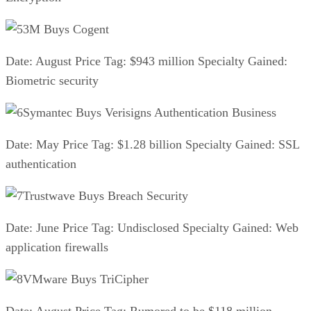
3M Buys Cogent
Date: August Price Tag: $943 million Specialty Gained:
Biometric security
Symantec Buys Verisigns Authentication Business
Date: May Price Tag: $1.28 billion Specialty Gained: SSL
authentication
Trustwave Buys Breach Security
Date: June Price Tag: Undisclosed Specialty Gained: Web
application firewalls
VMware Buys TriCipher
Date: August Price Tag: Rumored to be $118 million