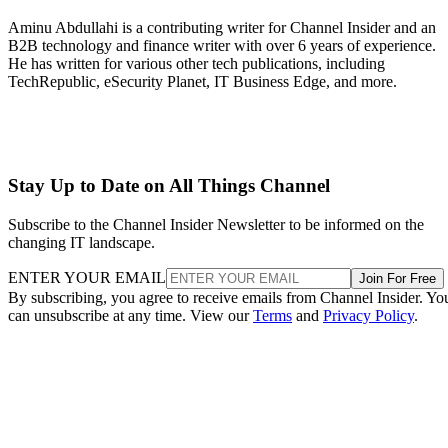
Aminu Abdullahi is a contributing writer for Channel Insider and an
B2B technology and finance writer with over 6 years of experience.
He has written for various other tech publications, including
TechRepublic, eSecurity Planet, IT Business Edge, and more.
Stay Up to Date on All Things Channel
Subscribe to the Channel Insider Newsletter to be informed on the
changing IT landscape.
ENTER YOUR EMAIL
Join For Free
By subscribing, you agree to receive emails from Channel Insider. Yo
can unsubscribe at any time. View our
Terms
and
Privacy Policy
.