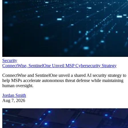
Security
ConnectWise, SentinelOne Unveil MSP Cybersecurity Strategy
ConnectWise and SentinelOne unveil a shared AI security strategy to
help MSPs accelerate autonomous threat defense while maintaining
human oversight.
Jordan Smith
Aug 7, 2026