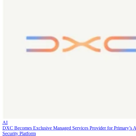
AI
DXC Becomes Exclusive Managed Services Provider for Primary’s 
Security Platform