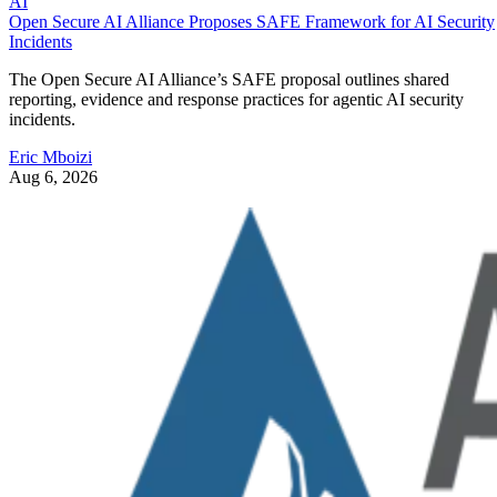
AI
Open Secure AI Alliance Proposes SAFE Framework for AI Security
Incidents
The Open Secure AI Alliance’s SAFE proposal outlines shared
reporting, evidence and response practices for agentic AI security
incidents.
Eric Mboizi
Aug 6, 2026