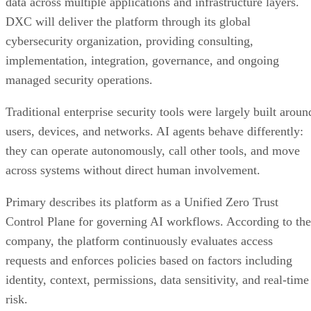
data across multiple applications and infrastructure layers.
DXC will deliver the platform through its global
cybersecurity organization, providing consulting,
implementation, integration, governance, and ongoing
managed security operations.
Traditional enterprise security tools were largely built aroun
users, devices, and networks. AI agents behave differently:
they can operate autonomously, call other tools, and move
across systems without direct human involvement.
Primary describes its platform as a Unified Zero Trust
Control Plane for governing AI workflows. According to the
company, the platform continuously evaluates access
requests and enforces policies based on factors including
identity, context, permissions, data sensitivity, and real-time
risk.