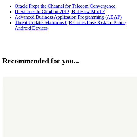
Oracle Preps the Channel for Telecom Convergence
IT Salaries to Climb in 2012, But How Much?
Advanced Business Application Programming (ABAP)
Threat Update: Malicious QR Codes Pose Risk to iPhone,
Android Devices
Recommended for you...