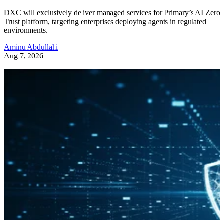
DXC will exclusively deliver managed services for Primary’s AI Zero
Trust platform, targeting enterprises deploying agents in regulated
environments.
Aminu Abdullahi
Aug 7, 2026