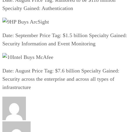
Specialty Gained: Authentication
HP Buys ArcSight
Date: September Price Tag: $1.5 billion Specialty Gained:
Security Information and Event Monitoring
Intel Buys McAfee
Date: August Price Tag: $7.6 billion Specialty Gained:
Security across the enterprise and across all types of
infrastructure