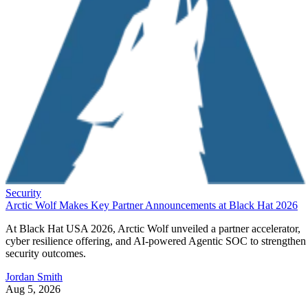
Security
Arctic Wolf Makes Key Partner Announcements at Black Hat 2026
At Black Hat USA 2026, Arctic Wolf unveiled a partner accelerator,
cyber resilience offering, and AI-powered Agentic SOC to strengthen
security outcomes.
Jordan Smith
Aug 5, 2026