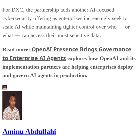
For DXC, the partnership adds another AI-focused
cybersecurity offering as enterprises increasingly seek to
scale AI while maintaining tighter control over who — or
what — can access their most sensitive data.
OpenAI Presence Brings Governance
Read more:
to Enterprise AI Agents
explores how OpenAI and its
implementation partners are helping enterprises deploy
and govern AI agents in production.
Aminu Abdullahi