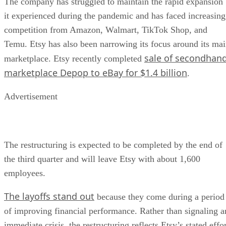
The company has struggled to maintain the rapid expansion
it experienced during the pandemic and has faced increasing
competition from Amazon, Walmart, TikTok Shop, and
Temu. Etsy has also been narrowing its focus around its ma
sale of secondhan
marketplace. Etsy recently completed
marketplace Depop to eBay for $1.4 billion
.
Advertisement
The restructuring is expected to be completed by the end of
the third quarter and will leave Etsy with about 1,600
employees.
The layoffs stand out
because they come during a period
of improving financial performance. Rather than signaling a
immediate crisis, the restructuring reflects Etsy’s stated effo