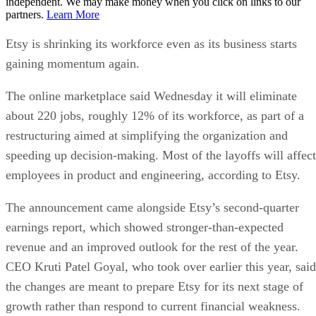
independent. We may make money when you click on links to our
partners.
Learn More
Etsy is shrinking its workforce even as its business starts
gaining momentum again.
The online marketplace said Wednesday it will eliminate
about 220 jobs, roughly 12% of its workforce, as part of a
restructuring aimed at simplifying the organization and
speeding up decision-making. Most of the layoffs will affect
employees in product and engineering, according to Etsy.
The announcement came alongside Etsy’s second-quarter
earnings report, which showed stronger-than-expected
revenue and an improved outlook for the rest of the year.
CEO Kruti Patel Goyal, who took over earlier this year, said
the changes are meant to prepare Etsy for its next stage of
growth rather than respond to current financial weakness.