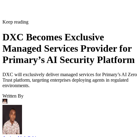
Keep reading
DXC Becomes Exclusive
Managed Services Provider for
Primary’s AI Security Platform
DXC will exclusively deliver managed services for Primary’s AI Zero
Trust platform, targeting enterprises deploying agents in regulated
environments.
Written By