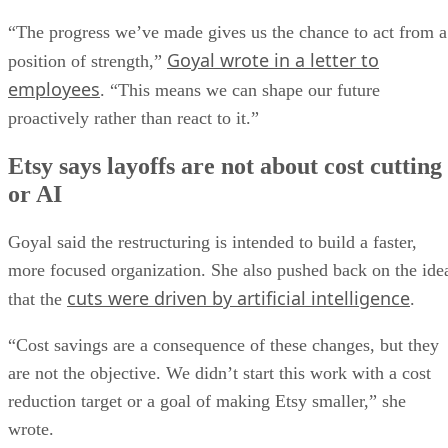
“The progress we’ve made gives us the chance to act from a
Goyal wrote in a letter to
position of strength,”
employees
. “This means we can shape our future
proactively rather than react to it.”
Etsy says layoffs are not about cost cutting
or AI
Goyal said the restructuring is intended to build a faster,
more focused organization. She also pushed back on the ide
cuts were driven by artificial intelligence
that the
.
“Cost savings are a consequence of these changes, but they
are not the objective. We didn’t start this work with a cost
reduction target or a goal of making Etsy smaller,” she
wrote.