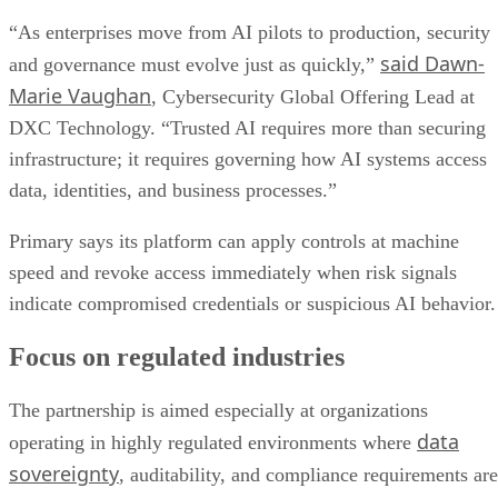
“As enterprises move from AI pilots to production, security
said Dawn-
and governance must evolve just as quickly,”
Marie Vaughan
, Cybersecurity Global Offering Lead at
DXC Technology. “Trusted AI requires more than securing
infrastructure; it requires governing how AI systems access
data, identities, and business processes.”
Primary says its platform can apply controls at machine
speed and revoke access immediately when risk signals
indicate compromised credentials or suspicious AI behavior.
Focus on regulated industries
The partnership is aimed especially at organizations
data
operating in highly regulated environments where
sovereignty
, auditability, and compliance requirements are