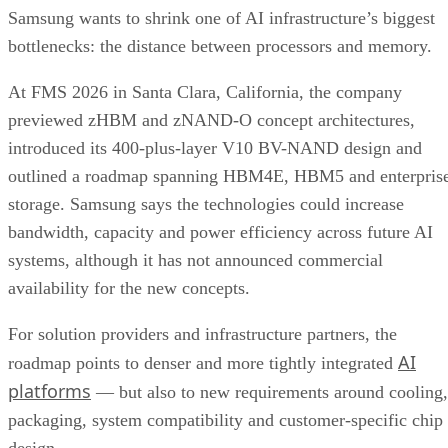
Samsung wants to shrink one of AI infrastructure’s biggest
bottlenecks: the distance between processors and memory.
At FMS 2026 in Santa Clara, California, the company
previewed zHBM and zNAND-O concept architectures,
introduced its 400-plus-layer V10 BV-NAND design and
outlined a roadmap spanning HBM4E, HBM5 and enterpris
storage. Samsung says the technologies could increase
bandwidth, capacity and power efficiency across future AI
systems, although it has not announced commercial
availability for the new concepts.
For solution providers and infrastructure partners, the
AI
roadmap points to denser and more tightly integrated
platforms
— but also to new requirements around cooling,
packaging, system compatibility and customer-specific chip
design.