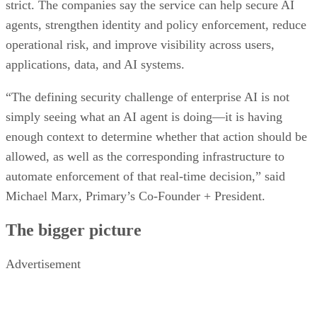
strict. The companies say the service can help secure AI
agents, strengthen identity and policy enforcement, reduce
operational risk, and improve visibility across users,
applications, data, and AI systems.
“The defining security challenge of enterprise AI is not
simply seeing what an AI agent is doing—it is having
enough context to determine whether that action should be
allowed, as well as the corresponding infrastructure to
automate enforcement of that real-time decision,” said
Michael Marx, Primary’s Co-Founder + President.
The bigger picture
Advertisement