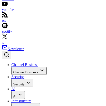
youtube
rss
spotify
x
Newsletter
Channel Business
Channel Business
Security
Security
AI
AI
Infrastructure