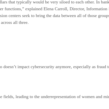
illars that typically would be very siloed to each other. In ban
yber functions,” explained Elena Carroll, Director, Inform
n centers seek to bring the data between all of those groups 
across all three.
o doesn’t impact cybersecurity anymore, especially as fraud te
 fields, leading to the underrepresentation of women and minor