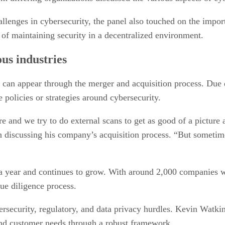
llenges in cybersecurity, the panel also touched on the impo
s of maintaining security in a decentralized environment.
us industries
 can appear through the merger and acquisition process. Due d
 policies or strategies around cybersecurity.
ere and we try to do external scans to get as good of a pictur
discussing his company’s acquisition process. “But sometim
 year and continues to grow. With around 2,000 companies wo
due diligence process.
rsecurity, regulatory, and data privacy hurdles. Kevin Watki
 and customer needs through a robust framework.