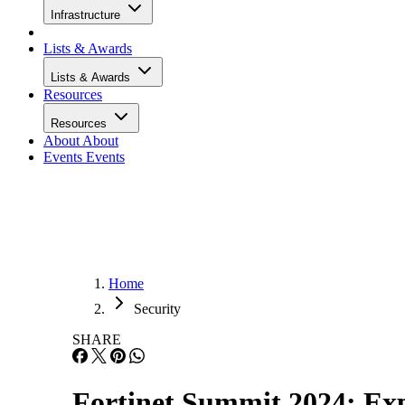
Infrastructure
Lists & Awards
Lists & Awards
Resources
Resources
About
About
Events
Events
Home
Security
SHARE
Fortinet Summit 2024: Exp