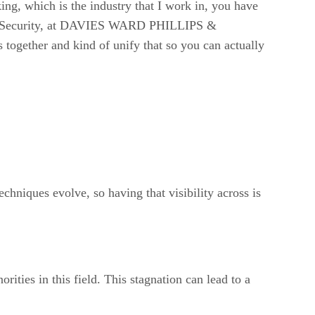
king, which is the industry that I work in, you have
ation Security, at DAVIES WARD PHILLIPS &
together and kind of unify that so you can actually
chniques evolve, so having that visibility across is
ities in this field. This stagnation can lead to a