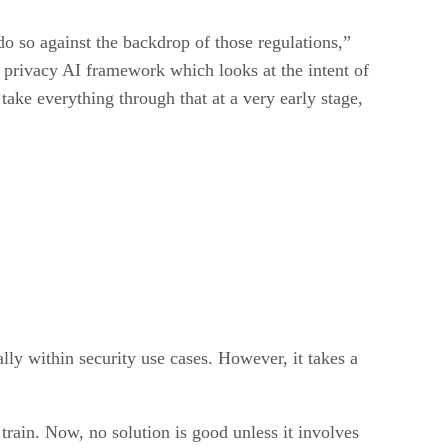
 do so against the backdrop of those regulations,”
 privacy AI framework which looks at the intent of
ake everything through that at a very early stage,
y within security use cases. However, it takes a
 train. Now, no solution is good unless it involves