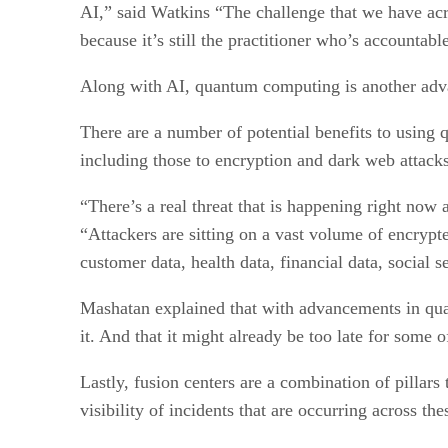
AI,” said Watkins “The challenge that we have acr
because it’s still the practitioner who’s accountabl
Along with AI, quantum computing is another advan
There are a number of potential benefits to using
including those to encryption and dark web attacks,
“There’s a real threat that is happening right now
“Attackers are sitting on a vast volume of encrypte
customer data, health data, financial data, social s
Mashatan explained that with advancements in quan
it. And that it might already be too late for some of
Lastly, fusion centers are a combination of pillar
visibility of incidents that are occurring across the