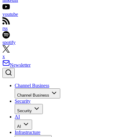
linkedin
youtube
rss
spotify
x
Newsletter
Channel Business
Channel Business
Security
Security
AI
AI
Infrastructure