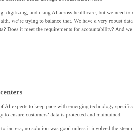
ng, digitizing, and using AI across healthcare, but we need to
th, we’re trying to balance that. We have a very robust data
ta? Does it meet the requirements for accountability? And we t
centers
AI experts to keep pace with emerging technology specificall
gy to ensure customers’ data is protected and maintained.
ictorian era, no solution was good unless it involved the steam