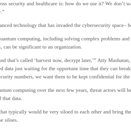
oss security and healthcare is: how do we use it? We don’t w
e.”
ced technology that has invaded the cybersecurity space– bot
 quantum computing, including solving complex problems and 
 can be significant to an organization.
 and that’s called ‘harvest now, decrypt later,’” Atty Mashata
d data just waiting for the opportune time that they can break 
ecurity numbers, we want them to be kept confidential for the l
tum computing over the next few years, threat actors will be 
 that data.
s that typically would be very siloed to each other and bring t
se siloes.