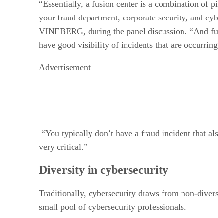
“Essentially, a fusion center is a combination of p
your fraud department, corporate security, and c
VINEBERG, during the panel discussion. “And fusio
have good visibility of incidents that are occurring 
Advertisement
“You typically don’t have a fraud incident that als
very critical.”
Diversity in cybersecurity
Traditionally, cybersecurity draws from non-diverse
small pool of cybersecurity professionals.