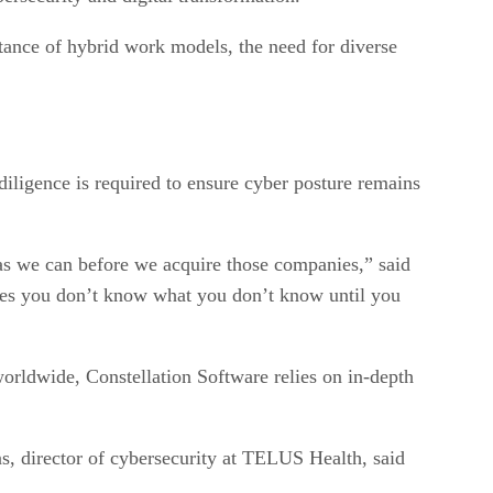
rtance of hybrid work models, the need for diverse
iligence is required to ensure cyber posture remains
e as we can before we acquire those companies,” said
es you don’t know what you don’t know until you
rldwide, Constellation Software relies on in-depth
ns, director of cybersecurity at TELUS Health, said