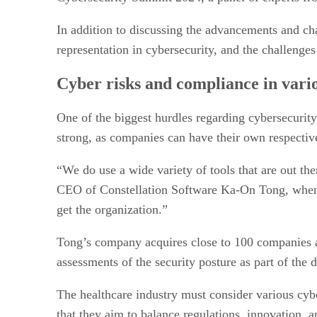
In addition to discussing the advancements and cha
representation in cybersecurity, and the challenge
Cyber risks and compliance in vario
One of the biggest hurdles regarding cybersecurity
strong, as companies can have their own respective
“We do use a wide variety of tools that are out th
CEO of Constellation Software Ka-On Tong, when 
get the organization.”
Tong’s company acquires close to 100 companies a
assessments of the security posture as part of the 
The healthcare industry must consider various cybe
that they aim to balance regulations, innovation,