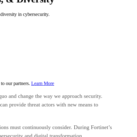
diversity in cybersecurity.
to our partners.
Learn More
s quo and change the way we approach security.
can provide threat actors with new means to
tions must continuously consider. During Fortinet’s
ersecurity and digital transformation.