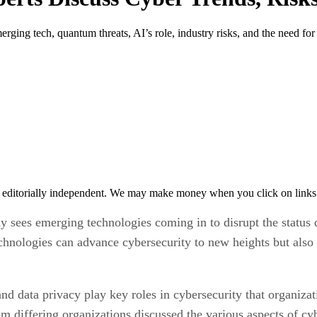
ing tech, quantum threats, AI’s role, industry risks, and the need for 
 editorially independent. We may make money when you click on links 
tly sees emerging technologies coming in to disrupt the statu
hnologies can advance cybersecurity to new heights but also 
and data privacy play key roles in cybersecurity that organiza
 differing organizations discussed the various aspects of cyb