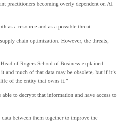
ant practitioners becoming overly dependent on AI
h as a resource and as a possible threat.
supply chain optimization. However, the threats,
n, Head of Rogers School of Business explained.
it and much of that data may be obsolete, but if it’s
ife of the entity that owns it.”
able to decrypt that information and have access to
he data between them together to improve the