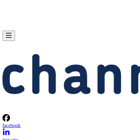
facebook