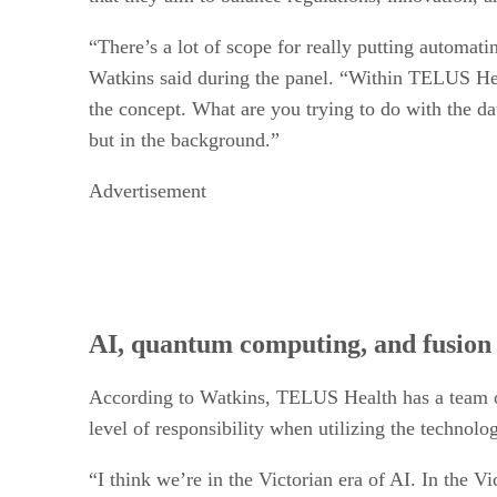
“There’s a lot of scope for really putting automati
Watkins said during the panel. “Within TELUS Heal
the concept. What are you trying to do with the da
but in the background.”
Advertisement
AI, quantum computing, and fusion 
According to Watkins, TELUS Health has a team of 
level of responsibility when utilizing the technolo
“I think we’re in the Victorian era of AI. In the V