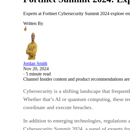
Experts at Fortinet Cybersecurity Summit 2024 explore emerg
Written By
Jordan Smith
Nov 20, 2024
·
5 minute read
Channel Insider content and product recommendations are
Cybersecurity is a shifting landscape that frequen
Whether that’s AI or quantum computing, these tec
coordinate and execute breaches.
In addition to emerging technologies, regulations 
Cybersecurity Summit 2024, a panel of experts from