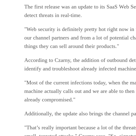
The first release was an update to its SaaS Web Se
detect threats in real-time.
"Web security is definitely pretty hot right now i
our channel partners and from a lot of potential c
things they can sell around their products."
According to Czarny, the addition of outbound dete
identify and troubleshoot already infected machin
"Most of the current infections today, when the mac
machine actually calls out and we are able to then
already compromised."
Additionally, the update also brings the channel pa
"That’s really important because a lot of the threa
small, targeted attacks," Czarny says. "So, signatur