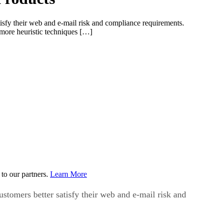
atisfy their web and e-mail risk and compliance requirements.
 more heuristic techniques […]
to our partners.
Learn More
ustomers better satisfy their web and e-mail risk and