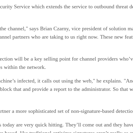
curity Service which extends the service to outbound threat d
n the channel," says Brian Czarny, vice president of solution 
hannel partners who are taking to us right now. These new fea
ction will be a key selling point for channel providers who’ve
es within the network.
hine’s infected, it calls out using the web," he explains. "An
 block that and provide a report to the administrator. So tha
rtner a more sophisticated set of non-signature-based detection
ts today are very quick hitting. They’ll come out and they hav
e based, like traditional antivirus signatures aren’t really as 