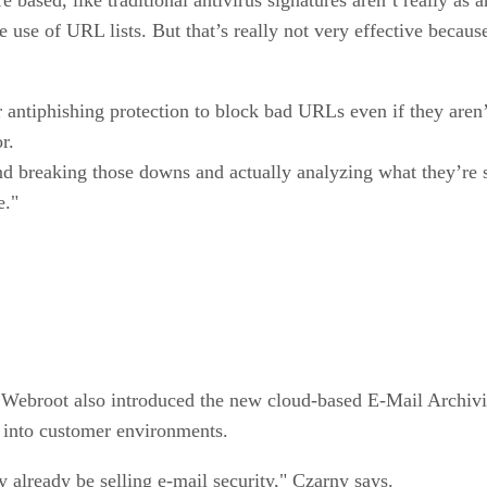
 use of URL lists. But that’s really not very effective becaus
 antiphishing protection to block bad URLs even if they aren’
r.
d breaking those downs and actually analyzing what they’re s
e."
, Webroot also introduced the new cloud-based E-Mail Archivin
y into customer environments.
y already be selling e-mail security," Czarny says.