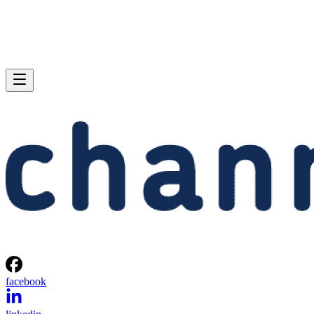
facebook