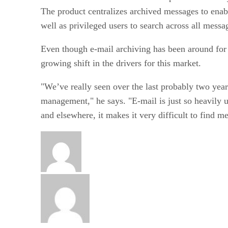
The product centralizes archived messages to enable
well as privileged users to search across all mess
Even though e-mail archiving has been around for 
growing shift in the drivers for this market.
"We’ve really seen over the last probably two year
management," he says. "E-mail is just so heavily us
and elsewhere, it makes it very difficult to find 