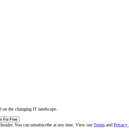
d on the changing IT landscape.
in For Free
 Insider. You can unsubscribe at any time. View our
Terms
and
Privacy 