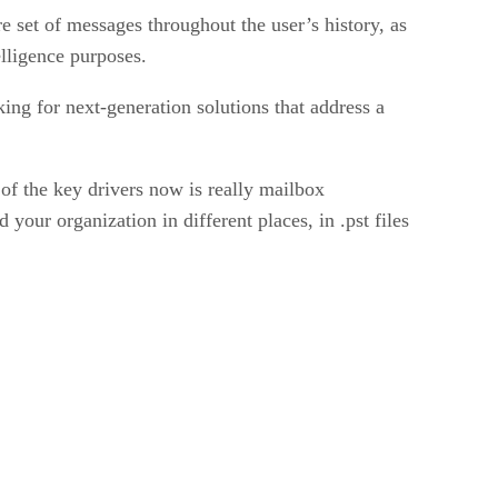
e set of messages throughout the user’s history, as
elligence purposes.
ng for next-generation solutions that address a
 of the key drivers now is really mailbox
your organization in different places, in .pst files