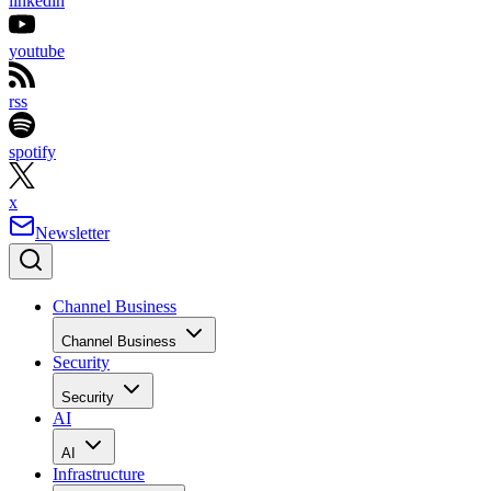
linkedin
youtube
rss
spotify
x
Newsletter
Channel Business
Channel Business
Security
Security
AI
AI
Infrastructure