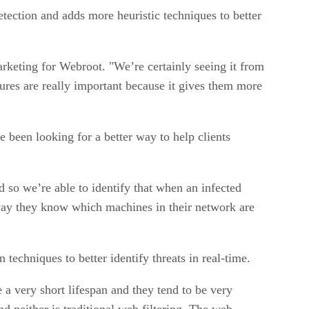
etection and adds more heuristic techniques to better
marketing for Webroot. "We’re certainly seeing it from
tures are really important because it gives them more
 been looking for a better way to help clients
d so we’re able to identify that when an infected
t way they know which machines in their network are
 techniques to better identify threats in real-time.
e a very short lifespan and they tend to be very
and neither is traditional web filtering. The web