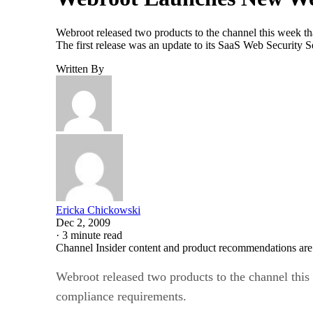
Webroot released two products to the channel this week that
The first release was an update to its SaaS Web Security 
Written By
Ericka Chickowski
Dec 2, 2009
·
3 minute read
Channel Insider content and product recommendations are
Webroot released two products to the channel this w
compliance requirements.