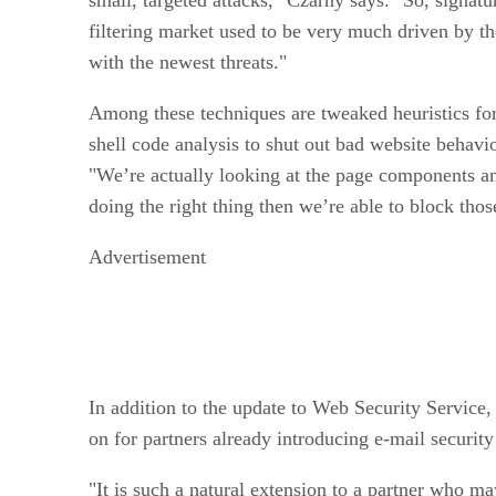
filtering market used to be very much driven by the
with the newest threats."
Among these techniques are tweaked heuristics for
shell code analysis to shut out bad website behavio
"We’re actually looking at the page components an
doing the right thing then we’re able to block thos
Advertisement
In addition to the update to Web Security Service
on for partners already introducing e-mail securit
"It is such a natural extension to a partner who ma