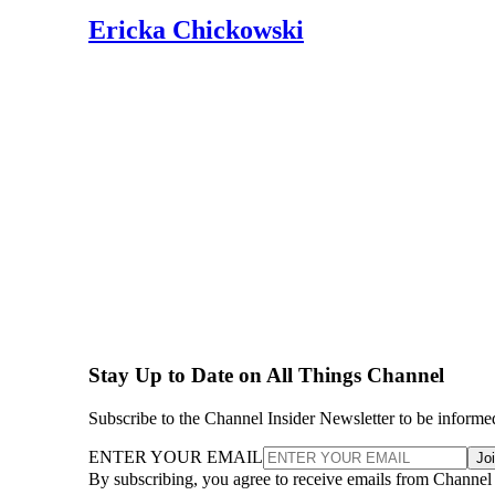
Ericka Chickowski
Stay Up to Date on All Things Channel
Subscribe to the Channel Insider Newsletter to be informe
ENTER YOUR EMAIL
Jo
By subscribing, you agree to receive emails from Channel