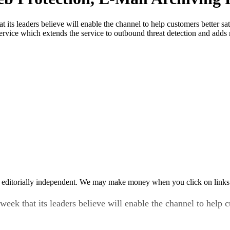
 its leaders believe will enable the channel to help customers better s
Service which extends the service to outbound threat detection and adds
 editorially independent. We may make money when you click on links 
eek that its leaders believe will enable the channel to help c