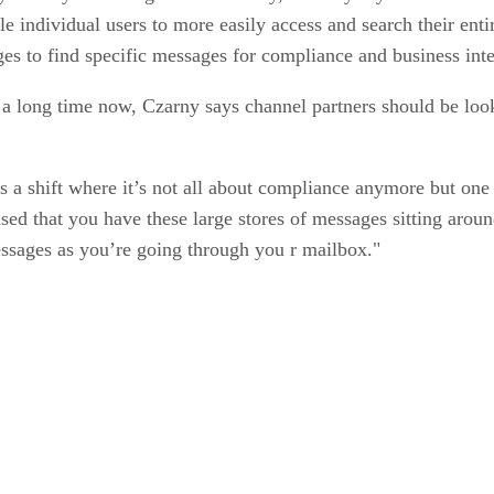
 individual users to more easily access and search their entir
ages to find specific messages for compliance and business int
a long time now, Czarny says channel partners should be looki
s a shift where it’s not all about compliance anymore but one
ed that you have these large stores of messages sitting around 
messages as you’re going through you r mailbox."