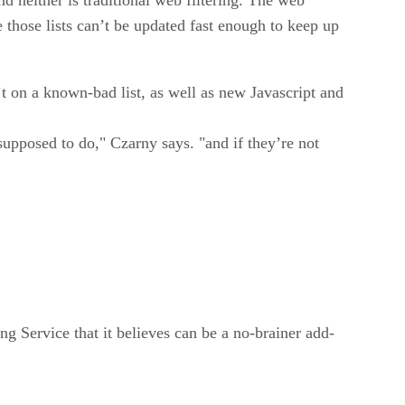
e those lists can’t be updated fast enough to keep up
t on a known-bad list, as well as new Javascript and
upposed to do," Czarny says. "and if they’re not
g Service that it believes can be a no-brainer add-