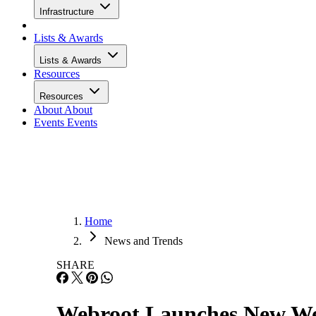
Infrastructure
Lists & Awards
Lists & Awards
Resources
Resources
About
About
Events
Events
Home
News and Trends
SHARE
Webroot Launches New Web