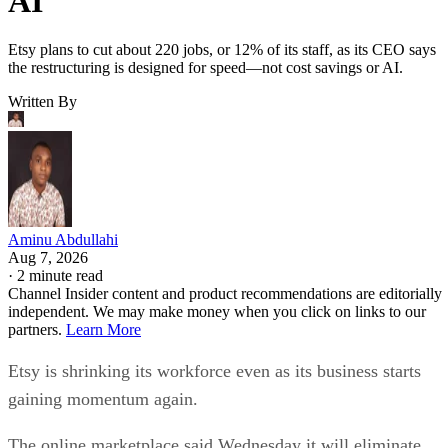
AI
Etsy plans to cut about 220 jobs, or 12% of its staff, as its CEO says
the restructuring is designed for speed—not cost savings or AI.
Written By
Aminu Abdullahi
Aug 7, 2026
·
2 minute read
Channel Insider content and product recommendations are editorially
independent. We may make money when you click on links to our
partners.
Learn More
Etsy is shrinking its workforce even as its business starts
gaining momentum again.
The online marketplace said Wednesday it will eliminate