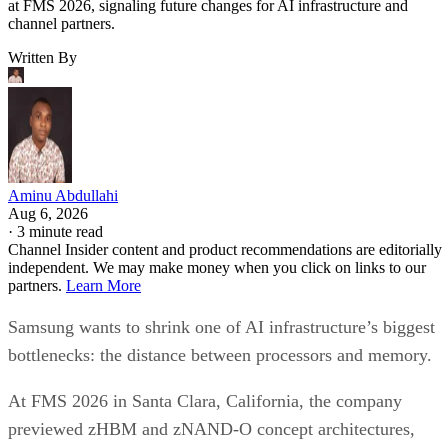
at FMS 2026, signaling future changes for AI infrastructure and
channel partners.
Written By
Aminu Abdullahi
Aug 6, 2026
·
3 minute read
Channel Insider content and product recommendations are editorially
independent. We may make money when you click on links to our
partners.
Learn More
Samsung wants to shrink one of AI infrastructure’s biggest
bottlenecks: the distance between processors and memory.
At FMS 2026 in Santa Clara, California, the company
previewed zHBM and zNAND-O concept architectures,