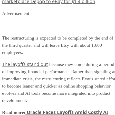
marketplace Depop to eBay for $1.4 billion
.
Advertisement
The restructuring is expected to be completed by the end of
the third quarter and will leave Etsy with about 1,600
employees.
The layoffs stand out
because they come during a period
of improving financial performance. Rather than signaling a
immediate crisis, the restructuring reflects Etsy’s stated effo
to become leaner and quicker as online shopping behavior
evolves and AI tools become more integrated into product
development.
Oracle Faces Layoffs Amid Costly AI
Read more: