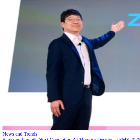
News and Trends
Samsung Unveils Next-Generation AI Memory Designs at FMS 202