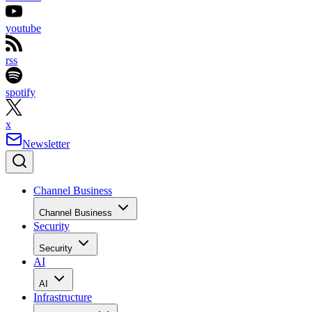
youtube
rss
spotify
x
Newsletter
Channel Business
Channel Business
Security
Security
AI
AI
Infrastructure