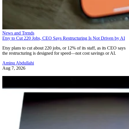
News and Trends
Etsy to Cut 220 Jobs, CEO Says Restructuring Is Not Driven by AI
Etsy plans to cut about 220 jobs, or 12% of its staff, as its CEO says
the restructuring is designed for speed—not cost savings or AI.
Aminu Abdullahi
Aug 7, 2026