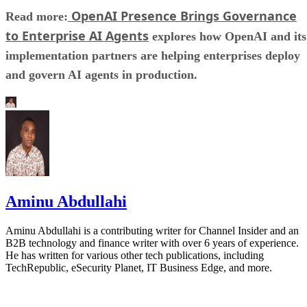
OpenAI Presence Brings Governance
Read more:
to Enterprise AI Agents
explores how OpenAI and its
implementation partners are helping enterprises deploy
and govern AI agents in production.
Aminu Abdullahi
Aminu Abdullahi is a contributing writer for Channel Insider and an
B2B technology and finance writer with over 6 years of experience.
He has written for various other tech publications, including
TechRepublic, eSecurity Planet, IT Business Edge, and more.