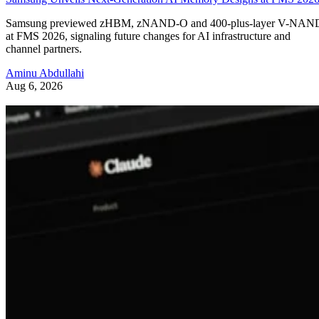
Samsung previewed zHBM, zNAND-O and 400-plus-layer V-NAN
at FMS 2026, signaling future changes for AI infrastructure and
channel partners.
Aminu Abdullahi
Aug 6, 2026