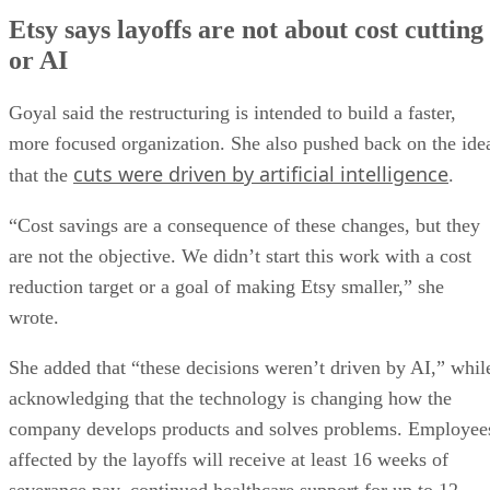
Etsy says layoffs are not about cost cutting
or AI
Goyal said the restructuring is intended to build a faster,
more focused organization. She also pushed back on the ide
cuts were driven by artificial intelligence
that the
.
“Cost savings are a consequence of these changes, but they
are not the objective. We didn’t start this work with a cost
reduction target or a goal of making Etsy smaller,” she
wrote.
She added that “these decisions weren’t driven by AI,” whil
acknowledging that the technology is changing how the
company develops products and solves problems. Employee
affected by the layoffs will receive at least 16 weeks of
severance pay, continued healthcare support for up to 12