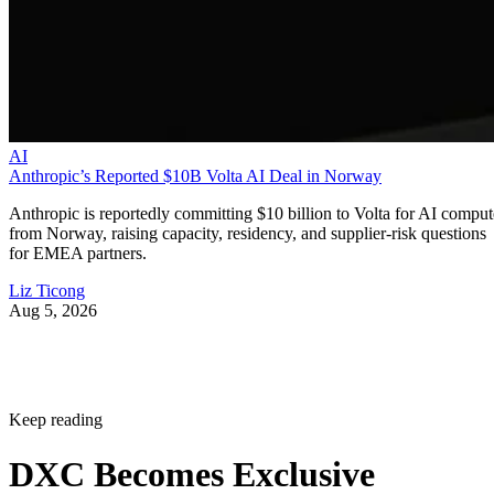
AI
Anthropic’s Reported $10B Volta AI Deal in Norway
Anthropic is reportedly committing $10 billion to Volta for AI comput
from Norway, raising capacity, residency, and supplier-risk questions
for EMEA partners.
Liz Ticong
Aug 5, 2026
Keep reading
DXC Becomes Exclusive