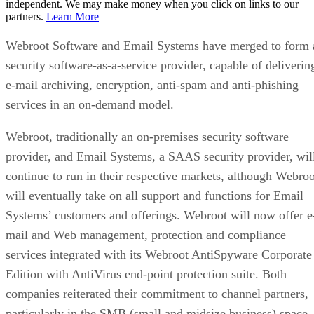
independent. We may make money when you click on links to our
partners.
Learn More
Webroot Software and Email Systems have merged to form 
security software-as-a-service provider, capable of deliverin
e-mail archiving, encryption, anti-spam and anti-phishing
services in an on-demand model.
Webroot, traditionally an on-premises security software
provider, and Email Systems, a SAAS security provider, wil
continue to run in their respective markets, although Webroo
will eventually take on all support and functions for Email
Systems’ customers and offerings. Webroot will now offer e
mail and Web management, protection and compliance
services integrated with its Webroot AntiSpyware Corporate
Edition with AntiVirus end-point protection suite. Both
companies reiterated their commitment to channel partners,
particularly in the SMB (small and midsize business) space.