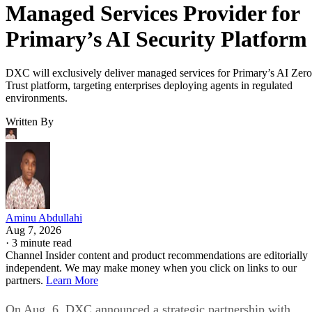
Managed Services Provider for
Primary’s AI Security Platform
DXC will exclusively deliver managed services for Primary’s AI Zero
Trust platform, targeting enterprises deploying agents in regulated
environments.
Written By
Aminu Abdullahi
Aug 7, 2026
·
3 minute read
Channel Insider content and product recommendations are editorially
independent. We may make money when you click on links to our
partners.
Learn More
On Aug. 6, DXC announced a strategic partnership with