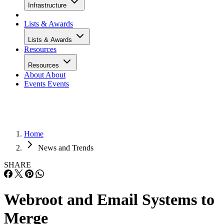
Infrastructure
Lists & Awards
Lists & Awards
Resources
Resources
About
About
Events
Events
Home
News and Trends
SHARE
Webroot and Email Systems to
Merge