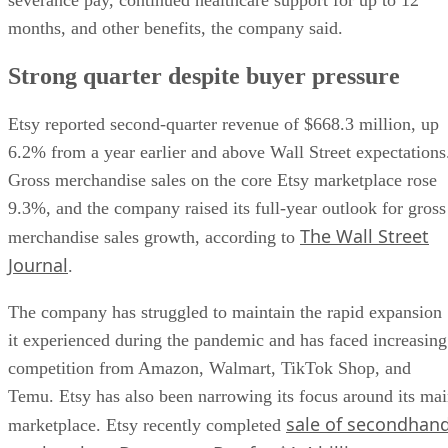
months, and other benefits, the company said.
Strong quarter despite buyer pressure
Etsy reported second-quarter revenue of $668.3 million, up
6.2% from a year earlier and above Wall Street expectations
Gross merchandise sales on the core Etsy marketplace rose
9.3%, and the company raised its full-year outlook for gross
The Wall Street
merchandise sales growth, according to
Journal
.
The company has struggled to maintain the rapid expansion
it experienced during the pandemic and has faced increasing
competition from Amazon, Walmart, TikTok Shop, and
Temu. Etsy has also been narrowing its focus around its ma
sale of secondhan
marketplace. Etsy recently completed