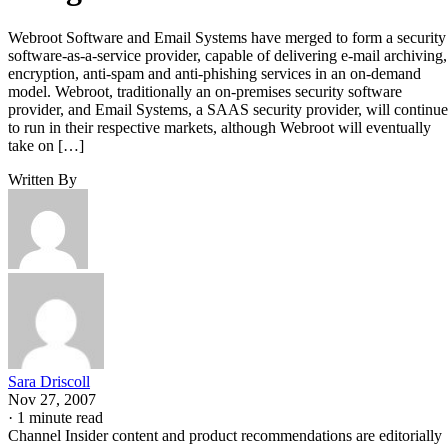
Webroot Software and Email Systems have merged to form a security
software-as-a-service provider, capable of delivering e-mail archiving,
encryption, anti-spam and anti-phishing services in an on-demand
model. Webroot, traditionally an on-premises security software
provider, and Email Systems, a SAAS security provider, will continue
to run in their respective markets, although Webroot will eventually
take on […]
Written By
Sara Driscoll
Nov 27, 2007
·
1 minute read
Channel Insider content and product recommendations are editorially