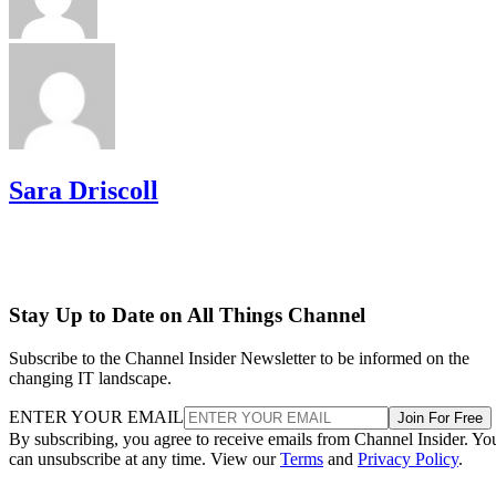
Sara Driscoll
Stay Up to Date on All Things Channel
Subscribe to the Channel Insider Newsletter to be informed on the
changing IT landscape.
ENTER YOUR EMAIL
Join For Free
By subscribing, you agree to receive emails from Channel Insider. Yo
can unsubscribe at any time. View our
Terms
and
Privacy Policy
.