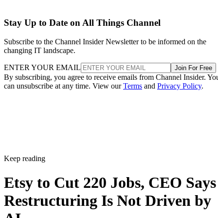
Stay Up to Date on All Things Channel
Subscribe to the Channel Insider Newsletter to be informed on the
changing IT landscape.
ENTER YOUR EMAIL
Join For Free
By subscribing, you agree to receive emails from Channel Insider. Yo
can unsubscribe at any time. View our
Terms
and
Privacy Policy
.
Keep reading
Etsy to Cut 220 Jobs, CEO Says
Restructuring Is Not Driven by