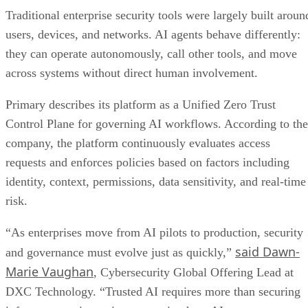
Traditional enterprise security tools were largely built aroun
users, devices, and networks. AI agents behave differently:
they can operate autonomously, call other tools, and move
across systems without direct human involvement.
Primary describes its platform as a Unified Zero Trust
Control Plane for governing AI workflows. According to the
company, the platform continuously evaluates access
requests and enforces policies based on factors including
identity, context, permissions, data sensitivity, and real-time
risk.
“As enterprises move from AI pilots to production, security
said Dawn-
and governance must evolve just as quickly,”
Marie Vaughan
, Cybersecurity Global Offering Lead at
DXC Technology. “Trusted AI requires more than securing