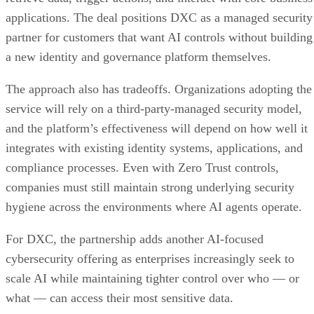
applications. The deal positions DXC as a managed security
partner for customers that want AI controls without building
a new identity and governance platform themselves.
The approach also has tradeoffs. Organizations adopting the
service will rely on a third-party-managed security model,
and the platform’s effectiveness will depend on how well it
integrates with existing identity systems, applications, and
compliance processes. Even with Zero Trust controls,
companies must still maintain strong underlying security
hygiene across the environments where AI agents operate.
For DXC, the partnership adds another AI-focused
cybersecurity offering as enterprises increasingly seek to
scale AI while maintaining tighter control over who — or
what — can access their most sensitive data.