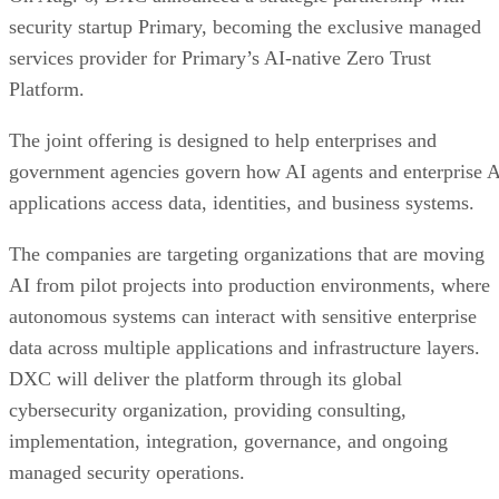
security startup Primary, becoming the exclusive managed
services provider for Primary’s AI-native Zero Trust
Platform.
The joint offering is designed to help enterprises and
government agencies govern how AI agents and enterprise 
applications access data, identities, and business systems.
The companies are targeting organizations that are moving
AI from pilot projects into production environments, where
autonomous systems can interact with sensitive enterprise
data across multiple applications and infrastructure layers.
DXC will deliver the platform through its global
cybersecurity organization, providing consulting,
implementation, integration, governance, and ongoing
managed security operations.