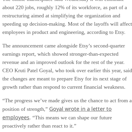
about 220 jobs, roughly 12% of its workforce, as part of a
restructuring aimed at simplifying the organization and
speeding up decision-making. Most of the layoffs will affect
employees in product and engineering, according to Etsy.
The announcement came alongside Etsy’s second-quarter
earnings report, which showed stronger-than-expected
revenue and an improved outlook for the rest of the year.
CEO Kruti Patel Goyal, who took over earlier this year, said
the changes are meant to prepare Etsy for its next stage of
growth rather than respond to current financial weakness.
“The progress we’ve made gives us the chance to act from a
Goyal wrote in a letter to
position of strength,”
employees
. “This means we can shape our future
proactively rather than react to it.”