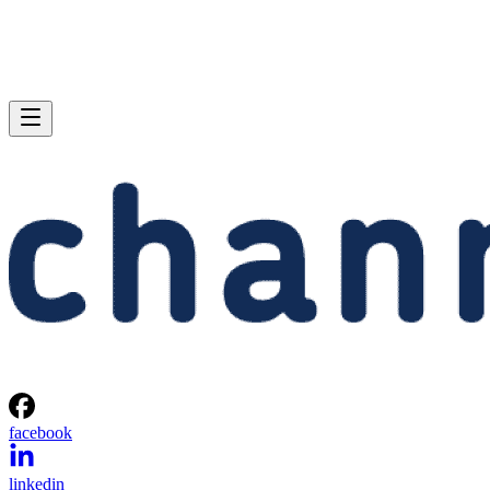
facebook
linkedin