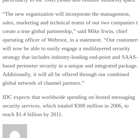
“The new organization will incorporate the management,
sales, marketing and technical teams of our two companies 
create a true global partnership,” said Mike Irwin, chief
operating officer of Webroot, in a statement. “Our customer
will now be able to easily engage a multilayered security
strategy that includes industry-leading end-point and SAAS-
based perimeter security in a unique and integrated package.
Additionally, it will all be offered through our combined
global network of channel partners.”
IDC expects that worldwide spending on hosted messaging
security services, which totaled $300 million in 2006, to
reach $1.4 billion by 2011.