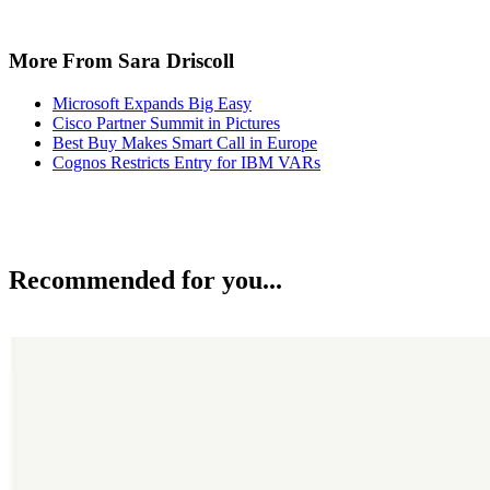
More From Sara Driscoll
Microsoft Expands Big Easy
Cisco Partner Summit in Pictures
Best Buy Makes Smart Call in Europe
Cognos Restricts Entry for IBM VARs
Recommended for you...