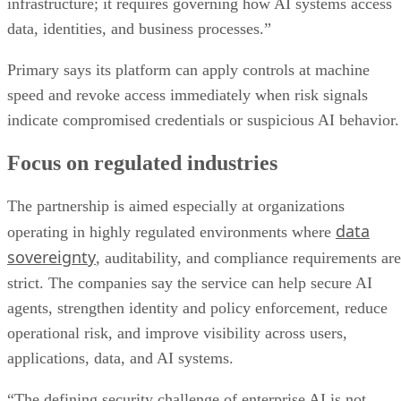
infrastructure; it requires governing how AI systems access
data, identities, and business processes.”
Primary says its platform can apply controls at machine
speed and revoke access immediately when risk signals
indicate compromised credentials or suspicious AI behavior.
Focus on regulated industries
The partnership is aimed especially at organizations
data
operating in highly regulated environments where
sovereignty
, auditability, and compliance requirements are
strict. The companies say the service can help secure AI
agents, strengthen identity and policy enforcement, reduce
operational risk, and improve visibility across users,
applications, data, and AI systems.
“The defining security challenge of enterprise AI is not