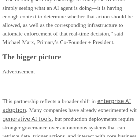
simply seeing what an AI agent is doing—it is having
enough context to determine whether that action should be
allowed, as well as the corresponding infrastructure to
automate enforcement of that real-time decision,” said
Michael Marx, Primary’s Co-Founder + President.
The bigger picture
Advertisement
enterprise AI
This partnership reflects a broader shift in
adoption
. Many companies have already experimented wi
generative AI tools
, but production deployments require
stronger governance over autonomous systems that can
retrieve data, trigger actions, and interact with core business