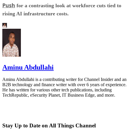
Push
for a contrasting look at workforce cuts tied to
rising AI infrastructure costs.
Aminu Abdullahi
Aminu Abdullahi is a contributing writer for Channel Insider and an
B2B technology and finance writer with over 6 years of experience.
He has written for various other tech publications, including
TechRepublic, eSecurity Planet, IT Business Edge, and more.
Stay Up to Date on All Things Channel