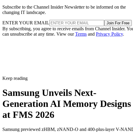
Subscribe to the Channel Insider Newsletter to be informed on the
changing IT landscape.
ENTER YOUR EMAIL
Join For Free
By subscribing, you agree to receive emails from Channel Insider. Yo
can unsubscribe at any time. View our
Terms
and
Privacy Policy
.
Keep reading
Samsung Unveils Next-
Generation AI Memory Designs
at FMS 2026
Samsung previewed zHBM, zNAND-O and 400-plus-layer V-NAN