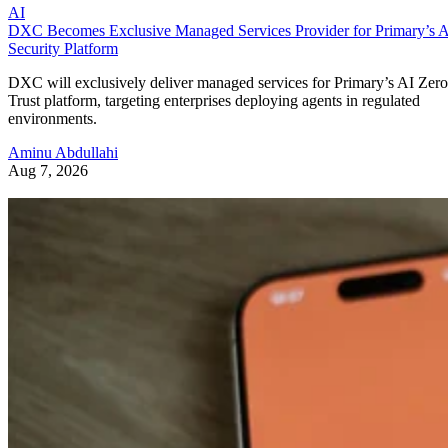
AI
DXC Becomes Exclusive Managed Services Provider for Primary’s 
Security Platform
DXC will exclusively deliver managed services for Primary’s AI Zero
Trust platform, targeting enterprises deploying agents in regulated
environments.
Aminu Abdullahi
Aug 7, 2026