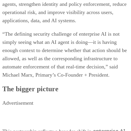
agents, strengthen identity and policy enforcement, reduce
operational risk, and improve visibility across users,
applications, data, and AI systems.
“The defining security challenge of enterprise AI is not
simply seeing what an AI agent is doing—it is having
enough context to determine whether that action should be
allowed, as well as the corresponding infrastructure to
automate enforcement of that real-time decision,” said
Michael Marx, Primary’s Co-Founder + President.
The bigger picture
Advertisement
enterprise AI