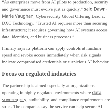
“As enterprises move from AI pilots to production, security
said Dawn-
and governance must evolve just as quickly,”
Marie Vaughan
, Cybersecurity Global Offering Lead at
DXC Technology. “Trusted AI requires more than securing
infrastructure; it requires governing how AI systems access
data, identities, and business processes.”
Primary says its platform can apply controls at machine
speed and revoke access immediately when risk signals
indicate compromised credentials or suspicious AI behavior.
Focus on regulated industries
The partnership is aimed especially at organizations
data
operating in highly regulated environments where
sovereignty
, auditability, and compliance requirements are
strict. The companies say the service can help secure AI