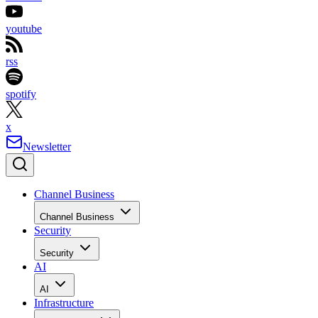
youtube
rss
spotify
x
Newsletter
Channel Business
Channel Business
Security
Security
AI
AI
Infrastructure