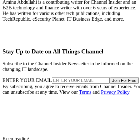
Aminu Abdullahi is a contributing writer for Channel Insider and an
B2B technology and finance writer with over 6 years of experience.
He has written for various other tech publications, including
TechRepublic, eSecurity Planet, IT Business Edge, and more.
Stay Up to Date on All Things Channel
Subscribe to the Channel Insider Newsletter to be informed on the
changing IT landscape.
ENTER YOUR EMAIL
Join For Free
By subscribing, you agree to receive emails from Channel Insider. Yo
can unsubscribe at any time. View our
Terms
and
Privacy Policy
.
Keep reading