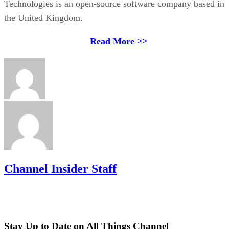
Technologies is an open-source software company based in
the United Kingdom.
Read More >>
Channel Insider Staff
Stay Up to Date on All Things Channel