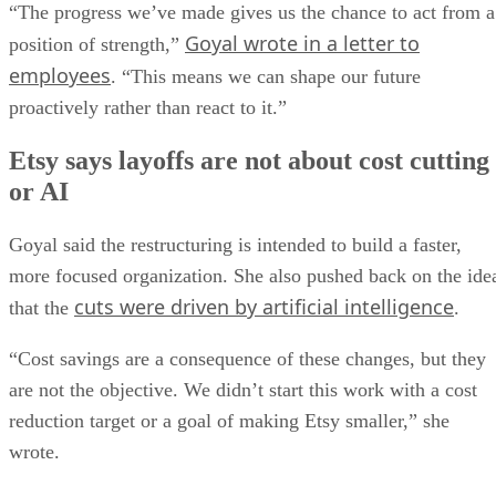
“The progress we’ve made gives us the chance to act from a
Goyal wrote in a letter to
position of strength,”
employees
. “This means we can shape our future
proactively rather than react to it.”
Etsy says layoffs are not about cost cutting
or AI
Goyal said the restructuring is intended to build a faster,
more focused organization. She also pushed back on the ide
cuts were driven by artificial intelligence
that the
.
“Cost savings are a consequence of these changes, but they
are not the objective. We didn’t start this work with a cost
reduction target or a goal of making Etsy smaller,” she
wrote.