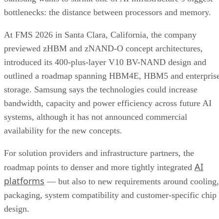
bottlenecks: the distance between processors and memory.
At FMS 2026 in Santa Clara, California, the company
previewed zHBM and zNAND-O concept architectures,
introduced its 400-plus-layer V10 BV-NAND design and
outlined a roadmap spanning HBM4E, HBM5 and enterpris
storage. Samsung says the technologies could increase
bandwidth, capacity and power efficiency across future AI
systems, although it has not announced commercial
availability for the new concepts.
For solution providers and infrastructure partners, the
AI
roadmap points to denser and more tightly integrated
platforms
— but also to new requirements around cooling,
packaging, system compatibility and customer-specific chip
design.