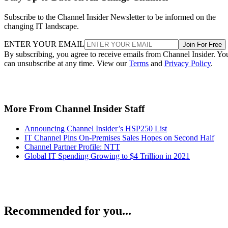
Subscribe to the Channel Insider Newsletter to be informed on the
changing IT landscape.
ENTER YOUR EMAIL
Join For Free
By subscribing, you agree to receive emails from Channel Insider. Yo
can unsubscribe at any time. View our
Terms
and
Privacy Policy
.
More From Channel Insider Staff
Announcing Channel Insider’s HSP250 List
IT Channel Pins On-Premises Sales Hopes on Second Half
Channel Partner Profile: NTT
Global IT Spending Growing to $4 Trillion in 2021
Recommended for you...