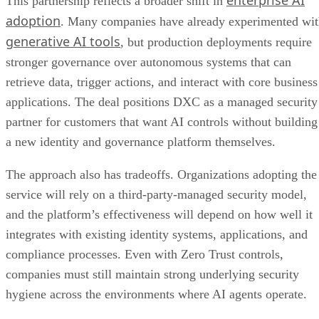
This partnership reflects a broader shift in
adoption
. Many companies have already experimented wi
generative AI tools
, but production deployments require
stronger governance over autonomous systems that can
retrieve data, trigger actions, and interact with core business
applications. The deal positions DXC as a managed security
partner for customers that want AI controls without building
a new identity and governance platform themselves.
The approach also has tradeoffs. Organizations adopting the
service will rely on a third-party-managed security model,
and the platform’s effectiveness will depend on how well it
integrates with existing identity systems, applications, and
compliance processes. Even with Zero Trust controls,
companies must still maintain strong underlying security
hygiene across the environments where AI agents operate.