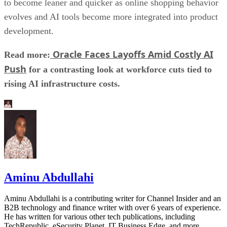
to become leaner and quicker as online shopping behavior
evolves and AI tools become more integrated into product
development.
Oracle Faces Layoffs Amid Costly AI
Read more:
Push
for a contrasting look at workforce cuts tied to
rising AI infrastructure costs.
Aminu Abdullahi
Aminu Abdullahi is a contributing writer for Channel Insider and an
B2B technology and finance writer with over 6 years of experience.
He has written for various other tech publications, including
TechRepublic, eSecurity Planet, IT Business Edge, and more.