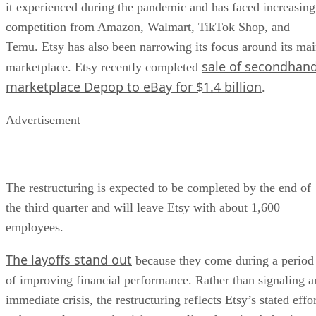
it experienced during the pandemic and has faced increasing
competition from Amazon, Walmart, TikTok Shop, and
Temu. Etsy has also been narrowing its focus around its ma
sale of secondhan
marketplace. Etsy recently completed
marketplace Depop to eBay for $1.4 billion
.
Advertisement
The restructuring is expected to be completed by the end of
the third quarter and will leave Etsy with about 1,600
employees.
The layoffs stand out
because they come during a period
of improving financial performance. Rather than signaling a
immediate crisis, the restructuring reflects Etsy’s stated effo