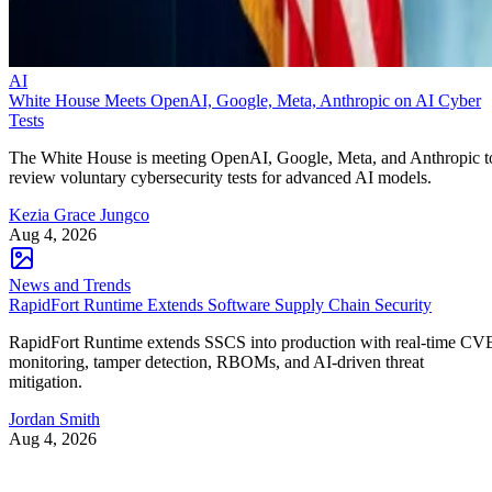
AI
White House Meets OpenAI, Google, Meta, Anthropic on AI Cyber
Tests
The White House is meeting OpenAI, Google, Meta, and Anthropic t
review voluntary cybersecurity tests for advanced AI models.
Kezia Grace Jungco
Aug 4, 2026
News and Trends
RapidFort Runtime Extends Software Supply Chain Security
RapidFort Runtime extends SSCS into production with real-time CV
monitoring, tamper detection, RBOMs, and AI-driven threat
mitigation.
Jordan Smith
Aug 4, 2026