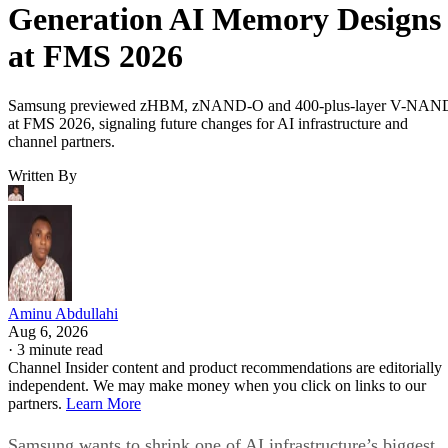
Generation AI Memory Designs
at FMS 2026
Samsung previewed zHBM, zNAND-O and 400-plus-layer V-NAN
at FMS 2026, signaling future changes for AI infrastructure and
channel partners.
Written By
Aminu Abdullahi
Aug 6, 2026
·
3 minute read
Channel Insider content and product recommendations are editorially
independent. We may make money when you click on links to our
partners.
Learn More
Samsung wants to shrink one of AI infrastructure’s biggest