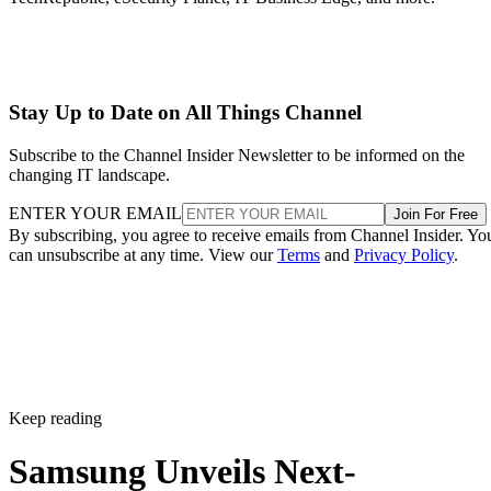
Stay Up to Date on All Things Channel
Subscribe to the Channel Insider Newsletter to be informed on the
changing IT landscape.
ENTER YOUR EMAIL
Join For Free
By subscribing, you agree to receive emails from Channel Insider. Yo
can unsubscribe at any time. View our
Terms
and
Privacy Policy
.
Keep reading
Samsung Unveils Next-