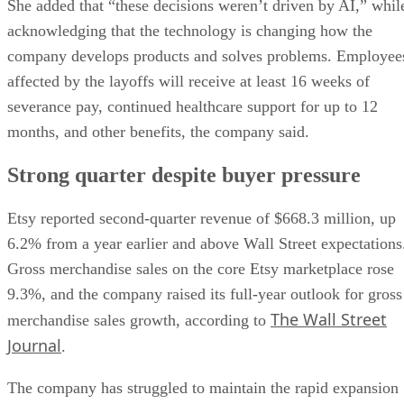
She added that “these decisions weren’t driven by AI,” whil
acknowledging that the technology is changing how the
company develops products and solves problems. Employee
affected by the layoffs will receive at least 16 weeks of
severance pay, continued healthcare support for up to 12
months, and other benefits, the company said.
Strong quarter despite buyer pressure
Etsy reported second-quarter revenue of $668.3 million, up
6.2% from a year earlier and above Wall Street expectations
Gross merchandise sales on the core Etsy marketplace rose
9.3%, and the company raised its full-year outlook for gross
The Wall Street
merchandise sales growth, according to
Journal
.
The company has struggled to maintain the rapid expansion