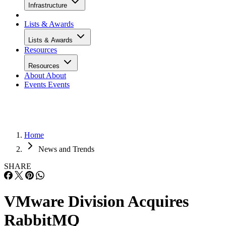
Infrastructure
Lists & Awards
Lists & Awards
Resources
Resources
About
About
Events
Events
Home
News and Trends
SHARE
VMware Division Acquires
RabbitMQ