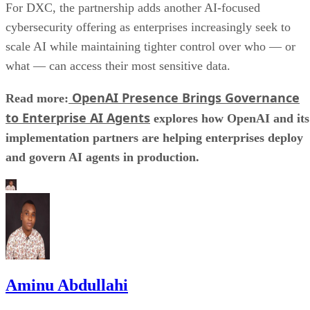
For DXC, the partnership adds another AI-focused
cybersecurity offering as enterprises increasingly seek to
scale AI while maintaining tighter control over who — or
what — can access their most sensitive data.
OpenAI Presence Brings Governance
Read more:
to Enterprise AI Agents
explores how OpenAI and its
implementation partners are helping enterprises deploy
and govern AI agents in production.
Aminu Abdullahi