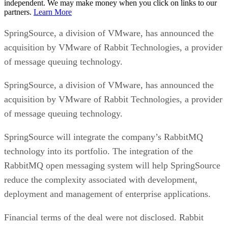
independent. We may make money when you click on links to our
partners.
Learn More
SpringSource, a division of VMware, has announced the
acquisition by VMware of Rabbit Technologies, a provider
of message queuing technology.
SpringSource, a division of VMware, has announced the
acquisition by VMware of Rabbit Technologies, a provider
of message queuing technology.
SpringSource will integrate the company’s RabbitMQ
technology into its portfolio. The integration of the
RabbitMQ open messaging system will help SpringSource
reduce the complexity associated with development,
deployment and management of enterprise applications.
Financial terms of the deal were not disclosed. Rabbit