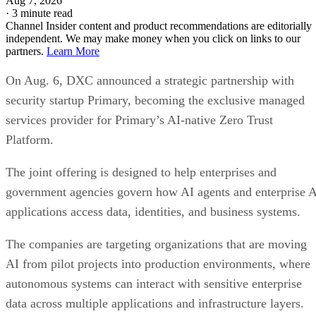
Aug 7, 2026
·
3 minute read
Channel Insider content and product recommendations are editorially
independent. We may make money when you click on links to our
partners.
Learn More
On Aug. 6, DXC announced a strategic partnership with
security startup Primary, becoming the exclusive managed
services provider for Primary’s AI-native Zero Trust
Platform.
The joint offering is designed to help enterprises and
government agencies govern how AI agents and enterprise 
applications access data, identities, and business systems.
The companies are targeting organizations that are moving
AI from pilot projects into production environments, where
autonomous systems can interact with sensitive enterprise
data across multiple applications and infrastructure layers.