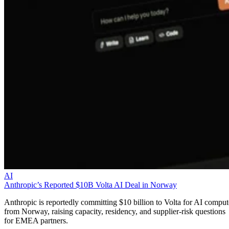
AI
Anthropic’s Reported $10B Volta AI Deal in Norway
Anthropic is reportedly committing $10 billion to Volta for AI comput
from Norway, raising capacity, residency, and supplier-risk questions
for EMEA partners.