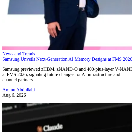
News and Trends
Samsung Unveils Next-Generation AI Memory Designs at FMS 202
Samsung previewed zHBM, zNAND-O and 400-plus-layer V-NAN
at FMS 2026, signaling future changes for AI infrastructure and
channel partners.
Aminu Abdullahi
Aug 6, 2026