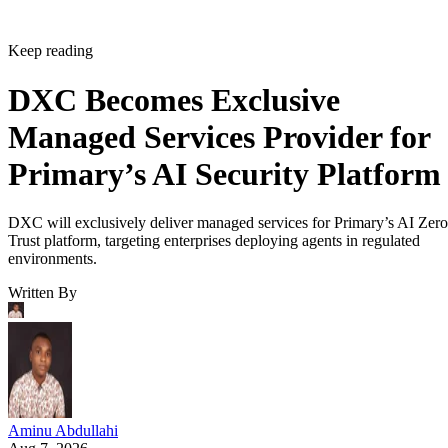
Keep reading
DXC Becomes Exclusive
Managed Services Provider for
Primary’s AI Security Platform
DXC will exclusively deliver managed services for Primary’s AI Zero
Trust platform, targeting enterprises deploying agents in regulated
environments.
Written By
Aminu Abdullahi