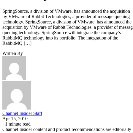
SpringSource, a division of VMware, has announced the acquisition
by VMware of Rabbit Technologies, a provider of message queuing
technology. SpringSource, a division of VMware, has announced the
acquisition by VMware of Rabbit Technologies, a provider of messag
queuing technology. SpringSource will integrate the company’s
RabbitMQ technology into its portfolio. The integration of the
RabbitMQ […]
Written By
Channel Insider Staff
Apr 15, 2010
·
1 minute read
Channel Insider content and product recommendations are editorially