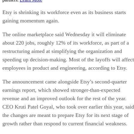
Etsy is shrinking its workforce even as its business starts
gaining momentum again.
The online marketplace said Wednesday it will eliminate
about 220 jobs, roughly 12% of its workforce, as part of a
restructuring aimed at simplifying the organization and
speeding up decision-making. Most of the layoffs will affect
employees in product and engineering, according to Etsy.
The announcement came alongside Etsy’s second-quarter
earnings report, which showed stronger-than-expected
revenue and an improved outlook for the rest of the year.
CEO Kruti Patel Goyal, who took over earlier this year, said
the changes are meant to prepare Etsy for its next stage of
growth rather than respond to current financial weakness.