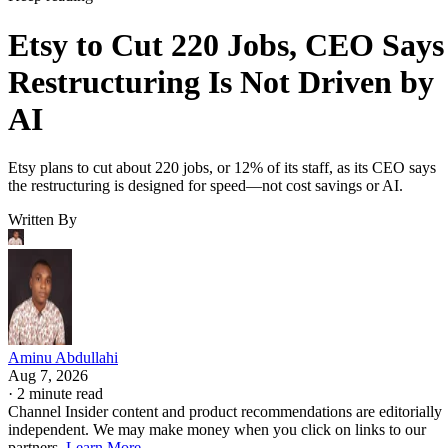
Etsy to Cut 220 Jobs, CEO Says
Restructuring Is Not Driven by
AI
Etsy plans to cut about 220 jobs, or 12% of its staff, as its CEO says
the restructuring is designed for speed—not cost savings or AI.
Written By
Aminu Abdullahi
Aug 7, 2026
·
2 minute read
Channel Insider content and product recommendations are editorially
independent. We may make money when you click on links to our
partners.
Learn More