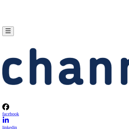
facebook
linkedin