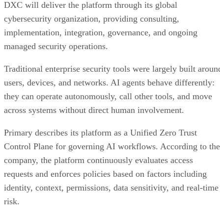
DXC will deliver the platform through its global
cybersecurity organization, providing consulting,
implementation, integration, governance, and ongoing
managed security operations.
Traditional enterprise security tools were largely built aroun
users, devices, and networks. AI agents behave differently:
they can operate autonomously, call other tools, and move
across systems without direct human involvement.
Primary describes its platform as a Unified Zero Trust
Control Plane for governing AI workflows. According to the
company, the platform continuously evaluates access
requests and enforces policies based on factors including
identity, context, permissions, data sensitivity, and real-time
risk.