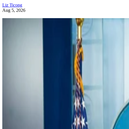
Liz Ticong
Aug 5, 2026