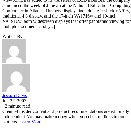
ViewSonic has added to its VA series of LCD monitors, the company
announced the week of June 25 at the National Education Computing
Conference in Atlanta. The new displays include the 19-inch VA916,
traditional 4:3 display, and the 17-inch VA1716w and 19-inch
VA1916w, both widescreen displays that offer panoramic viewing for
multiple documents and […]
Written By
Jessica Davis
Jun 27, 2007
·
2 minute read
Channel Insider content and product recommendations are editorially
independent. We may make money when you click on links to our
partners.
Learn More