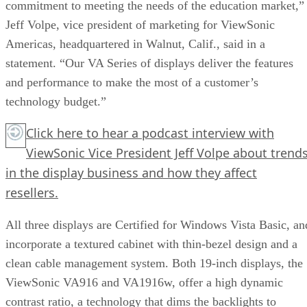
commitment to meeting the needs of the education market,”
Jeff Volpe, vice president of marketing for ViewSonic
Americas, headquartered in Walnut, Calif., said in a
statement. “Our VA Series of displays deliver the features
and performance to make the most of a customer’s
technology budget.”
Click here
to hear a podcast interview with
ViewSonic Vice President Jeff Volpe about trend
in the display business and how they affect
resellers.
All three displays are Certified for Windows Vista Basic, an
incorporate a textured cabinet with thin-bezel design and a
clean cable management system. Both 19-inch displays, the
ViewSonic VA916 and VA1916w, offer a high dynamic
contrast ratio, a technology that dims the backlights to