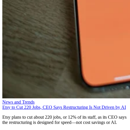
News and Trends
Etsy to Cut 220 Jobs, CEO Says Restructuring Is Not Driven by AI
Etsy plans to cut about 220 jobs, or 12% of its staff, as its CEO says
the restructuring is designed for speed—not cost savings or AI.