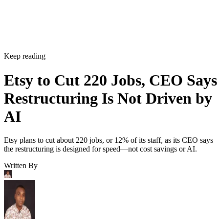
Keep reading
Etsy to Cut 220 Jobs, CEO Says
Restructuring Is Not Driven by
AI
Etsy plans to cut about 220 jobs, or 12% of its staff, as its CEO says
the restructuring is designed for speed—not cost savings or AI.
Written By