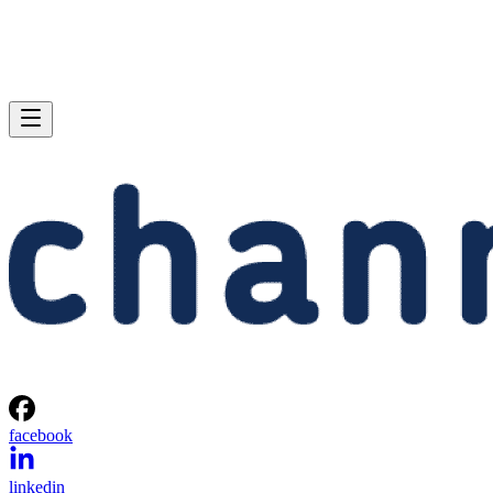
facebook
linkedin