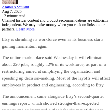
Aminu Abdullahi
Aug 7, 2026
·
2 minute read
Channel Insider content and product recommendations are editorially
independent. We may make money when you click on links to our
partners.
Learn More
Etsy is shrinking its workforce even as its business starts
gaining momentum again.
The online marketplace said Wednesday it will eliminate
about 220 jobs, roughly 12% of its workforce, as part of a
restructuring aimed at simplifying the organization and
speeding up decision-making. Most of the layoffs will affect
employees in product and engineering, according to Etsy.
The announcement came alongside Etsy’s second-quarter
earnings report, which showed stronger-than-expected