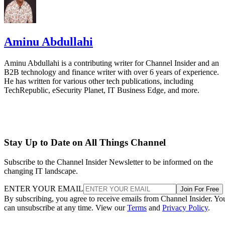
Aminu Abdullahi
Aminu Abdullahi is a contributing writer for Channel Insider and an
B2B technology and finance writer with over 6 years of experience.
He has written for various other tech publications, including
TechRepublic, eSecurity Planet, IT Business Edge, and more.
Stay Up to Date on All Things Channel
Subscribe to the Channel Insider Newsletter to be informed on the
changing IT landscape.
ENTER YOUR EMAIL
Join For Free
By subscribing, you agree to receive emails from Channel Insider. Yo
can unsubscribe at any time. View our
Terms
and
Privacy Policy
.