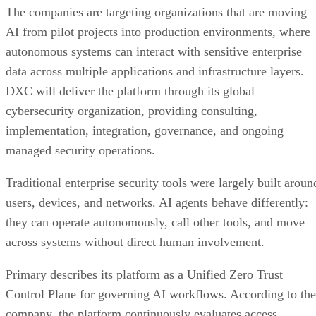
The companies are targeting organizations that are moving
AI from pilot projects into production environments, where
autonomous systems can interact with sensitive enterprise
data across multiple applications and infrastructure layers.
DXC will deliver the platform through its global
cybersecurity organization, providing consulting,
implementation, integration, governance, and ongoing
managed security operations.
Traditional enterprise security tools were largely built aroun
users, devices, and networks. AI agents behave differently:
they can operate autonomously, call other tools, and move
across systems without direct human involvement.
Primary describes its platform as a Unified Zero Trust
Control Plane for governing AI workflows. According to the
company, the platform continuously evaluates access