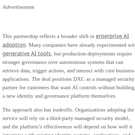
Advertisement
enterprise AI
This partnership reflects a broader shift in
adoption
. Many companies have already experimented wi
generative AI tools
, but production deployments require
stronger governance over autonomous systems that can
retrieve data, trigger actions, and interact with core business
applications. The deal positions DXC as a managed security
partner for customers that want AI controls without building
a new identity and governance platform themselves.
The approach also has tradeoffs. Organizations adopting the
service will rely on a third-party-managed security model,
and the platform’s effectiveness will depend on how well it
integrates with existing identity systems, applications, and