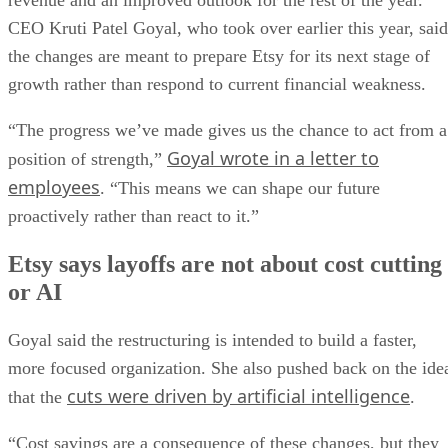
revenue and an improved outlook for the rest of the year.
CEO Kruti Patel Goyal, who took over earlier this year, said
the changes are meant to prepare Etsy for its next stage of
growth rather than respond to current financial weakness.
“The progress we’ve made gives us the chance to act from a
Goyal wrote in a letter to
position of strength,”
employees
. “This means we can shape our future
proactively rather than react to it.”
Etsy says layoffs are not about cost cutting
or AI
Goyal said the restructuring is intended to build a faster,
more focused organization. She also pushed back on the ide
cuts were driven by artificial intelligence
that the
.
“Cost savings are a consequence of these changes, but they