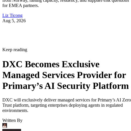
from Norway, raising capacity, residency, and supplier-risk questions
for EMEA partners.
Liz Ticong
Aug 5, 2026
Keep reading
DXC Becomes Exclusive
Managed Services Provider for
Primary’s AI Security Platform
DXC will exclusively deliver managed services for Primary’s AI Zero
Trust platform, targeting enterprises deploying agents in regulated
environments.
Written By