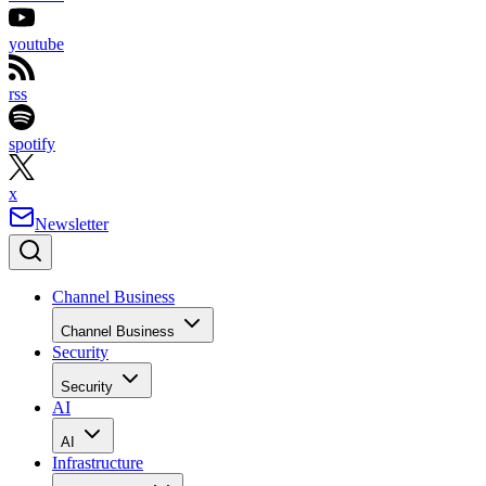
youtube
rss
spotify
x
Newsletter
Channel Business
Channel Business
Security
Security
AI
AI
Infrastructure