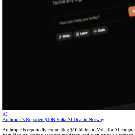
AI
Anthropic’s Reported $10B Volta AI Deal in Norway
Anthropic is reportedly committing $10 billion to Volta for AI comput