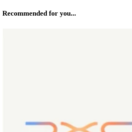
Recommended for you...