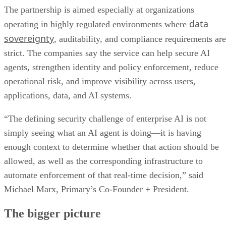
The partnership is aimed especially at organizations
data
operating in highly regulated environments where
sovereignty
, auditability, and compliance requirements are
strict. The companies say the service can help secure AI
agents, strengthen identity and policy enforcement, reduce
operational risk, and improve visibility across users,
applications, data, and AI systems.
“The defining security challenge of enterprise AI is not
simply seeing what an AI agent is doing—it is having
enough context to determine whether that action should be
allowed, as well as the corresponding infrastructure to
automate enforcement of that real-time decision,” said
Michael Marx, Primary’s Co-Founder + President.
The bigger picture