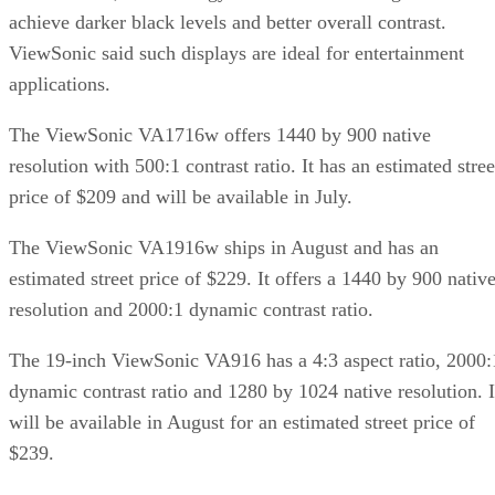
achieve darker black levels and better overall contrast.
ViewSonic said such displays are ideal for entertainment
applications.
The ViewSonic VA1716w offers 1440 by 900 native
resolution with 500:1 contrast ratio. It has an estimated stree
price of $209 and will be available in July.
The ViewSonic VA1916w ships in August and has an
estimated street price of $229. It offers a 1440 by 900 nativ
resolution and 2000:1 dynamic contrast ratio.
The 19-inch ViewSonic VA916 has a 4:3 aspect ratio, 2000:
dynamic contrast ratio and 1280 by 1024 native resolution. I
will be available in August for an estimated street price of
$239.