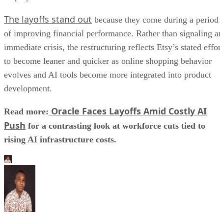
The layoffs stand out
because they come during a period
of improving financial performance. Rather than signaling a
immediate crisis, the restructuring reflects Etsy’s stated effo
to become leaner and quicker as online shopping behavior
evolves and AI tools become more integrated into product
development.
Oracle Faces Layoffs Amid Costly AI
Read more:
Push
for a contrasting look at workforce cuts tied to
rising AI infrastructure costs.