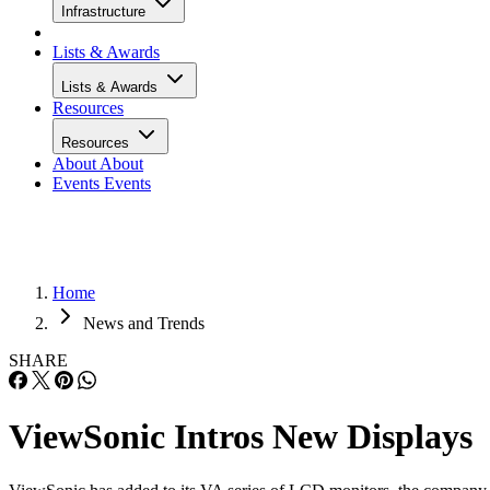
Infrastructure
Lists & Awards
Lists & Awards
Resources
Resources
About
About
Events
Events
Home
News and Trends
SHARE
ViewSonic Intros New Displays