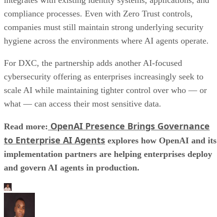
compliance processes. Even with Zero Trust controls,
companies must still maintain strong underlying security
hygiene across the environments where AI agents operate.
For DXC, the partnership adds another AI-focused
cybersecurity offering as enterprises increasingly seek to
scale AI while maintaining tighter control over who — or
what — can access their most sensitive data.
OpenAI Presence Brings Governance
Read more:
to Enterprise AI Agents
explores how OpenAI and its
implementation partners are helping enterprises deploy
and govern AI agents in production.