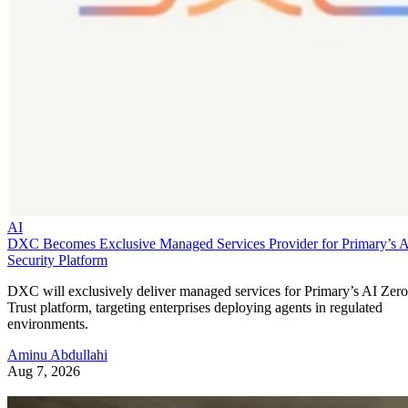
AI
DXC Becomes Exclusive Managed Services Provider for Primary’s 
Security Platform
DXC will exclusively deliver managed services for Primary’s AI Zero
Trust platform, targeting enterprises deploying agents in regulated
environments.
Aminu Abdullahi
Aug 7, 2026