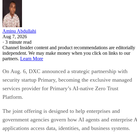
Aminu Abdullahi
Aug 7, 2026
·
3 minute read
Channel Insider content and product recommendations are editorially
independent. We may make money when you click on links to our
partners.
Learn More
On Aug. 6, DXC announced a strategic partnership with
security startup Primary, becoming the exclusive managed
services provider for Primary’s AI-native Zero Trust
Platform.
The joint offering is designed to help enterprises and
government agencies govern how AI agents and enterprise 
applications access data, identities, and business systems.