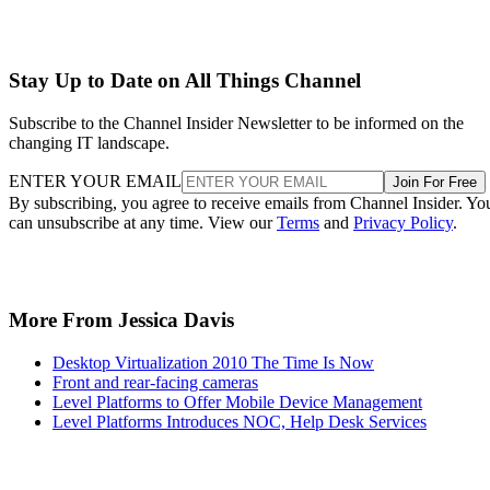
Stay Up to Date on All Things Channel
Subscribe to the Channel Insider Newsletter to be informed on the
changing IT landscape.
ENTER YOUR EMAIL
Join For Free
By subscribing, you agree to receive emails from Channel Insider. Yo
can unsubscribe at any time. View our
Terms
and
Privacy Policy
.
More From Jessica Davis
Desktop Virtualization 2010 The Time Is Now
Front and rear-facing cameras
Level Platforms to Offer Mobile Device Management
Level Platforms Introduces NOC, Help Desk Services