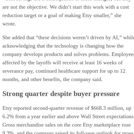
are not the objective. We didn’t start this work with a cost
reduction target or a goal of making Etsy smaller,” she
wrote.
She added that “these decisions weren’t driven by AI,” whil
acknowledging that the technology is changing how the
company develops products and solves problems. Employee
affected by the layoffs will receive at least 16 weeks of
severance pay, continued healthcare support for up to 12
months, and other benefits, the company said.
Strong quarter despite buyer pressure
Etsy reported second-quarter revenue of $668.3 million, up
6.2% from a year earlier and above Wall Street expectations
Gross merchandise sales on the core Etsy marketplace rose
9.3%, and the company raised its full-year outlook for gross