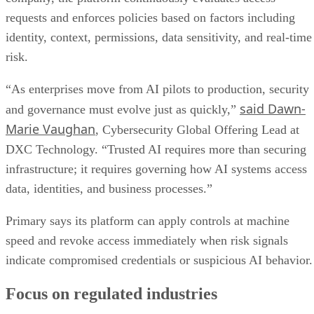
requests and enforces policies based on factors including
identity, context, permissions, data sensitivity, and real-time
risk.
“As enterprises move from AI pilots to production, security
said Dawn-
and governance must evolve just as quickly,”
Marie Vaughan
, Cybersecurity Global Offering Lead at
DXC Technology. “Trusted AI requires more than securing
infrastructure; it requires governing how AI systems access
data, identities, and business processes.”
Primary says its platform can apply controls at machine
speed and revoke access immediately when risk signals
indicate compromised credentials or suspicious AI behavior.
Focus on regulated industries