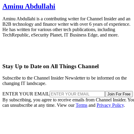
Aminu Abdullahi
Aminu Abdullahi is a contributing writer for Channel Insider and an
B2B technology and finance writer with over 6 years of experience.
He has written for various other tech publications, including
TechRepublic, eSecurity Planet, IT Business Edge, and more.
Stay Up to Date on All Things Channel
Subscribe to the Channel Insider Newsletter to be informed on the
changing IT landscape.
ENTER YOUR EMAIL
Join For Free
By subscribing, you agree to receive emails from Channel Insider. Yo
can unsubscribe at any time. View our
Terms
and
Privacy Policy
.