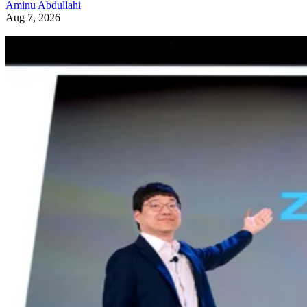
Aminu Abdullahi
Aug 7, 2026