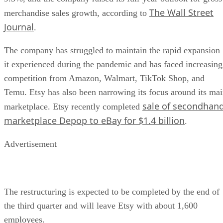
The Wall Street
merchandise sales growth, according to
Journal
.
The company has struggled to maintain the rapid expansion
it experienced during the pandemic and has faced increasing
competition from Amazon, Walmart, TikTok Shop, and
Temu. Etsy has also been narrowing its focus around its ma
sale of secondhan
marketplace. Etsy recently completed
marketplace Depop to eBay for $1.4 billion
.
Advertisement
The restructuring is expected to be completed by the end of
the third quarter and will leave Etsy with about 1,600
employees.