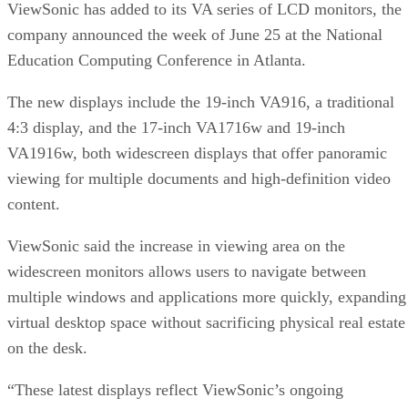
ViewSonic has added to its VA series of LCD monitors, the
company announced the week of June 25 at the National
Education Computing Conference in Atlanta.
The new displays include the 19-inch VA916, a traditional
4:3 display, and the 17-inch VA1716w and 19-inch
VA1916w, both widescreen displays that offer panoramic
viewing for multiple documents and high-definition video
content.
ViewSonic said the increase in viewing area on the
widescreen monitors allows users to navigate between
multiple windows and applications more quickly, expanding
virtual desktop space without sacrificing physical real estate
on the desk.
“These latest displays reflect ViewSonic’s ongoing