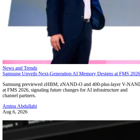
News and Trends
Samsung Unveils Next-Generation AI Memory Designs at FMS 202
Samsung previewed zHBM, zNAND-O and 400-plus-layer V-NAN
at FMS 2026, signaling future changes for AI infrastructure and
channel partners.
Aminu Abdullahi
Aug 6, 2026