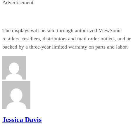
Advertisement
The displays will be sold through authorized ViewSonic
retailers, resellers, distributors and mail order outlets, and a
backed by a three-year limited warranty on parts and labor.
Jessica Davis