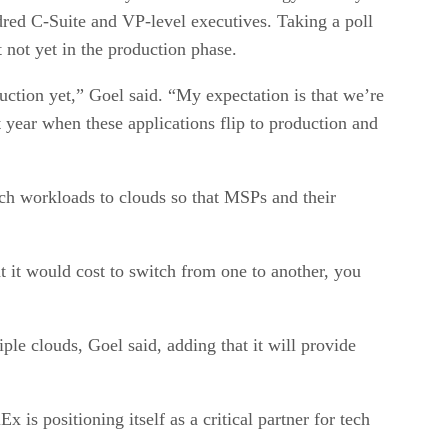
red C-Suite and VP-level executives. Taking a poll
 not yet in the production phase.
oduction yet,” Goel said. “My expectation is that we’re
 year when these applications flip to production and
tch workloads to clouds so that MSPs and their
t it would cost to switch from one to another, you
e clouds, Goel said, adding that it will provide
is positioning itself as a critical partner for tech