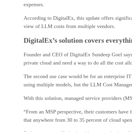
expenses.
According to DigitalEx, this update offers significa
view of LLM costs from multiple vendors.
DigitalEx’s solution covers everyth
Founder and CEO of DigitalEx Sundeep Goel says t
private cloud and need a way to do all the cost al
The second use case would be for an enterprise IT 
using multiple models, but the LLM Cost Manageme
With this solution, managed service providers (MSP
“From an MSP perspective, their customers have t
that anywhere from 30 to 35 percent of cloud spend