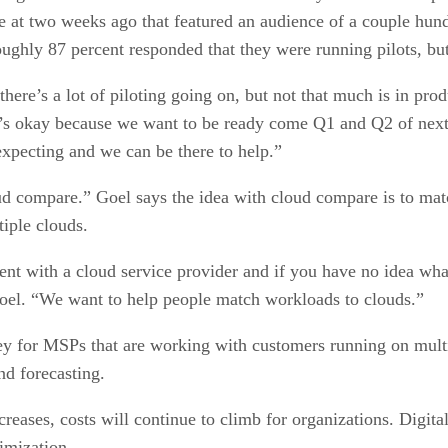
 at two weeks ago that featured an audience of a couple hund
oughly 87 percent responded that they were running pilots, but
 there’s a lot of piloting going on, but not that much is in pr
that’s okay because we want to be ready come Q1 and Q2 of next
xpecting and we can be there to help.”
oud compare.” Goel says the idea with cloud compare is to ma
tiple clouds.
ent with a cloud service provider and if you have no idea wha
Goel. “We want to help people match workloads to clouds.”
 for MSPs that are working with customers running on multipl
nd forecasting.
ses, costs will continue to climb for organizations. DigitalEx 
imization.