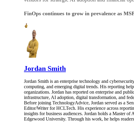
FinOps continues to grow in prevalence as MSPs
Jordan Smith
Jordan Smith is an enterprise technology and cybersecurity 
computing, and emerging digital trends. His reporting hel
organizations. Jordan has reported on enterprise and pub
infrastructure, AI adoption, digital transformation, and fed
Before joining TechnologyAdvice, Jordan served as a Sen
Editor/Writer for HCLTech. His experience across reporting
insights for business audiences. Jordan holds a Master of
Edgewood University. Through his work, he helps readers 