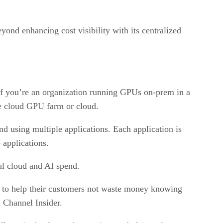
eyond enhancing cost visibility with its centralized
if you’re an organization running GPUs on-prem in a
ate cloud GPU farm or cloud.
nd using multiple applications. Each application is
applications.
ul cloud and AI spend.
 to help their customers not waste money knowing
h Channel Insider.