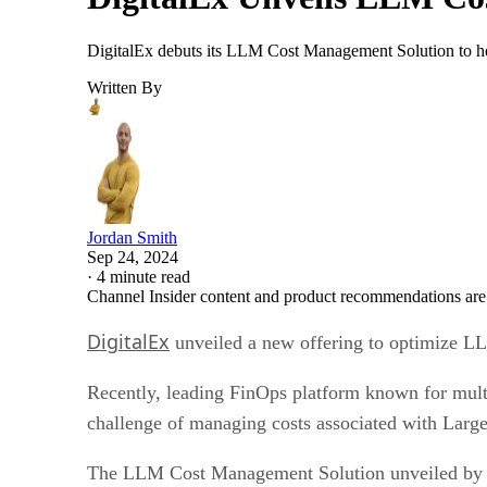
DigitalEx debuts its LLM Cost Management Solution to hel
Written By
Jordan Smith
Sep 24, 2024
·
4 minute read
Channel Insider content and product recommendations are
DigitalEx
unveiled a new offering to optimize LL
Recently, leading FinOps platform known for multi
challenge of managing costs associated with La
The LLM Cost Management Solution unveiled by Di