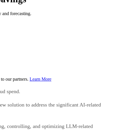
 and forecasting.
to our partners.
Learn More
oud spend.
w solution to address the significant AI-related
g, controlling, and optimizing LLM-related