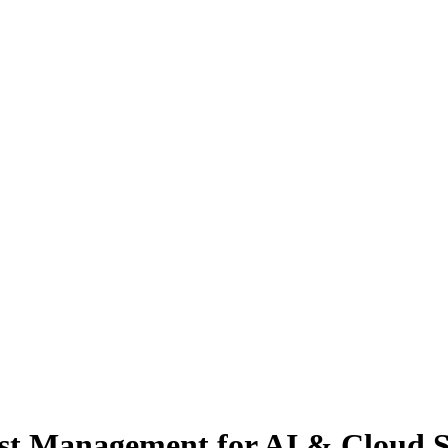
st Management for AI & Cloud S