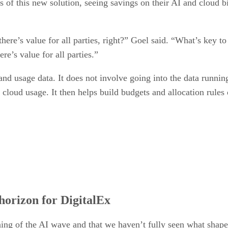
s of this new solution, seeing savings on their AI and cloud bi
 there’s value for all parties, right?” Goel said. “What’s key to
re’s value for all parties.”
 and usage data. It does not involve going into the data runnin
 cloud usage. It then helps build budgets and allocation rules
horizon for DigitalEx
inning of the AI wave and that we haven’t fully seen what shape