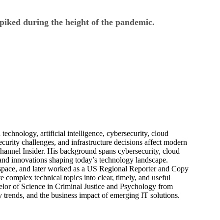
piked during the height of the pandemic.
echnology, artificial intelligence, cybersecurity, cloud
urity challenges, and infrastructure decisions affect modern
hannel Insider. His background spans cybersecurity, cloud
s, and innovations shaping today’s technology landscape.
 space, and later worked as a US Regional Reporter and Copy
 complex technical topics into clear, timely, and useful
elor of Science in Criminal Justice and Psychology from
trends, and the business impact of emerging IT solutions.