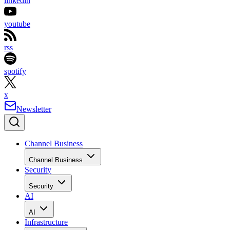
linkedin
youtube
rss
spotify
x
Newsletter
Channel Business
Channel Business
Security
Security
AI
AI
Infrastructure