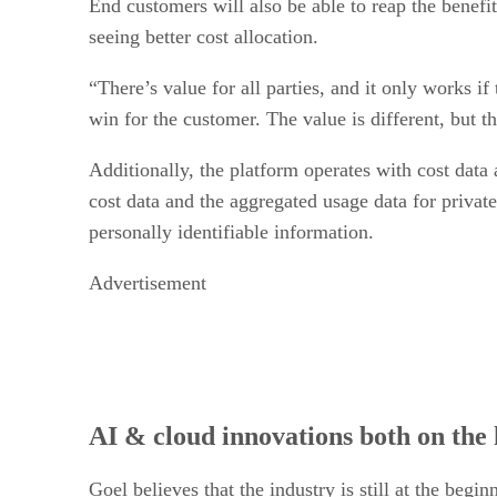
End customers will also be able to reap the benefit
seeing better cost allocation.
“There’s value for all parties, and it only works if
win for the customer. The value is different, but the
Additionally, the platform operates with cost data
cost data and the aggregated usage data for private
personally identifiable information.
Advertisement
AI & cloud innovations both on the 
Goel believes that the industry is still at the beg