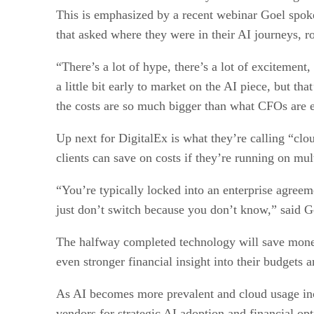
This is emphasized by a recent webinar Goel spoke
that asked where they were in their AI journeys, r
“There’s a lot of hype, there’s a lot of excitement,
a little bit early to market on the AI piece, but 
the costs are so much bigger than what CFOs are e
Up next for DigitalEx is what they’re calling “cl
clients can save on costs if they’re running on mul
“You’re typically locked into an enterprise agreem
just don’t switch because you don’t know,” said 
The halfway completed technology will save money
even stronger financial insight into their budgets a
As AI becomes more prevalent and cloud usage increa
vendors for strategic AI adoption and financial opt