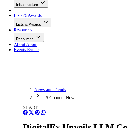
Infrastructure
Lists & Awards
Lists & Awards
Resources
Resources
About
About
Events
Events
News and Trends
US Channel News
SHARE
DigitalEx Unveils LLM Co