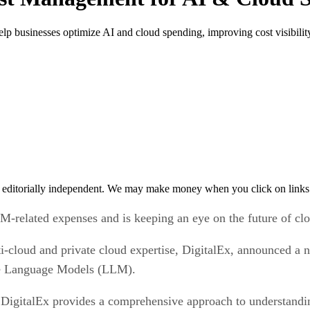
p businesses optimize AI and cloud spending, improving cost visibility
 editorially independent. We may make money when you click on links 
M-related expenses and is keeping an eye on the future of cl
-cloud and private cloud expertise, DigitalEx, announced a ne
rge Language Models (LLM).
gitalEx provides a comprehensive approach to understandin