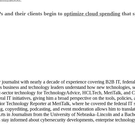
 and their clients begin to
optimize cloud spending
that s
journalist with nearly a decade of experience covering B2B IT, federal t
ps business and technology leaders understand how new technologies, sec
lic-sector technology for TechnologyAdvice, HCLTech, MeriTalk, and C
eral IT initiatives, giving him a broad perspective on the tools, policie
ior Technology Reporter at MeriTalk, where he covered the federal IT
, copyediting, podcasting, and event moderation allows him to translate
 Arts in Journalism from the University of Nebraska–Lincoln and a Bach
stay informed about cybersecurity developments, enterprise technology 