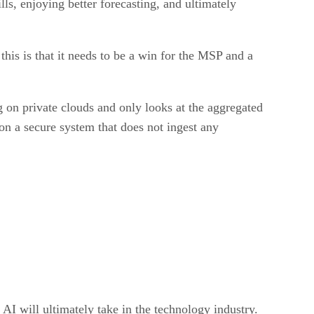
lls, enjoying better forecasting, and ultimately
 this is that it needs to be a win for the MSP and a
g on private clouds and only looks at the aggregated
 on a secure system that does not ingest any
 AI will ultimately take in the technology industry.