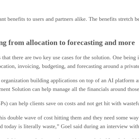
nt benefits to users and partners alike. The benefits stretch b
ing from allocation to forecasting and more
hat there are two key use cases for the solution. One being 
location, invoicing, budgeting, and forecasting around a priv
organization building applications on top of an AI platform a
nt Solution can help manage all the financials around those 
s) can help clients save on costs and not get hit with wastef
his double wave of cost hitting them and they need some way
 today is literally waste,” Goel said during an interview wit