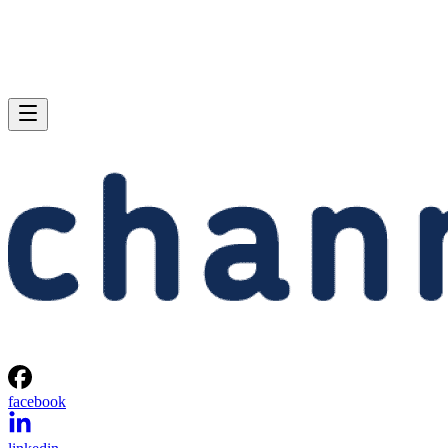
facebook