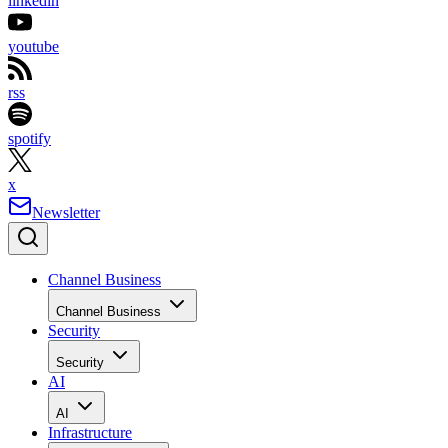
linkedin
youtube
rss
spotify
x
Newsletter
Channel Business
Channel Business
Security
Security
AI
AI
Infrastructure