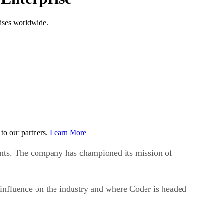
rises worldwide.
to our partners.
Learn More
ments. The company has championed its mission of
 influence on the industry and where Coder is headed