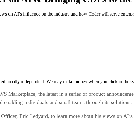
iews on AI’s influence on the industry and how Coder will serve enterp
 editorially independent. We may make money when you click on links 
AWS Marketplace, the latest in a series of product announce
nd enabling individuals and small teams through its solutions.
Officer, Eric Ledyard, to learn more about his views on AI’s