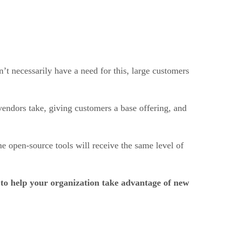
t necessarily have a need for this, large customers
 vendors take, giving customers a base offering, and
he open-source tools will receive the same level of
to help your organization take advantage of new