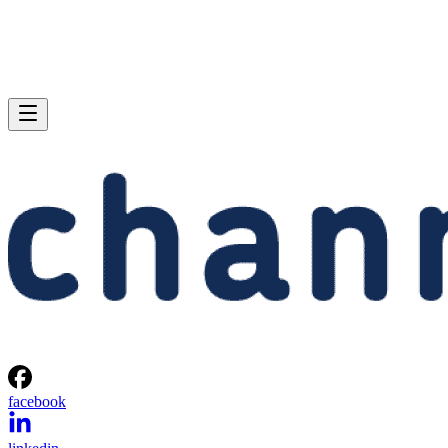
facebook