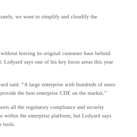
mately, we want to simplify and cloudify the
 without leaving its original customer base behind.
. Ledyard says one of his key focus areas this year
ard said. “A large enterprise with hundreds of users
o provide the best enterprise CDE on the market.”
eets all the regulatory compliance and security
e within the enterprise platform, but Ledyard says
 tools.