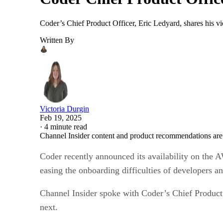
Coder’s Chief Product Officer, Eric Ledyard, shares his v
Written By
Victoria Durgin
Feb 19, 2025
·
4 minute read
Channel Insider content and product recommendations are
Coder recently announced its availability on the 
easing the onboarding difficulties of developers a
Channel Insider spoke with Coder’s Chief Product 
next.