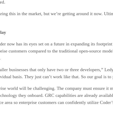
ed.
ing this in the market, but we’re getting around it now. Ulti
lay
er now has its eyes set on a future in expanding its footprint
rprise customers compared to the traditional open-source model
.
aller businesses that only have two or three developers,” Ledy
vidual basis. They just can’t work like that. So our goal is t
prise world will be challenging. The company must ensure it m
echnology they onboard. GRC capabilities are already availabl
ce area so enterprise customers can confidently utilize Coder’s