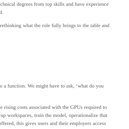
chnical degrees from top skills and have experience
d.
ethinking what the role fully brings to the table and
do a function. We might have to ask, ‘what do you
 rising costs associated with the GPUs required to
 up workspaces, train the model, operationalize that
ffered, this gives users and their employers access