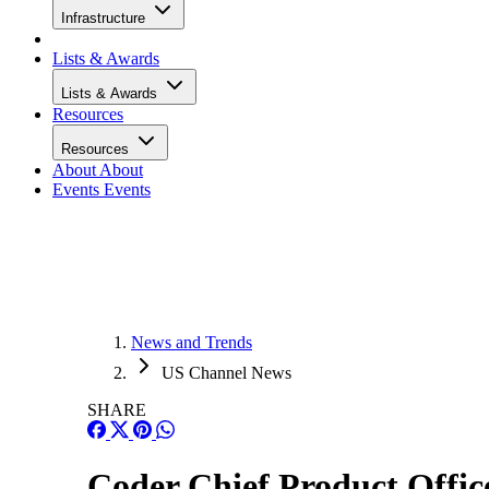
Infrastructure
Lists & Awards
Lists & Awards
Resources
Resources
About
About
Events
Events
News and Trends
US Channel News
SHARE
Coder Chief Product Offic