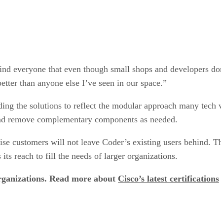
ind everyone that even though small shops and developers don’
etter than anyone else I’ve seen in our space.”
ilding the solutions to reflect the modular approach many tech
and remove complementary components as needed.
rise customers will not leave Coder’s existing users behind. T
ts reach to fill the needs of larger organizations.
organizations. Read more about
Cisco’s latest certifications