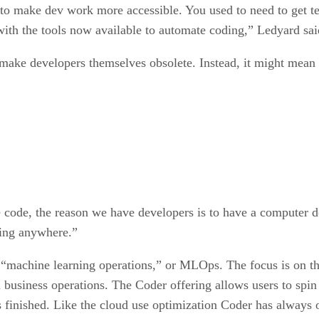
 to make dev work more accessible. You used to need to get te
 with the tools now available to automate coding,” Ledyard sai
 make developers themselves obsolete. Instead, it might mean r
e code, the reason we have developers is to have a computer 
going anywhere.”
“machine learning operations,” or MLOps. The focus is on the
 business operations. The Coder offering allows users to spin
is finished. Like the cloud use optimization Coder has always o