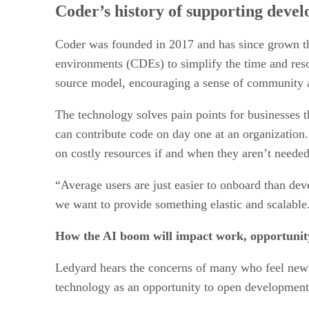
Coder’s history of supporting devel
Coder was founded in 2017 and has since grown th
environments (CDEs) to simplify the time and reso
source model, encouraging a sense of community a
The technology solves pain points for businesses 
can contribute code on day one at an organization.
on costly resources if and when they aren’t needed
“Average users are just easier to onboard than dev
we want to provide something elastic and scalable
How the AI boom will impact work, opportunity,
Ledyard hears the concerns of many who feel new A
technology as an opportunity to open development 