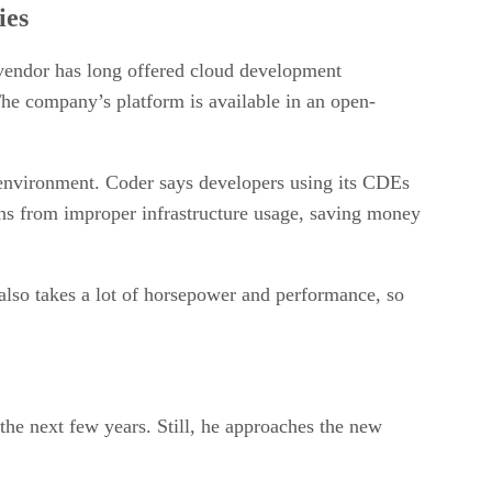
ies
vendor has long offered cloud development
he company’s platform is available in an open-
s environment. Coder says developers using its CDEs
ions from improper infrastructure usage, saving money
 also takes a lot of horsepower and performance, so
the next few years. Still, he approaches the new