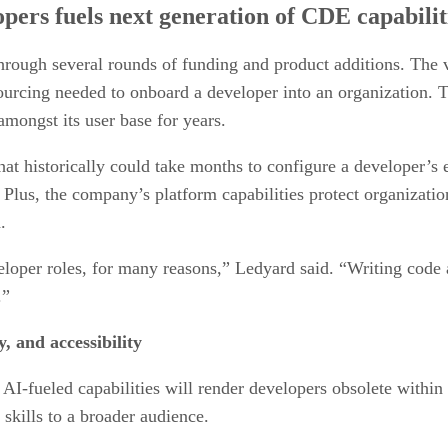
opers fuels next generation of CDE capabilit
rough several rounds of funding and product additions. The 
urcing needed to onboard a developer into an organization. T
mongst its user base for years.
that historically could take months to configure a developer’
 Plus, the company’s platform capabilities protect organizat
.
eloper roles, for many reasons,” Ledyard said. “Writing code
.”
 and accessibility
I-fueled capabilities will render developers obsolete within 
skills to a broader audience.