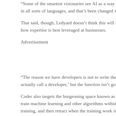
“Some of the smartest visionaries see AI as a way
in all sorts of languages, and that’s been changed
That said, though, Ledyard doesn’t think this will
how expertise is best leveraged at businesses.
Advertisement
“The reason we have developers is not to write th
actually call a developer,’ but the function isn’t 
Coder also targets the burgeoning space known as 
train machine learning and other algorithms within
training, and then retract when the training work 