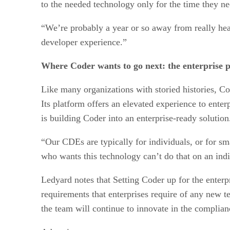
to the needed technology only for the time they ne
“We’re probably a year or so away from really hear
developer experience.”
Where Coder wants to go next: the enterprise p
Like many organizations with storied histories, Cod
Its platform offers an elevated experience to ente
is building Coder into an enterprise-ready solution
“Our CDEs are typically for individuals, or for sm
who wants this technology can’t do that on an indi
Ledyard notes that Setting Coder up for the enter
requirements that enterprises require of any new t
the team will continue to innovate in the complian