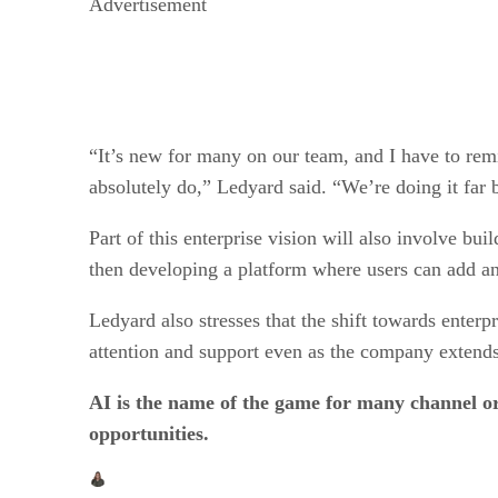
Advertisement
“It’s new for many on our team, and I have to rem
absolutely do,” Ledyard said. “We’re doing it far b
Part of this enterprise vision will also involve bu
then developing a platform where users can add 
Ledyard also stresses that the shift towards enterp
attention and support even as the company extends i
AI is the name of the game for many channel 
opportunities.