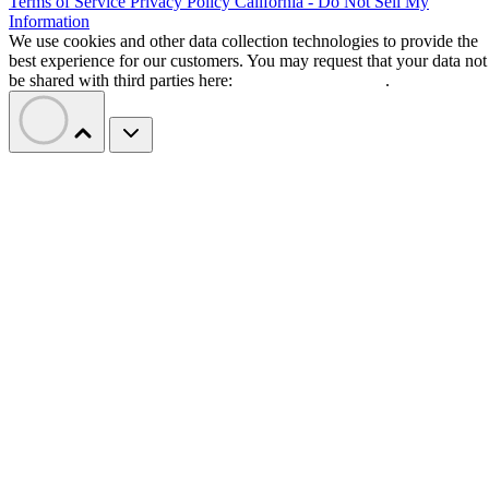
Terms of Service
Privacy Policy
California - Do Not Sell My
Information
We use cookies and other data collection technologies to provide the
best experience for our customers. You may request that your data not
be shared with third parties here:
Do Not Sell My Data
.