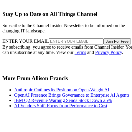
Stay Up to Date on All Things Channel
Subscribe to the Channel Insider Newsletter to be informed on the
changing IT landscape.
ENTER YOUR EMAIL
Join For Free
By subscribing, you agree to receive emails from Channel Insider. Yo
can unsubscribe at any time. View our
Terms
and
Privacy Policy
.
More From Allison Francis
Anthropic Outlines its Position on Open-Weight AI
OpenAI Presence Brings Governance to Enterprise AI Agents
IBM Q2 Revenue Warning Sends Stock Down 25%
AI Vendors Shift Focus from Performance to Cost