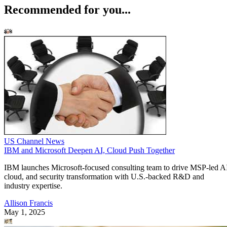
Recommended for you...
US Channel News
IBM and Microsoft Deepen AI, Cloud Push Together
IBM launches Microsoft-focused consulting team to drive MSP-led A
cloud, and security transformation with U.S.-backed R&D and
industry expertise.
Allison Francis
May 1, 2025