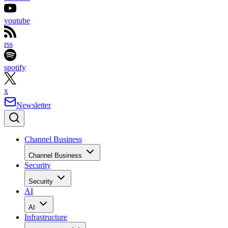
youtube
rss
spotify
x
Newsletter
Channel Business
Channel Business
Security
Security
AI
AI
Infrastructure