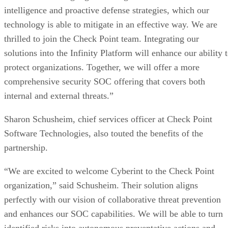
intelligence and proactive defense strategies, which our
technology is able to mitigate in an effective way. We are
thrilled to join the Check Point team. Integrating our
solutions into the Infinity Platform will enhance our ability 
protect organizations. Together, we will offer a more
comprehensive security SOC offering that covers both
internal and external threats.”
Sharon Schusheim, chief services officer at Check Point
Software Technologies, also touted the benefits of the
partnership.
“We are excited to welcome Cyberint to the Check Point
organization,” said Schusheim. Their solution aligns
perfectly with our vision of collaborative threat prevention
and enhances our SOC capabilities. We will be able to turn
identified risks into autonomous preventative actions and