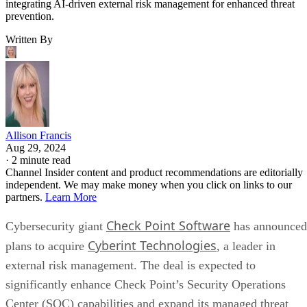
integrating AI-driven external risk management for enhanced threat
prevention.
Written By
Allison Francis
Aug 29, 2024
·
2 minute read
Channel Insider content and product recommendations are editorially
independent. We may make money when you click on links to our
partners.
Learn More
Check Point Software
Cybersecurity giant
has announced
Cyberint Technologies
plans to acquire
, a leader in
external risk management. The deal is expected to
significantly enhance Check Point’s Security Operations
Center (SOC) capabilities and expand its managed threat