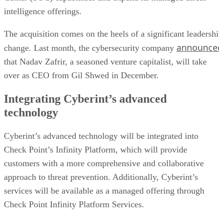
intelligence offerings.
The acquisition comes on the heels of a significant leadersh
announce
change. Last month, the cybersecurity company
that Nadav Zafrir, a seasoned venture capitalist, will take
over as CEO from Gil Shwed in December.
Integrating Cyberint’s advanced
technology
Cyberint’s advanced technology will be integrated into
Check Point’s Infinity Platform, which will provide
customers with a more comprehensive and collaborative
approach to threat prevention. Additionally, Cyberint’s
services will be available as a managed offering through
Check Point Infinity Platform Services.