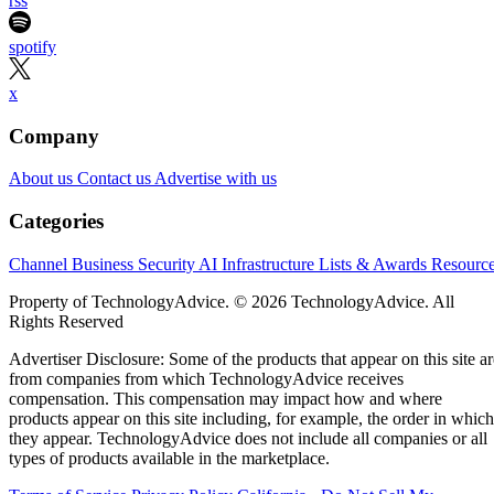
rss
spotify
x
Company
About us
Contact us
Advertise with us
Categories
Channel Business
Security
AI
Infrastructure
Lists & Awards
Resourc
Property of TechnologyAdvice. © 2026 TechnologyAdvice. All
Rights Reserved
Advertiser Disclosure: Some of the products that appear on this site ar
from companies from which TechnologyAdvice receives
compensation. This compensation may impact how and where
products appear on this site including, for example, the order in which
they appear. TechnologyAdvice does not include all companies or all
types of products available in the marketplace.