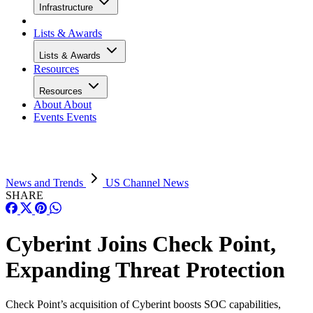
Infrastructure
Lists & Awards
Lists & Awards
Resources
Resources
About
About
Events
Events
News and Trends
US Channel News
SHARE
Cyberint Joins Check Point,
Expanding Threat Protection
Check Point’s acquisition of Cyberint boosts SOC capabilities,