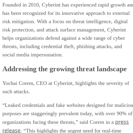
Founded in 2010, Cyberint has experienced rapid growth an
has been recognized for its innovative approach to external
risk mitigation. With a focus on threat intelligence, digital
risk protection, and attack surface management, Cyberint
helps organizations defend against a wide range of cyber
threats, including credential theft, phishing attacks, and
social media impersonation.
Addressing the growing threat landscape
Yochai Corem, CEO at Cyberint, highlights the severity of
such attacks.
“Leaked credentials and fake websites designed for malicio
purposes are staggeringly prevalent today, with over 90% of
press
organizations facing these threats,” said Corem in a
release
. “This highlights the urgent need for real-time