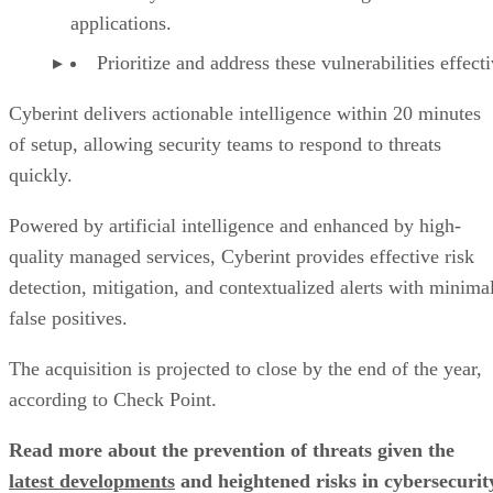
applications.
Prioritize and address these vulnerabilities effecti
Cyberint delivers actionable intelligence within 20 minutes
of setup, allowing security teams to respond to threats
quickly.
Powered by artificial intelligence and enhanced by high-
quality managed services, Cyberint provides effective risk
detection, mitigation, and contextualized alerts with minima
false positives.
The acquisition is projected to close by the end of the year,
according to Check Point.
Read more about the prevention of threats given the
latest developments
and heightened risks in cybersecurit