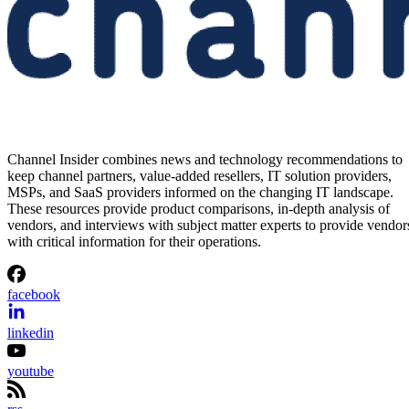
Channel Insider combines news and technology recommendations to
keep channel partners, value-added resellers, IT solution providers,
MSPs, and SaaS providers informed on the changing IT landscape.
These resources provide product comparisons, in-depth analysis of
vendors, and interviews with subject matter experts to provide vendor
with critical information for their operations.
facebook
linkedin
youtube