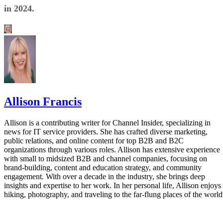
in 2024.
Allison Francis
Allison is a contributing writer for Channel Insider, specializing in
news for IT service providers. She has crafted diverse marketing,
public relations, and online content for top B2B and B2C
organizations through various roles. Allison has extensive experience
with small to midsized B2B and channel companies, focusing on
brand-building, content and education strategy, and community
engagement. With over a decade in the industry, she brings deep
insights and expertise to her work. In her personal life, Allison enjoys
hiking, photography, and traveling to the far-flung places of the world