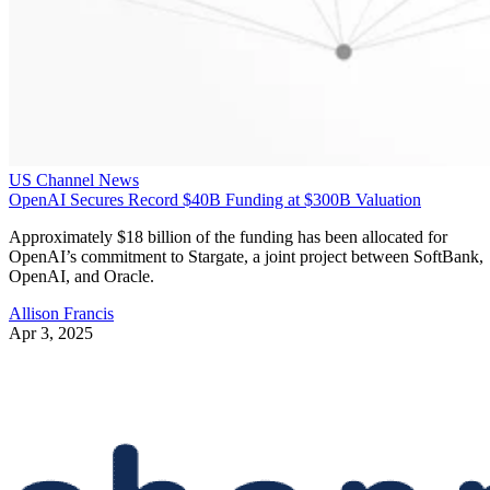
US Channel News
OpenAI Secures Record $40B Funding at $300B Valuation
Approximately $18 billion of the funding has been allocated for
OpenAI’s commitment to Stargate, a joint project between SoftBank,
OpenAI, and Oracle.
Allison Francis
Apr 3, 2025