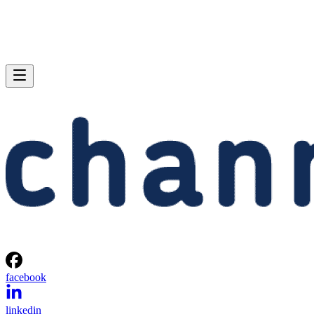
facebook
linkedin