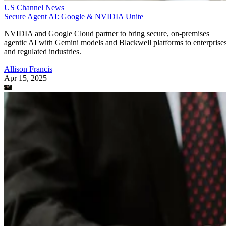
US Channel News
Secure Agent AI: Google & NVIDIA Unite
NVIDIA and Google Cloud partner to bring secure, on-premises
agentic AI with Gemini models and Blackwell platforms to enterprise
and regulated industries.
Allison Francis
Apr 15, 2025