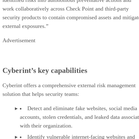
work collaboratively across Check Point and third-party
security products to contain compromised assets and mitigat
external exposures.”
Advertisement
Cyberint’s key capabilities
Cyberint offers a comprehensive external risk management
solution that helps security teams:
Detect and eliminate fake websites, social media
accounts, stolen credentials, and leaked data associa
with their organization.
Identify vulnerable internet-facing websites and