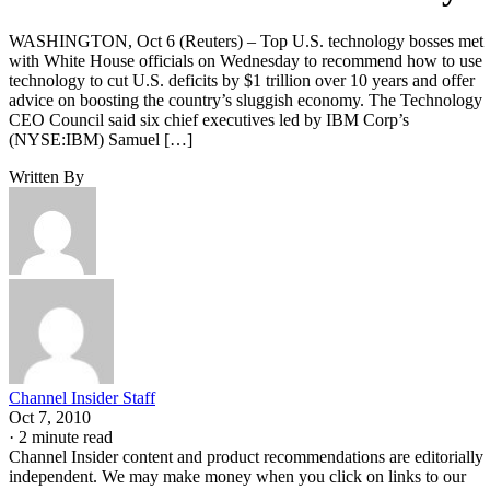
WASHINGTON, Oct 6 (Reuters) – Top U.S. technology bosses met
with White House officials on Wednesday to recommend how to use
technology to cut U.S. deficits by $1 trillion over 10 years and offer
advice on boosting the country’s sluggish economy. The Technology
CEO Council said six chief executives led by IBM Corp’s
(NYSE:IBM) Samuel […]
Written By
Channel Insider Staff
Oct 7, 2010
·
2 minute read
Channel Insider content and product recommendations are editorially
independent. We may make money when you click on links to our