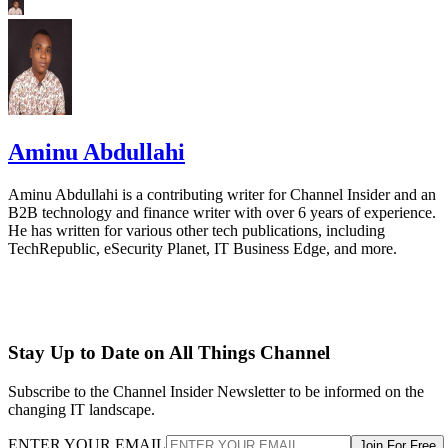
Aminu Abdullahi
Aminu Abdullahi is a contributing writer for Channel Insider and an
B2B technology and finance writer with over 6 years of experience.
He has written for various other tech publications, including
TechRepublic, eSecurity Planet, IT Business Edge, and more.
Stay Up to Date on All Things Channel
Subscribe to the Channel Insider Newsletter to be informed on the
changing IT landscape.
ENTER YOUR EMAIL
Join For Free