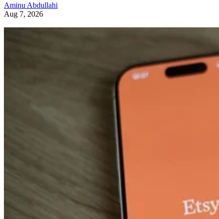
Aminu Abdullahi
Aug 7, 2026