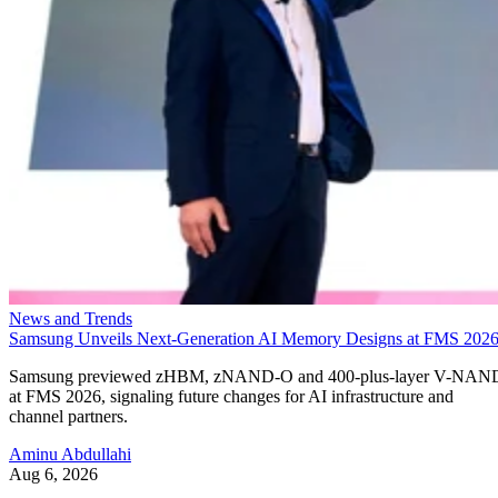
News and Trends
Samsung Unveils Next-Generation AI Memory Designs at FMS 202
Samsung previewed zHBM, zNAND-O and 400-plus-layer V-NAN
at FMS 2026, signaling future changes for AI infrastructure and
channel partners.
Aminu Abdullahi
Aug 6, 2026