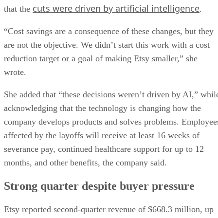
cuts were driven by artificial intelligence
that the
.
“Cost savings are a consequence of these changes, but they
are not the objective. We didn’t start this work with a cost
reduction target or a goal of making Etsy smaller,” she
wrote.
She added that “these decisions weren’t driven by AI,” whil
acknowledging that the technology is changing how the
company develops products and solves problems. Employee
affected by the layoffs will receive at least 16 weeks of
severance pay, continued healthcare support for up to 12
months, and other benefits, the company said.
Strong quarter despite buyer pressure
Etsy reported second-quarter revenue of $668.3 million, up