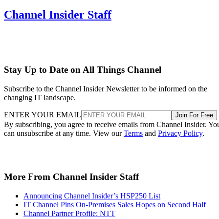
Channel Insider Staff
Stay Up to Date on All Things Channel
Subscribe to the Channel Insider Newsletter to be informed on the
changing IT landscape.
ENTER YOUR EMAIL
Join For Free
By subscribing, you agree to receive emails from Channel Insider. Yo
can unsubscribe at any time. View our
Terms
and
Privacy Policy
.
More From Channel Insider Staff
Announcing Channel Insider’s HSP250 List
IT Channel Pins On-Premises Sales Hopes on Second Half
Channel Partner Profile: NTT