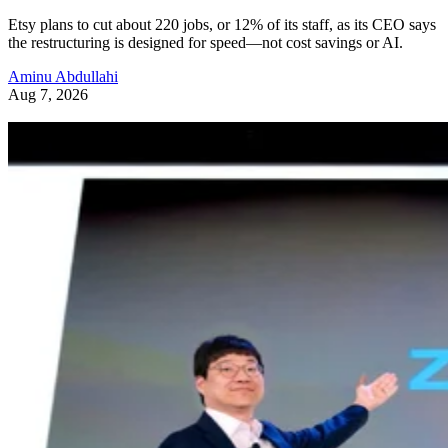
Etsy plans to cut about 220 jobs, or 12% of its staff, as its CEO says
the restructuring is designed for speed—not cost savings or AI.
Aminu Abdullahi
Aug 7, 2026