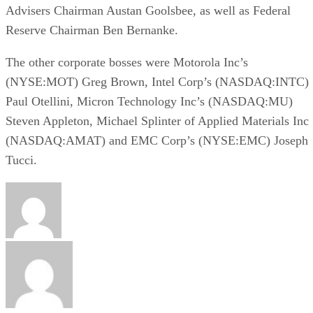
Advisers Chairman Austan Goolsbee, as well as Federal
Reserve Chairman Ben Bernanke.
The other corporate bosses were Motorola Inc’s
(NYSE:MOT) Greg Brown, Intel Corp’s (NASDAQ:INTC)
Paul Otellini, Micron Technology Inc’s (NASDAQ:MU)
Steven Appleton, Michael Splinter of Applied Materials Inc
(NASDAQ:AMAT) and EMC Corp’s (NYSE:EMC) Joseph
Tucci.