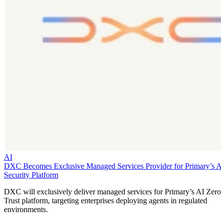
AI
DXC Becomes Exclusive Managed Services Provider for Primary’s 
Security Platform
DXC will exclusively deliver managed services for Primary’s AI Zero
Trust platform, targeting enterprises deploying agents in regulated
environments.