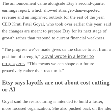
The announcement came alongside Etsy’s second-quarter
earnings report, which showed stronger-than-expected
revenue and an improved outlook for the rest of the year.
CEO Kruti Patel Goyal, who took over earlier this year, said
the changes are meant to prepare Etsy for its next stage of
growth rather than respond to current financial weakness.
“The progress we’ve made gives us the chance to act from a
Goyal wrote in a letter to
position of strength,”
employees
. “This means we can shape our future
proactively rather than react to it.”
Etsy says layoffs are not about cost cutting
or AI
Goyal said the restructuring is intended to build a faster,
more focused organization. She also pushed back on the ide