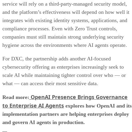
service will rely on a third-party-managed security model,
and the platform’s effectiveness will depend on how well it
integrates with existing identity systems, applications, and
compliance processes. Even with Zero Trust controls,
companies must still maintain strong underlying security
hygiene across the environments where AI agents operate.
For DXC, the partnership adds another AI-focused
cybersecurity offering as enterprises increasingly seek to
scale AI while maintaining tighter control over who — or
what — can access their most sensitive data.
OpenAI Presence Brings Governance
Read more:
to Enterprise AI Agents
explores how OpenAI and its
implementation partners are helping enterprises deploy
and govern AI agents in production.