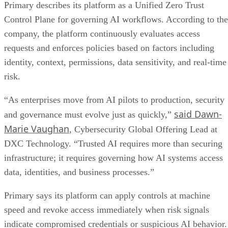
Primary describes its platform as a Unified Zero Trust
Control Plane for governing AI workflows. According to the
company, the platform continuously evaluates access
requests and enforces policies based on factors including
identity, context, permissions, data sensitivity, and real-time
risk.
“As enterprises move from AI pilots to production, security
said Dawn-
and governance must evolve just as quickly,”
Marie Vaughan
, Cybersecurity Global Offering Lead at
DXC Technology. “Trusted AI requires more than securing
infrastructure; it requires governing how AI systems access
data, identities, and business processes.”
Primary says its platform can apply controls at machine
speed and revoke access immediately when risk signals
indicate compromised credentials or suspicious AI behavior.