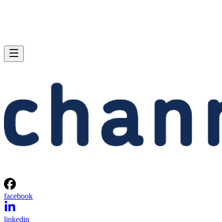
facebook
linkedin