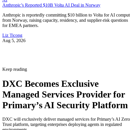
Anthropic’s Reported $10B Volta AI Deal in Norway
Anthropic is reportedly committing $10 billion to Volta for AI comput
from Norway, raising capacity, residency, and supplier-risk questions
for EMEA partners.
Liz Ticong
Aug 5, 2026
Keep reading
DXC Becomes Exclusive
Managed Services Provider for
Primary’s AI Security Platform
DXC will exclusively deliver managed services for Primary’s AI Zero
Trust platform, targeting enterprises deploying agents in regulated
environments.