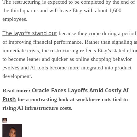
The restructuring is expected to be completed by the end of
the third quarter and will leave Etsy with about 1,600
employees.
The layoffs stand out
because they come during a period
of improving financial performance. Rather than signaling a
immediate crisis, the restructuring reflects Etsy’s stated effo
to become leaner and quicker as online shopping behavior
evolves and AI tools become more integrated into product
development.
Oracle Faces Layoffs Amid Costly AI
Read more:
Push
for a contrasting look at workforce cuts tied to
rising AI infrastructure costs.