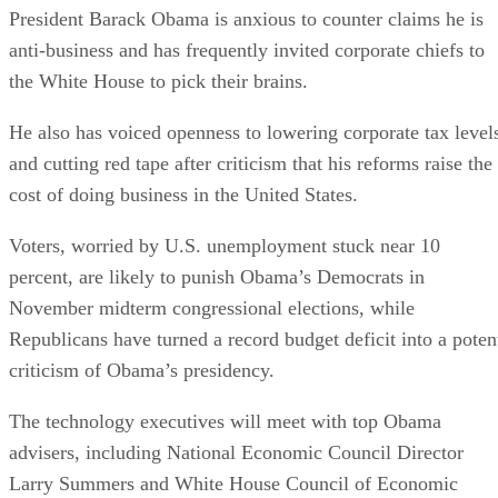
President Barack Obama is anxious to counter claims he is
anti-business and has frequently invited corporate chiefs to
the White House to pick their brains.
He also has voiced openness to lowering corporate tax level
and cutting red tape after criticism that his reforms raise the
cost of doing business in the United States.
Voters, worried by U.S. unemployment stuck near 10
percent, are likely to punish Obama’s Democrats in
November midterm congressional elections, while
Republicans have turned a record budget deficit into a poten
criticism of Obama’s presidency.
The technology executives will meet with top Obama
advisers, including National Economic Council Director
Larry Summers and White House Council of Economic