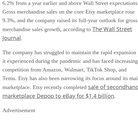
6.2% from a year earlier and above Wall Street expectations
Gross merchandise sales on the core Etsy marketplace rose
9.3%, and the company raised its full-year outlook for gross
The Wall Street
merchandise sales growth, according to
Journal
.
The company has struggled to maintain the rapid expansion
it experienced during the pandemic and has faced increasing
competition from Amazon, Walmart, TikTok Shop, and
Temu. Etsy has also been narrowing its focus around its ma
sale of secondhan
marketplace. Etsy recently completed
marketplace Depop to eBay for $1.4 billion
.
Advertisement