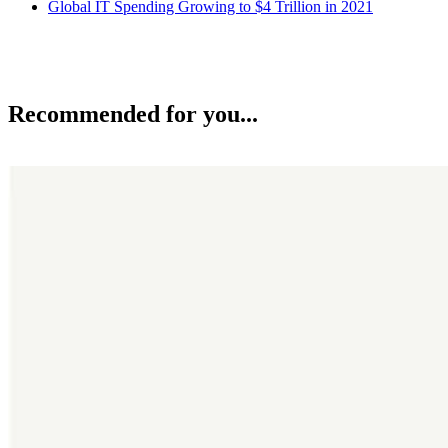
Global IT Spending Growing to $4 Trillion in 2021
Recommended for you...