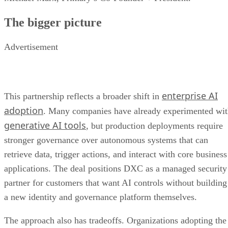
The bigger picture
Advertisement
enterprise AI
This partnership reflects a broader shift in
adoption
. Many companies have already experimented wi
generative AI tools
, but production deployments require
stronger governance over autonomous systems that can
retrieve data, trigger actions, and interact with core business
applications. The deal positions DXC as a managed security
partner for customers that want AI controls without building
a new identity and governance platform themselves.
The approach also has tradeoffs. Organizations adopting the