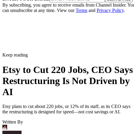
By subscribing, you agree to receive emails from Channel Insider. Yo
can unsubscribe at any time. View our
Terms
and
Privacy Policy
.
Keep reading
Etsy to Cut 220 Jobs, CEO Says
Restructuring Is Not Driven by
AI
Etsy plans to cut about 220 jobs, or 12% of its staff, as its CEO says
the restructuring is designed for speed—not cost savings or AI.
Written By