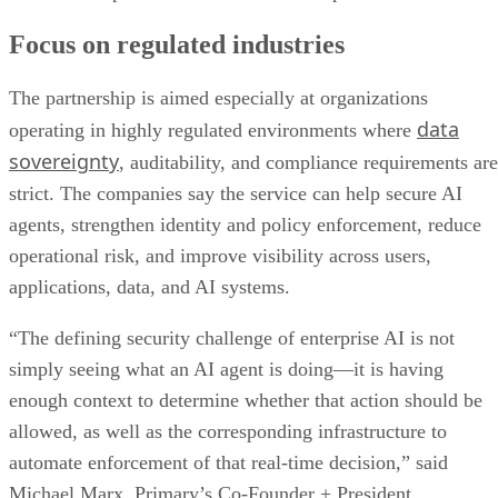
Focus on regulated industries
The partnership is aimed especially at organizations
data
operating in highly regulated environments where
sovereignty
, auditability, and compliance requirements are
strict. The companies say the service can help secure AI
agents, strengthen identity and policy enforcement, reduce
operational risk, and improve visibility across users,
applications, data, and AI systems.
“The defining security challenge of enterprise AI is not
simply seeing what an AI agent is doing—it is having
enough context to determine whether that action should be
allowed, as well as the corresponding infrastructure to
automate enforcement of that real-time decision,” said
Michael Marx, Primary’s Co-Founder + President.