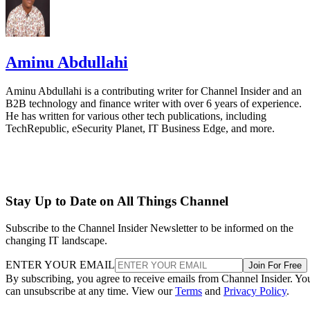
Aminu Abdullahi
Aminu Abdullahi is a contributing writer for Channel Insider and an
B2B technology and finance writer with over 6 years of experience.
He has written for various other tech publications, including
TechRepublic, eSecurity Planet, IT Business Edge, and more.
Stay Up to Date on All Things Channel
Subscribe to the Channel Insider Newsletter to be informed on the
changing IT landscape.
ENTER YOUR EMAIL
Join For Free
By subscribing, you agree to receive emails from Channel Insider. Yo
can unsubscribe at any time. View our
Terms
and
Privacy Policy
.