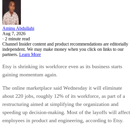
Aminu Abdullahi
Aug 7, 2026
·
2 minute read
Channel Insider content and product recommendations are editorially
independent. We may make money when you click on links to our
partners.
Learn More
Etsy is shrinking its workforce even as its business starts
gaining momentum again.
The online marketplace said Wednesday it will eliminate
about 220 jobs, roughly 12% of its workforce, as part of a
restructuring aimed at simplifying the organization and
speeding up decision-making. Most of the layoffs will affect
employees in product and engineering, according to Etsy.