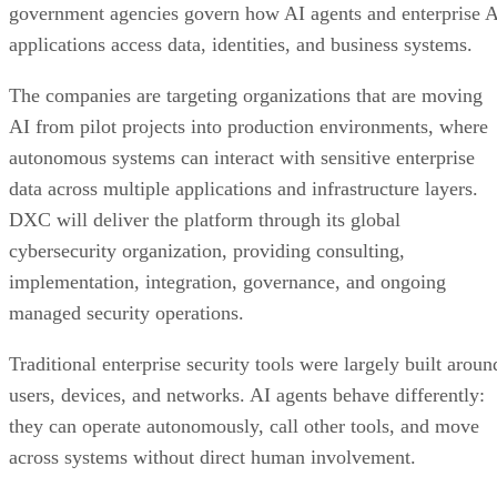
government agencies govern how AI agents and enterprise 
applications access data, identities, and business systems.
The companies are targeting organizations that are moving
AI from pilot projects into production environments, where
autonomous systems can interact with sensitive enterprise
data across multiple applications and infrastructure layers.
DXC will deliver the platform through its global
cybersecurity organization, providing consulting,
implementation, integration, governance, and ongoing
managed security operations.
Traditional enterprise security tools were largely built aroun
users, devices, and networks. AI agents behave differently:
they can operate autonomously, call other tools, and move
across systems without direct human involvement.