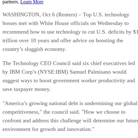
partners.
Learn More
WASHINGTON, Oct 6 (Reuters) – Top U.S. technology
bosses met with White House officials on Wednesday to
recommend how to use technology to cut U.S. deficits by $
trillion over 10 years and offer advice on boosting the
country’s sluggish economy.
The Technology CEO Council said six chief executives led
by IBM Corp’s (NYSE:IBM) Samuel Palmisano would
suggest ways to boost government worker productivity and
save taxpayer money.
"America’s growing national debt is undermining our global
competitiveness," the council said. "How we choose to
confront and address this challenge will determine our futur
environment for growth and innovation."