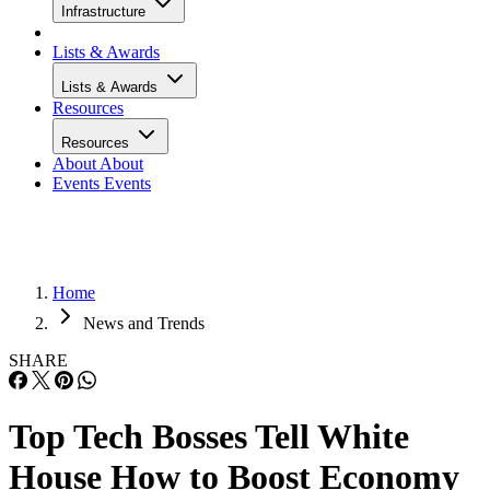
Infrastructure
Lists & Awards
Lists & Awards
Resources
Resources
About
About
Events
Events
Home
News and Trends
SHARE
Top Tech Bosses Tell White
House How to Boost Economy