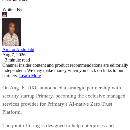
Written By
Aminu Abdullahi
Aug 7, 2026
·
3 minute read
Channel Insider content and product recommendations are editorially
independent. We may make money when you click on links to our
partners.
Learn More
On Aug. 6, DXC announced a strategic partnership with
security startup Primary, becoming the exclusive managed
services provider for Primary’s AI-native Zero Trust
Platform.
The joint offering is designed to help enterprises and