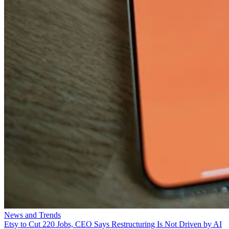
News and Trends
Etsy to Cut 220 Jobs, CEO Says Restructuring Is Not Driven by AI