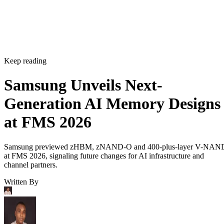
Keep reading
Samsung Unveils Next-
Generation AI Memory Designs
at FMS 2026
Samsung previewed zHBM, zNAND-O and 400-plus-layer V-NAN
at FMS 2026, signaling future changes for AI infrastructure and
channel partners.
Written By