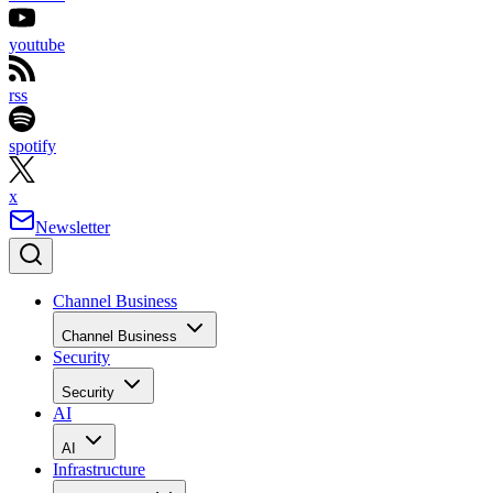
youtube
rss
spotify
x
Newsletter
Channel Business
Channel Business
Security
Security
AI
AI
Infrastructure