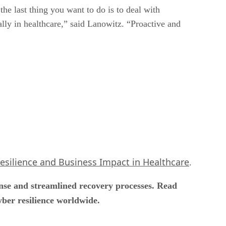
he last thing you want to do is to deal with
ally in healthcare,” said Lanowitz. “Proactive and
Resilience and Business Impact in Healthcare
.
onse and streamlined recovery processes. Read
yber resilience worldwide.