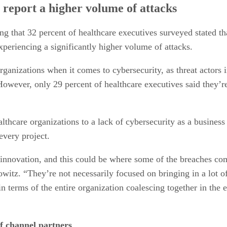
s report a higher volume of attacks
ng that 32 percent of healthcare executives surveyed stated th
periencing a significantly higher volume of attacks.
organizations when it comes to cybersecurity, as threat actors i
 However, only 29 percent of healthcare executives said they’r
lthcare organizations to a lack of cybersecurity as a business
every project.
 innovation, and this could be where some of the breaches com
witz. “They’re not necessarily focused on bringing in a lot of
 in terms of the entire organization coalescing together in th
f channel partners