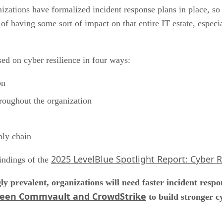
zations have formalized incident response plans in place, so t
of having some sort of impact on that entire IT estate, especi
ed on cyber resilience in four ways:
on
hroughout the organization
ply chain
2025 LevelBlue Spotlight Report: Cyber 
findings of the
y prevalent, organizations will need faster incident resp
ween Commvault and CrowdStrike
to build stronger c