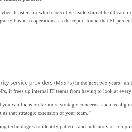
 cyber disaster, for which executive leadership at healthcare 
al to business operations, as the report found that 61 percent
ity service providers (MSSPs)
in the next two years– an 
s, it frees up internal IT teams from having to look at every 
you can focus on far more strategic concerns, such as aligni
as that strategic extension of your team.”
g technologies to identify patterns and indicators of compr