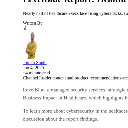
Nearly half of healthcare execs face rising cyberattacks. 
Written By
Jordan Smith
Jun 4, 2025
·
4 minute read
Channel Insider content and product recommendations are
LevelBlue, a managed security services, strategic c
Business Impact in Healthcare, which highlights ho
To learn more about cybersecurity in the healthca
discussion about the report findings.