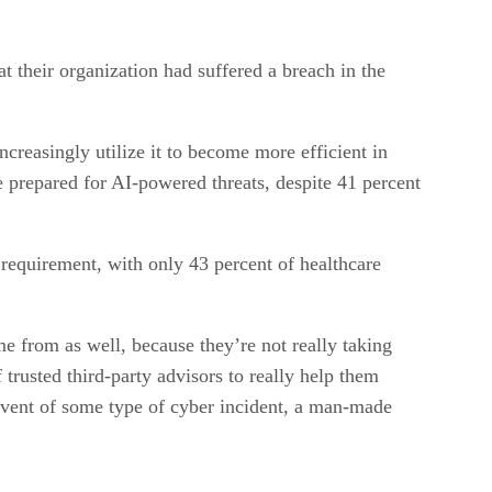
at their organization had suffered a breach in the
ncreasingly utilize it to become more efficient in
e prepared for AI-powered threats, despite 41 percent
 requirement, with only 43 percent of healthcare
e from as well, because they’re not really taking
 trusted third-party advisors to really help them
e event of some type of cyber incident, a man-made