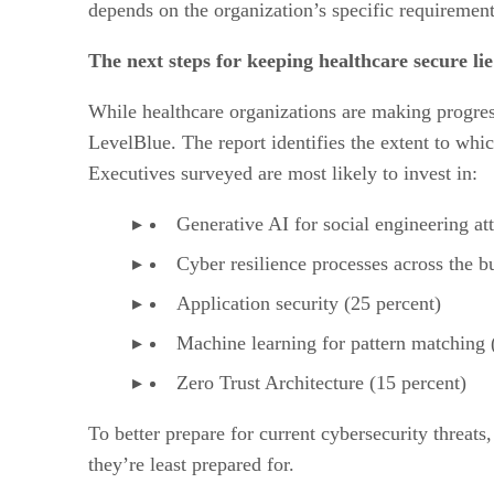
depends on the organization’s specific requirements
The next steps for keeping healthcare secure li
While healthcare organizations are making progress 
LevelBlue. The report identifies the extent to whi
Executives surveyed are most likely to invest in:
Generative AI for social engineering at
Cyber resilience processes across the b
Application security (25 percent)
Machine learning for pattern matching 
Zero Trust Architecture (15 percent)
To better prepare for current cybersecurity threats
they’re least prepared for.