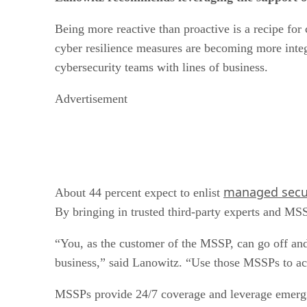
Being more reactive than proactive is a recipe for
cyber resilience measures are becoming more integr
cybersecurity teams with lines of business.
Advertisement
managed secur
About 44 percent expect to enlist
By bringing in trusted third-party experts and MSSP
“You, as the customer of the MSSP, can go off and 
business,” said Lanowitz. “Use those MSSPs to act 
MSSPs provide 24/7 coverage and leverage emergin