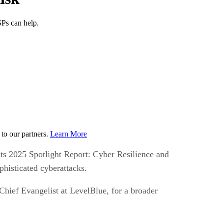
SPs can help.
to our partners.
Learn More
 its 2025 Spotlight Report: Cyber Resilience and
phisticated cyberattacks.
Chief Evangelist at LevelBlue, for a broader