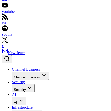
linkedin
youtube
rss
spotify
x
Newsletter
Channel Business
Channel Business
Security
Security
AI
AI
Infrastructure