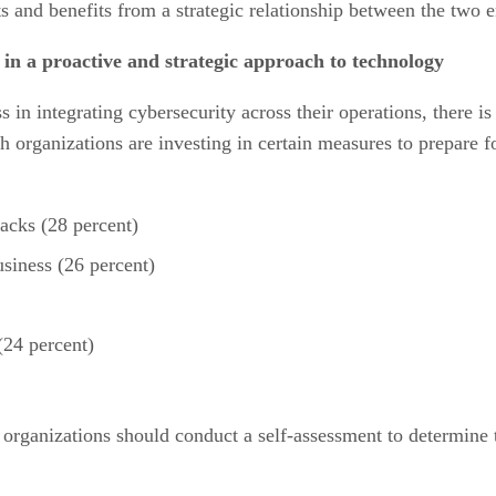
 and benefits from a strategic relationship between the two en
e in a proactive and strategic approach to technology
in integrating cybersecurity across their operations, there is 
ch organizations are investing in certain measures to prepare 
tacks (28 percent)
usiness (26 percent)
(24 percent)
, organizations should conduct a self-assessment to determine t