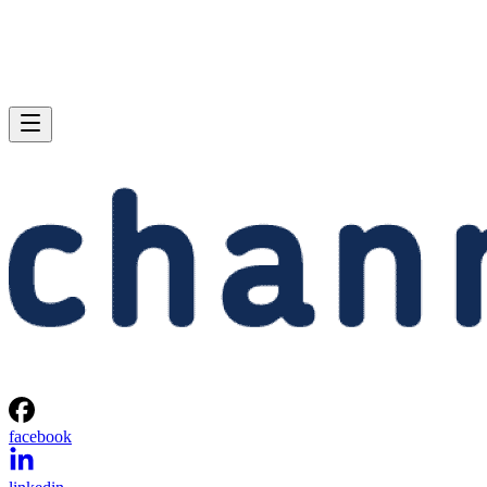
facebook