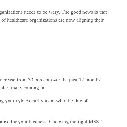
organizations needs to be wary. The good news is that
 of healthcare organizations are now aligning their
increase from 30 percent over the past 12 months.
alert that’s coming in.
ng your cybersecurity team with the line of
omise for your business. Choosing the right MSSP