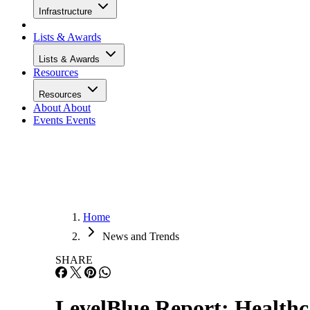
Infrastructure
Lists & Awards
Lists & Awards
Resources
Resources
About
About
Events
Events
Home
News and Trends
SHARE
LevelBlue Report: Healthc