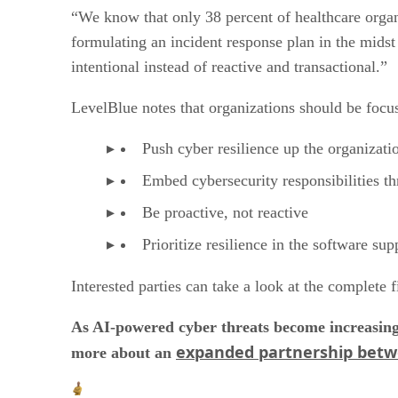
“We know that only 38 percent of healthcare organi
formulating an incident response plan in the midst 
intentional instead of reactive and transactional.”
LevelBlue notes that organizations should be focus
Push cyber resilience up the organizati
Embed cybersecurity responsibilities t
Be proactive, not reactive
Prioritize resilience in the software sup
Interested parties can take a look at the complete 
As AI-powered cyber threats become increasingl
expanded partnership bet
more about an