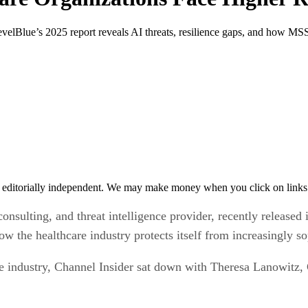
LevelBlue’s 2025 report reveals AI threats, resilience gaps, and how MS
 editorially independent. We may make money when you click on links 
onsulting, and threat intelligence provider, recently released
w the healthcare industry protects itself from increasingly so
re industry, Channel Insider sat down with Theresa Lanowitz, 