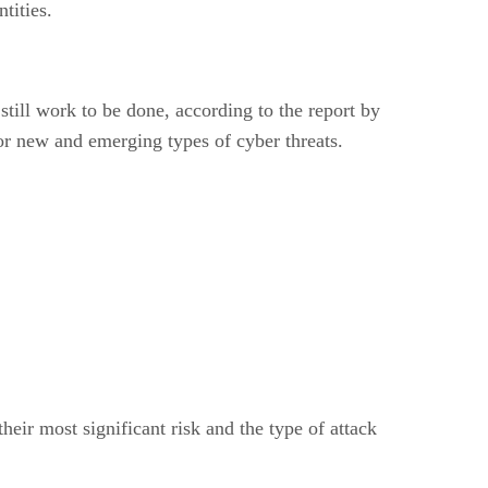
tities.
still work to be done, according to the report by
for new and emerging types of cyber threats.
heir most significant risk and the type of attack