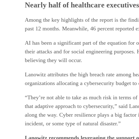
Nearly half of healthcare executive
Among the key highlights of the report is the findi
past 12 months. Meanwhile, 46 percent reported ex
AI has been a significant part of the equation for 
their attacks and for social engineering purposes.
believing they will occur.
Lanowitz attributes the high breach rate among hea
organizations allocating a cybersecurity budget to 
“They’re not able to take as much risk in terms of
that adaptive approach to cybersecurity,” said Lano
along the way. Cyber resilience plays a big factor
incident, or some type of natural disaster.”
Lanowitz recommends leveraging the support o