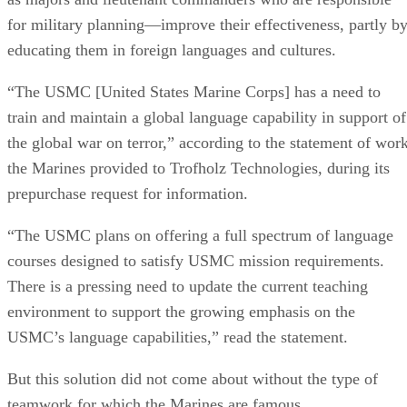
for military planning—improve their effectiveness, partly b
educating them in foreign languages and cultures.
“The USMC [United States Marine Corps] has a need to
train and maintain a global language capability in support of
the global war on terror,” according to the statement of wor
the Marines provided to Trofholz Technologies, during its
prepurchase request for information.
“The USMC plans on offering a full spectrum of language
courses designed to satisfy USMC mission requirements.
There is a pressing need to update the current teaching
environment to support the growing emphasis on the
USMC’s language capabilities,” read the statement.
But this solution did not come about without the type of
teamwork for which the Marines are famous.