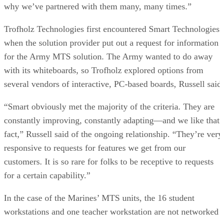
why we’ve partnered with them many, many times.”
Trofholz Technologies first encountered Smart Technologies
when the solution provider put out a request for information
for the Army MTS solution. The Army wanted to do away
with its whiteboards, so Trofholz explored options from
several vendors of interactive, PC-based boards, Russell sai
“Smart obviously met the majority of the criteria. They are
constantly improving, constantly adapting—and we like that
fact,” Russell said of the ongoing relationship. “They’re ver
responsive to requests for features we get from our
customers. It is so rare for folks to be receptive to requests
for a certain capability.”
In the case of the Marines’ MTS units, the 16 student
workstations and one teacher workstation are not networked