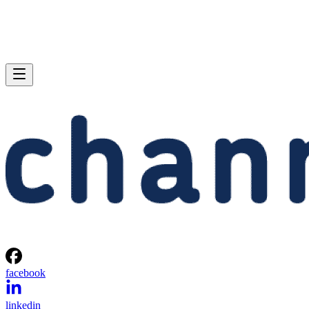
facebook
linkedin