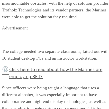
insurmountable obstacles, with the help of solution provider
Trofholz Technologies and its vendor partners, the Marines
were able to get the solution they required.
Advertisement
The college needed two separate classrooms, kitted out with
16 student desktop PCs and an instructor workstation.
Click here
to read about how the Marines are
employing RFID.
Since officers were being taught a language that uses a
different alphabet, it was especially important to have
collaborative and high-end display technologies, as well as
the capability to create custom course work and CDs for