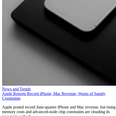
News and Trends
Apple Reports Record iPhone, Mac Revenue, Warns of Supply
Constraints
Apple posted record June-quarter iPhone and Mac revenue, but rising
memory costs and advanced-node chip constraints are clouding its