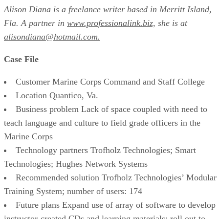
Alison Diana is a freelance writer based in Merritt Island,
Fla. A partner in
www.professionalink.biz,
she is at
alisondiana@hotmail.com.
Case File
Customer Marine Corps Command and Staff College
Location Quantico, Va.
Business problem Lack of space coupled with need to
teach language and culture to field grade officers in the
Marine Corps
Technology partners Trofholz Technologies; Smart
Technologies; Hughes Network Systems
Recommended solution Trofholz Technologies’ Modular
Training System; number of users: 174
Future plans Expand use of array of software to develop
instructor-created CDs and learning materials; roll out to