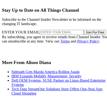
Stay Up to Date on All Things Channel
Subscribe to the Channel Insider Newsletter to be informed on the
changing IT landscape.
ENTER YOUR EMAIL
Join For Free
By subscribing, you agree to receive emails from Channel Insider. Yo
can unsubscribe at any time. View our
Terms
and
Privacy Policy
.
More From Alison Diana
Sidepath Gets Mazda America Rolling Again
IBM Expands Mobility Management, Security
Dell OEM Systems, SUSE Partner on Linux-Based Enterprise
Systems
Tech Data StreamOne Solutions Store Offers One-Stop App,
Cloud Shopping