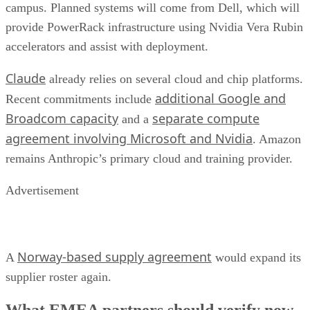
campus. Planned systems will come from Dell, which will
provide PowerRack infrastructure using Nvidia Vera Rubin
accelerators and assist with deployment.
Claude
already relies on several cloud and chip platforms.
additional Google and
Recent commitments include
Broadcom capacity
separate compute
and a
agreement involving Microsoft and Nvidia
. Amazon
remains Anthropic’s primary cloud and training provider.
Advertisement
Norway-based supply agreement
A
would expand its
supplier roster again.
What EMEA partners should verify now