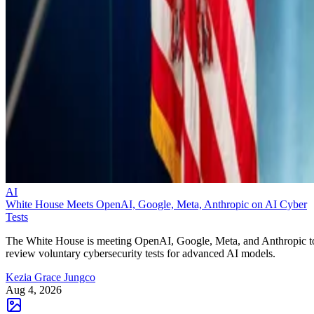
AI
White House Meets OpenAI, Google, Meta, Anthropic on AI Cyber
Tests
The White House is meeting OpenAI, Google, Meta, and Anthropic t
review voluntary cybersecurity tests for advanced AI models.
Kezia Grace Jungco
Aug 4, 2026