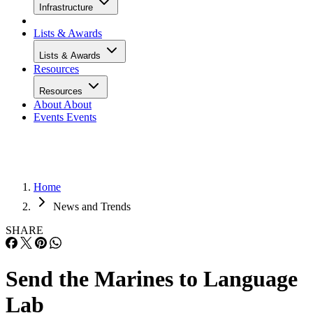
Infrastructure
Lists & Awards
Lists & Awards
Resources
Resources
About
About
Events
Events
Home
News and Trends
SHARE
Send the Marines to Language
Lab