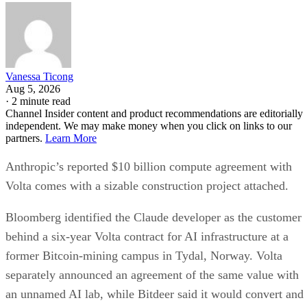
Vanessa Ticong
Aug 5, 2026
·
2 minute read
Channel Insider content and product recommendations are editorially
independent. We may make money when you click on links to our
partners.
Learn More
Anthropic’s reported $10 billion compute agreement with
Volta comes with a sizable construction project attached.
Bloomberg identified the Claude developer as the customer
behind a six-year Volta contract for AI infrastructure at a
former Bitcoin-mining campus in Tydal, Norway. Volta
separately announced an agreement of the same value with
an unnamed AI lab, while Bitdeer said it would convert and