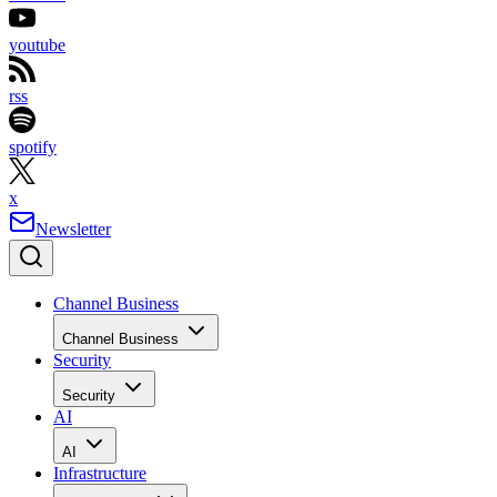
youtube
rss
spotify
x
Newsletter
Channel Business
Channel Business
Security
Security
AI
AI
Infrastructure