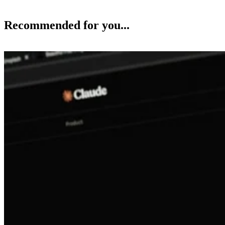
Recommended for you...