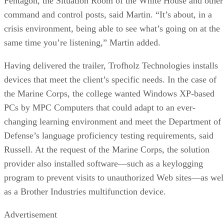
Pentagon, the Situation Room of the White House and other
command and control posts, said Martin. “It’s about, in a
crisis environment, being able to see what’s going on at the
same time you’re listening,” Martin added.
Having delivered the trailer, Trofholz Technologies installs
devices that meet the client’s specific needs. In the case of
the Marine Corps, the college wanted Windows XP-based
PCs by MPC Computers that could adapt to an ever-
changing learning environment and meet the Department of
Defense’s language proficiency testing requirements, said
Russell. At the request of the Marine Corps, the solution
provider also installed software—such as a keylogging
program to prevent visits to unauthorized Web sites—as wel
as a Brother Industries multifunction device.
Advertisement