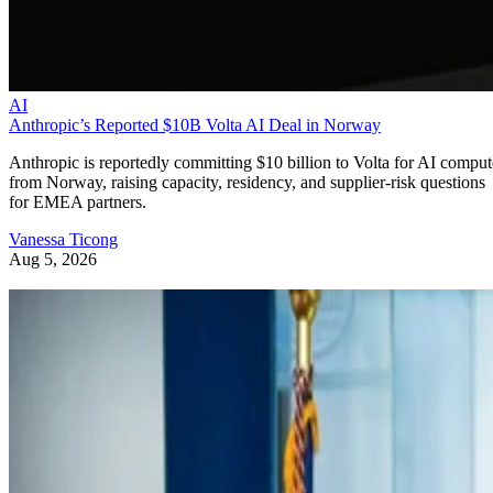
AI
Anthropic’s Reported $10B Volta AI Deal in Norway
Anthropic is reportedly committing $10 billion to Volta for AI comput
from Norway, raising capacity, residency, and supplier-risk questions
for EMEA partners.
Vanessa Ticong
Aug 5, 2026