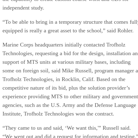
independent study.
“To be able to bring in a temporary structure that comes full
equipped is really a great asset to the school,” said Rohler.
Marine Corps headquarters initially contacted Trofholz
Technologies, requesting a bid for the design, installation a
support of MTS units at various military bases, including
some on foreign soil, said Mike Russell, program manager a
Trofholz Technologies, in Rocklin, Calif. Based on the
competitive nature of its bid, plus the solution provider’s
experience providing MTS to other military and government
agencies, such as the U.S. Army and the Defense Language
Institute, Trofholz Technologies won the contract.
“They came to us and said, ‘We want this,'” Russell said.
“We went out and did a request for information and testing.