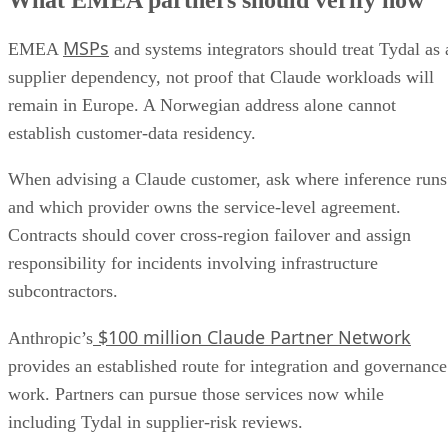
MSPs
EMEA
and systems integrators should treat Tydal as 
supplier dependency, not proof that Claude workloads will
remain in Europe. A Norwegian address alone cannot
establish customer-data residency.
When advising a Claude customer, ask where inference runs
and which provider owns the service-level agreement.
Contracts should cover cross-region failover and assign
responsibility for incidents involving infrastructure
subcontractors.
$100 million Claude Partner Network
Anthropic’s
provides an established route for integration and governance
work. Partners can pursue those services now while
including Tydal in supplier-risk reviews.