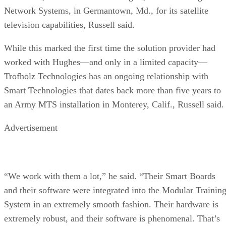
Network Systems, in Germantown, Md., for its satellite
television capabilities, Russell said.
While this marked the first time the solution provider had
worked with Hughes—and only in a limited capacity—
Trofholz Technologies has an ongoing relationship with
Smart Technologies that dates back more than five years to
an Army MTS installation in Monterey, Calif., Russell said.
Advertisement
“We work with them a lot,” he said. “Their Smart Boards
and their software were integrated into the Modular Trainin
System in an extremely smooth fashion. Their hardware is
extremely robust, and their software is phenomenal. That’s