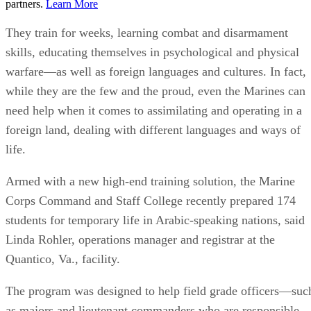
partners.
Learn More
They train for weeks, learning combat and disarmament
skills, educating themselves in psychological and physical
warfare—as well as foreign languages and cultures. In fact,
while they are the few and the proud, even the Marines can
need help when it comes to assimilating and operating in a
foreign land, dealing with different languages and ways of
life.
Armed with a new high-end training solution, the Marine
Corps Command and Staff College recently prepared 174
students for temporary life in Arabic-speaking nations, said
Linda Rohler, operations manager and registrar at the
Quantico, Va., facility.
The program was designed to help field grade officers—suc
as majors and lieutenant commanders who are responsible