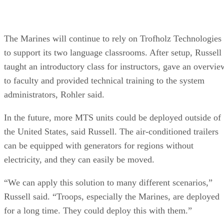
The Marines will continue to rely on Trofholz Technologies
to support its two language classrooms. After setup, Russell
taught an introductory class for instructors, gave an overvie
to faculty and provided technical training to the system
administrators, Rohler said.
In the future, more MTS units could be deployed outside of
the United States, said Russell. The air-conditioned trailers
can be equipped with generators for regions without
electricity, and they can easily be moved.
“We can apply this solution to many different scenarios,”
Russell said. “Troops, especially the Marines, are deployed
for a long time. They could deploy this with them.”