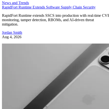
News and Trends
RapidFort Runtime Extends Software Supply Chain Security
RapidFort Runtime extends SSCS into production with real-time CV
monitoring, tamper detection, RBOMs, and AI-driven threat
mitigation.
Jordan Smith
Aug 4, 2026