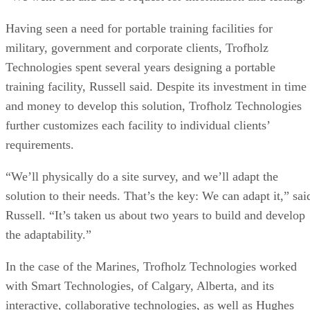
Having seen a need for portable training facilities for
military, government and corporate clients, Trofholz
Technologies spent several years designing a portable
training facility, Russell said. Despite its investment in time
and money to develop this solution, Trofholz Technologies
further customizes each facility to individual clients’
requirements.
“We’ll physically do a site survey, and we’ll adapt the
solution to their needs. That’s the key: We can adapt it,” sai
Russell. “It’s taken us about two years to build and develop
the adaptability.”
In the case of the Marines, Trofholz Technologies worked
with Smart Technologies, of Calgary, Alberta, and its
interactive, collaborative technologies, as well as Hughes