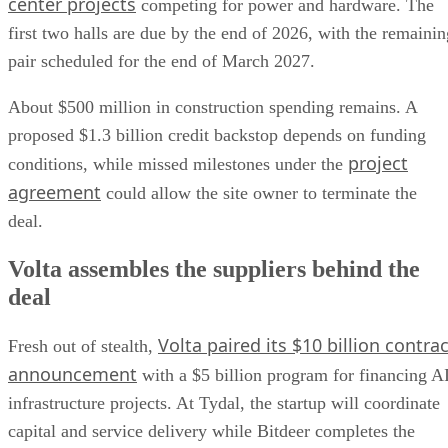
center projects
competing for power and hardware. The
first two halls are due by the end of 2026, with the remainin
pair scheduled for the end of March 2027.
About $500 million in construction spending remains. A
proposed $1.3 billion credit backstop depends on funding
project
conditions, while missed milestones under the
agreement
could allow the site owner to terminate the
deal.
Volta assembles the suppliers behind the
deal
Volta paired its $10 billion contrac
Fresh out of stealth,
announcement
with a $5 billion program for financing A
infrastructure projects. At Tydal, the startup will coordinate
capital and service delivery while Bitdeer completes the