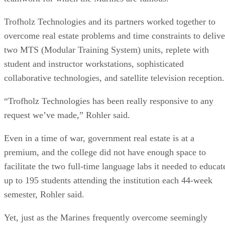
Trofholz Technologies and its partners worked together to
overcome real estate problems and time constraints to delive
two MTS (Modular Training System) units, replete with
student and instructor workstations, sophisticated
collaborative technologies, and satellite television reception.
“Trofholz Technologies has been really responsive to any
request we’ve made,” Rohler said.
Even in a time of war, government real estate is at a
premium, and the college did not have enough space to
facilitate the two full-time language labs it needed to educat
up to 195 students attending the institution each 44-week
semester, Rohler said.
Yet, just as the Marines frequently overcome seemingly