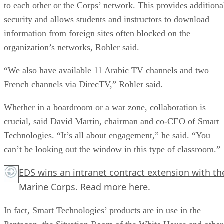
to each other or the Corps’ network. This provides additiona
security and allows students and instructors to download
information from foreign sites often blocked on the
organization’s networks, Rohler said.
“We also have available 11 Arabic TV channels and two
French channels via DirecTV,” Rohler said.
Whether in a boardroom or a war zone, collaboration is
crucial, said David Martin, chairman and co-CEO of Smart
Technologies. “It’s all about engagement,” he said. “You
can’t be looking out the window in this type of classroom.”
EDS wins an intranet contract extension with th
Marine Corps. Read more
here.
In fact, Smart Technologies’ products are in use in the