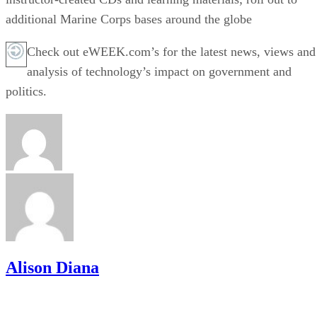
additional Marine Corps bases around the globe
Check out eWEEK.com’s for the latest news, views and
analysis of technology’s impact on government and
politics.
Alison Diana