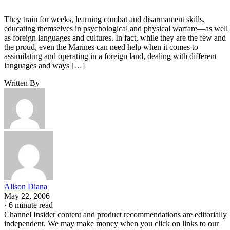
They train for weeks, learning combat and disarmament skills,
educating themselves in psychological and physical warfare—as well
as foreign languages and cultures. In fact, while they are the few and
the proud, even the Marines can need help when it comes to
assimilating and operating in a foreign land, dealing with different
languages and ways […]
Written By
Alison Diana
May 22, 2006
·
6 minute read
Channel Insider content and product recommendations are editorially
independent. We may make money when you click on links to our