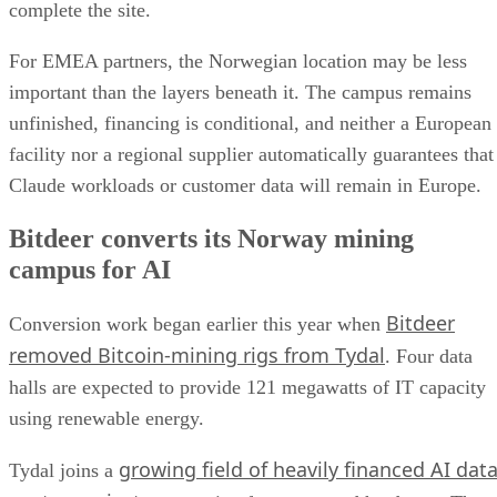
complete the site.
For EMEA partners, the Norwegian location may be less
important than the layers beneath it. The campus remains
unfinished, financing is conditional, and neither a European
facility nor a regional supplier automatically guarantees that
Claude workloads or customer data will remain in Europe.
Bitdeer converts its Norway mining
campus for AI
Bitdeer
Conversion work began earlier this year when
removed Bitcoin-mining rigs from Tydal
. Four data
halls are expected to provide 121 megawatts of IT capacity
using renewable energy.
growing field of heavily financed AI dat
Tydal joins a