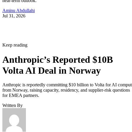
near-term outlook.
Aminu Abdullahi
Jul 31, 2026
Keep reading
Anthropic’s Reported $10B
Volta AI Deal in Norway
Anthropic is reportedly committing $10 billion to Volta for AI comput
from Norway, raising capacity, residency, and supplier-risk questions
for EMEA partners.
Written By