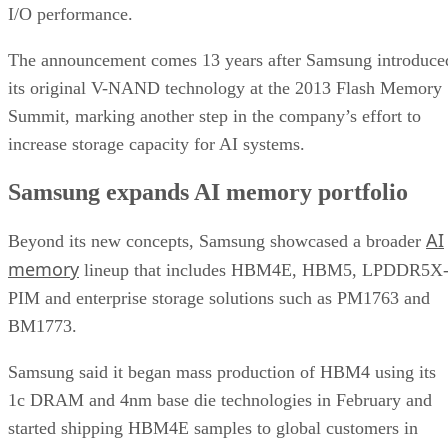
I/O performance.
The announcement comes 13 years after Samsung introduce
its original V-NAND technology at the 2013 Flash Memory
Summit, marking another step in the company’s effort to
increase storage capacity for AI systems.
Samsung expands AI memory portfolio
AI
Beyond its new concepts, Samsung showcased a broader
memory
lineup that includes HBM4E, HBM5, LPDDR5X
PIM and enterprise storage solutions such as PM1763 and
BM1773.
Samsung said it began mass production of HBM4 using its
1c DRAM and 4nm base die technologies in February and
started shipping HBM4E samples to global customers in