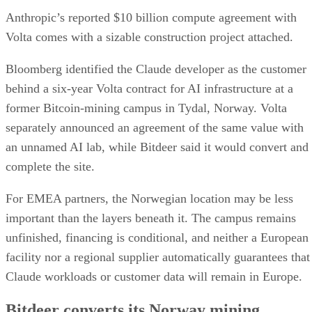
Anthropic’s reported $10 billion compute agreement with
Volta comes with a sizable construction project attached.
Bloomberg identified the Claude developer as the customer
behind a six-year Volta contract for AI infrastructure at a
former Bitcoin-mining campus in Tydal, Norway. Volta
separately announced an agreement of the same value with
an unnamed AI lab, while Bitdeer said it would convert and
complete the site.
For EMEA partners, the Norwegian location may be less
important than the layers beneath it. The campus remains
unfinished, financing is conditional, and neither a European
facility nor a regional supplier automatically guarantees that
Claude workloads or customer data will remain in Europe.
Bitdeer converts its Norway mining