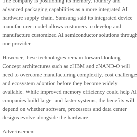
The company is positioning its memory, foundry and
advanced packaging capabilities as a more integrated AI
hardware supply chain. Samsung said its integrated device
manufacturer model allows customers to develop and
manufacture customized AI semiconductor solutions throug
one provider.
However, these technologies remain forward-looking.
Concept architectures such as zHBM and zNAND-O will
need to overcome manufacturing complexity, cost challenge
and ecosystem adoption before they become widely
available. While improved memory efficiency could help AI
companies build larger and faster systems, the benefits will
depend on whether software, processors and data center
designs evolve alongside the hardware.
Advertisement