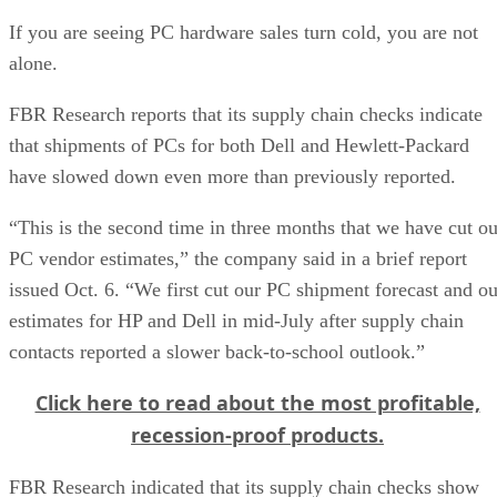
If you are seeing PC hardware sales turn cold, you are not
alone.
FBR Research reports that its supply chain checks indicate
that shipments of PCs for both Dell and Hewlett-Packard
have slowed down even more than previously reported.
“This is the second time in three months that we have cut ou
PC vendor estimates,” the company said in a brief report
issued Oct. 6. “We first cut our PC shipment forecast and ou
estimates for HP and Dell in mid-July after supply chain
contacts reported a slower back-to-school outlook.”
Click here to read about the most profitable,
recession-proof products.
FBR Research indicated that its supply chain checks show