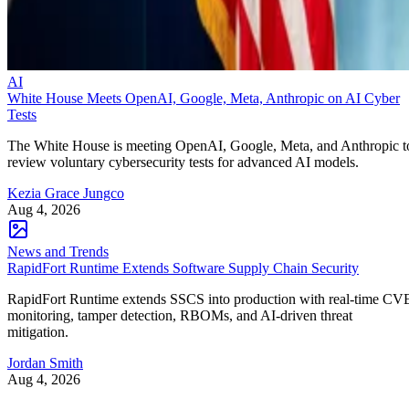
AI
White House Meets OpenAI, Google, Meta, Anthropic on AI Cyber
Tests
The White House is meeting OpenAI, Google, Meta, and Anthropic t
review voluntary cybersecurity tests for advanced AI models.
Kezia Grace Jungco
Aug 4, 2026
News and Trends
RapidFort Runtime Extends Software Supply Chain Security
RapidFort Runtime extends SSCS into production with real-time CV
monitoring, tamper detection, RBOMs, and AI-driven threat
mitigation.
Jordan Smith
Aug 4, 2026