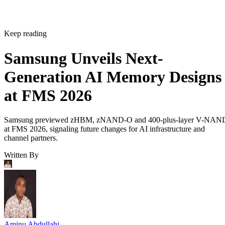
Keep reading
Samsung Unveils Next-
Generation AI Memory Designs
at FMS 2026
Samsung previewed zHBM, zNAND-O and 400-plus-layer V-NAN
at FMS 2026, signaling future changes for AI infrastructure and
channel partners.
Written By
Aminu Abdullahi