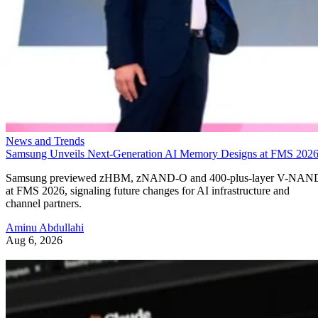
News and Trends
Samsung Unveils Next-Generation AI Memory Designs at FMS 202
Samsung previewed zHBM, zNAND-O and 400-plus-layer V-NAN
at FMS 2026, signaling future changes for AI infrastructure and
channel partners.
Aminu Abdullahi
Aug 6, 2026