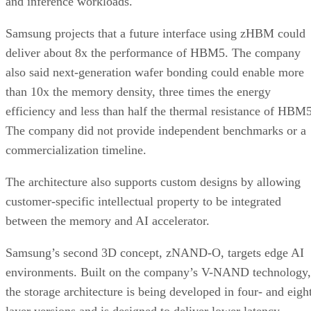
and inference workloads.
Samsung projects that a future interface using zHBM could
deliver about 8x the performance of HBM5. The company
also said next-generation wafer bonding could enable more
than 10x the memory density, three times the energy
efficiency and less than half the thermal resistance of HBM5
The company did not provide independent benchmarks or a
commercialization timeline.
The architecture also supports custom designs by allowing
customer-specific intellectual property to be integrated
between the memory and AI accelerator.
Samsung’s second 3D concept, zNAND-O, targets edge AI
environments. Built on the company’s V-NAND technology,
the storage architecture is being developed in four- and eigh