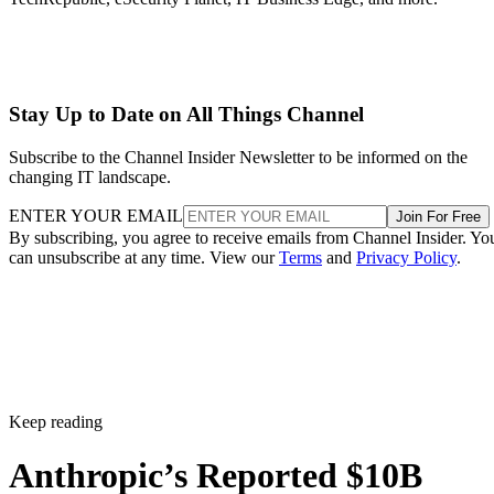
Stay Up to Date on All Things Channel
Subscribe to the Channel Insider Newsletter to be informed on the
changing IT landscape.
ENTER YOUR EMAIL
Join For Free
By subscribing, you agree to receive emails from Channel Insider. Yo
can unsubscribe at any time. View our
Terms
and
Privacy Policy
.
Keep reading
Anthropic’s Reported $10B