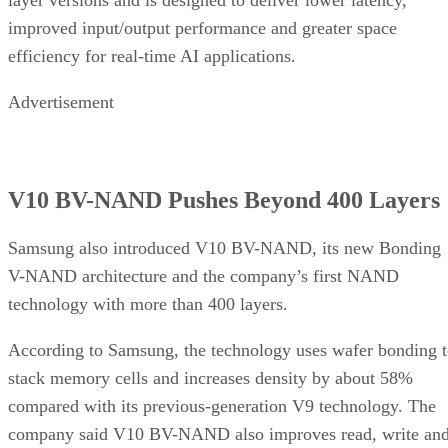
layer versions and is designed to deliver lower latency,
improved input/output performance and greater space
efficiency for real-time AI applications.
Advertisement
V10 BV-NAND Pushes Beyond 400 Layers
Samsung also introduced V10 BV-NAND, its new Bonding
V-NAND architecture and the company’s first NAND
technology with more than 400 layers.
According to Samsung, the technology uses wafer bonding 
stack memory cells and increases density by about 58%
compared with its previous-generation V9 technology. The
company said V10 BV-NAND also improves read, write an