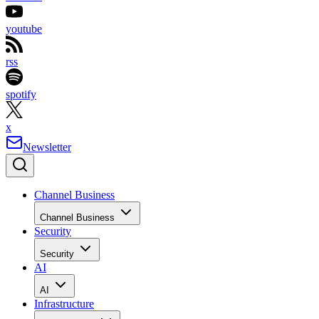
youtube
rss
spotify
x
Newsletter
Channel Business
Channel Business
Security
Security
AI
AI
Infrastructure