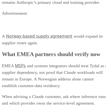
remains Anthropic’s primary cloud and training provider.
Advertisement
Norway-based supply agreement
A
would expand its
supplier roster again.
What EMEA partners should verify now
MSPs
EMEA
and systems integrators should treat Tydal as 
supplier dependency, not proof that Claude workloads will
remain in Europe. A Norwegian address alone cannot
establish customer-data residency.
When advising a Claude customer, ask where inference runs
and which provider owns the service-level agreement.