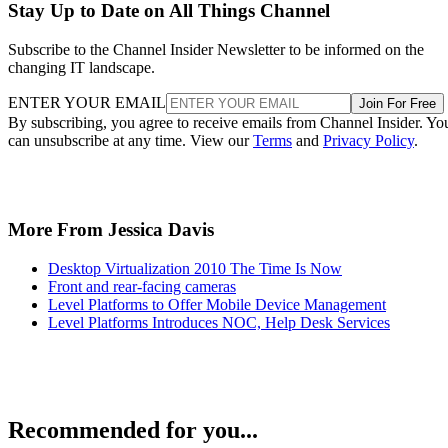
Stay Up to Date on All Things Channel
Subscribe to the Channel Insider Newsletter to be informed on the
changing IT landscape.
ENTER YOUR EMAIL
Join For Free
By subscribing, you agree to receive emails from Channel Insider. Yo
can unsubscribe at any time. View our
Terms
and
Privacy Policy
.
More From Jessica Davis
Desktop Virtualization 2010 The Time Is Now
Front and rear-facing cameras
Level Platforms to Offer Mobile Device Management
Level Platforms Introduces NOC, Help Desk Services
Recommended for you...