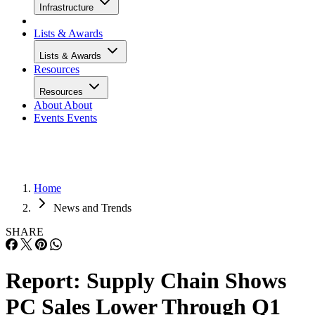
Infrastructure
Lists & Awards
Lists & Awards
Resources
Resources
About
About
Events
Events
Home
News and Trends
SHARE
Report: Supply Chain Shows
PC Sales Lower Through Q1