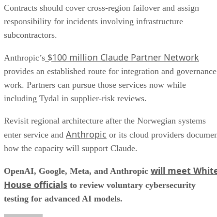
Contracts should cover cross-region failover and assign
responsibility for incidents involving infrastructure
subcontractors.
$100 million Claude Partner Network
Anthropic’s
provides an established route for integration and governance
work. Partners can pursue those services now while
including Tydal in supplier-risk reviews.
Revisit regional architecture after the Norwegian systems
Anthropic
enter service and
or its cloud providers docume
how the capacity will support Claude.
will meet Whit
OpenAI, Google, Meta, and Anthropic
House officials
to review voluntary cybersecurity
testing for advanced AI models.