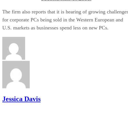
The firm also reports that it is hearing of growing challenge
for corporate PCs being sold in the Western European and
U.S. markets as businesses spend less on new PCs.
Jessica Davis