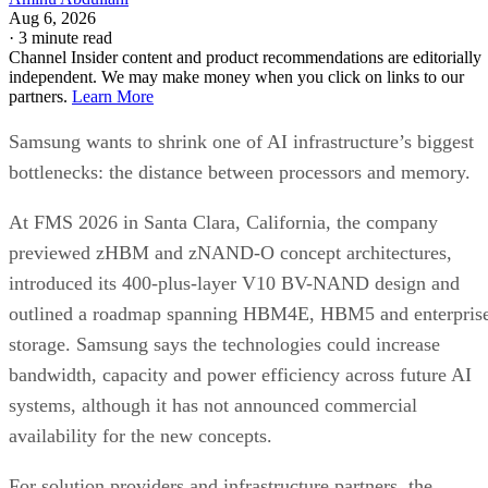
Aug 6, 2026
·
3 minute read
Channel Insider content and product recommendations are editorially
independent. We may make money when you click on links to our
partners.
Learn More
Samsung wants to shrink one of AI infrastructure’s biggest
bottlenecks: the distance between processors and memory.
At FMS 2026 in Santa Clara, California, the company
previewed zHBM and zNAND-O concept architectures,
introduced its 400-plus-layer V10 BV-NAND design and
outlined a roadmap spanning HBM4E, HBM5 and enterpris
storage. Samsung says the technologies could increase
bandwidth, capacity and power efficiency across future AI
systems, although it has not announced commercial
availability for the new concepts.
For solution providers and infrastructure partners, the