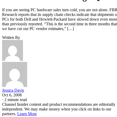
If you are seeing PC hardware sales turn cold, you are not alone. FB
Research reports that its supply chain checks indicate that shipments o
PCs for both Dell and Hewlett-Packard have slowed down even mor
than previously reported. “This is the second time in three months that
we have cut our PC vendor estimates,” […]
Written By
Jessica Davis
Oct 6, 2008
·
2 minute read
Channel Insider content and product recommendations are editorially
independent. We may make money when you click on links to our
partners.
Learn More