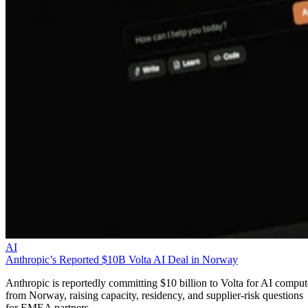
AI
Anthropic’s Reported $10B Volta AI Deal in Norway
Anthropic is reportedly committing $10 billion to Volta for AI comput
from Norway, raising capacity, residency, and supplier-risk questions
for EMEA partners.