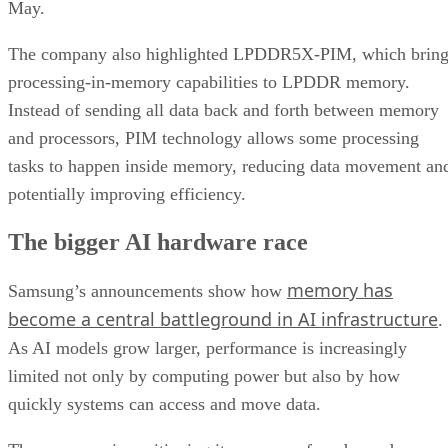
May.
The company also highlighted LPDDR5X-PIM, which bring
processing-in-memory capabilities to LPDDR memory.
Instead of sending all data back and forth between memory
and processors, PIM technology allows some processing
tasks to happen inside memory, reducing data movement an
potentially improving efficiency.
The bigger AI hardware race
memory has
Samsung’s announcements show how
become a central battleground in AI infrastructure
.
As AI models grow larger, performance is increasingly
limited not only by computing power but also by how
quickly systems can access and move data.