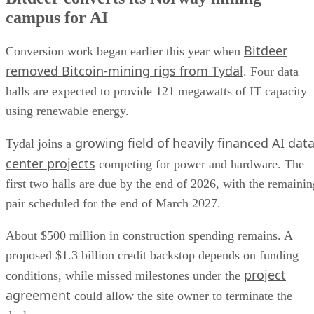
campus for AI
Bitdeer
Conversion work began earlier this year when
removed Bitcoin-mining rigs from Tydal
. Four data
halls are expected to provide 121 megawatts of IT capacity
using renewable energy.
growing field of heavily financed AI dat
Tydal joins a
center projects
competing for power and hardware. The
first two halls are due by the end of 2026, with the remainin
pair scheduled for the end of March 2027.
About $500 million in construction spending remains. A
proposed $1.3 billion credit backstop depends on funding
project
conditions, while missed milestones under the
agreement
could allow the site owner to terminate the