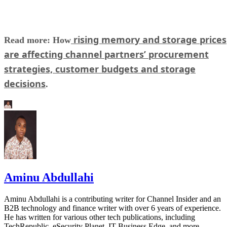
rising memory and storage prices
Read more: How
are affecting channel partners’ procurement
strategies, customer budgets and storage
decisions
.
Aminu Abdullahi
Aminu Abdullahi is a contributing writer for Channel Insider and an
B2B technology and finance writer with over 6 years of experience.
He has written for various other tech publications, including
TechRepublic, eSecurity Planet, IT Business Edge, and more.