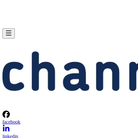
facebook
linkedin