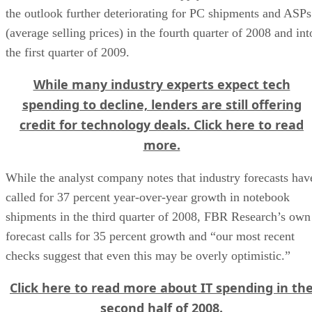
the outlook further deteriorating for PC shipments and ASPs
(average selling prices) in the fourth quarter of 2008 and int
the first quarter of 2009.
While many industry experts expect tech
spending to decline, lenders are still offering
credit for technology deals. Click here to read
more.
While the analyst company notes that industry forecasts hav
called for 37 percent year-over-year growth in notebook
shipments in the third quarter of 2008, FBR Research’s own
forecast calls for 35 percent growth and “our most recent
checks suggest that even this may be overly optimistic.”
Click here to read more about IT spending in th
second half of 2008.