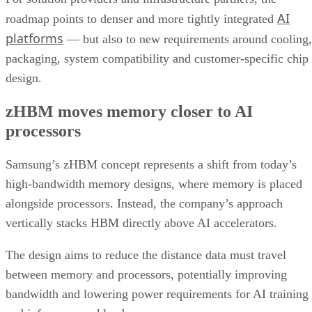
AI
roadmap points to denser and more tightly integrated
platforms
— but also to new requirements around cooling,
packaging, system compatibility and customer-specific chip
design.
zHBM moves memory closer to AI
processors
Samsung’s zHBM concept represents a shift from today’s
high-bandwidth memory designs, where memory is placed
alongside processors. Instead, the company’s approach
vertically stacks HBM directly above AI accelerators.
The design aims to reduce the distance data must travel
between memory and processors, potentially improving
bandwidth and lowering power requirements for AI training