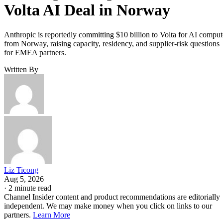
Volta AI Deal in Norway
Anthropic is reportedly committing $10 billion to Volta for AI comput
from Norway, raising capacity, residency, and supplier-risk questions
for EMEA partners.
Written By
Liz Ticong
Aug 5, 2026
·
2 minute read
Channel Insider content and product recommendations are editorially
independent. We may make money when you click on links to our
partners.
Learn More