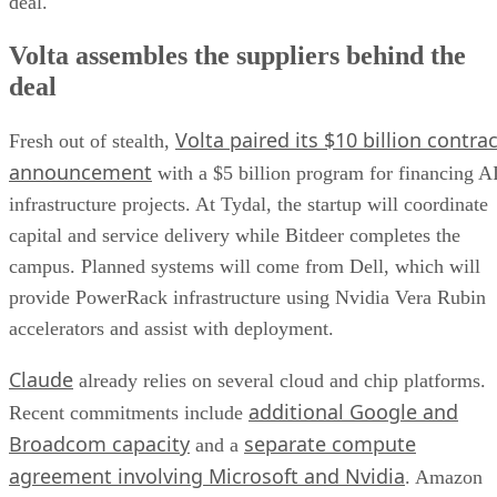
deal.
Volta assembles the suppliers behind the
deal
Volta paired its $10 billion contrac
Fresh out of stealth,
announcement
with a $5 billion program for financing A
infrastructure projects. At Tydal, the startup will coordinate
capital and service delivery while Bitdeer completes the
campus. Planned systems will come from Dell, which will
provide PowerRack infrastructure using Nvidia Vera Rubin
accelerators and assist with deployment.
Claude
already relies on several cloud and chip platforms.
additional Google and
Recent commitments include
Broadcom capacity
separate compute
and a
agreement involving Microsoft and Nvidia
. Amazon