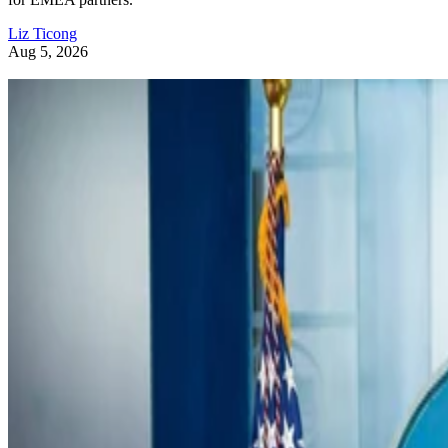
Liz Ticong
Aug 5, 2026