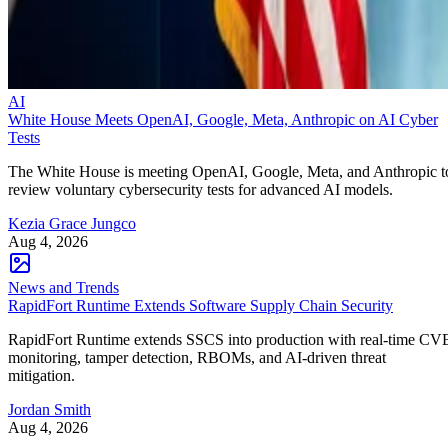
AI
White House Meets OpenAI, Google, Meta, Anthropic on AI Cyber
Tests
The White House is meeting OpenAI, Google, Meta, and Anthropic t
review voluntary cybersecurity tests for advanced AI models.
Kezia Grace Jungco
Aug 4, 2026
News and Trends
RapidFort Runtime Extends Software Supply Chain Security
RapidFort Runtime extends SSCS into production with real-time CV
monitoring, tamper detection, RBOMs, and AI-driven threat
mitigation.
Jordan Smith
Aug 4, 2026