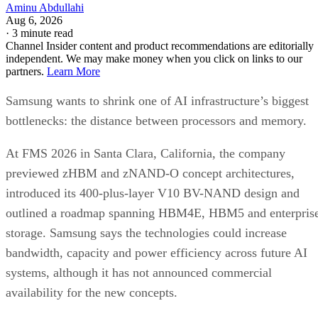
Aminu Abdullahi
Aug 6, 2026
·
3 minute read
Channel Insider content and product recommendations are editorially
independent. We may make money when you click on links to our
partners.
Learn More
Samsung wants to shrink one of AI infrastructure’s biggest
bottlenecks: the distance between processors and memory.
At FMS 2026 in Santa Clara, California, the company
previewed zHBM and zNAND-O concept architectures,
introduced its 400-plus-layer V10 BV-NAND design and
outlined a roadmap spanning HBM4E, HBM5 and enterpris
storage. Samsung says the technologies could increase
bandwidth, capacity and power efficiency across future AI
systems, although it has not announced commercial
availability for the new concepts.