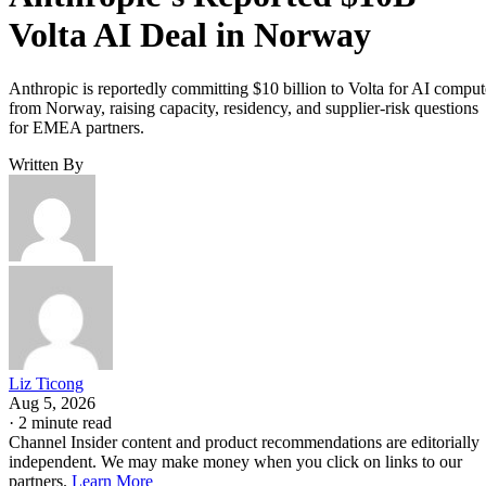
Volta AI Deal in Norway
Anthropic is reportedly committing $10 billion to Volta for AI comput
from Norway, raising capacity, residency, and supplier-risk questions
for EMEA partners.
Written By
Liz Ticong
Aug 5, 2026
·
2 minute read
Channel Insider content and product recommendations are editorially
independent. We may make money when you click on links to our
partners.
Learn More