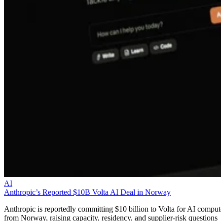
AI
Anthropic’s Reported $10B Volta AI Deal in Norway
Anthropic is reportedly committing $10 billion to Volta for AI comput
from Norway, raising capacity, residency, and supplier-risk questions