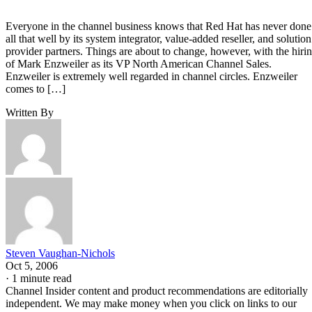
Everyone in the channel business knows that Red Hat has never done
all that well by its system integrator, value-added reseller, and solution
provider partners. Things are about to change, however, with the hiri
of Mark Enzweiler as its VP North American Channel Sales.
Enzweiler is extremely well regarded in channel circles. Enzweiler
comes to […]
Written By
Steven Vaughan-Nichols
Oct 5, 2006
·
1 minute read
Channel Insider content and product recommendations are editorially
independent. We may make money when you click on links to our