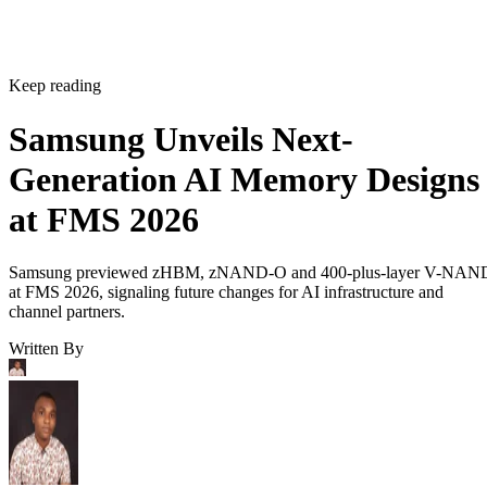
Keep reading
Samsung Unveils Next-
Generation AI Memory Designs
at FMS 2026
Samsung previewed zHBM, zNAND-O and 400-plus-layer V-NAN
at FMS 2026, signaling future changes for AI infrastructure and
channel partners.
Written By