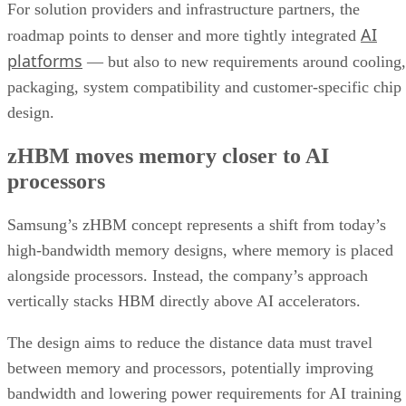
For solution providers and infrastructure partners, the
AI
roadmap points to denser and more tightly integrated
platforms
— but also to new requirements around cooling,
packaging, system compatibility and customer-specific chip
design.
zHBM moves memory closer to AI
processors
Samsung’s zHBM concept represents a shift from today’s
high-bandwidth memory designs, where memory is placed
alongside processors. Instead, the company’s approach
vertically stacks HBM directly above AI accelerators.
The design aims to reduce the distance data must travel
between memory and processors, potentially improving
bandwidth and lowering power requirements for AI training