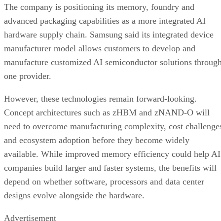
The company is positioning its memory, foundry and
advanced packaging capabilities as a more integrated AI
hardware supply chain. Samsung said its integrated device
manufacturer model allows customers to develop and
manufacture customized AI semiconductor solutions throug
one provider.
However, these technologies remain forward-looking.
Concept architectures such as zHBM and zNAND-O will
need to overcome manufacturing complexity, cost challenge
and ecosystem adoption before they become widely
available. While improved memory efficiency could help AI
companies build larger and faster systems, the benefits will
depend on whether software, processors and data center
designs evolve alongside the hardware.
Advertisement