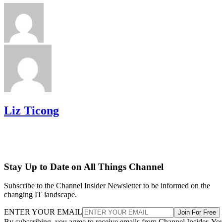
Liz Ticong
Stay Up to Date on All Things Channel
Subscribe to the Channel Insider Newsletter to be informed on the
changing IT landscape.
ENTER YOUR EMAIL
Join For Free
By subscribing, you agree to receive emails from Channel Insider. Yo