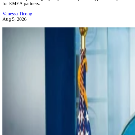
for EMEA partners.
Vanessa Ticong
Aug 5, 2026