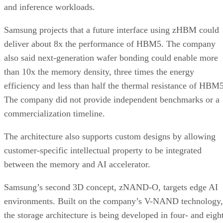
and inference workloads.
Samsung projects that a future interface using zHBM could
deliver about 8x the performance of HBM5. The company
also said next-generation wafer bonding could enable more
than 10x the memory density, three times the energy
efficiency and less than half the thermal resistance of HBM5
The company did not provide independent benchmarks or a
commercialization timeline.
The architecture also supports custom designs by allowing
customer-specific intellectual property to be integrated
between the memory and AI accelerator.
Samsung’s second 3D concept, zNAND-O, targets edge AI
environments. Built on the company’s V-NAND technology,
the storage architecture is being developed in four- and eigh