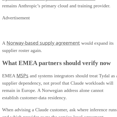
remains Anthropic’s primary cloud and training provider.
Advertisement
Norway-based supply agreement
A
would expand its
supplier roster again.
What EMEA partners should verify now
MSPs
EMEA
and systems integrators should treat Tydal as 
supplier dependency, not proof that Claude workloads will
remain in Europe. A Norwegian address alone cannot
establish customer-data residency.
When advising a Claude customer, ask where inference runs