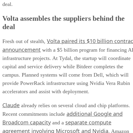
deal.
Volta assembles the suppliers behind the
deal
Volta paired its $10 billion contrac
Fresh out of stealth,
announcement
with a $5 billion program for financing A
infrastructure projects. At Tydal, the startup will coordinate
capital and service delivery while Bitdeer completes the
campus. Planned systems will come from Dell, which will
provide PowerRack infrastructure using Nvidia Vera Rubin
accelerators and assist with deployment.
Claude
already relies on several cloud and chip platforms.
additional Google and
Recent commitments include
Broadcom capacity
separate compute
and a
agreement involving Microsoft and Nvidia
. Amazon