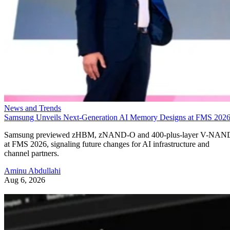
News and Trends
Samsung Unveils Next-Generation AI Memory Designs at FMS 202
Samsung previewed zHBM, zNAND-O and 400-plus-layer V-NAN
at FMS 2026, signaling future changes for AI infrastructure and
channel partners.
Aminu Abdullahi
Aug 6, 2026