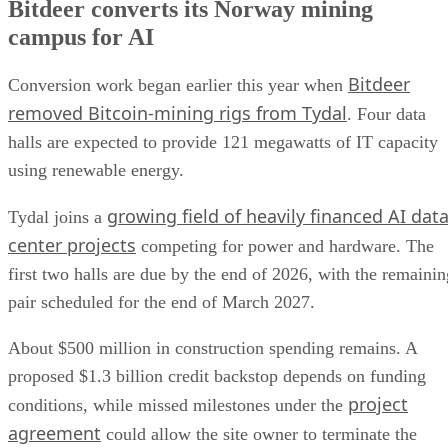
Bitdeer converts its Norway mining
campus for AI
Bitdeer
Conversion work began earlier this year when
removed Bitcoin-mining rigs from Tydal
. Four data
halls are expected to provide 121 megawatts of IT capacity
using renewable energy.
growing field of heavily financed AI dat
Tydal joins a
center projects
competing for power and hardware. The
first two halls are due by the end of 2026, with the remainin
pair scheduled for the end of March 2027.
About $500 million in construction spending remains. A
proposed $1.3 billion credit backstop depends on funding
project
conditions, while missed milestones under the
agreement
could allow the site owner to terminate the