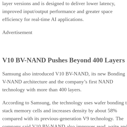
layer versions and is designed to deliver lower latency,
improved input/output performance and greater space
efficiency for real-time AI applications.
Advertisement
V10 BV-NAND Pushes Beyond 400 Layers
Samsung also introduced V10 BV-NAND, its new Bonding
V-NAND architecture and the company’s first NAND
technology with more than 400 layers.
According to Samsung, the technology uses wafer bonding 
stack memory cells and increases density by about 58%
compared with its previous-generation V9 technology. The
company said V10 BV-NAND also improves read, write an