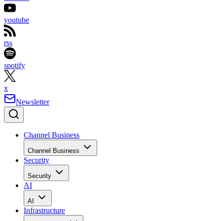
youtube
rss
spotify
x
Newsletter
Channel Business
Channel Business
Security
Security
AI
AI
Infrastructure