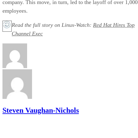
company. This move, in turn, led to the layoff of over 1,000
employees.
Read the full story on Linux-Watch:
Red Hat Hires Top
Channel Exec
Steven Vaughan-Nichols