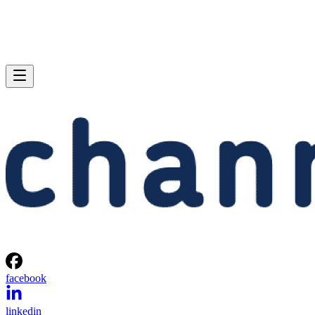
facebook
linkedin