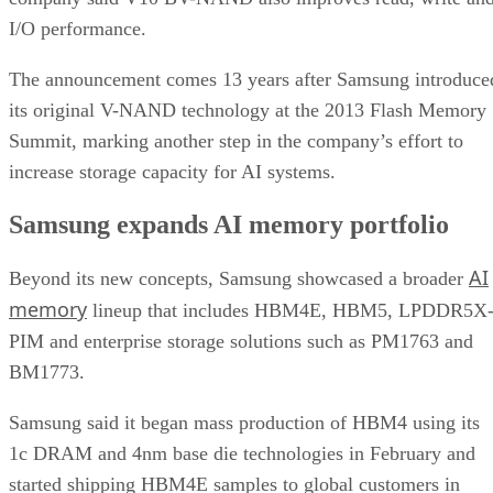
I/O performance.
The announcement comes 13 years after Samsung introduce
its original V-NAND technology at the 2013 Flash Memory
Summit, marking another step in the company’s effort to
increase storage capacity for AI systems.
Samsung expands AI memory portfolio
AI
Beyond its new concepts, Samsung showcased a broader
memory
lineup that includes HBM4E, HBM5, LPDDR5X
PIM and enterprise storage solutions such as PM1763 and
BM1773.
Samsung said it began mass production of HBM4 using its
1c DRAM and 4nm base die technologies in February and
started shipping HBM4E samples to global customers in