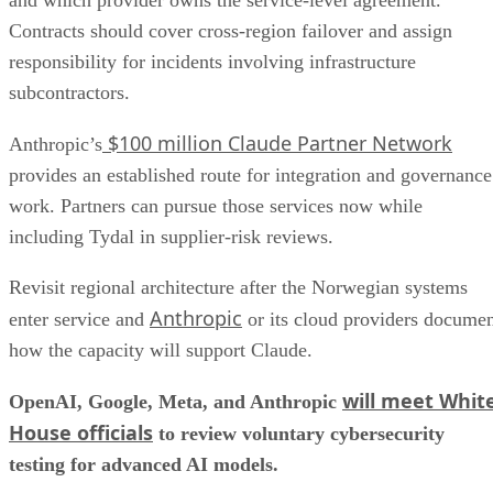
and which provider owns the service-level agreement.
Contracts should cover cross-region failover and assign
responsibility for incidents involving infrastructure
subcontractors.
$100 million Claude Partner Network
Anthropic’s
provides an established route for integration and governance
work. Partners can pursue those services now while
including Tydal in supplier-risk reviews.
Revisit regional architecture after the Norwegian systems
Anthropic
enter service and
or its cloud providers docume
how the capacity will support Claude.
will meet Whit
OpenAI, Google, Meta, and Anthropic
House officials
to review voluntary cybersecurity
testing for advanced AI models.