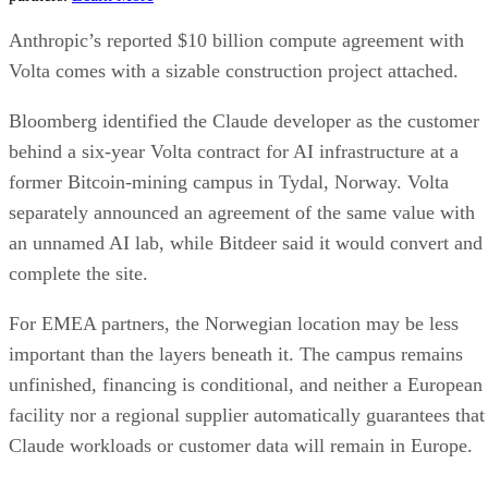
Anthropic’s reported $10 billion compute agreement with
Volta comes with a sizable construction project attached.
Bloomberg identified the Claude developer as the customer
behind a six-year Volta contract for AI infrastructure at a
former Bitcoin-mining campus in Tydal, Norway. Volta
separately announced an agreement of the same value with
an unnamed AI lab, while Bitdeer said it would convert and
complete the site.
For EMEA partners, the Norwegian location may be less
important than the layers beneath it. The campus remains
unfinished, financing is conditional, and neither a European
facility nor a regional supplier automatically guarantees that
Claude workloads or customer data will remain in Europe.