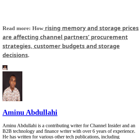
rising memory and storage prices
Read more: How
are affecting channel partners’ procurement
strategies, customer budgets and storage
decisions
.
Aminu Abdullahi
Aminu Abdullahi is a contributing writer for Channel Insider and an
B2B technology and finance writer with over 6 years of experience.
He has written for various other tech publications, including