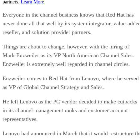
partners.
Learn More
Everyone in the channel business knows that Red Hat has
never done all that well by its system integrator, value-adde
reseller, and solution provider partners.
Things are about to change, however, with the hiring of
Mark Enzweiler as its VP North American Channel Sales.
Enzweiler is extremely well regarded in channel circles.
Enzweiler comes to Red Hat from Lenovo, where he served
as VP of Global Channel Strategy and Sales.
He left Lenovo as the PC vendor decided to make cutbacks
in its channel management ranks and customer account
representatives.
Lenovo had announced in March that it would restructure th