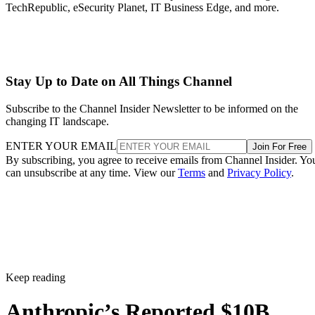
TechRepublic, eSecurity Planet, IT Business Edge, and more.
Stay Up to Date on All Things Channel
Subscribe to the Channel Insider Newsletter to be informed on the
changing IT landscape.
ENTER YOUR EMAIL
Join For Free
By subscribing, you agree to receive emails from Channel Insider. Yo
can unsubscribe at any time. View our
Terms
and
Privacy Policy
.
Keep reading
Anthropic’s Reported $10B