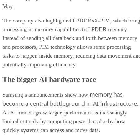
May.
The company also highlighted LPDDR5X-PIM, which bring
processing-in-memory capabilities to LPDDR memory.
Instead of sending all data back and forth between memory
and processors, PIM technology allows some processing
tasks to happen inside memory, reducing data movement an
potentially improving efficiency.
The bigger AI hardware race
memory has
Samsung’s announcements show how
become a central battleground in AI infrastructure
.
As AI models grow larger, performance is increasingly
limited not only by computing power but also by how
quickly systems can access and move data.