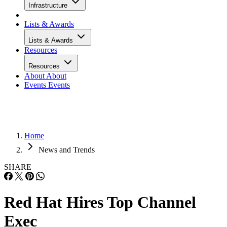
Infrastructure
Lists & Awards
Lists & Awards
Resources
Resources
About
About
Events
Events
Home
News and Trends
SHARE
Red Hat Hires Top Channel
Exec