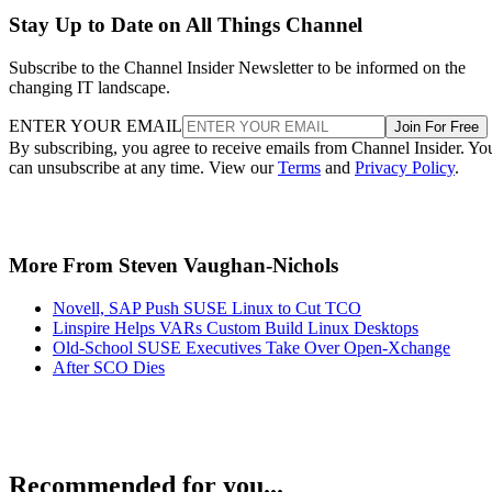
Stay Up to Date on All Things Channel
Subscribe to the Channel Insider Newsletter to be informed on the
changing IT landscape.
ENTER YOUR EMAIL
Join For Free
By subscribing, you agree to receive emails from Channel Insider. Yo
can unsubscribe at any time. View our
Terms
and
Privacy Policy
.
More From Steven Vaughan-Nichols
Novell, SAP Push SUSE Linux to Cut TCO
Linspire Helps VARs Custom Build Linux Desktops
Old-School SUSE Executives Take Over Open-Xchange
After SCO Dies
Recommended for you...