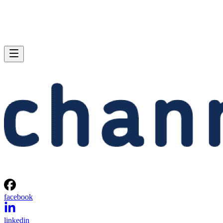
facebook
linkedin