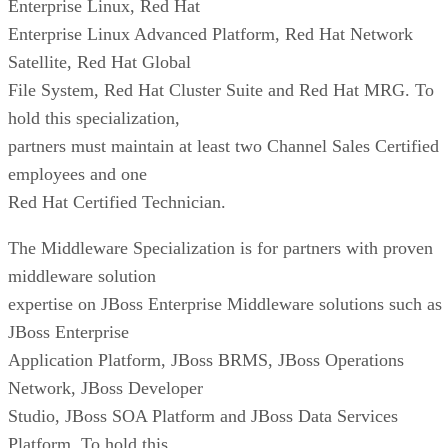
Enterprise Linux, Red Hat
Enterprise Linux Advanced Platform, Red Hat Network
Satellite, Red Hat Global
File System, Red Hat Cluster Suite and Red Hat MRG. To
hold this specialization,
partners must maintain at least two Channel Sales Certified
employees and one
Red Hat Certified Technician.
The Middleware Specialization is for partners with proven
middleware solution
expertise on JBoss Enterprise Middleware solutions such as
JBoss Enterprise
Application Platform, JBoss BRMS, JBoss Operations
Network, JBoss Developer
Studio, JBoss SOA Platform and JBoss Data Services
Platform. To hold this