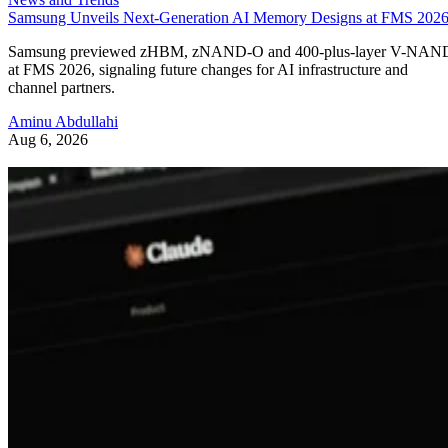
Samsung Unveils Next-Generation AI Memory Designs at FMS 202
Samsung previewed zHBM, zNAND-O and 400-plus-layer V-NAN
at FMS 2026, signaling future changes for AI infrastructure and
channel partners.
Aminu Abdullahi
Aug 6, 2026