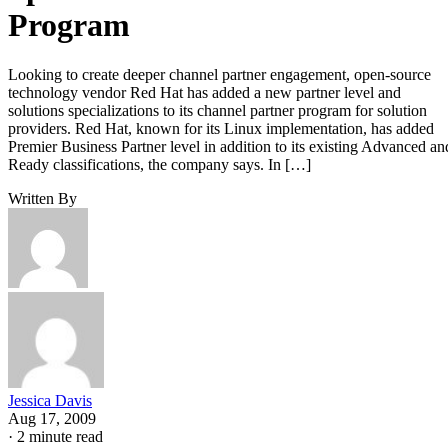
Program
Looking to create deeper channel partner engagement, open-source
technology vendor Red Hat has added a new partner level and
solutions specializations to its channel partner program for solution
providers. Red Hat, known for its Linux implementation, has added
Premier Business Partner level in addition to its existing Advanced an
Ready classifications, the company says. In […]
Written By
Jessica Davis
Aug 17, 2009
·
2 minute read