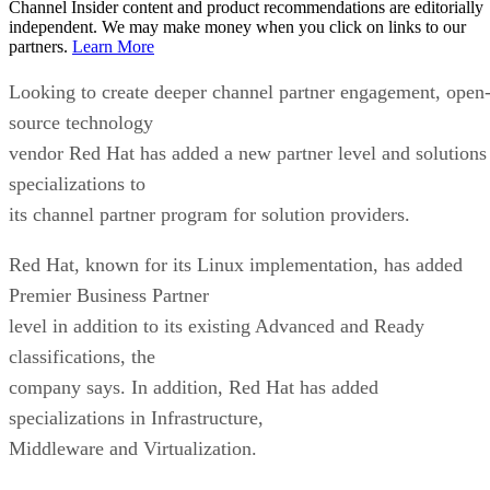
Channel Insider content and product recommendations are editorially
independent. We may make money when you click on links to our
partners.
Learn More
Looking to create deeper channel partner engagement, open
source technology
vendor Red Hat has added a new partner level and solutions
specializations to
its channel partner program for solution providers.
Red Hat, known for its Linux implementation, has added
Premier Business Partner
level in addition to its existing Advanced and Ready
classifications, the
company says. In addition, Red Hat has added
specializations in Infrastructure,
Middleware and Virtualization.