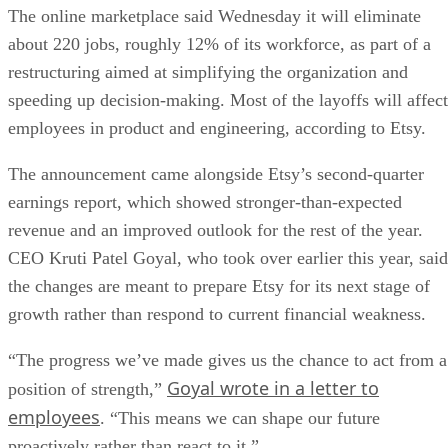
The online marketplace said Wednesday it will eliminate
about 220 jobs, roughly 12% of its workforce, as part of a
restructuring aimed at simplifying the organization and
speeding up decision-making. Most of the layoffs will affect
employees in product and engineering, according to Etsy.
The announcement came alongside Etsy’s second-quarter
earnings report, which showed stronger-than-expected
revenue and an improved outlook for the rest of the year.
CEO Kruti Patel Goyal, who took over earlier this year, said
the changes are meant to prepare Etsy for its next stage of
growth rather than respond to current financial weakness.
“The progress we’ve made gives us the chance to act from a
Goyal wrote in a letter to
position of strength,”
employees
. “This means we can shape our future
proactively rather than react to it.”