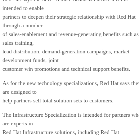
intended to enable
partners to deepen their strategic relationship with Red Hat
through a number
of sales-enablement and revenue-generating benefits such as
sales training,
lead distribution, demand-generation campaigns, market
development funds, joint
customer win promotions and technical support benefits.
As for the new technology specializations, Red Hat says the
are designed to
help partners sell total solution sets to customers.
The Infrastructure Specialization is intended for partners wh
are experts in
Red Hat Infrastructure solutions, including Red Hat