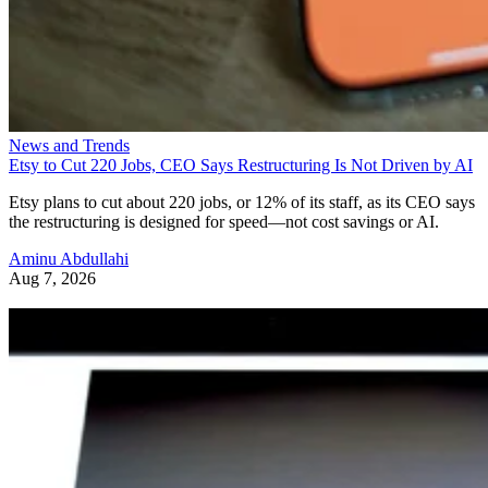
News and Trends
Etsy to Cut 220 Jobs, CEO Says Restructuring Is Not Driven by AI
Etsy plans to cut about 220 jobs, or 12% of its staff, as its CEO says
the restructuring is designed for speed—not cost savings or AI.
Aminu Abdullahi
Aug 7, 2026