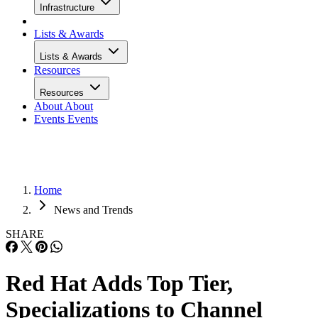
Infrastructure
Lists & Awards
Lists & Awards
Resources
Resources
About
About
Events
Events
Home
News and Trends
SHARE
Red Hat Adds Top Tier,
Specializations to Channel