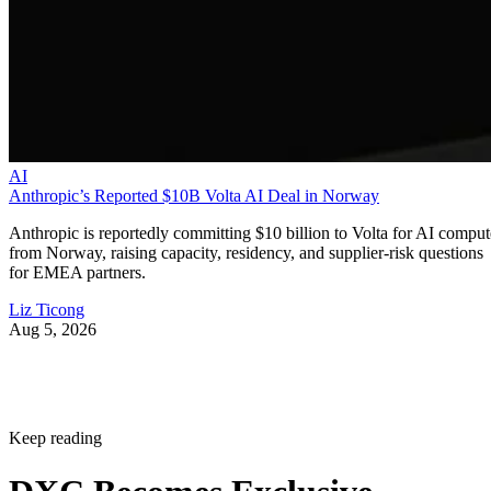
AI
Anthropic’s Reported $10B Volta AI Deal in Norway
Anthropic is reportedly committing $10 billion to Volta for AI comput
from Norway, raising capacity, residency, and supplier-risk questions
for EMEA partners.
Liz Ticong
Aug 5, 2026
Keep reading