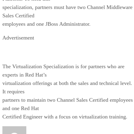
specialization, partners must have two Channel Middleware
Sales Certified
employees and one JBoss Administrator.
Advertisement
The Virtualization Specialization is for partners who are
experts in Red Hat’s
virtualization offerings at both the sales and technical level.
It requires
partners to maintain two Channel Sales Certified employees
and one Red Hat
Certified Engineer with a focus on virtualization training.