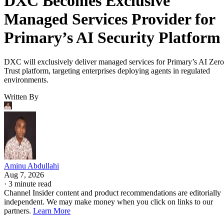
DXC Becomes Exclusive
Managed Services Provider for
Primary’s AI Security Platform
DXC will exclusively deliver managed services for Primary’s AI Zero
Trust platform, targeting enterprises deploying agents in regulated
environments.
Written By
Aminu Abdullahi
Aug 7, 2026
·
3 minute read
Channel Insider content and product recommendations are editorially
independent. We may make money when you click on links to our
partners.
Learn More