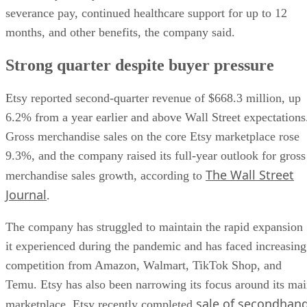
severance pay, continued healthcare support for up to 12
months, and other benefits, the company said.
Strong quarter despite buyer pressure
Etsy reported second-quarter revenue of $668.3 million, up
6.2% from a year earlier and above Wall Street expectations
Gross merchandise sales on the core Etsy marketplace rose
9.3%, and the company raised its full-year outlook for gross
The Wall Street
merchandise sales growth, according to
Journal
.
The company has struggled to maintain the rapid expansion
it experienced during the pandemic and has faced increasing
competition from Amazon, Walmart, TikTok Shop, and
Temu. Etsy has also been narrowing its focus around its ma
sale of secondhan
marketplace. Etsy recently completed