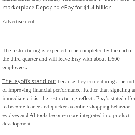
marketplace Depop to eBay for $1.4 billion
.
Advertisement
The restructuring is expected to be completed by the end of
the third quarter and will leave Etsy with about 1,600
employees.
The layoffs stand out
because they come during a period
of improving financial performance. Rather than signaling a
immediate crisis, the restructuring reflects Etsy’s stated effo
to become leaner and quicker as online shopping behavior
evolves and AI tools become more integrated into product
development.