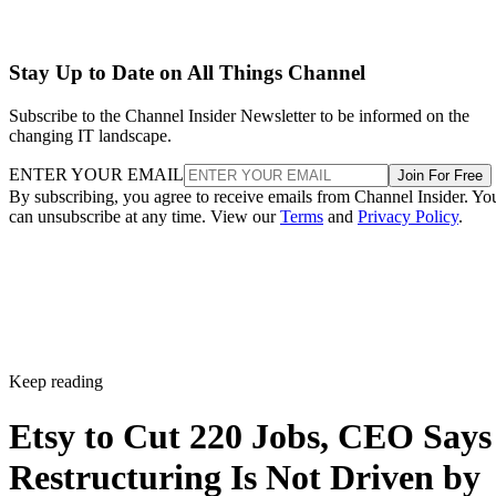
Stay Up to Date on All Things Channel
Subscribe to the Channel Insider Newsletter to be informed on the
changing IT landscape.
ENTER YOUR EMAIL
Join For Free
By subscribing, you agree to receive emails from Channel Insider. Yo
can unsubscribe at any time. View our
Terms
and
Privacy Policy
.
Keep reading
Etsy to Cut 220 Jobs, CEO Says
Restructuring Is Not Driven by