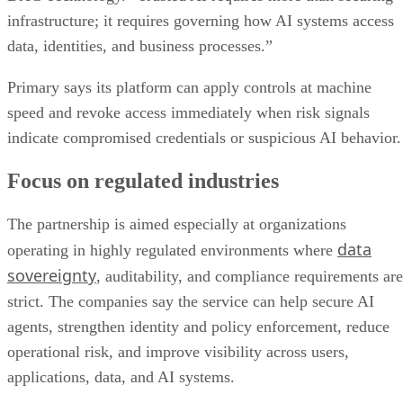
infrastructure; it requires governing how AI systems access
data, identities, and business processes.”
Primary says its platform can apply controls at machine
speed and revoke access immediately when risk signals
indicate compromised credentials or suspicious AI behavior.
Focus on regulated industries
The partnership is aimed especially at organizations
data
operating in highly regulated environments where
sovereignty
, auditability, and compliance requirements are
strict. The companies say the service can help secure AI
agents, strengthen identity and policy enforcement, reduce
operational risk, and improve visibility across users,
applications, data, and AI systems.