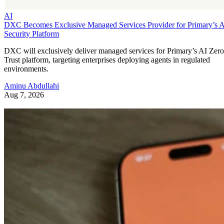
AI
DXC Becomes Exclusive Managed Services Provider for Primary’s 
Security Platform
DXC will exclusively deliver managed services for Primary’s AI Zero
Trust platform, targeting enterprises deploying agents in regulated
environments.
Aminu Abdullahi
Aug 7, 2026