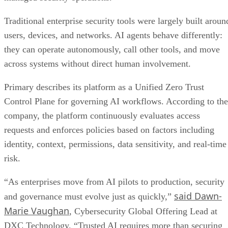
Traditional enterprise security tools were largely built aroun
users, devices, and networks. AI agents behave differently:
they can operate autonomously, call other tools, and move
across systems without direct human involvement.
Primary describes its platform as a Unified Zero Trust
Control Plane for governing AI workflows. According to the
company, the platform continuously evaluates access
requests and enforces policies based on factors including
identity, context, permissions, data sensitivity, and real-time
risk.
“As enterprises move from AI pilots to production, security
said Dawn-
and governance must evolve just as quickly,”
Marie Vaughan
, Cybersecurity Global Offering Lead at
DXC Technology. “Trusted AI requires more than securing