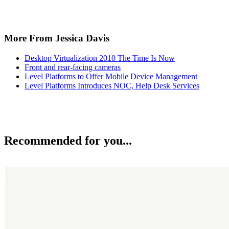
More From Jessica Davis
Desktop Virtualization 2010 The Time Is Now
Front and rear-facing cameras
Level Platforms to Offer Mobile Device Management
Level Platforms Introduces NOC, Help Desk Services
Recommended for you...