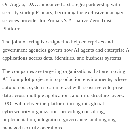
On Aug. 6, DXC announced a strategic partnership with
security startup Primary, becoming the exclusive managed
services provider for Primary’s AI-native Zero Trust
Platform.
The joint offering is designed to help enterprises and
government agencies govern how AI agents and enterprise 
applications access data, identities, and business systems.
The companies are targeting organizations that are moving
AI from pilot projects into production environments, where
autonomous systems can interact with sensitive enterprise
data across multiple applications and infrastructure layers.
DXC will deliver the platform through its global
cybersecurity organization, providing consulting,
implementation, integration, governance, and ongoing
managed security operations.