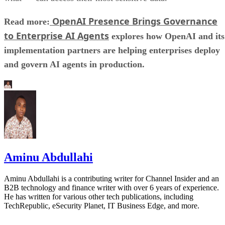
OpenAI Presence Brings Governance
Read more:
to Enterprise AI Agents
explores how OpenAI and its
implementation partners are helping enterprises deploy
and govern AI agents in production.
Aminu Abdullahi
Aminu Abdullahi is a contributing writer for Channel Insider and an
B2B technology and finance writer with over 6 years of experience.
He has written for various other tech publications, including
TechRepublic, eSecurity Planet, IT Business Edge, and more.