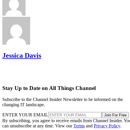
Jessica Davis
Stay Up to Date on All Things Channel
Subscribe to the Channel Insider Newsletter to be informed on the
changing IT landscape.
ENTER YOUR EMAIL
Join For Free
By subscribing, you agree to receive emails from Channel Insider. Yo
can unsubscribe at any time. View our
Terms
and
Privacy Policy
.