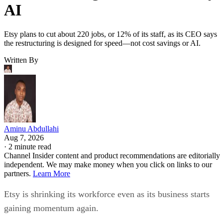
AI
Etsy plans to cut about 220 jobs, or 12% of its staff, as its CEO says
the restructuring is designed for speed—not cost savings or AI.
Written By
Aminu Abdullahi
Aug 7, 2026
·
2 minute read
Channel Insider content and product recommendations are editorially
independent. We may make money when you click on links to our
partners.
Learn More
Etsy is shrinking its workforce even as its business starts
gaining momentum again.