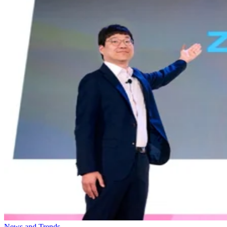
News and Trends