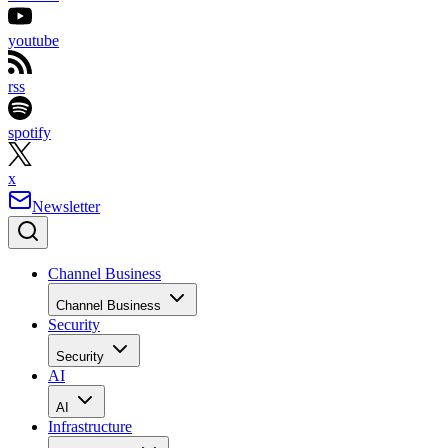
youtube
rss
spotify
x
Newsletter
Channel Business
Channel Business
Security
Security
AI
AI
Infrastructure