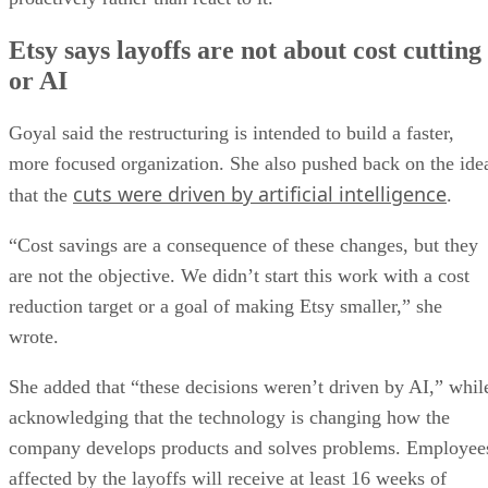
Etsy says layoffs are not about cost cutting
or AI
Goyal said the restructuring is intended to build a faster,
more focused organization. She also pushed back on the ide
cuts were driven by artificial intelligence
that the
.
“Cost savings are a consequence of these changes, but they
are not the objective. We didn’t start this work with a cost
reduction target or a goal of making Etsy smaller,” she
wrote.
She added that “these decisions weren’t driven by AI,” whil
acknowledging that the technology is changing how the
company develops products and solves problems. Employee
affected by the layoffs will receive at least 16 weeks of