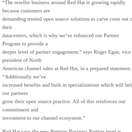
“The reseller business around Red Hat is growing rapidly
because customers are
demanding trusted open source solutions to carve costs out 
their
datacenters, which is why we’ve enhanced our Partner
Program to provide a
deeper level of partner engagement,” says Roger Egan, vice
president of North
American channel sales at Red Hat, in a prepared statement.
“Additionally we’ve
increased benefits and built in specializations which will hel
our partners
grow their open source practice. All of this reinforces our
commitment and
investment to our channel ecosystem.”
Red Hat says the new Premier Business Partner level is