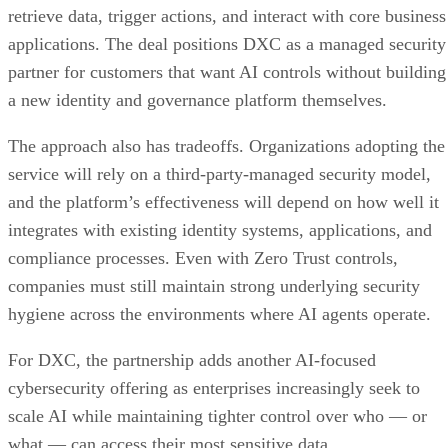
retrieve data, trigger actions, and interact with core business
applications. The deal positions DXC as a managed security
partner for customers that want AI controls without building
a new identity and governance platform themselves.
The approach also has tradeoffs. Organizations adopting the
service will rely on a third-party-managed security model,
and the platform’s effectiveness will depend on how well it
integrates with existing identity systems, applications, and
compliance processes. Even with Zero Trust controls,
companies must still maintain strong underlying security
hygiene across the environments where AI agents operate.
For DXC, the partnership adds another AI-focused
cybersecurity offering as enterprises increasingly seek to
scale AI while maintaining tighter control over who — or
what — can access their most sensitive data.