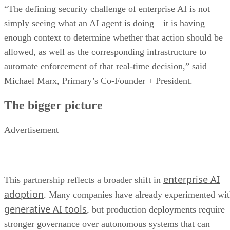
“The defining security challenge of enterprise AI is not
simply seeing what an AI agent is doing—it is having
enough context to determine whether that action should be
allowed, as well as the corresponding infrastructure to
automate enforcement of that real-time decision,” said
Michael Marx, Primary’s Co-Founder + President.
The bigger picture
Advertisement
enterprise AI
This partnership reflects a broader shift in
adoption
. Many companies have already experimented wi
generative AI tools
, but production deployments require
stronger governance over autonomous systems that can