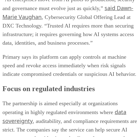
said Dawn-
and governance must evolve just as quickly,”
Marie Vaughan
, Cybersecurity Global Offering Lead at
DXC Technology. “Trusted AI requires more than securing
infrastructure; it requires governing how AI systems access
data, identities, and business processes.”
Primary says its platform can apply controls at machine
speed and revoke access immediately when risk signals
indicate compromised credentials or suspicious AI behavior.
Focus on regulated industries
The partnership is aimed especially at organizations
data
operating in highly regulated environments where
sovereignty
, auditability, and compliance requirements are
strict. The companies say the service can help secure AI