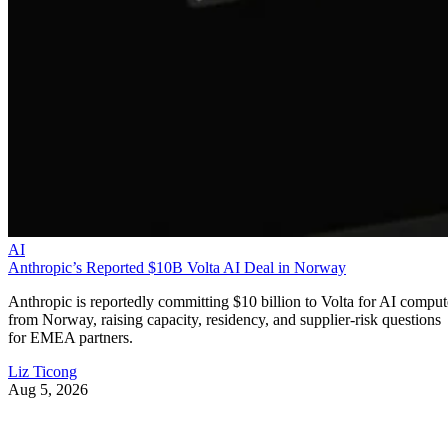
AI
Anthropic’s Reported $10B Volta AI Deal in Norway
Anthropic is reportedly committing $10 billion to Volta for AI comput
from Norway, raising capacity, residency, and supplier-risk questions
for EMEA partners.
Liz Ticong
Aug 5, 2026