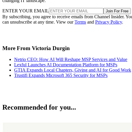
changing IT landscape.
ENTER YOUR EMAIL
Join For Free
By subscribing, you agree to receive emails from Channel Insider. Yo
can unsubscribe at any time. View our
Terms
and
Privacy Policy
.
More From Victoria Durgin
Netrio CEO: How AI Will Reshape MSP Services and Value
Lexful Launches AI Documentation Platform for MSPs
GTIA Expands Local Chapters, Giving and AI for Good Work
Trustifi Expands Microsoft 365 Security for MSPs
Recommended for you...