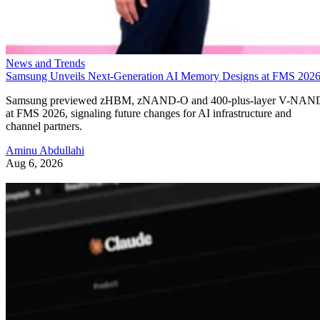
News and Trends
Samsung Unveils Next-Generation AI Memory Designs at FMS 202
Samsung previewed zHBM, zNAND-O and 400-plus-layer V-NAN
at FMS 2026, signaling future changes for AI infrastructure and
channel partners.
Aminu Abdullahi
Aug 6, 2026