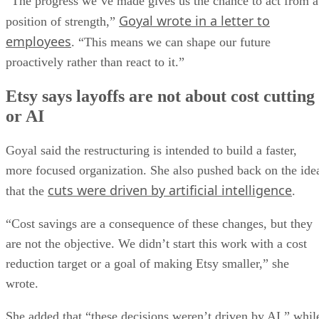
“The progress we’ve made gives us the chance to act from a
Goyal wrote in a letter to
position of strength,”
employees
. “This means we can shape our future
proactively rather than react to it.”
Etsy says layoffs are not about cost cutting
or AI
Goyal said the restructuring is intended to build a faster,
more focused organization. She also pushed back on the ide
cuts were driven by artificial intelligence
that the
.
“Cost savings are a consequence of these changes, but they
are not the objective. We didn’t start this work with a cost
reduction target or a goal of making Etsy smaller,” she
wrote.
She added that “these decisions weren’t driven by AI,” whil