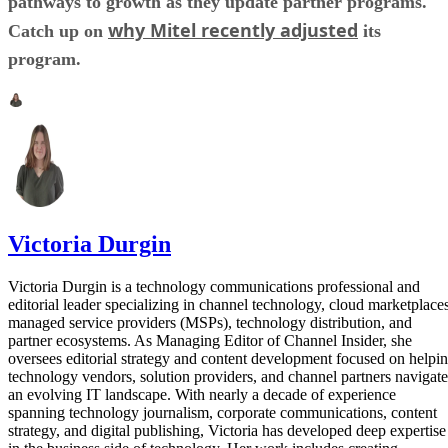
pathways to growth as they update partner programs.
why Mitel recently adjusted
Catch up on
its
program.
Victoria Durgin
Victoria Durgin is a technology communications professional and
editorial leader specializing in channel technology, cloud marketplaces
managed service providers (MSPs), technology distribution, and
partner ecosystems. As Managing Editor of Channel Insider, she
oversees editorial strategy and content development focused on helpi
technology vendors, solution providers, and channel partners navigate
an evolving IT landscape. With nearly a decade of experience
spanning technology journalism, corporate communications, content
strategy, and digital publishing, Victoria has developed deep expertise