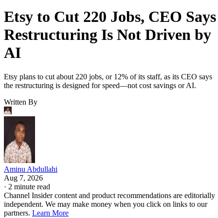
Etsy to Cut 220 Jobs, CEO Says
Restructuring Is Not Driven by
AI
Etsy plans to cut about 220 jobs, or 12% of its staff, as its CEO says
the restructuring is designed for speed—not cost savings or AI.
Written By
Aminu Abdullahi
Aug 7, 2026
·
2 minute read
Channel Insider content and product recommendations are editorially
independent. We may make money when you click on links to our
partners.
Learn More