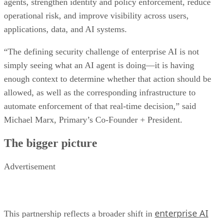
agents, strengthen identity and policy enforcement, reduce
operational risk, and improve visibility across users,
applications, data, and AI systems.
“The defining security challenge of enterprise AI is not
simply seeing what an AI agent is doing—it is having
enough context to determine whether that action should be
allowed, as well as the corresponding infrastructure to
automate enforcement of that real-time decision,” said
Michael Marx, Primary’s Co-Founder + President.
The bigger picture
Advertisement
enterprise AI
This partnership reflects a broader shift in