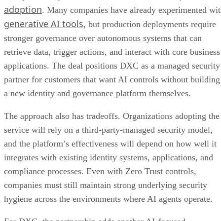
adoption
. Many companies have already experimented wi
generative AI tools
, but production deployments require
stronger governance over autonomous systems that can
retrieve data, trigger actions, and interact with core business
applications. The deal positions DXC as a managed security
partner for customers that want AI controls without building
a new identity and governance platform themselves.
The approach also has tradeoffs. Organizations adopting the
service will rely on a third-party-managed security model,
and the platform’s effectiveness will depend on how well it
integrates with existing identity systems, applications, and
compliance processes. Even with Zero Trust controls,
companies must still maintain strong underlying security
hygiene across the environments where AI agents operate.