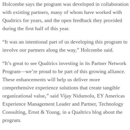
Holcombe says the program was developed in collaboration
with existing partners, many of whom have worked with
Qualtrics for years, and the open feedback they provided
during the first half of this year.
“It was an intentional part of us developing this program to
involve our partners along the way,” Holcombe said.
“It’s great to see Qualtrics investing in its Partner Network
Program—we’re proud to be part of this growing alliance.
These enhancements will help us deliver more
comprehensive experience solutions that create tangible
organizational value,” said Vijay Nidumolu, EY Americas
Experience Management Leader and Partner, Technology
Consulting, Ernst & Young, in a Qualtrics blog about the
program.