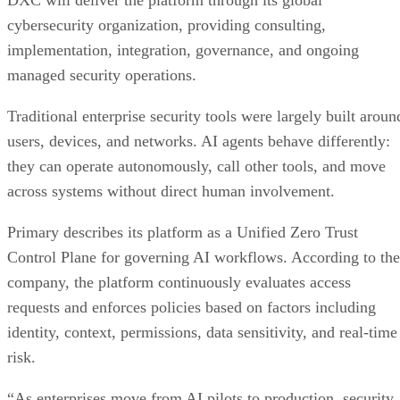
DXC will deliver the platform through its global
cybersecurity organization, providing consulting,
implementation, integration, governance, and ongoing
managed security operations.
Traditional enterprise security tools were largely built aroun
users, devices, and networks. AI agents behave differently:
they can operate autonomously, call other tools, and move
across systems without direct human involvement.
Primary describes its platform as a Unified Zero Trust
Control Plane for governing AI workflows. According to the
company, the platform continuously evaluates access
requests and enforces policies based on factors including
identity, context, permissions, data sensitivity, and real-time
risk.
“As enterprises move from AI pilots to production, security