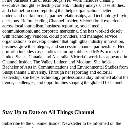
in the business side of technology. Her work includes creating
executive thought leadership content, industry analysis, case studies,
and channel-focused reporting that helps organizations better
understand market trends, partner relationships, and technology buyin
decisions. Before leading Channel Insider, Victoria built experience
across local journalism, business reporting, social media
communications, and corporate marketing. She has worked closely
with technology vendors, cloud providers, and managed service
organizations to develop content that highlights industry innovation,
business growth strategies, and successful channel partnerships. Her
portfolio includes case studies featuring mid-sized MSPs across the
United States, Canada, and Australia. Victoria's work has appeared in
Channel Insider, The Valley Ledger, and Medium. She holds a
Bachelor of Arts in Communications and Environmental Studies from
Susquehanna University. Through her reporting and editorial
leadership, she helps technology professionals stay informed about th
trends, challenges, and opportunities shaping the global IT channel.
Stay Up to Date on All Things Channel
Subscribe to the Channel Insider Newsletter to be informed on the