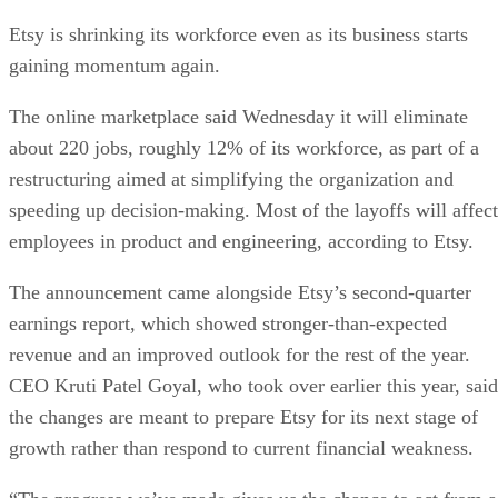
Etsy is shrinking its workforce even as its business starts
gaining momentum again.
The online marketplace said Wednesday it will eliminate
about 220 jobs, roughly 12% of its workforce, as part of a
restructuring aimed at simplifying the organization and
speeding up decision-making. Most of the layoffs will affect
employees in product and engineering, according to Etsy.
The announcement came alongside Etsy’s second-quarter
earnings report, which showed stronger-than-expected
revenue and an improved outlook for the rest of the year.
CEO Kruti Patel Goyal, who took over earlier this year, said
the changes are meant to prepare Etsy for its next stage of
growth rather than respond to current financial weakness.