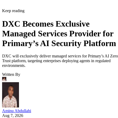
Keep reading
DXC Becomes Exclusive
Managed Services Provider for
Primary’s AI Security Platform
DXC will exclusively deliver managed services for Primary’s AI Zero
Trust platform, targeting enterprises deploying agents in regulated
environments.
Written By
Aminu Abdullahi
Aug 7, 2026