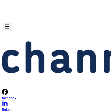
facebook
linkedin