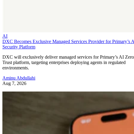
AI
DXC Becomes Exclusive Managed Services Provider for Primary’s 
Security Platform
DXC will exclusively deliver managed services for Primary’s AI Zero
Trust platform, targeting enterprises deploying agents in regulated
environments.
Aminu Abdullahi
Aug 7, 2026