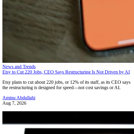
News and Trends
Etsy to Cut 220 Jobs, CEO Says Restructuring Is Not Driven by AI
Etsy plans to cut about 220 jobs, or 12% of its staff, as its CEO says
the restructuring is designed for speed—not cost savings or AI.
Aminu Abdullahi
Aug 7, 2026