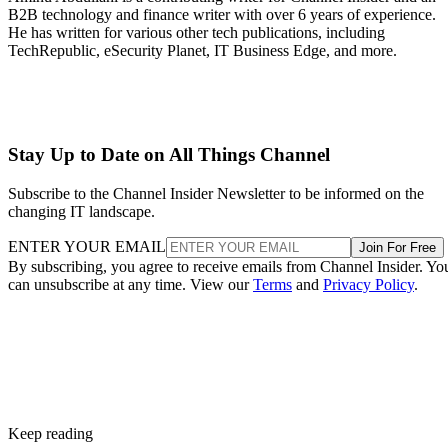
B2B technology and finance writer with over 6 years of experience.
He has written for various other tech publications, including
TechRepublic, eSecurity Planet, IT Business Edge, and more.
Stay Up to Date on All Things Channel
Subscribe to the Channel Insider Newsletter to be informed on the
changing IT landscape.
ENTER YOUR EMAIL
Join For Free
By subscribing, you agree to receive emails from Channel Insider. Yo
can unsubscribe at any time. View our
Terms
and
Privacy Policy
.
Keep reading