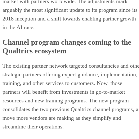
market with partners worldwide. The adjustments mark
arguably the most significant update to its program since its
2018 inception and a shift towards enabling partner growth
in the AI race.
Channel program changes coming to the
Qualtrics ecosystem
The existing partner network targeted consultancies and oth
strategic partners offering expert guidance, implementation,
training, and other services to customers. Now, those
partners will benefit from investments in go-to-market
resources and new training programs. The new program
consolidates the two previous Qualtrics channel programs, a
move more vendors are making as they simplify and
streamline their operations.