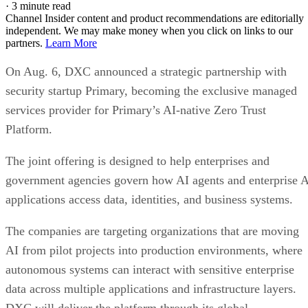
·
3 minute read
Channel Insider content and product recommendations are editorially
independent. We may make money when you click on links to our
partners.
Learn More
On Aug. 6, DXC announced a strategic partnership with
security startup Primary, becoming the exclusive managed
services provider for Primary’s AI-native Zero Trust
Platform.
The joint offering is designed to help enterprises and
government agencies govern how AI agents and enterprise 
applications access data, identities, and business systems.
The companies are targeting organizations that are moving
AI from pilot projects into production environments, where
autonomous systems can interact with sensitive enterprise
data across multiple applications and infrastructure layers.