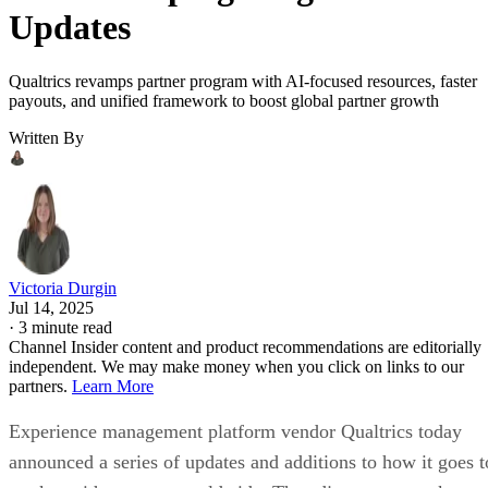
Updates
Qualtrics revamps partner program with AI-focused resources, faster
payouts, and unified framework to boost global partner growth
Written By
Victoria Durgin
Jul 14, 2025
·
3 minute read
Channel Insider content and product recommendations are editorially
independent. We may make money when you click on links to our
partners.
Learn More
Experience management platform vendor Qualtrics today
announced a series of updates and additions to how it goes t