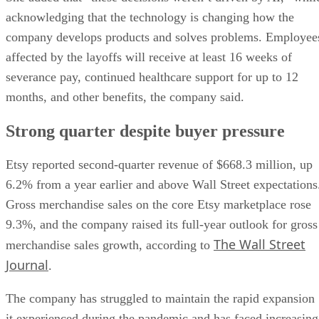
acknowledging that the technology is changing how the
company develops products and solves problems. Employee
affected by the layoffs will receive at least 16 weeks of
severance pay, continued healthcare support for up to 12
months, and other benefits, the company said.
Strong quarter despite buyer pressure
Etsy reported second-quarter revenue of $668.3 million, up
6.2% from a year earlier and above Wall Street expectations
Gross merchandise sales on the core Etsy marketplace rose
9.3%, and the company raised its full-year outlook for gross
The Wall Street
merchandise sales growth, according to
Journal
.
The company has struggled to maintain the rapid expansion
it experienced during the pandemic and has faced increasing