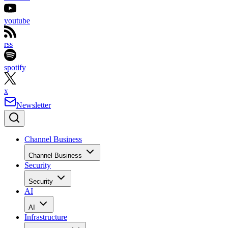
youtube
rss
spotify
x
Newsletter
Channel Business
Channel Business
Security
Security
AI
AI
Infrastructure