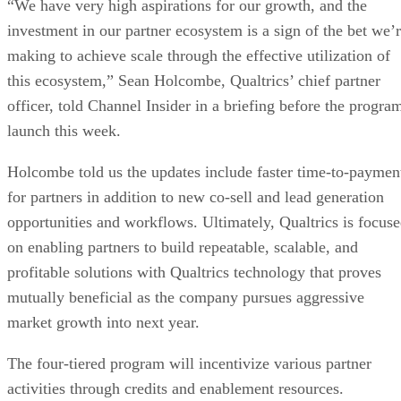
“We have very high aspirations for our growth, and the
investment in our partner ecosystem is a sign of the bet we’
making to achieve scale through the effective utilization of
this ecosystem,” Sean Holcombe, Qualtrics’ chief partner
officer, told Channel Insider in a briefing before the progra
launch this week.
Holcombe told us the updates include faster time-to-paymen
for partners in addition to new co-sell and lead generation
opportunities and workflows. Ultimately, Qualtrics is focus
on enabling partners to build repeatable, scalable, and
profitable solutions with Qualtrics technology that proves
mutually beneficial as the company pursues aggressive
market growth into next year.
The four-tiered program will incentivize various partner
activities through credits and enablement resources.