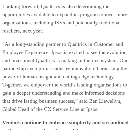
Looking forward, Qualtrics is also determining the
opportunities available to expand its program to meet more
organizations, including ISVs and potentially traditional
resellers, next year.
“As a long-standing partner to Qualtrics in Customer and
Employee Experience, Ipsos is excited to see the evolution
and investment Qualtrics is making in their ecosystem. Our
partnership exemplifies industry innovation, harnessing the
power of human insight and cutting-edge technology.
Together, we empower the world’s leading organisations to
gain a deeper understanding and make informed decisions
that drive lasting business success,” said Ben Llewellyn,
Global Head of the CX Service Line at Ipsos.
Vendors continue to embrace simplicity and streamlined