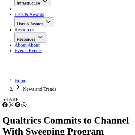
Infrastructure
Lists & Awards
Lists & Awards
Resources
Resources
About
About
Events
Events
Home
News and Trends
SHARE
Qualtrics Commits to Channel
With Sweeping Program