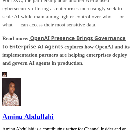
For DXC, the partnership adds another AI-focused
cybersecurity offering as enterprises increasingly seek to
scale AI while maintaining tighter control over who — or
what — can access their most sensitive data.
OpenAI Presence Brings Governance
Read more:
to Enterprise AI Agents
explores how OpenAI and its
implementation partners are helping enterprises deploy
and govern AI agents in production.
Aminu Abdullahi
Aminu Abdullahi is a contributing writer for Channel Insider and an