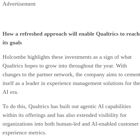
Advertisement
How a refreshed approach will enable Qualtrics to reach
its goals
Holcombe highlights these investments as a sign of what
Qualtrics hopes to grow into throughout the year. With
changes to the partner network, the company aims to cemen
itself as a leader in experience management solutions for the
AI era.
To do this, Qualtrics has built out agentic AI capabilities
within its offerings and has also extended visibility for
organizations into both human-led and AI-enabled customer
experience metrics.