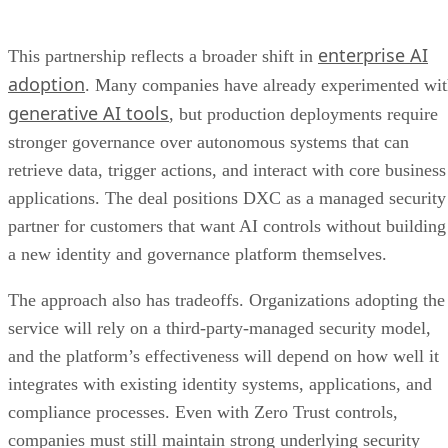
enterprise AI
This partnership reflects a broader shift in
adoption
. Many companies have already experimented wi
generative AI tools
, but production deployments require
stronger governance over autonomous systems that can
retrieve data, trigger actions, and interact with core business
applications. The deal positions DXC as a managed security
partner for customers that want AI controls without building
a new identity and governance platform themselves.
The approach also has tradeoffs. Organizations adopting the
service will rely on a third-party-managed security model,
and the platform’s effectiveness will depend on how well it
integrates with existing identity systems, applications, and
compliance processes. Even with Zero Trust controls,
companies must still maintain strong underlying security