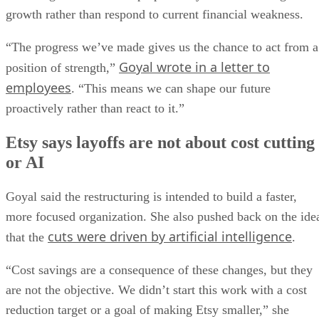
growth rather than respond to current financial weakness.
“The progress we’ve made gives us the chance to act from a
Goyal wrote in a letter to
position of strength,”
employees
. “This means we can shape our future
proactively rather than react to it.”
Etsy says layoffs are not about cost cutting
or AI
Goyal said the restructuring is intended to build a faster,
more focused organization. She also pushed back on the ide
cuts were driven by artificial intelligence
that the
.
“Cost savings are a consequence of these changes, but they
are not the objective. We didn’t start this work with a cost
reduction target or a goal of making Etsy smaller,” she