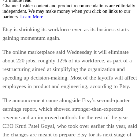
·
2 minute read
Channel Insider content and product recommendations are editorially
independent. We may make money when you click on links to our
partners.
Learn More
Etsy is shrinking its workforce even as its business starts
gaining momentum again.
The online marketplace said Wednesday it will eliminate
about 220 jobs, roughly 12% of its workforce, as part of a
restructuring aimed at simplifying the organization and
speeding up decision-making. Most of the layoffs will affect
employees in product and engineering, according to Etsy.
The announcement came alongside Etsy’s second-quarter
earnings report, which showed stronger-than-expected
revenue and an improved outlook for the rest of the year.
CEO Kruti Patel Goyal, who took over earlier this year, said
the changes are meant to prepare Etsy for its next stage of