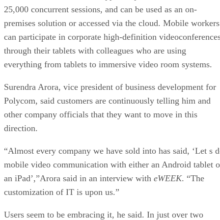
25,000 concurrent sessions, and can be used as an on-
premises solution or accessed via the cloud. Mobile workers
can participate in corporate high-definition videoconference
through their tablets with colleagues who are using
everything from tablets to immersive video room systems.
Surendra Arora, vice president of business development for
Polycom, said customers are continuously telling him and
other company officials that they want to move in this
direction.
“Almost every company we have sold into has said, ‘Let s 
mobile video communication with either an Android tablet o
an iPad’,”Arora said in an interview with
eWEEK
. “The
customization of IT is upon us.”
Users seem to be embracing it, he said. In just over two