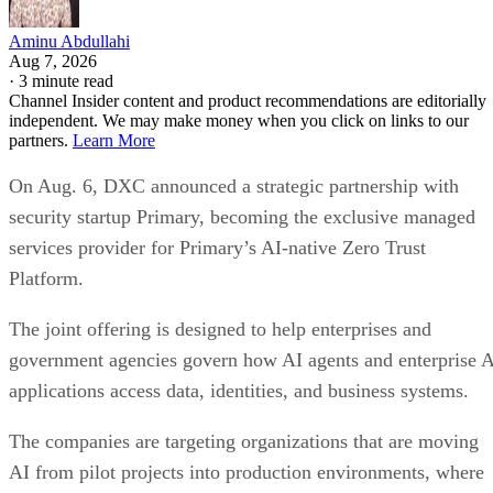
Aminu Abdullahi
Aug 7, 2026
·
3 minute read
Channel Insider content and product recommendations are editorially
independent. We may make money when you click on links to our
partners.
Learn More
On Aug. 6, DXC announced a strategic partnership with
security startup Primary, becoming the exclusive managed
services provider for Primary’s AI-native Zero Trust
Platform.
The joint offering is designed to help enterprises and
government agencies govern how AI agents and enterprise 
applications access data, identities, and business systems.
The companies are targeting organizations that are moving
AI from pilot projects into production environments, where