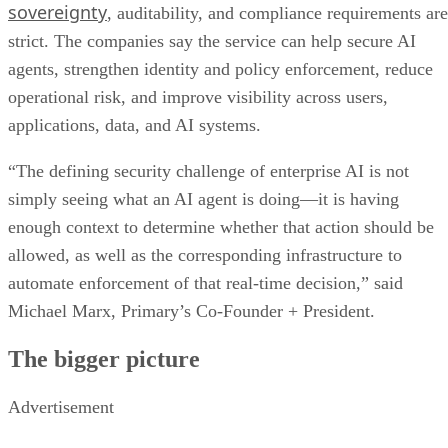
sovereignty
, auditability, and compliance requirements are
strict. The companies say the service can help secure AI
agents, strengthen identity and policy enforcement, reduce
operational risk, and improve visibility across users,
applications, data, and AI systems.
“The defining security challenge of enterprise AI is not
simply seeing what an AI agent is doing—it is having
enough context to determine whether that action should be
allowed, as well as the corresponding infrastructure to
automate enforcement of that real-time decision,” said
Michael Marx, Primary’s Co-Founder + President.
The bigger picture
Advertisement