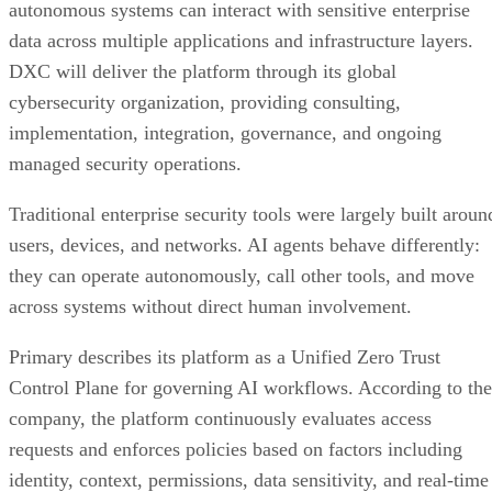
autonomous systems can interact with sensitive enterprise
data across multiple applications and infrastructure layers.
DXC will deliver the platform through its global
cybersecurity organization, providing consulting,
implementation, integration, governance, and ongoing
managed security operations.
Traditional enterprise security tools were largely built aroun
users, devices, and networks. AI agents behave differently:
they can operate autonomously, call other tools, and move
across systems without direct human involvement.
Primary describes its platform as a Unified Zero Trust
Control Plane for governing AI workflows. According to the
company, the platform continuously evaluates access
requests and enforces policies based on factors including
identity, context, permissions, data sensitivity, and real-time