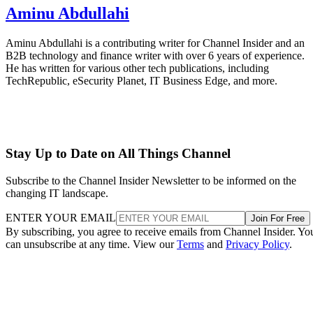
Aminu Abdullahi
Aminu Abdullahi is a contributing writer for Channel Insider and an
B2B technology and finance writer with over 6 years of experience.
He has written for various other tech publications, including
TechRepublic, eSecurity Planet, IT Business Edge, and more.
Stay Up to Date on All Things Channel
Subscribe to the Channel Insider Newsletter to be informed on the
changing IT landscape.
ENTER YOUR EMAIL
Join For Free
By subscribing, you agree to receive emails from Channel Insider. Yo
can unsubscribe at any time. View our
Terms
and
Privacy Policy
.