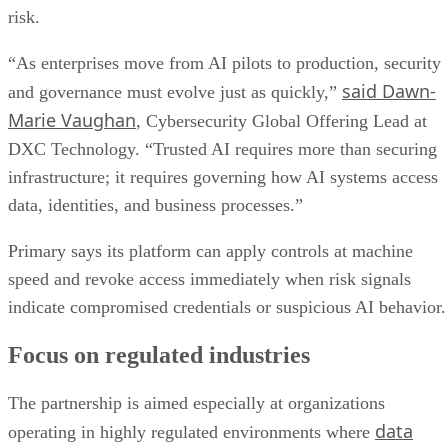
risk.
“As enterprises move from AI pilots to production, security
said Dawn-
and governance must evolve just as quickly,”
Marie Vaughan
, Cybersecurity Global Offering Lead at
DXC Technology. “Trusted AI requires more than securing
infrastructure; it requires governing how AI systems access
data, identities, and business processes.”
Primary says its platform can apply controls at machine
speed and revoke access immediately when risk signals
indicate compromised credentials or suspicious AI behavior.
Focus on regulated industries
The partnership is aimed especially at organizations
data
operating in highly regulated environments where