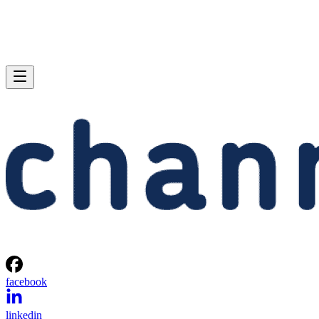
facebook
linkedin