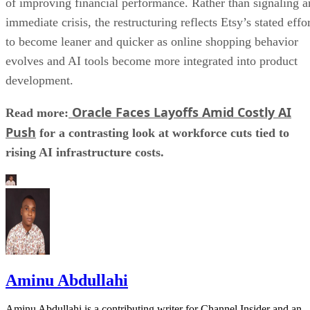
of improving financial performance. Rather than signaling a
immediate crisis, the restructuring reflects Etsy’s stated effo
to become leaner and quicker as online shopping behavior
evolves and AI tools become more integrated into product
development.
Oracle Faces Layoffs Amid Costly AI
Read more:
Push
for a contrasting look at workforce cuts tied to
rising AI infrastructure costs.
Aminu Abdullahi
Aminu Abdullahi is a contributing writer for Channel Insider and an