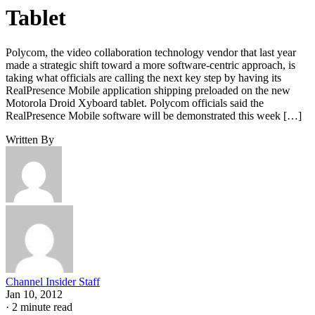
Tablet
Polycom, the video collaboration technology vendor that last year
made a strategic shift toward a more software-centric approach, is
taking what officials are calling the next key step by having its
RealPresence Mobile application shipping preloaded on the new
Motorola Droid Xyboard tablet. Polycom officials said the
RealPresence Mobile software will be demonstrated this week […]
Written By
Channel Insider Staff
Jan 10, 2012
·
2 minute read