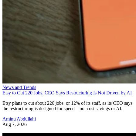
News and Trends
Etsy to Cut 220 Jobs, CEO Says Restructuring Is Not Driven by AI
Etsy plans to cut about 220 jobs, or 12% of its staff, as its CEO says
the restructuring is designed for speed—not cost savings or AI.
Aminu Abdullahi
Aug 7, 2026