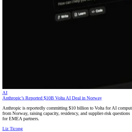
AI
Anthropic’s Reported $10B Volta AI Deal in Norway
Anthropic is reportedly committing $10 billion to Volta for AI comput
from Norway, raising capacity, residency, and supplier-risk questions
for EMEA partners.
Liz Ticong