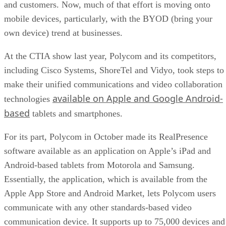
and customers. Now, much of that effort is moving onto
mobile devices, particularly, with the BYOD (bring your
own device) trend at businesses.
At the CTIA show last year, Polycom and its competitors,
including Cisco Systems, ShoreTel and Vidyo, took steps to
make their unified communications and video collaboration
available on Apple and Google Android-
technologies
based
tablets and smartphones.
For its part, Polycom in October made its RealPresence
software available as an application on Apple’s iPad and
Android-based tablets from Motorola and Samsung.
Essentially, the application, which is available from the
Apple App Store and Android Market, lets Polycom users
communicate with any other standards-based video
communication device. It supports up to 75,000 devices and