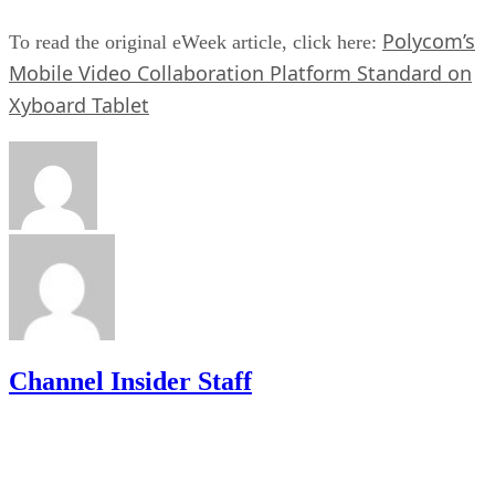
Polycom’s
To read the original eWeek article, click here:
Mobile Video Collaboration Platform Standard on
Xyboard Tablet
Channel Insider Staff