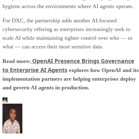
hygiene across the environments where AI agents operate.
For DXC, the partnership adds another AI-focused
cybersecurity offering as enterprises increasingly seek to
scale AI while maintaining tighter control over who — or
what — can access their most sensitive data.
OpenAI Presence Brings Governance
Read more:
to Enterprise AI Agents
explores how OpenAI and its
implementation partners are helping enterprises deploy
and govern AI agents in production.