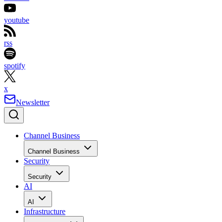
youtube
rss
spotify
x
Newsletter
Channel Business
Channel Business
Security
Security
AI
AI
Infrastructure