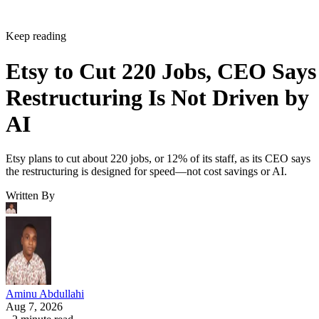
Keep reading
Etsy to Cut 220 Jobs, CEO Says
Restructuring Is Not Driven by
AI
Etsy plans to cut about 220 jobs, or 12% of its staff, as its CEO says
the restructuring is designed for speed—not cost savings or AI.
Written By
Aminu Abdullahi
Aug 7, 2026