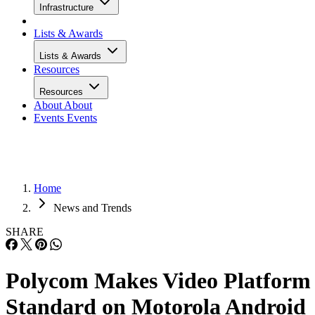
Infrastructure
Lists & Awards
Lists & Awards
Resources
Resources
About
About
Events
Events
Home
News and Trends
SHARE
Polycom Makes Video Platform
Standard on Motorola Android