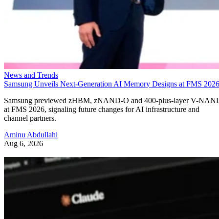
News and Trends
Samsung Unveils Next-Generation AI Memory Designs at FMS 202
Samsung previewed zHBM, zNAND-O and 400-plus-layer V-NAN
at FMS 2026, signaling future changes for AI infrastructure and
channel partners.
Aminu Abdullahi
Aug 6, 2026