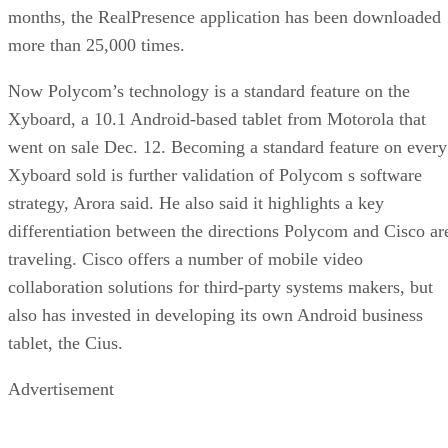
months, the RealPresence application has been downloaded
more than 25,000 times.
Now Polycom’s technology is a standard feature on the
Xyboard, a 10.1 Android-based tablet from Motorola that
went on sale Dec. 12. Becoming a standard feature on every
Xyboard sold is further validation of Polycom s software
strategy, Arora said. He also said it highlights a key
differentiation between the directions Polycom and Cisco ar
traveling. Cisco offers a number of mobile video
collaboration solutions for third-party systems makers, but
also has invested in developing its own Android business
tablet, the Cius.
Advertisement