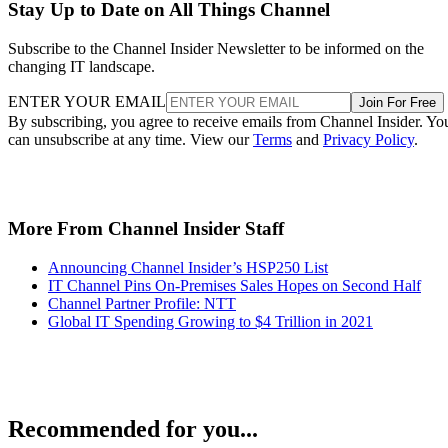
Stay Up to Date on All Things Channel
Subscribe to the Channel Insider Newsletter to be informed on the
changing IT landscape.
ENTER YOUR EMAIL
Join For Free
By subscribing, you agree to receive emails from Channel Insider. Yo
can unsubscribe at any time. View our
Terms
and
Privacy Policy
.
More From Channel Insider Staff
Announcing Channel Insider’s HSP250 List
IT Channel Pins On-Premises Sales Hopes on Second Half
Channel Partner Profile: NTT
Global IT Spending Growing to $4 Trillion in 2021
Recommended for you...