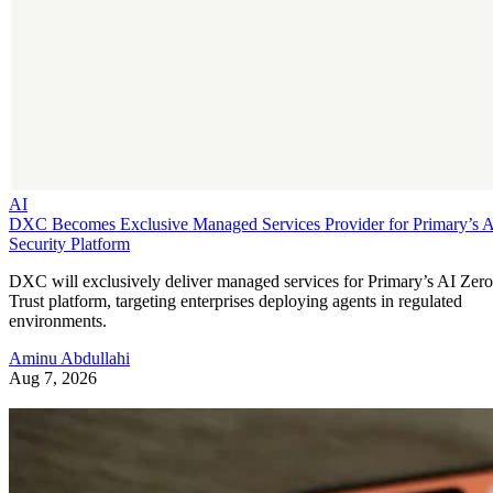
AI
DXC Becomes Exclusive Managed Services Provider for Primary’s 
Security Platform
DXC will exclusively deliver managed services for Primary’s AI Zero
Trust platform, targeting enterprises deploying agents in regulated
environments.
Aminu Abdullahi
Aug 7, 2026