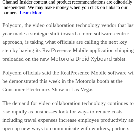
Channel Insider content and product recommendations are editorially
independent. We may make money when you click on links to our
partners.
Learn More
Polycom, the video collaboration technology vendor that las
year made a strategic shift toward a more software-centric
approach, is taking what officials are calling the next key
step by having its RealPresence Mobile application shipping
Motorola Droid Xyboard
preloaded on the new
tablet.
Polycom officials said the RealPresence Mobile software wi
be demonstrated this week in the Motorola booth at the
Consumer Electronics Show in Las Vegas.
The demand for video collaboration technology continues to
rise rapidly as businesses look for ways to reduce costs
including travel expenses increase employee productivity an
open up new ways to communicate with workers, partners