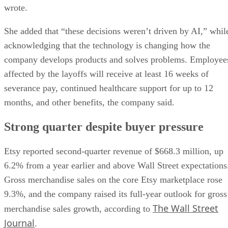
wrote.
She added that “these decisions weren’t driven by AI,” whil
acknowledging that the technology is changing how the
company develops products and solves problems. Employee
affected by the layoffs will receive at least 16 weeks of
severance pay, continued healthcare support for up to 12
months, and other benefits, the company said.
Strong quarter despite buyer pressure
Etsy reported second-quarter revenue of $668.3 million, up
6.2% from a year earlier and above Wall Street expectations
Gross merchandise sales on the core Etsy marketplace rose
9.3%, and the company raised its full-year outlook for gross
The Wall Street
merchandise sales growth, according to
Journal
.