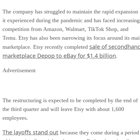
The company has struggled to maintain the rapid expansion
it experienced during the pandemic and has faced increasing
competition from Amazon, Walmart, TikTok Shop, and
Temu. Etsy has also been narrowing its focus around its ma
sale of secondhan
marketplace. Etsy recently completed
marketplace Depop to eBay for $1.4 billion
.
Advertisement
The restructuring is expected to be completed by the end of
the third quarter and will leave Etsy with about 1,600
employees.
The layoffs stand out
because they come during a period