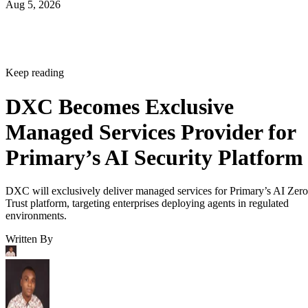
Aug 5, 2026
Keep reading
DXC Becomes Exclusive
Managed Services Provider for
Primary’s AI Security Platform
DXC will exclusively deliver managed services for Primary’s AI Zero
Trust platform, targeting enterprises deploying agents in regulated
environments.
Written By