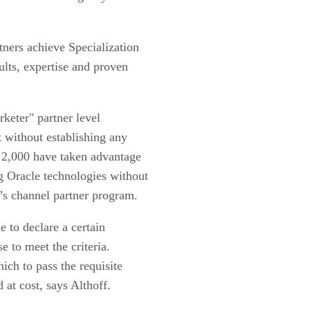
tners achieve Specialization
ults, expertise and proven
rketer" partner level
t without establishing any
t 2,000 have taken advantage
g Oracle technologies without
y’s channel partner program.
e to declare a certain
e to meet the criteria.
ich to pass the requisite
 at cost, says Althoff.