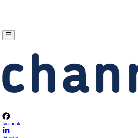
facebook