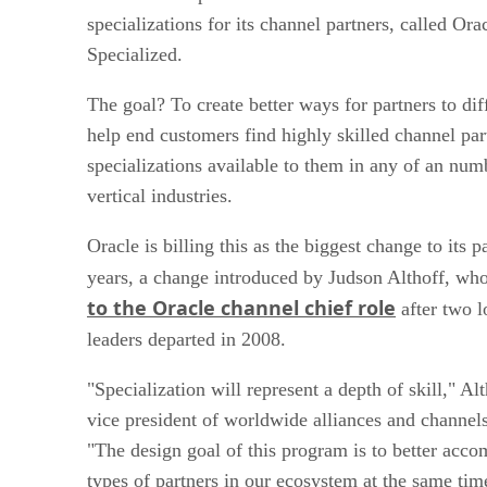
specializations for its channel partners, called Or
Specialized.
The goal? To create better ways for partners to dif
help end customers find highly skilled channel part
specializations available to them in any of an num
vertical industries.
Oracle is billing this as the biggest change to its 
years, a change introduced by Judson Althoff, w
to the Oracle channel chief role
after two 
leaders departed in 2008.
"Specialization will represent a depth of skill," Alt
vice president of worldwide alliances and channels
"The design goal of this program is to better acco
types of partners in our ecosystem at the same tim