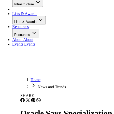
Infrastructure
Lists & Awards
Lists & Awards
Resources
Resources
About
About
Events
Events
Home
News and Trends
SHARE
Oracle Says Specializatio