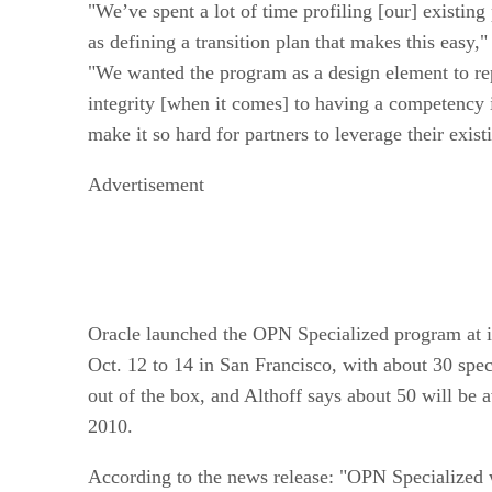
"We’ve spent a lot of time profiling [our] existing
as defining a transition plan that makes this easy,"
"We wanted the program as a design element to re
integrity [when it comes] to having a competency i
make it so hard for partners to leverage their exis
Advertisement
Oracle launched the OPN Specialized program at 
Oct. 12 to 14 in San Francisco, with about 30 spec
out of the box, and Althoff says about 50 will be 
2010.
According to the news release: "OPN Specialized w