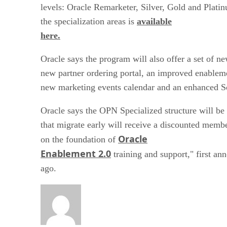
levels: Oracle Remarketer, Silver, Gold and Platin
the specialization areas is
available
here.
Oracle says the program will also offer a set of ne
new partner ordering portal, an improved enableme
new marketing events calendar and an enhanced So
Oracle says the OPN Specialized structure will be 
that migrate early will receive a discounted memb
Oracle
on the foundation of
Enablement 2.0
training and support," first an
ago.