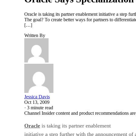
Oracle is taking its partner enablement initiative a step f
The goal? To create better ways for partners to differentiat
[…]
Written By
Jessica Davis
Oct 13, 2009
·
3 minute read
Channel Insider content and product recommendations are
Oracle
is taking its partner enablement
initiative a step further with the announcement of 