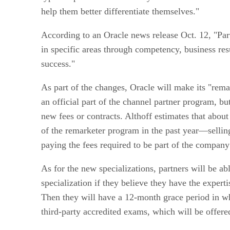
help them better differentiate themselves."
According to an Oracle news release Oct. 12, "Par
in specific areas through competency, business res
success."
As part of the changes, Oracle will make its "rema
an official part of the channel partner program, bu
new fees or contracts. Althoff estimates that abou
of the remarketer program in the past year—sellin
paying the fees required to be part of the compan
As for the new specializations, partners will be abl
specialization if they believe they have the expertis
Then they will have a 12-month grace period in wh
third-party accredited exams, which will be offered