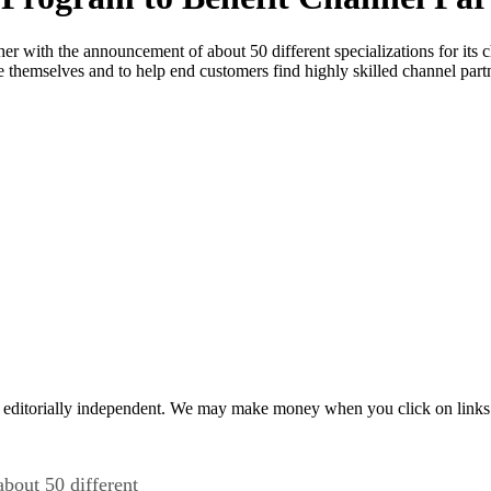
urther with the announcement of about 50 different specializations for it
e themselves and to help end customers find highly skilled channel partne
 editorially independent. We may make money when you click on links 
about 50 different