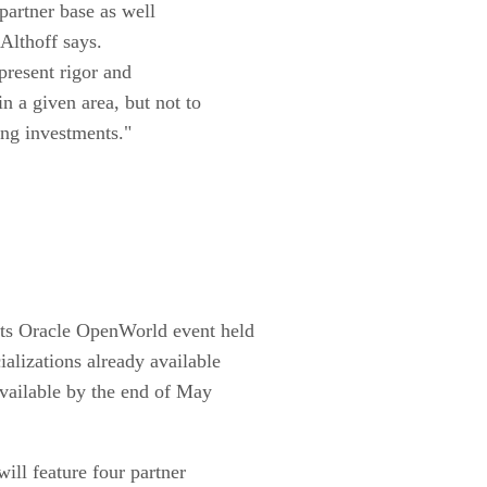
 partner base as well
 Althoff says.
present rigor and
n a given area, but not to
ting investments."
its Oracle OpenWorld event held
ializations already available
available by the end of May
ill feature four partner