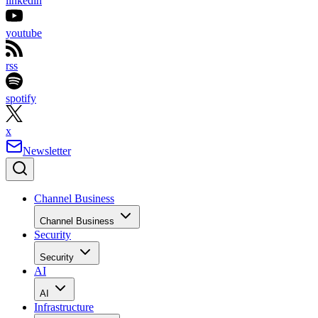
linkedin
youtube
rss
spotify
x
Newsletter
Channel Business
Channel Business
Security
Security
AI
AI
Infrastructure