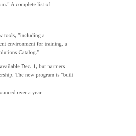
um." A complete list of
w tools, "including a
nt environment for training, a
lutions Catalog."
available Dec. 1, but partners
ership. The new program is "built
nounced over a year