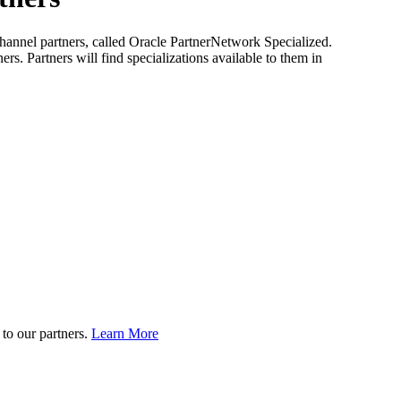
s channel partners, called Oracle PartnerNetwork Specialized.
rs. Partners will find specializations available to them in
to our partners.
Learn More