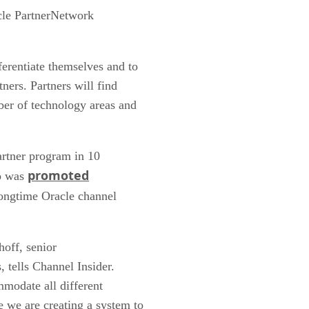
acle PartnerNetwork
ferentiate themselves and to
ners. Partners will find
ber of technology areas and
partner program in 10
promoted
ho was
longtime Oracle channel
hoff, senior
, tells Channel Insider.
mmodate all different
e we are creating a system to