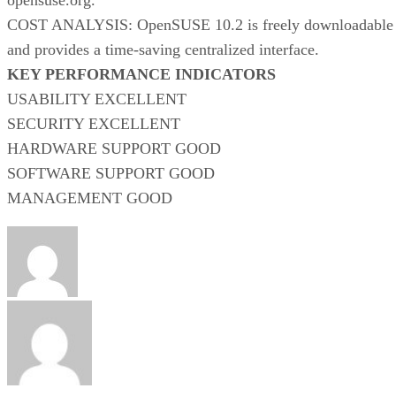
COST ANALYSIS: OpenSUSE 10.2 is freely downloadable
and provides a time-saving centralized interface.
KEY PERFORMANCE INDICATORS
USABILITY EXCELLENT
SECURITY EXCELLENT
HARDWARE SUPPORT GOOD
SOFTWARE SUPPORT GOOD
MANAGEMENT GOOD