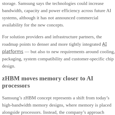
storage. Samsung says the technologies could increase
bandwidth, capacity and power efficiency across future AI
systems, although it has not announced commercial
availability for the new concepts.
For solution providers and infrastructure partners, the
AI
roadmap points to denser and more tightly integrated
platforms
— but also to new requirements around cooling,
packaging, system compatibility and customer-specific chip
design.
zHBM moves memory closer to AI
processors
Samsung’s zHBM concept represents a shift from today’s
high-bandwidth memory designs, where memory is placed
alongside processors. Instead, the company’s approach