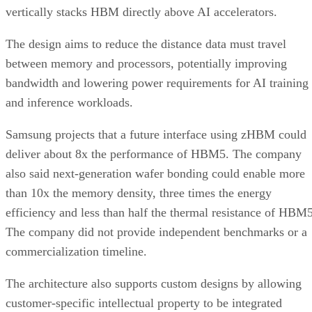
vertically stacks HBM directly above AI accelerators.
The design aims to reduce the distance data must travel
between memory and processors, potentially improving
bandwidth and lowering power requirements for AI training
and inference workloads.
Samsung projects that a future interface using zHBM could
deliver about 8x the performance of HBM5. The company
also said next-generation wafer bonding could enable more
than 10x the memory density, three times the energy
efficiency and less than half the thermal resistance of HBM5
The company did not provide independent benchmarks or a
commercialization timeline.
The architecture also supports custom designs by allowing
customer-specific intellectual property to be integrated