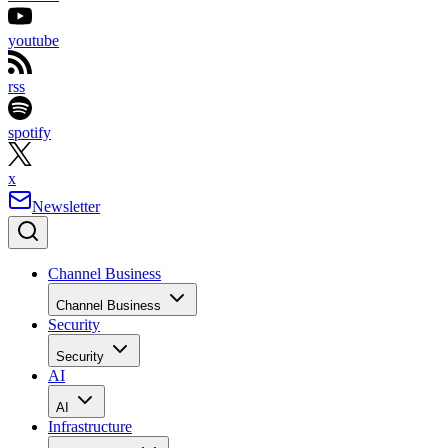
youtube
rss
spotify
x
Newsletter
Channel Business
Channel Business
Security
Security
AI
AI
Infrastructure