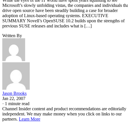
While the eyes of the IT world have spent years squinting to see
Microsoft’s slowly unfolding vistas, the companies and individuals tha
drive open source have been steadily building a case for broader
adoption of Linux-based operating systems. EXECUTIVE
SUMMARY Novell’s OpenSUSE 10.2 builds upon the strengths of
previous SUSE releases and includes what is […]
Written By
Jason Brooks
Jan 22, 2007
·
1 minute read
Channel Insider content and product recommendations are editorially
independent. We may make money when you click on links to our
partners.
Learn More