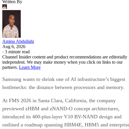
Written By
Aminu Abdullahi
Aug 6, 2026
·
3 minute read
Channel Insider content and product recommendations are editorially
independent. We may make money when you click on links to our
partners.
Learn More
Samsung wants to shrink one of AI infrastructure’s biggest
bottlenecks: the distance between processors and memory.
At FMS 2026 in Santa Clara, California, the company
previewed zHBM and zNAND-O concept architectures,
introduced its 400-plus-layer V10 BV-NAND design and
outlined a roadmap spanning HBM4E, HBM5 and enterpris