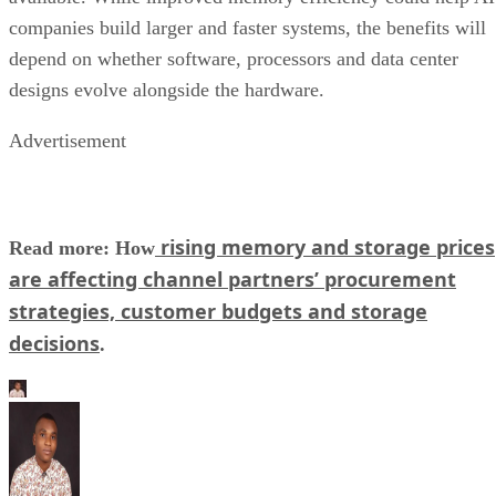
companies build larger and faster systems, the benefits will
depend on whether software, processors and data center
designs evolve alongside the hardware.
Advertisement
rising memory and storage prices
Read more: How
are affecting channel partners’ procurement
strategies, customer budgets and storage
decisions
.