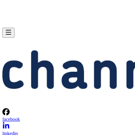
facebook
linkedin