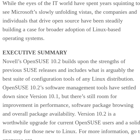
While the eyes of the IT world have spent years squinting to
see Microsoft’s slowly unfolding vistas, the companies and
individuals that drive open source have been steadily
building a case for broader adoption of Linux-based
operating systems.
EXECUTIVE SUMMARY
Novell’s OpenSUSE 10.2 builds upon the strengths of
previous SUSE releases and includes what is arguably the
best suite of configuration tools of any Linux distribution.
OpenSUSE 10.2’s software management tools have settled
down since Version 10.1, but there’s still room for
improvement in performance, software package browsing
and overall package availability. Version 10.2 is a
worthwhile upgrade for current OpenSUSE users and a soli
first step for those new to Linux. For more information, go 
opensuse.org.