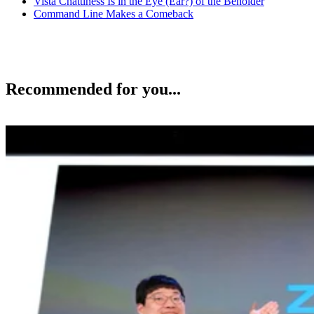
Vista Chattiness Is in the Eye (Ear?) of the Beholder
Command Line Makes a Comeback
Recommended for you...