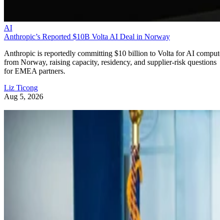
AI
Anthropic’s Reported $10B Volta AI Deal in Norway
Anthropic is reportedly committing $10 billion to Volta for AI comput
from Norway, raising capacity, residency, and supplier-risk questions
for EMEA partners.
Liz Ticong
Aug 5, 2026