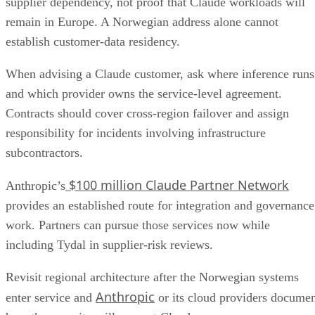
supplier dependency, not proof that Claude workloads will
remain in Europe. A Norwegian address alone cannot
establish customer-data residency.
When advising a Claude customer, ask where inference runs
and which provider owns the service-level agreement.
Contracts should cover cross-region failover and assign
responsibility for incidents involving infrastructure
subcontractors.
$100 million Claude Partner Network
Anthropic’s
provides an established route for integration and governance
work. Partners can pursue those services now while
including Tydal in supplier-risk reviews.
Revisit regional architecture after the Norwegian systems
Anthropic
enter service and
or its cloud providers docume