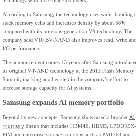
technology with more than 400 layers.
According to Samsung, the technology uses wafer bonding 
stack memory cells and increases density by about 58%
compared with its previous-generation V9 technology. The
company said V10 BV-NAND also improves read, write an
I/O performance.
The announcement comes 13 years after Samsung introduce
its original V-NAND technology at the 2013 Flash Memory
Summit, marking another step in the company’s effort to
increase storage capacity for AI systems.
Samsung expands AI memory portfolio
AI
Beyond its new concepts, Samsung showcased a broader
memory
lineup that includes HBM4E, HBM5, LPDDR5X
PIM and enterprise storage solutions such as PM1763 and