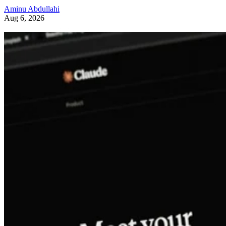
Aminu Abdullahi
Aug 6, 2026