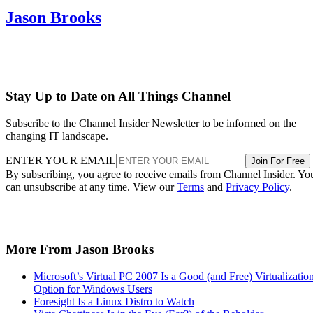
Jason Brooks
Stay Up to Date on All Things Channel
Subscribe to the Channel Insider Newsletter to be informed on the
changing IT landscape.
ENTER YOUR EMAIL
Join For Free
By subscribing, you agree to receive emails from Channel Insider. Yo
can unsubscribe at any time. View our
Terms
and
Privacy Policy
.
More From Jason Brooks
Microsoft’s Virtual PC 2007 Is a Good (and Free) Virtualizatio
Option for Windows Users
Foresight Is a Linux Distro to Watch