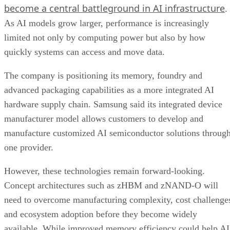
become a central battleground in AI infrastructure
.
As AI models grow larger, performance is increasingly
limited not only by computing power but also by how
quickly systems can access and move data.
The company is positioning its memory, foundry and
advanced packaging capabilities as a more integrated AI
hardware supply chain. Samsung said its integrated device
manufacturer model allows customers to develop and
manufacture customized AI semiconductor solutions throug
one provider.
However, these technologies remain forward-looking.
Concept architectures such as zHBM and zNAND-O will
need to overcome manufacturing complexity, cost challenge
and ecosystem adoption before they become widely
available. While improved memory efficiency could help AI