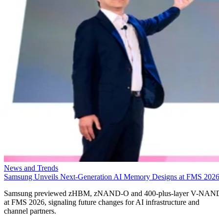
News and Trends
Samsung Unveils Next-Generation AI Memory Designs at FMS 202
Samsung previewed zHBM, zNAND-O and 400-plus-layer V-NAN
at FMS 2026, signaling future changes for AI infrastructure and
channel partners.