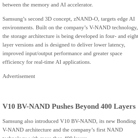
between the memory and AI accelerator.
Samsung’s second 3D concept, zNAND-O, targets edge AI
environments. Built on the company’s V-NAND technology,
the storage architecture is being developed in four- and eigh
layer versions and is designed to deliver lower latency,
improved input/output performance and greater space
efficiency for real-time AI applications.
Advertisement
V10 BV-NAND Pushes Beyond 400 Layers
Samsung also introduced V10 BV-NAND, its new Bonding
V-NAND architecture and the company’s first NAND