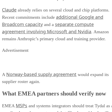
Claude
already relies on several cloud and chip platforms.
additional Google and
Recent commitments include
Broadcom capacity
separate compute
and a
agreement involving Microsoft and Nvidia
. Amazon
remains Anthropic’s primary cloud and training provider.
Advertisement
Norway-based supply agreement
A
would expand its
supplier roster again.
What EMEA partners should verify now
MSPs
EMEA
and systems integrators should treat Tydal as 