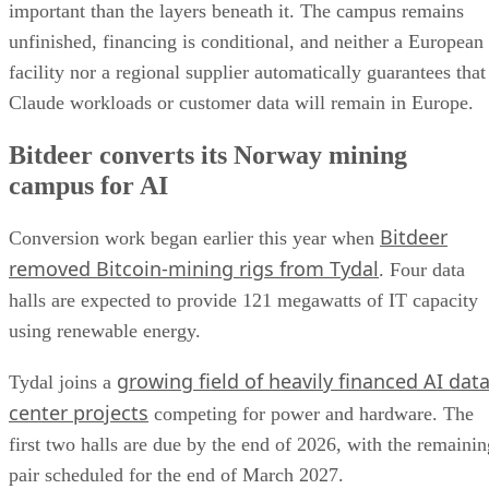
important than the layers beneath it. The campus remains
unfinished, financing is conditional, and neither a European
facility nor a regional supplier automatically guarantees that
Claude workloads or customer data will remain in Europe.
Bitdeer converts its Norway mining
campus for AI
Bitdeer
Conversion work began earlier this year when
removed Bitcoin-mining rigs from Tydal
. Four data
halls are expected to provide 121 megawatts of IT capacity
using renewable energy.
growing field of heavily financed AI dat
Tydal joins a
center projects
competing for power and hardware. The
first two halls are due by the end of 2026, with the remainin
pair scheduled for the end of March 2027.