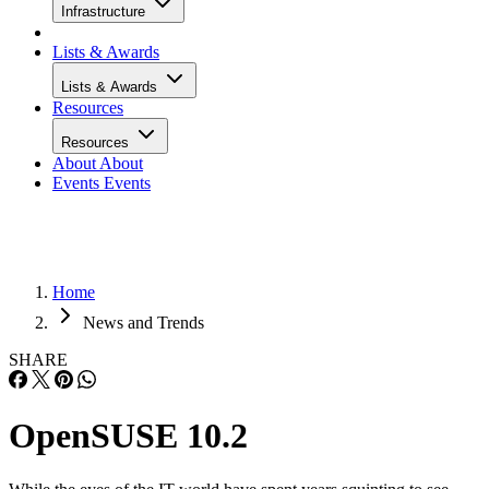
Infrastructure
Lists & Awards
Lists & Awards
Resources
Resources
About
About
Events
Events
Home
News and Trends
SHARE
OpenSUSE 10.2