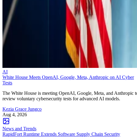
AI
White House Meets OpenAI, Google, Meta, Anthropic on AI Cyber
Tests
The White House is meeting OpenAI, Google, Meta, and Anthropic t
review voluntary cybersecurity tests for advanced AI models.
Kezia Grace Jungco
Aug 4, 2026
News and Trends
RapidFort Runtime Extends Software Supply Chain Security