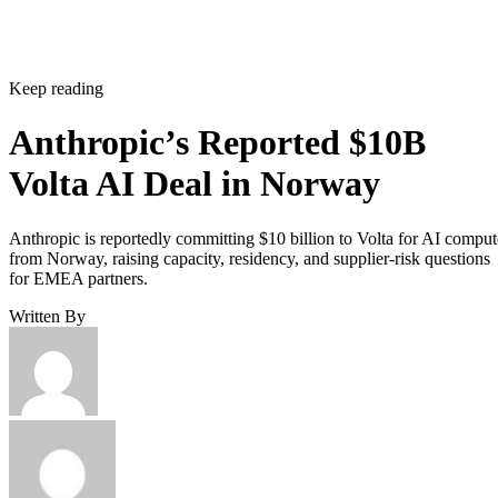
Keep reading
Anthropic’s Reported $10B
Volta AI Deal in Norway
Anthropic is reportedly committing $10 billion to Volta for AI comput
from Norway, raising capacity, residency, and supplier-risk questions
for EMEA partners.
Written By