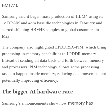
BM1773.
Samsung said it began mass production of HBM4 using its
1c DRAM and 4nm base die technologies in February and
started shipping HBM4E samples to global customers in
May.
The company also highlighted LPDDR5X-PIM, which bring
processing-in-memory capabilities to LPDDR memory.
Instead of sending all data back and forth between memory
and processors, PIM technology allows some processing
tasks to happen inside memory, reducing data movement an
potentially improving efficiency.
The bigger AI hardware race
memory has
Samsung’s announcements show how