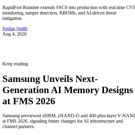
RapidFort Runtime extends SSCS into production with real-time CV
monitoring, tamper detection, RBOMs, and AI-driven threat
mitigation.
Jordan Smith
Aug 4, 2026
Keep reading
Samsung Unveils Next-
Generation AI Memory Designs
at FMS 2026
Samsung previewed zHBM, zNAND-O and 400-plus-layer V-NAN
at FMS 2026, signaling future changes for AI infrastructure and
channel partners.