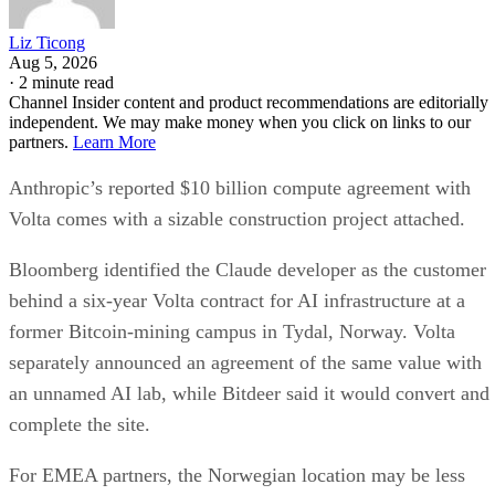
Liz Ticong
Aug 5, 2026
·
2 minute read
Channel Insider content and product recommendations are editorially
independent. We may make money when you click on links to our
partners.
Learn More
Anthropic’s reported $10 billion compute agreement with
Volta comes with a sizable construction project attached.
Bloomberg identified the Claude developer as the customer
behind a six-year Volta contract for AI infrastructure at a
former Bitcoin-mining campus in Tydal, Norway. Volta
separately announced an agreement of the same value with
an unnamed AI lab, while Bitdeer said it would convert and
complete the site.
For EMEA partners, the Norwegian location may be less