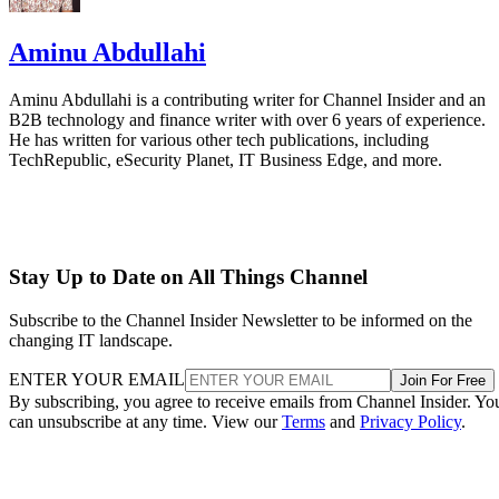
Aminu Abdullahi
Aminu Abdullahi is a contributing writer for Channel Insider and an
B2B technology and finance writer with over 6 years of experience.
He has written for various other tech publications, including
TechRepublic, eSecurity Planet, IT Business Edge, and more.
Stay Up to Date on All Things Channel
Subscribe to the Channel Insider Newsletter to be informed on the
changing IT landscape.
ENTER YOUR EMAIL
Join For Free
By subscribing, you agree to receive emails from Channel Insider. Yo
can unsubscribe at any time. View our
Terms
and
Privacy Policy
.