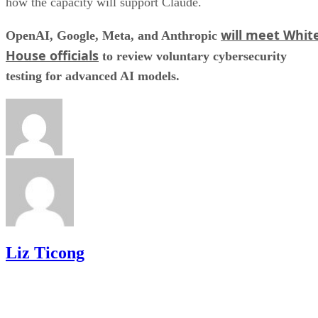
how the capacity will support Claude.
will meet Whit
OpenAI, Google, Meta, and Anthropic
House officials
to review voluntary cybersecurity
testing for advanced AI models.
Liz Ticong