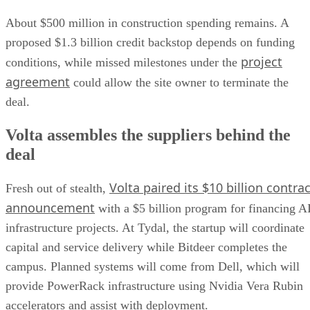
About $500 million in construction spending remains. A
proposed $1.3 billion credit backstop depends on funding
project
conditions, while missed milestones under the
agreement
could allow the site owner to terminate the
deal.
Volta assembles the suppliers behind the
deal
Volta paired its $10 billion contrac
Fresh out of stealth,
announcement
with a $5 billion program for financing A
infrastructure projects. At Tydal, the startup will coordinate
capital and service delivery while Bitdeer completes the
campus. Planned systems will come from Dell, which will
provide PowerRack infrastructure using Nvidia Vera Rubin
accelerators and assist with deployment.