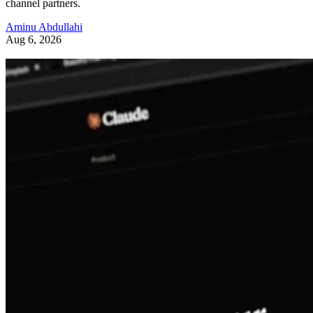
channel partners.
Aminu Abdullahi
Aug 6, 2026