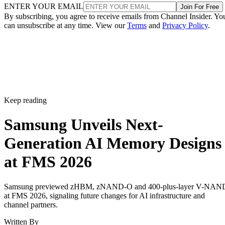
ENTER YOUR EMAIL
Join For Free
By subscribing, you agree to receive emails from Channel Insider. Yo
can unsubscribe at any time. View our
Terms
and
Privacy Policy
.
Keep reading
Samsung Unveils Next-
Generation AI Memory Designs
at FMS 2026
Samsung previewed zHBM, zNAND-O and 400-plus-layer V-NAN
at FMS 2026, signaling future changes for AI infrastructure and
channel partners.
Written By