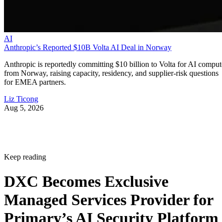
AI
Anthropic’s Reported $10B Volta AI Deal in Norway
Anthropic is reportedly committing $10 billion to Volta for AI comput
from Norway, raising capacity, residency, and supplier-risk questions
for EMEA partners.
Liz Ticong
Aug 5, 2026
Keep reading
DXC Becomes Exclusive
Managed Services Provider for
Primary’s AI Security Platform