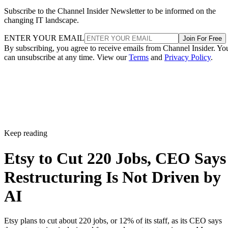
Subscribe to the Channel Insider Newsletter to be informed on the
changing IT landscape.
ENTER YOUR EMAIL
Join For Free
By subscribing, you agree to receive emails from Channel Insider. Yo
can unsubscribe at any time. View our
Terms
and
Privacy Policy
.
Keep reading
Etsy to Cut 220 Jobs, CEO Says
Restructuring Is Not Driven by
AI
Etsy plans to cut about 220 jobs, or 12% of its staff, as its CEO says