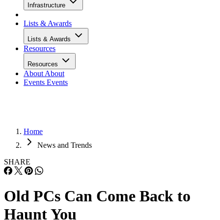
Infrastructure
Lists & Awards
Lists & Awards
Resources
Resources
About
About
Events
Events
Home
News and Trends
SHARE
Old PCs Can Come Back to
Haunt You