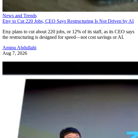
News and Trends
Etsy to Cut 220 Jobs, CEO Says Restructuring Is Not Driven by AI
Etsy plans to cut about 220 jobs, or 12% of its staff, as its CEO says
the restructuring is designed for speed—not cost savings or AI.
Aminu Abdullahi
Aug 7, 2026