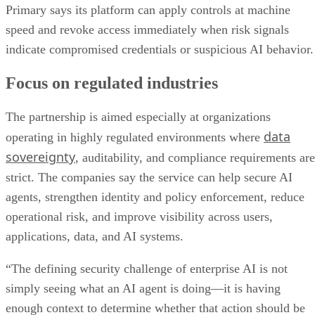
Primary says its platform can apply controls at machine
speed and revoke access immediately when risk signals
indicate compromised credentials or suspicious AI behavior.
Focus on regulated industries
The partnership is aimed especially at organizations
data
operating in highly regulated environments where
sovereignty
, auditability, and compliance requirements are
strict. The companies say the service can help secure AI
agents, strengthen identity and policy enforcement, reduce
operational risk, and improve visibility across users,
applications, data, and AI systems.
“The defining security challenge of enterprise AI is not
simply seeing what an AI agent is doing—it is having
enough context to determine whether that action should be