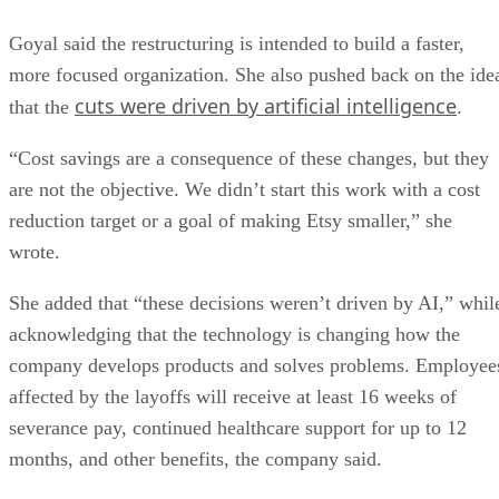
Goyal said the restructuring is intended to build a faster,
more focused organization. She also pushed back on the ide
cuts were driven by artificial intelligence
that the
.
“Cost savings are a consequence of these changes, but they
are not the objective. We didn’t start this work with a cost
reduction target or a goal of making Etsy smaller,” she
wrote.
She added that “these decisions weren’t driven by AI,” whil
acknowledging that the technology is changing how the
company develops products and solves problems. Employee
affected by the layoffs will receive at least 16 weeks of
severance pay, continued healthcare support for up to 12
months, and other benefits, the company said.