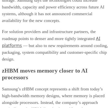
storage. Samsung says the technologies could increase
bandwidth, capacity and power efficiency across future AI
systems, although it has not announced commercial
availability for the new concepts.
For solution providers and infrastructure partners, the
AI
roadmap points to denser and more tightly integrated
platforms
— but also to new requirements around cooling,
packaging, system compatibility and customer-specific chip
design.
zHBM moves memory closer to AI
processors
Samsung’s zHBM concept represents a shift from today’s
high-bandwidth memory designs, where memory is placed
alongside processors. Instead, the company’s approach