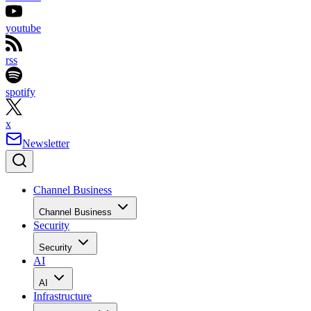
youtube
rss
spotify
x
Newsletter
Channel Business
Channel Business
Security
Security
AI
AI
Infrastructure