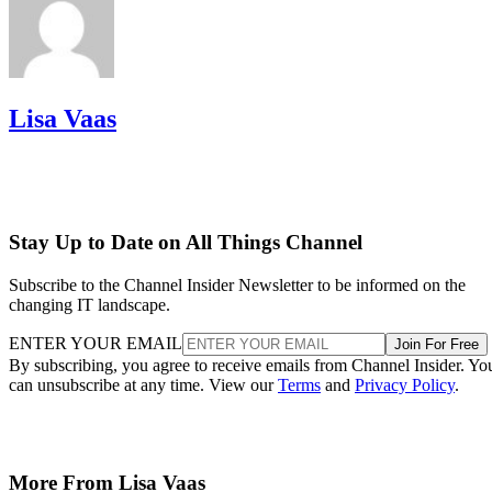
Lisa Vaas
Stay Up to Date on All Things Channel
Subscribe to the Channel Insider Newsletter to be informed on the
changing IT landscape.
ENTER YOUR EMAIL
Join For Free
By subscribing, you agree to receive emails from Channel Insider. Yo
can unsubscribe at any time. View our
Terms
and
Privacy Policy
.
More From Lisa Vaas