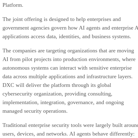
Platform.
The joint offering is designed to help enterprises and
government agencies govern how AI agents and enterprise 
applications access data, identities, and business systems.
The companies are targeting organizations that are moving
AI from pilot projects into production environments, where
autonomous systems can interact with sensitive enterprise
data across multiple applications and infrastructure layers.
DXC will deliver the platform through its global
cybersecurity organization, providing consulting,
implementation, integration, governance, and ongoing
managed security operations.
Traditional enterprise security tools were largely built aroun
users, devices, and networks. AI agents behave differently: