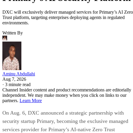
DXC will exclusively deliver managed services for Primary’s AI Zero
Trust platform, targeting enterprises deploying agents in regulated
environments.
Written By
Aminu Abdullahi
Aug 7, 2026
·
3 minute read
Channel Insider content and product recommendations are editorially
independent. We may make money when you click on links to our
partners.
Learn More
On Aug. 6, DXC announced a strategic partnership with
security startup Primary, becoming the exclusive managed
services provider for Primary’s AI-native Zero Trust