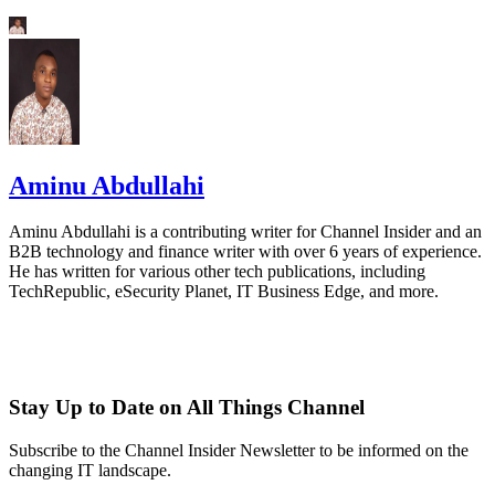
Aminu Abdullahi
Aminu Abdullahi is a contributing writer for Channel Insider and an
B2B technology and finance writer with over 6 years of experience.
He has written for various other tech publications, including
TechRepublic, eSecurity Planet, IT Business Edge, and more.
Stay Up to Date on All Things Channel
Subscribe to the Channel Insider Newsletter to be informed on the
changing IT landscape.