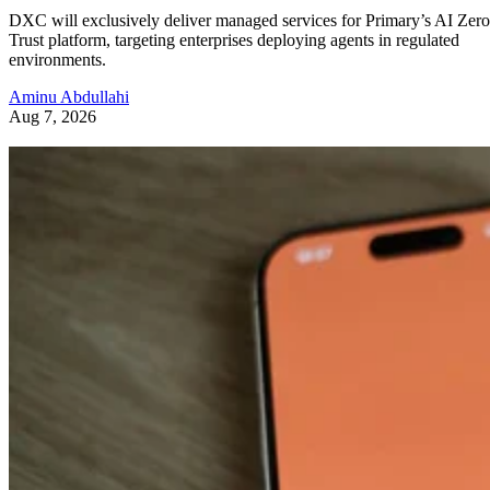
DXC will exclusively deliver managed services for Primary’s AI Zero
Trust platform, targeting enterprises deploying agents in regulated
environments.
Aminu Abdullahi
Aug 7, 2026