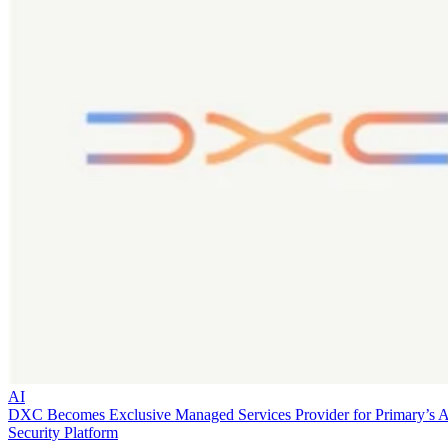
AI
DXC Becomes Exclusive Managed Services Provider for Primary’s 
Security Platform