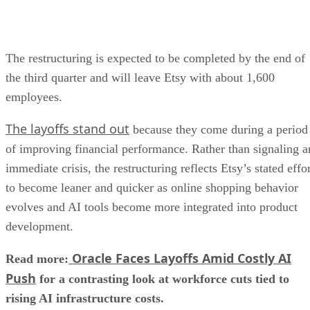
The restructuring is expected to be completed by the end of
the third quarter and will leave Etsy with about 1,600
employees.
The layoffs stand out
because they come during a period
of improving financial performance. Rather than signaling a
immediate crisis, the restructuring reflects Etsy’s stated effo
to become leaner and quicker as online shopping behavior
evolves and AI tools become more integrated into product
development.
Oracle Faces Layoffs Amid Costly AI
Read more:
Push
for a contrasting look at workforce cuts tied to
rising AI infrastructure costs.