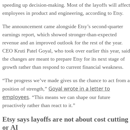
speeding up decision-making. Most of the layoffs will affect
employees in product and engineering, according to Etsy.
The announcement came alongside Etsy’s second-quarter
earnings report, which showed stronger-than-expected
revenue and an improved outlook for the rest of the year.
CEO Kruti Patel Goyal, who took over earlier this year, said
the changes are meant to prepare Etsy for its next stage of
growth rather than respond to current financial weakness.
“The progress we’ve made gives us the chance to act from a
Goyal wrote in a letter to
position of strength,”
employees
. “This means we can shape our future
proactively rather than react to it.”
Etsy says layoffs are not about cost cutting
or AI