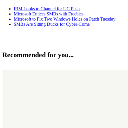
IBM Looks to Channel for UC Push
Microsoft Entices SMBs with Freebies
Microsoft to Fix Two Windows Holes on Patch Tuesday
SMBs Are Sitting Ducks for Cyber-Crime
Recommended for you...