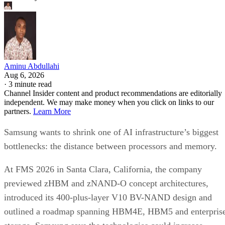
Aminu Abdullahi
Aug 6, 2026
·
3 minute read
Channel Insider content and product recommendations are editorially
independent. We may make money when you click on links to our
partners.
Learn More
Samsung wants to shrink one of AI infrastructure’s biggest
bottlenecks: the distance between processors and memory.
At FMS 2026 in Santa Clara, California, the company
previewed zHBM and zNAND-O concept architectures,
introduced its 400-plus-layer V10 BV-NAND design and
outlined a roadmap spanning HBM4E, HBM5 and enterpris