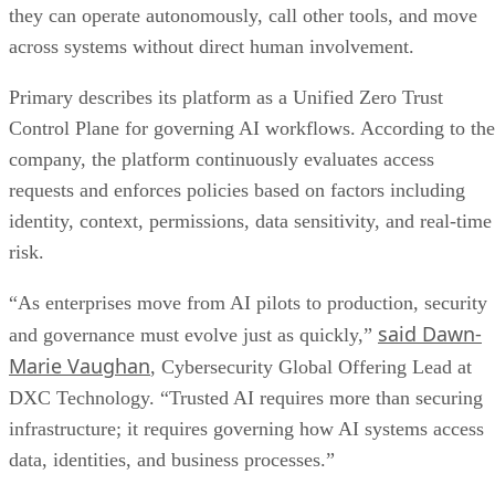
they can operate autonomously, call other tools, and move
across systems without direct human involvement.
Primary describes its platform as a Unified Zero Trust
Control Plane for governing AI workflows. According to the
company, the platform continuously evaluates access
requests and enforces policies based on factors including
identity, context, permissions, data sensitivity, and real-time
risk.
“As enterprises move from AI pilots to production, security
said Dawn-
and governance must evolve just as quickly,”
Marie Vaughan
, Cybersecurity Global Offering Lead at
DXC Technology. “Trusted AI requires more than securing
infrastructure; it requires governing how AI systems access
data, identities, and business processes.”