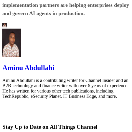
implementation partners are helping enterprises deploy
and govern AI agents in production.
Aminu Abdullahi
Aminu Abdullahi is a contributing writer for Channel Insider and an
B2B technology and finance writer with over 6 years of experience.
He has written for various other tech publications, including
TechRepublic, eSecurity Planet, IT Business Edge, and more.
Stay Up to Date on All Things Channel