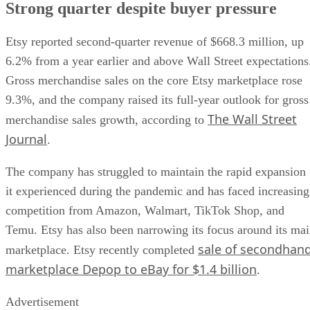
Strong quarter despite buyer pressure
Etsy reported second-quarter revenue of $668.3 million, up
6.2% from a year earlier and above Wall Street expectations
Gross merchandise sales on the core Etsy marketplace rose
9.3%, and the company raised its full-year outlook for gross
The Wall Street
merchandise sales growth, according to
Journal
.
The company has struggled to maintain the rapid expansion
it experienced during the pandemic and has faced increasing
competition from Amazon, Walmart, TikTok Shop, and
Temu. Etsy has also been narrowing its focus around its ma
sale of secondhan
marketplace. Etsy recently completed
marketplace Depop to eBay for $1.4 billion
.
Advertisement