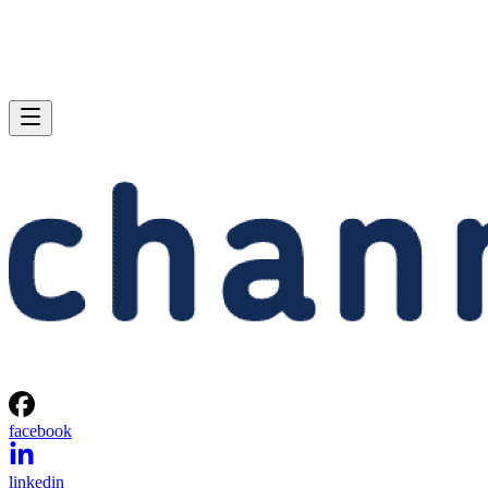
facebook
linkedin