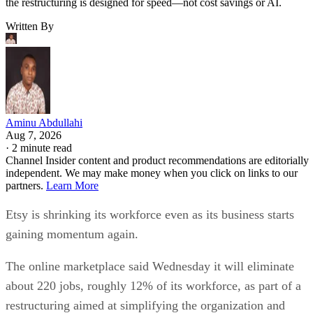
the restructuring is designed for speed—not cost savings or AI.
Written By
Aminu Abdullahi
Aug 7, 2026
·
2 minute read
Channel Insider content and product recommendations are editorially
independent. We may make money when you click on links to our
partners.
Learn More
Etsy is shrinking its workforce even as its business starts
gaining momentum again.
The online marketplace said Wednesday it will eliminate
about 220 jobs, roughly 12% of its workforce, as part of a
restructuring aimed at simplifying the organization and