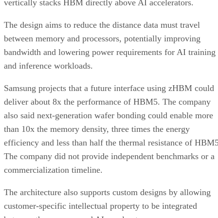
vertically stacks HBM directly above AI accelerators.
The design aims to reduce the distance data must travel
between memory and processors, potentially improving
bandwidth and lowering power requirements for AI training
and inference workloads.
Samsung projects that a future interface using zHBM could
deliver about 8x the performance of HBM5. The company
also said next-generation wafer bonding could enable more
than 10x the memory density, three times the energy
efficiency and less than half the thermal resistance of HBM5
The company did not provide independent benchmarks or a
commercialization timeline.
The architecture also supports custom designs by allowing
customer-specific intellectual property to be integrated