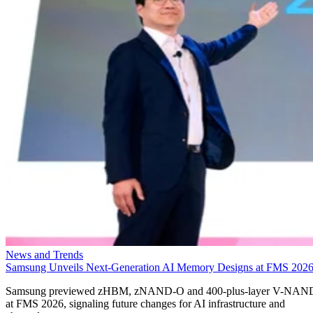
News and Trends
Samsung Unveils Next-Generation AI Memory Designs at FMS 202
Samsung previewed zHBM, zNAND-O and 400-plus-layer V-NAN
at FMS 2026, signaling future changes for AI infrastructure and