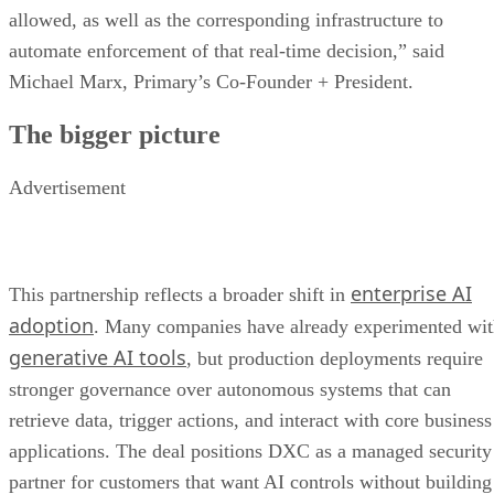
allowed, as well as the corresponding infrastructure to
automate enforcement of that real-time decision,” said
Michael Marx, Primary’s Co-Founder + President.
The bigger picture
Advertisement
enterprise AI
This partnership reflects a broader shift in
adoption
. Many companies have already experimented wi
generative AI tools
, but production deployments require
stronger governance over autonomous systems that can
retrieve data, trigger actions, and interact with core business
applications. The deal positions DXC as a managed security
partner for customers that want AI controls without building