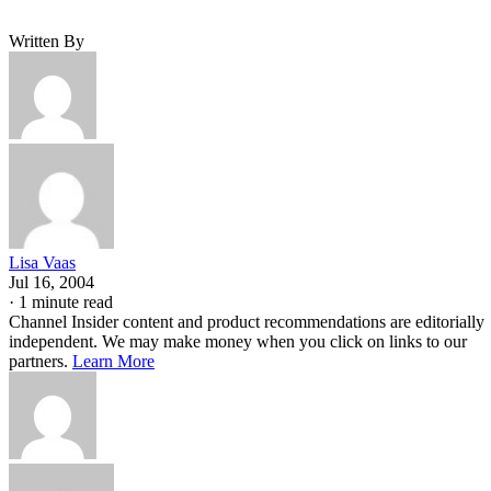
Written By
Lisa Vaas
Jul 16, 2004
·
1 minute read
Channel Insider content and product recommendations are editorially
independent. We may make money when you click on links to our
partners.
Learn More