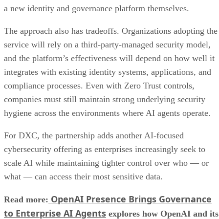
a new identity and governance platform themselves.
The approach also has tradeoffs. Organizations adopting the
service will rely on a third-party-managed security model,
and the platform’s effectiveness will depend on how well it
integrates with existing identity systems, applications, and
compliance processes. Even with Zero Trust controls,
companies must still maintain strong underlying security
hygiene across the environments where AI agents operate.
For DXC, the partnership adds another AI-focused
cybersecurity offering as enterprises increasingly seek to
scale AI while maintaining tighter control over who — or
what — can access their most sensitive data.
OpenAI Presence Brings Governance
Read more:
to Enterprise AI Agents
explores how OpenAI and its