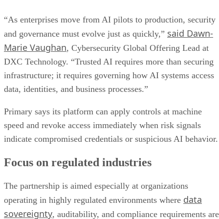
“As enterprises move from AI pilots to production, security
said Dawn-
and governance must evolve just as quickly,”
Marie Vaughan
, Cybersecurity Global Offering Lead at
DXC Technology. “Trusted AI requires more than securing
infrastructure; it requires governing how AI systems access
data, identities, and business processes.”
Primary says its platform can apply controls at machine
speed and revoke access immediately when risk signals
indicate compromised credentials or suspicious AI behavior.
Focus on regulated industries
The partnership is aimed especially at organizations
data
operating in highly regulated environments where
sovereignty
, auditability, and compliance requirements are