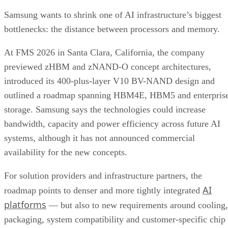
Samsung wants to shrink one of AI infrastructure’s biggest
bottlenecks: the distance between processors and memory.
At FMS 2026 in Santa Clara, California, the company
previewed zHBM and zNAND-O concept architectures,
introduced its 400-plus-layer V10 BV-NAND design and
outlined a roadmap spanning HBM4E, HBM5 and enterpris
storage. Samsung says the technologies could increase
bandwidth, capacity and power efficiency across future AI
systems, although it has not announced commercial
availability for the new concepts.
For solution providers and infrastructure partners, the
AI
roadmap points to denser and more tightly integrated
platforms
— but also to new requirements around cooling,
packaging, system compatibility and customer-specific chip