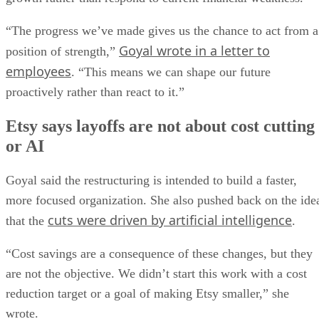
“The progress we’ve made gives us the chance to act from a
Goyal wrote in a letter to
position of strength,”
employees
. “This means we can shape our future
proactively rather than react to it.”
Etsy says layoffs are not about cost cutting
or AI
Goyal said the restructuring is intended to build a faster,
more focused organization. She also pushed back on the ide
cuts were driven by artificial intelligence
that the
.
“Cost savings are a consequence of these changes, but they
are not the objective. We didn’t start this work with a cost
reduction target or a goal of making Etsy smaller,” she
wrote.