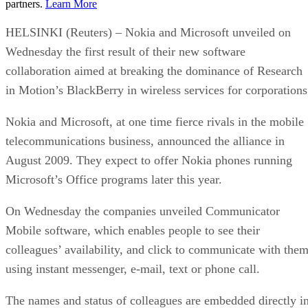
partners.
Learn More
HELSINKI (Reuters) – Nokia and Microsoft unveiled on
Wednesday the first result of their new software
collaboration aimed at breaking the dominance of Research
in Motion’s BlackBerry in wireless services for corporations
Nokia and Microsoft, at one time fierce rivals in the mobile
telecommunications business, announced the alliance in
August 2009. They expect to offer Nokia phones running
Microsoft’s Office programs later this year.
On Wednesday the companies unveiled Communicator
Mobile software, which enables people to see their
colleagues’ availability, and click to communicate with the
using instant messenger, e-mail, text or phone call.
The names and status of colleagues are embedded directly i