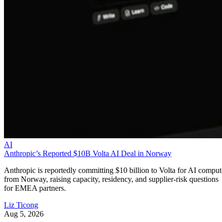
AI
Anthropic’s Reported $10B Volta AI Deal in Norway
Anthropic is reportedly committing $10 billion to Volta for AI comput
from Norway, raising capacity, residency, and supplier-risk questions
for EMEA partners.
Liz Ticong
Aug 5, 2026