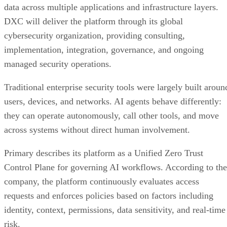
data across multiple applications and infrastructure layers.
DXC will deliver the platform through its global
cybersecurity organization, providing consulting,
implementation, integration, governance, and ongoing
managed security operations.
Traditional enterprise security tools were largely built aroun
users, devices, and networks. AI agents behave differently:
they can operate autonomously, call other tools, and move
across systems without direct human involvement.
Primary describes its platform as a Unified Zero Trust
Control Plane for governing AI workflows. According to the
company, the platform continuously evaluates access
requests and enforces policies based on factors including
identity, context, permissions, data sensitivity, and real-time
risk.