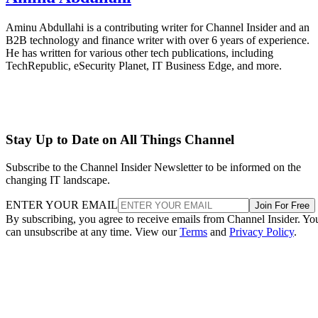
Aminu Abdullahi is a contributing writer for Channel Insider and an
B2B technology and finance writer with over 6 years of experience.
He has written for various other tech publications, including
TechRepublic, eSecurity Planet, IT Business Edge, and more.
Stay Up to Date on All Things Channel
Subscribe to the Channel Insider Newsletter to be informed on the
changing IT landscape.
ENTER YOUR EMAIL
Join For Free
By subscribing, you agree to receive emails from Channel Insider. Yo
can unsubscribe at any time. View our
Terms
and
Privacy Policy
.