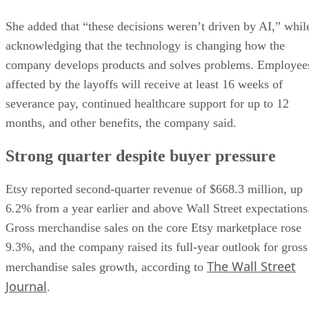
She added that “these decisions weren’t driven by AI,” whil
acknowledging that the technology is changing how the
company develops products and solves problems. Employee
affected by the layoffs will receive at least 16 weeks of
severance pay, continued healthcare support for up to 12
months, and other benefits, the company said.
Strong quarter despite buyer pressure
Etsy reported second-quarter revenue of $668.3 million, up
6.2% from a year earlier and above Wall Street expectations
Gross merchandise sales on the core Etsy marketplace rose
9.3%, and the company raised its full-year outlook for gross
The Wall Street
merchandise sales growth, according to
Journal
.