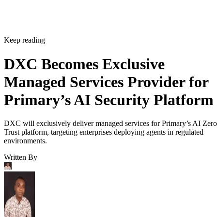
Keep reading
DXC Becomes Exclusive
Managed Services Provider for
Primary’s AI Security Platform
DXC will exclusively deliver managed services for Primary’s AI Zero
Trust platform, targeting enterprises deploying agents in regulated
environments.
Written By