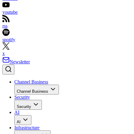
youtube
rss
spotify
x
Newsletter
Channel Business
Channel Business
Security
Security
AI
AI
Infrastructure