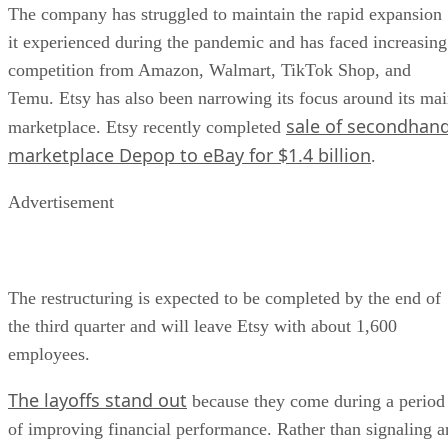
The company has struggled to maintain the rapid expansion
it experienced during the pandemic and has faced increasing
competition from Amazon, Walmart, TikTok Shop, and
Temu. Etsy has also been narrowing its focus around its ma
sale of secondhan
marketplace. Etsy recently completed
marketplace Depop to eBay for $1.4 billion
.
Advertisement
The restructuring is expected to be completed by the end of
the third quarter and will leave Etsy with about 1,600
employees.
The layoffs stand out
because they come during a period
of improving financial performance. Rather than signaling a