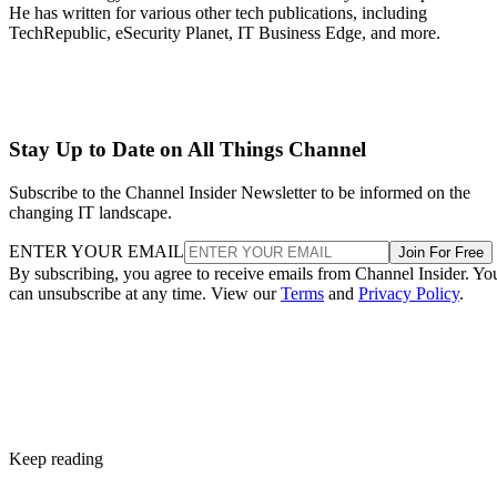
He has written for various other tech publications, including
TechRepublic, eSecurity Planet, IT Business Edge, and more.
Stay Up to Date on All Things Channel
Subscribe to the Channel Insider Newsletter to be informed on the
changing IT landscape.
ENTER YOUR EMAIL
Join For Free
By subscribing, you agree to receive emails from Channel Insider. Yo
can unsubscribe at any time. View our
Terms
and
Privacy Policy
.
Keep reading