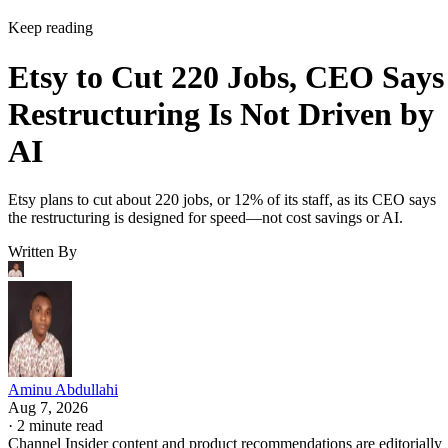
Keep reading
Etsy to Cut 220 Jobs, CEO Says
Restructuring Is Not Driven by
AI
Etsy plans to cut about 220 jobs, or 12% of its staff, as its CEO says
the restructuring is designed for speed—not cost savings or AI.
Written By
Aminu Abdullahi
Aug 7, 2026
·
2 minute read
Channel Insider content and product recommendations are editorially