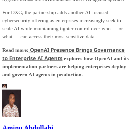
For DXC, the partnership adds another AI-focused
cybersecurity offering as enterprises increasingly seek to
scale AI while maintaining tighter control over who — or
what — can access their most sensitive data.
OpenAI Presence Brings Governance
Read more:
to Enterprise AI Agents
explores how OpenAI and its
implementation partners are helping enterprises deploy
and govern AI agents in production.
Aminu Abdullahi