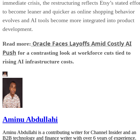
immediate crisis, the restructuring reflects Etsy’s stated effo
to become leaner and quicker as online shopping behavior
evolves and AI tools become more integrated into product
development.
Oracle Faces Layoffs Amid Costly AI
Read more:
Push
for a contrasting look at workforce cuts tied to
rising AI infrastructure costs.
Aminu Abdullahi
Aminu Abdullahi is a contributing writer for Channel Insider and an
B2B technology and finance writer with over 6 years of experience.