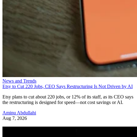
News and Trends
Etsy to Cut 220 Jobs, CEO Says Restructuring Is Not Driven by AI
Etsy plans to cut about 220 jobs, or 12% of its staff, as its CEO says
the restructuring is designed for speed—not cost savings or AI.
Aminu Abdullahi
Aug 7, 2026