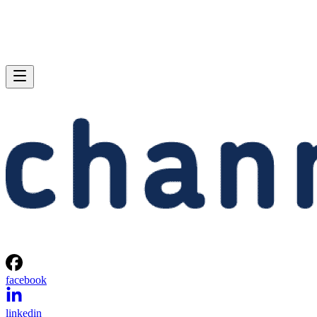
facebook
linkedin