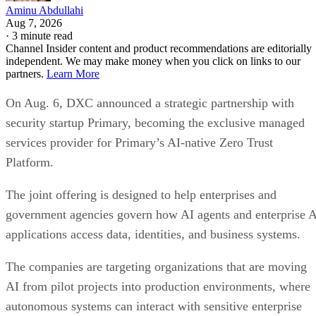
Aminu Abdullahi
Aug 7, 2026
·
3 minute read
Channel Insider content and product recommendations are editorially
independent. We may make money when you click on links to our
partners.
Learn More
On Aug. 6, DXC announced a strategic partnership with
security startup Primary, becoming the exclusive managed
services provider for Primary’s AI-native Zero Trust
Platform.
The joint offering is designed to help enterprises and
government agencies govern how AI agents and enterprise 
applications access data, identities, and business systems.
The companies are targeting organizations that are moving
AI from pilot projects into production environments, where
autonomous systems can interact with sensitive enterprise