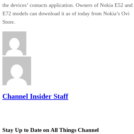
the devices’ contacts application. Owners of Nokia E52 and
E72 models can download it as of today from Nokia’s Ovi
Store.
Channel Insider Staff
Stay Up to Date on All Things Channel