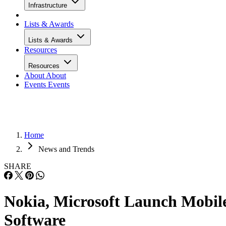
Infrastructure
Lists & Awards
Lists & Awards
Resources
Resources
About
About
Events
Events
Home
News and Trends
SHARE
Nokia, Microsoft Launch Mobil
Software