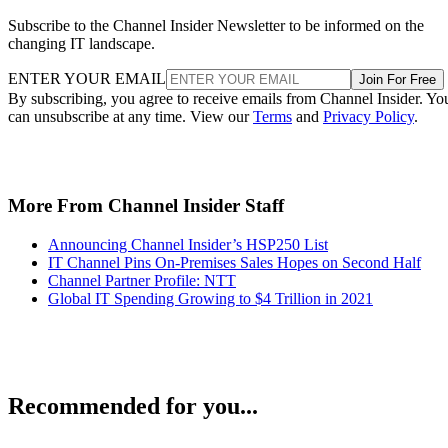
Subscribe to the Channel Insider Newsletter to be informed on the
changing IT landscape.
ENTER YOUR EMAIL
Join For Free
By subscribing, you agree to receive emails from Channel Insider. Yo
can unsubscribe at any time. View our
Terms
and
Privacy Policy
.
More From Channel Insider Staff
Announcing Channel Insider’s HSP250 List
IT Channel Pins On-Premises Sales Hopes on Second Half
Channel Partner Profile: NTT
Global IT Spending Growing to $4 Trillion in 2021
Recommended for you...