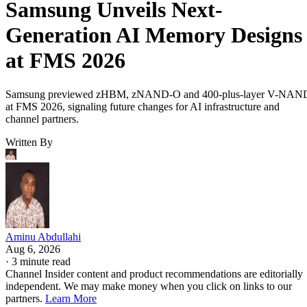
Samsung Unveils Next-
Generation AI Memory Designs
at FMS 2026
Samsung previewed zHBM, zNAND-O and 400-plus-layer V-NAN
at FMS 2026, signaling future changes for AI infrastructure and
channel partners.
Written By
Aminu Abdullahi
Aug 6, 2026
·
3 minute read
Channel Insider content and product recommendations are editorially
independent. We may make money when you click on links to our
partners.
Learn More