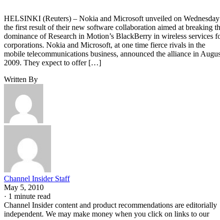
HELSINKI (Reuters) – Nokia and Microsoft unveiled on Wednesday
the first result of their new software collaboration aimed at breaking t
dominance of Research in Motion’s BlackBerry in wireless services f
corporations. Nokia and Microsoft, at one time fierce rivals in the
mobile telecommunications business, announced the alliance in Augus
2009. They expect to offer […]
Written By
Channel Insider Staff
May 5, 2010
·
1 minute read
Channel Insider content and product recommendations are editorially
independent. We may make money when you click on links to our