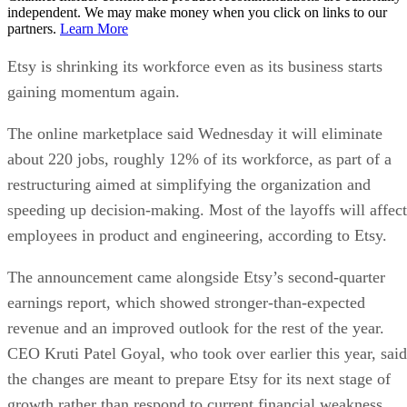
independent. We may make money when you click on links to our
partners.
Learn More
Etsy is shrinking its workforce even as its business starts
gaining momentum again.
The online marketplace said Wednesday it will eliminate
about 220 jobs, roughly 12% of its workforce, as part of a
restructuring aimed at simplifying the organization and
speeding up decision-making. Most of the layoffs will affect
employees in product and engineering, according to Etsy.
The announcement came alongside Etsy’s second-quarter
earnings report, which showed stronger-than-expected
revenue and an improved outlook for the rest of the year.
CEO Kruti Patel Goyal, who took over earlier this year, said
the changes are meant to prepare Etsy for its next stage of
growth rather than respond to current financial weakness.