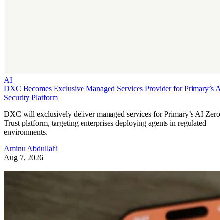
AI
DXC Becomes Exclusive Managed Services Provider for Primary’s 
Security Platform
DXC will exclusively deliver managed services for Primary’s AI Zero
Trust platform, targeting enterprises deploying agents in regulated
environments.
Aminu Abdullahi
Aug 7, 2026