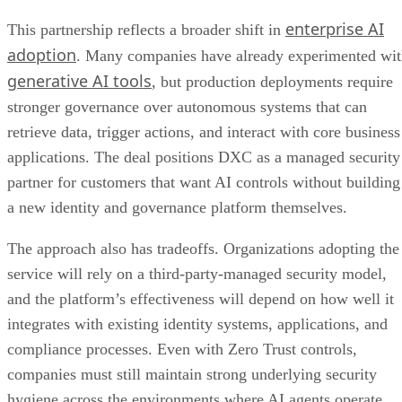
enterprise AI
This partnership reflects a broader shift in
adoption
. Many companies have already experimented wi
generative AI tools
, but production deployments require
stronger governance over autonomous systems that can
retrieve data, trigger actions, and interact with core business
applications. The deal positions DXC as a managed security
partner for customers that want AI controls without building
a new identity and governance platform themselves.
The approach also has tradeoffs. Organizations adopting the
service will rely on a third-party-managed security model,
and the platform’s effectiveness will depend on how well it
integrates with existing identity systems, applications, and
compliance processes. Even with Zero Trust controls,
companies must still maintain strong underlying security
hygiene across the environments where AI agents operate.