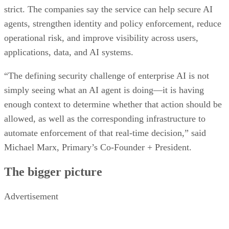
strict. The companies say the service can help secure AI
agents, strengthen identity and policy enforcement, reduce
operational risk, and improve visibility across users,
applications, data, and AI systems.
“The defining security challenge of enterprise AI is not
simply seeing what an AI agent is doing—it is having
enough context to determine whether that action should be
allowed, as well as the corresponding infrastructure to
automate enforcement of that real-time decision,” said
Michael Marx, Primary’s Co-Founder + President.
The bigger picture
Advertisement