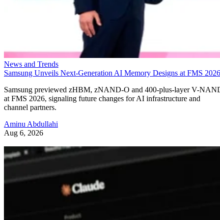
News and Trends
Samsung Unveils Next-Generation AI Memory Designs at FMS 202
Samsung previewed zHBM, zNAND-O and 400-plus-layer V-NAN
at FMS 2026, signaling future changes for AI infrastructure and
channel partners.
Aminu Abdullahi
Aug 6, 2026