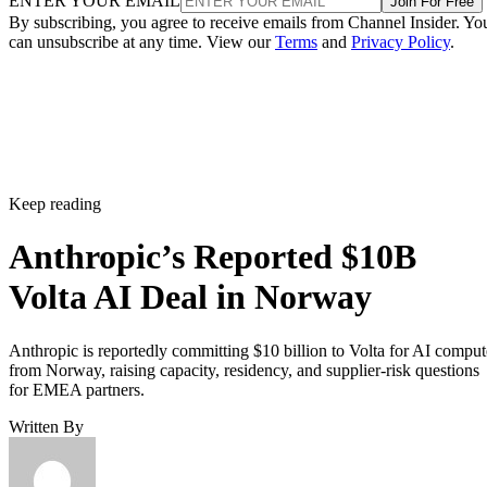
ENTER YOUR EMAIL
Join For Free
By subscribing, you agree to receive emails from Channel Insider. Yo
can unsubscribe at any time. View our
Terms
and
Privacy Policy
.
Keep reading
Anthropic’s Reported $10B
Volta AI Deal in Norway
Anthropic is reportedly committing $10 billion to Volta for AI comput
from Norway, raising capacity, residency, and supplier-risk questions
for EMEA partners.
Written By