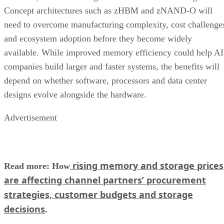
Concept architectures such as zHBM and zNAND-O will
need to overcome manufacturing complexity, cost challenge
and ecosystem adoption before they become widely
available. While improved memory efficiency could help AI
companies build larger and faster systems, the benefits will
depend on whether software, processors and data center
designs evolve alongside the hardware.
Advertisement
rising memory and storage prices
Read more: How
are affecting channel partners’ procurement
strategies, customer budgets and storage
decisions
.