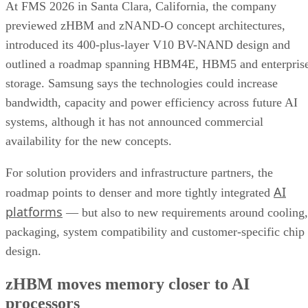
At FMS 2026 in Santa Clara, California, the company
previewed zHBM and zNAND-O concept architectures,
introduced its 400-plus-layer V10 BV-NAND design and
outlined a roadmap spanning HBM4E, HBM5 and enterpris
storage. Samsung says the technologies could increase
bandwidth, capacity and power efficiency across future AI
systems, although it has not announced commercial
availability for the new concepts.
For solution providers and infrastructure partners, the
AI
roadmap points to denser and more tightly integrated
platforms
— but also to new requirements around cooling,
packaging, system compatibility and customer-specific chip
design.
zHBM moves memory closer to AI
processors