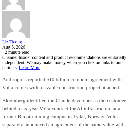
Liz Ticong
Aug 5, 2026
·
2 minute read
Channel Insider content and product recommendations are editorially
independent. We may make money when you click on links to our
partners.
Learn More
Anthropic’s reported $10 billion compute agreement with
Volta comes with a sizable construction project attached.
Bloomberg identified the Claude developer as the customer
behind a six-year Volta contract for AI infrastructure at a
former Bitcoin-mining campus in Tydal, Norway. Volta
separately announced an agreement of the same value with