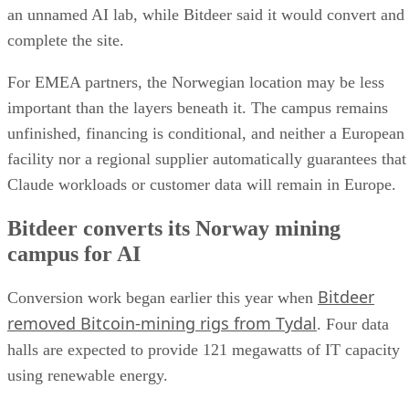
an unnamed AI lab, while Bitdeer said it would convert and
complete the site.
For EMEA partners, the Norwegian location may be less
important than the layers beneath it. The campus remains
unfinished, financing is conditional, and neither a European
facility nor a regional supplier automatically guarantees that
Claude workloads or customer data will remain in Europe.
Bitdeer converts its Norway mining
campus for AI
Bitdeer
Conversion work began earlier this year when
removed Bitcoin-mining rigs from Tydal
. Four data
halls are expected to provide 121 megawatts of IT capacity
using renewable energy.