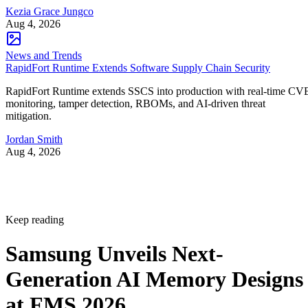
Kezia Grace Jungco
Aug 4, 2026
News and Trends
RapidFort Runtime Extends Software Supply Chain Security
RapidFort Runtime extends SSCS into production with real-time CV
monitoring, tamper detection, RBOMs, and AI-driven threat
mitigation.
Jordan Smith
Aug 4, 2026
Keep reading
Samsung Unveils Next-
Generation AI Memory Designs
at FMS 2026