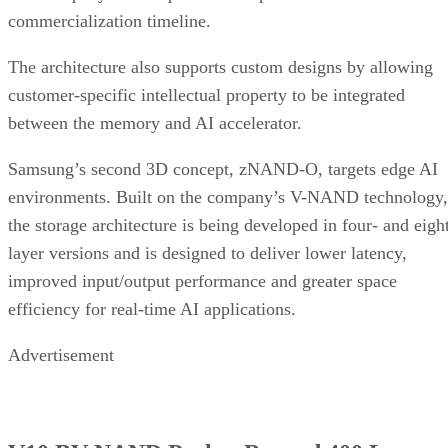
commercialization timeline.
The architecture also supports custom designs by allowing
customer-specific intellectual property to be integrated
between the memory and AI accelerator.
Samsung’s second 3D concept, zNAND-O, targets edge AI
environments. Built on the company’s V-NAND technology,
the storage architecture is being developed in four- and eigh
layer versions and is designed to deliver lower latency,
improved input/output performance and greater space
efficiency for real-time AI applications.
Advertisement