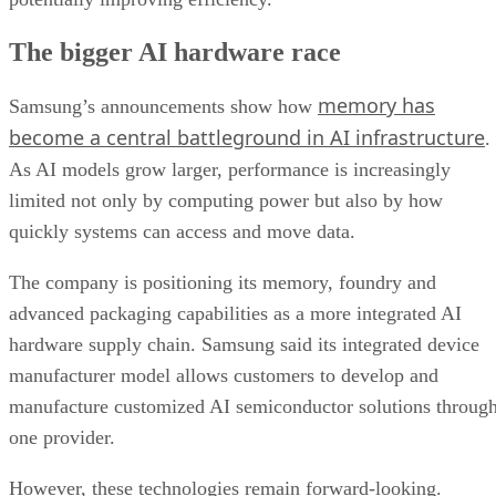
The bigger AI hardware race
memory has
Samsung’s announcements show how
become a central battleground in AI infrastructure
.
As AI models grow larger, performance is increasingly
limited not only by computing power but also by how
quickly systems can access and move data.
The company is positioning its memory, foundry and
advanced packaging capabilities as a more integrated AI
hardware supply chain. Samsung said its integrated device
manufacturer model allows customers to develop and
manufacture customized AI semiconductor solutions throug
one provider.
However, these technologies remain forward-looking.