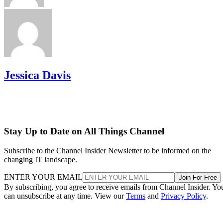
Jessica Davis
Stay Up to Date on All Things Channel
Subscribe to the Channel Insider Newsletter to be informed on the
changing IT landscape.
ENTER YOUR EMAIL
Join For Free
By subscribing, you agree to receive emails from Channel Insider. Yo
can unsubscribe at any time. View our
Terms
and
Privacy Policy
.