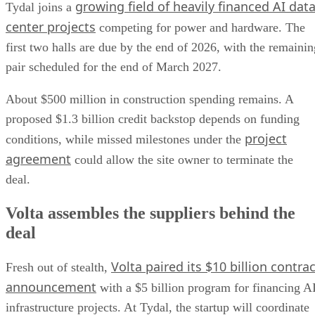
growing field of heavily financed AI dat
Tydal joins a
center projects
competing for power and hardware. The
first two halls are due by the end of 2026, with the remainin
pair scheduled for the end of March 2027.
About $500 million in construction spending remains. A
proposed $1.3 billion credit backstop depends on funding
project
conditions, while missed milestones under the
agreement
could allow the site owner to terminate the
deal.
Volta assembles the suppliers behind the
deal
Volta paired its $10 billion contrac
Fresh out of stealth,
announcement
with a $5 billion program for financing A
infrastructure projects. At Tydal, the startup will coordinate