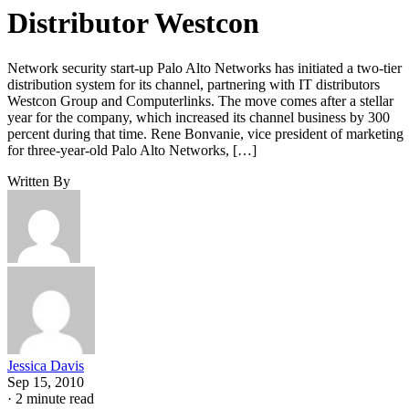
Distributor Westcon
Network security start-up Palo Alto Networks has initiated a two-tier
distribution system for its channel, partnering with IT distributors
Westcon Group and Computerlinks. The move comes after a stellar
year for the company, which increased its channel business by 300
percent during that time. Rene Bonvanie, vice president of marketing
for three-year-old Palo Alto Networks, […]
Written By
Jessica Davis
Sep 15, 2010
·
2 minute read