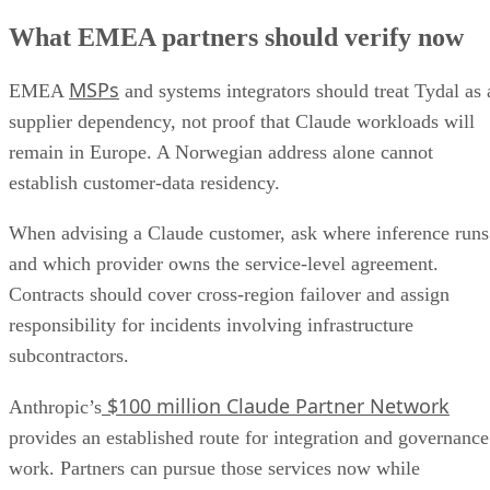
What EMEA partners should verify now
MSPs
EMEA
and systems integrators should treat Tydal as 
supplier dependency, not proof that Claude workloads will
remain in Europe. A Norwegian address alone cannot
establish customer-data residency.
When advising a Claude customer, ask where inference runs
and which provider owns the service-level agreement.
Contracts should cover cross-region failover and assign
responsibility for incidents involving infrastructure
subcontractors.
$100 million Claude Partner Network
Anthropic’s
provides an established route for integration and governance
work. Partners can pursue those services now while