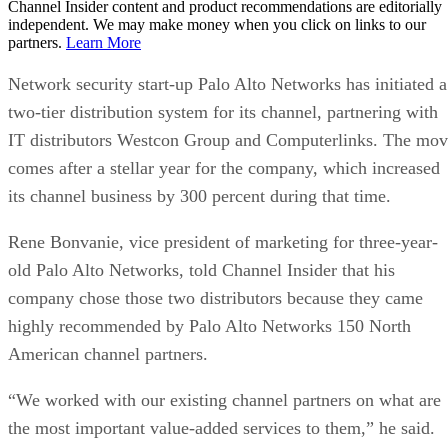
Channel Insider content and product recommendations are editorially
independent. We may make money when you click on links to our
partners.
Learn More
Network security start-up Palo Alto Networks has initiated a
two-tier distribution system for its channel, partnering with
IT distributors Westcon Group and Computerlinks. The mo
comes after a stellar year for the company, which increased
its channel business by 300 percent during that time.
Rene Bonvanie, vice president of marketing for three-year-
old Palo Alto Networks, told Channel Insider that his
company chose those two distributors because they came
highly recommended by Palo Alto Networks 150 North
American channel partners.
“We worked with our existing channel partners on what are
the most important value-added services to them,” he said.