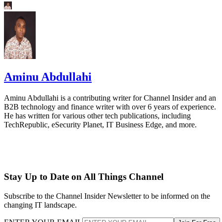
Aminu Abdullahi
Aminu Abdullahi is a contributing writer for Channel Insider and an
B2B technology and finance writer with over 6 years of experience.
He has written for various other tech publications, including
TechRepublic, eSecurity Planet, IT Business Edge, and more.
Stay Up to Date on All Things Channel
Subscribe to the Channel Insider Newsletter to be informed on the
changing IT landscape.