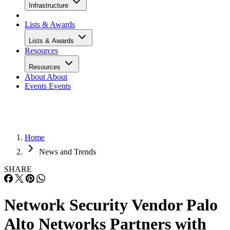
Infrastructure
Lists & Awards
Lists & Awards
Resources
Resources
About
About
Events
Events
Home
News and Trends
SHARE
Network Security Vendor Palo
Alto Networks Partners with