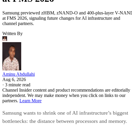
Samsung previewed zHBM, zNAND-O and 400-plus-layer V-NAN
at FMS 2026, signaling future changes for AI infrastructure and
channel partners.
Written By
Aminu Abdullahi
Aug 6, 2026
·
3 minute read
Channel Insider content and product recommendations are editorially
independent. We may make money when you click on links to our
partners.
Learn More
Samsung wants to shrink one of AI infrastructure’s biggest
bottlenecks: the distance between processors and memory.