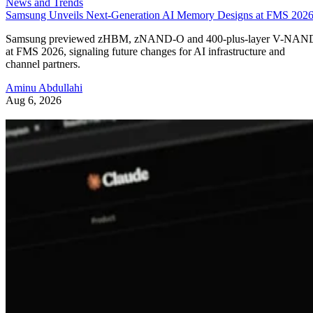
News and Trends
Samsung Unveils Next-Generation AI Memory Designs at FMS 202
Samsung previewed zHBM, zNAND-O and 400-plus-layer V-NAN
at FMS 2026, signaling future changes for AI infrastructure and
channel partners.
Aminu Abdullahi
Aug 6, 2026