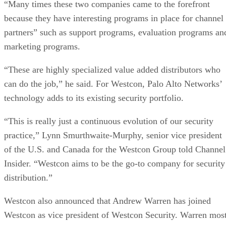
“Many times these two companies came to the forefront
because they have interesting programs in place for channel
partners” such as support programs, evaluation programs an
marketing programs.
“These are highly specialized value added distributors who
can do the job,” he said. For Westcon, Palo Alto Networks’
technology adds to its existing security portfolio.
“This is really just a continuous evolution of our security
practice,” Lynn Smurthwaite-Murphy, senior vice president
of the U.S. and Canada for the Westcon Group told Channel
Insider. “Westcon aims to be the go-to company for security
distribution.”
Westcon also announced that Andrew Warren has joined
Westcon as vice president of Westcon Security. Warren mos