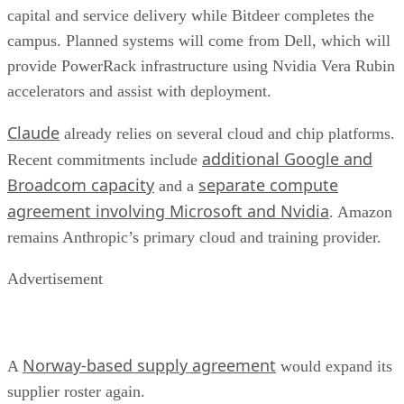
capital and service delivery while Bitdeer completes the
campus. Planned systems will come from Dell, which will
provide PowerRack infrastructure using Nvidia Vera Rubin
accelerators and assist with deployment.
Claude
already relies on several cloud and chip platforms.
additional Google and
Recent commitments include
Broadcom capacity
separate compute
and a
agreement involving Microsoft and Nvidia
. Amazon
remains Anthropic’s primary cloud and training provider.
Advertisement
Norway-based supply agreement
A
would expand its
supplier roster again.