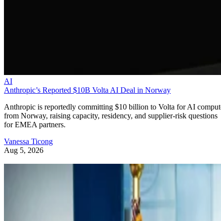
AI
Anthropic’s Reported $10B Volta AI Deal in Norway
Anthropic is reportedly committing $10 billion to Volta for AI comput
from Norway, raising capacity, residency, and supplier-risk questions
for EMEA partners.
Vanessa Ticong
Aug 5, 2026