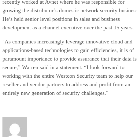
recently worked at Avnet where he was responsible for
growing the distributor’s domestic network security business
He’s held senior level positions in sales and business
development as a channel executive over the past 15 years.
"As companies increasingly leverage innovative cloud and
applications-based technologies to gain efficiencies, it is of
paramount importance to provide assurance that their data is
secure,” Warren said in a statement. “I look forward to
working with the entire Westcon Security team to help our
reseller and vendor partners to address and profit from an
entirely new generation of security challenges."