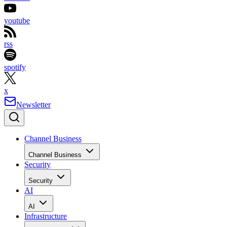
youtube
rss
spotify
x
Newsletter
Channel Business
Channel Business
Security
Security
AI
AI
Infrastructure