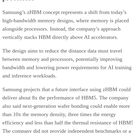
Samsung’s zHBM concept represents a shift from today’s
high-bandwidth memory designs, where memory is placed
alongside processors. Instead, the company’s approach
vertically stacks HBM directly above AI accelerators.
The design aims to reduce the distance data must travel
between memory and processors, potentially improving
bandwidth and lowering power requirements for AI training
and inference workloads.
Samsung projects that a future interface using zHBM could
deliver about 8x the performance of HBM5. The company
also said next-generation wafer bonding could enable more
than 10x the memory density, three times the energy
efficiency and less than half the thermal resistance of HBM5
The company did not provide independent benchmarks or a