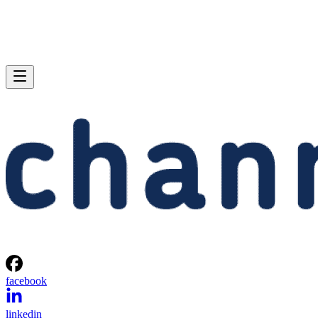
facebook
linkedin