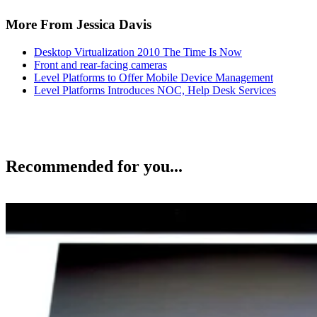
More From Jessica Davis
Desktop Virtualization 2010 The Time Is Now
Front and rear-facing cameras
Level Platforms to Offer Mobile Device Management
Level Platforms Introduces NOC, Help Desk Services
Recommended for you...