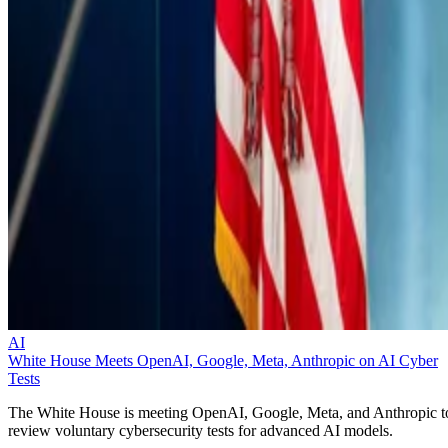
AI
White House Meets OpenAI, Google, Meta, Anthropic on AI Cyber
Tests
The White House is meeting OpenAI, Google, Meta, and Anthropic t
review voluntary cybersecurity tests for advanced AI models.