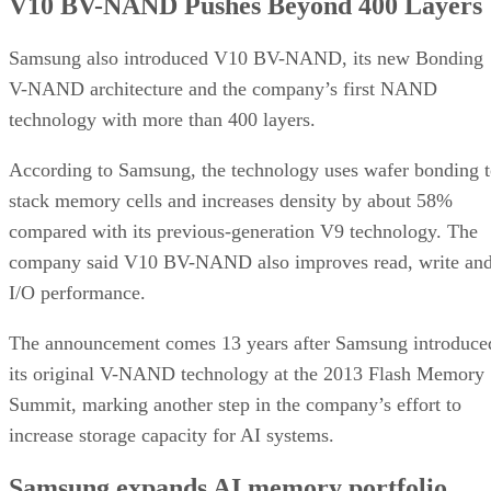
V10 BV-NAND Pushes Beyond 400 Layers
Samsung also introduced V10 BV-NAND, its new Bonding
V-NAND architecture and the company’s first NAND
technology with more than 400 layers.
According to Samsung, the technology uses wafer bonding 
stack memory cells and increases density by about 58%
compared with its previous-generation V9 technology. The
company said V10 BV-NAND also improves read, write an
I/O performance.
The announcement comes 13 years after Samsung introduce
its original V-NAND technology at the 2013 Flash Memory
Summit, marking another step in the company’s effort to
increase storage capacity for AI systems.
Samsung expands AI memory portfolio