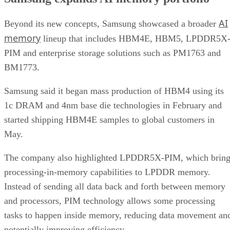
AI
Beyond its new concepts, Samsung showcased a broader
memory
lineup that includes HBM4E, HBM5, LPDDR5X
PIM and enterprise storage solutions such as PM1763 and
BM1773.
Samsung said it began mass production of HBM4 using its
1c DRAM and 4nm base die technologies in February and
started shipping HBM4E samples to global customers in
May.
The company also highlighted LPDDR5X-PIM, which bring
processing-in-memory capabilities to LPDDR memory.
Instead of sending all data back and forth between memory
and processors, PIM technology allows some processing
tasks to happen inside memory, reducing data movement an
potentially improving efficiency.