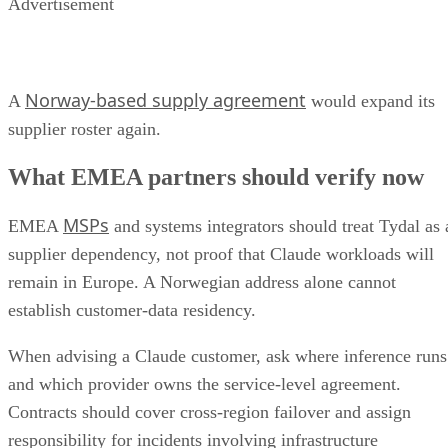
Advertisement
Norway-based supply agreement
A
would expand its
supplier roster again.
What EMEA partners should verify now
MSPs
EMEA
and systems integrators should treat Tydal as 
supplier dependency, not proof that Claude workloads will
remain in Europe. A Norwegian address alone cannot
establish customer-data residency.
When advising a Claude customer, ask where inference runs
and which provider owns the service-level agreement.
Contracts should cover cross-region failover and assign
responsibility for incidents involving infrastructure