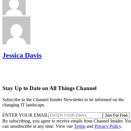
Jessica Davis
Stay Up to Date on All Things Channel
Subscribe to the Channel Insider Newsletter to be informed on the
changing IT landscape.
ENTER YOUR EMAIL
Join For Free
By subscribing, you agree to receive emails from Channel Insider. Yo
can unsubscribe at any time. View our
Terms
and
Privacy Policy
.