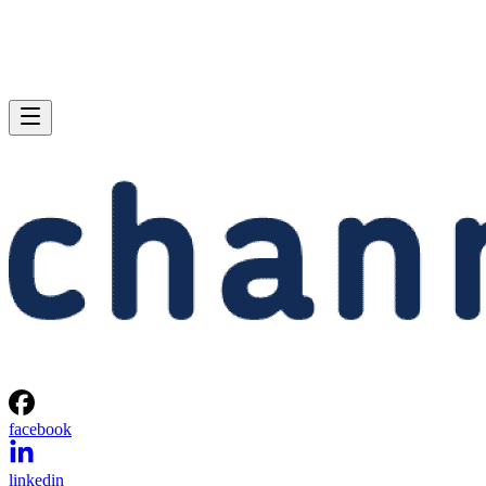
facebook
linkedin