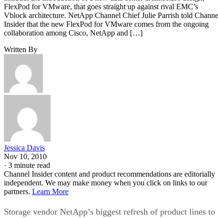
FlexPod for VMware, that goes straight up against rival EMC’s
Vblock architecture. NetApp Channel Chief Julie Parrish told Channe
Insider that the new FlexPod for VMware comes from the ongoing
collaboration among Cisco, NetApp and […]
Written By
Jessica Davis
Nov 10, 2010
·
3 minute read
Channel Insider content and product recommendations are editorially
independent. We may make money when you click on links to our
partners.
Learn More
Storage vendor NetApp’s biggest refresh of product lines to