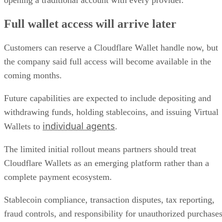
opening a traditional account with every provider.
Full wallet access will arrive later
Customers can reserve a Cloudflare Wallet handle now, but
the company said full access will become available in the
coming months.
Future capabilities are expected to include depositing and
withdrawing funds, holding stablecoins, and issuing Virtual
individual agents
Wallets to
.
The limited initial rollout means partners should treat
Cloudflare Wallets as an emerging platform rather than a
complete payment ecosystem.
Stablecoin compliance, transaction disputes, tax reporting,
fraud controls, and responsibility for unauthorized purchase