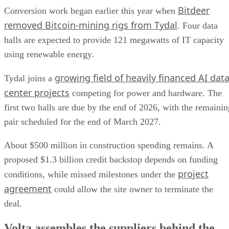
Bitdeer
Conversion work began earlier this year when
removed Bitcoin-mining rigs from Tydal
. Four data
halls are expected to provide 121 megawatts of IT capacity
using renewable energy.
growing field of heavily financed AI dat
Tydal joins a
center projects
competing for power and hardware. The
first two halls are due by the end of 2026, with the remainin
pair scheduled for the end of March 2027.
About $500 million in construction spending remains. A
proposed $1.3 billion credit backstop depends on funding
project
conditions, while missed milestones under the
agreement
could allow the site owner to terminate the
deal.
Volta assembles the suppliers behind the