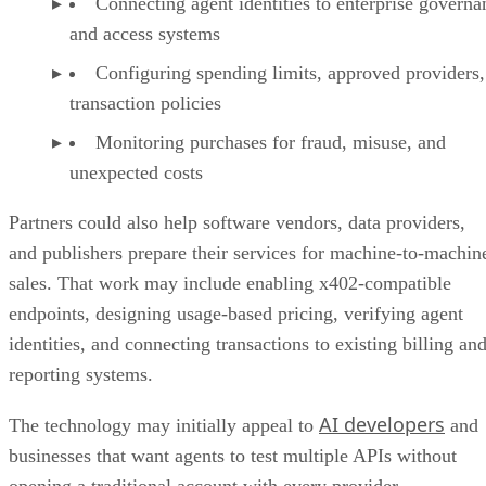
Connecting agent identities to enterprise governa
and access systems
Configuring spending limits, approved providers,
transaction policies
Monitoring purchases for fraud, misuse, and
unexpected costs
Partners could also help software vendors, data providers,
and publishers prepare their services for machine-to-machin
sales. That work may include enabling x402-compatible
endpoints, designing usage-based pricing, verifying agent
identities, and connecting transactions to existing billing an
reporting systems.
AI developers
The technology may initially appeal to
and
businesses that want agents to test multiple APIs without