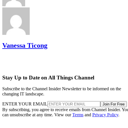
Vanessa Ticong
Stay Up to Date on All Things Channel
Subscribe to the Channel Insider Newsletter to be informed on the
changing IT landscape.
ENTER YOUR EMAIL
Join For Free
By subscribing, you agree to receive emails from Channel Insider. Yo
can unsubscribe at any time. View our
Terms
and
Privacy Policy
.