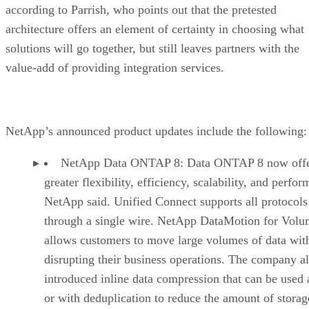
according to Parrish, who points out that the pretested
architecture offers an element of certainty in choosing what
solutions will go together, but still leaves partners with the
value-add of providing integration services.
NetApp’s announced product updates include the following:
NetApp Data ONTAP 8: Data ONTAP 8 now offe
greater flexibility, efficiency, scalability, and perfo
NetApp said. Unified Connect supports all protocols
through a single wire. NetApp DataMotion for Volu
allows customers to move large volumes of data wit
disrupting their business operations. The company a
introduced inline data compression that can be used 
or with deduplication to reduce the amount of storag