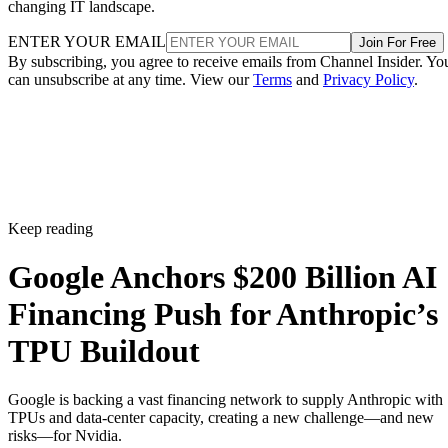
changing IT landscape.
ENTER YOUR EMAIL
Join For Free
By subscribing, you agree to receive emails from Channel Insider. Yo
can unsubscribe at any time. View our
Terms
and
Privacy Policy
.
Keep reading
Google Anchors $200 Billion AI
Financing Push for Anthropic’s
TPU Buildout
Google is backing a vast financing network to supply Anthropic with
TPUs and data-center capacity, creating a new challenge—and new
risks—for Nvidia.