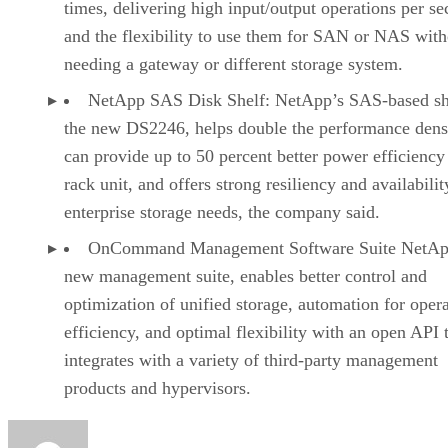
times, delivering high input/output operations per s
and the flexibility to use them for SAN or NAS with
needing a gateway or different storage system.
NetApp SAS Disk Shelf: NetApp’s SAS-based sh
the new DS2246, helps double the performance densi
can provide up to 50 percent better power efficiency
rack unit, and offers strong resiliency and availabilit
enterprise storage needs, the company said.
OnCommand Management Software Suite NetAp
new management suite, enables better control and
optimization of unified storage, automation for opera
efficiency, and optimal flexibility with an open API 
integrates with a variety of third-party management
products and hypervisors.