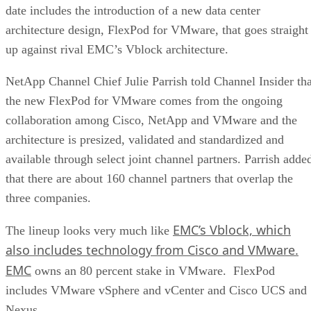
date includes the introduction of a new data center
architecture design, FlexPod for VMware, that goes straight
up against rival EMC’s Vblock architecture.
NetApp Channel Chief Julie Parrish told Channel Insider tha
the new FlexPod for VMware comes from the ongoing
collaboration among Cisco, NetApp and VMware and the
architecture is presized, validated and standardized and
available through select joint channel partners. Parrish adde
that there are about 160 channel partners that overlap the
three companies.
EMC’s Vblock, which
The lineup looks very much like
also includes technology from Cisco and VMware.
EMC
owns an 80 percent stake in VMware. FlexPod
includes VMware vSphere and vCenter and Cisco UCS and
Nexus.