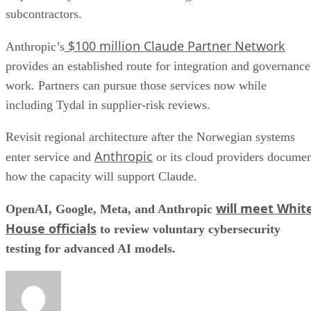
subcontractors.
$100 million Claude Partner Network
Anthropic’s
provides an established route for integration and governance
work. Partners can pursue those services now while
including Tydal in supplier-risk reviews.
Revisit regional architecture after the Norwegian systems
Anthropic
enter service and
or its cloud providers docume
how the capacity will support Claude.
will meet Whit
OpenAI, Google, Meta, and Anthropic
House officials
to review voluntary cybersecurity
testing for advanced AI models.