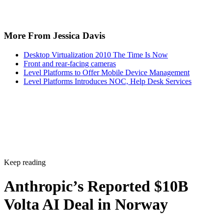
More From Jessica Davis
Desktop Virtualization 2010 The Time Is Now
Front and rear-facing cameras
Level Platforms to Offer Mobile Device Management
Level Platforms Introduces NOC, Help Desk Services
Keep reading
Anthropic’s Reported $10B
Volta AI Deal in Norway