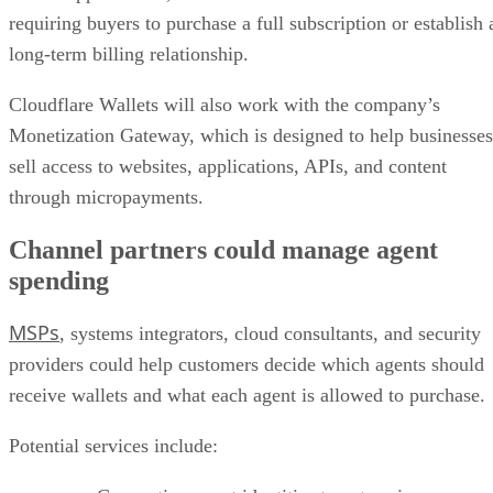
requiring buyers to purchase a full subscription or establish 
long-term billing relationship.
Cloudflare Wallets will also work with the company’s
Monetization Gateway, which is designed to help businesses
sell access to websites, applications, APIs, and content
through micropayments.
Channel partners could manage agent
spending
MSPs
, systems integrators, cloud consultants, and security
providers could help customers decide which agents should
receive wallets and what each agent is allowed to purchase.
Potential services include: