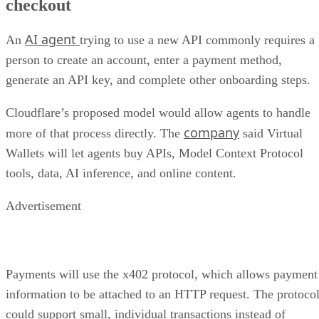
checkout
AI agent
An
trying to use a new API commonly requires a
person to create an account, enter a payment method,
generate an API key, and complete other onboarding steps.
Cloudflare’s proposed model would allow agents to handle
company
more of that process directly. The
said Virtual
Wallets will let agents buy APIs, Model Context Protocol
tools, data, AI inference, and online content.
Advertisement
Payments will use the x402 protocol, which allows payment
information to be attached to an HTTP request. The protoco
could support small, individual transactions instead of