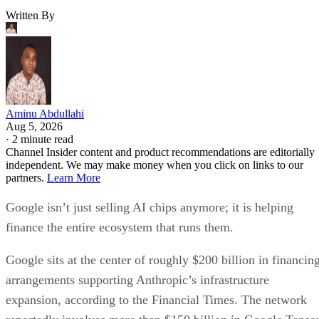
Written By
Aminu Abdullahi
Aug 5, 2026
·
2 minute read
Channel Insider content and product recommendations are editorially
independent. We may make money when you click on links to our
partners.
Learn More
Google isn’t just selling AI chips anymore; it is helping
finance the entire ecosystem that runs them.
Google sits at the center of roughly $200 billion in financin
arrangements supporting Anthropic’s infrastructure
expansion, according to the Financial Times. The network