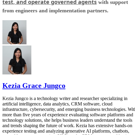
test, and operate governed agents
with support
from engineers and implementation partners.
Kezia Grace Jungco
Kezia Jungco is a technology writer and researcher specializing in
artificial intelligence, data analytics, CRM software, cloud
infrastructure, cybersecurity, and emerging business technologies. Wit
more than five years of experience evaluating software platforms and
technology solutions, she helps business leaders understand the tools
and trends shaping the future of work. Kezia has extensive hands-on
experience testing and analyzing generative AI platforms, chatbots,