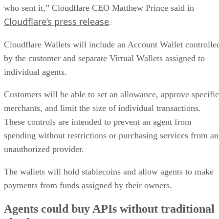
who sent it,” Cloudflare CEO Matthew Prince said in
Cloudflare’s press release
.
Cloudflare Wallets will include an Account Wallet controlle
by the customer and separate Virtual Wallets assigned to
individual agents.
Customers will be able to set an allowance, approve specific
merchants, and limit the size of individual transactions.
These controls are intended to prevent an agent from
spending without restrictions or purchasing services from an
unauthorized provider.
The wallets will hold stablecoins and allow agents to make
payments from funds assigned by their owners.
Agents could buy APIs without traditional