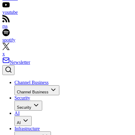
youtube
rss
spotify
x
Newsletter
Channel Business
Channel Business
Security
Security
AI
AI
Infrastructure