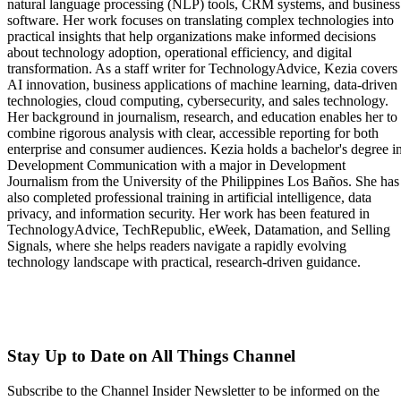
natural language processing (NLP) tools, CRM systems, and business
software. Her work focuses on translating complex technologies into
practical insights that help organizations make informed decisions
about technology adoption, operational efficiency, and digital
transformation. As a staff writer for TechnologyAdvice, Kezia covers
AI innovation, business applications of machine learning, data-driven
technologies, cloud computing, cybersecurity, and sales technology.
Her background in journalism, research, and education enables her to
combine rigorous analysis with clear, accessible reporting for both
enterprise and consumer audiences. Kezia holds a bachelor's degree i
Development Communication with a major in Development
Journalism from the University of the Philippines Los Baños. She has
also completed professional training in artificial intelligence, data
privacy, and information security. Her work has been featured in
TechnologyAdvice, TechRepublic, eWeek, Datamation, and Selling
Signals, where she helps readers navigate a rapidly evolving
technology landscape with practical, research-driven guidance.
Stay Up to Date on All Things Channel
Subscribe to the Channel Insider Newsletter to be informed on the