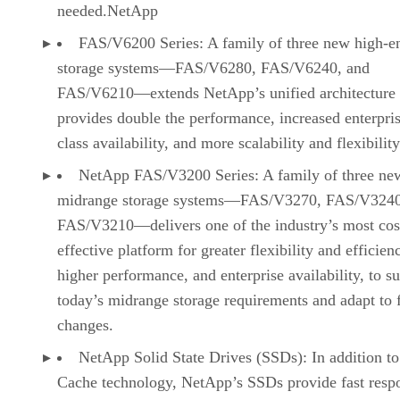
needed.NetApp
FAS/V6200 Series: A family of three new high-e
storage systems—FAS/V6280, FAS/V6240, and
FAS/V6210—extends NetApp’s unified architecture
provides double the performance, increased enterpri
class availability, and more scalability and flexibility
NetApp FAS/V3200 Series: A family of three ne
midrange storage systems—FAS/V3270, FAS/V3240
FAS/V3210—delivers one of the industry’s most cos
effective platform for greater flexibility and efficien
higher performance, and enterprise availability, to s
today’s midrange storage requirements and adapt to 
changes.
NetApp Solid State Drives (SSDs): In addition to
Cache technology, NetApp’s SSDs provide fast resp