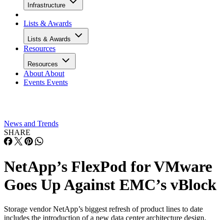
Infrastructure
Lists & Awards
Lists & Awards
Resources
Resources
About
About
Events
Events
News and Trends
SHARE
NetApp’s FlexPod for VMware
Goes Up Against EMC’s vBlock
Storage vendor NetApp’s biggest refresh of product lines to date
includes the introduction of a new data center architecture design,