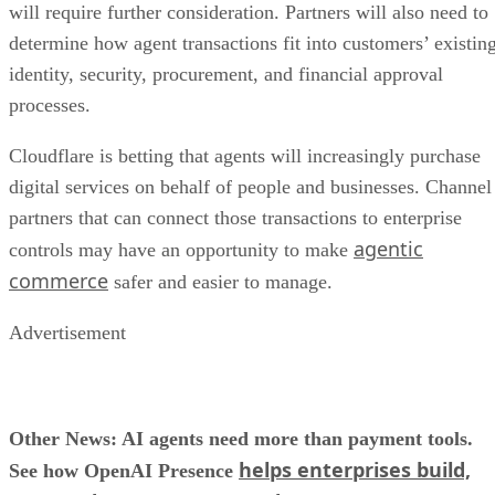
will require further consideration. Partners will also need to
determine how agent transactions fit into customers’ existin
identity, security, procurement, and financial approval
processes.
Cloudflare is betting that agents will increasingly purchase
digital services on behalf of people and businesses. Channel
partners that can connect those transactions to enterprise
agentic
controls may have an opportunity to make
commerce
safer and easier to manage.
Advertisement
Other News: AI agents need more than payment tools.
helps enterprises build,
See how OpenAI Presence