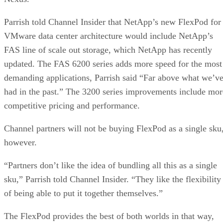
Parrish told Channel Insider that NetApp’s new FlexPod for
VMware data center architecture would include NetApp’s
FAS line of scale out storage, which NetApp has recently
updated. The FAS 6200 series adds more speed for the most
demanding applications, Parrish said “Far above what we’v
had in the past.” The 3200 series improvements include mor
competitive pricing and performance.
Channel partners will not be buying FlexPod as a single sku
however.
“Partners don’t like the idea of bundling all this as a single
sku,” Parrish told Channel Insider. “They like the flexibility
of being able to put it together themselves.”
The FlexPod provides the best of both worlds in that way,