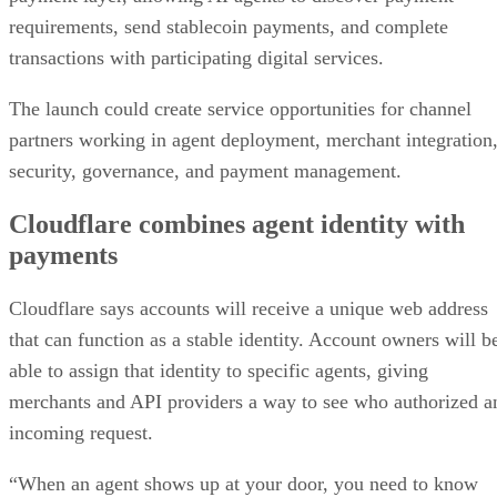
requirements, send stablecoin payments, and complete
transactions with participating digital services.
The launch could create service opportunities for channel
partners working in agent deployment, merchant integration
security, governance, and payment management.
Cloudflare combines agent identity with
payments
Cloudflare says accounts will receive a unique web address
that can function as a stable identity. Account owners will b
able to assign that identity to specific agents, giving
merchants and API providers a way to see who authorized a
incoming request.
“When an agent shows up at your door, you need to know