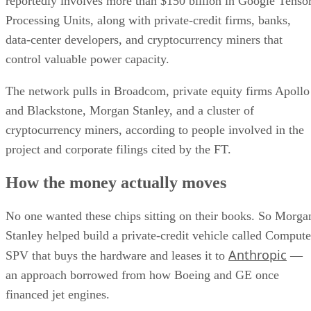
reportedly involves more than $150 billion in Google Tenso
Processing Units, along with private-credit firms, banks,
data-center developers, and cryptocurrency miners that
control valuable power capacity.
The network pulls in Broadcom, private equity firms Apollo
and Blackstone, Morgan Stanley, and a cluster of
cryptocurrency miners, according to people involved in the
project and corporate filings cited by the FT.
How the money actually moves
No one wanted these chips sitting on their books. So Morga
Stanley helped build a private-credit vehicle called Compute
Anthropic
SPV that buys the hardware and leases it to
—
an approach borrowed from how Boeing and GE once
financed jet engines.