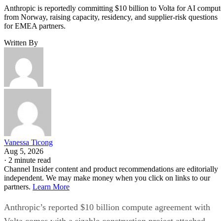
Anthropic is reportedly committing $10 billion to Volta for AI comput
from Norway, raising capacity, residency, and supplier-risk questions
for EMEA partners.
Written By
Vanessa Ticong
Aug 5, 2026
·
2 minute read
Channel Insider content and product recommendations are editorially
independent. We may make money when you click on links to our
partners.
Learn More
Anthropic’s reported $10 billion compute agreement with