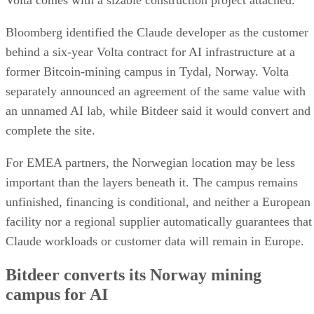
Volta comes with a sizable construction project attached.
Bloomberg identified the Claude developer as the customer
behind a six-year Volta contract for AI infrastructure at a
former Bitcoin-mining campus in Tydal, Norway. Volta
separately announced an agreement of the same value with
an unnamed AI lab, while Bitdeer said it would convert and
complete the site.
For EMEA partners, the Norwegian location may be less
important than the layers beneath it. The campus remains
unfinished, financing is conditional, and neither a European
facility nor a regional supplier automatically guarantees that
Claude workloads or customer data will remain in Europe.
Bitdeer converts its Norway mining
campus for AI