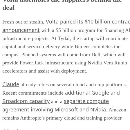
deal
Volta paired its $10 billion contrac
Fresh out of stealth,
announcement
with a $5 billion program for financing A
infrastructure projects. At Tydal, the startup will coordinate
capital and service delivery while Bitdeer completes the
campus. Planned systems will come from Dell, which will
provide PowerRack infrastructure using Nvidia Vera Rubin
accelerators and assist with deployment.
Claude
already relies on several cloud and chip platforms.
additional Google and
Recent commitments include
Broadcom capacity
separate compute
and a
agreement involving Microsoft and Nvidia
. Amazon
remains Anthropic’s primary cloud and training provider.