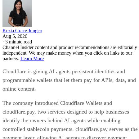
Kezia Grace Jungco
Aug 5, 2026
·
3 minute read
Channel Insider content and product recommendations are editorially
independent. We may make money when you click on links to our
partners.
Learn More
Cloudflare is giving AI agents persistent identities and
programmable wallets that let them pay for APIs, data, and
online content.
The company introduced Cloudflare Wallets and
cloudflare.pay, two services designed to help businesses
identify the owners behind AI agents while enabling
controlled stablecoin payments. cloudflare.pay serves as the
payment layer, allowing AI agents to discover payment