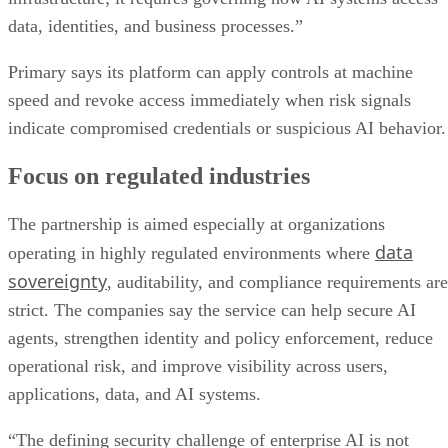
data, identities, and business processes.”
Primary says its platform can apply controls at machine
speed and revoke access immediately when risk signals
indicate compromised credentials or suspicious AI behavior.
Focus on regulated industries
The partnership is aimed especially at organizations
data
operating in highly regulated environments where
sovereignty
, auditability, and compliance requirements are
strict. The companies say the service can help secure AI
agents, strengthen identity and policy enforcement, reduce
operational risk, and improve visibility across users,
applications, data, and AI systems.
“The defining security challenge of enterprise AI is not