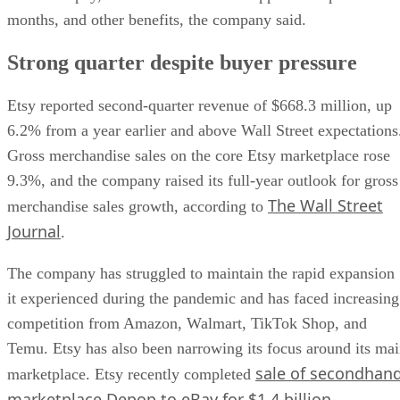
months, and other benefits, the company said.
Strong quarter despite buyer pressure
Etsy reported second-quarter revenue of $668.3 million, up
6.2% from a year earlier and above Wall Street expectations
Gross merchandise sales on the core Etsy marketplace rose
9.3%, and the company raised its full-year outlook for gross
The Wall Street
merchandise sales growth, according to
Journal
.
The company has struggled to maintain the rapid expansion
it experienced during the pandemic and has faced increasing
competition from Amazon, Walmart, TikTok Shop, and
Temu. Etsy has also been narrowing its focus around its ma
sale of secondhan
marketplace. Etsy recently completed
marketplace Depop to eBay for $1.4 billion
.