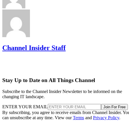
Channel Insider Staff
Stay Up to Date on All Things Channel
Subscribe to the Channel Insider Newsletter to be informed on the
changing IT landscape.
ENTER YOUR EMAIL
Join For Free
By subscribing, you agree to receive emails from Channel Insider. Yo
can unsubscribe at any time. View our
Terms
and
Privacy Policy
.