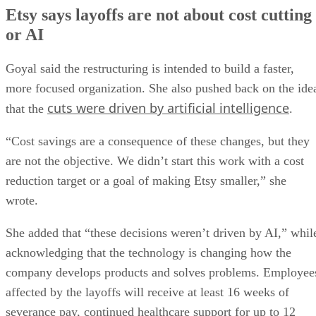
Etsy says layoffs are not about cost cutting
or AI
Goyal said the restructuring is intended to build a faster,
more focused organization. She also pushed back on the ide
cuts were driven by artificial intelligence
that the
.
“Cost savings are a consequence of these changes, but they
are not the objective. We didn’t start this work with a cost
reduction target or a goal of making Etsy smaller,” she
wrote.
She added that “these decisions weren’t driven by AI,” whil
acknowledging that the technology is changing how the
company develops products and solves problems. Employee
affected by the layoffs will receive at least 16 weeks of
severance pay, continued healthcare support for up to 12