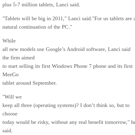
plus 5-7 million tablets, Lanci said.
"Tablets will be big in 2011," Lanci said."For us tablets are 
natural continuation of the PC."
While
all new models use Google’s Android software, Lanci said
the firm aimed
to start selling its first Windows Phone 7 phone and its first
MeeGo
tablet around September.
"Will we
keep all three (operating systems)? I don’t think so, but to
choose
today would be risky, without any real benefit tomorrow," h
said.