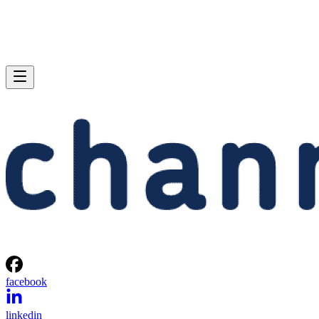
facebook
linkedin