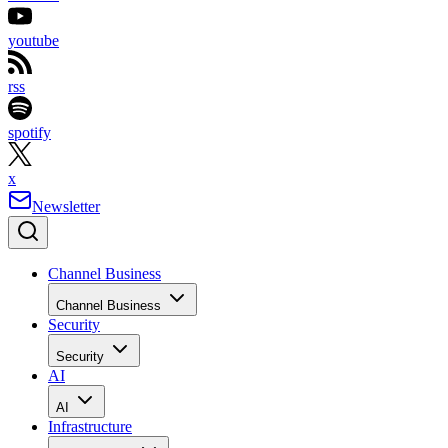
youtube
rss
spotify
x
Newsletter
Channel Business
Channel Business
Security
Security
AI
AI
Infrastructure