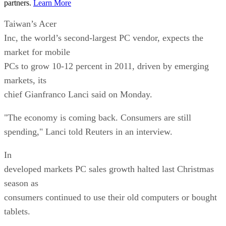
partners.
Learn More
Taiwan’s Acer
Inc, the world’s second-largest PC vendor, expects the
market for mobile
PCs to grow 10-12 percent in 2011, driven by emerging
markets, its
chief Gianfranco Lanci said on Monday.
"The economy is coming back. Consumers are still
spending," Lanci told Reuters in an interview.
In
developed markets PC sales growth halted last Christmas
season as
consumers continued to use their old computers or bought
tablets.