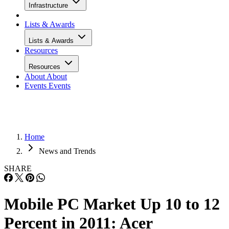
Infrastructure
Lists & Awards
Lists & Awards
Resources
Resources
About
About
Events
Events
Home
News and Trends
SHARE
Mobile PC Market Up 10 to 12
Percent in 2011: Acer