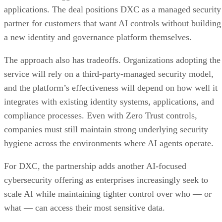
applications. The deal positions DXC as a managed security
partner for customers that want AI controls without building
a new identity and governance platform themselves.
The approach also has tradeoffs. Organizations adopting the
service will rely on a third-party-managed security model,
and the platform’s effectiveness will depend on how well it
integrates with existing identity systems, applications, and
compliance processes. Even with Zero Trust controls,
companies must still maintain strong underlying security
hygiene across the environments where AI agents operate.
For DXC, the partnership adds another AI-focused
cybersecurity offering as enterprises increasingly seek to
scale AI while maintaining tighter control over who — or
what — can access their most sensitive data.