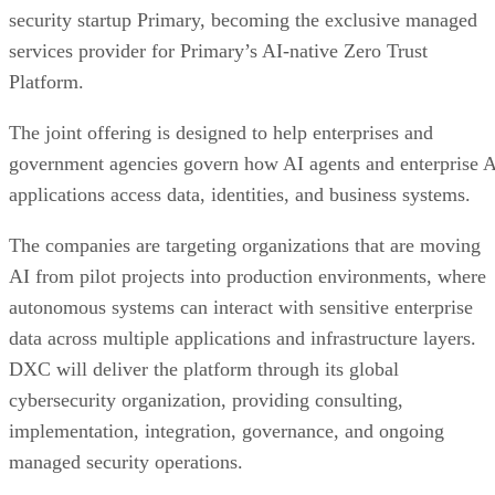
security startup Primary, becoming the exclusive managed
services provider for Primary’s AI-native Zero Trust
Platform.
The joint offering is designed to help enterprises and
government agencies govern how AI agents and enterprise 
applications access data, identities, and business systems.
The companies are targeting organizations that are moving
AI from pilot projects into production environments, where
autonomous systems can interact with sensitive enterprise
data across multiple applications and infrastructure layers.
DXC will deliver the platform through its global
cybersecurity organization, providing consulting,
implementation, integration, governance, and ongoing
managed security operations.