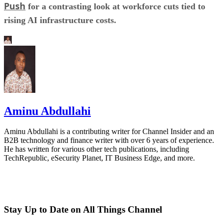
Push
for a contrasting look at workforce cuts tied to
rising AI infrastructure costs.
Aminu Abdullahi
Aminu Abdullahi is a contributing writer for Channel Insider and an
B2B technology and finance writer with over 6 years of experience.
He has written for various other tech publications, including
TechRepublic, eSecurity Planet, IT Business Edge, and more.
Stay Up to Date on All Things Channel