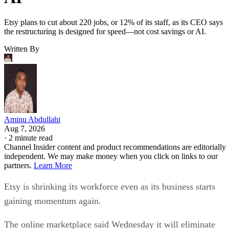
Etsy plans to cut about 220 jobs, or 12% of its staff, as its CEO says
the restructuring is designed for speed—not cost savings or AI.
Written By
Aminu Abdullahi
Aug 7, 2026
·
2 minute read
Channel Insider content and product recommendations are editorially
independent. We may make money when you click on links to our
partners.
Learn More
Etsy is shrinking its workforce even as its business starts
gaining momentum again.
The online marketplace said Wednesday it will eliminate