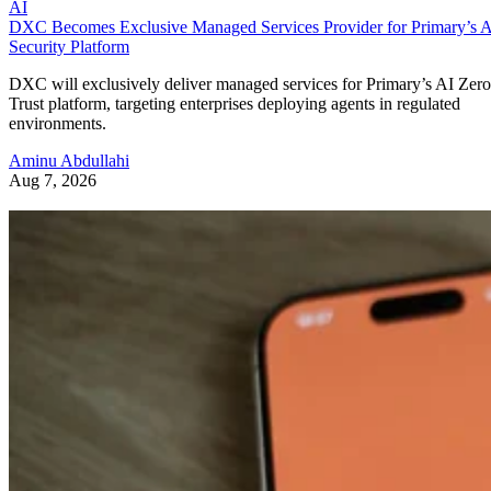
AI
DXC Becomes Exclusive Managed Services Provider for Primary’s 
Security Platform
DXC will exclusively deliver managed services for Primary’s AI Zero
Trust platform, targeting enterprises deploying agents in regulated
environments.
Aminu Abdullahi
Aug 7, 2026