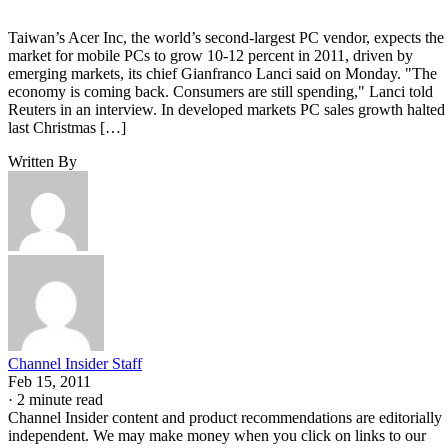
Taiwan’s Acer Inc, the world’s second-largest PC vendor, expects the
market for mobile PCs to grow 10-12 percent in 2011, driven by
emerging markets, its chief Gianfranco Lanci said on Monday. "The
economy is coming back. Consumers are still spending," Lanci told
Reuters in an interview. In developed markets PC sales growth halted
last Christmas […]
Written By
Channel Insider Staff
Feb 15, 2011
·
2 minute read
Channel Insider content and product recommendations are editorially
independent. We may make money when you click on links to our