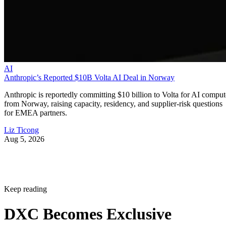
AI
Anthropic’s Reported $10B Volta AI Deal in Norway
Anthropic is reportedly committing $10 billion to Volta for AI comput
from Norway, raising capacity, residency, and supplier-risk questions
for EMEA partners.
Liz Ticong
Aug 5, 2026
Keep reading
DXC Becomes Exclusive