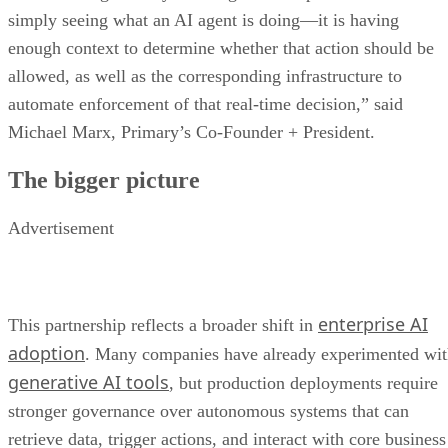
simply seeing what an AI agent is doing—it is having
enough context to determine whether that action should be
allowed, as well as the corresponding infrastructure to
automate enforcement of that real-time decision,” said
Michael Marx, Primary’s Co-Founder + President.
The bigger picture
Advertisement
enterprise AI
This partnership reflects a broader shift in
adoption
. Many companies have already experimented wi
generative AI tools
, but production deployments require
stronger governance over autonomous systems that can
retrieve data, trigger actions, and interact with core business