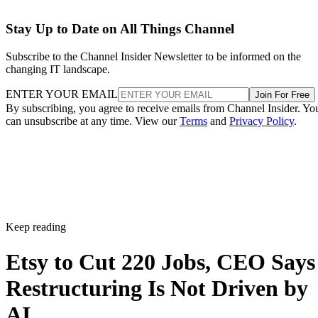
Stay Up to Date on All Things Channel
Subscribe to the Channel Insider Newsletter to be informed on the
changing IT landscape.
ENTER YOUR EMAIL
Join For Free
By subscribing, you agree to receive emails from Channel Insider. Yo
can unsubscribe at any time. View our
Terms
and
Privacy Policy
.
Keep reading
Etsy to Cut 220 Jobs, CEO Says
Restructuring Is Not Driven by
AI