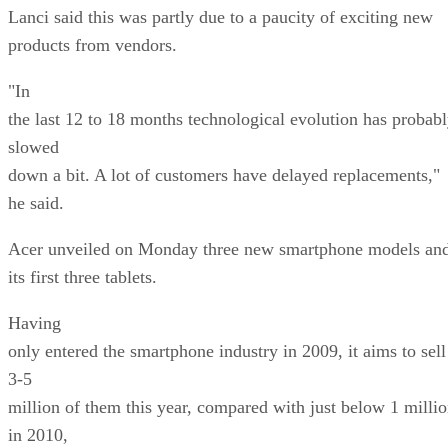
Lanci said this was partly due to a paucity of exciting new
products from vendors.
"In
the last 12 to 18 months technological evolution has probab
slowed
down a bit. A lot of customers have delayed replacements,"
he said.
Acer unveiled on Monday three new smartphone models an
its first three tablets.
Having
only entered the smartphone industry in 2009, it aims to sell
3-5
million of them this year, compared with just below 1 milli
in 2010,