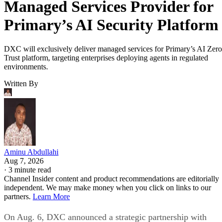
Managed Services Provider for
Primary’s AI Security Platform
DXC will exclusively deliver managed services for Primary’s AI Zero
Trust platform, targeting enterprises deploying agents in regulated
environments.
Written By
Aminu Abdullahi
Aug 7, 2026
·
3 minute read
Channel Insider content and product recommendations are editorially
independent. We may make money when you click on links to our
partners.
Learn More
On Aug. 6, DXC announced a strategic partnership with