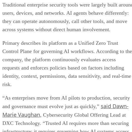
Traditional enterprise security tools were largely built aroun
users, devices, and networks. AI agents behave differently:
they can operate autonomously, call other tools, and move
across systems without direct human involvement.
Primary describes its platform as a Unified Zero Trust
Control Plane for governing AI workflows. According to the
company, the platform continuously evaluates access
requests and enforces policies based on factors including
identity, context, permissions, data sensitivity, and real-time
risk.
“As enterprises move from AI pilots to production, security
said Dawn-
and governance must evolve just as quickly,”
Marie Vaughan
, Cybersecurity Global Offering Lead at
DXC Technology. “Trusted AI requires more than securing
infrastructure; it requires governing how AI systems access