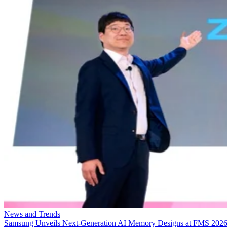
News and Trends
Samsung Unveils Next-Generation AI Memory Designs at FMS 202