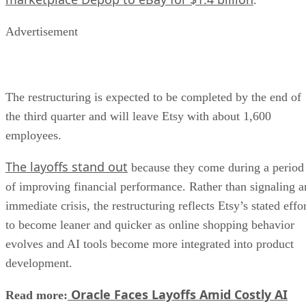
Advertisement
The restructuring is expected to be completed by the end of
the third quarter and will leave Etsy with about 1,600
employees.
The layoffs stand out
because they come during a period
of improving financial performance. Rather than signaling a
immediate crisis, the restructuring reflects Etsy’s stated effo
to become leaner and quicker as online shopping behavior
evolves and AI tools become more integrated into product
development.
Oracle Faces Layoffs Amid Costly AI
Read more: