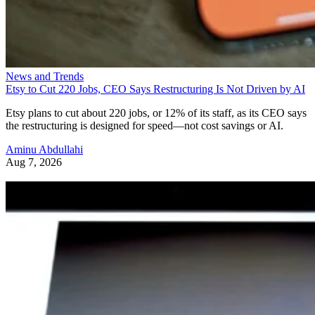
News and Trends
Etsy to Cut 220 Jobs, CEO Says Restructuring Is Not Driven by AI
Etsy plans to cut about 220 jobs, or 12% of its staff, as its CEO says
the restructuring is designed for speed—not cost savings or AI.
Aminu Abdullahi
Aug 7, 2026