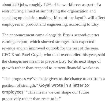
about 220 jobs, roughly 12% of its workforce, as part of a
restructuring aimed at simplifying the organization and
speeding up decision-making. Most of the layoffs will affect
employees in product and engineering, according to Etsy.
The announcement came alongside Etsy’s second-quarter
earnings report, which showed stronger-than-expected
revenue and an improved outlook for the rest of the year.
CEO Kruti Patel Goyal, who took over earlier this year, said
the changes are meant to prepare Etsy for its next stage of
growth rather than respond to current financial weakness.
“The progress we’ve made gives us the chance to act from a
Goyal wrote in a letter to
position of strength,”
employees
. “This means we can shape our future
proactively rather than react to it.”