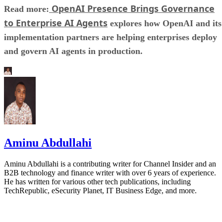
OpenAI Presence Brings Governance
Read more:
to Enterprise AI Agents
explores how OpenAI and its
implementation partners are helping enterprises deploy
and govern AI agents in production.
Aminu Abdullahi
Aminu Abdullahi is a contributing writer for Channel Insider and an
B2B technology and finance writer with over 6 years of experience.
He has written for various other tech publications, including
TechRepublic, eSecurity Planet, IT Business Edge, and more.