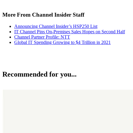
More From Channel Insider Staff
Announcing Channel Insider’s HSP250 List
IT Channel Pins On-Premises Sales Hopes on Second Half
Channel Partner Profile: NTT
Global IT Spending Growing to $4 Trillion in 2021
Recommended for you...