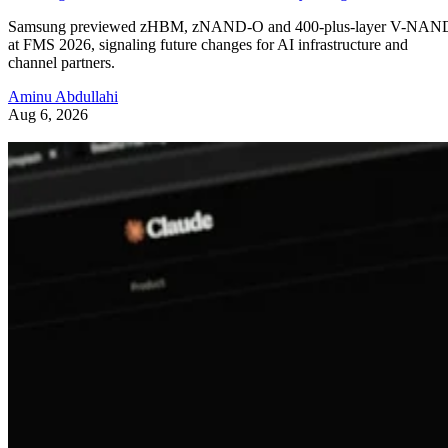
Samsung previewed zHBM, zNAND-O and 400-plus-layer V-NAN
at FMS 2026, signaling future changes for AI infrastructure and
channel partners.
Aminu Abdullahi
Aug 6, 2026