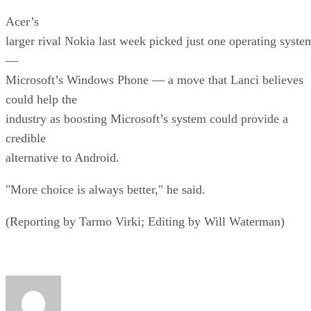
Acer’s
larger rival Nokia last week picked just one operating syste
—
Microsoft’s Windows Phone — a move that Lanci believes
could help the
industry as boosting Microsoft’s system could provide a
credible
alternative to Android.
"More choice is always better," he said.
(Reporting by Tarmo Virki; Editing by Will Waterman)