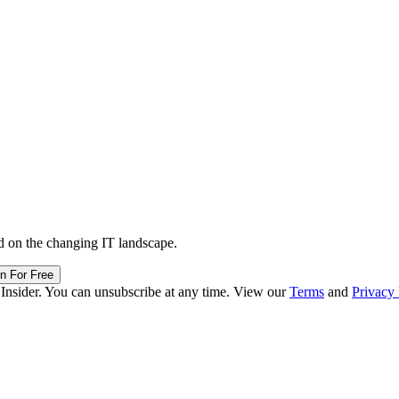
d on the changing IT landscape.
in For Free
 Insider. You can unsubscribe at any time. View our
Terms
and
Privacy 