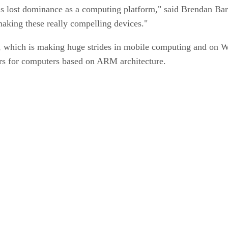
s lost dominance as a computing platform," said Brendan Barni
s making these really compelling devices."
M, which is making huge strides in mobile computing and on 
ors for computers based on ARM architecture.