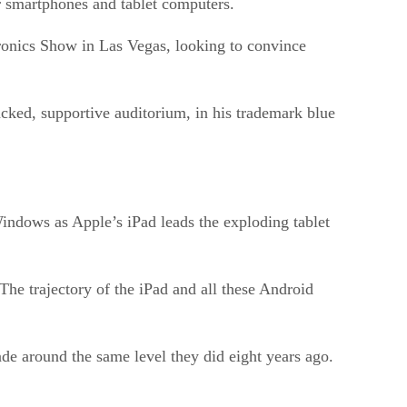
for smartphones and tablet computers.
tronics Show in Las Vegas, looking to convince
acked, supportive auditorium, in his trademark blue
indows as Apple’s iPad leads the exploding tablet
he trajectory of the iPad and all these Android
trade around the same level they did eight years ago.