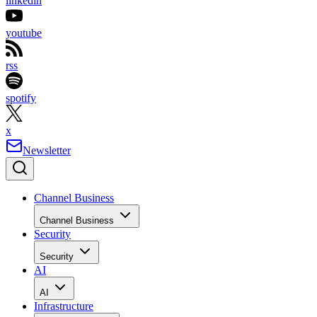
linkedin
youtube
rss
spotify
x
Newsletter
Channel Business
Channel Business
Security
Security
AI
AI
Infrastructure