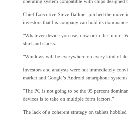
operating system compatible with chips designed 
Chief Executive Steve Ballmer pitched the move in
investors that his company can hold its domina
"Whatever device you use, now or in the future, Wi
shirt and slacks.
"Windows will be everywhere on every kind of 
Investors and analysts were not immediately convi
market and Google’s Android smartphone system
"The PC is not going to be the 95 percent dominant
devices is to take on multiple form factors."
The lack of a coherent strategy on tablets hobbled 