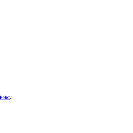
Policy
.