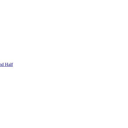
nd Half