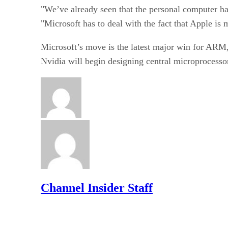
"We’ve already seen that the personal computer ha
"Microsoft has to deal with the fact that Apple i
Microsoft’s move is the latest major win for AR
Nvidia will begin designing central microprocess
Channel Insider Staff