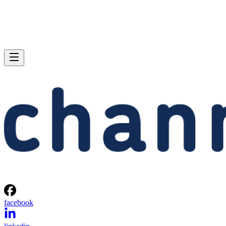
facebook