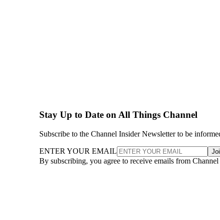
Stay Up to Date on All Things Channel
Subscribe to the Channel Insider Newsletter to be informe
ENTER YOUR EMAIL
Jo
By subscribing, you agree to receive emails from Channel