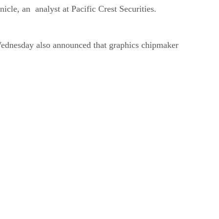
cle, an analyst at Pacific Crest Securities.
Wednesday also announced that graphics chipmaker