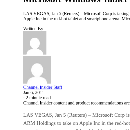
LAS VEGAS, Jan 5 (Reuters) – Microsoft Corp is taking its
Apple Inc in the red-hot tablet and smartphone arena. Mic
Written By
Channel Insider Staff
Jan 6, 2011
·
2 minute read
Channel Insider content and product recommendations are
LAS VEGAS, Jan 5 (Reuters) – Microsoft Corp is ta
ARM Holdings to take on Apple Inc in the red-hot 