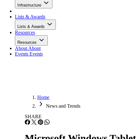
Infrastructure
Lists & Awards
Lists & Awards
Resources
Resources
About
About
Events
Events
Home
News and Trends
SHARE
Microsoft Windows Table