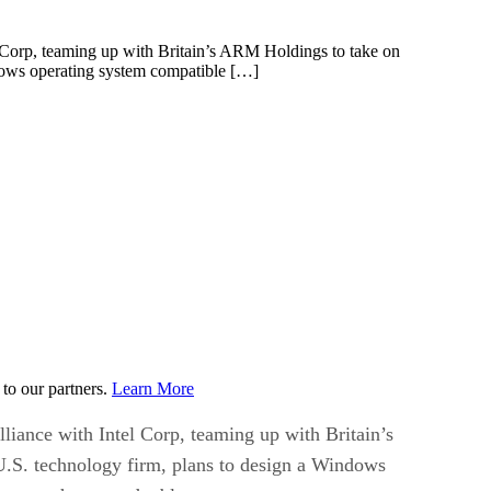
l Corp, teaming up with Britain’s ARM Holdings to take on
ndows operating system compatible […]
to our partners.
Learn More
liance with Intel Corp, teaming up with Britain’s
 U.S. technology firm, plans to design a Windows