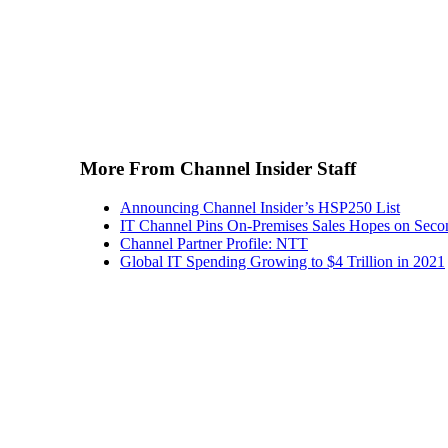
More From Channel Insider Staff
Announcing Channel Insider’s HSP250 List
IT Channel Pins On-Premises Sales Hopes on Seco
Channel Partner Profile: NTT
Global IT Spending Growing to $4 Trillion in 2021