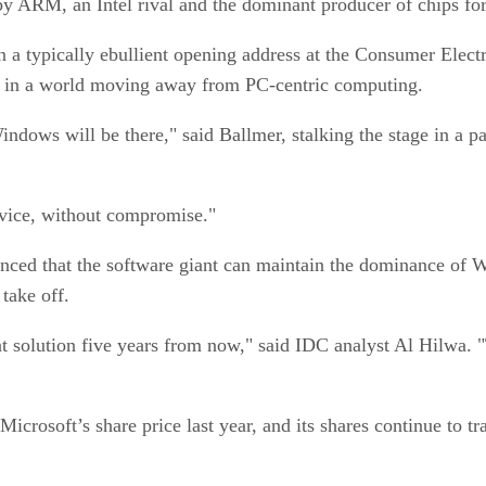
by ARM, an Intel rival and the dominant producer of chips 
 a typically ebullient opening address at the Consumer Elec
nce in a world moving away from PC-centric computing.
ndows will be there," said Ballmer, stalking the stage in a p
device, without compromise."
nced that the software giant can maintain the dominance of W
s take off.
 solution five years from now," said IDC analyst Al Hilwa. "T
Microsoft’s share price last year, and its shares continue to 