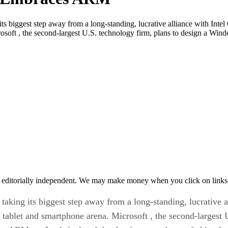
 biggest step away from a long-standing, lucrative alliance with Inte
rosoft , the second-largest U.S. technology firm, plans to design a Wi
 editorially independent. We may make money when you click on links 
king its biggest step away from a long-standing, lucrative al
tablet and smartphone arena. Microsoft , the second-largest