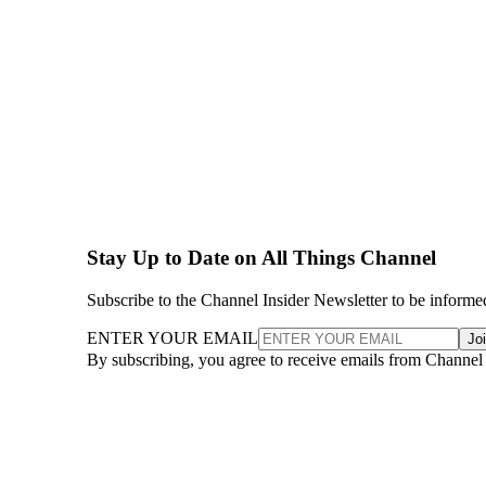
Stay Up to Date on All Things Channel
Subscribe to the Channel Insider Newsletter to be informe
ENTER YOUR EMAIL
Jo
By subscribing, you agree to receive emails from Channel