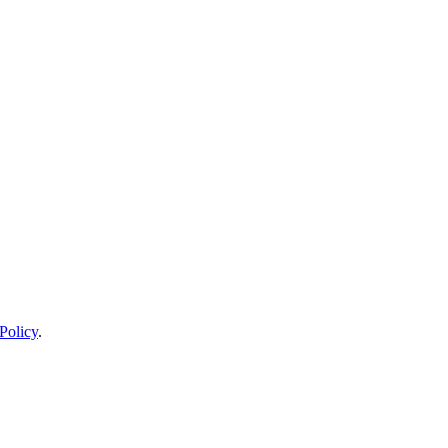
Policy
.