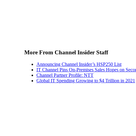
More From Channel Insider Staff
Announcing Channel Insider’s HSP250 List
IT Channel Pins On-Premises Sales Hopes on Seco
Channel Partner Profile: NTT
Global IT Spending Growing to $4 Trillion in 2021