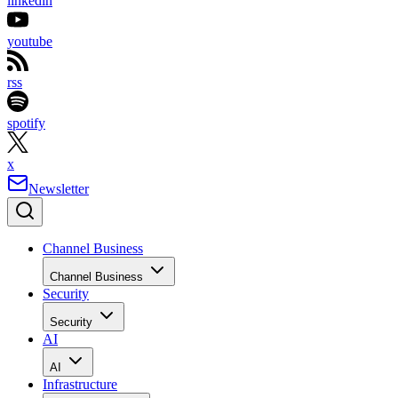
linkedin
youtube
rss
spotify
x
Newsletter
Channel Business
Channel Business
Security
Security
AI
AI
Infrastructure