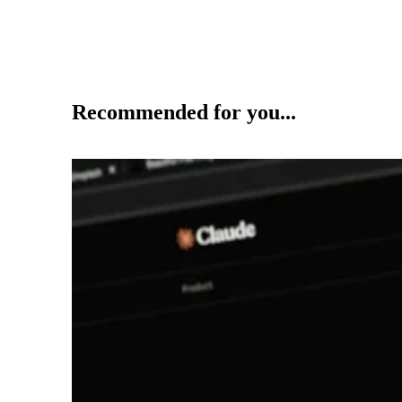
Recommended for you...