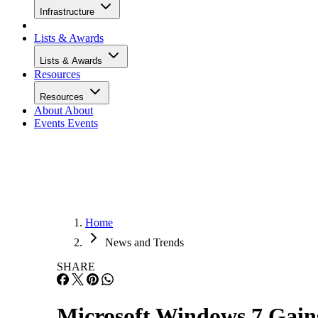
Infrastructure
Lists & Awards
Lists & Awards
Resources
Resources
About
About
Events
Events
Home
News and Trends
SHARE
Microsoft Windows 7 Ga