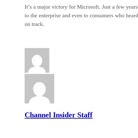
It’s a major victory for Microsoft. Just a few ye
to the enterprise and even to consumers who heard 
on track.
Channel Insider Staff