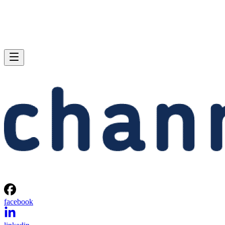
facebook