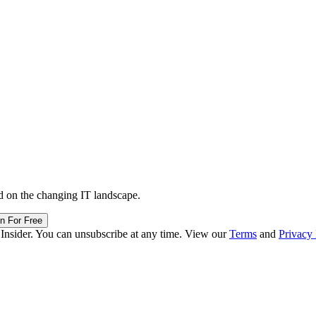
d on the changing IT landscape.
in For Free
 Insider. You can unsubscribe at any time. View our
Terms
and
Privacy 