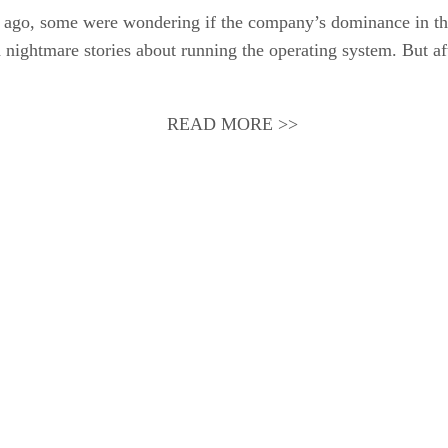
ars ago, some were wondering if the company’s dominance in th
nightmare stories about running the operating system. But afte
READ MORE >>