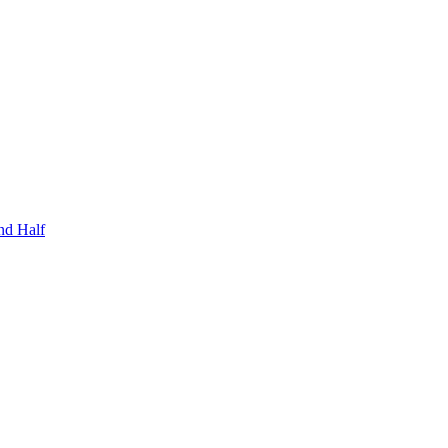
nd Half