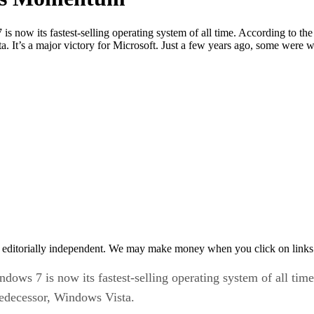
 now its fastest-selling operating system of all time. According to the
a. It’s a major victory for Microsoft. Just a few years ago, some wer
 editorially independent. We may make money when you click on links 
dows 7 is now its fastest-selling operating system of all tim
predecessor, Windows Vista.