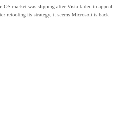
e OS market was slipping after Vista failed to appeal
r retooling its strategy, it seems Microsoft is back