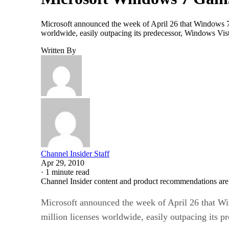
Microsoft announced the week of April 26 that Windows 7 is
worldwide, easily outpacing its predecessor, Windows Vist
Written By
Channel Insider Staff
Apr 29, 2010
·
1 minute read
Channel Insider content and product recommendations are
Microsoft announced the week of April 26 that Win
million licenses worldwide, easily outpacing its 