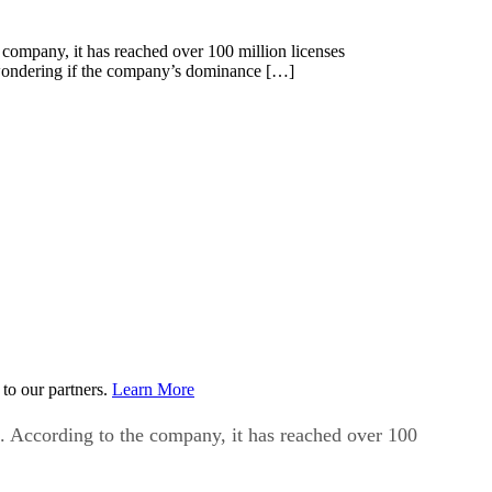
 company, it has reached over 100 million licenses
e wondering if the company’s dominance […]
to our partners.
Learn More
e. According to the company, it has reached over 100