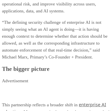
operational risk, and improve visibility across users,
applications, data, and AI systems.
“The defining security challenge of enterprise AI is not
simply seeing what an AI agent is doing—it is having
enough context to determine whether that action should be
allowed, as well as the corresponding infrastructure to
automate enforcement of that real-time decision,” said
Michael Marx, Primary’s Co-Founder + President.
The bigger picture
Advertisement
enterprise AI
This partnership reflects a broader shift in