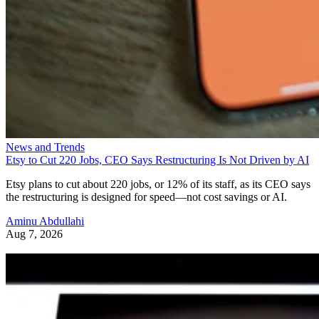
News and Trends
Etsy to Cut 220 Jobs, CEO Says Restructuring Is Not Driven by AI
Etsy plans to cut about 220 jobs, or 12% of its staff, as its CEO says
the restructuring is designed for speed—not cost savings or AI.
Aminu Abdullahi
Aug 7, 2026