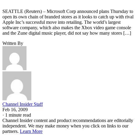
SEATTLE (Reuters) – Microsoft Corp announced plans Thursday to
open its own chain of branded stores as it looks to catch up with rival
Apple Inc’s successful move into retailing. The world’s largest
software company, which also makes the Xbox video game console
and the Zune digital music player, did not say how many stores […]
Written By
Channel Insider Staff
Feb 16, 2009
·
1 minute read
Channel Insider content and product recommendations are editorially
independent. We may make money when you click on links to our
partners.
Learn More