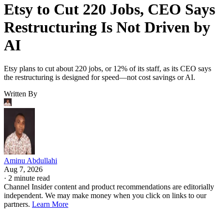
Etsy to Cut 220 Jobs, CEO Says
Restructuring Is Not Driven by
AI
Etsy plans to cut about 220 jobs, or 12% of its staff, as its CEO says
the restructuring is designed for speed—not cost savings or AI.
Written By
Aminu Abdullahi
Aug 7, 2026
·
2 minute read
Channel Insider content and product recommendations are editorially
independent. We may make money when you click on links to our
partners.
Learn More