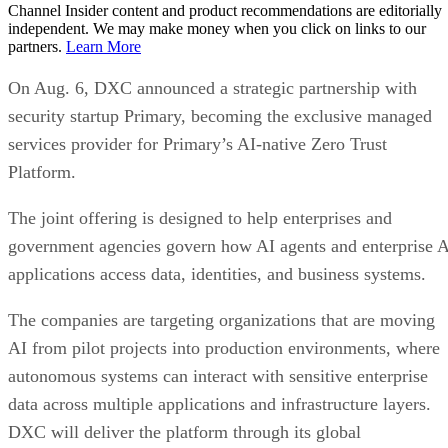
Channel Insider content and product recommendations are editorially
independent. We may make money when you click on links to our
partners.
Learn More
On Aug. 6, DXC announced a strategic partnership with
security startup Primary, becoming the exclusive managed
services provider for Primary’s AI-native Zero Trust
Platform.
The joint offering is designed to help enterprises and
government agencies govern how AI agents and enterprise 
applications access data, identities, and business systems.
The companies are targeting organizations that are moving
AI from pilot projects into production environments, where
autonomous systems can interact with sensitive enterprise
data across multiple applications and infrastructure layers.
DXC will deliver the platform through its global