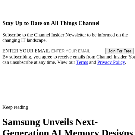
Stay Up to Date on All Things Channel
Subscribe to the Channel Insider Newsletter to be informed on the
changing IT landscape.
ENTER YOUR EMAIL
Join For Free
By subscribing, you agree to receive emails from Channel Insider. Yo
can unsubscribe at any time. View our
Terms
and
Privacy Policy
.
Keep reading
Samsung Unveils Next-
Generation AI Memory Designs