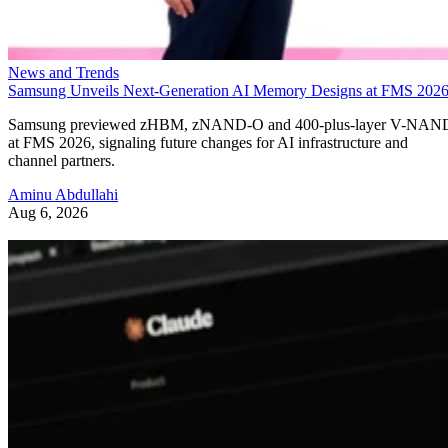
News and Trends
Samsung Unveils Next-Generation AI Memory Designs at FMS 202
Samsung previewed zHBM, zNAND-O and 400-plus-layer V-NAN
at FMS 2026, signaling future changes for AI infrastructure and
channel partners.
Aminu Abdullahi
Aug 6, 2026