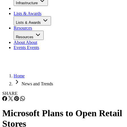
Infrastructure
Lists & Awards
Lists & Awards
Resources
Resources
About
About
Events
Events
Home
News and Trends
SHARE
Microsoft Plans to Open Retail
Stores