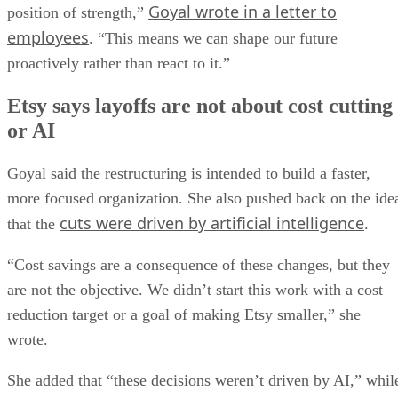
Goyal wrote in a letter to
position of strength,”
employees
. “This means we can shape our future
proactively rather than react to it.”
Etsy says layoffs are not about cost cutting
or AI
Goyal said the restructuring is intended to build a faster,
more focused organization. She also pushed back on the ide
cuts were driven by artificial intelligence
that the
.
“Cost savings are a consequence of these changes, but they
are not the objective. We didn’t start this work with a cost
reduction target or a goal of making Etsy smaller,” she
wrote.
She added that “these decisions weren’t driven by AI,” whil