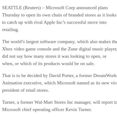
SEATTLE (Reuters) – Microsoft Corp announced plans
Thursday to open its own chain of branded stores as it looks
to catch up with rival Apple Inc’s successful move into
retailing.
The world’s largest software company, which also makes th
Xbox video game console and the Zune digital music player
did not say how many stores it was looking to open, or
when, or which of its products would be on sale.
That is to be decided by David Porter, a former DreamWork
Animation executive, which Microsoft named as its new vic
president of retail stores.
Turner, a former Wal-Mart Stores Inc manager, will report t
Microsoft chief operating officer Kevin Turner.