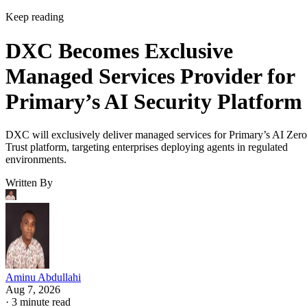
Keep reading
DXC Becomes Exclusive
Managed Services Provider for
Primary’s AI Security Platform
DXC will exclusively deliver managed services for Primary’s AI Zero
Trust platform, targeting enterprises deploying agents in regulated
environments.
Written By
Aminu Abdullahi
Aug 7, 2026
·
3 minute read