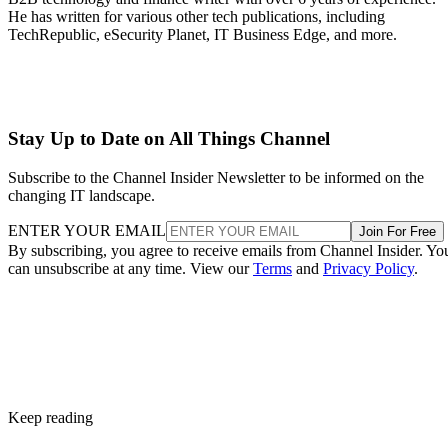
He has written for various other tech publications, including
TechRepublic, eSecurity Planet, IT Business Edge, and more.
Stay Up to Date on All Things Channel
Subscribe to the Channel Insider Newsletter to be informed on the
changing IT landscape.
ENTER YOUR EMAIL
Join For Free
By subscribing, you agree to receive emails from Channel Insider. Yo
can unsubscribe at any time. View our
Terms
and
Privacy Policy
.
Keep reading