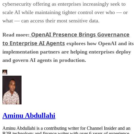
cybersecurity offering as enterprises increasingly seek to
scale AI while maintaining tighter control over who — or
what — can access their most sensitive data.
OpenAI Presence Brings Governance
Read more:
to Enterprise AI Agents
explores how OpenAI and its
implementation partners are helping enterprises deploy
and govern AI agents in production.
Aminu Abdullahi
Aminu Abdullahi is a contributing writer for Channel Insider and an
B2B technology and finance writer with over 6 years of experience.