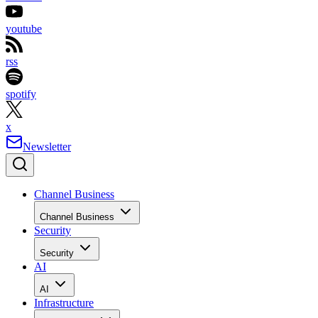
youtube
rss
spotify
x
Newsletter
Channel Business
Channel Business
Security
Security
AI
AI
Infrastructure