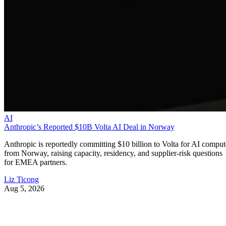
AI
Anthropic’s Reported $10B Volta AI Deal in Norway
Anthropic is reportedly committing $10 billion to Volta for AI comput
from Norway, raising capacity, residency, and supplier-risk questions
for EMEA partners.
Liz Ticong
Aug 5, 2026