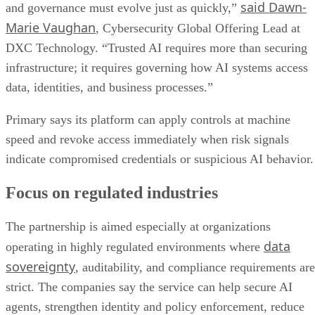
said Dawn-
and governance must evolve just as quickly,”
Marie Vaughan
, Cybersecurity Global Offering Lead at
DXC Technology. “Trusted AI requires more than securing
infrastructure; it requires governing how AI systems access
data, identities, and business processes.”
Primary says its platform can apply controls at machine
speed and revoke access immediately when risk signals
indicate compromised credentials or suspicious AI behavior.
Focus on regulated industries
The partnership is aimed especially at organizations
data
operating in highly regulated environments where
sovereignty
, auditability, and compliance requirements are
strict. The companies say the service can help secure AI
agents, strengthen identity and policy enforcement, reduce