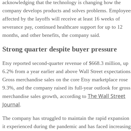
acknowledging that the technology is changing how the
company develops products and solves problems. Employee
affected by the layoffs will receive at least 16 weeks of
severance pay, continued healthcare support for up to 12
months, and other benefits, the company said.
Strong quarter despite buyer pressure
Etsy reported second-quarter revenue of $668.3 million, up
6.2% from a year earlier and above Wall Street expectations
Gross merchandise sales on the core Etsy marketplace rose
9.3%, and the company raised its full-year outlook for gross
The Wall Street
merchandise sales growth, according to
Journal
.
The company has struggled to maintain the rapid expansion
it experienced during the pandemic and has faced increasing