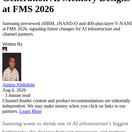
at FMS 2026
Samsung previewed zHBM, zNAND-O and 400-plus-layer V-NAN
at FMS 2026, signaling future changes for AI infrastructure and
channel partners.
Written By
Aminu Abdullahi
Aug 6, 2026
·
3 minute read
Channel Insider content and product recommendations are editorially
independent. We may make money when you click on links to our
partners.
Learn More
Samsung wants to shrink one of AI infrastructure’s biggest
bottlenecks: the distance between processors and memory.