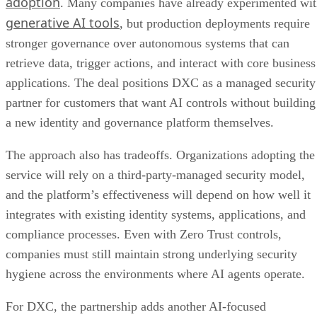
adoption
. Many companies have already experimented wi
generative AI tools
, but production deployments require
stronger governance over autonomous systems that can
retrieve data, trigger actions, and interact with core business
applications. The deal positions DXC as a managed security
partner for customers that want AI controls without building
a new identity and governance platform themselves.
The approach also has tradeoffs. Organizations adopting the
service will rely on a third-party-managed security model,
and the platform’s effectiveness will depend on how well it
integrates with existing identity systems, applications, and
compliance processes. Even with Zero Trust controls,
companies must still maintain strong underlying security
hygiene across the environments where AI agents operate.
For DXC, the partnership adds another AI-focused