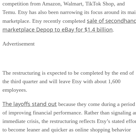
competition from Amazon, Walmart, TikTok Shop, and
Temu. Etsy has also been narrowing its focus around its ma
sale of secondhan
marketplace. Etsy recently completed
marketplace Depop to eBay for $1.4 billion
.
Advertisement
The restructuring is expected to be completed by the end of
the third quarter and will leave Etsy with about 1,600
employees.
The layoffs stand out
because they come during a period
of improving financial performance. Rather than signaling a
immediate crisis, the restructuring reflects Etsy’s stated effo
to become leaner and quicker as online shopping behavior