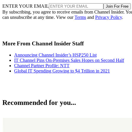
ENTER YOUR EMAIL
Join For Free
By subscribing, you agree to receive emails from Channel Insider. Yo
can unsubscribe at any time. View our
Terms
and
Privacy Policy
.
More From Channel Insider Staff
Announcing Channel Insider’s HSP250 List
IT Channel Pins On-Premises Sales Hopes on Second Half
Channel Partner Profile: NTT
Global IT Spending Growing to $4 Trillion in 2021
Recommended for you...