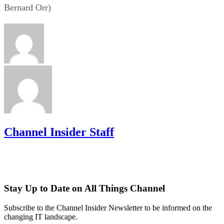
Bernard Orr)
Channel Insider Staff
Stay Up to Date on All Things Channel
Subscribe to the Channel Insider Newsletter to be informed on the
changing IT landscape.