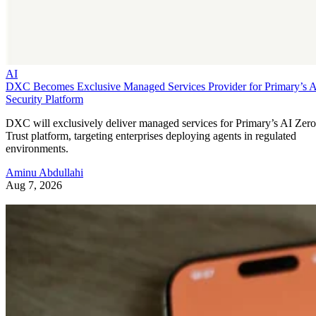
AI
DXC Becomes Exclusive Managed Services Provider for Primary’s 
Security Platform
DXC will exclusively deliver managed services for Primary’s AI Zero
Trust platform, targeting enterprises deploying agents in regulated
environments.
Aminu Abdullahi
Aug 7, 2026