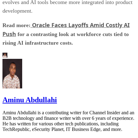
evolves and AI tools become more integrated into product
development.
Oracle Faces Layoffs Amid Costly AI
Read more:
Push
for a contrasting look at workforce cuts tied to
rising AI infrastructure costs.
Aminu Abdullahi
Aminu Abdullahi is a contributing writer for Channel Insider and an
B2B technology and finance writer with over 6 years of experience.
He has written for various other tech publications, including
TechRepublic, eSecurity Planet, IT Business Edge, and more.