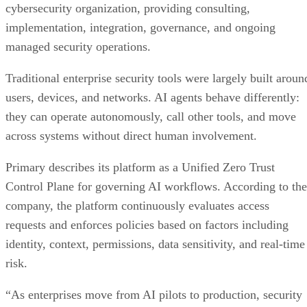
cybersecurity organization, providing consulting,
implementation, integration, governance, and ongoing
managed security operations.
Traditional enterprise security tools were largely built aroun
users, devices, and networks. AI agents behave differently:
they can operate autonomously, call other tools, and move
across systems without direct human involvement.
Primary describes its platform as a Unified Zero Trust
Control Plane for governing AI workflows. According to the
company, the platform continuously evaluates access
requests and enforces policies based on factors including
identity, context, permissions, data sensitivity, and real-time
risk.
“As enterprises move from AI pilots to production, security