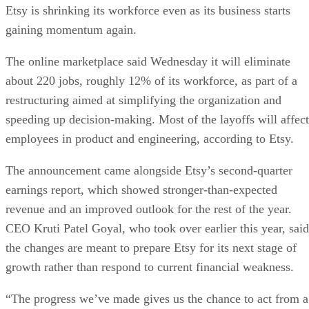
Etsy is shrinking its workforce even as its business starts
gaining momentum again.
The online marketplace said Wednesday it will eliminate
about 220 jobs, roughly 12% of its workforce, as part of a
restructuring aimed at simplifying the organization and
speeding up decision-making. Most of the layoffs will affect
employees in product and engineering, according to Etsy.
The announcement came alongside Etsy’s second-quarter
earnings report, which showed stronger-than-expected
revenue and an improved outlook for the rest of the year.
CEO Kruti Patel Goyal, who took over earlier this year, said
the changes are meant to prepare Etsy for its next stage of
growth rather than respond to current financial weakness.
“The progress we’ve made gives us the chance to act from a