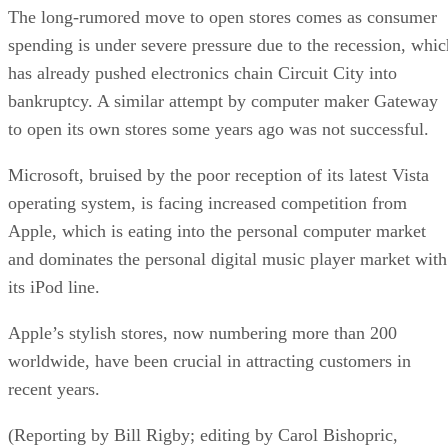
The long-rumored move to open stores comes as consumer
spending is under severe pressure due to the recession, whic
has already pushed electronics chain Circuit City into
bankruptcy. A similar attempt by computer maker Gateway
to open its own stores some years ago was not successful.
Microsoft, bruised by the poor reception of its latest Vista
operating system, is facing increased competition from
Apple, which is eating into the personal computer market
and dominates the personal digital music player market with
its iPod line.
Apple’s stylish stores, now numbering more than 200
worldwide, have been crucial in attracting customers in
recent years.
(Reporting by Bill Rigby; editing by Carol Bishopric,