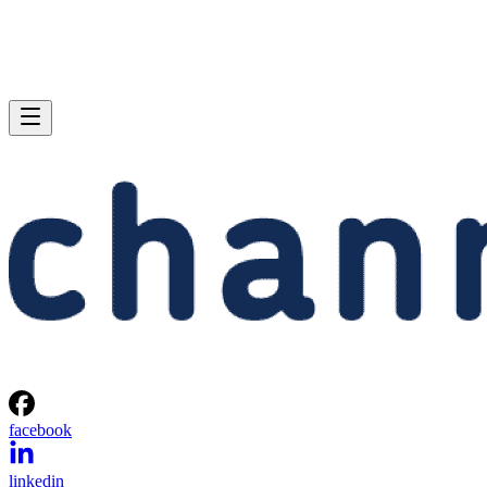
facebook
linkedin