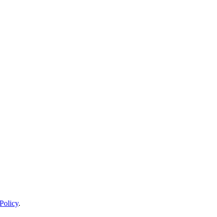
Policy
.