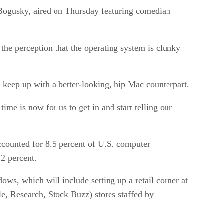
 Bogusky, aired on Thursday featuring comedian
the perception that the operating system is clunky
keep up with a better-looking, hip Mac counterpart.
ime is now for us to get in and start telling our
accounted for 8.5 percent of U.S. computer
.2 percent.
ows, which will include setting up a retail corner at
e, Research, Stock Buzz) stores staffed by