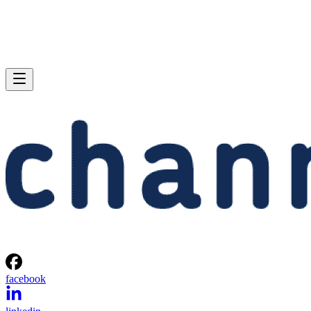
facebook