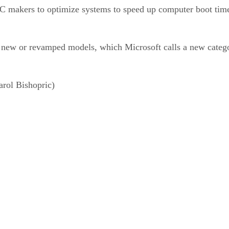
C makers to optimize systems to speed up computer boot time
e new or revamped models, which Microsoft calls a new categ
rol Bishopric)