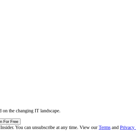
d on the changing IT landscape.
in For Free
 Insider. You can unsubscribe at any time. View our
Terms
and
Privacy 