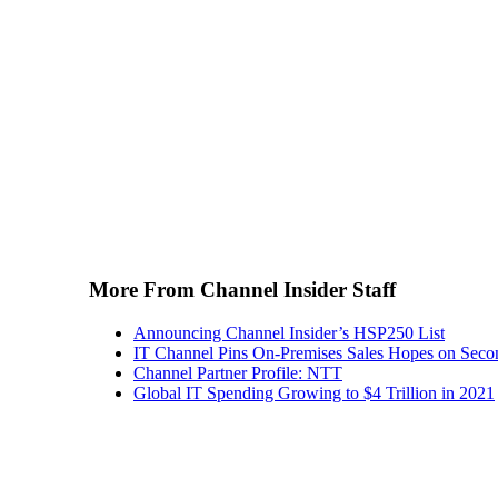
More From Channel Insider Staff
Announcing Channel Insider’s HSP250 List
IT Channel Pins On-Premises Sales Hopes on Seco
Channel Partner Profile: NTT
Global IT Spending Growing to $4 Trillion in 2021