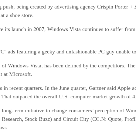
g push, being created by advertising agency Crispin Porter +
at a shoe store.
ce its launch in 2007, Windows Vista continues to suffer from 
C" ads featuring a geeky and unfashionable PC guy unable to 
e of Windows Vista, has been defined by the competitors. The t
t at Microsoft.
 in recent quarters. In the June quarter, Gartner said Apple 
r. That outpaced the overall U.S. computer market growth of 4
, long-term initiative to change consumers’ perception of Wind
Research, Stock Buzz) and Circuit City (CC.N: Quote, Profil
ows.