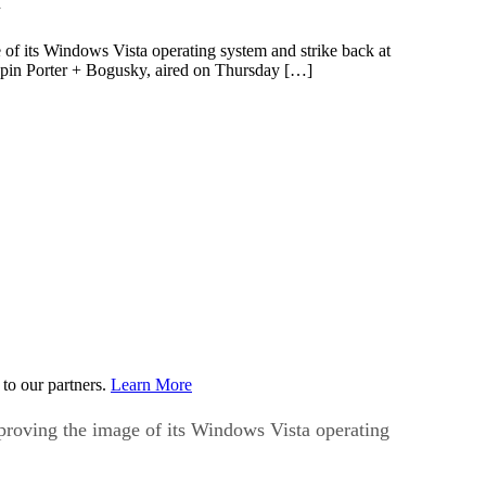
f its Windows Vista operating system and strike back at
ispin Porter + Bogusky, aired on Thursday […]
to our partners.
Learn More
roving the image of its Windows Vista operating