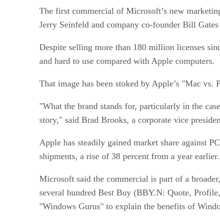
The first commercial of Microsoft’s new marketin
Jerry Seinfeld and company co-founder Bill Gates 
Despite selling more than 180 million licenses sin
and hard to use compared with Apple computers.
That image has been stoked by Apple’s "Mac vs. P
"What the brand stands for, particularly in the cas
story," said Brad Brooks, a corporate vice presiden
Apple has steadily gained market share against PCs
shipments, a rise of 38 percent from a year earlie
Microsoft said the commercial is part of a broader
several hundred Best Buy (BBY.N: Quote, Profile, 
"Windows Gurus" to explain the benefits of Wind