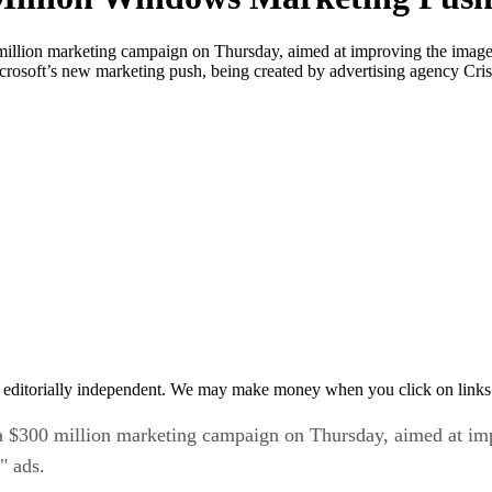
llion marketing campaign on Thursday, aimed at improving the image o
crosoft’s new marketing push, being created by advertising agency Cr
 editorially independent. We may make money when you click on links 
 $300 million marketing campaign on Thursday, aimed at imp
" ads.