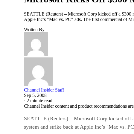
SEATTLE (Reuters) – Microsoft Corp kicked off a $300 mi
Apple Inc’s "Mac vs. PC" ads. The first commercial of Mi
Written By
Channel Insider Staff
Sep 5, 2008
·
2 minute read
Channel Insider content and product recommendations are
SEATTLE (Reuters) – Microsoft Corp kicked off a
system and strike back at Apple Inc’s "Mac vs. PC