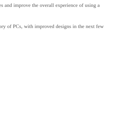
s and improve the overall experience of using a
ory of PCs, with improved designs in the next few