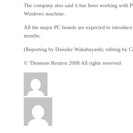
The company also said it has been working with P
Windows machine.
All the major PC brands are expected to introduc
months.
(Reporting by Daisuke Wakabayashi; editing by Ca
© Thomson Reuters 2008 All rights reserved