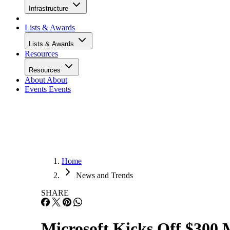
Infrastructure
Lists & Awards
Lists & Awards
Resources
Resources
About
About
Events
Events
Home
News and Trends
SHARE
Microsoft Kicks Off $300