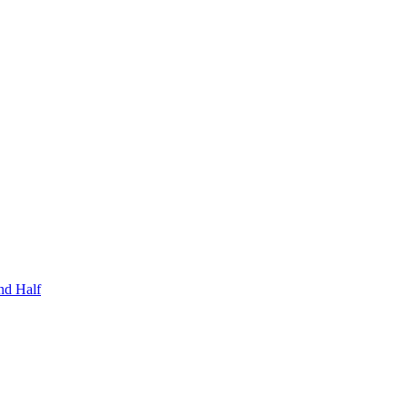
nd Half