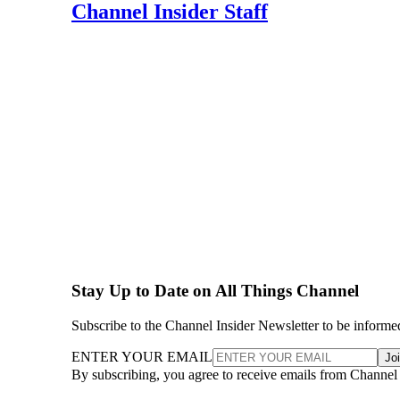
Channel Insider Staff
Stay Up to Date on All Things Channel
Subscribe to the Channel Insider Newsletter to be informe
ENTER YOUR EMAIL
Jo
By subscribing, you agree to receive emails from Channel