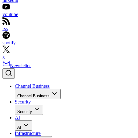
linkedin
youtube
rss
spotify
x
Newsletter
Channel Business
Channel Business
Security
Security
AI
AI
Infrastructure