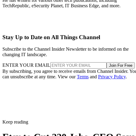
He has written for various other tech publications, including
TechRepublic, eSecurity Planet, IT Business Edge, and more.
Stay Up to Date on All Things Channel
Subscribe to the Channel Insider Newsletter to be informed on the
changing IT landscape.
ENTER YOUR EMAIL
Join For Free
By subscribing, you agree to receive emails from Channel Insider. Yo
can unsubscribe at any time. View our
Terms
and
Privacy Policy
.
Keep reading