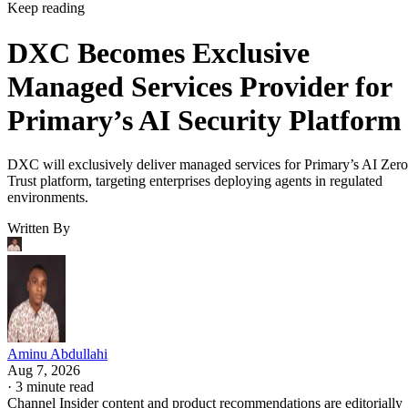
Keep reading
DXC Becomes Exclusive
Managed Services Provider for
Primary’s AI Security Platform
DXC will exclusively deliver managed services for Primary’s AI Zero
Trust platform, targeting enterprises deploying agents in regulated
environments.
Written By
Aminu Abdullahi
Aug 7, 2026
·
3 minute read
Channel Insider content and product recommendations are editorially