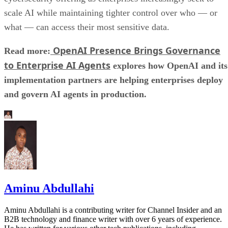
scale AI while maintaining tighter control over who — or
what — can access their most sensitive data.
OpenAI Presence Brings Governance
Read more:
to Enterprise AI Agents
explores how OpenAI and its
implementation partners are helping enterprises deploy
and govern AI agents in production.
Aminu Abdullahi
Aminu Abdullahi is a contributing writer for Channel Insider and an
B2B technology and finance writer with over 6 years of experience.