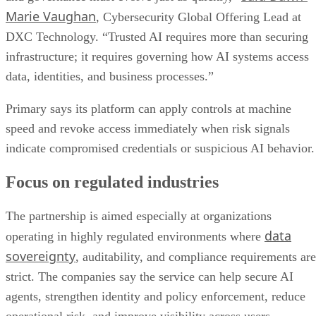
Marie Vaughan
, Cybersecurity Global Offering Lead at
DXC Technology. “Trusted AI requires more than securing
infrastructure; it requires governing how AI systems access
data, identities, and business processes.”
Primary says its platform can apply controls at machine
speed and revoke access immediately when risk signals
indicate compromised credentials or suspicious AI behavior.
Focus on regulated industries
The partnership is aimed especially at organizations
data
operating in highly regulated environments where
sovereignty
, auditability, and compliance requirements are
strict. The companies say the service can help secure AI
agents, strengthen identity and policy enforcement, reduce