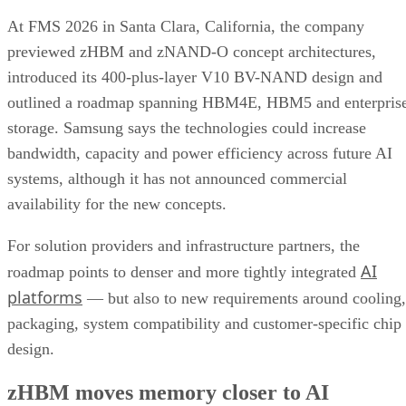
At FMS 2026 in Santa Clara, California, the company
previewed zHBM and zNAND-O concept architectures,
introduced its 400-plus-layer V10 BV-NAND design and
outlined a roadmap spanning HBM4E, HBM5 and enterpris
storage. Samsung says the technologies could increase
bandwidth, capacity and power efficiency across future AI
systems, although it has not announced commercial
availability for the new concepts.
For solution providers and infrastructure partners, the
AI
roadmap points to denser and more tightly integrated
platforms
— but also to new requirements around cooling,
packaging, system compatibility and customer-specific chip
design.
zHBM moves memory closer to AI