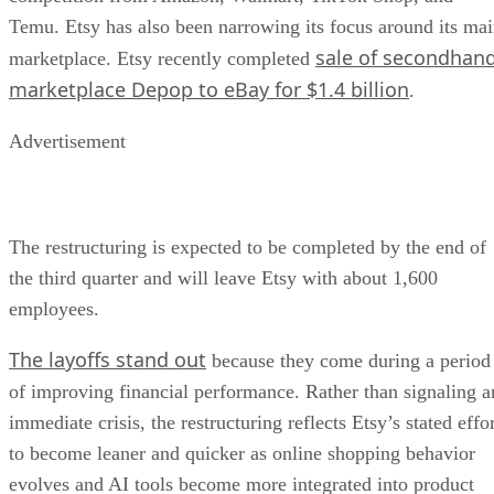
Temu. Etsy has also been narrowing its focus around its ma
sale of secondhan
marketplace. Etsy recently completed
marketplace Depop to eBay for $1.4 billion
.
Advertisement
The restructuring is expected to be completed by the end of
the third quarter and will leave Etsy with about 1,600
employees.
The layoffs stand out
because they come during a period
of improving financial performance. Rather than signaling a
immediate crisis, the restructuring reflects Etsy’s stated effo
to become leaner and quicker as online shopping behavior
evolves and AI tools become more integrated into product