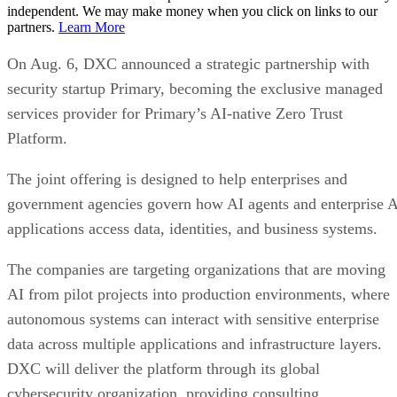
independent. We may make money when you click on links to our
partners.
Learn More
On Aug. 6, DXC announced a strategic partnership with
security startup Primary, becoming the exclusive managed
services provider for Primary’s AI-native Zero Trust
Platform.
The joint offering is designed to help enterprises and
government agencies govern how AI agents and enterprise 
applications access data, identities, and business systems.
The companies are targeting organizations that are moving
AI from pilot projects into production environments, where
autonomous systems can interact with sensitive enterprise
data across multiple applications and infrastructure layers.
DXC will deliver the platform through its global
cybersecurity organization, providing consulting,