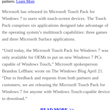
partners.
Learn More
Microsoft has released its Microsoft Touch Pack for
Windows 7 to users with touch-screen devices. The Touch
Pack comprises six applications designed take advantage of
the operating system’s multitouch capabilities: three games
and three Microsoft Surface applications.
“Until today, the Microsoft Touch Pack for Windows 7 was
only available for OEMs to put on new Windows 7 PCs
capable of Windows Touch,” Microsoft spokesperson
Brandon LeBlanc wrote on The Windows Blog April 21.
“Due to feedback and requests from both partners and
customers, we are releasing the Microsoft Touch Pack for
Windows 7 for anyone with Windows Touch-capable device
to download.”
READ MORE >>