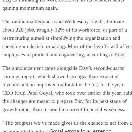
gaining momentum again.
The online marketplace said Wednesday it will eliminate
about 220 jobs, roughly 12% of its workforce, as part of a
restructuring aimed at simplifying the organization and
speeding up decision-making. Most of the layoffs will affect
employees in product and engineering, according to Etsy.
The announcement came alongside Etsy’s second-quarter
earnings report, which showed stronger-than-expected
revenue and an improved outlook for the rest of the year.
CEO Kruti Patel Goyal, who took over earlier this year, said
the changes are meant to prepare Etsy for its next stage of
growth rather than respond to current financial weakness.
“The progress we’ve made gives us the chance to act from a
Goyal wrote in a letter to
position of strength,”