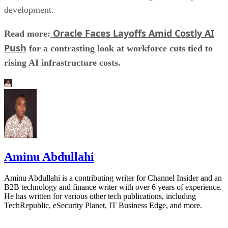
development.
Oracle Faces Layoffs Amid Costly AI
Read more:
Push
for a contrasting look at workforce cuts tied to
rising AI infrastructure costs.
Aminu Abdullahi
Aminu Abdullahi is a contributing writer for Channel Insider and an
B2B technology and finance writer with over 6 years of experience.
He has written for various other tech publications, including
TechRepublic, eSecurity Planet, IT Business Edge, and more.