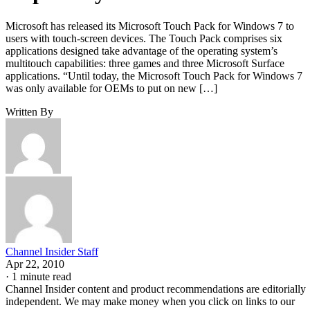
Microsoft has released its Microsoft Touch Pack for Windows 7 to
users with touch-screen devices. The Touch Pack comprises six
applications designed take advantage of the operating system’s
multitouch capabilities: three games and three Microsoft Surface
applications. “Until today, the Microsoft Touch Pack for Windows 7
was only available for OEMs to put on new […]
Written By
Channel Insider Staff
Apr 22, 2010
·
1 minute read
Channel Insider content and product recommendations are editorially
independent. We may make money when you click on links to our