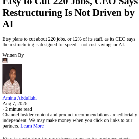
Etsy to Cut 220 Jobs, CEO Says
Restructuring Is Not Driven by
AI
Etsy plans to cut about 220 jobs, or 12% of its staff, as its CEO says
the restructuring is designed for speed—not cost savings or AI.
Written By
Aminu Abdullahi
Aug 7, 2026
·
2 minute read
Channel Insider content and product recommendations are editorially
independent. We may make money when you click on links to our
partners.
Learn More
Etsy is shrinking its workforce even as its business starts