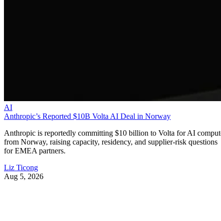
AI
Anthropic’s Reported $10B Volta AI Deal in Norway
Anthropic is reportedly committing $10 billion to Volta for AI comput
from Norway, raising capacity, residency, and supplier-risk questions
for EMEA partners.
Liz Ticong
Aug 5, 2026