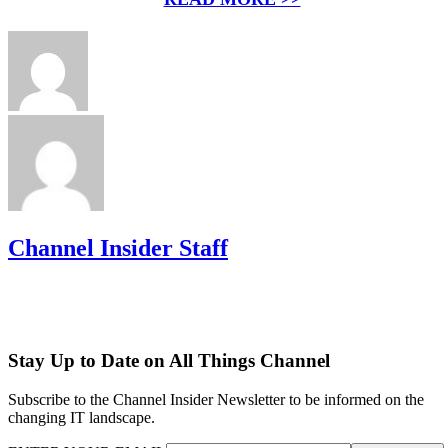
Channel Insider Staff
Stay Up to Date on All Things Channel
Subscribe to the Channel Insider Newsletter to be informed on the
changing IT landscape.