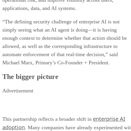
operational risk, and improve visibility across users,
applications, data, and AI systems.
“The defining security challenge of enterprise AI is not
simply seeing what an AI agent is doing—it is having
enough context to determine whether that action should be
allowed, as well as the corresponding infrastructure to
automate enforcement of that real-time decision,” said
Michael Marx, Primary’s Co-Founder + President.
The bigger picture
Advertisement
enterprise AI
This partnership reflects a broader shift in
adoption
. Many companies have already experimented wi