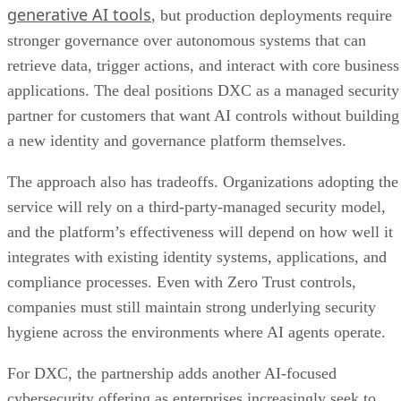
generative AI tools
, but production deployments require
stronger governance over autonomous systems that can
retrieve data, trigger actions, and interact with core business
applications. The deal positions DXC as a managed security
partner for customers that want AI controls without building
a new identity and governance platform themselves.
The approach also has tradeoffs. Organizations adopting the
service will rely on a third-party-managed security model,
and the platform’s effectiveness will depend on how well it
integrates with existing identity systems, applications, and
compliance processes. Even with Zero Trust controls,
companies must still maintain strong underlying security
hygiene across the environments where AI agents operate.
For DXC, the partnership adds another AI-focused
cybersecurity offering as enterprises increasingly seek to