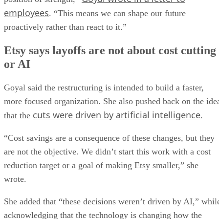
employees
. “This means we can shape our future
proactively rather than react to it.”
Etsy says layoffs are not about cost cutting
or AI
Goyal said the restructuring is intended to build a faster,
more focused organization. She also pushed back on the ide
cuts were driven by artificial intelligence
that the
.
“Cost savings are a consequence of these changes, but they
are not the objective. We didn’t start this work with a cost
reduction target or a goal of making Etsy smaller,” she
wrote.
She added that “these decisions weren’t driven by AI,” whil
acknowledging that the technology is changing how the