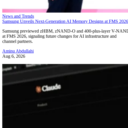
News and Trends
Samsung Unveils Next-Generation AI Memory Designs at FMS 202
Samsung previewed zHBM, zNAND-O and 400-plus-layer V-NAN
at FMS 2026, signaling future changes for AI infrastructure and
channel partners.
Aminu Abdullahi
Aug 6, 2026