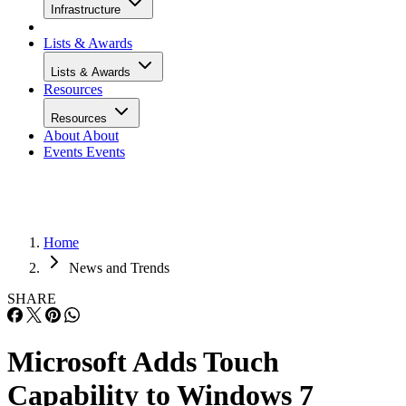
Infrastructure
Lists & Awards
Lists & Awards
Resources
Resources
About
About
Events
Events
Home
News and Trends
SHARE
Microsoft Adds Touch
Capability to Windows 7