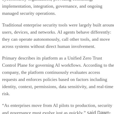
implementation, integration, governance, and ongoing
managed security operations.
Traditional enterprise security tools were largely built aroun
users, devices, and networks. AI agents behave differently:
they can operate autonomously, call other tools, and move
across systems without direct human involvement.
Primary describes its platform as a Unified Zero Trust
Control Plane for governing AI workflows. According to the
company, the platform continuously evaluates access
requests and enforces policies based on factors including
identity, context, permissions, data sensitivity, and real-time
risk.
“As enterprises move from AI pilots to production, security
said Dawn-
and governance must evolve just as quickly,”