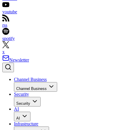
youtube
rss
spotify
x
Newsletter
Channel Business
Channel Business
Security
Security
AI
AI
Infrastructure