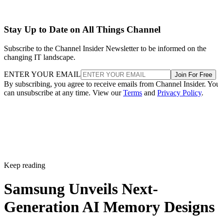
Stay Up to Date on All Things Channel
Subscribe to the Channel Insider Newsletter to be informed on the
changing IT landscape.
ENTER YOUR EMAIL
Join For Free
By subscribing, you agree to receive emails from Channel Insider. Yo
can unsubscribe at any time. View our
Terms
and
Privacy Policy
.
Keep reading
Samsung Unveils Next-
Generation AI Memory Designs