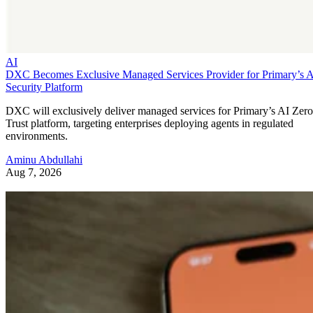
AI
DXC Becomes Exclusive Managed Services Provider for Primary’s 
Security Platform
DXC will exclusively deliver managed services for Primary’s AI Zero
Trust platform, targeting enterprises deploying agents in regulated
environments.
Aminu Abdullahi
Aug 7, 2026