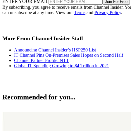
ENTER YOUR EMAIL
Join For Free
By subscribing, you agree to receive emails from Channel Insider. Yo
can unsubscribe at any time. View our
Terms
and
Privacy Policy
.
More From Channel Insider Staff
Announcing Channel Insider’s HSP250 List
IT Channel Pins On-Premises Sales Hopes on Second Half
Channel Partner Profile: NTT
Global IT Spending Growing to $4 Trillion in 2021
Recommended for you...