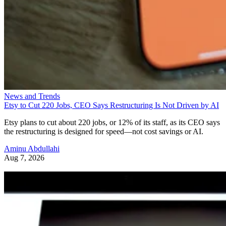
News and Trends
Etsy to Cut 220 Jobs, CEO Says Restructuring Is Not Driven by AI
Etsy plans to cut about 220 jobs, or 12% of its staff, as its CEO says
the restructuring is designed for speed—not cost savings or AI.
Aminu Abdullahi
Aug 7, 2026