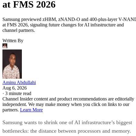
at FMS 2026
Samsung previewed zHBM, zNAND-O and 400-plus-layer V-NAN
at FMS 2026, signaling future changes for AI infrastructure and
channel partners.
Written By
Aminu Abdullahi
Aug 6, 2026
·
3 minute read
Channel Insider content and product recommendations are editorially
independent. We may make money when you click on links to our
partners.
Learn More
Samsung wants to shrink one of AI infrastructure’s biggest
bottlenecks: the distance between processors and memory.