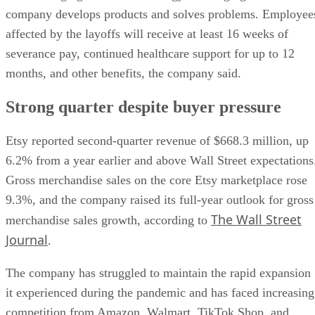
company develops products and solves problems. Employee
affected by the layoffs will receive at least 16 weeks of
severance pay, continued healthcare support for up to 12
months, and other benefits, the company said.
Strong quarter despite buyer pressure
Etsy reported second-quarter revenue of $668.3 million, up
6.2% from a year earlier and above Wall Street expectations
Gross merchandise sales on the core Etsy marketplace rose
9.3%, and the company raised its full-year outlook for gross
The Wall Street
merchandise sales growth, according to
Journal
.
The company has struggled to maintain the rapid expansion
it experienced during the pandemic and has faced increasing
competition from Amazon, Walmart, TikTok Shop, and