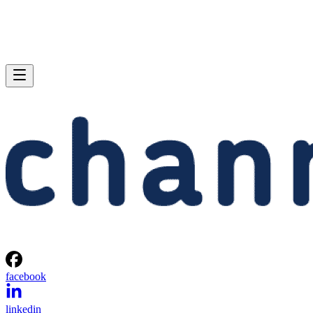
facebook
linkedin