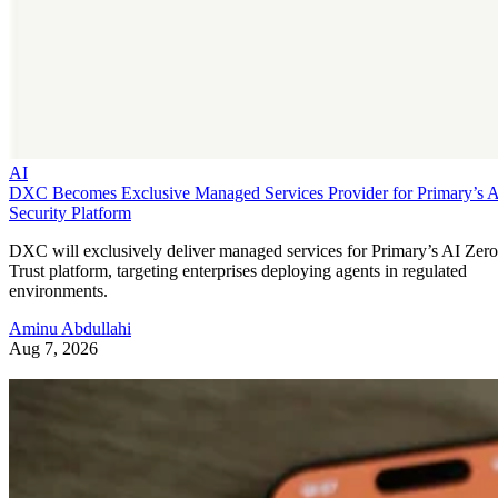
AI
DXC Becomes Exclusive Managed Services Provider for Primary’s 
Security Platform
DXC will exclusively deliver managed services for Primary’s AI Zero
Trust platform, targeting enterprises deploying agents in regulated
environments.
Aminu Abdullahi
Aug 7, 2026