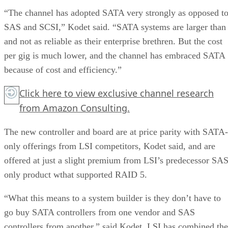
“The channel has adopted SATA very strongly as opposed t
SAS and SCSI,” Kodet said. “SATA systems are larger than
and not as reliable as their enterprise brethren. But the cost
per gig is much lower, and the channel has embraced SATA
because of cost and efficiency.”
Click here
to view exclusive channel research
from Amazon Consulting.
The new controller and board are at price parity with SATA-
only offerings from LSI competitors, Kodet said, and are
offered at just a slight premium from LSI’s predecessor SAS
only product wthat supported RAID 5.
“What this means to a system builder is they don’t have to
go buy SATA controllers from one vendor and SAS
controllers from another,” said Kodet. LSI has combined the