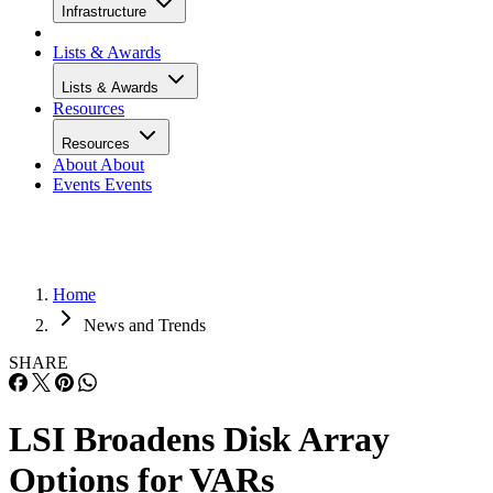
Infrastructure
Lists & Awards
Lists & Awards
Resources
Resources
About
About
Events
Events
Home
News and Trends
SHARE
LSI Broadens Disk Array
Options for VARs