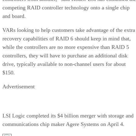
competing RAID controller technology onto a single chip
and board.
VARs looking to help customers take advantage of the extra
recovery capabilities of RAID 6 should keep in mind that,
while the controllers are no more expensive than RAID 5
controllers, they will have to purchase an additional disk
drive, typically available to non-channel users for about
$150.
Advertisement
LSI Logic completed its $4 billion merger with storage and
communications chip maker Agere Systems on April 4.