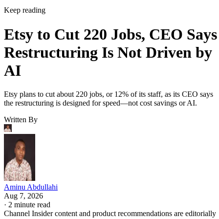
Keep reading
Etsy to Cut 220 Jobs, CEO Says
Restructuring Is Not Driven by
AI
Etsy plans to cut about 220 jobs, or 12% of its staff, as its CEO says
the restructuring is designed for speed—not cost savings or AI.
Written By
Aminu Abdullahi
Aug 7, 2026
·
2 minute read
Channel Insider content and product recommendations are editorially