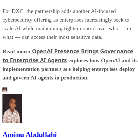
For DXC, the partnership adds another AI-focused
cybersecurity offering as enterprises increasingly seek to
scale AI while maintaining tighter control over who — or
what — can access their most sensitive data.
OpenAI Presence Brings Governance
Read more:
to Enterprise AI Agents
explores how OpenAI and its
implementation partners are helping enterprises deploy
and govern AI agents in production.
Aminu Abdullahi