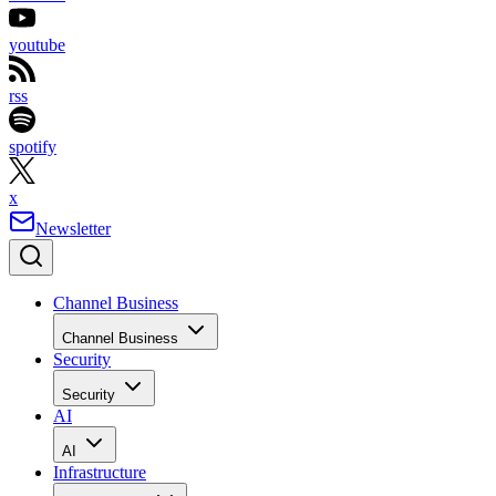
youtube
rss
spotify
x
Newsletter
Channel Business
Channel Business
Security
Security
AI
AI
Infrastructure