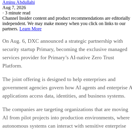
Aminu Abdullahi
Aug 7, 2026
·
3 minute read
Channel Insider content and product recommendations are editorially
independent. We may make money when you click on links to our
partners.
Learn More
On Aug. 6, DXC announced a strategic partnership with
security startup Primary, becoming the exclusive managed
services provider for Primary’s AI-native Zero Trust
Platform.
The joint offering is designed to help enterprises and
government agencies govern how AI agents and enterprise 
applications access data, identities, and business systems.
The companies are targeting organizations that are moving
AI from pilot projects into production environments, where
autonomous systems can interact with sensitive enterprise