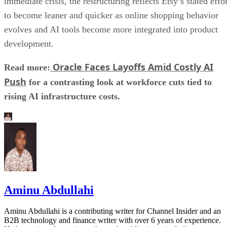
immediate crisis, the restructuring reflects Etsy’s stated effo
to become leaner and quicker as online shopping behavior
evolves and AI tools become more integrated into product
development.
Oracle Faces Layoffs Amid Costly AI
Read more:
Push
for a contrasting look at workforce cuts tied to
rising AI infrastructure costs.
Aminu Abdullahi
Aminu Abdullahi is a contributing writer for Channel Insider and an
B2B technology and finance writer with over 6 years of experience.