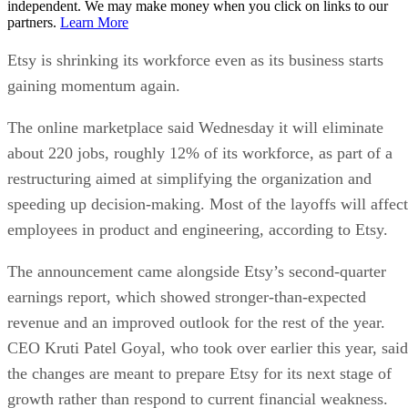
independent. We may make money when you click on links to our
partners.
Learn More
Etsy is shrinking its workforce even as its business starts
gaining momentum again.
The online marketplace said Wednesday it will eliminate
about 220 jobs, roughly 12% of its workforce, as part of a
restructuring aimed at simplifying the organization and
speeding up decision-making. Most of the layoffs will affect
employees in product and engineering, according to Etsy.
The announcement came alongside Etsy’s second-quarter
earnings report, which showed stronger-than-expected
revenue and an improved outlook for the rest of the year.
CEO Kruti Patel Goyal, who took over earlier this year, said
the changes are meant to prepare Etsy for its next stage of
growth rather than respond to current financial weakness.