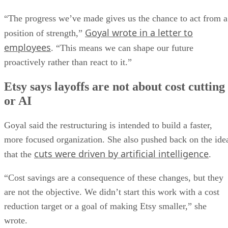
“The progress we’ve made gives us the chance to act from a
Goyal wrote in a letter to
position of strength,”
employees
. “This means we can shape our future
proactively rather than react to it.”
Etsy says layoffs are not about cost cutting
or AI
Goyal said the restructuring is intended to build a faster,
more focused organization. She also pushed back on the ide
cuts were driven by artificial intelligence
that the
.
“Cost savings are a consequence of these changes, but they
are not the objective. We didn’t start this work with a cost
reduction target or a goal of making Etsy smaller,” she
wrote.