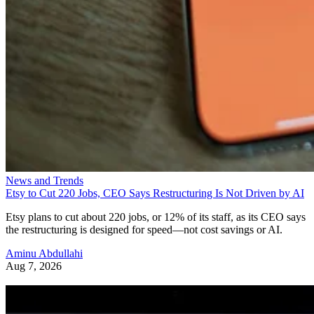
News and Trends
Etsy to Cut 220 Jobs, CEO Says Restructuring Is Not Driven by AI
Etsy plans to cut about 220 jobs, or 12% of its staff, as its CEO says
the restructuring is designed for speed—not cost savings or AI.
Aminu Abdullahi
Aug 7, 2026