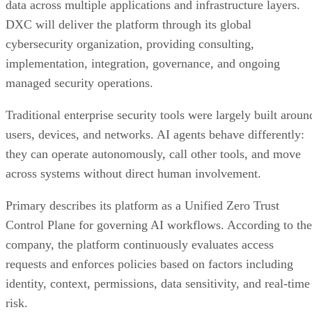
data across multiple applications and infrastructure layers.
DXC will deliver the platform through its global
cybersecurity organization, providing consulting,
implementation, integration, governance, and ongoing
managed security operations.
Traditional enterprise security tools were largely built aroun
users, devices, and networks. AI agents behave differently:
they can operate autonomously, call other tools, and move
across systems without direct human involvement.
Primary describes its platform as a Unified Zero Trust
Control Plane for governing AI workflows. According to the
company, the platform continuously evaluates access
requests and enforces policies based on factors including
identity, context, permissions, data sensitivity, and real-time
risk.