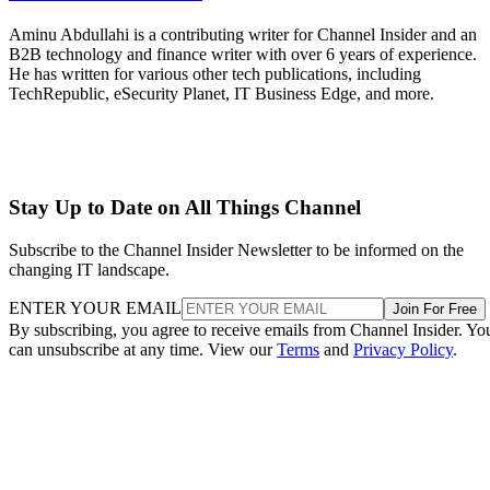
Aminu Abdullahi is a contributing writer for Channel Insider and an
B2B technology and finance writer with over 6 years of experience.
He has written for various other tech publications, including
TechRepublic, eSecurity Planet, IT Business Edge, and more.
Stay Up to Date on All Things Channel
Subscribe to the Channel Insider Newsletter to be informed on the
changing IT landscape.
ENTER YOUR EMAIL
Join For Free
By subscribing, you agree to receive emails from Channel Insider. Yo
can unsubscribe at any time. View our
Terms
and
Privacy Policy
.