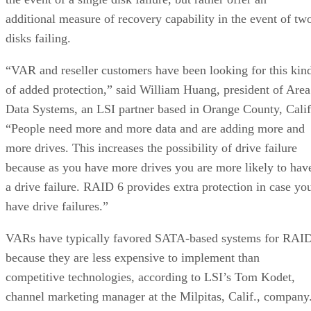
additional measure of recovery capability in the event of tw
disks failing.
“VAR and reseller customers have been looking for this kin
of added protection,” said William Huang, president of Area
Data Systems, an LSI partner based in Orange County, Calif
“People need more and more data and are adding more and
more drives. This increases the possibility of drive failure
because as you have more drives you are more likely to hav
a drive failure. RAID 6 provides extra protection in case yo
have drive failures.”
VARs have typically favored SATA-based systems for RAI
because they are less expensive to implement than
competitive technologies, according to LSI’s Tom Kodet,
channel marketing manager at the Milpitas, Calif., company