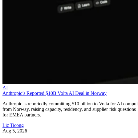
AI
Anthropic’s Reported $10B Volta AI Deal in Norway
Anthropic is reportedly committing $10 billion to Volta for AI comput
from Norway, raising capacity, residency, and supplier-risk questions
for EMEA partners.
Liz Ticong
Aug 5, 2026