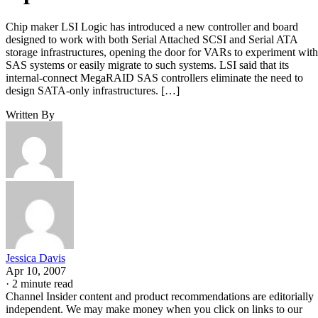
Chip maker LSI Logic has introduced a new controller and board
designed to work with both Serial Attached SCSI and Serial ATA
storage infrastructures, opening the door for VARs to experiment with
SAS systems or easily migrate to such systems. LSI said that its
internal-connect MegaRAID SAS controllers eliminate the need to
design SATA-only infrastructures. […]
Written By
Jessica Davis
Apr 10, 2007
·
2 minute read
Channel Insider content and product recommendations are editorially
independent. We may make money when you click on links to our