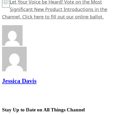
Let Your Voice be Heard! Vote on the Most
Significant New Product Introductions in the
Channel.
Click here
to fill out our online ballot.
Jessica Davis
Stay Up to Date on All Things Channel