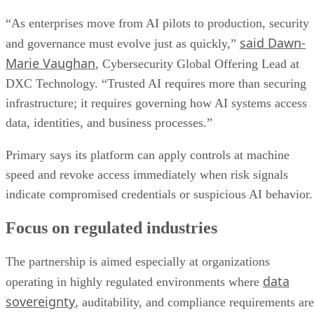
“As enterprises move from AI pilots to production, security
said Dawn-
and governance must evolve just as quickly,”
Marie Vaughan
, Cybersecurity Global Offering Lead at
DXC Technology. “Trusted AI requires more than securing
infrastructure; it requires governing how AI systems access
data, identities, and business processes.”
Primary says its platform can apply controls at machine
speed and revoke access immediately when risk signals
indicate compromised credentials or suspicious AI behavior.
Focus on regulated industries
The partnership is aimed especially at organizations
data
operating in highly regulated environments where
sovereignty
, auditability, and compliance requirements are