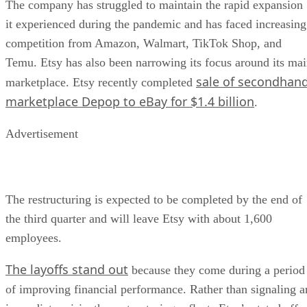
The company has struggled to maintain the rapid expansion
it experienced during the pandemic and has faced increasing
competition from Amazon, Walmart, TikTok Shop, and
Temu. Etsy has also been narrowing its focus around its ma
sale of secondhan
marketplace. Etsy recently completed
marketplace Depop to eBay for $1.4 billion
.
Advertisement
The restructuring is expected to be completed by the end of
the third quarter and will leave Etsy with about 1,600
employees.
The layoffs stand out
because they come during a period
of improving financial performance. Rather than signaling a