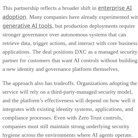
enterprise AI
This partnership reflects a broader shift in
adoption
. Many companies have already experimented wi
generative AI tools
, but production deployments require
stronger governance over autonomous systems that can
retrieve data, trigger actions, and interact with core business
applications. The deal positions DXC as a managed security
partner for customers that want AI controls without building
a new identity and governance platform themselves.
The approach also has tradeoffs. Organizations adopting the
service will rely on a third-party-managed security model,
and the platform’s effectiveness will depend on how well it
integrates with existing identity systems, applications, and
compliance processes. Even with Zero Trust controls,
companies must still maintain strong underlying security
hygiene across the environments where AI agents operate.