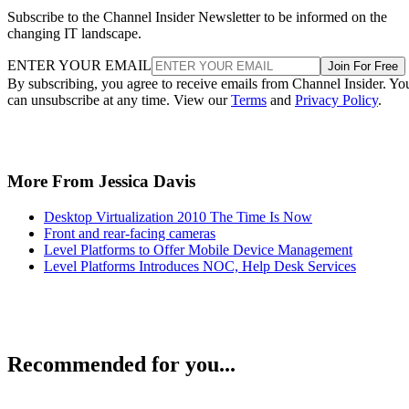
Subscribe to the Channel Insider Newsletter to be informed on the
changing IT landscape.
ENTER YOUR EMAIL
Join For Free
By subscribing, you agree to receive emails from Channel Insider. Yo
can unsubscribe at any time. View our
Terms
and
Privacy Policy
.
More From Jessica Davis
Desktop Virtualization 2010 The Time Is Now
Front and rear-facing cameras
Level Platforms to Offer Mobile Device Management
Level Platforms Introduces NOC, Help Desk Services
Recommended for you...