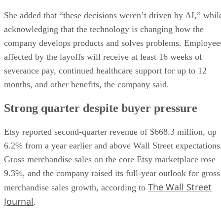
She added that “these decisions weren’t driven by AI,” whil
acknowledging that the technology is changing how the
company develops products and solves problems. Employee
affected by the layoffs will receive at least 16 weeks of
severance pay, continued healthcare support for up to 12
months, and other benefits, the company said.
Strong quarter despite buyer pressure
Etsy reported second-quarter revenue of $668.3 million, up
6.2% from a year earlier and above Wall Street expectations
Gross merchandise sales on the core Etsy marketplace rose
9.3%, and the company raised its full-year outlook for gross
The Wall Street
merchandise sales growth, according to
Journal
.