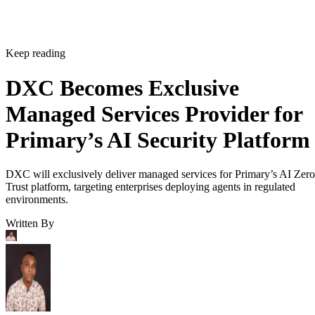
Keep reading
DXC Becomes Exclusive
Managed Services Provider for
Primary’s AI Security Platform
DXC will exclusively deliver managed services for Primary’s AI Zero
Trust platform, targeting enterprises deploying agents in regulated
environments.
Written By