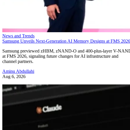
News and Trends
Samsung Unveils Next-Generation AI Memory Designs at FMS 202
Samsung previewed zHBM, zNAND-O and 400-plus-layer V-NAN
at FMS 2026, signaling future changes for AI infrastructure and
channel partners.
Aminu Abdullahi
Aug 6, 2026