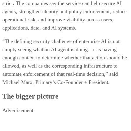
strict. The companies say the service can help secure AI
agents, strengthen identity and policy enforcement, reduce
operational risk, and improve visibility across users,
applications, data, and AI systems.
“The defining security challenge of enterprise AI is not
simply seeing what an AI agent is doing—it is having
enough context to determine whether that action should be
allowed, as well as the corresponding infrastructure to
automate enforcement of that real-time decision,” said
Michael Marx, Primary’s Co-Founder + President.
The bigger picture
Advertisement