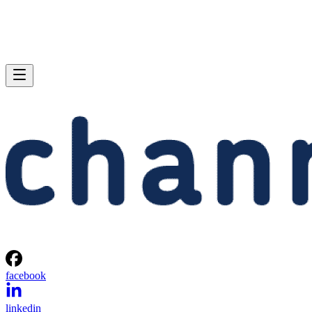
facebook
linkedin