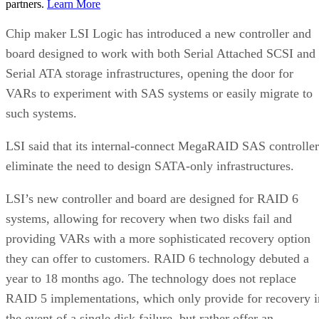
partners.
Learn More
Chip maker LSI Logic has introduced a new controller and
board designed to work with both Serial Attached SCSI and
Serial ATA storage infrastructures, opening the door for
VARs to experiment with SAS systems or easily migrate to
such systems.
LSI said that its internal-connect MegaRAID SAS controller
eliminate the need to design SATA-only infrastructures.
LSI’s new controller and board are designed for RAID 6
systems, allowing for recovery when two disks fail and
providing VARs with a more sophisticated recovery option
they can offer to customers. RAID 6 technology debuted a
year to 18 months ago. The technology does not replace
RAID 5 implementations, which only provide for recovery i
the event of a single disk failure, but rather offer an