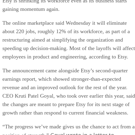
Etsy is shrinking its workforce even as its business starts
gaining momentum again.
The online marketplace said Wednesday it will eliminate
about 220 jobs, roughly 12% of its workforce, as part of a
restructuring aimed at simplifying the organization and
speeding up decision-making. Most of the layoffs will affect
employees in product and engineering, according to Etsy.
The announcement came alongside Etsy’s second-quarter
earnings report, which showed stronger-than-expected
revenue and an improved outlook for the rest of the year.
CEO Kruti Patel Goyal, who took over earlier this year, said
the changes are meant to prepare Etsy for its next stage of
growth rather than respond to current financial weakness.
“The progress we’ve made gives us the chance to act from a