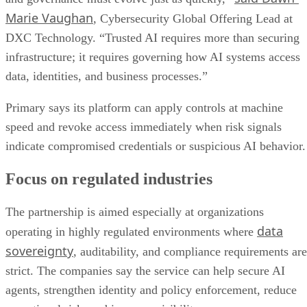
Marie Vaughan
, Cybersecurity Global Offering Lead at
DXC Technology. “Trusted AI requires more than securing
infrastructure; it requires governing how AI systems access
data, identities, and business processes.”
Primary says its platform can apply controls at machine
speed and revoke access immediately when risk signals
indicate compromised credentials or suspicious AI behavior.
Focus on regulated industries
The partnership is aimed especially at organizations
data
operating in highly regulated environments where
sovereignty
, auditability, and compliance requirements are
strict. The companies say the service can help secure AI
agents, strengthen identity and policy enforcement, reduce