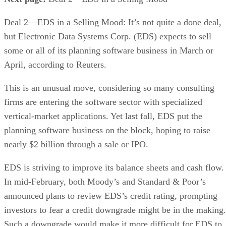
Deal 2—EDS in a Selling Mood: It’s not quite a done deal,
but Electronic Data Systems Corp. (EDS) expects to sell
some or all of its planning software business in March or
April, according to Reuters.
This is an unusual move, considering so many consulting
firms are entering the software sector with specialized
vertical-market applications. Yet last fall, EDS put the
planning software business on the block, hoping to raise
nearly $2 billion through a sale or IPO.
EDS is striving to improve its balance sheets and cash flow.
In mid-February, both Moody’s and Standard & Poor’s
announced plans to review EDS’s credit rating, prompting
investors to fear a credit downgrade might be in the making.
Such a downgrade would make it more difficult for EDS to