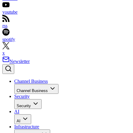
youtube
rss
spotify
x
Newsletter
Channel Business
Channel Business
Security
Security
AI
AI
Infrastructure