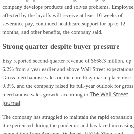
company develops products and solves problems. Employee
affected by the layoffs will receive at least 16 weeks of
severance pay, continued healthcare support for up to 12
months, and other benefits, the company said.
Strong quarter despite buyer pressure
Etsy reported second-quarter revenue of $668.3 million, up
6.2% from a year earlier and above Wall Street expectations
Gross merchandise sales on the core Etsy marketplace rose
9.3%, and the company raised its full-year outlook for gross
The Wall Street
merchandise sales growth, according to
Journal
.
The company has struggled to maintain the rapid expansion
it experienced during the pandemic and has faced increasing
competition from Amazon, Walmart, TikTok Shop, and