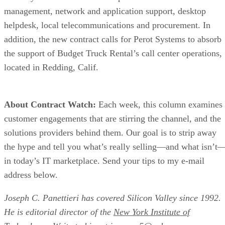
management, network and application support, desktop
helpdesk, local telecommunications and procurement. In
addition, the new contract calls for Perot Systems to absorb
the support of Budget Truck Rental’s call center operations,
located in Redding, Calif.
About Contract Watch:
Each week, this column examines
customer engagements that are stirring the channel, and the
solutions providers behind them. Our goal is to strip away
the hype and tell you what’s really selling—and what isn’t
in today’s IT marketplace. Send your tips to my e-mail
address below.
Joseph C. Panettieri has covered Silicon Valley since 1992.
He is editorial director of the
New York Institute of