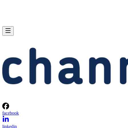
facebook
linkedin