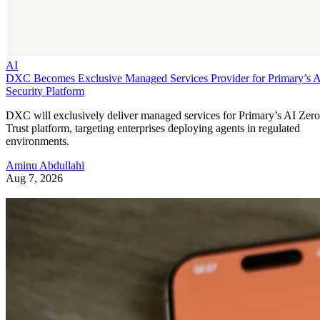
AI
DXC Becomes Exclusive Managed Services Provider for Primary’s 
Security Platform
DXC will exclusively deliver managed services for Primary’s AI Zero
Trust platform, targeting enterprises deploying agents in regulated
environments.
Aminu Abdullahi
Aug 7, 2026