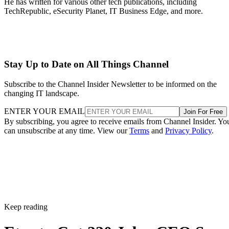
He has written for various other tech publications, including
TechRepublic, eSecurity Planet, IT Business Edge, and more.
Stay Up to Date on All Things Channel
Subscribe to the Channel Insider Newsletter to be informed on the
changing IT landscape.
ENTER YOUR EMAIL
Join For Free
By subscribing, you agree to receive emails from Channel Insider. Yo
can unsubscribe at any time. View our
Terms
and
Privacy Policy
.
Keep reading