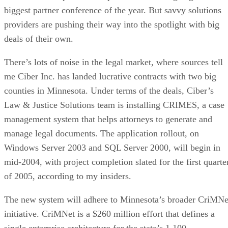
biggest partner conference of the year. But savvy solutions
providers are pushing their way into the spotlight with big
deals of their own.
There’s lots of noise in the legal market, where sources tell
me Ciber Inc. has landed lucrative contracts with two big
counties in Minnesota. Under terms of the deals, Ciber’s
Law & Justice Solutions team is installing CRIMES, a case
management system that helps attorneys to generate and
manage legal documents. The application rollout, on
Windows Server 2003 and SQL Server 2000, will begin in
mid-2004, with project completion slated for the first quarte
of 2005, according to my insiders.
The new system will adhere to Minnesota’s broader CriMNe
initiative. CriMNet is a $260 million effort that defines a
single enterprise architecture for the state’s 1,100