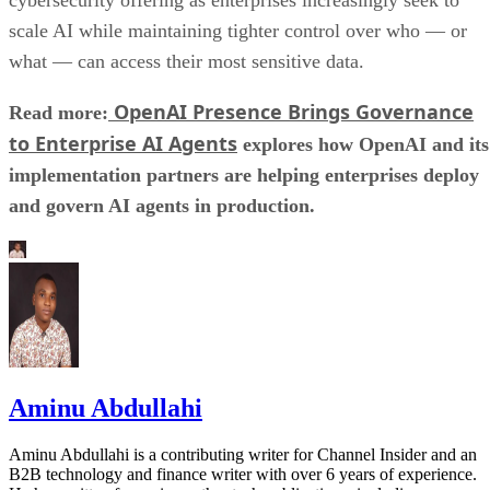
scale AI while maintaining tighter control over who — or
what — can access their most sensitive data.
OpenAI Presence Brings Governance
Read more:
to Enterprise AI Agents
explores how OpenAI and its
implementation partners are helping enterprises deploy
and govern AI agents in production.
Aminu Abdullahi
Aminu Abdullahi is a contributing writer for Channel Insider and an
B2B technology and finance writer with over 6 years of experience.