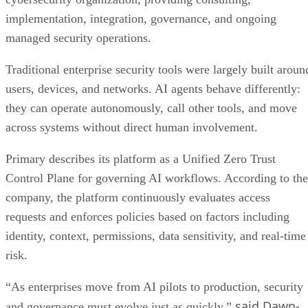
implementation, integration, governance, and ongoing
managed security operations.
Traditional enterprise security tools were largely built aroun
users, devices, and networks. AI agents behave differently:
they can operate autonomously, call other tools, and move
across systems without direct human involvement.
Primary describes its platform as a Unified Zero Trust
Control Plane for governing AI workflows. According to the
company, the platform continuously evaluates access
requests and enforces policies based on factors including
identity, context, permissions, data sensitivity, and real-time
risk.
“As enterprises move from AI pilots to production, security
said Dawn-
and governance must evolve just as quickly,”