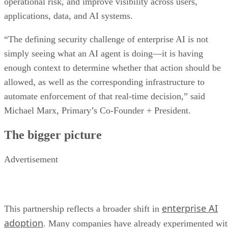
operational risk, and improve visibility across users,
applications, data, and AI systems.
“The defining security challenge of enterprise AI is not
simply seeing what an AI agent is doing—it is having
enough context to determine whether that action should be
allowed, as well as the corresponding infrastructure to
automate enforcement of that real-time decision,” said
Michael Marx, Primary’s Co-Founder + President.
The bigger picture
Advertisement
enterprise AI
This partnership reflects a broader shift in
adoption
. Many companies have already experimented wi