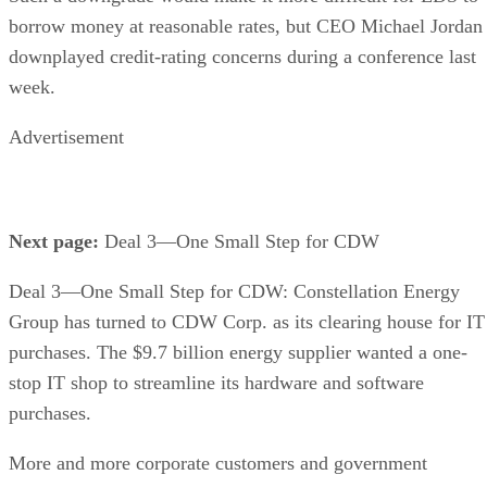
borrow money at reasonable rates, but CEO Michael Jordan
downplayed credit-rating concerns during a conference last
week.
Advertisement
Next page:
Deal 3—One Small Step for CDW
Deal 3—One Small Step for CDW: Constellation Energy
Group has turned to CDW Corp. as its clearing house for IT
purchases. The $9.7 billion energy supplier wanted a one-
stop IT shop to streamline its hardware and software
purchases.
More and more corporate customers and government