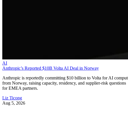
AI
Anthropic’s Reported $10B Volta AI Deal in Norway
Anthropic is reportedly committing $10 billion to Volta for AI comput
from Norway, raising capacity, residency, and supplier-risk questions
for EMEA partners.
Liz Ticong
Aug 5, 2026