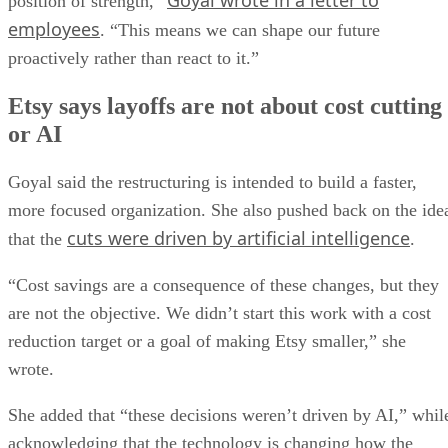
Goyal wrote in a letter to
position of strength,”
employees
. “This means we can shape our future
proactively rather than react to it.”
Etsy says layoffs are not about cost cutting
or AI
Goyal said the restructuring is intended to build a faster,
more focused organization. She also pushed back on the ide
cuts were driven by artificial intelligence
that the
.
“Cost savings are a consequence of these changes, but they
are not the objective. We didn’t start this work with a cost
reduction target or a goal of making Etsy smaller,” she
wrote.
She added that “these decisions weren’t driven by AI,” whil
acknowledging that the technology is changing how the