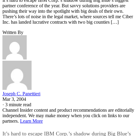
It’s hard to escape IBM Corp.’s shadow during Big Blue’s biggest
partner conference of the year. But savvy solutions providers are
pushing their way into the spotlight with big deals of their own.
There’s lots of noise in the legal market, where sources tell me Ciber
Inc. has landed lucrative contracts with two big counties […]
Written By
Joseph C. Panettieri
Mar 3, 2004
·
3 minute read
Channel Insider content and product recommendations are editorially
independent. We may make money when you click on links to our
partners.
Learn More
It’s hard to escape IBM Corp.’s shadow during Big Blue’s