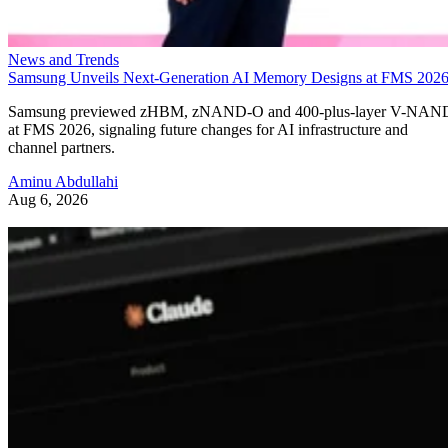
News and Trends
Samsung Unveils Next-Generation AI Memory Designs at FMS 202
Samsung previewed zHBM, zNAND-O and 400-plus-layer V-NAN
at FMS 2026, signaling future changes for AI infrastructure and
channel partners.
Aminu Abdullahi
Aug 6, 2026