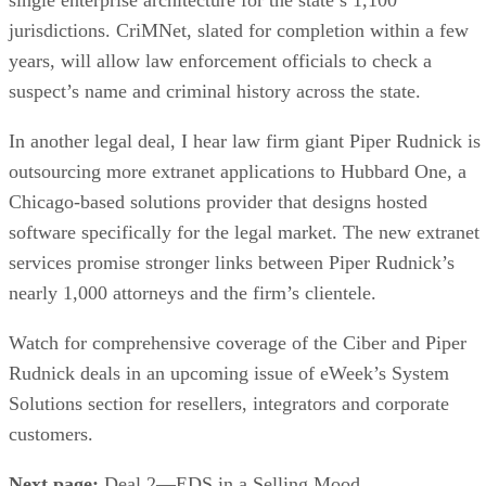
jurisdictions. CriMNet, slated for completion within a few
years, will allow law enforcement officials to check a
suspect’s name and criminal history across the state.
In another legal deal, I hear law firm giant Piper Rudnick is
outsourcing more extranet applications to Hubbard One, a
Chicago-based solutions provider that designs hosted
software specifically for the legal market. The new extranet
services promise stronger links between Piper Rudnick’s
nearly 1,000 attorneys and the firm’s clientele.
Watch for comprehensive coverage of the Ciber and Piper
Rudnick deals in an upcoming issue of eWeek’s System
Solutions section for resellers, integrators and corporate
customers.
Next page:
Deal 2—EDS in a Selling Mood