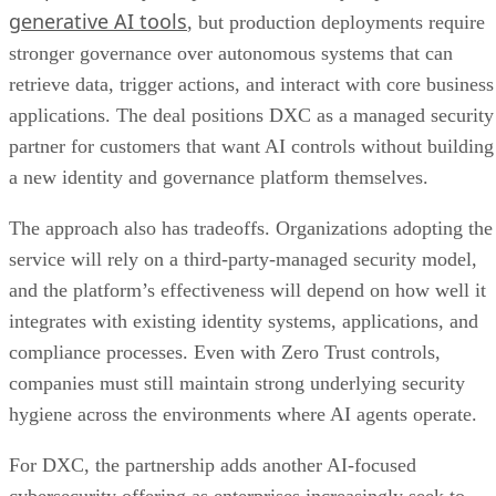
generative AI tools
, but production deployments require
stronger governance over autonomous systems that can
retrieve data, trigger actions, and interact with core business
applications. The deal positions DXC as a managed security
partner for customers that want AI controls without building
a new identity and governance platform themselves.
The approach also has tradeoffs. Organizations adopting the
service will rely on a third-party-managed security model,
and the platform’s effectiveness will depend on how well it
integrates with existing identity systems, applications, and
compliance processes. Even with Zero Trust controls,
companies must still maintain strong underlying security
hygiene across the environments where AI agents operate.
For DXC, the partnership adds another AI-focused
cybersecurity offering as enterprises increasingly seek to