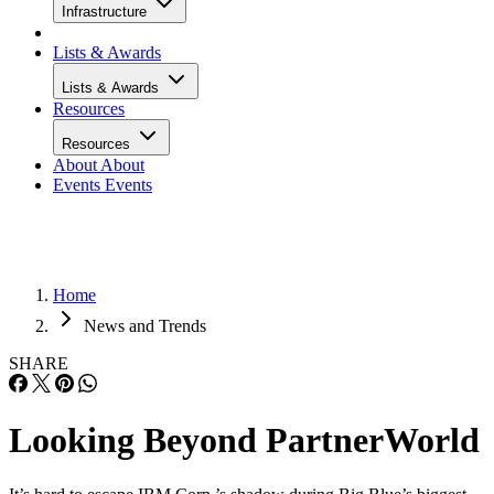
Infrastructure
Lists & Awards
Lists & Awards
Resources
Resources
About
About
Events
Events
Home
News and Trends
SHARE
Looking Beyond PartnerWorld