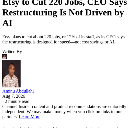
Etsy to Cut 220 Jobs, CEO Says
Restructuring Is Not Driven by
AI
Etsy plans to cut about 220 jobs, or 12% of its staff, as its CEO says
the restructuring is designed for speed—not cost savings or AI.
Written By
Aminu Abdullahi
Aug 7, 2026
·
2 minute read
Channel Insider content and product recommendations are editorially
independent. We may make money when you click on links to our
partners.
Learn More