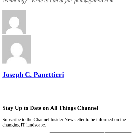
Technology .
Write to him at
joe_pan5@yahoo.com
.
Joseph C. Panettieri
Stay Up to Date on All Things Channel
Subscribe to the Channel Insider Newsletter to be informed on the
changing IT landscape.