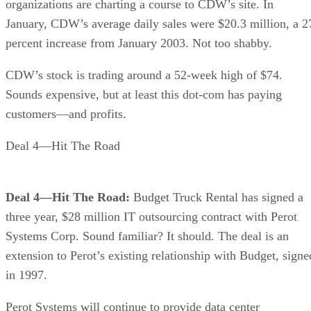
organizations are charting a course to CDW’s site. In
January, CDW’s average daily sales were $20.3 million, a 2
percent increase from January 2003. Not too shabby.
CDW’s stock is trading around a 52-week high of $74.
Sounds expensive, but at least this dot-com has paying
customers—and profits.
Deal 4—Hit The Road
Deal 4—Hit The Road:
Budget Truck Rental has signed a
three year, $28 million IT outsourcing contract with Perot
Systems Corp. Sound familiar? It should. The deal is an
extension to Perot’s existing relationship with Budget, signe
in 1997.
Perot Systems will continue to provide data center