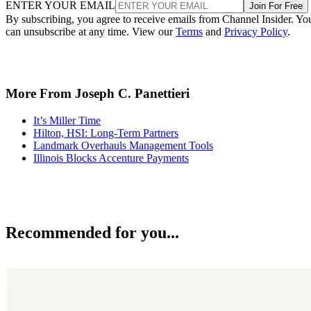
ENTER YOUR EMAIL
Join For Free
By subscribing, you agree to receive emails from Channel Insider. Yo
can unsubscribe at any time. View our
Terms
and
Privacy Policy
.
More From Joseph C. Panettieri
It’s Miller Time
Hilton, HSI: Long-Term Partners
Landmark Overhauls Management Tools
Illinois Blocks Accenture Payments
Recommended for you...