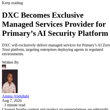
Keep reading
DXC Becomes Exclusive
Managed Services Provider for
Primary’s AI Security Platform
DXC will exclusively deliver managed services for Primary’s AI Zero
Trust platform, targeting enterprises deploying agents in regulated
environments.
Written By
Aminu Abdullahi
Aug 7, 2026
·
3 minute read
Channel Insider content and product recommendations are editorially