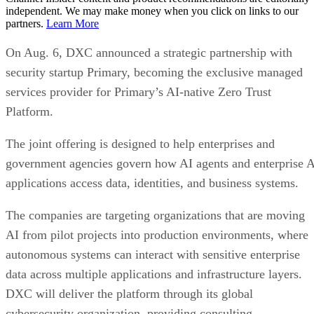
independent. We may make money when you click on links to our
partners.
Learn More
On Aug. 6, DXC announced a strategic partnership with
security startup Primary, becoming the exclusive managed
services provider for Primary’s AI-native Zero Trust
Platform.
The joint offering is designed to help enterprises and
government agencies govern how AI agents and enterprise 
applications access data, identities, and business systems.
The companies are targeting organizations that are moving
AI from pilot projects into production environments, where
autonomous systems can interact with sensitive enterprise
data across multiple applications and infrastructure layers.
DXC will deliver the platform through its global
cybersecurity organization, providing consulting,