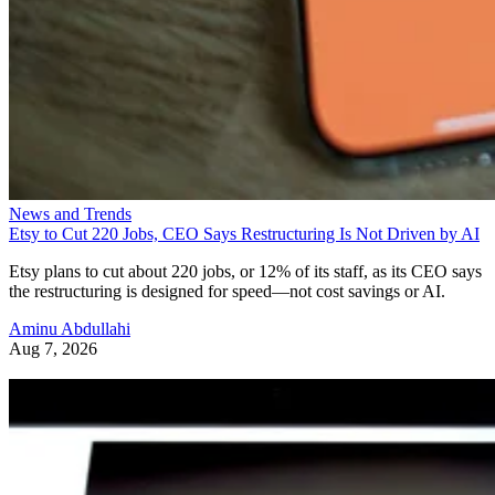
News and Trends
Etsy to Cut 220 Jobs, CEO Says Restructuring Is Not Driven by AI
Etsy plans to cut about 220 jobs, or 12% of its staff, as its CEO says
the restructuring is designed for speed—not cost savings or AI.
Aminu Abdullahi
Aug 7, 2026