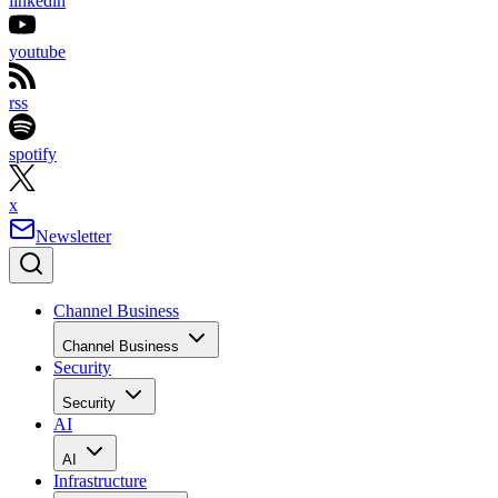
linkedin
youtube
rss
spotify
x
Newsletter
Channel Business
Channel Business
Security
Security
AI
AI
Infrastructure