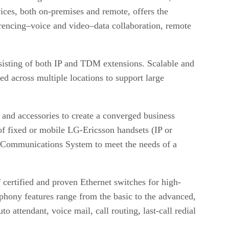
ices, both on-premises and remote, offers the
erencing–voice and video–data collaboration, remote
sting of both IP and TDM extensions. Scalable and
d across multiple locations to support large
and accessories to create a converged business
of fixed or mobile LG-Ericsson handsets (IP or
d Communications System to meet the needs of a
certified and proven Ethernet switches for high-
phony features range from the basic to the advanced,
attendant, voice mail, call routing, last-call redial