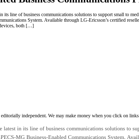
in its line of business communications solutions to support small to m
cations System. Available through LG-Ericsson’s certified resellers,
 devices, both […]
 editorially independent. We may make money when you click on links 
latest in its line of business communications solutions to s
PECS-MG Business-Enabled Communications System. Available