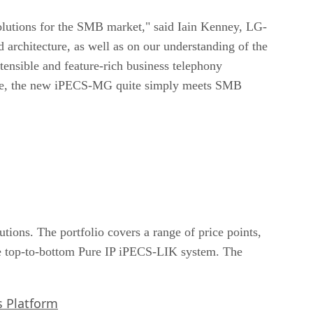
olutions for the SMB market," said Iain Kenney, LG-
architecture, as well as on our understanding of the
xtensible and feature-rich business telephony
o use, the new iPECS-MG quite simply meets SMB
tions. The portfolio covers a range of price points,
 top-to-bottom Pure IP iPECS-LIK system. The
s Platform