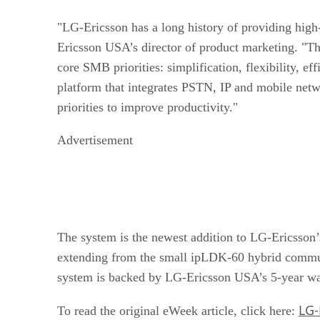
"LG-Ericsson has a long history of providing hig
Ericsson USA’s director of product marketing. "Th
core SMB priorities: simplification, flexibility, e
platform that integrates PSTN, IP and mobile net
priorities to improve productivity."
Advertisement
The system is the newest addition to LG-Ericsson’s
extending from the small ipLDK-60 hybrid commu
system is backed by LG-Ericsson USA’s 5-year war
LG-
To read the original eWeek article, click here: