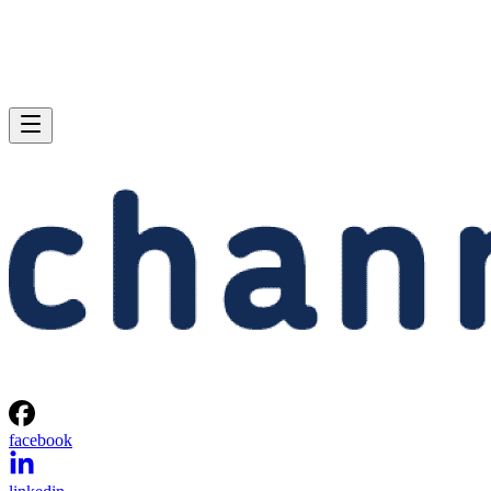
facebook