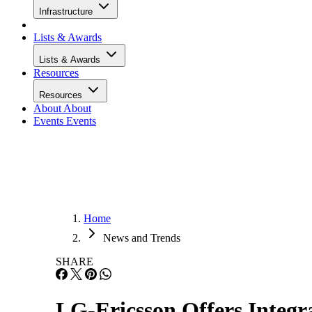
Infrastructure
Lists & Awards
Lists & Awards
Resources
Resources
About
About
Events
Events
Home
News and Trends
SHARE
LG-Ericsson Offers Integ