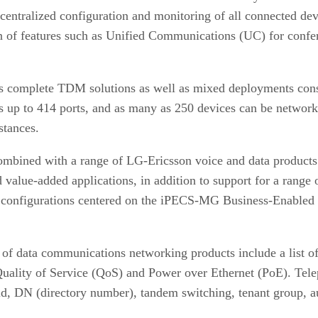
centralized configuration and monitoring of all connected dev
ion of features such as Unified Communications (UC) for conf
 complete TDM solutions as well as mixed deployments consi
 up to 414 ports, and as many as 250 devices can be networke
stances.
mbined with a range of LG-Ericsson voice and data products 
value-added applications, in addition to support for a range 
ble configurations centered on the iPECS-MG Business-Enable
of data communications networking products include a list of 
 Quality of Service (QoS) and Power over Ethernet (PoE). Tele
, DN (directory number), tandem switching, tenant group, auto 