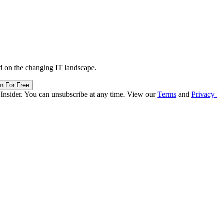
d on the changing IT landscape.
in For Free
 Insider. You can unsubscribe at any time. View our
Terms
and
Privacy 