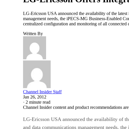
LG-Ericsson USA announced the availability of the latest 
management needs, the iPECS-MG Business-Enabled Communi
centralized configuration and monitoring of all connected
Written By
Channel Insider Staff
Jan 26, 2012
·
2 minute read
Channel Insider content and product recommendations are
LG-Ericsson USA announced the availability of the 
and data communications management needs, the i