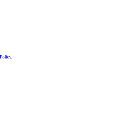
Policy
.