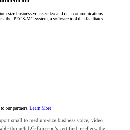
edium-size business voice, video and data communications
 the iPECS-MG system, a software tool that facilitates
to our partners.
Learn More
upport small to medium-size business voice, video
 through LG-Ericsson’s certified resellers, the