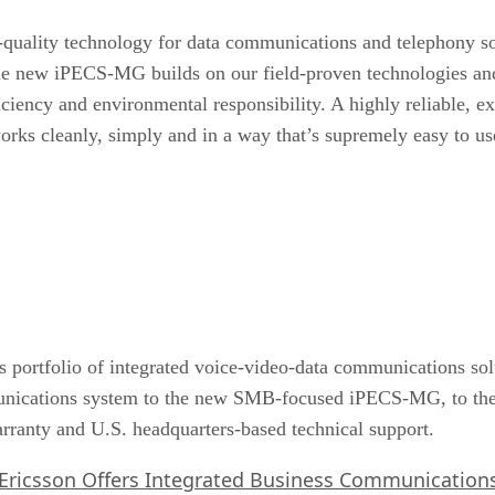
h-quality technology for data communications and telephony s
e new iPECS-MG builds on our field-proven technologies and 
fficiency and environmental responsibility. A highly reliable, e
works cleanly, simply and in a way that’s supremely easy t
 portfolio of integrated voice-video-data communications solu
nications system to the new SMB-focused iPECS-MG, to the
ranty and U.S. headquarters-based technical support.
Ericsson Offers Integrated Business Communication