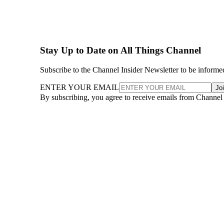
Stay Up to Date on All Things Channel
Subscribe to the Channel Insider Newsletter to be informe
ENTER YOUR EMAIL
Jo
By subscribing, you agree to receive emails from Channel