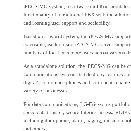
iPECS-MG system, a software tool that facilitates 
functionality of a traditional PBX with the addit
and roaming user support and scalability.
Based on a hybrid system, the iPECS-MG supports
extensible, each on-site iPECS-MG server supports
numbers of local or remote users across various di
As a standalone solution, the iPECS-MG can be co
communications system. Its telephony features and 
digital), conference phones and soft clients ena
variety of businesses.
For data communications, LG-Ericsson’s portfolio 
speed data transfer, secure Internet access, VOIP
including door phone, alarm, paging, music on hold
and others.