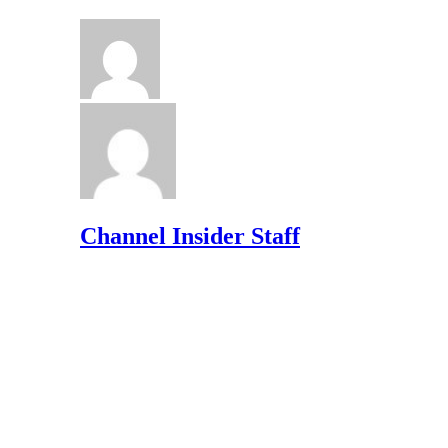
Channel Insider Staff