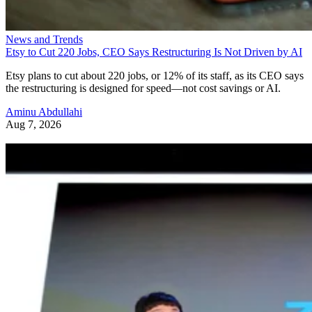
News and Trends
Etsy to Cut 220 Jobs, CEO Says Restructuring Is Not Driven by AI
Etsy plans to cut about 220 jobs, or 12% of its staff, as its CEO says
the restructuring is designed for speed—not cost savings or AI.
Aminu Abdullahi
Aug 7, 2026