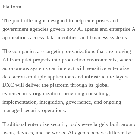
Platform.
The joint offering is designed to help enterprises and
government agencies govern how AI agents and enterprise 
applications access data, identities, and business systems.
The companies are targeting organizations that are moving
AI from pilot projects into production environments, where
autonomous systems can interact with sensitive enterprise
data across multiple applications and infrastructure layers.
DXC will deliver the platform through its global
cybersecurity organization, providing consulting,
implementation, integration, governance, and ongoing
managed security operations.
Traditional enterprise security tools were largely built aroun
users, devices, and networks. AI agents behave differently: