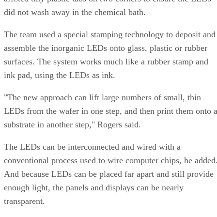
did not wash away in the chemical bath.
The team used a special stamping technology to deposit and
assemble the inorganic LEDs onto glass, plastic or rubber
surfaces. The system works much like a rubber stamp and
ink pad, using the LEDs as ink.
"The new approach can lift large numbers of small, thin
LEDs from the wafer in one step, and then print them onto 
substrate in another step," Rogers said.
The LEDs can be interconnected and wired with a
conventional process used to wire computer chips, he added
And because LEDs can be placed far apart and still provide
enough light, the panels and displays can be nearly
transparent.