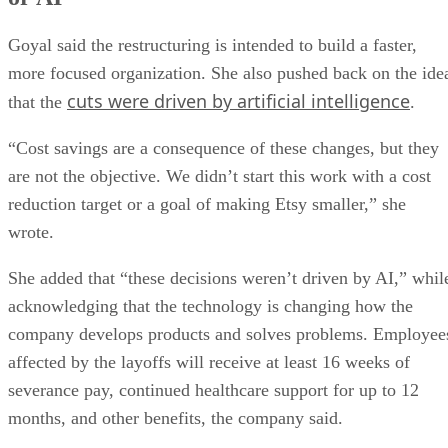
Goyal said the restructuring is intended to build a faster,
more focused organization. She also pushed back on the ide
cuts were driven by artificial intelligence
that the
.
“Cost savings are a consequence of these changes, but they
are not the objective. We didn’t start this work with a cost
reduction target or a goal of making Etsy smaller,” she
wrote.
She added that “these decisions weren’t driven by AI,” whil
acknowledging that the technology is changing how the
company develops products and solves problems. Employee
affected by the layoffs will receive at least 16 weeks of
severance pay, continued healthcare support for up to 12
months, and other benefits, the company said.