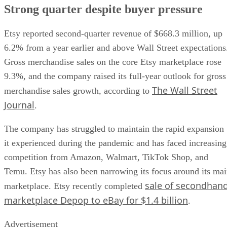
Strong quarter despite buyer pressure
Etsy reported second-quarter revenue of $668.3 million, up
6.2% from a year earlier and above Wall Street expectations
Gross merchandise sales on the core Etsy marketplace rose
9.3%, and the company raised its full-year outlook for gross
The Wall Street
merchandise sales growth, according to
Journal
.
The company has struggled to maintain the rapid expansion
it experienced during the pandemic and has faced increasing
competition from Amazon, Walmart, TikTok Shop, and
Temu. Etsy has also been narrowing its focus around its ma
sale of secondhan
marketplace. Etsy recently completed
marketplace Depop to eBay for $1.4 billion
.
Advertisement