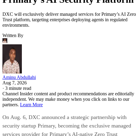
DXC will exclusively deliver managed services for Primary’s AI Zero
Trust platform, targeting enterprises deploying agents in regulated
environments.
Written By
Aminu Abdullahi
Aug 7, 2026
·
3 minute read
Channel Insider content and product recommendations are editorially
independent. We may make money when you click on links to our
partners.
Learn More
On Aug. 6, DXC announced a strategic partnership with
security startup Primary, becoming the exclusive managed
services provider for Primary’s AI-native Zero Trust