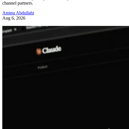
channel partners.
Aminu Abdullahi
Aug 6, 2026