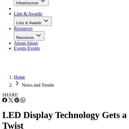
Infrastructure
Lists & Awards
Lists & Awards
Resources
Resources
About
About
Events
Events
Home
News and Trends
SHARE
LED Display Technology Gets a
Twist