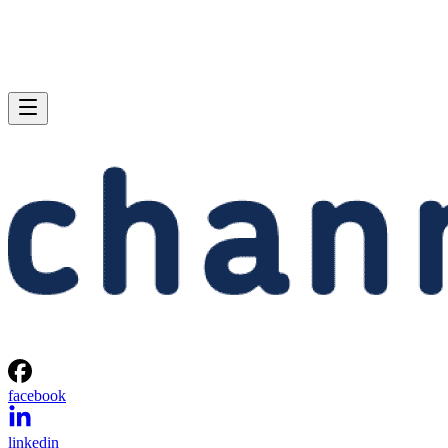
facebook
linkedin