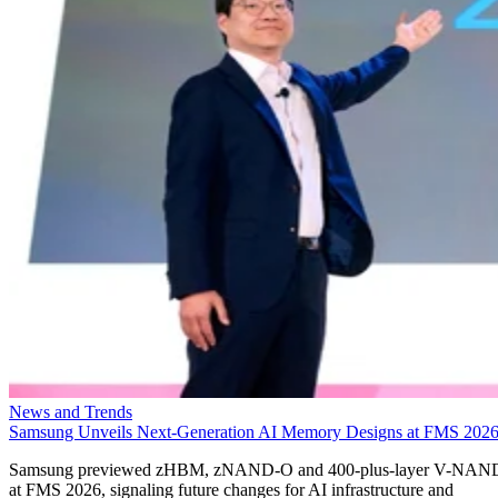
News and Trends
Samsung Unveils Next-Generation AI Memory Designs at FMS 202
Samsung previewed zHBM, zNAND-O and 400-plus-layer V-NAN
at FMS 2026, signaling future changes for AI infrastructure and