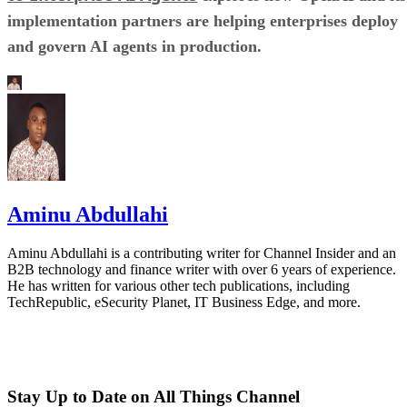
implementation partners are helping enterprises deploy
and govern AI agents in production.
Aminu Abdullahi
Aminu Abdullahi is a contributing writer for Channel Insider and an
B2B technology and finance writer with over 6 years of experience.
He has written for various other tech publications, including
TechRepublic, eSecurity Planet, IT Business Edge, and more.
Stay Up to Date on All Things Channel