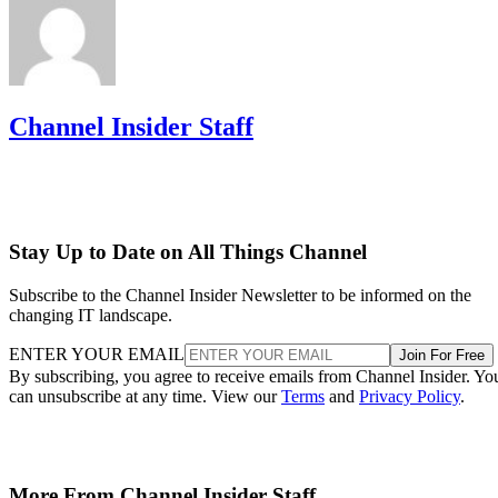
Channel Insider Staff
Stay Up to Date on All Things Channel
Subscribe to the Channel Insider Newsletter to be informed on the
changing IT landscape.
ENTER YOUR EMAIL
Join For Free
By subscribing, you agree to receive emails from Channel Insider. Yo
can unsubscribe at any time. View our
Terms
and
Privacy Policy
.
More From Channel Insider Staff