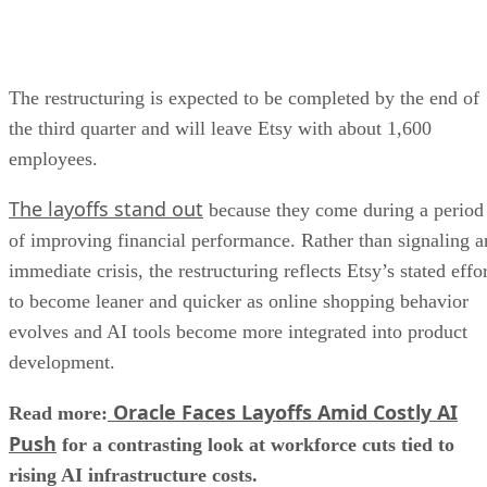
The restructuring is expected to be completed by the end of
the third quarter and will leave Etsy with about 1,600
employees.
The layoffs stand out
because they come during a period
of improving financial performance. Rather than signaling a
immediate crisis, the restructuring reflects Etsy’s stated effo
to become leaner and quicker as online shopping behavior
evolves and AI tools become more integrated into product
development.
Oracle Faces Layoffs Amid Costly AI
Read more:
Push
for a contrasting look at workforce cuts tied to
rising AI infrastructure costs.