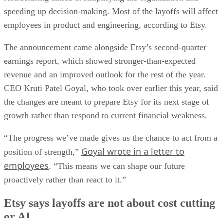
speeding up decision-making. Most of the layoffs will affect
employees in product and engineering, according to Etsy.
The announcement came alongside Etsy’s second-quarter
earnings report, which showed stronger-than-expected
revenue and an improved outlook for the rest of the year.
CEO Kruti Patel Goyal, who took over earlier this year, said
the changes are meant to prepare Etsy for its next stage of
growth rather than respond to current financial weakness.
“The progress we’ve made gives us the chance to act from a
Goyal wrote in a letter to
position of strength,”
employees
. “This means we can shape our future
proactively rather than react to it.”
Etsy says layoffs are not about cost cutting
or AI