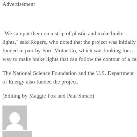
Advertisement
"We can put them on a strip of plastic and make brake
lights," said Rogers, who noted that the project was initially
funded in part by Ford Motor Co, which was looking for a
way to make brake lights that can follow the contour of a ca
The National Science Foundation and the U.S. Department
of Energy also funded the project.
(Editing by Maggie Fox and Paul Simao)