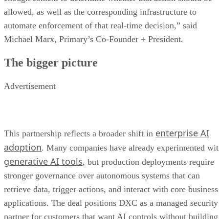
allowed, as well as the corresponding infrastructure to
automate enforcement of that real-time decision,” said
Michael Marx, Primary’s Co-Founder + President.
The bigger picture
Advertisement
enterprise AI
This partnership reflects a broader shift in
adoption
. Many companies have already experimented wi
generative AI tools
, but production deployments require
stronger governance over autonomous systems that can
retrieve data, trigger actions, and interact with core business
applications. The deal positions DXC as a managed security
partner for customers that want AI controls without building