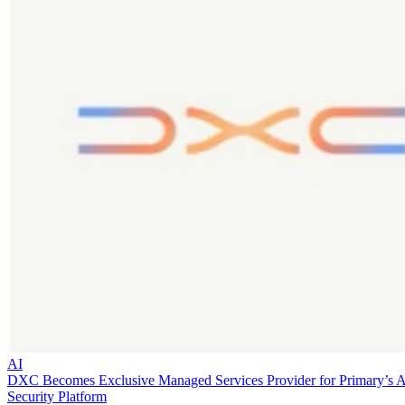
AI
DXC Becomes Exclusive Managed Services Provider for Primary’s 
Security Platform