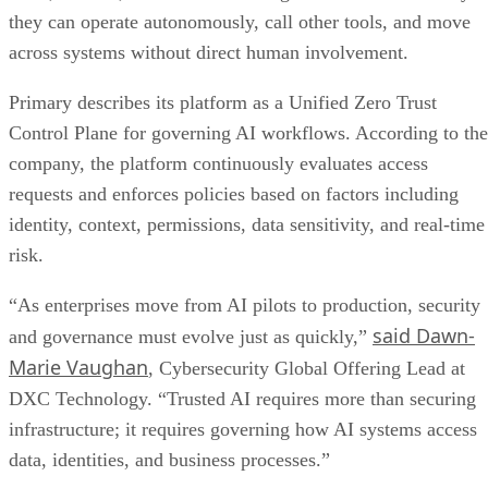
they can operate autonomously, call other tools, and move
across systems without direct human involvement.
Primary describes its platform as a Unified Zero Trust
Control Plane for governing AI workflows. According to the
company, the platform continuously evaluates access
requests and enforces policies based on factors including
identity, context, permissions, data sensitivity, and real-time
risk.
“As enterprises move from AI pilots to production, security
said Dawn-
and governance must evolve just as quickly,”
Marie Vaughan
, Cybersecurity Global Offering Lead at
DXC Technology. “Trusted AI requires more than securing
infrastructure; it requires governing how AI systems access
data, identities, and business processes.”