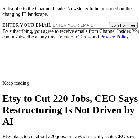
Subscribe to the Channel Insider Newsletter to be informed on the
changing IT landscape.
ENTER YOUR EMAIL
Join For Free
By subscribing, you agree to receive emails from Channel Insider. Yo
can unsubscribe at any time. View our
Terms
and
Privacy Policy
.
Keep reading
Etsy to Cut 220 Jobs, CEO Says
Restructuring Is Not Driven by
AI
Etsy plans to cut about 220 jobs, or 12% of its staff, as its CEO says