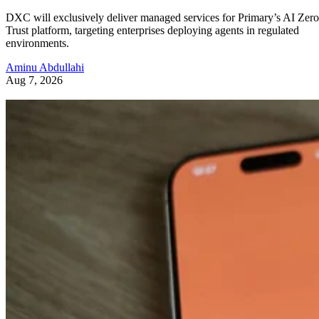
DXC will exclusively deliver managed services for Primary’s AI Zero
Trust platform, targeting enterprises deploying agents in regulated
environments.
Aminu Abdullahi
Aug 7, 2026