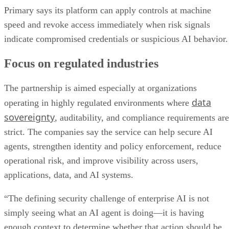
Primary says its platform can apply controls at machine
speed and revoke access immediately when risk signals
indicate compromised credentials or suspicious AI behavior.
Focus on regulated industries
The partnership is aimed especially at organizations
data
operating in highly regulated environments where
sovereignty
, auditability, and compliance requirements are
strict. The companies say the service can help secure AI
agents, strengthen identity and policy enforcement, reduce
operational risk, and improve visibility across users,
applications, data, and AI systems.
“The defining security challenge of enterprise AI is not
simply seeing what an AI agent is doing—it is having
enough context to determine whether that action should be