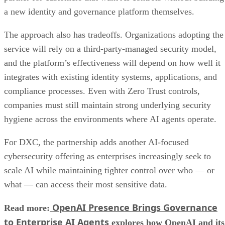
a new identity and governance platform themselves.
The approach also has tradeoffs. Organizations adopting the
service will rely on a third-party-managed security model,
and the platform’s effectiveness will depend on how well it
integrates with existing identity systems, applications, and
compliance processes. Even with Zero Trust controls,
companies must still maintain strong underlying security
hygiene across the environments where AI agents operate.
For DXC, the partnership adds another AI-focused
cybersecurity offering as enterprises increasingly seek to
scale AI while maintaining tighter control over who — or
what — can access their most sensitive data.
OpenAI Presence Brings Governance
Read more:
to Enterprise AI Agents
explores how OpenAI and its