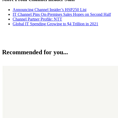
Announcing Channel Insider’s HSP250 List
IT Channel Pins On-Premises Sales Hopes on Second Half
Channel Partner Profile: NTT
Global IT Spending Growing to $4 Trillion in 2021
Recommended for you...