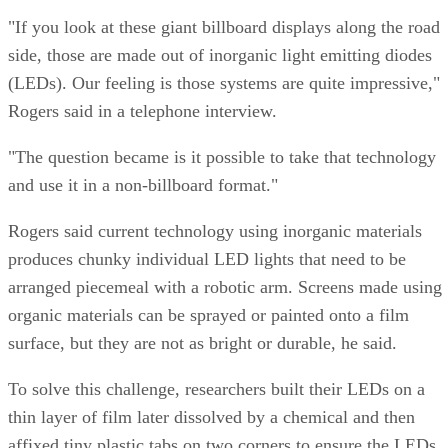
"If you look at these giant billboard displays along the road
side, those are made out of inorganic light emitting diodes
(LEDs). Our feeling is those systems are quite impressive,"
Rogers said in a telephone interview.
"The question became is it possible to take that technology
and use it in a non-billboard format."
Rogers said current technology using inorganic materials
produces chunky individual LED lights that need to be
arranged piecemeal with a robotic arm. Screens made using
organic materials can be sprayed or painted onto a film
surface, but they are not as bright or durable, he said.
To solve this challenge, researchers built their LEDs on a
thin layer of film later dissolved by a chemical and then
affixed tiny plastic tabs on two corners to ensure the LEDs