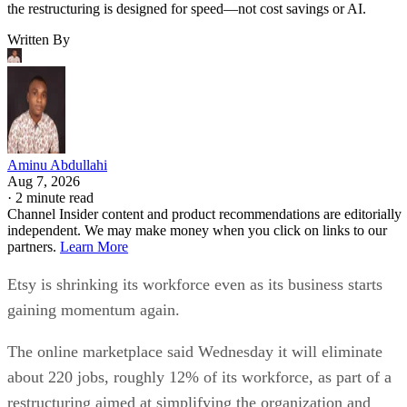
the restructuring is designed for speed—not cost savings or AI.
Written By
Aminu Abdullahi
Aug 7, 2026
·
2 minute read
Channel Insider content and product recommendations are editorially
independent. We may make money when you click on links to our
partners.
Learn More
Etsy is shrinking its workforce even as its business starts
gaining momentum again.
The online marketplace said Wednesday it will eliminate
about 220 jobs, roughly 12% of its workforce, as part of a
restructuring aimed at simplifying the organization and