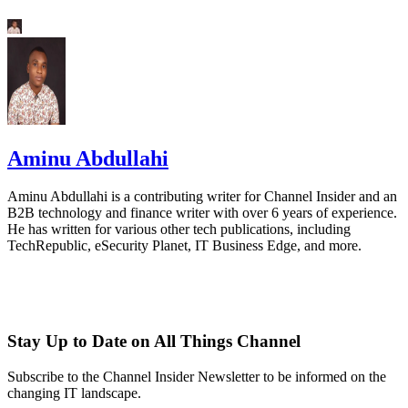
Aminu Abdullahi
Aminu Abdullahi is a contributing writer for Channel Insider and an
B2B technology and finance writer with over 6 years of experience.
He has written for various other tech publications, including
TechRepublic, eSecurity Planet, IT Business Edge, and more.
Stay Up to Date on All Things Channel
Subscribe to the Channel Insider Newsletter to be informed on the
changing IT landscape.