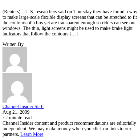
(Reuters) – U.S. researchers said on Thursday they have found a way
to make large-scale flexible display screens that can be stretched to fit
the contours of a bus yet are transparent enough so riders can see out
windows. The thin, light screens might be used to make brake light
indicators that follow the contours […]
Written By
Channel Insider Staff
Aug 21, 2009
·
2 minute read
Channel Insider content and product recommendations are editorially
independent. We may make money when you click on links to our
partners.
Learn More