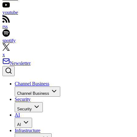
youtube
rss
spotify
x
Newsletter
Channel Business
Channel Business
Security
Security
AI
AI
Infrastructure