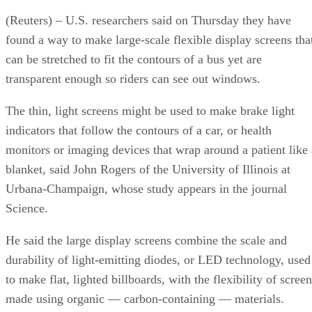
(Reuters) – U.S. researchers said on Thursday they have
found a way to make large-scale flexible display screens tha
can be stretched to fit the contours of a bus yet are
transparent enough so riders can see out windows.
The thin, light screens might be used to make brake light
indicators that follow the contours of a car, or health
monitors or imaging devices that wrap around a patient like 
blanket, said John Rogers of the University of Illinois at
Urbana-Champaign, whose study appears in the journal
Science.
He said the large display screens combine the scale and
durability of light-emitting diodes, or LED technology, used
to make flat, lighted billboards, with the flexibility of scree
made using organic — carbon-containing — materials.