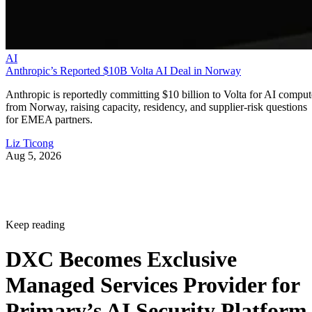
AI
Anthropic’s Reported $10B Volta AI Deal in Norway
Anthropic is reportedly committing $10 billion to Volta for AI comput
from Norway, raising capacity, residency, and supplier-risk questions
for EMEA partners.
Liz Ticong
Aug 5, 2026
Keep reading
DXC Becomes Exclusive
Managed Services Provider for
Primary’s AI Security Platform