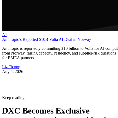
AI
Anthropic’s Reported $10B Volta AI Deal in Norway
Anthropic is reportedly committing $10 billion to Volta for AI comput
from Norway, raising capacity, residency, and supplier-risk questions
for EMEA partners.
Liz Ticong
Aug 5, 2026
Keep reading
DXC Becomes Exclusive