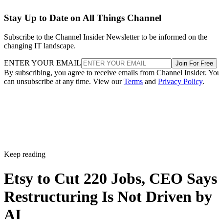
Stay Up to Date on All Things Channel
Subscribe to the Channel Insider Newsletter to be informed on the
changing IT landscape.
ENTER YOUR EMAIL
Join For Free
By subscribing, you agree to receive emails from Channel Insider. Yo
can unsubscribe at any time. View our
Terms
and
Privacy Policy
.
Keep reading
Etsy to Cut 220 Jobs, CEO Says
Restructuring Is Not Driven by
AI