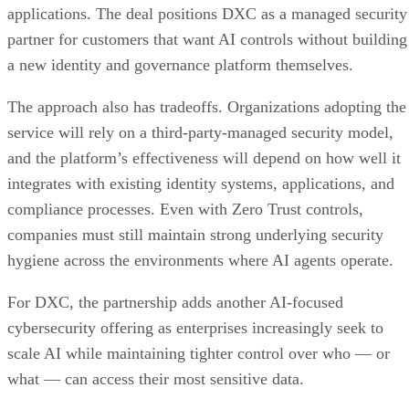
applications. The deal positions DXC as a managed security
partner for customers that want AI controls without building
a new identity and governance platform themselves.
The approach also has tradeoffs. Organizations adopting the
service will rely on a third-party-managed security model,
and the platform’s effectiveness will depend on how well it
integrates with existing identity systems, applications, and
compliance processes. Even with Zero Trust controls,
companies must still maintain strong underlying security
hygiene across the environments where AI agents operate.
For DXC, the partnership adds another AI-focused
cybersecurity offering as enterprises increasingly seek to
scale AI while maintaining tighter control over who — or
what — can access their most sensitive data.