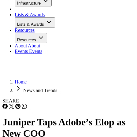
Infrastructure
Lists & Awards
Lists & Awards
Resources
Resources
About
About
Events
Events
Home
News and Trends
SHARE
Juniper Taps Adobe’s Elop as
New COO