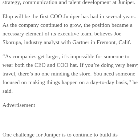
strategy, communication and talent development at Juniper.
Elop will be the first COO Juniper has had in several years.
As the company continued to grow, the position became a
necessary element of its executive team, believes Joe
Skorupa, industry analyst with Gartner in Fremont, Calif.
“As companies get larger, it’s impossible for someone to
wear both the CEO and COO hat. If you’re doing very heav
travel, there’s no one minding the store. You need someone
focused on making things happen on a day-to-day basis,” he
said.
Advertisement
One challenge for Juniper is to continue to build its