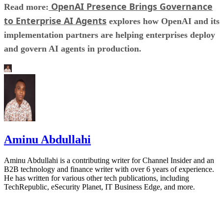
OpenAI Presence Brings Governance
Read more:
to Enterprise AI Agents
explores how OpenAI and its
implementation partners are helping enterprises deploy
and govern AI agents in production.
Aminu Abdullahi
Aminu Abdullahi is a contributing writer for Channel Insider and an
B2B technology and finance writer with over 6 years of experience.
He has written for various other tech publications, including
TechRepublic, eSecurity Planet, IT Business Edge, and more.