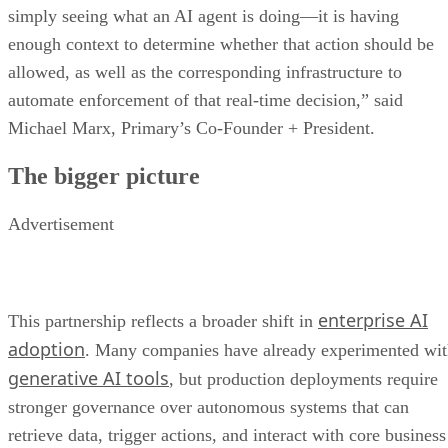
simply seeing what an AI agent is doing—it is having
enough context to determine whether that action should be
allowed, as well as the corresponding infrastructure to
automate enforcement of that real-time decision,” said
Michael Marx, Primary’s Co-Founder + President.
The bigger picture
Advertisement
enterprise AI
This partnership reflects a broader shift in
adoption
. Many companies have already experimented wi
generative AI tools
, but production deployments require
stronger governance over autonomous systems that can
retrieve data, trigger actions, and interact with core business