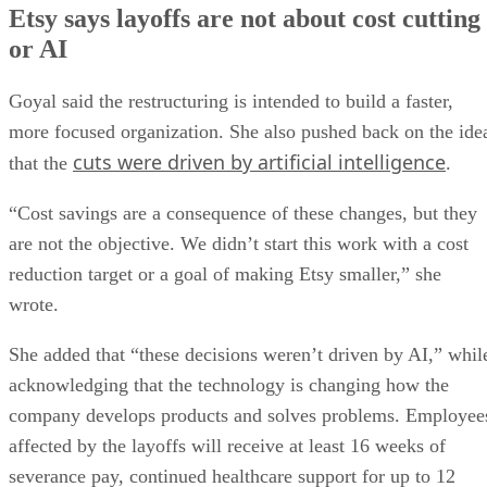
Etsy says layoffs are not about cost cutting
or AI
Goyal said the restructuring is intended to build a faster,
more focused organization. She also pushed back on the ide
cuts were driven by artificial intelligence
that the
.
“Cost savings are a consequence of these changes, but they
are not the objective. We didn’t start this work with a cost
reduction target or a goal of making Etsy smaller,” she
wrote.
She added that “these decisions weren’t driven by AI,” whil
acknowledging that the technology is changing how the
company develops products and solves problems. Employee
affected by the layoffs will receive at least 16 weeks of
severance pay, continued healthcare support for up to 12