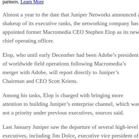
partners.
Learn More
Almost a year to the date that Juniper Networks announced 
shakeup of its executive ranks, the networking company has
appointed former Macromedia CEO Stephen Elop as its ne
chief operating officer.
Elop, who until early December had been Adobe’s president
of worldwide field operations following Macromedia’s
merger with Adobe, will report directly to Juniper’s
Chairman and CEO Scott Kriens.
Among his tasks, Elop is charged with bringing more
attention to building Juniper’s enterprise channel, which wa
not a priority under previous executives, sources said.
Last January Juniper saw the departure of several high-level
executives, including Jim Dolce, executive vice president of