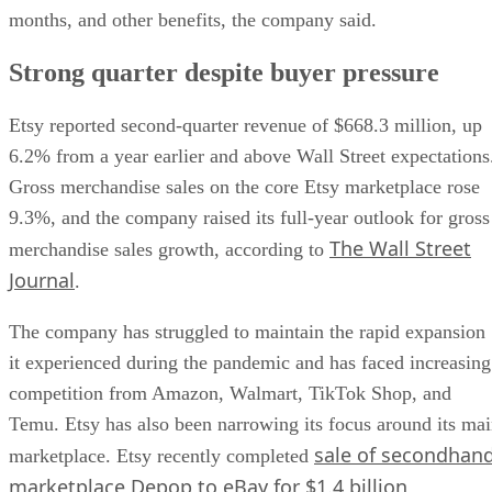
months, and other benefits, the company said.
Strong quarter despite buyer pressure
Etsy reported second-quarter revenue of $668.3 million, up
6.2% from a year earlier and above Wall Street expectations
Gross merchandise sales on the core Etsy marketplace rose
9.3%, and the company raised its full-year outlook for gross
The Wall Street
merchandise sales growth, according to
Journal
.
The company has struggled to maintain the rapid expansion
it experienced during the pandemic and has faced increasing
competition from Amazon, Walmart, TikTok Shop, and
Temu. Etsy has also been narrowing its focus around its ma
sale of secondhan
marketplace. Etsy recently completed
marketplace Depop to eBay for $1.4 billion
.