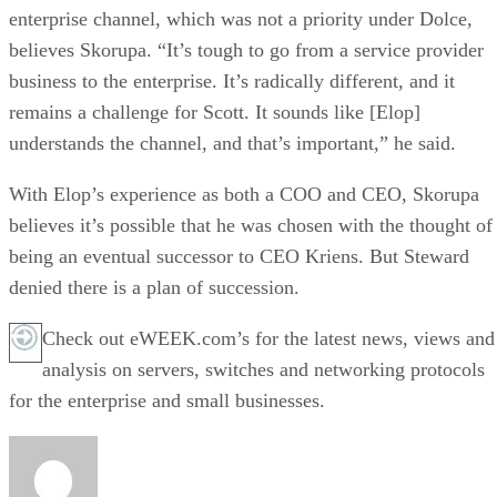
enterprise channel, which was not a priority under Dolce,
believes Skorupa. “It’s tough to go from a service provider
business to the enterprise. It’s radically different, and it
remains a challenge for Scott. It sounds like [Elop]
understands the channel, and that’s important,” he said.
With Elop’s experience as both a COO and CEO, Skorupa
believes it’s possible that he was chosen with the thought of
being an eventual successor to CEO Kriens. But Steward
denied there is a plan of succession.
Check out eWEEK.com’s for the latest news, views and
analysis on servers, switches and networking protocols
for the enterprise and small businesses.