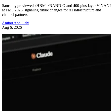
Samsung previewed zHBM, zNAND-O and 400-plus-layer V-NAN
at FMS 2026, signaling future changes for AI infrastructure and
channel partners.
Aminu Abdullahi
Aug 6, 2026