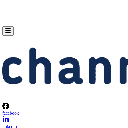
facebook
linkedin