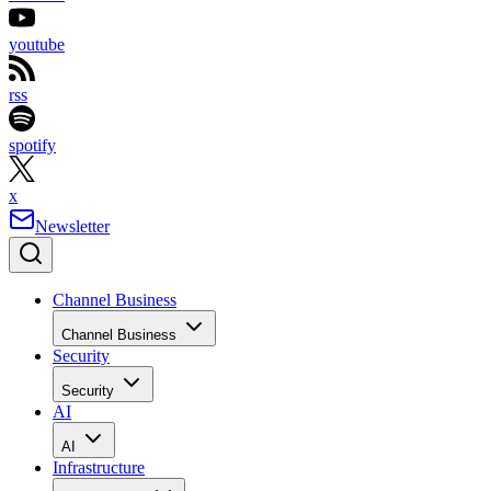
youtube
rss
spotify
x
Newsletter
Channel Business
Channel Business
Security
Security
AI
AI
Infrastructure