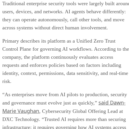
Traditional enterprise security tools were largely built aroun
users, devices, and networks. AI agents behave differently:
they can operate autonomously, call other tools, and move
across systems without direct human involvement.
Primary describes its platform as a Unified Zero Trust
Control Plane for governing AI workflows. According to the
company, the platform continuously evaluates access
requests and enforces policies based on factors including
identity, context, permissions, data sensitivity, and real-time
risk.
“As enterprises move from AI pilots to production, security
said Dawn-
and governance must evolve just as quickly,”
Marie Vaughan
, Cybersecurity Global Offering Lead at
DXC Technology. “Trusted AI requires more than securing
infrastructure; it requires governing how AI systems access