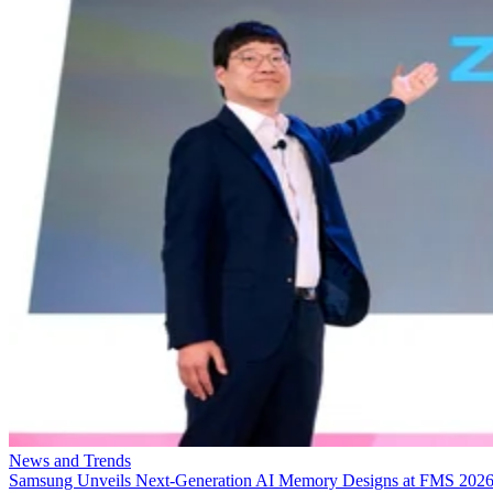
News and Trends
Samsung Unveils Next-Generation AI Memory Designs at FMS 202