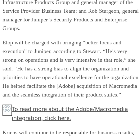
Infrastructure Products Group and general manager of the
Service Provider Business Team; and Rob Sturgeon, general
manager for Juniper’s Security Products and Enterprise
Groups.
Elop will be charged with bringing “better focus and
execution” to Juniper, according to Stewart. “He’s very
strong on operations and is very intensive in that role,” she
said. “He has a strong bias to align the organization and
priorities to have operational excellence for the organization
He helped facilitate the [Adobe] acquisition of Macromedia
and the seamless integration of their product suites.”
To read more about the Adobe/Macromedia
integration,
click here.
Kriens will continue to be responsible for business results,