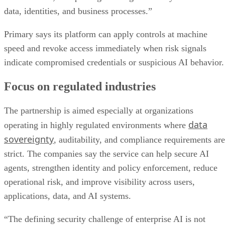
data, identities, and business processes.”
Primary says its platform can apply controls at machine
speed and revoke access immediately when risk signals
indicate compromised credentials or suspicious AI behavior.
Focus on regulated industries
The partnership is aimed especially at organizations
data
operating in highly regulated environments where
sovereignty
, auditability, and compliance requirements are
strict. The companies say the service can help secure AI
agents, strengthen identity and policy enforcement, reduce
operational risk, and improve visibility across users,
applications, data, and AI systems.
“The defining security challenge of enterprise AI is not