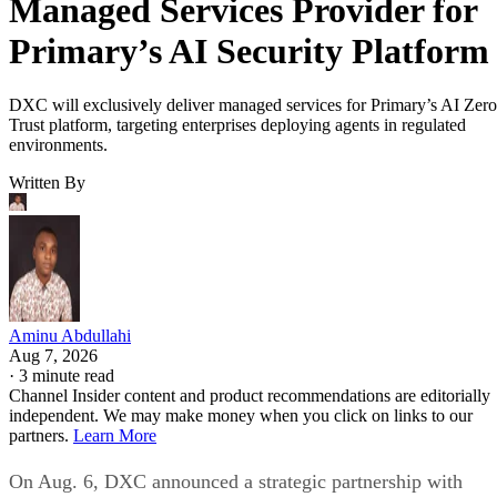
Managed Services Provider for
Primary’s AI Security Platform
DXC will exclusively deliver managed services for Primary’s AI Zero
Trust platform, targeting enterprises deploying agents in regulated
environments.
Written By
Aminu Abdullahi
Aug 7, 2026
·
3 minute read
Channel Insider content and product recommendations are editorially
independent. We may make money when you click on links to our
partners.
Learn More
On Aug. 6, DXC announced a strategic partnership with