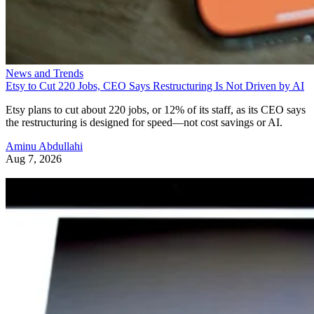
News and Trends
Etsy to Cut 220 Jobs, CEO Says Restructuring Is Not Driven by AI
Etsy plans to cut about 220 jobs, or 12% of its staff, as its CEO says
the restructuring is designed for speed—not cost savings or AI.
Aminu Abdullahi
Aug 7, 2026