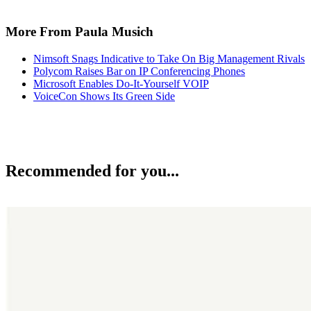
More From Paula Musich
Nimsoft Snags Indicative to Take On Big Management Rivals
Polycom Raises Bar on IP Conferencing Phones
Microsoft Enables Do-It-Yourself VOIP
VoiceCon Shows Its Green Side
Recommended for you...