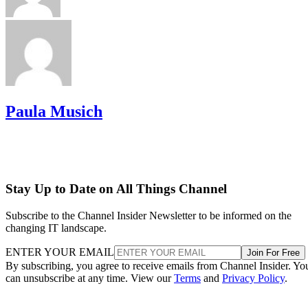
Paula Musich
Stay Up to Date on All Things Channel
Subscribe to the Channel Insider Newsletter to be informed on the
changing IT landscape.
ENTER YOUR EMAIL
Join For Free
By subscribing, you agree to receive emails from Channel Insider. Yo
can unsubscribe at any time. View our
Terms
and
Privacy Policy
.