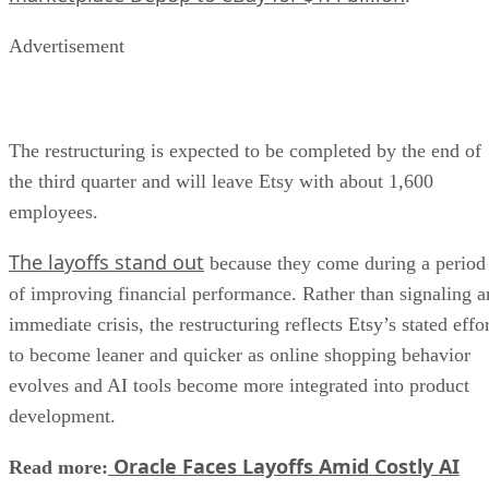
Advertisement
The restructuring is expected to be completed by the end of
the third quarter and will leave Etsy with about 1,600
employees.
The layoffs stand out
because they come during a period
of improving financial performance. Rather than signaling a
immediate crisis, the restructuring reflects Etsy’s stated effo
to become leaner and quicker as online shopping behavior
evolves and AI tools become more integrated into product
development.
Oracle Faces Layoffs Amid Costly AI
Read more: