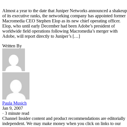
Almost a year to the date that Juniper Networks announced a shakeup
of its executive ranks, the networking company has appointed former
Macromedia CEO Stephen Elop as its new chief operating officer.
Elop, who until early December had been Adobe’s president of
worldwide field operations following Macromedia’s merger with
Adobe, will report directly to Juniper’s […]
Written By
Paula Musich
Jan 9, 2007
·
3 minute read
Channel Insider content and product recommendations are editorially
independent. We may make money when you click on links to our