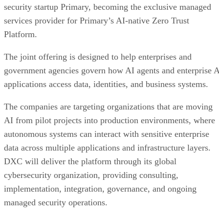
security startup Primary, becoming the exclusive managed
services provider for Primary’s AI-native Zero Trust
Platform.
The joint offering is designed to help enterprises and
government agencies govern how AI agents and enterprise 
applications access data, identities, and business systems.
The companies are targeting organizations that are moving
AI from pilot projects into production environments, where
autonomous systems can interact with sensitive enterprise
data across multiple applications and infrastructure layers.
DXC will deliver the platform through its global
cybersecurity organization, providing consulting,
implementation, integration, governance, and ongoing
managed security operations.