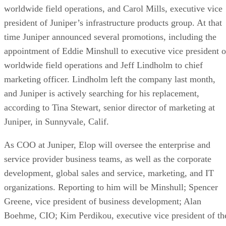
worldwide field operations, and Carol Mills, executive vice
president of Juniper’s infrastructure products group. At that
time Juniper announced several promotions, including the
appointment of Eddie Minshull to executive vice president o
worldwide field operations and Jeff Lindholm to chief
marketing officer. Lindholm left the company last month,
and Juniper is actively searching for his replacement,
according to Tina Stewart, senior director of marketing at
Juniper, in Sunnyvale, Calif.
As COO at Juniper, Elop will oversee the enterprise and
service provider business teams, as well as the corporate
development, global sales and service, marketing, and IT
organizations. Reporting to him will be Minshull; Spencer
Greene, vice president of business development; Alan
Boehme, CIO; Kim Perdikou, executive vice president of th