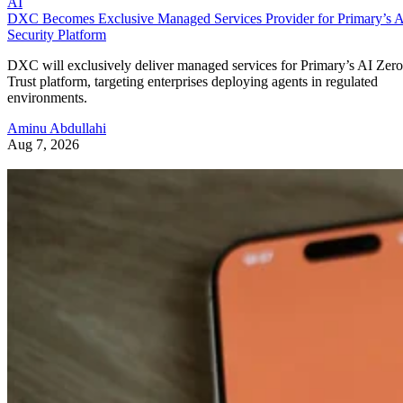
AI
DXC Becomes Exclusive Managed Services Provider for Primary’s 
Security Platform
DXC will exclusively deliver managed services for Primary’s AI Zero
Trust platform, targeting enterprises deploying agents in regulated
environments.
Aminu Abdullahi
Aug 7, 2026