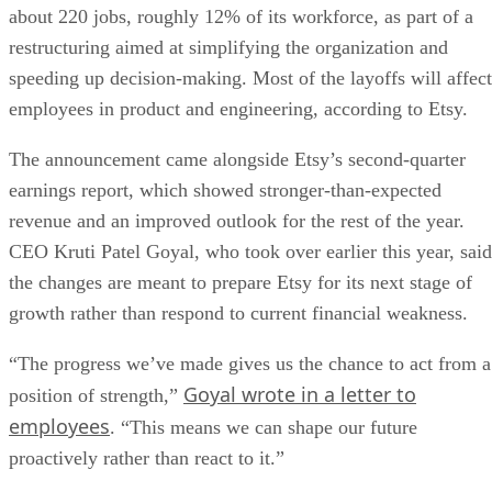
about 220 jobs, roughly 12% of its workforce, as part of a
restructuring aimed at simplifying the organization and
speeding up decision-making. Most of the layoffs will affect
employees in product and engineering, according to Etsy.
The announcement came alongside Etsy’s second-quarter
earnings report, which showed stronger-than-expected
revenue and an improved outlook for the rest of the year.
CEO Kruti Patel Goyal, who took over earlier this year, said
the changes are meant to prepare Etsy for its next stage of
growth rather than respond to current financial weakness.
“The progress we’ve made gives us the chance to act from a
Goyal wrote in a letter to
position of strength,”
employees
. “This means we can shape our future
proactively rather than react to it.”