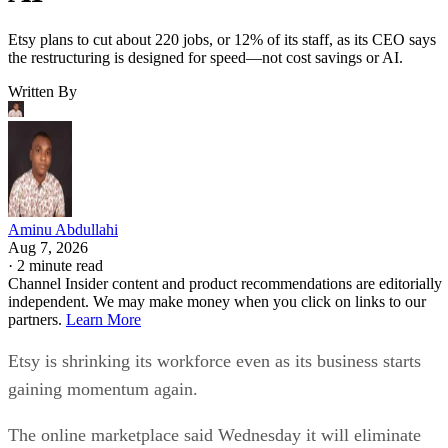
Etsy plans to cut about 220 jobs, or 12% of its staff, as its CEO says
the restructuring is designed for speed—not cost savings or AI.
Written By
Aminu Abdullahi
Aug 7, 2026
·
2 minute read
Channel Insider content and product recommendations are editorially
independent. We may make money when you click on links to our
partners.
Learn More
Etsy is shrinking its workforce even as its business starts
gaining momentum again.
The online marketplace said Wednesday it will eliminate