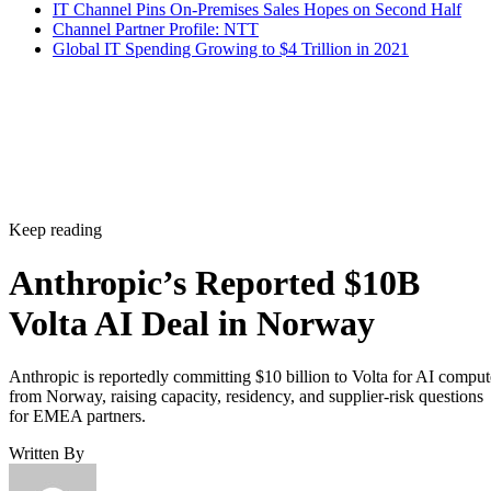
IT Channel Pins On-Premises Sales Hopes on Second Half
Channel Partner Profile: NTT
Global IT Spending Growing to $4 Trillion in 2021
Keep reading
Anthropic’s Reported $10B
Volta AI Deal in Norway
Anthropic is reportedly committing $10 billion to Volta for AI comput
from Norway, raising capacity, residency, and supplier-risk questions
for EMEA partners.
Written By