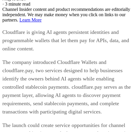
·
3 minute read
Channel Insider content and product recommendations are editorially
independent. We may make money when you click on links to our
partners.
Learn More
Cloudflare is giving AI agents persistent identities and
programmable wallets that let them pay for APIs, data, and
online content.
The company introduced Cloudflare Wallets and
cloudflare.pay, two services designed to help businesses
identify the owners behind AI agents while enabling
controlled stablecoin payments. cloudflare.pay serves as the
payment layer, allowing AI agents to discover payment
requirements, send stablecoin payments, and complete
transactions with participating digital services.
The launch could create service opportunities for channel