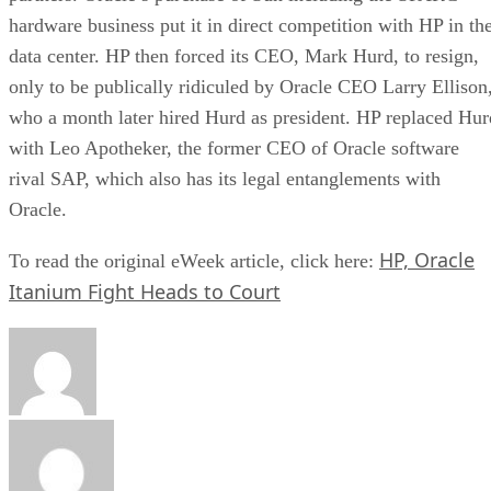
hardware business put it in direct competition with HP in th
data center. HP then forced its CEO, Mark Hurd, to resign,
only to be publically ridiculed by Oracle CEO Larry Ellison
who a month later hired Hurd as president. HP replaced Hur
with Leo Apotheker, the former CEO of Oracle software
rival SAP, which also has its legal entanglements with
Oracle.
HP, Oracle
To read the original eWeek article, click here:
Itanium Fight Heads to Court