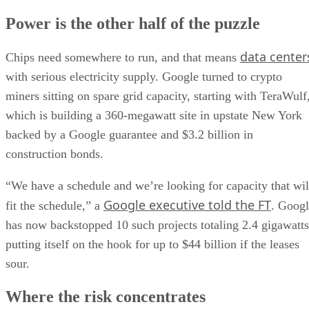
Power is the other half of the puzzle
data center
Chips need somewhere to run, and that means
with serious electricity supply. Google turned to crypto
miners sitting on spare grid capacity, starting with TeraWulf
which is building a 360-megawatt site in upstate New York
backed by a Google guarantee and $3.2 billion in
construction bonds.
“We have a schedule and we’re looking for capacity that wil
Google executive told the FT
fit the schedule,” a
. Goog
has now backstopped 10 such projects totaling 2.4 gigawatts
putting itself on the hook for up to $44 billion if the leases
sour.
Where the risk concentrates