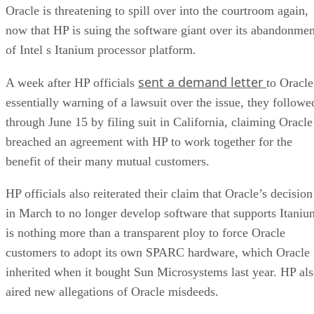
Oracle is threatening to spill over into the courtroom again,
now that HP is suing the software giant over its abandonmen
of Intel s Itanium processor platform.
sent a demand letter
A week after HP officials
to Oracle
essentially warning of a lawsuit over the issue, they followe
through June 15 by filing suit in California, claiming Oracle
breached an agreement with HP to work together for the
benefit of their many mutual customers.
HP officials also reiterated their claim that Oracle’s decision
in March to no longer develop software that supports Itaniu
is nothing more than a transparent ploy to force Oracle
customers to adopt its own SPARC hardware, which Oracle
inherited when it bought Sun Microsystems last year. HP al
aired new allegations of Oracle misdeeds.