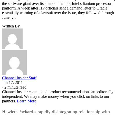
the software giant over its abandonment of Intel s Itanium processor
platform. A week after HP officials sent a demand letter to Oracle
essentially warning of a lawsuit over the issue, they followed through
June […]
Written By
Channel Insider Staff
Jun 17, 2011
·
2 minute read
Channel Insider content and product recommendations are editorially
independent. We may make money when you click on links to our
partners.
Learn More
Hewlett-Packard’s rapidly disintegrating relationship with