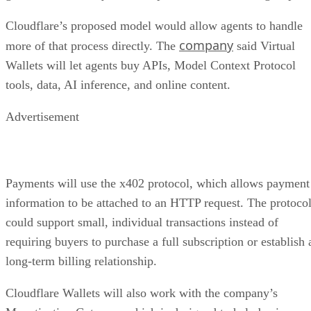
Cloudflare’s proposed model would allow agents to handle
company
more of that process directly. The
said Virtual
Wallets will let agents buy APIs, Model Context Protocol
tools, data, AI inference, and online content.
Advertisement
Payments will use the x402 protocol, which allows payment
information to be attached to an HTTP request. The protoco
could support small, individual transactions instead of
requiring buyers to purchase a full subscription or establish 
long-term billing relationship.
Cloudflare Wallets will also work with the company’s