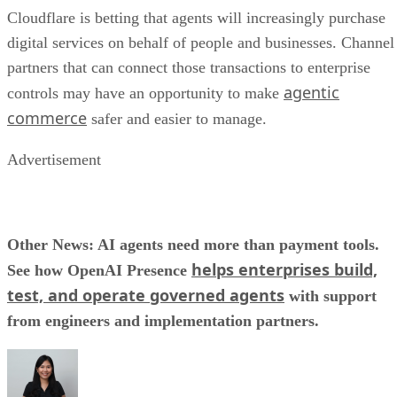
Cloudflare is betting that agents will increasingly purchase
digital services on behalf of people and businesses. Channel
partners that can connect those transactions to enterprise
agentic
controls may have an opportunity to make
commerce
safer and easier to manage.
Advertisement
Other News: AI agents need more than payment tools.
helps enterprises build,
See how OpenAI Presence
test, and operate governed agents
with support
from engineers and implementation partners.