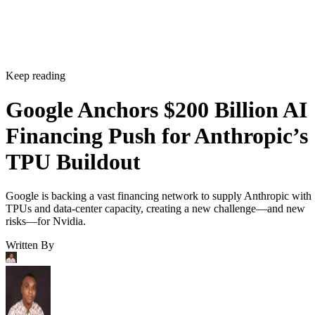
Keep reading
Google Anchors $200 Billion AI
Financing Push for Anthropic’s
TPU Buildout
Google is backing a vast financing network to supply Anthropic with
TPUs and data-center capacity, creating a new challenge—and new
risks—for Nvidia.
Written By