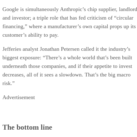
Google is simultaneously Anthropic’s chip supplier, landlor
and investor; a triple role that has fed criticism of “circular
financing,” where a manufacturer’s own capital props up its
customer’s ability to pay.
Jefferies analyst Jonathan Petersen called it the industry’s
biggest exposure: “There’s a whole world that’s been built
underneath those companies, and if their appetite to invest
decreases, all of it sees a slowdown. That’s the big macro
risk.”
Advertisement
The bottom line