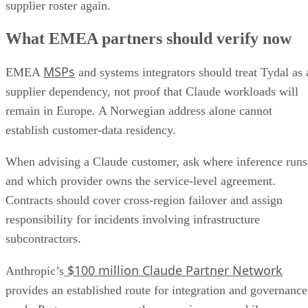
supplier roster again.
What EMEA partners should verify now
MSPs
EMEA
and systems integrators should treat Tydal as 
supplier dependency, not proof that Claude workloads will
remain in Europe. A Norwegian address alone cannot
establish customer-data residency.
When advising a Claude customer, ask where inference runs
and which provider owns the service-level agreement.
Contracts should cover cross-region failover and assign
responsibility for incidents involving infrastructure
subcontractors.
$100 million Claude Partner Network
Anthropic’s
provides an established route for integration and governance