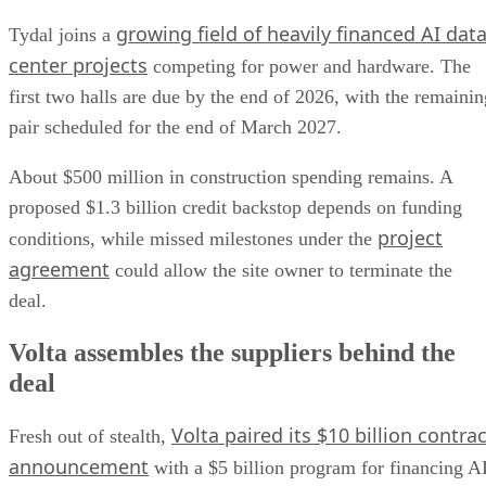
growing field of heavily financed AI dat
Tydal joins a
center projects
competing for power and hardware. The
first two halls are due by the end of 2026, with the remainin
pair scheduled for the end of March 2027.
About $500 million in construction spending remains. A
proposed $1.3 billion credit backstop depends on funding
project
conditions, while missed milestones under the
agreement
could allow the site owner to terminate the
deal.
Volta assembles the suppliers behind the
deal
Volta paired its $10 billion contrac
Fresh out of stealth,
announcement
with a $5 billion program for financing A