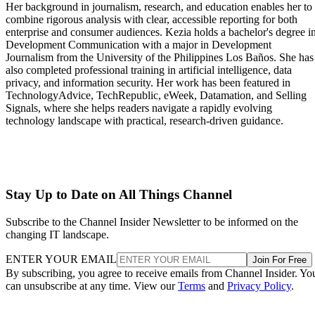
Her background in journalism, research, and education enables her to
combine rigorous analysis with clear, accessible reporting for both
enterprise and consumer audiences. Kezia holds a bachelor's degree i
Development Communication with a major in Development
Journalism from the University of the Philippines Los Baños. She has
also completed professional training in artificial intelligence, data
privacy, and information security. Her work has been featured in
TechnologyAdvice, TechRepublic, eWeek, Datamation, and Selling
Signals, where she helps readers navigate a rapidly evolving
technology landscape with practical, research-driven guidance.
Stay Up to Date on All Things Channel
Subscribe to the Channel Insider Newsletter to be informed on the
changing IT landscape.
ENTER YOUR EMAIL
Join For Free
By subscribing, you agree to receive emails from Channel Insider. Yo
can unsubscribe at any time. View our
Terms
and
Privacy Policy
.