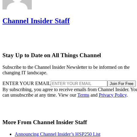
Channel Insider Staff
Stay Up to Date on All Things Channel
Subscribe to the Channel Insider Newsletter to be informed on the
changing IT landscape.
ENTER YOUR EMAIL
Join For Free
By subscribing, you agree to receive emails from Channel Insider. Yo
can unsubscribe at any time. View our
Terms
and
Privacy Policy
.
More From Channel Insider Staff
Announcing Channel Insider’s HSP250 List