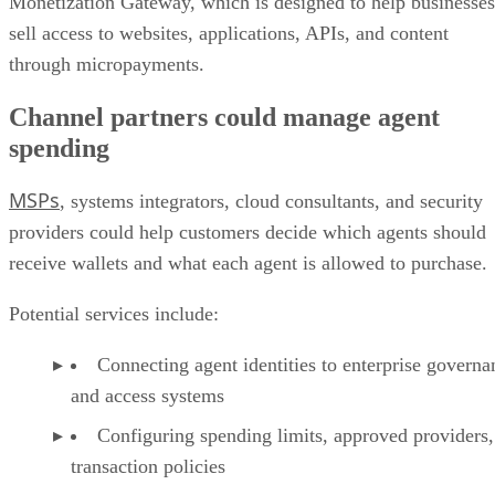
Monetization Gateway, which is designed to help businesses
sell access to websites, applications, APIs, and content
through micropayments.
Channel partners could manage agent
spending
MSPs
, systems integrators, cloud consultants, and security
providers could help customers decide which agents should
receive wallets and what each agent is allowed to purchase.
Potential services include:
Connecting agent identities to enterprise governa
and access systems
Configuring spending limits, approved providers,
transaction policies