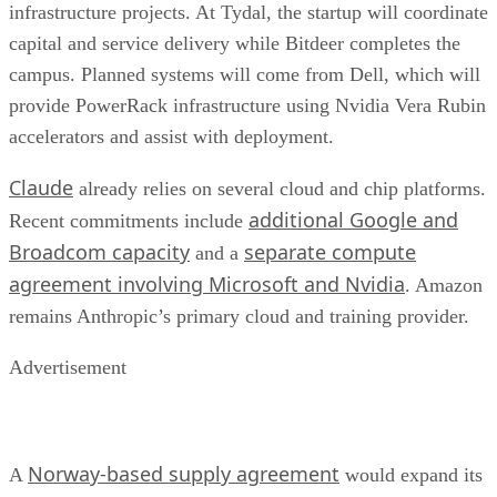
infrastructure projects. At Tydal, the startup will coordinate
capital and service delivery while Bitdeer completes the
campus. Planned systems will come from Dell, which will
provide PowerRack infrastructure using Nvidia Vera Rubin
accelerators and assist with deployment.
Claude
already relies on several cloud and chip platforms.
additional Google and
Recent commitments include
Broadcom capacity
separate compute
and a
agreement involving Microsoft and Nvidia
. Amazon
remains Anthropic’s primary cloud and training provider.
Advertisement
Norway-based supply agreement
A
would expand its