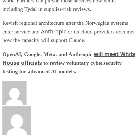
work. Partners can pursue those services now while
including Tydal in supplier-risk reviews.
Revisit regional architecture after the Norwegian systems
Anthropic
enter service and
or its cloud providers docume
how the capacity will support Claude.
will meet Whit
OpenAI, Google, Meta, and Anthropic
House officials
to review voluntary cybersecurity
testing for advanced AI models.