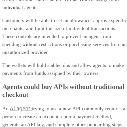
individual agents.
Customers will be able to set an allowance, approve specific
merchants, and limit the size of individual transactions.
These controls are intended to prevent an agent from
spending without restrictions or purchasing services from an
unauthorized provider.
The wallets will hold stablecoins and allow agents to make
payments from funds assigned by their owners.
Agents could buy APIs without traditional
checkout
AI agent
An
trying to use a new API commonly requires a
person to create an account, enter a payment method,
generate an API key, and complete other onboarding steps.