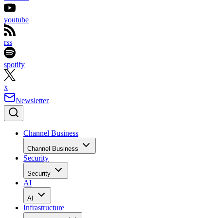
youtube
rss
spotify
x
Newsletter
Channel Business
Channel Business
Security
Security
AI
AI
Infrastructure