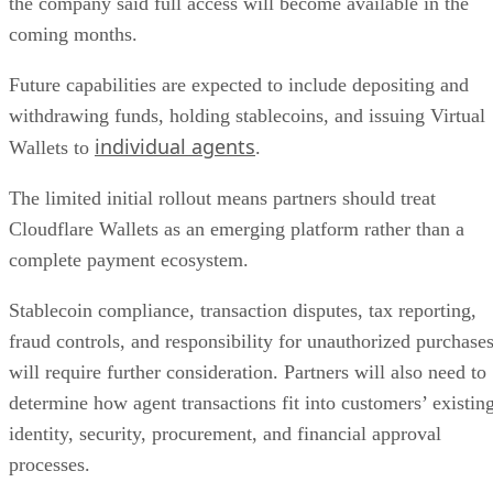
the company said full access will become available in the
coming months.
Future capabilities are expected to include depositing and
withdrawing funds, holding stablecoins, and issuing Virtual
individual agents
Wallets to
.
The limited initial rollout means partners should treat
Cloudflare Wallets as an emerging platform rather than a
complete payment ecosystem.
Stablecoin compliance, transaction disputes, tax reporting,
fraud controls, and responsibility for unauthorized purchase
will require further consideration. Partners will also need to
determine how agent transactions fit into customers’ existin
identity, security, procurement, and financial approval
processes.