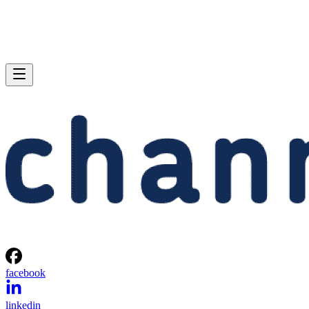
facebook
linkedin