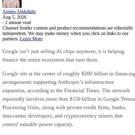
Aminu Abdullahi
Aug 5, 2026
·
2 minute read
Channel Insider content and product recommendations are editorially
independent. We may make money when you click on links to our
partners.
Learn More
Google isn’t just selling AI chips anymore; it is helping
finance the entire ecosystem that runs them.
Google sits at the center of roughly $200 billion in financin
arrangements supporting Anthropic’s infrastructure
expansion, according to the Financial Times. The network
reportedly involves more than $150 billion in Google Tenso
Processing Units, along with private-credit firms, banks,
data-center developers, and cryptocurrency miners that
control valuable power capacity.