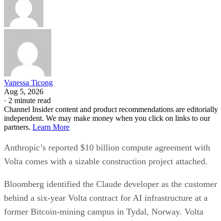
Vanessa Ticong
Aug 5, 2026
·
2 minute read
Channel Insider content and product recommendations are editorially
independent. We may make money when you click on links to our
partners.
Learn More
Anthropic’s reported $10 billion compute agreement with
Volta comes with a sizable construction project attached.
Bloomberg identified the Claude developer as the customer
behind a six-year Volta contract for AI infrastructure at a
former Bitcoin-mining campus in Tydal, Norway. Volta