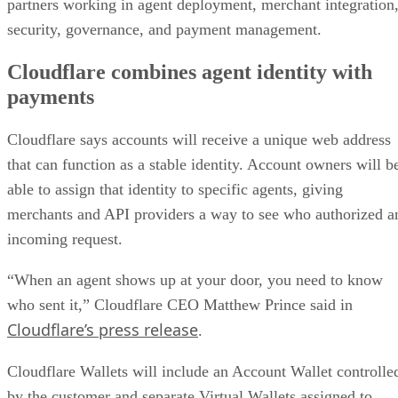
partners working in agent deployment, merchant integration
security, governance, and payment management.
Cloudflare combines agent identity with
payments
Cloudflare says accounts will receive a unique web address
that can function as a stable identity. Account owners will b
able to assign that identity to specific agents, giving
merchants and API providers a way to see who authorized a
incoming request.
“When an agent shows up at your door, you need to know
who sent it,” Cloudflare CEO Matthew Prince said in
Cloudflare’s press release
.
Cloudflare Wallets will include an Account Wallet controlle
by the customer and separate Virtual Wallets assigned to