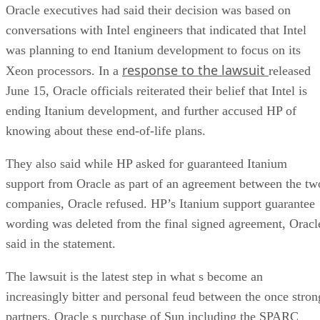
Oracle executives had said their decision was based on
conversations with Intel engineers that indicated that Intel
was planning to end Itanium development to focus on its
response to the lawsuit
Xeon processors. In a
released
June 15, Oracle officials reiterated their belief that Intel is
ending Itanium development, and further accused HP of
knowing about these end-of-life plans.
They also said while HP asked for guaranteed Itanium
support from Oracle as part of an agreement between the tw
companies, Oracle refused. HP’s Itanium support guarantee
wording was deleted from the final signed agreement, Oracl
said in the statement.
The lawsuit is the latest step in what s become an
increasingly bitter and personal feud between the once stron
partners. Oracle s purchase of Sun including the SPARC