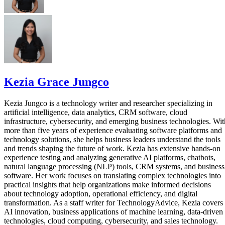
Kezia Grace Jungco
Kezia Jungco is a technology writer and researcher specializing in
artificial intelligence, data analytics, CRM software, cloud
infrastructure, cybersecurity, and emerging business technologies. Wit
more than five years of experience evaluating software platforms and
technology solutions, she helps business leaders understand the tools
and trends shaping the future of work. Kezia has extensive hands-on
experience testing and analyzing generative AI platforms, chatbots,
natural language processing (NLP) tools, CRM systems, and business
software. Her work focuses on translating complex technologies into
practical insights that help organizations make informed decisions
about technology adoption, operational efficiency, and digital
transformation. As a staff writer for TechnologyAdvice, Kezia covers
AI innovation, business applications of machine learning, data-driven
technologies, cloud computing, cybersecurity, and sales technology.