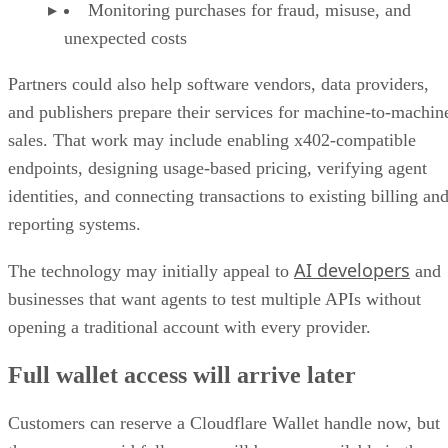
Monitoring purchases for fraud, misuse, and
unexpected costs
Partners could also help software vendors, data providers,
and publishers prepare their services for machine-to-machin
sales. That work may include enabling x402-compatible
endpoints, designing usage-based pricing, verifying agent
identities, and connecting transactions to existing billing an
reporting systems.
AI developers
The technology may initially appeal to
and
businesses that want agents to test multiple APIs without
opening a traditional account with every provider.
Full wallet access will arrive later
Customers can reserve a Cloudflare Wallet handle now, but