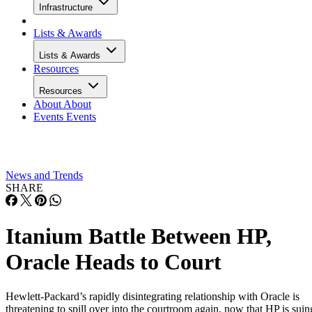
Infrastructure
Lists & Awards
Lists & Awards
Resources
Resources
About
About
Events
Events
News and Trends
SHARE
Itanium Battle Between HP,
Oracle Heads to Court
Hewlett-Packard’s rapidly disintegrating relationship with Oracle is
threatening to spill over into the courtroom again, now that HP is suin