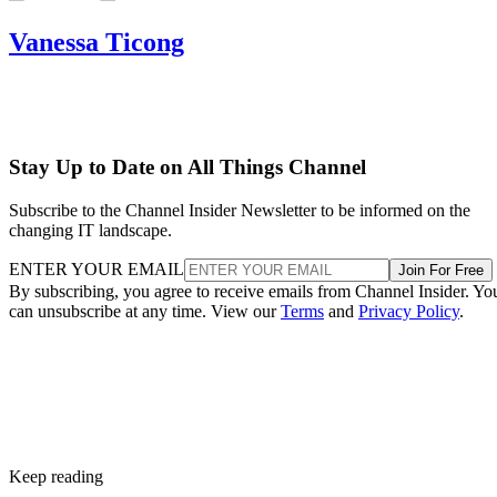
Vanessa Ticong
Stay Up to Date on All Things Channel
Subscribe to the Channel Insider Newsletter to be informed on the
changing IT landscape.
ENTER YOUR EMAIL
Join For Free
By subscribing, you agree to receive emails from Channel Insider. Yo
can unsubscribe at any time. View our
Terms
and
Privacy Policy
.
Keep reading