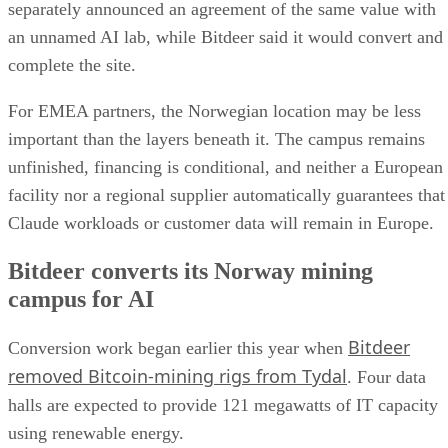
separately announced an agreement of the same value with
an unnamed AI lab, while Bitdeer said it would convert and
complete the site.
For EMEA partners, the Norwegian location may be less
important than the layers beneath it. The campus remains
unfinished, financing is conditional, and neither a European
facility nor a regional supplier automatically guarantees that
Claude workloads or customer data will remain in Europe.
Bitdeer converts its Norway mining
campus for AI
Bitdeer
Conversion work began earlier this year when
removed Bitcoin-mining rigs from Tydal
. Four data
halls are expected to provide 121 megawatts of IT capacity
using renewable energy.