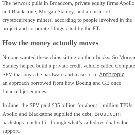
The network pulls in Broadcom, private equity firms Apollo
and Blackstone, Morgan Stanley, and a cluster of
cryptocurrency miners, according to people involved in the
project and corporate filings cited by the FT.
How the money actually moves
No one wanted these chips sitting on their books. So Morga
Stanley helped build a private-credit vehicle called Compute
Anthropic
SPV that buys the hardware and leases it to
—
an approach borrowed from how Boeing and GE once
financed jet engines.
In June, the SPV paid $35 billion for about 1 million TPUs.
Broadcom
Apollo and Blackstone supplied the debt;
backstops much of it through what’s called residual value
support.