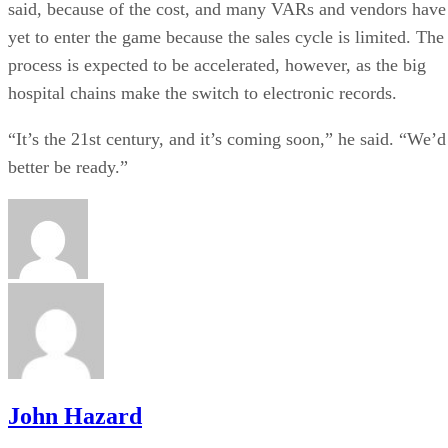
said, because of the cost, and many VARs and vendors have
yet to enter the game because the sales cycle is limited. The
process is expected to be accelerated, however, as the big
hospital chains make the switch to electronic records.
“It’s the 21st century, and it’s coming soon,” he said. “We’d
better be ready.”
John Hazard