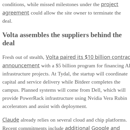
project
conditions, while missed milestones under the
agreement
could allow the site owner to terminate the
deal.
Volta assembles the suppliers behind the
deal
Volta paired its $10 billion contrac
Fresh out of stealth,
announcement
with a $5 billion program for financing A
infrastructure projects. At Tydal, the startup will coordinate
capital and service delivery while Bitdeer completes the
campus. Planned systems will come from Dell, which will
provide PowerRack infrastructure using Nvidia Vera Rubin
accelerators and assist with deployment.
Claude
already relies on several cloud and chip platforms.
additional Google and
Recent commitments include