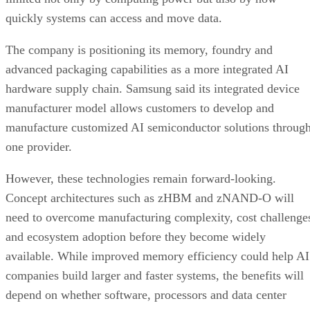
quickly systems can access and move data.
The company is positioning its memory, foundry and
advanced packaging capabilities as a more integrated AI
hardware supply chain. Samsung said its integrated device
manufacturer model allows customers to develop and
manufacture customized AI semiconductor solutions throug
one provider.
However, these technologies remain forward-looking.
Concept architectures such as zHBM and zNAND-O will
need to overcome manufacturing complexity, cost challenge
and ecosystem adoption before they become widely
available. While improved memory efficiency could help AI
companies build larger and faster systems, the benefits will
depend on whether software, processors and data center