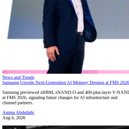
News and Trends
Samsung Unveils Next-Generation AI Memory Designs at FMS 202
Samsung previewed zHBM, zNAND-O and 400-plus-layer V-NAN
at FMS 2026, signaling future changes for AI infrastructure and
channel partners.
Aminu Abdullahi
Aug 6, 2026