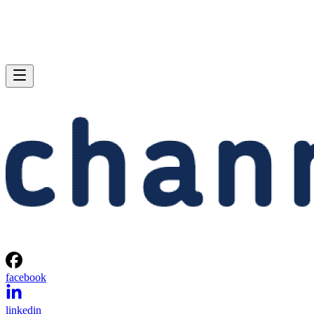
facebook
linkedin