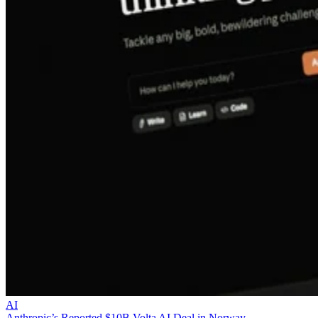
AI
Anthropic’s Reported $10B Volta AI Deal in Norway