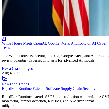
AI
White House Meets OpenAI, Google, Meta, Anthropic on AI Cyber
Tests
The White House is meeting OpenAI, Google, Meta, and Anthropic t
review voluntary cybersecurity tests for advanced AI models.
Kezia Grace Jungco
Aug 4, 2026
News and Trends
RapidFort Runtime Extends Software Supply Chain Security
RapidFort Runtime extends SSCS into production with real-time CV
monitoring, tamper detection, RBOMs, and AI-driven threat
mitigation.