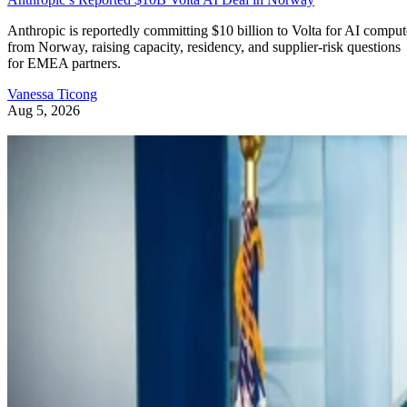
Anthropic is reportedly committing $10 billion to Volta for AI comput
from Norway, raising capacity, residency, and supplier-risk questions
for EMEA partners.
Vanessa Ticong
Aug 5, 2026