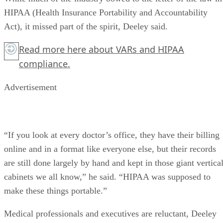
HIPAA (Health Insurance Portability and Accountability
Act), it missed part of the spirit, Deeley said.
Read more
here
about VARs and HIPAA
compliance.
Advertisement
“If you look at every doctor’s office, they have their billing
online and in a format like everyone else, but their records
are still done largely by hand and kept in those giant vertica
cabinets we all know,” he said. “HIPAA was supposed to
make these things portable.”
Medical professionals and executives are reluctant, Deeley