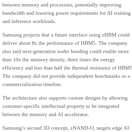
between memory and processors, potentially improving
bandwidth and lowering power requirements for AI training
and inference workloads.
Samsung projects that a future interface using zHBM could
deliver about 8x the performance of HBM5. The company
also said next-generation wafer bonding could enable more
than 10x the memory density, three times the energy
efficiency and less than half the thermal resistance of HBM5
The company did not provide independent benchmarks or a
commercialization timeline.
The architecture also supports custom designs by allowing
customer-specific intellectual property to be integrated
between the memory and AI accelerator.
Samsung’s second 3D concept, zNAND-O, targets edge AI