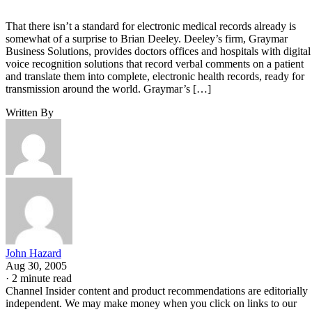
That there isn’t a standard for electronic medical records already is
somewhat of a surprise to Brian Deeley. Deeley’s firm, Graymar
Business Solutions, provides doctors offices and hospitals with digital
voice recognition solutions that record verbal comments on a patient
and translate them into complete, electronic health records, ready for
transmission around the world. Graymar’s […]
Written By
John Hazard
Aug 30, 2005
·
2 minute read
Channel Insider content and product recommendations are editorially
independent. We may make money when you click on links to our