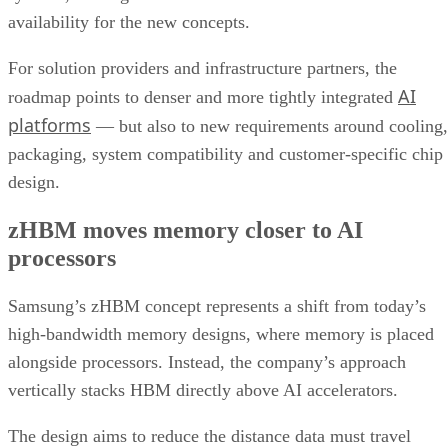
availability for the new concepts.
For solution providers and infrastructure partners, the
AI
roadmap points to denser and more tightly integrated
platforms
— but also to new requirements around cooling,
packaging, system compatibility and customer-specific chip
design.
zHBM moves memory closer to AI
processors
Samsung’s zHBM concept represents a shift from today’s
high-bandwidth memory designs, where memory is placed
alongside processors. Instead, the company’s approach
vertically stacks HBM directly above AI accelerators.
The design aims to reduce the distance data must travel