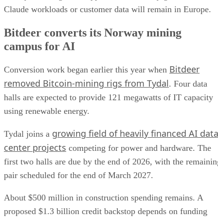
Claude workloads or customer data will remain in Europe.
Bitdeer converts its Norway mining
campus for AI
Bitdeer
Conversion work began earlier this year when
removed Bitcoin-mining rigs from Tydal
. Four data
halls are expected to provide 121 megawatts of IT capacity
using renewable energy.
growing field of heavily financed AI dat
Tydal joins a
center projects
competing for power and hardware. The
first two halls are due by the end of 2026, with the remainin
pair scheduled for the end of March 2027.
About $500 million in construction spending remains. A
proposed $1.3 billion credit backstop depends on funding