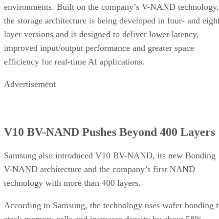
environments. Built on the company’s V-NAND technology,
the storage architecture is being developed in four- and eigh
layer versions and is designed to deliver lower latency,
improved input/output performance and greater space
efficiency for real-time AI applications.
Advertisement
V10 BV-NAND Pushes Beyond 400 Layers
Samsung also introduced V10 BV-NAND, its new Bonding
V-NAND architecture and the company’s first NAND
technology with more than 400 layers.
According to Samsung, the technology uses wafer bonding 
stack memory cells and increases density by about 58%