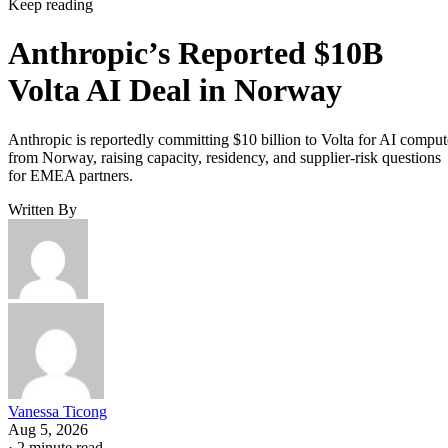
Keep reading
Anthropic’s Reported $10B
Volta AI Deal in Norway
Anthropic is reportedly committing $10 billion to Volta for AI comput
from Norway, raising capacity, residency, and supplier-risk questions
for EMEA partners.
Written By
Vanessa Ticong
Aug 5, 2026
·
2 minute read