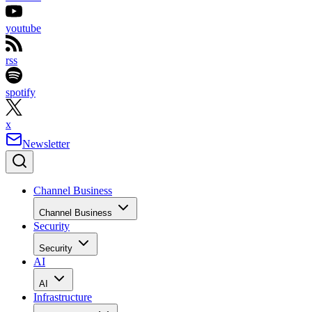
youtube
rss
spotify
x
Newsletter
Channel Business
Channel Business
Security
Security
AI
AI
Infrastructure