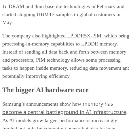
1c DRAM and 4nm base die technologies in February and
started shipping HBM4E samples to global customers in
May.
The company also highlighted LPDDR5X-PIM, which bring
processing-in-memory capabilities to LPDDR memory.
Instead of sending all data back and forth between memory
and processors, PIM technology allows some processing
tasks to happen inside memory, reducing data movement an
potentially improving efficiency.
The bigger AI hardware race
memory has
Samsung’s announcements show how
become a central battleground in AI infrastructure
.
As AI models grow larger, performance is increasingly
limited not only by computing power but also by how