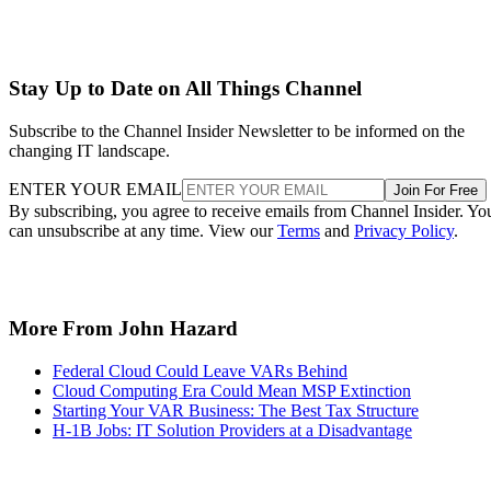
Stay Up to Date on All Things Channel
Subscribe to the Channel Insider Newsletter to be informed on the
changing IT landscape.
ENTER YOUR EMAIL
Join For Free
By subscribing, you agree to receive emails from Channel Insider. Yo
can unsubscribe at any time. View our
Terms
and
Privacy Policy
.
More From John Hazard
Federal Cloud Could Leave VARs Behind
Cloud Computing Era Could Mean MSP Extinction
Starting Your VAR Business: The Best Tax Structure
H-1B Jobs: IT Solution Providers at a Disadvantage