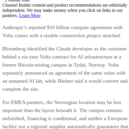
Channel Insider content and product recommendations are editorially
independent. We may make money when you click on links to our
partners.
Learn More
Anthropic’s reported $10 billion compute agreement with
Volta comes with a sizable construction project attached.
Bloomberg identified the Claude developer as the customer
behind a six-year Volta contract for AI infrastructure at a
former Bitcoin-mining campus in Tydal, Norway. Volta
separately announced an agreement of the same value with
an unnamed AI lab, while Bitdeer said it would convert and
complete the site.
For EMEA partners, the Norwegian location may be less
important than the layers beneath it. The campus remains
unfinished, financing is conditional, and neither a European
facility nor a regional supplier automatically guarantees that