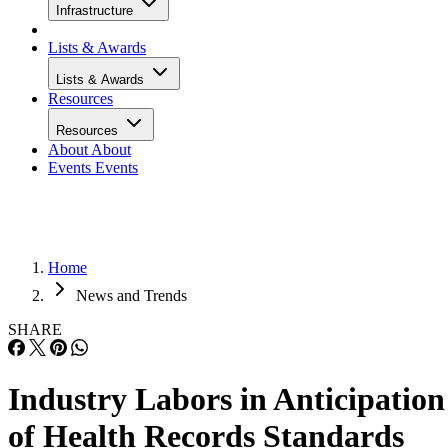
Infrastructure
Lists & Awards
Lists & Awards
Resources
Resources
About
About
Events
Events
Home
News and Trends
SHARE
Industry Labors in Anticipation
of Health Records Standards