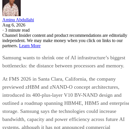
Aminu Abdullahi
Aug 6, 2026
·
3 minute read
Channel Insider content and product recommendations are editorially
independent. We may make money when you click on links to our
partners.
Learn More
Samsung wants to shrink one of AI infrastructure’s biggest
bottlenecks: the distance between processors and memory.
At FMS 2026 in Santa Clara, California, the company
previewed zHBM and zNAND-O concept architectures,
introduced its 400-plus-layer V10 BV-NAND design and
outlined a roadmap spanning HBM4E, HBM5 and enterpris
storage. Samsung says the technologies could increase
bandwidth, capacity and power efficiency across future AI
systems, although it has not announced commercial