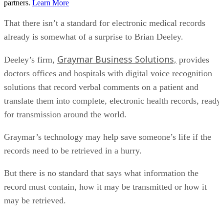
partners.
Learn More
That there isn’t a standard for electronic medical records
already is somewhat of a surprise to Brian Deeley.
Graymar Business Solutions,
Deeley’s firm,
provides
doctors offices and hospitals with digital voice recognition
solutions that record verbal comments on a patient and
translate them into complete, electronic health records, read
for transmission around the world.
Graymar’s technology may help save someone’s life if the
records need to be retrieved in a hurry.
But there is no standard that says what information the
record must contain, how it may be transmitted or how it
may be retrieved.