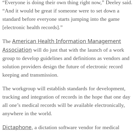
“Everyone is doing their own thing right now,” Deeley said.
“And it would be great if someone were to set down a
standard before everyone starts jumping into the game
[electronic health records].”
American Health Information Management
The
Association
will do just that with the launch of a work
group to develop guidelines and definitions as vendors and
solution providers design the future of electronic record
keeping and transmission.
The workgroup will establish standards for development,
tracking and integration of records in the hope that one day
all one’s medical records will be available electronically,
anywhere in the world.
Dictaphone,
a dictation software vendor for medical