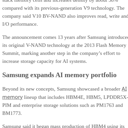
compared with its previous-generation V9 technology. The
company said V10 BV-NAND also improves read, write an
I/O performance.
The announcement comes 13 years after Samsung introduce
its original V-NAND technology at the 2013 Flash Memory
Summit, marking another step in the company’s effort to
increase storage capacity for AI systems.
Samsung expands AI memory portfolio
AI
Beyond its new concepts, Samsung showcased a broader
memory
lineup that includes HBM4E, HBM5, LPDDR5X
PIM and enterprise storage solutions such as PM1763 and
BM1773.
Samsung said it began mass production of HBM4 using its