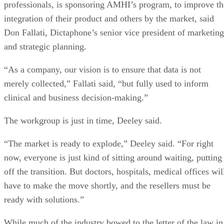
professionals, is sponsoring AMHI’s program, to improve th
integration of their product and others by the market, said
Don Fallati, Dictaphone’s senior vice president of marketing
and strategic planning.
“As a company, our vision is to ensure that data is not
merely collected,” Fallati said, “but fully used to inform
clinical and business decision-making.”
The workgroup is just in time, Deeley said.
“The market is ready to explode,” Deeley said. “For right
now, everyone is just kind of sitting around waiting, putting
off the transition. But doctors, hospitals, medical offices wil
have to make the move shortly, and the resellers must be
ready with solutions.”
While much of the industry bowed to the letter of the law in