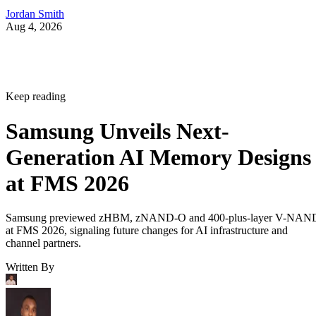
Jordan Smith
Aug 4, 2026
Keep reading
Samsung Unveils Next-
Generation AI Memory Designs
at FMS 2026
Samsung previewed zHBM, zNAND-O and 400-plus-layer V-NAN
at FMS 2026, signaling future changes for AI infrastructure and
channel partners.
Written By