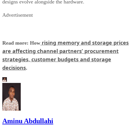
designs evolve alongside the hardware.
Advertisement
rising memory and storage prices
Read more: How
are affecting channel partners’ procurement
strategies, customer budgets and storage
decisions
.
Aminu Abdullahi