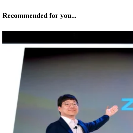
Recommended for you...