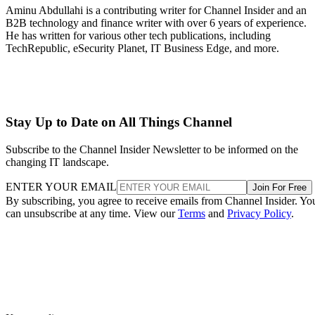
Aminu Abdullahi is a contributing writer for Channel Insider and an
B2B technology and finance writer with over 6 years of experience.
He has written for various other tech publications, including
TechRepublic, eSecurity Planet, IT Business Edge, and more.
Stay Up to Date on All Things Channel
Subscribe to the Channel Insider Newsletter to be informed on the
changing IT landscape.
ENTER YOUR EMAIL
Join For Free
By subscribing, you agree to receive emails from Channel Insider. Yo
can unsubscribe at any time. View our
Terms
and
Privacy Policy
.