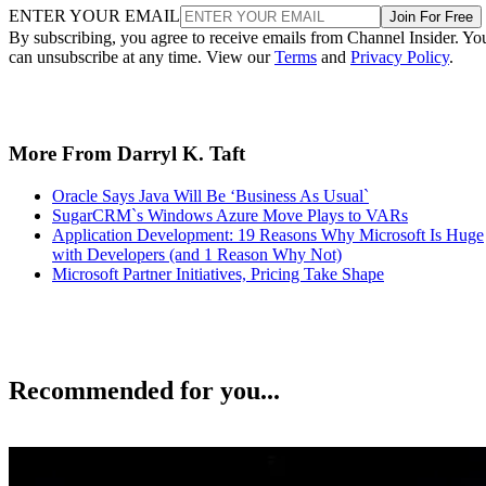
ENTER YOUR EMAIL
Join For Free
By subscribing, you agree to receive emails from Channel Insider. Yo
can unsubscribe at any time. View our
Terms
and
Privacy Policy
.
More From Darryl K. Taft
Oracle Says Java Will Be ‘Business As Usual`
SugarCRM`s Windows Azure Move Plays to VARs
Application Development: 19 Reasons Why Microsoft Is Huge
with Developers (and 1 Reason Why Not)
Microsoft Partner Initiatives, Pricing Take Shape
Recommended for you...