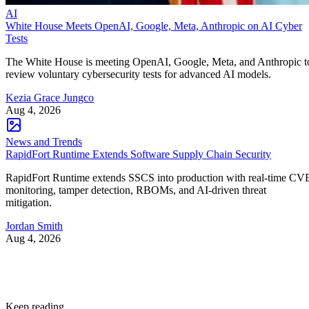
AI
White House Meets OpenAI, Google, Meta, Anthropic on AI Cyber
Tests
The White House is meeting OpenAI, Google, Meta, and Anthropic t
review voluntary cybersecurity tests for advanced AI models.
Kezia Grace Jungco
Aug 4, 2026
News and Trends
RapidFort Runtime Extends Software Supply Chain Security
RapidFort Runtime extends SSCS into production with real-time CV
monitoring, tamper detection, RBOMs, and AI-driven threat
mitigation.
Jordan Smith
Aug 4, 2026
Keep reading