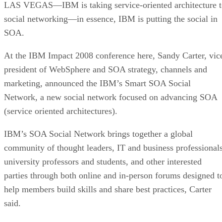
LAS VEGAS—IBM is taking service-oriented architecture t
social networking—in essence, IBM is putting the social in
SOA.
At the IBM Impact 2008 conference here, Sandy Carter, vic
president of WebSphere and SOA strategy, channels and
marketing, announced the IBM’s Smart SOA Social
Network, a new social network focused on advancing SOA
(service oriented architectures).
IBM’s SOA Social Network brings together a global
community of thought leaders, IT and business professionals
university professors and students, and other interested
parties through both online and in-person forums designed t
help members build skills and share best practices, Carter
said.