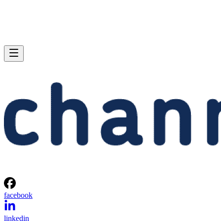
facebook
linkedin