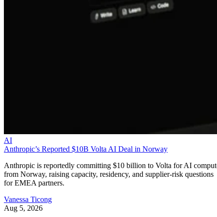
AI
Anthropic’s Reported $10B Volta AI Deal in Norway
Anthropic is reportedly committing $10 billion to Volta for AI comput
from Norway, raising capacity, residency, and supplier-risk questions
for EMEA partners.
Vanessa Ticong
Aug 5, 2026