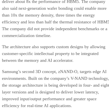
deliver about 8x the performance of HBM5. The company
also said next-generation wafer bonding could enable more
than 10x the memory density, three times the energy
efficiency and less than half the thermal resistance of HBM5
The company did not provide independent benchmarks or a
commercialization timeline.
The architecture also supports custom designs by allowing
customer-specific intellectual property to be integrated
between the memory and AI accelerator.
Samsung’s second 3D concept, zNAND-O, targets edge AI
environments. Built on the company’s V-NAND technology,
the storage architecture is being developed in four- and eigh
layer versions and is designed to deliver lower latency,
improved input/output performance and greater space
efficiency for real-time AI applications.