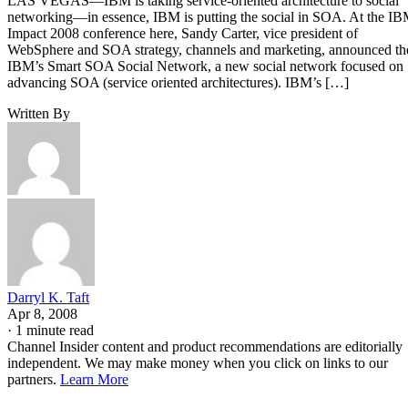
LAS VEGAS—IBM is taking service-oriented architecture to social
networking—in essence, IBM is putting the social in SOA. At the I
Impact 2008 conference here, Sandy Carter, vice president of
WebSphere and SOA strategy, channels and marketing, announced th
IBM’s Smart SOA Social Network, a new social network focused on
advancing SOA (service oriented architectures). IBM’s […]
Written By
Darryl K. Taft
Apr 8, 2008
·
1 minute read
Channel Insider content and product recommendations are editorially
independent. We may make money when you click on links to our
partners.
Learn More