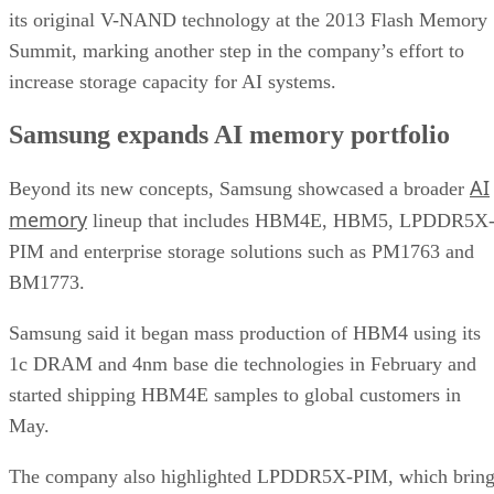
its original V-NAND technology at the 2013 Flash Memory
Summit, marking another step in the company’s effort to
increase storage capacity for AI systems.
Samsung expands AI memory portfolio
AI
Beyond its new concepts, Samsung showcased a broader
memory
lineup that includes HBM4E, HBM5, LPDDR5X
PIM and enterprise storage solutions such as PM1763 and
BM1773.
Samsung said it began mass production of HBM4 using its
1c DRAM and 4nm base die technologies in February and
started shipping HBM4E samples to global customers in
May.
The company also highlighted LPDDR5X-PIM, which bring