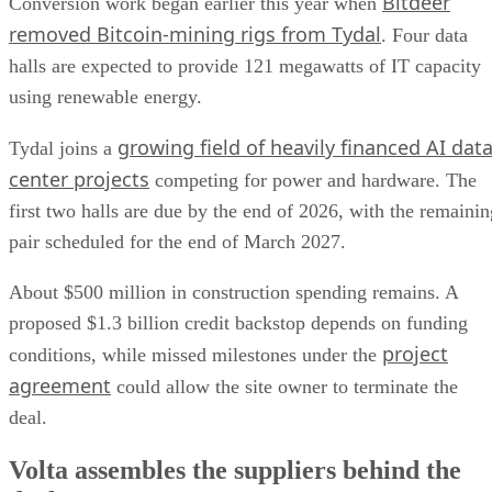
Bitdeer
Conversion work began earlier this year when
removed Bitcoin-mining rigs from Tydal
. Four data
halls are expected to provide 121 megawatts of IT capacity
using renewable energy.
growing field of heavily financed AI dat
Tydal joins a
center projects
competing for power and hardware. The
first two halls are due by the end of 2026, with the remainin
pair scheduled for the end of March 2027.
About $500 million in construction spending remains. A
proposed $1.3 billion credit backstop depends on funding
project
conditions, while missed milestones under the
agreement
could allow the site owner to terminate the
deal.
Volta assembles the suppliers behind the