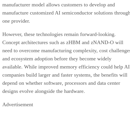
manufacturer model allows customers to develop and
manufacture customized AI semiconductor solutions throug
one provider.
However, these technologies remain forward-looking.
Concept architectures such as zHBM and zNAND-O will
need to overcome manufacturing complexity, cost challenge
and ecosystem adoption before they become widely
available. While improved memory efficiency could help AI
companies build larger and faster systems, the benefits will
depend on whether software, processors and data center
designs evolve alongside the hardware.
Advertisement