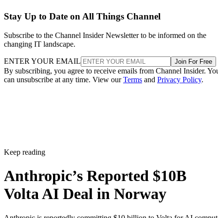
Stay Up to Date on All Things Channel
Subscribe to the Channel Insider Newsletter to be informed on the
changing IT landscape.
ENTER YOUR EMAIL
Join For Free
By subscribing, you agree to receive emails from Channel Insider. Yo
can unsubscribe at any time. View our
Terms
and
Privacy Policy
.
Keep reading
Anthropic’s Reported $10B
Volta AI Deal in Norway
Anthropic is reportedly committing $10 billion to Volta for AI comput