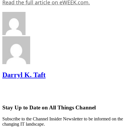
Read the full article on eWEEK.com.
Darryl K. Taft
Stay Up to Date on All Things Channel
Subscribe to the Channel Insider Newsletter to be informed on the
changing IT landscape.