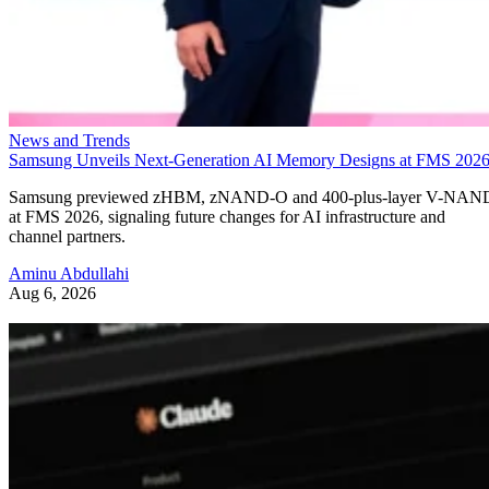
News and Trends
Samsung Unveils Next-Generation AI Memory Designs at FMS 202
Samsung previewed zHBM, zNAND-O and 400-plus-layer V-NAN
at FMS 2026, signaling future changes for AI infrastructure and
channel partners.
Aminu Abdullahi
Aug 6, 2026