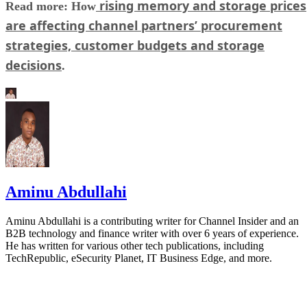
rising memory and storage prices
Read more: How
are affecting channel partners’ procurement
strategies, customer budgets and storage
decisions
.
Aminu Abdullahi
Aminu Abdullahi is a contributing writer for Channel Insider and an
B2B technology and finance writer with over 6 years of experience.
He has written for various other tech publications, including
TechRepublic, eSecurity Planet, IT Business Edge, and more.