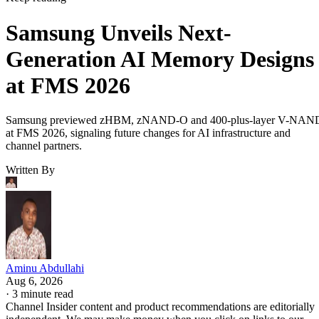
Samsung Unveils Next-
Generation AI Memory Designs
at FMS 2026
Samsung previewed zHBM, zNAND-O and 400-plus-layer V-NAN
at FMS 2026, signaling future changes for AI infrastructure and
channel partners.
Written By
Aminu Abdullahi
Aug 6, 2026
·
3 minute read
Channel Insider content and product recommendations are editorially