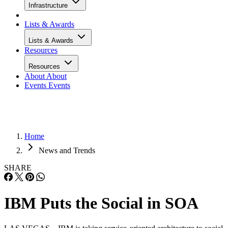
Infrastructure
Lists & Awards
Lists & Awards
Resources
Resources
About
About
Events
Events
Home
News and Trends
SHARE
IBM Puts the Social in SOA