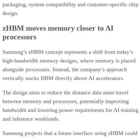
packaging, system compatibility and customer-specific chip
design.
zHBM moves memory closer to AI
processors
Samsung’s zHBM concept represents a shift from today’s
high-bandwidth memory designs, where memory is placed
alongside processors. Instead, the company’s approach
vertically stacks HBM directly above AI accelerators.
The design aims to reduce the distance data must travel
between memory and processors, potentially improving
bandwidth and lowering power requirements for AI training
and inference workloads.
Samsung projects that a future interface using zHBM could