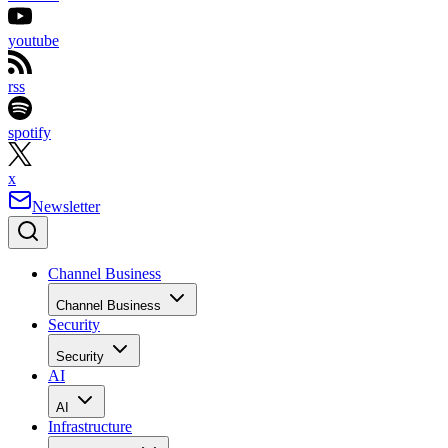
youtube
rss
spotify
x
Newsletter
Channel Business
Channel Business
Security
Security
AI
AI
Infrastructure