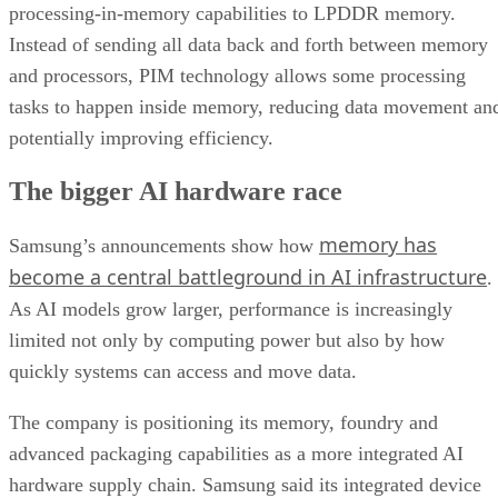
processing-in-memory capabilities to LPDDR memory.
Instead of sending all data back and forth between memory
and processors, PIM technology allows some processing
tasks to happen inside memory, reducing data movement an
potentially improving efficiency.
The bigger AI hardware race
memory has
Samsung’s announcements show how
become a central battleground in AI infrastructure
.
As AI models grow larger, performance is increasingly
limited not only by computing power but also by how
quickly systems can access and move data.
The company is positioning its memory, foundry and
advanced packaging capabilities as a more integrated AI
hardware supply chain. Samsung said its integrated device