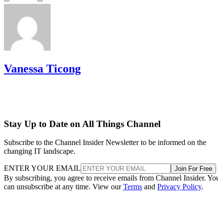
Vanessa Ticong
Stay Up to Date on All Things Channel
Subscribe to the Channel Insider Newsletter to be informed on the
changing IT landscape.
ENTER YOUR EMAIL
Join For Free
By subscribing, you agree to receive emails from Channel Insider. Yo
can unsubscribe at any time. View our
Terms
and
Privacy Policy
.