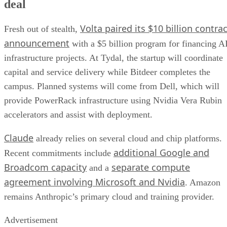
deal
Volta paired its $10 billion contrac
Fresh out of stealth,
announcement
with a $5 billion program for financing A
infrastructure projects. At Tydal, the startup will coordinate
capital and service delivery while Bitdeer completes the
campus. Planned systems will come from Dell, which will
provide PowerRack infrastructure using Nvidia Vera Rubin
accelerators and assist with deployment.
Claude
already relies on several cloud and chip platforms.
additional Google and
Recent commitments include
Broadcom capacity
separate compute
and a
agreement involving Microsoft and Nvidia
. Amazon
remains Anthropic’s primary cloud and training provider.
Advertisement