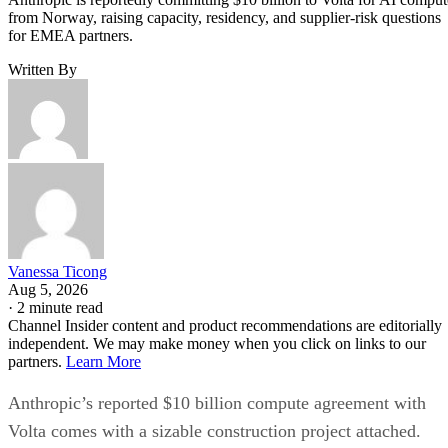
from Norway, raising capacity, residency, and supplier-risk questions
for EMEA partners.
Written By
Vanessa Ticong
Aug 5, 2026
·
2 minute read
Channel Insider content and product recommendations are editorially
independent. We may make money when you click on links to our
partners.
Learn More
Anthropic’s reported $10 billion compute agreement with
Volta comes with a sizable construction project attached.