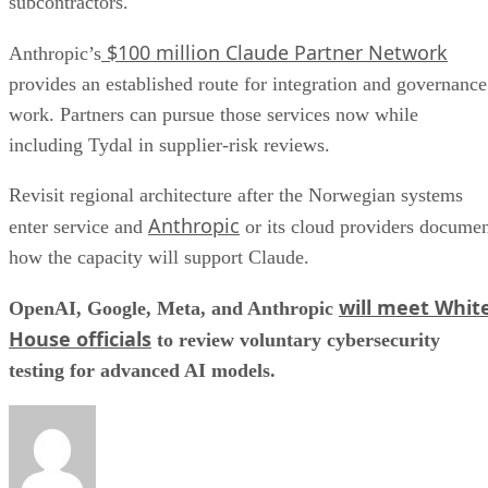
subcontractors.
$100 million Claude Partner Network
Anthropic’s
provides an established route for integration and governance
work. Partners can pursue those services now while
including Tydal in supplier-risk reviews.
Revisit regional architecture after the Norwegian systems
Anthropic
enter service and
or its cloud providers docume
how the capacity will support Claude.
will meet Whit
OpenAI, Google, Meta, and Anthropic
House officials
to review voluntary cybersecurity
testing for advanced AI models.