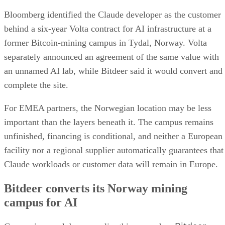
Bloomberg identified the Claude developer as the customer
behind a six-year Volta contract for AI infrastructure at a
former Bitcoin-mining campus in Tydal, Norway. Volta
separately announced an agreement of the same value with
an unnamed AI lab, while Bitdeer said it would convert and
complete the site.
For EMEA partners, the Norwegian location may be less
important than the layers beneath it. The campus remains
unfinished, financing is conditional, and neither a European
facility nor a regional supplier automatically guarantees that
Claude workloads or customer data will remain in Europe.
Bitdeer converts its Norway mining
campus for AI