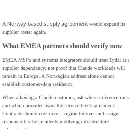
Norway-based supply agreement
A
would expand its
supplier roster again.
What EMEA partners should verify now
MSPs
EMEA
and systems integrators should treat Tydal as 
supplier dependency, not proof that Claude workloads will
remain in Europe. A Norwegian address alone cannot
establish customer-data residency.
When advising a Claude customer, ask where inference runs
and which provider owns the service-level agreement.
Contracts should cover cross-region failover and assign
responsibility for incidents involving infrastructure