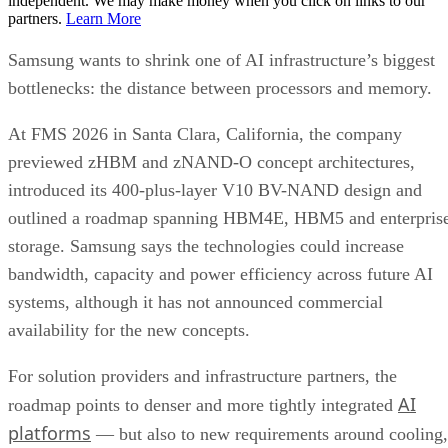
independent. We may make money when you click on links to our
partners.
Learn More
Samsung wants to shrink one of AI infrastructure’s biggest
bottlenecks: the distance between processors and memory.
At FMS 2026 in Santa Clara, California, the company
previewed zHBM and zNAND-O concept architectures,
introduced its 400-plus-layer V10 BV-NAND design and
outlined a roadmap spanning HBM4E, HBM5 and enterpris
storage. Samsung says the technologies could increase
bandwidth, capacity and power efficiency across future AI
systems, although it has not announced commercial
availability for the new concepts.
For solution providers and infrastructure partners, the
AI
roadmap points to denser and more tightly integrated
platforms
— but also to new requirements around cooling,