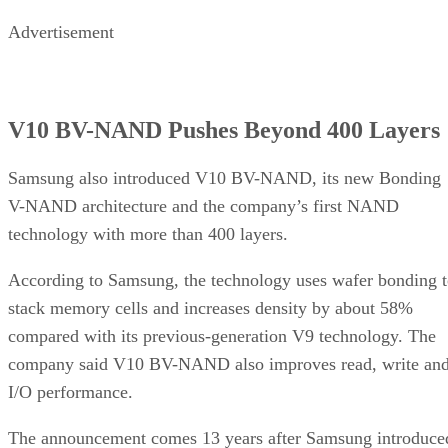
Advertisement
V10 BV-NAND Pushes Beyond 400 Layers
Samsung also introduced V10 BV-NAND, its new Bonding
V-NAND architecture and the company’s first NAND
technology with more than 400 layers.
According to Samsung, the technology uses wafer bonding 
stack memory cells and increases density by about 58%
compared with its previous-generation V9 technology. The
company said V10 BV-NAND also improves read, write an
I/O performance.
The announcement comes 13 years after Samsung introduce