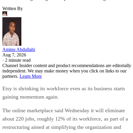
Written By
Aminu Abdullahi
Aug 7, 2026
·
2 minute read
Channel Insider content and product recommendations are editorially
independent. We may make money when you click on links to our
partners.
Learn More
Etsy is shrinking its workforce even as its business starts
gaining momentum again.
The online marketplace said Wednesday it will eliminate
about 220 jobs, roughly 12% of its workforce, as part of a
restructuring aimed at simplifying the organization and