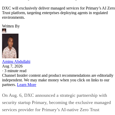
DXC will exclusively deliver managed services for Primary’s AI Zero
Trust platform, targeting enterprises deploying agents in regulated
environments.
Written By
Aminu Abdullahi
Aug 7, 2026
·
3 minute read
Channel Insider content and product recommendations are editorially
independent. We may make money when you click on links to our
partners.
Learn More
On Aug. 6, DXC announced a strategic partnership with
security startup Primary, becoming the exclusive managed
services provider for Primary’s AI-native Zero Trust