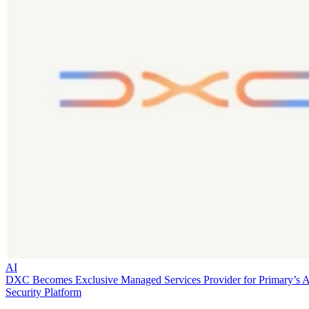
AI
DXC Becomes Exclusive Managed Services Provider for Primary’s 
Security Platform