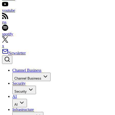
youtube
rss
spotify
x
Newsletter
Channel Business
Channel Business
Security
Security
AI
AI
Infrastructure