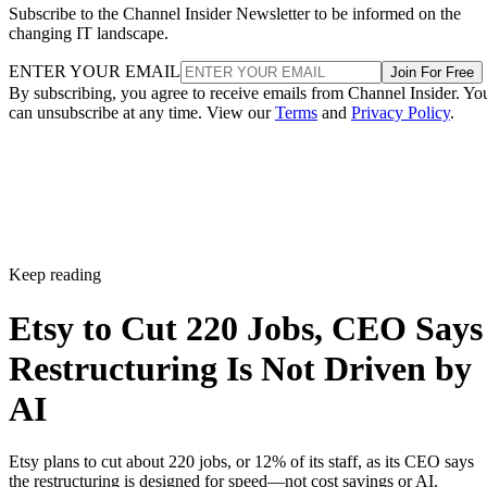
Subscribe to the Channel Insider Newsletter to be informed on the
changing IT landscape.
ENTER YOUR EMAIL
Join For Free
By subscribing, you agree to receive emails from Channel Insider. Yo
can unsubscribe at any time. View our
Terms
and
Privacy Policy
.
Keep reading
Etsy to Cut 220 Jobs, CEO Says
Restructuring Is Not Driven by
AI
Etsy plans to cut about 220 jobs, or 12% of its staff, as its CEO says
the restructuring is designed for speed—not cost savings or AI.