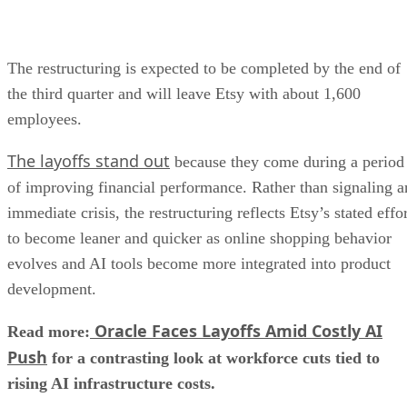
The restructuring is expected to be completed by the end of
the third quarter and will leave Etsy with about 1,600
employees.
The layoffs stand out
because they come during a period
of improving financial performance. Rather than signaling a
immediate crisis, the restructuring reflects Etsy’s stated effo
to become leaner and quicker as online shopping behavior
evolves and AI tools become more integrated into product
development.
Oracle Faces Layoffs Amid Costly AI
Read more:
Push
for a contrasting look at workforce cuts tied to
rising AI infrastructure costs.