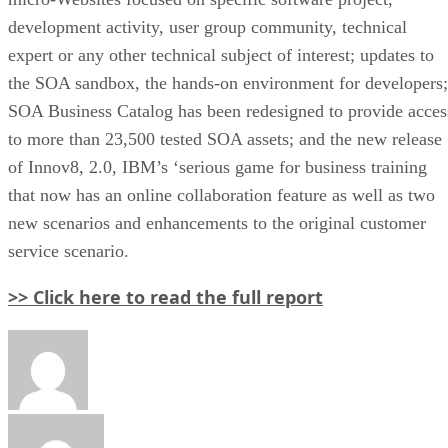
development activity, user group community, technical
expert or any other technical subject of interest; updates to
the SOA sandbox, the hands-on environment for developers;
SOA Business Catalog has been redesigned to provide acces
to more than 23,500 tested SOA assets; and the new release
of Innov8, 2.0, IBM’s ‘serious game for business training
that now has an online collaboration feature as well as two
new scenarios and enhancements to the original customer
service scenario.
>> Click here to read the full report