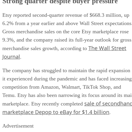
Strong quarter despite buyer pressure
Etsy reported second-quarter revenue of $668.3 million, up
6.2% from a year earlier and above Wall Street expectations
Gross merchandise sales on the core Etsy marketplace rose
9.3%, and the company raised its full-year outlook for gross
The Wall Street
merchandise sales growth, according to
Journal
.
The company has struggled to maintain the rapid expansion
it experienced during the pandemic and has faced increasing
competition from Amazon, Walmart, TikTok Shop, and
Temu. Etsy has also been narrowing its focus around its ma
sale of secondhan
marketplace. Etsy recently completed
marketplace Depop to eBay for $1.4 billion
.
Advertisement