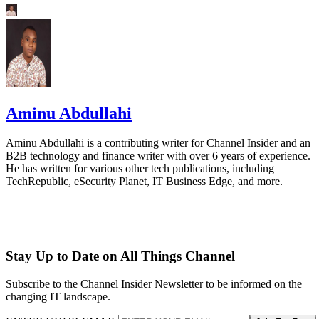
Aminu Abdullahi
Aminu Abdullahi is a contributing writer for Channel Insider and an
B2B technology and finance writer with over 6 years of experience.
He has written for various other tech publications, including
TechRepublic, eSecurity Planet, IT Business Edge, and more.
Stay Up to Date on All Things Channel
Subscribe to the Channel Insider Newsletter to be informed on the
changing IT landscape.