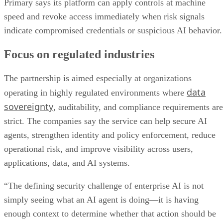
Primary says its platform can apply controls at machine
speed and revoke access immediately when risk signals
indicate compromised credentials or suspicious AI behavior.
Focus on regulated industries
The partnership is aimed especially at organizations
data
operating in highly regulated environments where
sovereignty
, auditability, and compliance requirements are
strict. The companies say the service can help secure AI
agents, strengthen identity and policy enforcement, reduce
operational risk, and improve visibility across users,
applications, data, and AI systems.
“The defining security challenge of enterprise AI is not
simply seeing what an AI agent is doing—it is having
enough context to determine whether that action should be