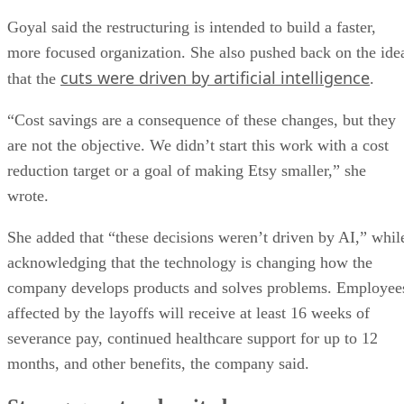
Goyal said the restructuring is intended to build a faster,
more focused organization. She also pushed back on the ide
cuts were driven by artificial intelligence
that the
.
“Cost savings are a consequence of these changes, but they
are not the objective. We didn’t start this work with a cost
reduction target or a goal of making Etsy smaller,” she
wrote.
She added that “these decisions weren’t driven by AI,” whil
acknowledging that the technology is changing how the
company develops products and solves problems. Employee
affected by the layoffs will receive at least 16 weeks of
severance pay, continued healthcare support for up to 12
months, and other benefits, the company said.