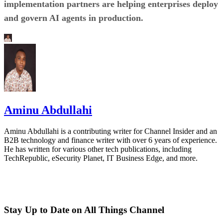
implementation partners are helping enterprises deploy
and govern AI agents in production.
Aminu Abdullahi
Aminu Abdullahi is a contributing writer for Channel Insider and an
B2B technology and finance writer with over 6 years of experience.
He has written for various other tech publications, including
TechRepublic, eSecurity Planet, IT Business Edge, and more.
Stay Up to Date on All Things Channel