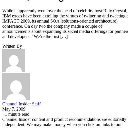
While it apparently went over the head of celebrity host Billy Crystal,
IBM execs have been extolling the virtues of twittering and tweeting a
IMPACT 2009, its annual SOA (solutions-oriented architecture)
conference. On day two the company made a couple of
announcements about expanding its social media offerings for partner
and developers. "We’re the first […]
Written By
Channel Insider Staff
May 7, 2009
·
1 minute read
Channel Insider content and product recommendations are editorially
independent. We may make money when you click on links to our