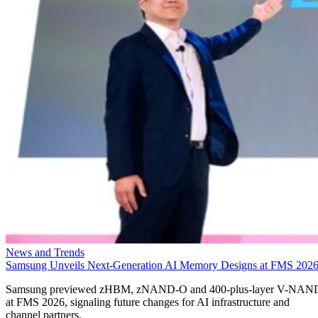
News and Trends
Samsung Unveils Next-Generation AI Memory Designs at FMS 202
Samsung previewed zHBM, zNAND-O and 400-plus-layer V-NAN
at FMS 2026, signaling future changes for AI infrastructure and
channel partners.