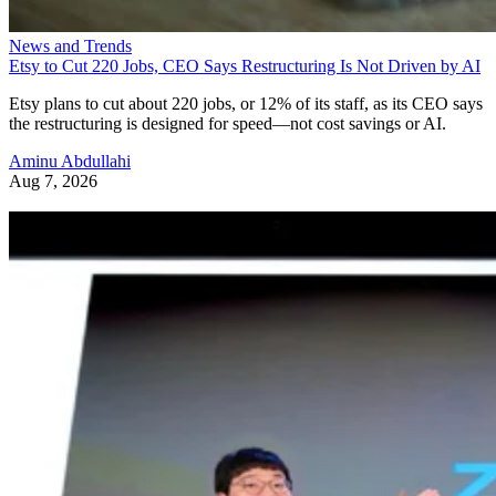
News and Trends
Etsy to Cut 220 Jobs, CEO Says Restructuring Is Not Driven by AI
Etsy plans to cut about 220 jobs, or 12% of its staff, as its CEO says
the restructuring is designed for speed—not cost savings or AI.
Aminu Abdullahi
Aug 7, 2026