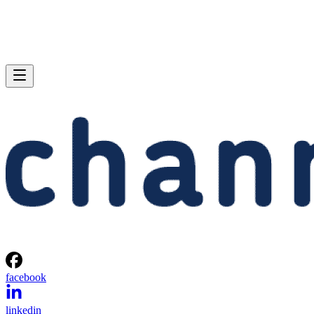
facebook
linkedin