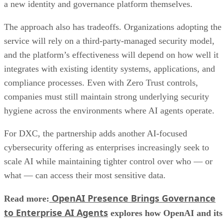
a new identity and governance platform themselves.
The approach also has tradeoffs. Organizations adopting the
service will rely on a third-party-managed security model,
and the platform’s effectiveness will depend on how well it
integrates with existing identity systems, applications, and
compliance processes. Even with Zero Trust controls,
companies must still maintain strong underlying security
hygiene across the environments where AI agents operate.
For DXC, the partnership adds another AI-focused
cybersecurity offering as enterprises increasingly seek to
scale AI while maintaining tighter control over who — or
what — can access their most sensitive data.
OpenAI Presence Brings Governance
Read more:
to Enterprise AI Agents
explores how OpenAI and its