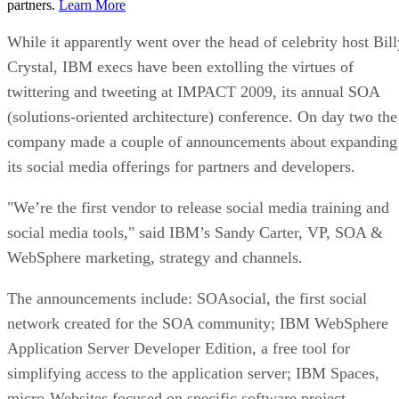
partners.
Learn More
While it apparently went over the head of celebrity host Bill
Crystal, IBM execs have been extolling the virtues of
twittering and tweeting at IMPACT 2009, its annual SOA
(solutions-oriented architecture) conference. On day two the
company made a couple of announcements about expanding
its social media offerings for partners and developers.
"We’re the first vendor to release social media training and
social media tools," said IBM’s Sandy Carter, VP, SOA &
WebSphere marketing, strategy and channels.
The announcements include: SOAsocial, the first social
network created for the SOA community; IBM WebSphere
Application Server Developer Edition, a free tool for
simplifying access to the application server; IBM Spaces,
micro-Websites focused on specific software project,