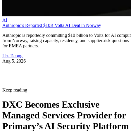
AI
Anthropic’s Reported $10B Volta AI Deal in Norway
Anthropic is reportedly committing $10 billion to Volta for AI comput
from Norway, raising capacity, residency, and supplier-risk questions
for EMEA partners.
Liz Ticong
Aug 5, 2026
Keep reading
DXC Becomes Exclusive
Managed Services Provider for
Primary’s AI Security Platform