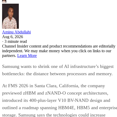
Aminu Abdullahi
Aug 6, 2026
·
3 minute read
Channel Insider content and product recommendations are editorially
independent. We may make money when you click on links to our
partners.
Learn More
Samsung wants to shrink one of AI infrastructure’s biggest
bottlenecks: the distance between processors and memory.
At FMS 2026 in Santa Clara, California, the company
previewed zHBM and zNAND-O concept architectures,
introduced its 400-plus-layer V10 BV-NAND design and
outlined a roadmap spanning HBM4E, HBM5 and enterpris
storage. Samsung says the technologies could increase