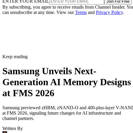
ENTER YOUR EMAIL
Join For Free
By subscribing, you agree to receive emails from Channel Insider. Yo
can unsubscribe at any time. View our
Terms
and
Privacy Policy
.
Keep reading
Samsung Unveils Next-
Generation AI Memory Designs
at FMS 2026
Samsung previewed zHBM, zNAND-O and 400-plus-layer V-NAN
at FMS 2026, signaling future changes for AI infrastructure and
channel partners.
Written By