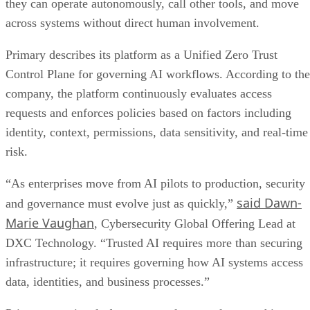
they can operate autonomously, call other tools, and move
across systems without direct human involvement.
Primary describes its platform as a Unified Zero Trust
Control Plane for governing AI workflows. According to the
company, the platform continuously evaluates access
requests and enforces policies based on factors including
identity, context, permissions, data sensitivity, and real-time
risk.
“As enterprises move from AI pilots to production, security
said Dawn-
and governance must evolve just as quickly,”
Marie Vaughan
, Cybersecurity Global Offering Lead at
DXC Technology. “Trusted AI requires more than securing
infrastructure; it requires governing how AI systems access
data, identities, and business processes.”