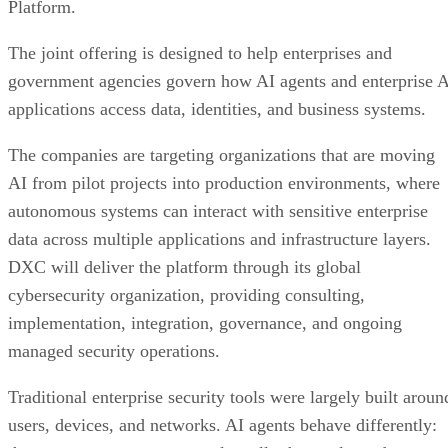
Platform.
The joint offering is designed to help enterprises and
government agencies govern how AI agents and enterprise 
applications access data, identities, and business systems.
The companies are targeting organizations that are moving
AI from pilot projects into production environments, where
autonomous systems can interact with sensitive enterprise
data across multiple applications and infrastructure layers.
DXC will deliver the platform through its global
cybersecurity organization, providing consulting,
implementation, integration, governance, and ongoing
managed security operations.
Traditional enterprise security tools were largely built aroun
users, devices, and networks. AI agents behave differently: