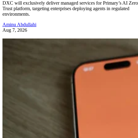
DXC will exclusively deliver managed services for Primary’s AI Zero
Trust platform, targeting enterprises deploying agents in regulated
environments.
Aminu Abdullahi
Aug 7, 2026