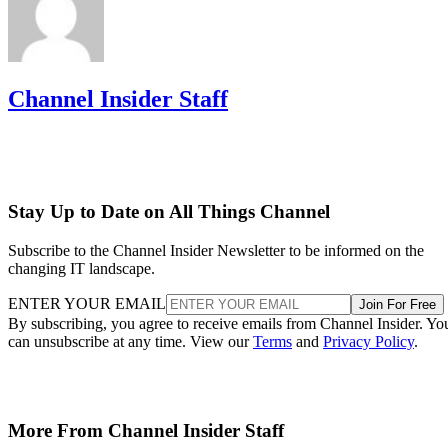
Channel Insider Staff
Stay Up to Date on All Things Channel
Subscribe to the Channel Insider Newsletter to be informed on the
changing IT landscape.
ENTER YOUR EMAIL
Join For Free
By subscribing, you agree to receive emails from Channel Insider. Yo
can unsubscribe at any time. View our
Terms
and
Privacy Policy
.
More From Channel Insider Staff