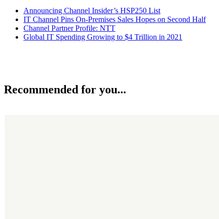
Announcing Channel Insider’s HSP250 List
IT Channel Pins On-Premises Sales Hopes on Second Half
Channel Partner Profile: NTT
Global IT Spending Growing to $4 Trillion in 2021
Recommended for you...