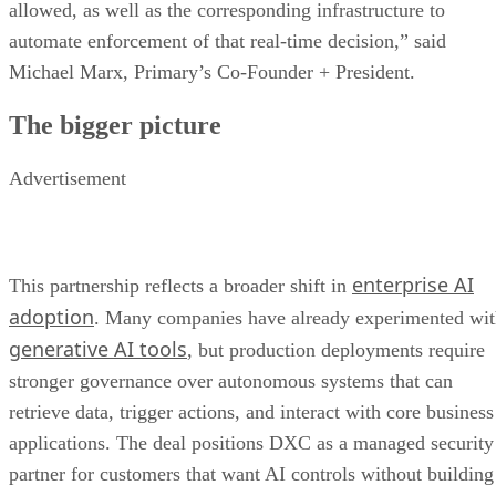
allowed, as well as the corresponding infrastructure to
automate enforcement of that real-time decision,” said
Michael Marx, Primary’s Co-Founder + President.
The bigger picture
Advertisement
enterprise AI
This partnership reflects a broader shift in
adoption
. Many companies have already experimented wi
generative AI tools
, but production deployments require
stronger governance over autonomous systems that can
retrieve data, trigger actions, and interact with core business
applications. The deal positions DXC as a managed security
partner for customers that want AI controls without building