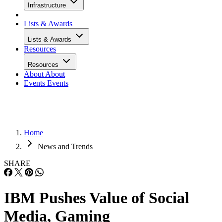
Infrastructure
Lists & Awards
Lists & Awards
Resources
Resources
About
About
Events
Events
Home
News and Trends
SHARE
IBM Pushes Value of Social
Media, Gaming