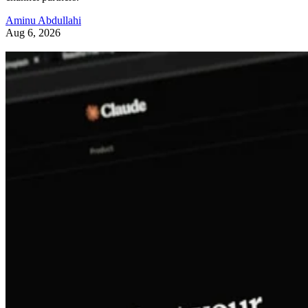
Aminu Abdullahi
Aug 6, 2026