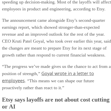
speeding up decision-making. Most of the layoffs will affect
employees in product and engineering, according to Etsy.
The announcement came alongside Etsy’s second-quarter
earnings report, which showed stronger-than-expected
revenue and an improved outlook for the rest of the year.
CEO Kruti Patel Goyal, who took over earlier this year, said
the changes are meant to prepare Etsy for its next stage of
growth rather than respond to current financial weakness.
“The progress we’ve made gives us the chance to act from a
Goyal wrote in a letter to
position of strength,”
employees
. “This means we can shape our future
proactively rather than react to it.”
Etsy says layoffs are not about cost cutting
or AI