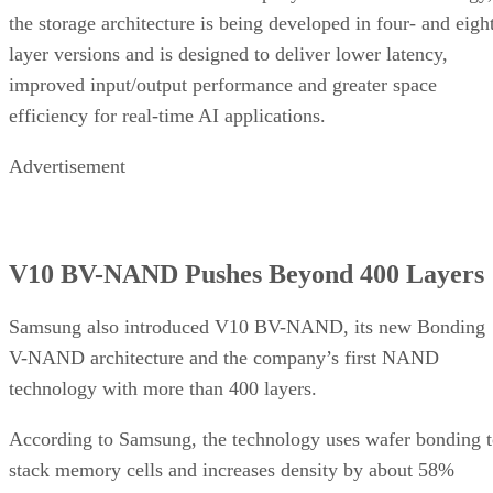
the storage architecture is being developed in four- and eigh
layer versions and is designed to deliver lower latency,
improved input/output performance and greater space
efficiency for real-time AI applications.
Advertisement
V10 BV-NAND Pushes Beyond 400 Layers
Samsung also introduced V10 BV-NAND, its new Bonding
V-NAND architecture and the company’s first NAND
technology with more than 400 layers.
According to Samsung, the technology uses wafer bonding 
stack memory cells and increases density by about 58%