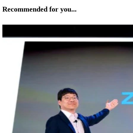
Recommended for you...