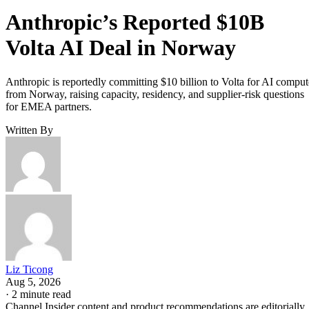
Anthropic’s Reported $10B
Volta AI Deal in Norway
Anthropic is reportedly committing $10 billion to Volta for AI comput
from Norway, raising capacity, residency, and supplier-risk questions
for EMEA partners.
Written By
Liz Ticong
Aug 5, 2026
·
2 minute read
Channel Insider content and product recommendations are editorially