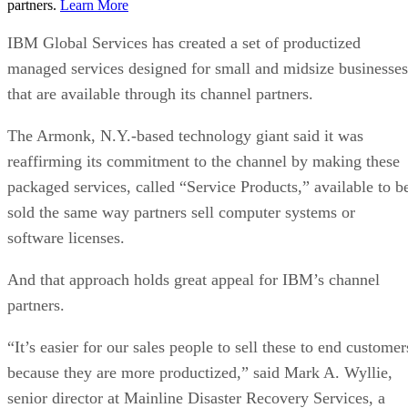
partners.
Learn More
IBM Global Services has created a set of productized
managed services designed for small and midsize businesses
that are available through its channel partners.
The Armonk, N.Y.-based technology giant said it was
reaffirming its commitment to the channel by making these
packaged services, called “Service Products,” available to b
sold the same way partners sell computer systems or
software licenses.
And that approach holds great appeal for IBM’s channel
partners.
“It’s easier for our sales people to sell these to end customer
because they are more productized,” said Mark A. Wyllie,
senior director at Mainline Disaster Recovery Services, a