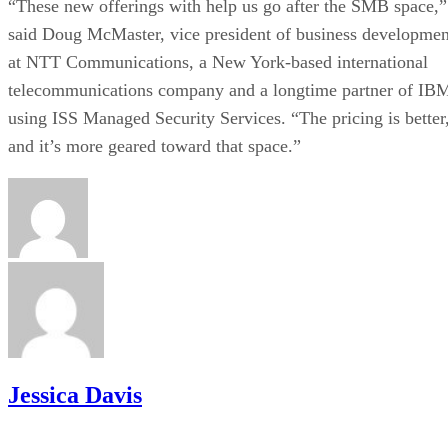
“These new offerings with help us go after the SMB space,”
said Doug McMaster, vice president of business developmen
at NTT Communications, a New York-based international
telecommunications company and a longtime partner of IB
using ISS Managed Security Services. “The pricing is better
and it’s more geared toward that space.”
Jessica Davis