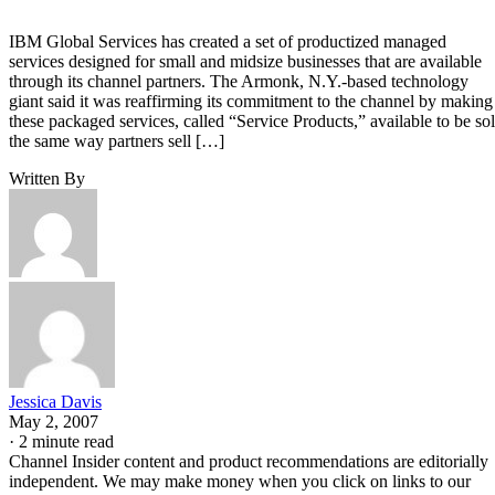
IBM Global Services has created a set of productized managed
services designed for small and midsize businesses that are available
through its channel partners. The Armonk, N.Y.-based technology
giant said it was reaffirming its commitment to the channel by making
these packaged services, called “Service Products,” available to be so
the same way partners sell […]
Written By
Jessica Davis
May 2, 2007
·
2 minute read
Channel Insider content and product recommendations are editorially
independent. We may make money when you click on links to our