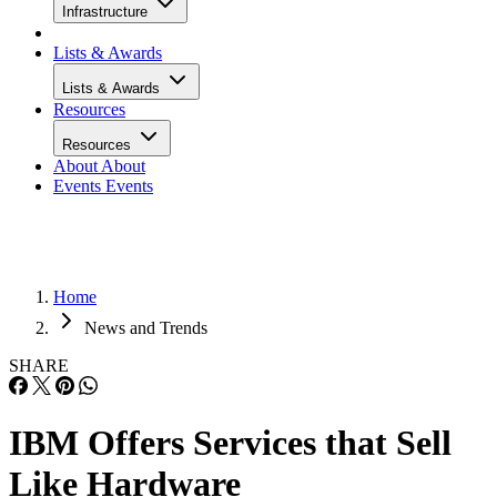
Infrastructure
Lists & Awards
Lists & Awards
Resources
Resources
About
About
Events
Events
Home
News and Trends
SHARE
IBM Offers Services that Sell
Like Hardware