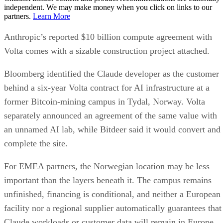
independent. We may make money when you click on links to our
partners.
Learn More
Anthropic’s reported $10 billion compute agreement with
Volta comes with a sizable construction project attached.
Bloomberg identified the Claude developer as the customer
behind a six-year Volta contract for AI infrastructure at a
former Bitcoin-mining campus in Tydal, Norway. Volta
separately announced an agreement of the same value with
an unnamed AI lab, while Bitdeer said it would convert and
complete the site.
For EMEA partners, the Norwegian location may be less
important than the layers beneath it. The campus remains
unfinished, financing is conditional, and neither a European
facility nor a regional supplier automatically guarantees that
Claude workloads or customer data will remain in Europe.