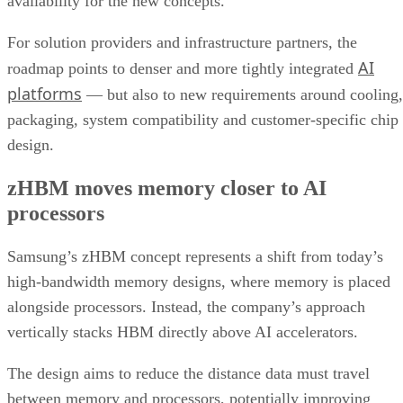
availability for the new concepts.
For solution providers and infrastructure partners, the
AI
roadmap points to denser and more tightly integrated
platforms
— but also to new requirements around cooling,
packaging, system compatibility and customer-specific chip
design.
zHBM moves memory closer to AI
processors
Samsung’s zHBM concept represents a shift from today’s
high-bandwidth memory designs, where memory is placed
alongside processors. Instead, the company’s approach
vertically stacks HBM directly above AI accelerators.
The design aims to reduce the distance data must travel
between memory and processors, potentially improving