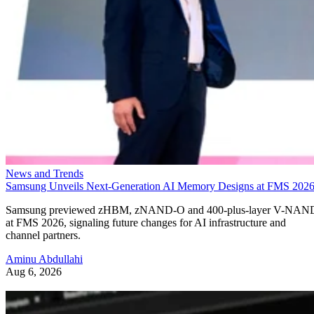
News and Trends
Samsung Unveils Next-Generation AI Memory Designs at FMS 202
Samsung previewed zHBM, zNAND-O and 400-plus-layer V-NAN
at FMS 2026, signaling future changes for AI infrastructure and
channel partners.
Aminu Abdullahi
Aug 6, 2026