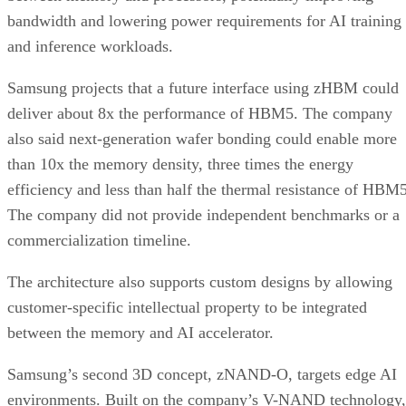
bandwidth and lowering power requirements for AI training
and inference workloads.
Samsung projects that a future interface using zHBM could
deliver about 8x the performance of HBM5. The company
also said next-generation wafer bonding could enable more
than 10x the memory density, three times the energy
efficiency and less than half the thermal resistance of HBM5
The company did not provide independent benchmarks or a
commercialization timeline.
The architecture also supports custom designs by allowing
customer-specific intellectual property to be integrated
between the memory and AI accelerator.
Samsung’s second 3D concept, zNAND-O, targets edge AI
environments. Built on the company’s V-NAND technology,