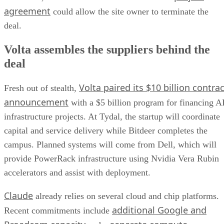
agreement
could allow the site owner to terminate the
deal.
Volta assembles the suppliers behind the
deal
Volta paired its $10 billion contrac
Fresh out of stealth,
announcement
with a $5 billion program for financing A
infrastructure projects. At Tydal, the startup will coordinate
capital and service delivery while Bitdeer completes the
campus. Planned systems will come from Dell, which will
provide PowerRack infrastructure using Nvidia Vera Rubin
accelerators and assist with deployment.
Claude
already relies on several cloud and chip platforms.
additional Google and
Recent commitments include