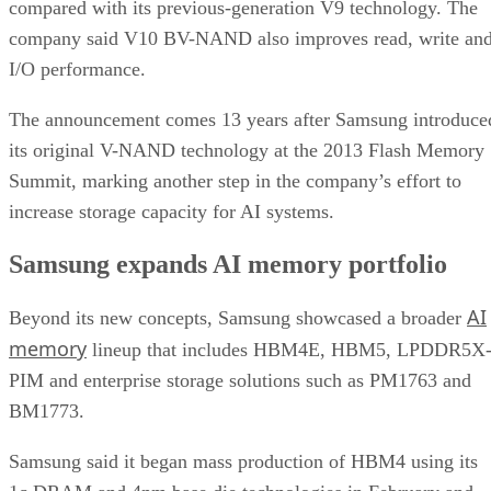
compared with its previous-generation V9 technology. The
company said V10 BV-NAND also improves read, write an
I/O performance.
The announcement comes 13 years after Samsung introduce
its original V-NAND technology at the 2013 Flash Memory
Summit, marking another step in the company’s effort to
increase storage capacity for AI systems.
Samsung expands AI memory portfolio
AI
Beyond its new concepts, Samsung showcased a broader
memory
lineup that includes HBM4E, HBM5, LPDDR5X
PIM and enterprise storage solutions such as PM1763 and
BM1773.
Samsung said it began mass production of HBM4 using its