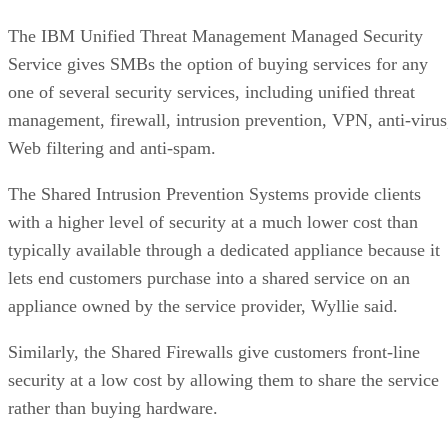
The IBM Unified Threat Management Managed Security
Service gives SMBs the option of buying services for any
one of several security services, including unified threat
management, firewall, intrusion prevention, VPN, anti-virus
Web filtering and anti-spam.
The Shared Intrusion Prevention Systems provide clients
with a higher level of security at a much lower cost than
typically available through a dedicated appliance because it
lets end customers purchase into a shared service on an
appliance owned by the service provider, Wyllie said.
Similarly, the Shared Firewalls give customers front-line
security at a low cost by allowing them to share the service
rather than buying hardware.