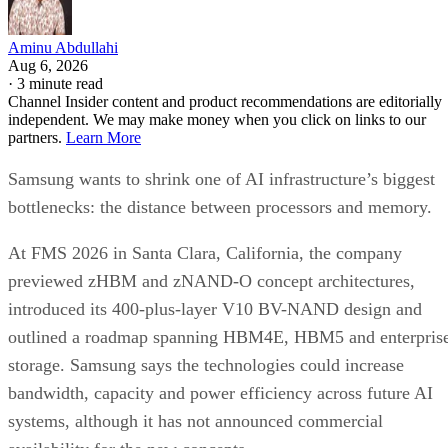
Aminu Abdullahi
Aug 6, 2026
·
3 minute read
Channel Insider content and product recommendations are editorially
independent. We may make money when you click on links to our
partners.
Learn More
Samsung wants to shrink one of AI infrastructure’s biggest
bottlenecks: the distance between processors and memory.
At FMS 2026 in Santa Clara, California, the company
previewed zHBM and zNAND-O concept architectures,
introduced its 400-plus-layer V10 BV-NAND design and
outlined a roadmap spanning HBM4E, HBM5 and enterpris
storage. Samsung says the technologies could increase
bandwidth, capacity and power efficiency across future AI
systems, although it has not announced commercial