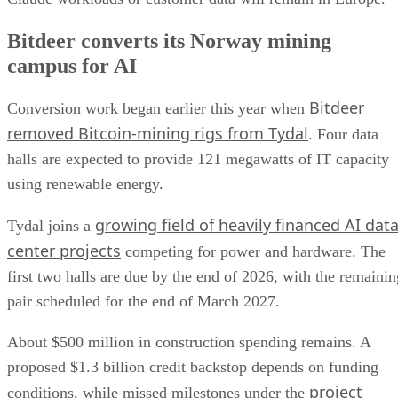
Bitdeer converts its Norway mining
campus for AI
Bitdeer
Conversion work began earlier this year when
removed Bitcoin-mining rigs from Tydal
. Four data
halls are expected to provide 121 megawatts of IT capacity
using renewable energy.
growing field of heavily financed AI dat
Tydal joins a
center projects
competing for power and hardware. The
first two halls are due by the end of 2026, with the remainin
pair scheduled for the end of March 2027.
About $500 million in construction spending remains. A
proposed $1.3 billion credit backstop depends on funding
project
conditions, while missed milestones under the