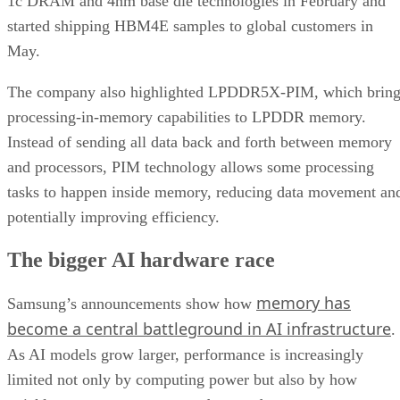
1c DRAM and 4nm base die technologies in February and
started shipping HBM4E samples to global customers in
May.
The company also highlighted LPDDR5X-PIM, which bring
processing-in-memory capabilities to LPDDR memory.
Instead of sending all data back and forth between memory
and processors, PIM technology allows some processing
tasks to happen inside memory, reducing data movement an
potentially improving efficiency.
The bigger AI hardware race
memory has
Samsung’s announcements show how
become a central battleground in AI infrastructure
.
As AI models grow larger, performance is increasingly
limited not only by computing power but also by how