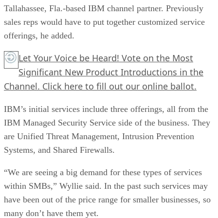
Tallahassee, Fla.-based IBM channel partner. Previously
sales reps would have to put together customized service
offerings, he added.
Let Your Voice be Heard! Vote on the Most
Significant New Product Introductions in the
Channel.
Click here
to fill out our online ballot.
IBM’s initial services include three offerings, all from the
IBM Managed Security Service side of the business. They
are Unified Threat Management, Intrusion Prevention
Systems, and Shared Firewalls.
“We are seeing a big demand for these types of services
within SMBs,” Wyllie said. In the past such services may
have been out of the price range for smaller businesses, so
many don’t have them yet.