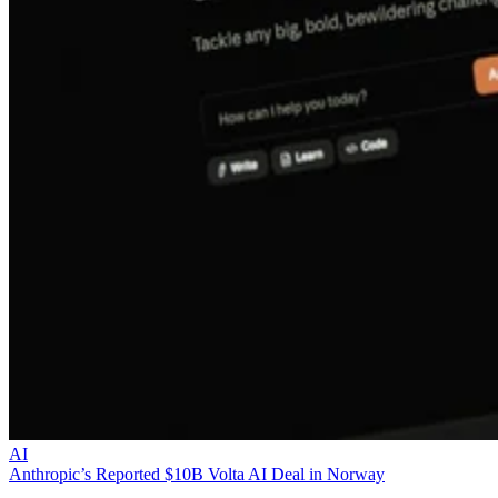
AI
Anthropic’s Reported $10B Volta AI Deal in Norway