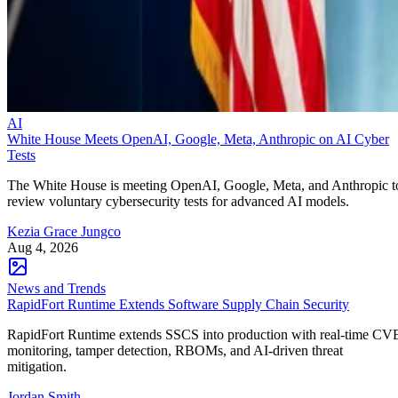
AI
White House Meets OpenAI, Google, Meta, Anthropic on AI Cyber
Tests
The White House is meeting OpenAI, Google, Meta, and Anthropic t
review voluntary cybersecurity tests for advanced AI models.
Kezia Grace Jungco
Aug 4, 2026
News and Trends
RapidFort Runtime Extends Software Supply Chain Security
RapidFort Runtime extends SSCS into production with real-time CV
monitoring, tamper detection, RBOMs, and AI-driven threat
mitigation.
Jordan Smith