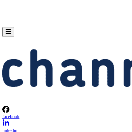
facebook
linkedin