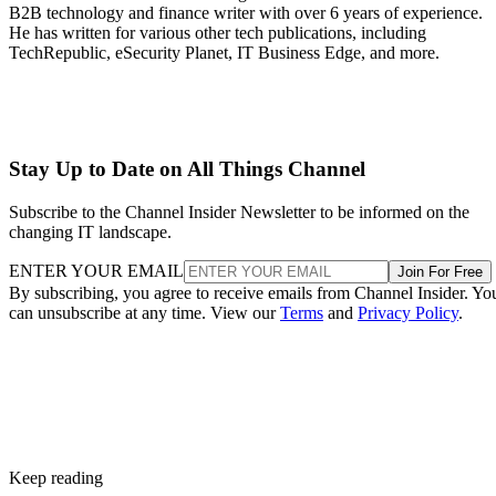
B2B technology and finance writer with over 6 years of experience.
He has written for various other tech publications, including
TechRepublic, eSecurity Planet, IT Business Edge, and more.
Stay Up to Date on All Things Channel
Subscribe to the Channel Insider Newsletter to be informed on the
changing IT landscape.
ENTER YOUR EMAIL
Join For Free
By subscribing, you agree to receive emails from Channel Insider. Yo
can unsubscribe at any time. View our
Terms
and
Privacy Policy
.
Keep reading