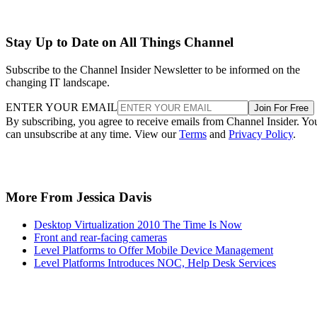
Stay Up to Date on All Things Channel
Subscribe to the Channel Insider Newsletter to be informed on the
changing IT landscape.
ENTER YOUR EMAIL
Join For Free
By subscribing, you agree to receive emails from Channel Insider. Yo
can unsubscribe at any time. View our
Terms
and
Privacy Policy
.
More From Jessica Davis
Desktop Virtualization 2010 The Time Is Now
Front and rear-facing cameras
Level Platforms to Offer Mobile Device Management
Level Platforms Introduces NOC, Help Desk Services