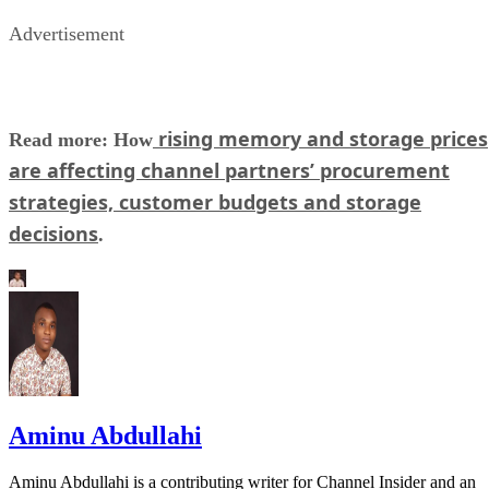
Advertisement
rising memory and storage prices
Read more: How
are affecting channel partners’ procurement
strategies, customer budgets and storage
decisions
.
Aminu Abdullahi
Aminu Abdullahi is a contributing writer for Channel Insider and an