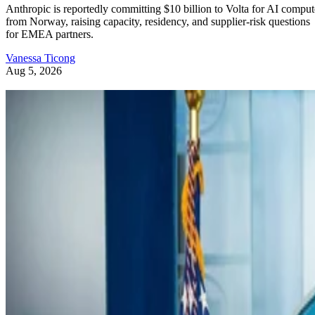
Anthropic is reportedly committing $10 billion to Volta for AI comput
from Norway, raising capacity, residency, and supplier-risk questions
for EMEA partners.
Vanessa Ticong
Aug 5, 2026