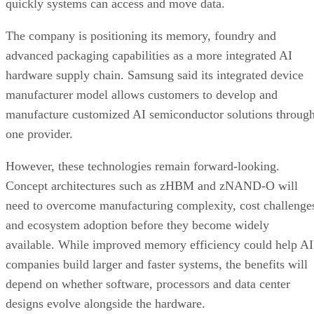
quickly systems can access and move data.
The company is positioning its memory, foundry and
advanced packaging capabilities as a more integrated AI
hardware supply chain. Samsung said its integrated device
manufacturer model allows customers to develop and
manufacture customized AI semiconductor solutions throug
one provider.
However, these technologies remain forward-looking.
Concept architectures such as zHBM and zNAND-O will
need to overcome manufacturing complexity, cost challenge
and ecosystem adoption before they become widely
available. While improved memory efficiency could help AI
companies build larger and faster systems, the benefits will
depend on whether software, processors and data center
designs evolve alongside the hardware.