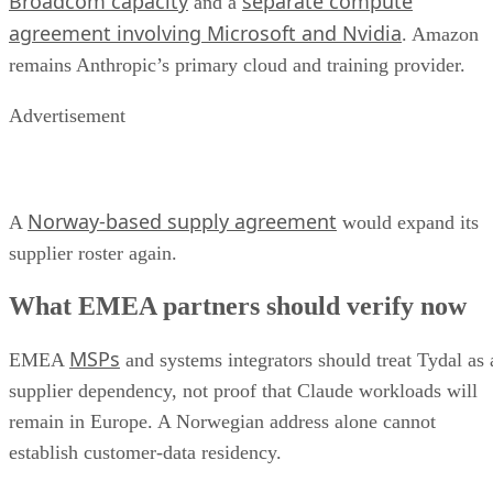
Broadcom capacity
separate compute
and a
agreement involving Microsoft and Nvidia
. Amazon
remains Anthropic’s primary cloud and training provider.
Advertisement
Norway-based supply agreement
A
would expand its
supplier roster again.
What EMEA partners should verify now
MSPs
EMEA
and systems integrators should treat Tydal as 
supplier dependency, not proof that Claude workloads will
remain in Europe. A Norwegian address alone cannot
establish customer-data residency.