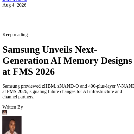
Aug 4, 2026
Keep reading
Samsung Unveils Next-
Generation AI Memory Designs
at FMS 2026
Samsung previewed zHBM, zNAND-O and 400-plus-layer V-NAN
at FMS 2026, signaling future changes for AI infrastructure and
channel partners.
Written By