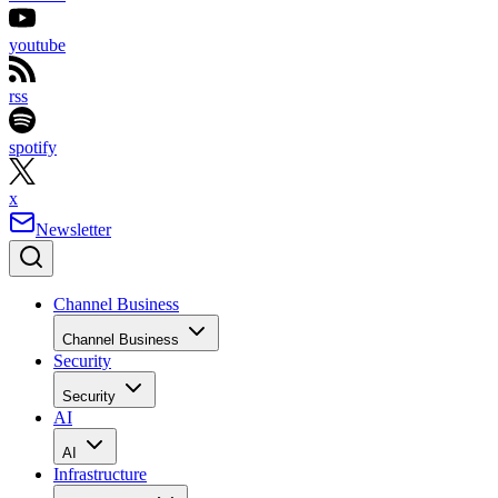
youtube
rss
spotify
x
Newsletter
Channel Business
Channel Business
Security
Security
AI
AI
Infrastructure