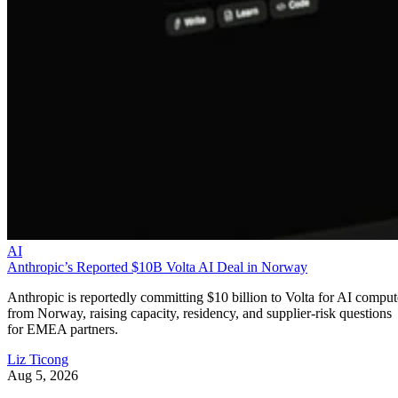
AI
Anthropic’s Reported $10B Volta AI Deal in Norway
Anthropic is reportedly committing $10 billion to Volta for AI comput
from Norway, raising capacity, residency, and supplier-risk questions
for EMEA partners.
Liz Ticong
Aug 5, 2026