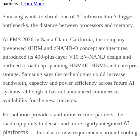
partners.
Learn More
Samsung wants to shrink one of AI infrastructure’s biggest
bottlenecks: the distance between processors and memory.
At FMS 2026 in Santa Clara, California, the company
previewed zHBM and zNAND-O concept architectures,
introduced its 400-plus-layer V10 BV-NAND design and
outlined a roadmap spanning HBM4E, HBM5 and enterpris
storage. Samsung says the technologies could increase
bandwidth, capacity and power efficiency across future AI
systems, although it has not announced commercial
availability for the new concepts.
For solution providers and infrastructure partners, the
AI
roadmap points to denser and more tightly integrated
platforms
— but also to new requirements around cooling,