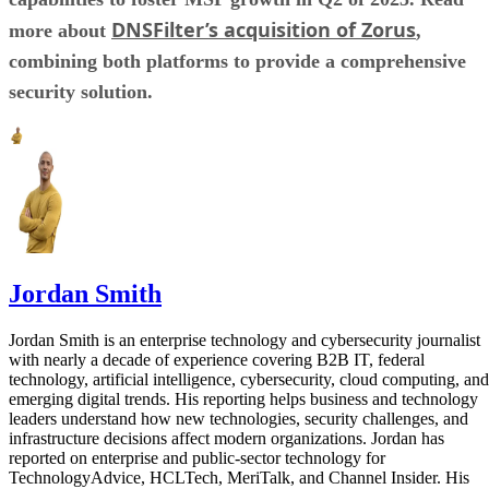
DNSFilter’s acquisition of Zorus
more about
,
combining both platforms to provide a comprehensive
security solution.
Jordan Smith
Jordan Smith is an enterprise technology and cybersecurity journalist
with nearly a decade of experience covering B2B IT, federal
technology, artificial intelligence, cybersecurity, cloud computing, and
emerging digital trends. His reporting helps business and technology
leaders understand how new technologies, security challenges, and
infrastructure decisions affect modern organizations. Jordan has
reported on enterprise and public-sector technology for
TechnologyAdvice, HCLTech, MeriTalk, and Channel Insider. His