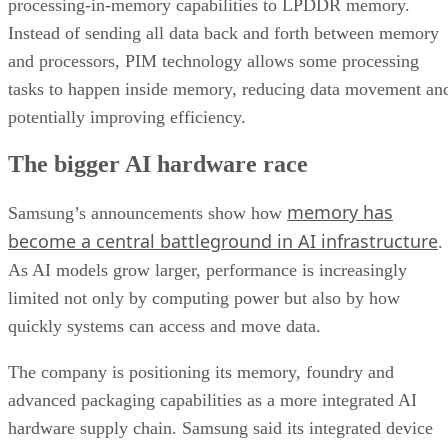
processing-in-memory capabilities to LPDDR memory.
Instead of sending all data back and forth between memory
and processors, PIM technology allows some processing
tasks to happen inside memory, reducing data movement an
potentially improving efficiency.
The bigger AI hardware race
memory has
Samsung’s announcements show how
become a central battleground in AI infrastructure
.
As AI models grow larger, performance is increasingly
limited not only by computing power but also by how
quickly systems can access and move data.
The company is positioning its memory, foundry and
advanced packaging capabilities as a more integrated AI
hardware supply chain. Samsung said its integrated device