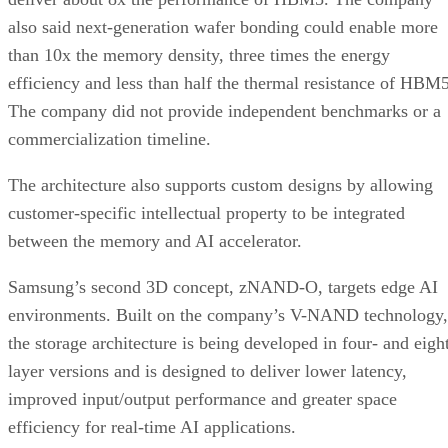
also said next-generation wafer bonding could enable more
than 10x the memory density, three times the energy
efficiency and less than half the thermal resistance of HBM5
The company did not provide independent benchmarks or a
commercialization timeline.
The architecture also supports custom designs by allowing
customer-specific intellectual property to be integrated
between the memory and AI accelerator.
Samsung’s second 3D concept, zNAND-O, targets edge AI
environments. Built on the company’s V-NAND technology,
the storage architecture is being developed in four- and eigh
layer versions and is designed to deliver lower latency,
improved input/output performance and greater space
efficiency for real-time AI applications.