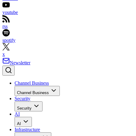
youtube
rss
spotify
x
Newsletter
Channel Business
Channel Business
Security
Security
AI
AI
Infrastructure