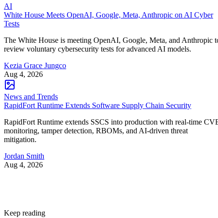
AI
White House Meets OpenAI, Google, Meta, Anthropic on AI Cyber
Tests
The White House is meeting OpenAI, Google, Meta, and Anthropic t
review voluntary cybersecurity tests for advanced AI models.
Kezia Grace Jungco
Aug 4, 2026
News and Trends
RapidFort Runtime Extends Software Supply Chain Security
RapidFort Runtime extends SSCS into production with real-time CV
monitoring, tamper detection, RBOMs, and AI-driven threat
mitigation.
Jordan Smith
Aug 4, 2026
Keep reading