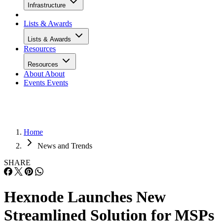
Infrastructure
Lists & Awards
Lists & Awards
Resources
Resources
About
About
Events
Events
Home
News and Trends
SHARE
Hexnode Launches New
Streamlined Solution for MSPs