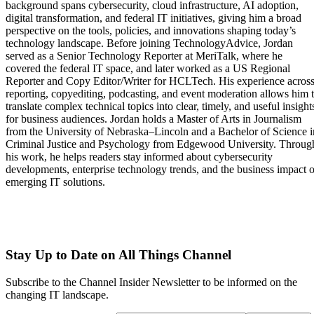
background spans cybersecurity, cloud infrastructure, AI adoption,
digital transformation, and federal IT initiatives, giving him a broad
perspective on the tools, policies, and innovations shaping today’s
technology landscape. Before joining TechnologyAdvice, Jordan
served as a Senior Technology Reporter at MeriTalk, where he
covered the federal IT space, and later worked as a US Regional
Reporter and Copy Editor/Writer for HCLTech. His experience acros
reporting, copyediting, podcasting, and event moderation allows him 
translate complex technical topics into clear, timely, and useful insight
for business audiences. Jordan holds a Master of Arts in Journalism
from the University of Nebraska–Lincoln and a Bachelor of Science i
Criminal Justice and Psychology from Edgewood University. Throug
his work, he helps readers stay informed about cybersecurity
developments, enterprise technology trends, and the business impact o
emerging IT solutions.
Stay Up to Date on All Things Channel
Subscribe to the Channel Insider Newsletter to be informed on the
changing IT landscape.