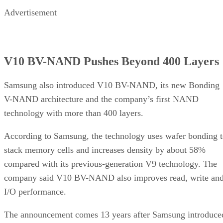
Advertisement
V10 BV-NAND Pushes Beyond 400 Layers
Samsung also introduced V10 BV-NAND, its new Bonding
V-NAND architecture and the company’s first NAND
technology with more than 400 layers.
According to Samsung, the technology uses wafer bonding 
stack memory cells and increases density by about 58%
compared with its previous-generation V9 technology. The
company said V10 BV-NAND also improves read, write an
I/O performance.
The announcement comes 13 years after Samsung introduce