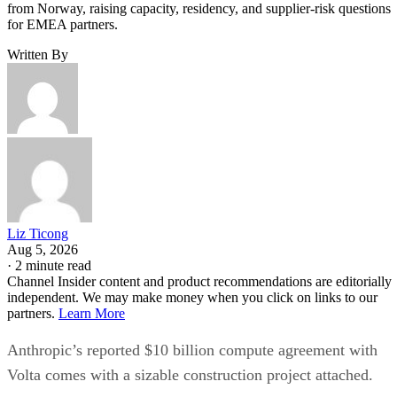
from Norway, raising capacity, residency, and supplier-risk questions
for EMEA partners.
Written By
Liz Ticong
Aug 5, 2026
·
2 minute read
Channel Insider content and product recommendations are editorially
independent. We may make money when you click on links to our
partners.
Learn More
Anthropic’s reported $10 billion compute agreement with
Volta comes with a sizable construction project attached.