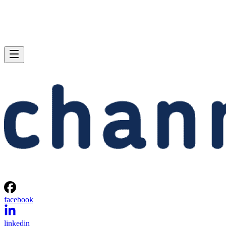
facebook
linkedin