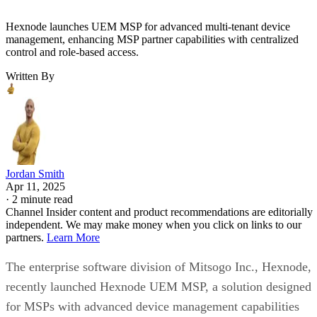
Hexnode launches UEM MSP for advanced multi-tenant device
management, enhancing MSP partner capabilities with centralized
control and role-based access.
Written By
Jordan Smith
Apr 11, 2025
·
2 minute read
Channel Insider content and product recommendations are editorially
independent. We may make money when you click on links to our
partners.
Learn More
The enterprise software division of Mitsogo Inc., Hexnode,
recently launched Hexnode UEM MSP, a solution designed
for MSPs with advanced device management capabilities