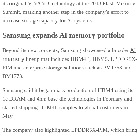
its original V-NAND technology at the 2013 Flash Memory
Summit, marking another step in the company’s effort to
increase storage capacity for AI systems.
Samsung expands AI memory portfolio
AI
Beyond its new concepts, Samsung showcased a broader
memory
lineup that includes HBM4E, HBM5, LPDDR5X
PIM and enterprise storage solutions such as PM1763 and
BM1773.
Samsung said it began mass production of HBM4 using its
1c DRAM and 4nm base die technologies in February and
started shipping HBM4E samples to global customers in
May.
The company also highlighted LPDDR5X-PIM, which bring