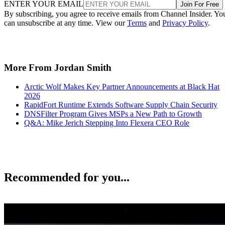
ENTER YOUR EMAIL
Join For Free
By subscribing, you agree to receive emails from Channel Insider. Yo
can unsubscribe at any time. View our
Terms
and
Privacy Policy
.
More From Jordan Smith
Arctic Wolf Makes Key Partner Announcements at Black Hat
2026
RapidFort Runtime Extends Software Supply Chain Security
DNSFilter Program Gives MSPs a New Path to Growth
Q&A: Mike Jerich Stepping Into Flexera CEO Role
Recommended for you...