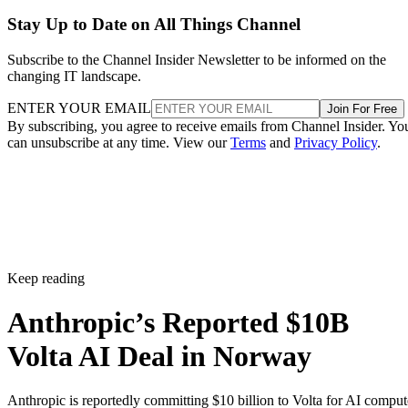
Stay Up to Date on All Things Channel
Subscribe to the Channel Insider Newsletter to be informed on the
changing IT landscape.
ENTER YOUR EMAIL
Join For Free
By subscribing, you agree to receive emails from Channel Insider. Yo
can unsubscribe at any time. View our
Terms
and
Privacy Policy
.
Keep reading
Anthropic’s Reported $10B
Volta AI Deal in Norway
Anthropic is reportedly committing $10 billion to Volta for AI comput