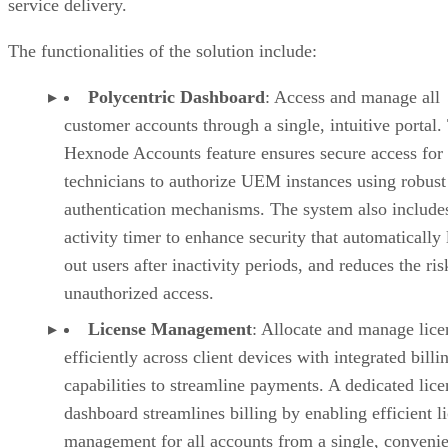
service delivery.
The functionalities of the solution include:
Polycentric Dashboard
: Access and manage all
customer accounts through a single, intuitive portal.
Hexnode Accounts feature ensures secure access for
technicians to authorize UEM instances using robust
authentication mechanisms. The system also include
activity timer to enhance security that automatically 
out users after inactivity periods, and reduces the ris
unauthorized access.
License Management
: Allocate and manage lice
efficiently across client devices with integrated billi
capabilities to streamline payments. A dedicated lice
dashboard streamlines billing by enabling efficient l
management for all accounts from a single, convenie