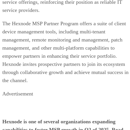
service offerings, reinforcing their position as reliable IT
service providers.
The Hexnode MSP Partner Program offers a suite of client
device management tools, including multi-tenant
management, remote monitoring and management, patch
management, and other multi-platform capabilities to
empower partners in enhancing their service portfolio.
Hexnode invites prospective partners to join its ecosystem
through collaborative growth and achieve mutual success in
the channel.
Advertisement
Hexnode is one of several organizations expanding
capabilities to foster MSP growth in Q2 of 2025. Read