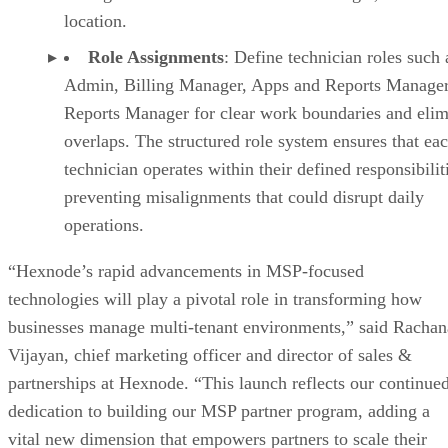
location.
Role Assignments
: Define technician roles such 
Admin, Billing Manager, Apps and Reports Manager
Reports Manager for clear work boundaries and elim
overlaps. The structured role system ensures that ea
technician operates within their defined responsibilit
preventing misalignments that could disrupt daily
operations.
“Hexnode’s rapid advancements in MSP-focused
technologies will play a pivotal role in transforming how
businesses manage multi-tenant environments,” said Rachan
Vijayan, chief marketing officer and director of sales &
partnerships at Hexnode. “This launch reflects our continue
dedication to building our MSP partner program, adding a
vital new dimension that empowers partners to scale their