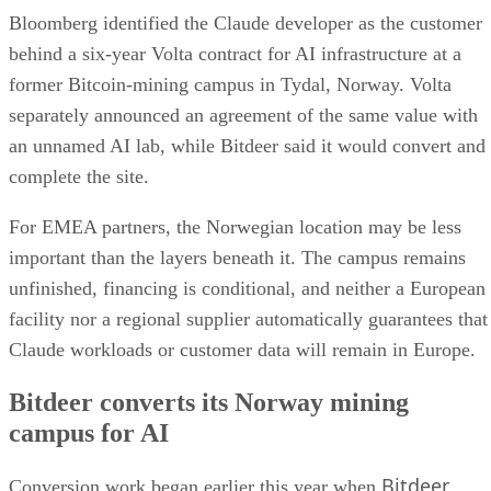
Bloomberg identified the Claude developer as the customer
behind a six-year Volta contract for AI infrastructure at a
former Bitcoin-mining campus in Tydal, Norway. Volta
separately announced an agreement of the same value with
an unnamed AI lab, while Bitdeer said it would convert and
complete the site.
For EMEA partners, the Norwegian location may be less
important than the layers beneath it. The campus remains
unfinished, financing is conditional, and neither a European
facility nor a regional supplier automatically guarantees that
Claude workloads or customer data will remain in Europe.
Bitdeer converts its Norway mining
campus for AI
Bitdeer
Conversion work began earlier this year when