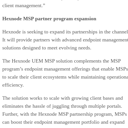
client management.”
Hexnode MSP partner program expansion
Hexnode is seeking to expand its partnerships in the channel
It will provide partners with advanced endpoint managemen
solutions designed to meet evolving needs.
The Hexnode UEM MSP solution complements the MSP
program’s endpoint management offerings that enable MSPs
to scale their client ecosystems while maintaining operationa
efficiency.
The solution works to scale with growing client bases and
eliminates the hassle of juggling through multiple portals.
Further, with the Hexnode MSP partnership program, MSPs
can boost their endpoint management portfolio and expand