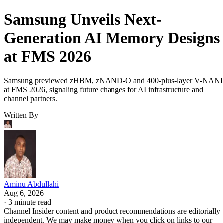
Samsung Unveils Next-
Generation AI Memory Designs
at FMS 2026
Samsung previewed zHBM, zNAND-O and 400-plus-layer V-NAN
at FMS 2026, signaling future changes for AI infrastructure and
channel partners.
Written By
Aminu Abdullahi
Aug 6, 2026
·
3 minute read
Channel Insider content and product recommendations are editorially
independent. We may make money when you click on links to our