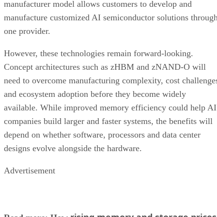
manufacturer model allows customers to develop and
manufacture customized AI semiconductor solutions throug
one provider.
However, these technologies remain forward-looking.
Concept architectures such as zHBM and zNAND-O will
need to overcome manufacturing complexity, cost challenge
and ecosystem adoption before they become widely
available. While improved memory efficiency could help AI
companies build larger and faster systems, the benefits will
depend on whether software, processors and data center
designs evolve alongside the hardware.
Advertisement