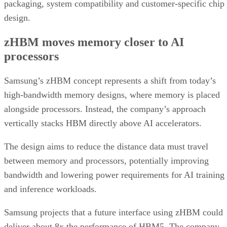
packaging, system compatibility and customer-specific chip
design.
zHBM moves memory closer to AI
processors
Samsung’s zHBM concept represents a shift from today’s
high-bandwidth memory designs, where memory is placed
alongside processors. Instead, the company’s approach
vertically stacks HBM directly above AI accelerators.
The design aims to reduce the distance data must travel
between memory and processors, potentially improving
bandwidth and lowering power requirements for AI training
and inference workloads.
Samsung projects that a future interface using zHBM could
deliver about 8x the performance of HBM5. The company