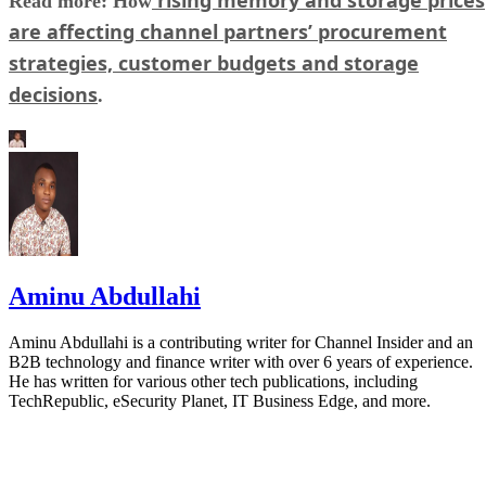
rising memory and storage prices
Read more: How
are affecting channel partners’ procurement
strategies, customer budgets and storage
decisions
.
Aminu Abdullahi
Aminu Abdullahi is a contributing writer for Channel Insider and an
B2B technology and finance writer with over 6 years of experience.
He has written for various other tech publications, including
TechRepublic, eSecurity Planet, IT Business Edge, and more.