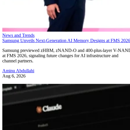
News and Trends
Samsung Unveils Next-Generation AI Memory Designs at FMS 202
Samsung previewed zHBM, zNAND-O and 400-plus-layer V-NAN
at FMS 2026, signaling future changes for AI infrastructure and
channel partners.
Aminu Abdullahi
Aug 6, 2026