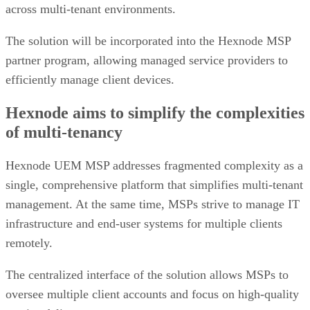
across multi-tenant environments.
The solution will be incorporated into the Hexnode MSP
partner program, allowing managed service providers to
efficiently manage client devices.
Hexnode aims to simplify the complexities
of multi-tenancy
Hexnode UEM MSP addresses fragmented complexity as a
single, comprehensive platform that simplifies multi-tenant
management. At the same time, MSPs strive to manage IT
infrastructure and end-user systems for multiple clients
remotely.
The centralized interface of the solution allows MSPs to
oversee multiple client accounts and focus on high-quality