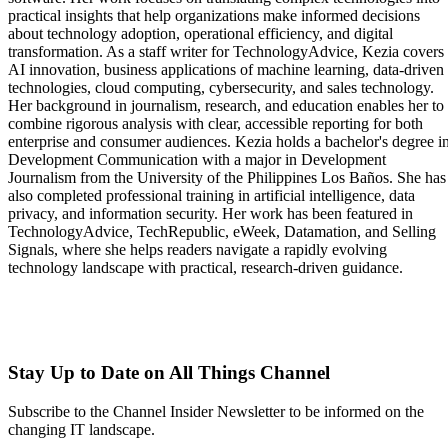
practical insights that help organizations make informed decisions
about technology adoption, operational efficiency, and digital
transformation. As a staff writer for TechnologyAdvice, Kezia covers
AI innovation, business applications of machine learning, data-driven
technologies, cloud computing, cybersecurity, and sales technology.
Her background in journalism, research, and education enables her to
combine rigorous analysis with clear, accessible reporting for both
enterprise and consumer audiences. Kezia holds a bachelor's degree i
Development Communication with a major in Development
Journalism from the University of the Philippines Los Baños. She has
also completed professional training in artificial intelligence, data
privacy, and information security. Her work has been featured in
TechnologyAdvice, TechRepublic, eWeek, Datamation, and Selling
Signals, where she helps readers navigate a rapidly evolving
technology landscape with practical, research-driven guidance.
Stay Up to Date on All Things Channel
Subscribe to the Channel Insider Newsletter to be informed on the
changing IT landscape.