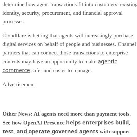
determine how agent transactions fit into customers’ existin
identity, security, procurement, and financial approval
processes.
Cloudflare is betting that agents will increasingly purchase
digital services on behalf of people and businesses. Channel
partners that can connect those transactions to enterprise
agentic
controls may have an opportunity to make
commerce
safer and easier to manage.
Advertisement
Other News: AI agents need more than payment tools.
helps enterprises build,
See how OpenAI Presence
test, and operate governed agents
with support