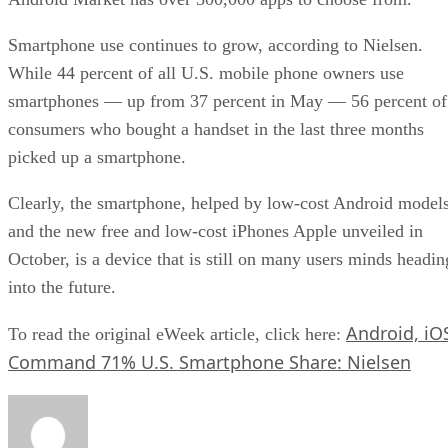
Smartphone use continues to grow, according to Nielsen.
While 44 percent of all U.S. mobile phone owners use
smartphones — up from 37 percent in May — 56 percent of
consumers who bought a handset in the last three months
picked up a smartphone.
Clearly, the smartphone, helped by low-cost Android model
and the new free and low-cost iPhones Apple unveiled in
October, is a device that is still on many users minds headin
into the future.
Android, iO
To read the original eWeek article, click here:
Command 71% U.S. Smartphone Share: Nielsen