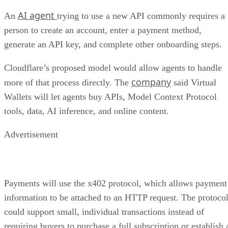
AI agent
An
trying to use a new API commonly requires a
person to create an account, enter a payment method,
generate an API key, and complete other onboarding steps.
Cloudflare’s proposed model would allow agents to handle
company
more of that process directly. The
said Virtual
Wallets will let agents buy APIs, Model Context Protocol
tools, data, AI inference, and online content.
Advertisement
Payments will use the x402 protocol, which allows payment
information to be attached to an HTTP request. The protoco
could support small, individual transactions instead of
requiring buyers to purchase a full subscription or establish 