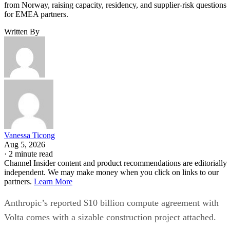
from Norway, raising capacity, residency, and supplier-risk questions
for EMEA partners.
Written By
Vanessa Ticong
Aug 5, 2026
·
2 minute read
Channel Insider content and product recommendations are editorially
independent. We may make money when you click on links to our
partners.
Learn More
Anthropic’s reported $10 billion compute agreement with
Volta comes with a sizable construction project attached.