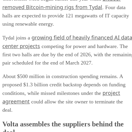
removed Bitcoin-mining rigs from Tydal
. Four data
halls are expected to provide 121 megawatts of IT capacity
using renewable energy.
growing field of heavily financed AI dat
Tydal joins a
center projects
competing for power and hardware. The
first two halls are due by the end of 2026, with the remainin
pair scheduled for the end of March 2027.
About $500 million in construction spending remains. A
proposed $1.3 billion credit backstop depends on funding
project
conditions, while missed milestones under the
agreement
could allow the site owner to terminate the
deal.
Volta assembles the suppliers behind the