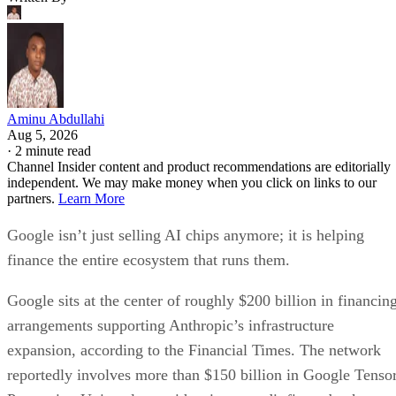
Aminu Abdullahi
Aug 5, 2026
·
2 minute read
Channel Insider content and product recommendations are editorially
independent. We may make money when you click on links to our
partners.
Learn More
Google isn’t just selling AI chips anymore; it is helping
finance the entire ecosystem that runs them.
Google sits at the center of roughly $200 billion in financin
arrangements supporting Anthropic’s infrastructure
expansion, according to the Financial Times. The network
reportedly involves more than $150 billion in Google Tenso