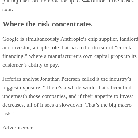
putting itself on the hook for up to $44 billion if the leases
sour.
Where the risk concentrates
Google is simultaneously Anthropic’s chip supplier, landlor
and investor; a triple role that has fed criticism of “circular
financing,” where a manufacturer’s own capital props up its
customer’s ability to pay.
Jefferies analyst Jonathan Petersen called it the industry’s
biggest exposure: “There’s a whole world that’s been built
underneath those companies, and if their appetite to invest
decreases, all of it sees a slowdown. That’s the big macro
risk.”
Advertisement