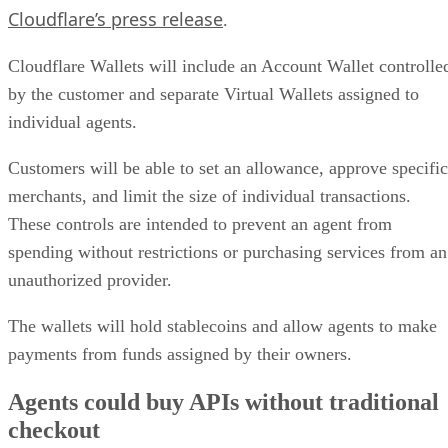
Cloudflare’s press release
.
Cloudflare Wallets will include an Account Wallet controlle
by the customer and separate Virtual Wallets assigned to
individual agents.
Customers will be able to set an allowance, approve specific
merchants, and limit the size of individual transactions.
These controls are intended to prevent an agent from
spending without restrictions or purchasing services from an
unauthorized provider.
The wallets will hold stablecoins and allow agents to make
payments from funds assigned by their owners.
Agents could buy APIs without traditional
checkout