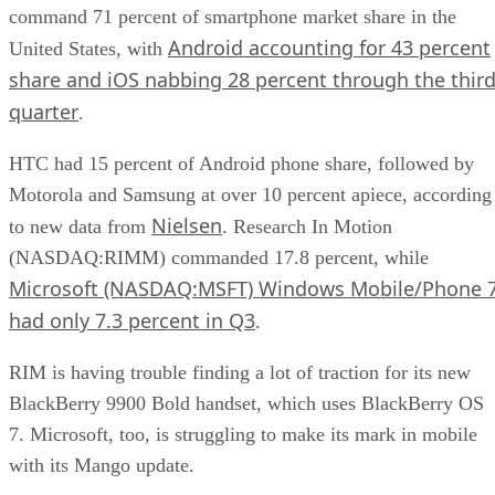
command 71 percent of smartphone market share in the
Android accounting for 43 percent
United States, with
share and iOS nabbing 28 percent through the thir
quarter
.
HTC had 15 percent of Android phone share, followed by
Motorola and Samsung at over 10 percent apiece, according
Nielsen
to new data from
. Research In Motion
(NASDAQ:RIMM) commanded 17.8 percent, while
Microsoft (NASDAQ:MSFT) Windows Mobile/Phone 
had only 7.3 percent in Q3
.
RIM is having trouble finding a lot of traction for its new
BlackBerry 9900 Bold handset, which uses BlackBerry OS
7. Microsoft, too, is struggling to make its mark in mobile
with its Mango update.