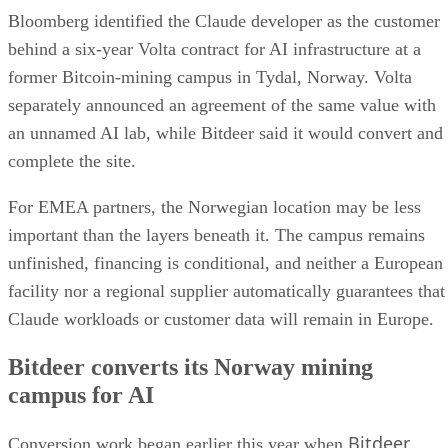
Bloomberg identified the Claude developer as the customer
behind a six-year Volta contract for AI infrastructure at a
former Bitcoin-mining campus in Tydal, Norway. Volta
separately announced an agreement of the same value with
an unnamed AI lab, while Bitdeer said it would convert and
complete the site.
For EMEA partners, the Norwegian location may be less
important than the layers beneath it. The campus remains
unfinished, financing is conditional, and neither a European
facility nor a regional supplier automatically guarantees that
Claude workloads or customer data will remain in Europe.
Bitdeer converts its Norway mining
campus for AI
Bitdeer
Conversion work began earlier this year when