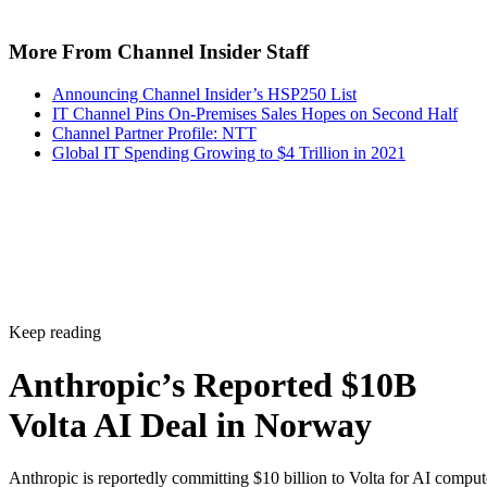
More From Channel Insider Staff
Announcing Channel Insider’s HSP250 List
IT Channel Pins On-Premises Sales Hopes on Second Half
Channel Partner Profile: NTT
Global IT Spending Growing to $4 Trillion in 2021
Keep reading
Anthropic’s Reported $10B
Volta AI Deal in Norway
Anthropic is reportedly committing $10 billion to Volta for AI comput