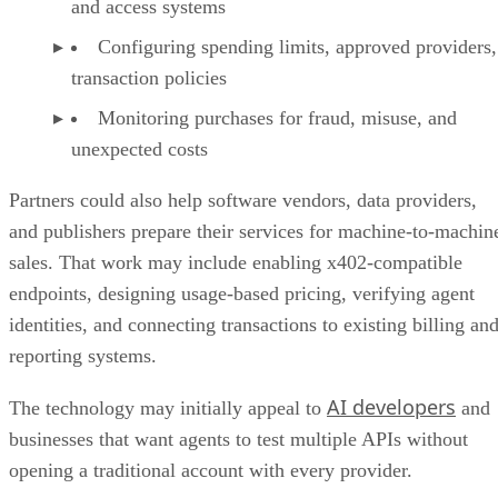
and access systems
Configuring spending limits, approved providers,
transaction policies
Monitoring purchases for fraud, misuse, and
unexpected costs
Partners could also help software vendors, data providers,
and publishers prepare their services for machine-to-machin
sales. That work may include enabling x402-compatible
endpoints, designing usage-based pricing, verifying agent
identities, and connecting transactions to existing billing an
reporting systems.
AI developers
The technology may initially appeal to
and
businesses that want agents to test multiple APIs without
opening a traditional account with every provider.