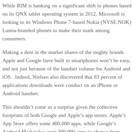
While RIM is banking on a significant shift to phones based
on its QNX tablet operating system in 2012, Microsoft is
looking to its Windows Phone 7-based Nokia (NYSE:NOK)
Lumia-branded phones to make their mark among
consumers.
Making a dent in the market shares of the mighty brands
Apple and Google have built in smartphones won’t be easy,
and not just because of the handset volume for Android and
iOS. Indeed, Nielsen also discovered that 83 percent of
applications downloads were conduct on an iPhone or
Android handset.
This shouldn’t come as a surprise given the collective
footprints of both Google and Apple’s app stores. Apple’s
App Store offers some 400,000 apps, while Google’s
Android Market has over 300,000 apps to choose from.