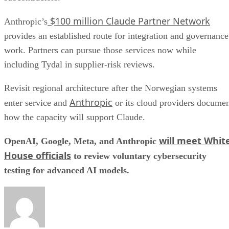
$100 million Claude Partner Network
Anthropic’s
provides an established route for integration and governance
work. Partners can pursue those services now while
including Tydal in supplier-risk reviews.
Revisit regional architecture after the Norwegian systems
Anthropic
enter service and
or its cloud providers docume
how the capacity will support Claude.
will meet Whit
OpenAI, Google, Meta, and Anthropic
House officials
to review voluntary cybersecurity
testing for advanced AI models.