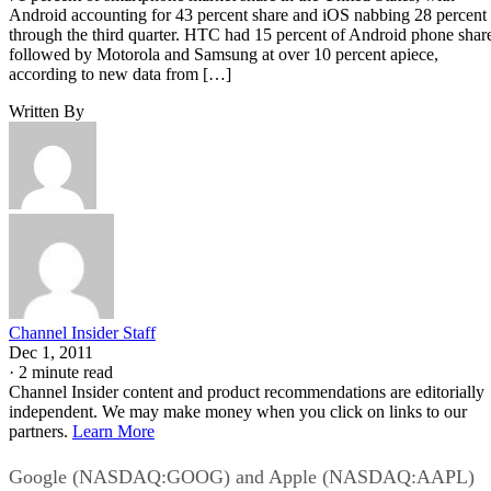
Android accounting for 43 percent share and iOS nabbing 28 percent
through the third quarter. HTC had 15 percent of Android phone shar
followed by Motorola and Samsung at over 10 percent apiece,
according to new data from […]
Written By
Channel Insider Staff
Dec 1, 2011
·
2 minute read
Channel Insider content and product recommendations are editorially
independent. We may make money when you click on links to our
partners.
Learn More
Google (NASDAQ:GOOG) and Apple (NASDAQ:AAPL)