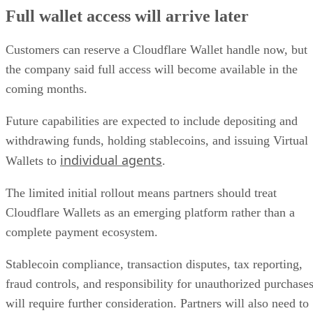
Full wallet access will arrive later
Customers can reserve a Cloudflare Wallet handle now, but
the company said full access will become available in the
coming months.
Future capabilities are expected to include depositing and
withdrawing funds, holding stablecoins, and issuing Virtual
individual agents
Wallets to
.
The limited initial rollout means partners should treat
Cloudflare Wallets as an emerging platform rather than a
complete payment ecosystem.
Stablecoin compliance, transaction disputes, tax reporting,
fraud controls, and responsibility for unauthorized purchase
will require further consideration. Partners will also need to