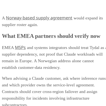
Norway-based supply agreement
A
would expand its
supplier roster again.
What EMEA partners should verify now
MSPs
EMEA
and systems integrators should treat Tydal as 
supplier dependency, not proof that Claude workloads will
remain in Europe. A Norwegian address alone cannot
establish customer-data residency.
When advising a Claude customer, ask where inference runs
and which provider owns the service-level agreement.
Contracts should cover cross-region failover and assign
responsibility for incidents involving infrastructure
subcontractors.