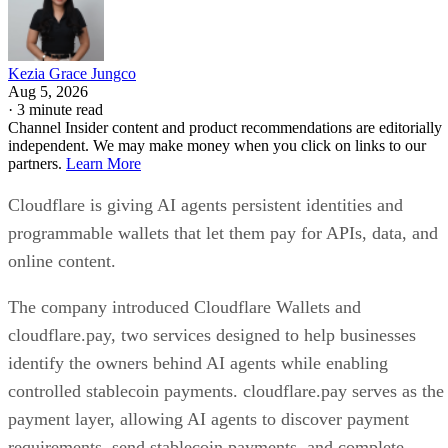
Kezia Grace Jungco
Aug 5, 2026
·
3 minute read
Channel Insider content and product recommendations are editorially
independent. We may make money when you click on links to our
partners.
Learn More
Cloudflare is giving AI agents persistent identities and
programmable wallets that let them pay for APIs, data, and
online content.
The company introduced Cloudflare Wallets and
cloudflare.pay, two services designed to help businesses
identify the owners behind AI agents while enabling
controlled stablecoin payments. cloudflare.pay serves as the
payment layer, allowing AI agents to discover payment
requirements, send stablecoin payments, and complete