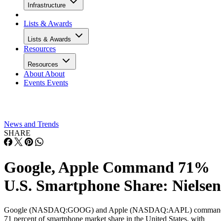
Infrastructure
Lists & Awards
Lists & Awards
Resources
Resources
About
About
Events
Events
News and Trends
SHARE
Google, Apple Command 71%
U.S. Smartphone Share: Nielsen
Google (NASDAQ:GOOG) and Apple (NASDAQ:AAPL) comman
71 percent of smartphone market share in the United States, with