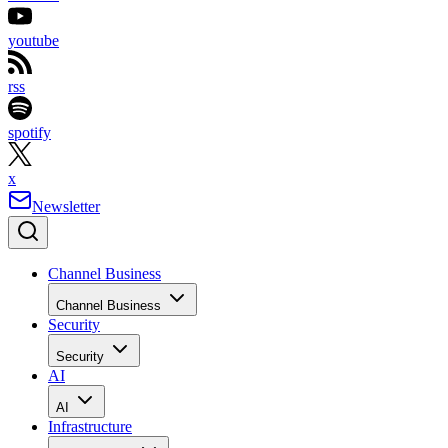
youtube
rss
spotify
x
Newsletter
Channel Business
Channel Business
Security
Security
AI
AI
Infrastructure