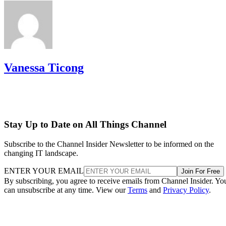
Vanessa Ticong
Stay Up to Date on All Things Channel
Subscribe to the Channel Insider Newsletter to be informed on the
changing IT landscape.
ENTER YOUR EMAIL
Join For Free
By subscribing, you agree to receive emails from Channel Insider. Yo
can unsubscribe at any time. View our
Terms
and
Privacy Policy
.