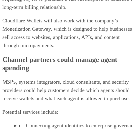
long-term billing relationship.
Cloudflare Wallets will also work with the company’s
Monetization Gateway, which is designed to help businesses
sell access to websites, applications, APIs, and content
through micropayments.
Channel partners could manage agent
spending
MSPs
, systems integrators, cloud consultants, and security
providers could help customers decide which agents should
receive wallets and what each agent is allowed to purchase.
Potential services include:
Connecting agent identities to enterprise governa