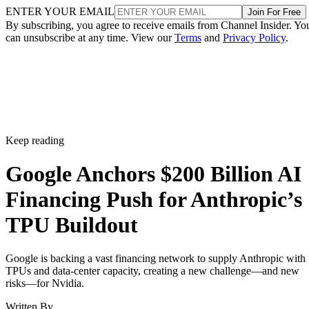
ENTER YOUR EMAIL
Join For Free
By subscribing, you agree to receive emails from Channel Insider. Yo
can unsubscribe at any time. View our
Terms
and
Privacy Policy
.
Keep reading
Google Anchors $200 Billion AI
Financing Push for Anthropic’s
TPU Buildout
Google is backing a vast financing network to supply Anthropic with
TPUs and data-center capacity, creating a new challenge—and new
risks—for Nvidia.
Written By