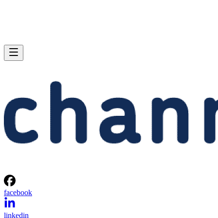
facebook
linkedin