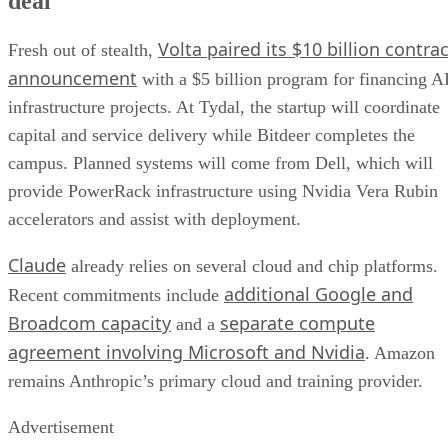
deal
Volta paired its $10 billion contrac
Fresh out of stealth,
announcement
with a $5 billion program for financing A
infrastructure projects. At Tydal, the startup will coordinate
capital and service delivery while Bitdeer completes the
campus. Planned systems will come from Dell, which will
provide PowerRack infrastructure using Nvidia Vera Rubin
accelerators and assist with deployment.
Claude
already relies on several cloud and chip platforms.
additional Google and
Recent commitments include
Broadcom capacity
separate compute
and a
agreement involving Microsoft and Nvidia
. Amazon
remains Anthropic’s primary cloud and training provider.
Advertisement