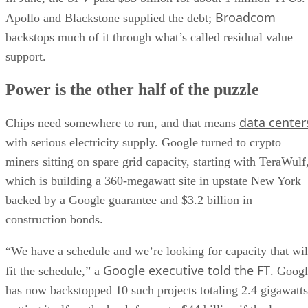
Broadcom
Apollo and Blackstone supplied the debt;
backstops much of it through what’s called residual value
support.
Power is the other half of the puzzle
data center
Chips need somewhere to run, and that means
with serious electricity supply. Google turned to crypto
miners sitting on spare grid capacity, starting with TeraWulf
which is building a 360-megawatt site in upstate New York
backed by a Google guarantee and $3.2 billion in
construction bonds.
“We have a schedule and we’re looking for capacity that wil
Google executive told the FT
fit the schedule,” a
. Goog
has now backstopped 10 such projects totaling 2.4 gigawatts