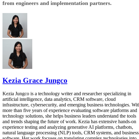
from engineers and implementation partners.
Kezia Grace Jungco
Kezia Jungco is a technology writer and researcher specializing in
artificial intelligence, data analytics, CRM software, cloud
infrastructure, cybersecurity, and emerging business technologies. Wit
more than five years of experience evaluating software platforms and
technology solutions, she helps business leaders understand the tools
and trends shaping the future of work. Kezia has extensive hands-on
experience testing and analyzing generative AI platforms, chatbots,
natural language processing (NLP) tools, CRM systems, and business
software. Her work focuses on translating complex technologies into