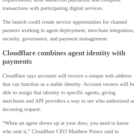
transactions with participating digital services.
The launch could create service opportunities for channel
partners working in agent deployment, merchant integration
security, governance, and payment management.
Cloudflare combines agent identity with
payments
Cloudflare says accounts will receive a unique web address
that can function as a stable identity. Account owners will b
able to assign that identity to specific agents, giving
merchants and API providers a way to see who authorized a
incoming request.
“When an agent shows up at your door, you need to know
who sent it,” Cloudflare CEO Matthew Prince said in