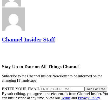
Channel Insider Staff
Stay Up to Date on All Things Channel
Subscribe to the Channel Insider Newsletter to be informed on the
changing IT landscape.
ENTER YOUR EMAIL
Join For Free
By subscribing, you agree to receive emails from Channel Insider. Yo
can unsubscribe at any time. View our
Terms
and
Privacy Policy
.