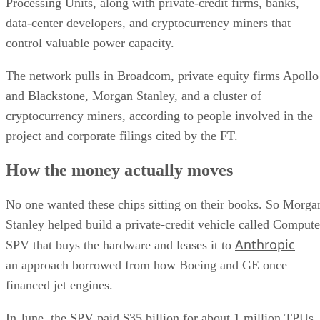
Processing Units, along with private-credit firms, banks,
data-center developers, and cryptocurrency miners that
control valuable power capacity.
The network pulls in Broadcom, private equity firms Apollo
and Blackstone, Morgan Stanley, and a cluster of
cryptocurrency miners, according to people involved in the
project and corporate filings cited by the FT.
How the money actually moves
No one wanted these chips sitting on their books. So Morga
Stanley helped build a private-credit vehicle called Compute
Anthropic
SPV that buys the hardware and leases it to
—
an approach borrowed from how Boeing and GE once
financed jet engines.
In June, the SPV paid $35 billion for about 1 million TPUs.