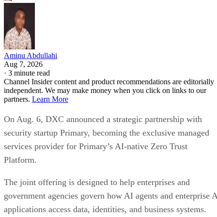
services provider for Primary’s AI-native Zero Trust
Platform.
The joint offering is designed to help enterprises and
government agencies govern how AI agents and enterprise 
applications access data, identities, and business systems.
The companies are targeting organizations that are moving
AI from pilot projects into production environments, where
autonomous systems can interact with sensitive enterprise
data across multiple applications and infrastructure layers.
DXC will deliver the platform through its global
cybersecurity organization, providing consulting,
implementation, integration, governance, and ongoing
managed security operations.
Traditional enterprise security tools were largely built aroun