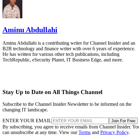
Stay Up to Date on All Things Channel
Subscribe to the Channel Insider Newsletter to be informed on the
changing IT landscape.
ENTER YOUR EMAIL
Join For Free
By subscribing, you agree to receive emails from Channel Insider. Yo
can unsubscribe at any time. View our
Terms
and
Privacy Policy
.
Keep reading
Etsy to Cut 220 Jobs, CEO Says
Restructuring Is Not Driven by
AI