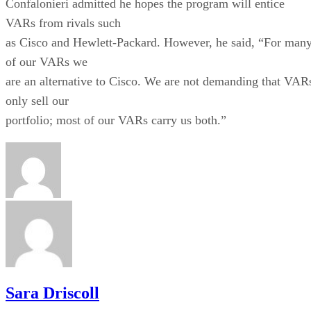
Sara Driscoll
Stay Up to Date on All Things Channel
Subscribe to the Channel Insider Newsletter to be informed on the
changing IT landscape.
ENTER YOUR EMAIL
Join For Free
By subscribing, you agree to receive emails from Channel Insider. Yo
can unsubscribe at any time. View our
Terms
and
Privacy Policy
.