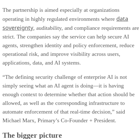
enough context to determine whether that action should be
allowed, as well as the corresponding infrastructure to
automate enforcement of that real-time decision,” said
Michael Marx, Primary’s Co-Founder + President.
The bigger picture
Advertisement
enterprise AI
This partnership reflects a broader shift in
adoption
. Many companies have already experimented wi
generative AI tools
, but production deployments require
stronger governance over autonomous systems that can
retrieve data, trigger actions, and interact with core business
applications. The deal positions DXC as a managed security