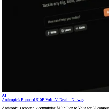
AI
Anthropic’s Reported $10B Volta AI Deal in Norway
Anthropic is reportedly committing $10 billion to Volta for AI comput
from Norway, raising capacity, residency, and supplier-risk questions
for EMEA partners.
Liz Ticong
Aug 5, 2026
Keep reading
DXC Becomes Exclusive
Managed Services Provider for