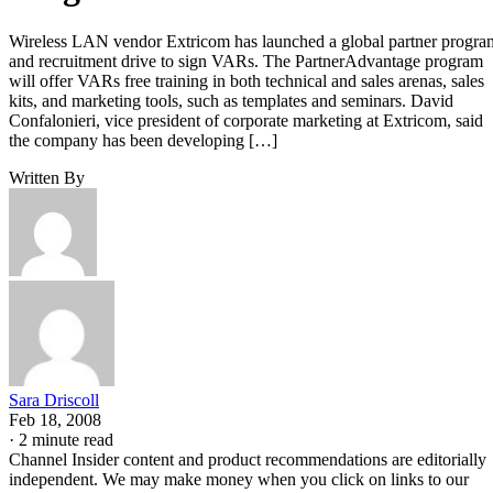
Sara Driscoll
Feb 18, 2008
·
2 minute read
Channel Insider content and product recommendations are editorially
independent. We may make money when you click on links to our
partners.
Learn More
Wireless
LAN
vendor Extricom has launched
a global partner program and recruitment drive to sign VAR
The PartnerAdvantage program will offer VARs free trainin
in both technical
and sales arenas, sales kits, and marketing tools, such as
templates and seminars.
David Confalonieri, vice president of corporate marketing at