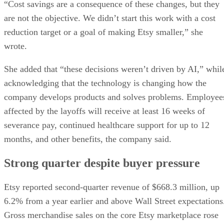
Strong quarter despite buyer pressure
Etsy reported second-quarter revenue of $668.3 million, up
6.2% from a year earlier and above Wall Street expectations
Gross merchandise sales on the core Etsy marketplace rose
9.3%, and the company raised its full-year outlook for gross
The Wall Street
merchandise sales growth, according to
Journal
.
The company has struggled to maintain the rapid expansion
it experienced during the pandemic and has faced increasing
competition from Amazon, Walmart, TikTok Shop, and
Temu. Etsy has also been narrowing its focus around its ma
sale of secondhan
marketplace. Etsy recently completed
marketplace Depop to eBay for $1.4 billion
.