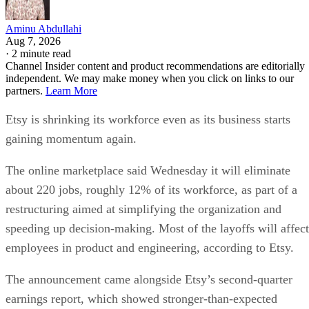
restructuring aimed at simplifying the organization and
speeding up decision-making. Most of the layoffs will affect
employees in product and engineering, according to Etsy.
The announcement came alongside Etsy’s second-quarter
earnings report, which showed stronger-than-expected
revenue and an improved outlook for the rest of the year.
CEO Kruti Patel Goyal, who took over earlier this year, said
the changes are meant to prepare Etsy for its next stage of
growth rather than respond to current financial weakness.
“The progress we’ve made gives us the chance to act from a
Goyal wrote in a letter to
position of strength,”
employees
. “This means we can shape our future
proactively rather than react to it.”
Etsy says layoffs are not about cost cutting