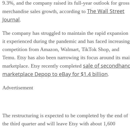
Advertisement
The restructuring is expected to be completed by the end of
the third quarter and will leave Etsy with about 1,600
employees.
The layoffs stand out
because they come during a period
of improving financial performance. Rather than signaling a
immediate crisis, the restructuring reflects Etsy’s stated effo
to become leaner and quicker as online shopping behavior
evolves and AI tools become more integrated into product
development.
Oracle Faces Layoffs Amid Costly AI
Read more:
Push
for a contrasting look at workforce cuts tied to