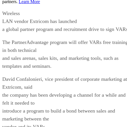
Extricom, said
the company has been developing a channel for a while and
felt it needed to
introduce a program to build a bond between sales and
marketing between the
vendor and its VARs.
“The outcome of the program is the same as the philosophy
of the company—to
help drive profit for partners,” he said.
The PartnerAdvantage program has three tiers: Registered,
Select and Premier.
Criteria for entry is dependent upon revenues, resources
dedicated to the
vendor and services ability. Confalonieri said the aim is not
to start all