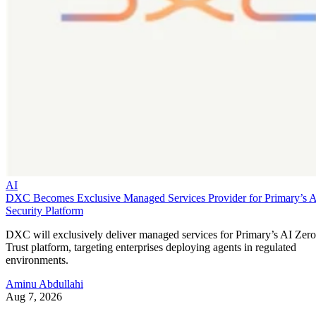
Security Platform
DXC will exclusively deliver managed services for Primary’s AI Zero
Trust platform, targeting enterprises deploying agents in regulated
environments.
Aminu Abdullahi
Aug 7, 2026