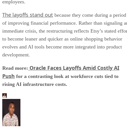
rising AI infrastructure costs.
Aminu Abdullahi
Aminu Abdullahi is a contributing writer for Channel Insider and an
B2B technology and finance writer with over 6 years of experience.
He has written for various other tech publications, including
TechRepublic, eSecurity Planet, IT Business Edge, and more.
Stay Up to Date on All Things Channel
Subscribe to the Channel Insider Newsletter to be informed on the
changing IT landscape.