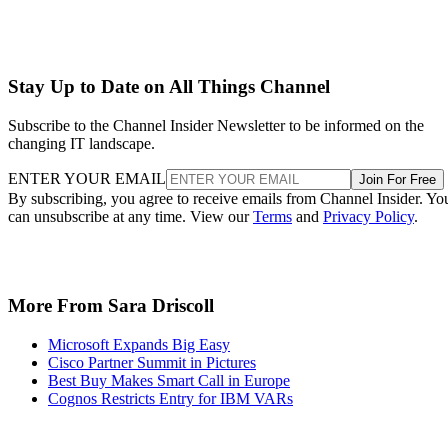
More From Sara Driscoll
Microsoft Expands Big Easy
Cisco Partner Summit in Pictures
Best Buy Makes Smart Call in Europe
Cognos Restricts Entry for IBM VARs
Recommended for you...