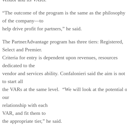
the VARs at the same level. “We will look at the potential o
our
relationship with each
VAR
, and fit them to
the appropriate tier,” he said.
He said Extricom is looking to increase by 30 to 50 percent
its number of
partners in the
United States
,
from 50, and is especially looking for VARs with a vertical
focus, such as
manufacturing, warehousing, health care or education.
The vendor is also adding more resources into the