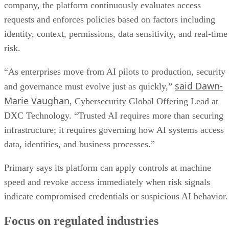
Primary says its platform can apply controls at machine
speed and revoke access immediately when risk signals
indicate compromised credentials or suspicious AI behavior.
Focus on regulated industries
The partnership is aimed especially at organizations
data
operating in highly regulated environments where
sovereignty
, auditability, and compliance requirements are
strict. The companies say the service can help secure AI
agents, strengthen identity and policy enforcement, reduce
operational risk, and improve visibility across users,
applications, data, and AI systems.
“The defining security challenge of enterprise AI is not
simply seeing what an AI agent is doing—it is having