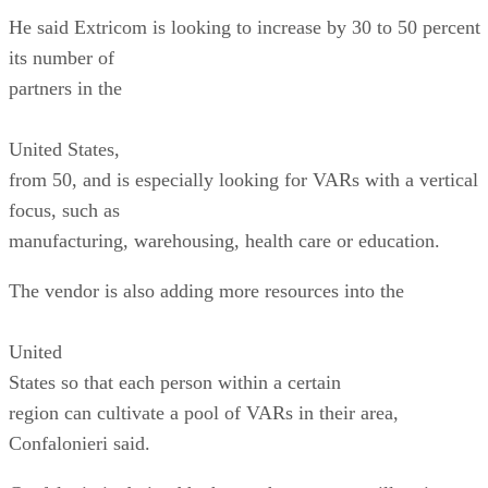
United
States
so that each person within a certain
region can cultivate a pool of VARs in their area,
Confalonieri said.
Confalonieri admitted he hopes the program will entice
VARs from rivals such
as Cisco and Hewlett-Packard. However, he said, “For man
of our VARs we
are an alternative to Cisco. We are not demanding that VAR
only sell our
portfolio; most of our VARs carry us both.”