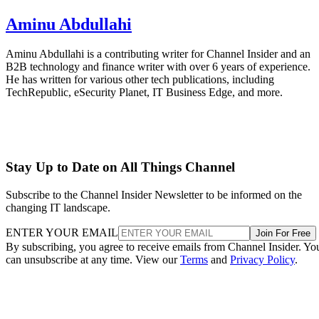
ENTER YOUR EMAIL
Join For Free
By subscribing, you agree to receive emails from Channel Insider. Yo
can unsubscribe at any time. View our
Terms
and
Privacy Policy
.
Keep reading
Samsung Unveils Next-
Generation AI Memory Designs
at FMS 2026
Samsung previewed zHBM, zNAND-O and 400-plus-layer V-NAN
at FMS 2026, signaling future changes for AI infrastructure and
channel partners.