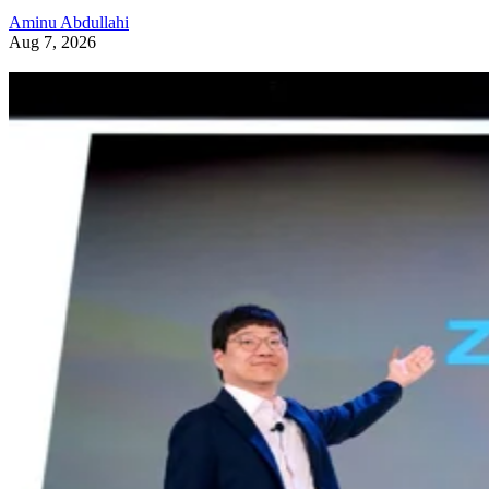
News and Trends
Samsung Unveils Next-Generation AI Memory Designs at FMS 202
Samsung previewed zHBM, zNAND-O and 400-plus-layer V-NAN