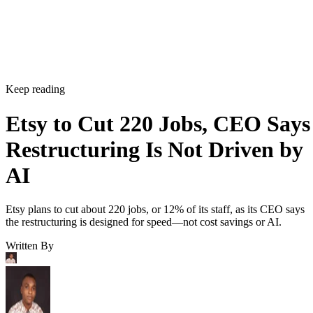
Etsy plans to cut about 220 jobs, or 12% of its staff, as its CEO says
the restructuring is designed for speed—not cost savings or AI.
Written By
Aminu Abdullahi
Aug 7, 2026
·
2 minute read
Channel Insider content and product recommendations are editorially
independent. We may make money when you click on links to our
partners.
Learn More
Etsy is shrinking its workforce even as its business starts
gaining momentum again.
The online marketplace said Wednesday it will eliminate
about 220 jobs, roughly 12% of its workforce, as part of a