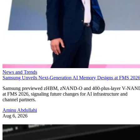
at FMS 2026, signaling future changes for AI infrastructure and
channel partners.
Aminu Abdullahi
Aug 6, 2026