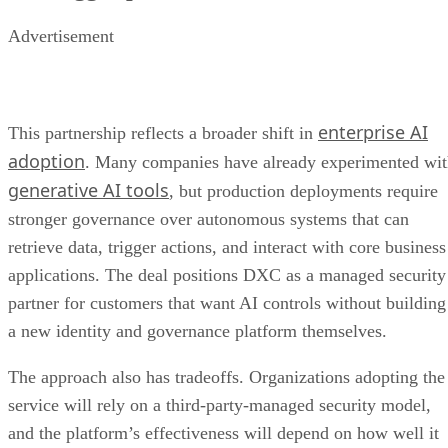
partner for customers that want AI controls without building
a new identity and governance platform themselves.
The approach also has tradeoffs. Organizations adopting the
service will rely on a third-party-managed security model,
and the platform’s effectiveness will depend on how well it
integrates with existing identity systems, applications, and
compliance processes. Even with Zero Trust controls,
companies must still maintain strong underlying security
hygiene across the environments where AI agents operate.
For DXC, the partnership adds another AI-focused
cybersecurity offering as enterprises increasingly seek to
scale AI while maintaining tighter control over who — or
what — can access their most sensitive data.
OpenAI Presence Brings Governance
Read more: