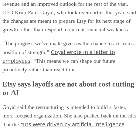
or AI
Goyal said the restructuring is intended to build a faster,
more focused organization. She also pushed back on the ide
cuts were driven by artificial intelligence
that the
.
“Cost savings are a consequence of these changes, but they
are not the objective. We didn’t start this work with a cost
reduction target or a goal of making Etsy smaller,” she
wrote.
She added that “these decisions weren’t driven by AI,” whil
acknowledging that the technology is changing how the
company develops products and solves problems. Employee
affected by the layoffs will receive at least 16 weeks of
severance pay, continued healthcare support for up to 12
months, and other benefits, the company said.