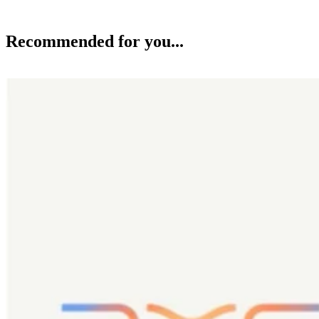
AI
DXC Becomes Exclusive Managed Services Provider for Primary’s 