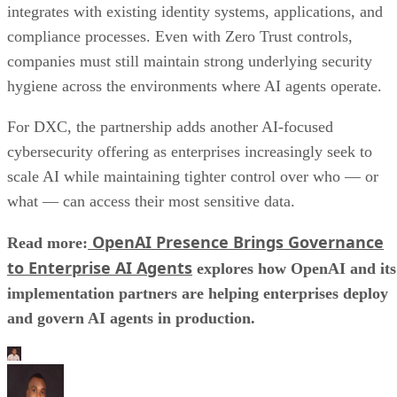
to Enterprise AI Agents
explores how OpenAI and its
implementation partners are helping enterprises deploy
and govern AI agents in production.
Aminu Abdullahi
Aminu Abdullahi is a contributing writer for Channel Insider and an
B2B technology and finance writer with over 6 years of experience.
He has written for various other tech publications, including
TechRepublic, eSecurity Planet, IT Business Edge, and more.