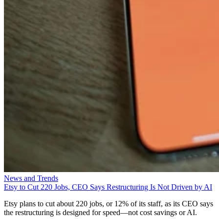
News and Trends
Etsy to Cut 220 Jobs, CEO Says Restructuring Is Not Driven by AI
Etsy plans to cut about 220 jobs, or 12% of its staff, as its CEO says
the restructuring is designed for speed—not cost savings or AI.
Aminu Abdullahi
Aug 7, 2026