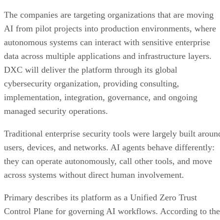
users, devices, and networks. AI agents behave differently:
they can operate autonomously, call other tools, and move
across systems without direct human involvement.
Primary describes its platform as a Unified Zero Trust
Control Plane for governing AI workflows. According to the
company, the platform continuously evaluates access
requests and enforces policies based on factors including
identity, context, permissions, data sensitivity, and real-time
risk.
“As enterprises move from AI pilots to production, security
said Dawn-
and governance must evolve just as quickly,”
Marie Vaughan
, Cybersecurity Global Offering Lead at
DXC Technology. “Trusted AI requires more than securing
infrastructure; it requires governing how AI systems access
data, identities, and business processes.”