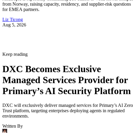
Primary’s AI Security Platform
DXC will exclusively deliver managed services for Primary’s AI Zero
Trust platform, targeting enterprises deploying agents in regulated
environments.
Written By
Aminu Abdullahi
Aug 7, 2026
·
3 minute read
Channel Insider content and product recommendations are editorially
independent. We may make money when you click on links to our
partners.
Learn More
On Aug. 6, DXC announced a strategic partnership with
security startup Primary, becoming the exclusive managed