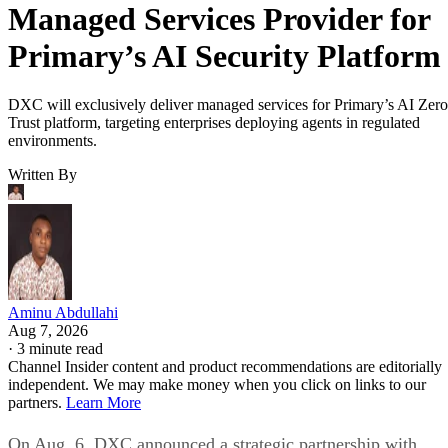
Managed Services Provider for
Primary’s AI Security Platform
DXC will exclusively deliver managed services for Primary’s AI Zero
Trust platform, targeting enterprises deploying agents in regulated
environments.
Written By
Aminu Abdullahi
Aug 7, 2026
·
3 minute read
Channel Insider content and product recommendations are editorially
independent. We may make money when you click on links to our
partners.
Learn More
On Aug. 6, DXC announced a strategic partnership with