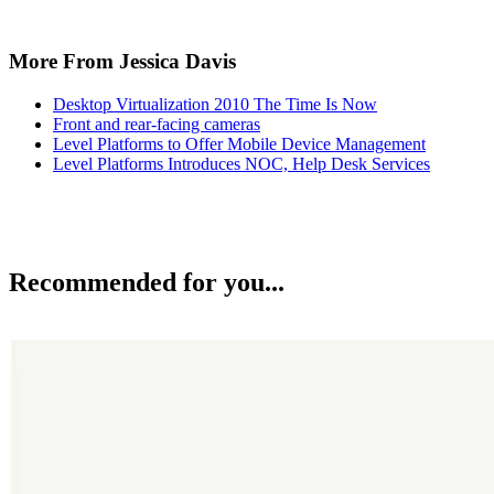
More From Jessica Davis
Desktop Virtualization 2010 The Time Is Now
Front and rear-facing cameras
Level Platforms to Offer Mobile Device Management
Level Platforms Introduces NOC, Help Desk Services
Recommended for you...