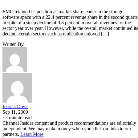
EMC retained its position as market share leader in the storage
software space with a 22.4 percent revenue share in the second quarte
in spite of a steep decline of 9.8 percent in overall revenues for the
sector year over year. However, while the overall market continued its
decline, certain sectors such as replication enjoyed […]
Written By
Jessica Davis
Sep 11, 2009
·
2 minute read
Channel Insider content and product recommendations are editorially
independent. We may make money when you click on links to our
partners.
Learn More