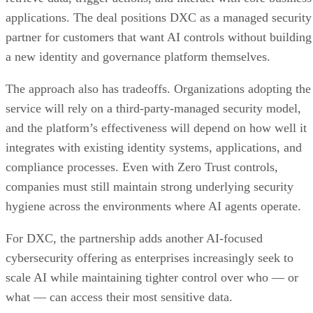
applications. The deal positions DXC as a managed security
partner for customers that want AI controls without building
a new identity and governance platform themselves.
The approach also has tradeoffs. Organizations adopting the
service will rely on a third-party-managed security model,
and the platform’s effectiveness will depend on how well it
integrates with existing identity systems, applications, and
compliance processes. Even with Zero Trust controls,
companies must still maintain strong underlying security
hygiene across the environments where AI agents operate.
For DXC, the partnership adds another AI-focused
cybersecurity offering as enterprises increasingly seek to
scale AI while maintaining tighter control over who — or
what — can access their most sensitive data.