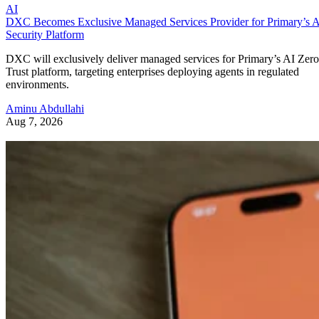
AI
DXC Becomes Exclusive Managed Services Provider for Primary’s 
Security Platform
DXC will exclusively deliver managed services for Primary’s AI Zero
Trust platform, targeting enterprises deploying agents in regulated
environments.
Aminu Abdullahi
Aug 7, 2026