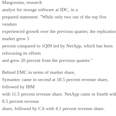
Margossian, research
analyst for storage software at IDC, in a
prepared statement. "While only two out of the top five
vendors
experienced growth over the previous quarter, the replicatio
market grew 5
percent compared to 1Q09 led by NetApp, which has been
refocusing its efforts
and grew 20 percent from the previous quarter."
Behind EMC in terms of market share,
Symantec came in second at 18.5 percent revenue share,
followed by IBM
with 11.5 percent revenue share. NetApp came in fourth wit
8.5 percent revenue
share, followed by CA with 4.1 percent revenue share.