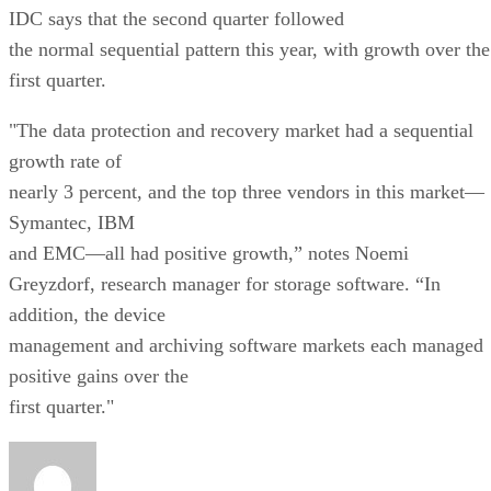
IDC says that the second quarter followed
the normal sequential pattern this year, with growth over the
first quarter.
"The data protection and recovery market had a sequential
growth rate of
nearly 3 percent, and the top three vendors in this market—
Symantec, IBM
and EMC—all had positive growth,” notes Noemi
Greyzdorf, research manager for storage software. “In
addition, the device
management and archiving software markets each managed
positive gains over the
first quarter."