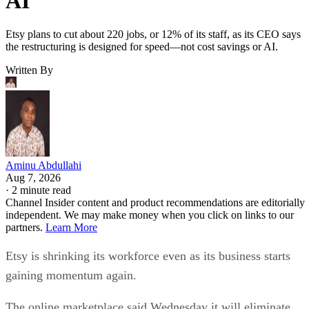
AI
Etsy plans to cut about 220 jobs, or 12% of its staff, as its CEO says
the restructuring is designed for speed—not cost savings or AI.
Written By
Aminu Abdullahi
Aug 7, 2026
·
2 minute read
Channel Insider content and product recommendations are editorially
independent. We may make money when you click on links to our
partners.
Learn More
Etsy is shrinking its workforce even as its business starts
gaining momentum again.
The online marketplace said Wednesday it will eliminate