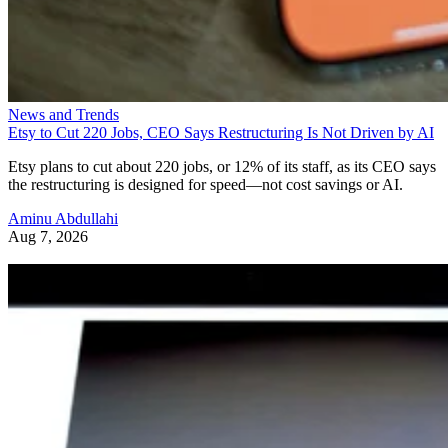
News and Trends
Etsy to Cut 220 Jobs, CEO Says Restructuring Is Not Driven by AI
Etsy plans to cut about 220 jobs, or 12% of its staff, as its CEO says
the restructuring is designed for speed—not cost savings or AI.
Aminu Abdullahi
Aug 7, 2026