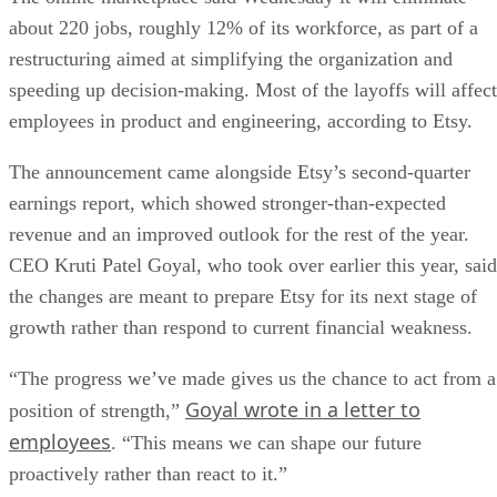
about 220 jobs, roughly 12% of its workforce, as part of a
restructuring aimed at simplifying the organization and
speeding up decision-making. Most of the layoffs will affect
employees in product and engineering, according to Etsy.
The announcement came alongside Etsy’s second-quarter
earnings report, which showed stronger-than-expected
revenue and an improved outlook for the rest of the year.
CEO Kruti Patel Goyal, who took over earlier this year, said
the changes are meant to prepare Etsy for its next stage of
growth rather than respond to current financial weakness.
“The progress we’ve made gives us the chance to act from a
Goyal wrote in a letter to
position of strength,”
employees
. “This means we can shape our future
proactively rather than react to it.”