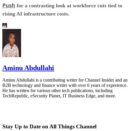
Push
for a contrasting look at workforce cuts tied to
rising AI infrastructure costs.
Aminu Abdullahi
Aminu Abdullahi is a contributing writer for Channel Insider and an
B2B technology and finance writer with over 6 years of experience.
He has written for various other tech publications, including
TechRepublic, eSecurity Planet, IT Business Edge, and more.
Stay Up to Date on All Things Channel