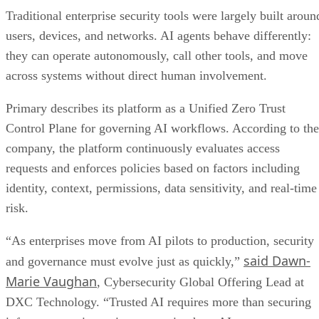
Traditional enterprise security tools were largely built aroun
users, devices, and networks. AI agents behave differently:
they can operate autonomously, call other tools, and move
across systems without direct human involvement.
Primary describes its platform as a Unified Zero Trust
Control Plane for governing AI workflows. According to the
company, the platform continuously evaluates access
requests and enforces policies based on factors including
identity, context, permissions, data sensitivity, and real-time
risk.
“As enterprises move from AI pilots to production, security
said Dawn-
and governance must evolve just as quickly,”
Marie Vaughan
, Cybersecurity Global Offering Lead at
DXC Technology. “Trusted AI requires more than securing