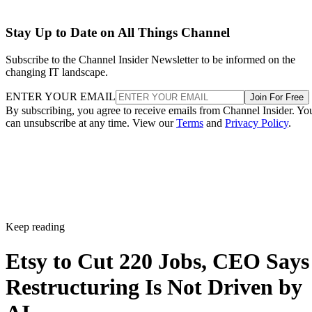
Stay Up to Date on All Things Channel
Subscribe to the Channel Insider Newsletter to be informed on the
changing IT landscape.
ENTER YOUR EMAIL
Join For Free
By subscribing, you agree to receive emails from Channel Insider. Yo
can unsubscribe at any time. View our
Terms
and
Privacy Policy
.
Keep reading
Etsy to Cut 220 Jobs, CEO Says
Restructuring Is Not Driven by