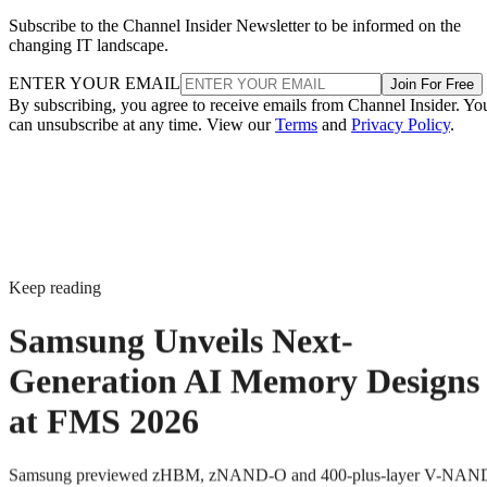
Subscribe to the Channel Insider Newsletter to be informed on the
changing IT landscape.
ENTER YOUR EMAIL
Join For Free
By subscribing, you agree to receive emails from Channel Insider. Yo
can unsubscribe at any time. View our
Terms
and
Privacy Policy
.
Keep reading
Samsung Unveils Next-
Generation AI Memory Designs
at FMS 2026
Samsung previewed zHBM, zNAND-O and 400-plus-layer V-NAN