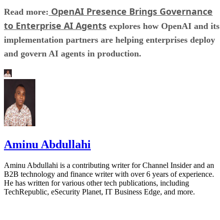
OpenAI Presence Brings Governance
Read more:
to Enterprise AI Agents
explores how OpenAI and its
implementation partners are helping enterprises deploy
and govern AI agents in production.
Aminu Abdullahi
Aminu Abdullahi is a contributing writer for Channel Insider and an
B2B technology and finance writer with over 6 years of experience.
He has written for various other tech publications, including
TechRepublic, eSecurity Planet, IT Business Edge, and more.