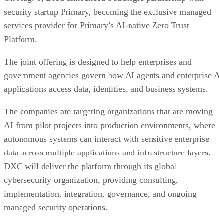
security startup Primary, becoming the exclusive managed
services provider for Primary’s AI-native Zero Trust
Platform.
The joint offering is designed to help enterprises and
government agencies govern how AI agents and enterprise 
applications access data, identities, and business systems.
The companies are targeting organizations that are moving
AI from pilot projects into production environments, where
autonomous systems can interact with sensitive enterprise
data across multiple applications and infrastructure layers.
DXC will deliver the platform through its global
cybersecurity organization, providing consulting,
implementation, integration, governance, and ongoing
managed security operations.