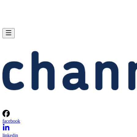
facebook
linkedin