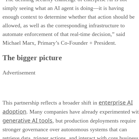
simply seeing what an AI agent is doing—it is having
enough context to determine whether that action should be
allowed, as well as the corresponding infrastructure to
automate enforcement of that real-time decision,” said
Michael Marx, Primary’s Co-Founder + President.
The bigger picture
Advertisement
enterprise AI
This partnership reflects a broader shift in
adoption
. Many companies have already experimented wi
generative AI tools
, but production deployments require
stronger governance over autonomous systems that can
retrieve data, trigger actions, and interact with core business