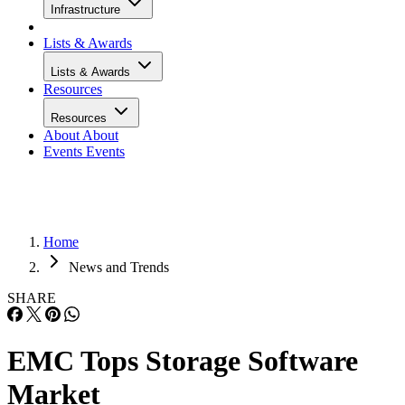
Infrastructure
Lists & Awards
Lists & Awards
Resources
Resources
About
About
Events
Events
Home
News and Trends
SHARE
EMC Tops Storage Software
Market