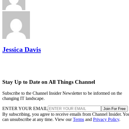
Jessica Davis
Stay Up to Date on All Things Channel
Subscribe to the Channel Insider Newsletter to be informed on the
changing IT landscape.
ENTER YOUR EMAIL
Join For Free
By subscribing, you agree to receive emails from Channel Insider. Yo
can unsubscribe at any time. View our
Terms
and
Privacy Policy
.