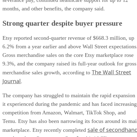
months, and other benefits, the company said.
Strong quarter despite buyer pressure
Etsy reported second-quarter revenue of $668.3 million, up
6.2% from a year earlier and above Wall Street expectations
Gross merchandise sales on the core Etsy marketplace rose
9.3%, and the company raised its full-year outlook for gross
The Wall Street
merchandise sales growth, according to
Journal
.
The company has struggled to maintain the rapid expansion
it experienced during the pandemic and has faced increasing
competition from Amazon, Walmart, TikTok Shop, and
Temu. Etsy has also been narrowing its focus around its ma
sale of secondhan
marketplace. Etsy recently completed