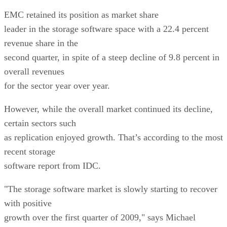
EMC retained its position as market share
leader in the storage software space with a 22.4 percent
revenue share in the
second quarter, in spite of a steep decline of 9.8 percent in
overall revenues
for the sector year over year.
However, while the overall market continued its decline,
certain sectors such
as replication enjoyed growth. That’s according to the most
recent storage
software report from IDC.
"The storage software market is slowly starting to recover
with positive
growth over the first quarter of 2009," says Michael