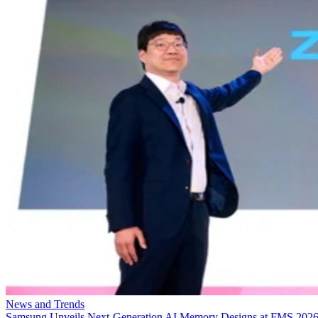
News and Trends
Samsung Unveils Next-Generation AI Memory Designs at FMS 202