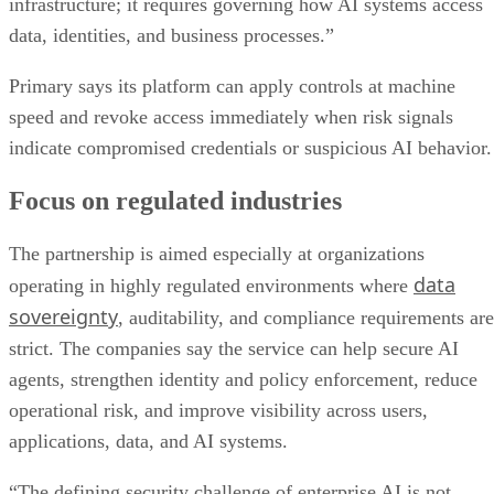
infrastructure; it requires governing how AI systems access
data, identities, and business processes.”
Primary says its platform can apply controls at machine
speed and revoke access immediately when risk signals
indicate compromised credentials or suspicious AI behavior.
Focus on regulated industries
The partnership is aimed especially at organizations
data
operating in highly regulated environments where
sovereignty
, auditability, and compliance requirements are
strict. The companies say the service can help secure AI
agents, strengthen identity and policy enforcement, reduce
operational risk, and improve visibility across users,
applications, data, and AI systems.
“The defining security challenge of enterprise AI is not