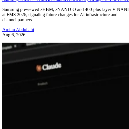
Samsung previewed zHBM, zNAND-O and 400-plus-layer V-NAN
at FMS 2026, signaling future changes for AI infrastructure and
channel partners.
Aminu Abdullahi
Aug 6, 2026