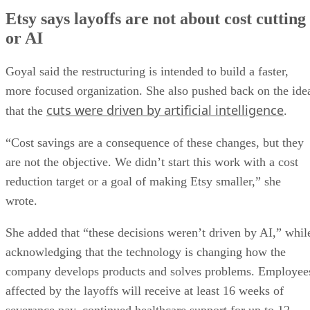
Etsy says layoffs are not about cost cutting
or AI
Goyal said the restructuring is intended to build a faster,
more focused organization. She also pushed back on the ide
cuts were driven by artificial intelligence
that the
.
“Cost savings are a consequence of these changes, but they
are not the objective. We didn’t start this work with a cost
reduction target or a goal of making Etsy smaller,” she
wrote.
She added that “these decisions weren’t driven by AI,” whil
acknowledging that the technology is changing how the
company develops products and solves problems. Employee
affected by the layoffs will receive at least 16 weeks of
severance pay, continued healthcare support for up to 12