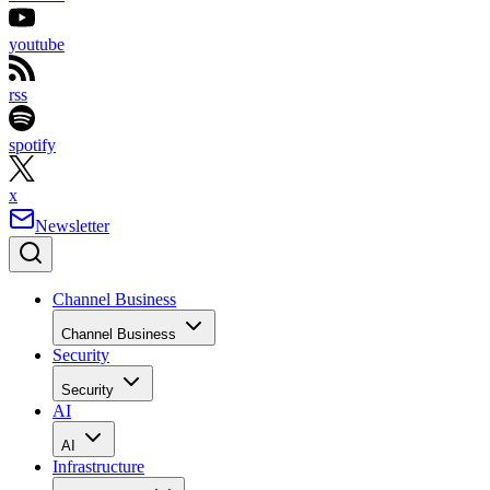
youtube
rss
spotify
x
Newsletter
Channel Business
Channel Business
Security
Security
AI
AI
Infrastructure