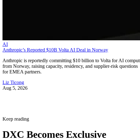
AI
Anthropic’s Reported $10B Volta AI Deal in Norway
Anthropic is reportedly committing $10 billion to Volta for AI comput
from Norway, raising capacity, residency, and supplier-risk questions
for EMEA partners.
Liz Ticong
Aug 5, 2026
Keep reading
DXC Becomes Exclusive