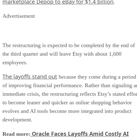
marketplace Depop to eBay for $1.4 billion
.
Advertisement
The restructuring is expected to be completed by the end of
the third quarter and will leave Etsy with about 1,600
employees.
The layoffs stand out
because they come during a period
of improving financial performance. Rather than signaling a
immediate crisis, the restructuring reflects Etsy’s stated effo
to become leaner and quicker as online shopping behavior
evolves and AI tools become more integrated into product
development.
Oracle Faces Layoffs Amid Costly AI
Read more: