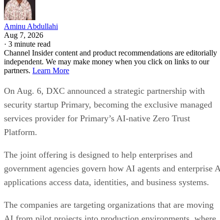
Aminu Abdullahi
Aug 7, 2026
·
3 minute read
Channel Insider content and product recommendations are editorially
independent. We may make money when you click on links to our
partners.
Learn More
On Aug. 6, DXC announced a strategic partnership with
security startup Primary, becoming the exclusive managed
services provider for Primary’s AI-native Zero Trust
Platform.
The joint offering is designed to help enterprises and
government agencies govern how AI agents and enterprise 
applications access data, identities, and business systems.
The companies are targeting organizations that are moving
AI from pilot projects into production environments, where