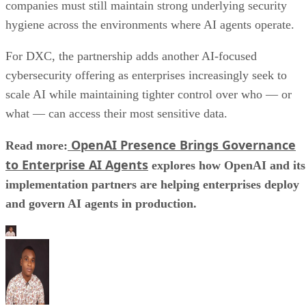
companies must still maintain strong underlying security
hygiene across the environments where AI agents operate.
For DXC, the partnership adds another AI-focused
cybersecurity offering as enterprises increasingly seek to
scale AI while maintaining tighter control over who — or
what — can access their most sensitive data.
OpenAI Presence Brings Governance
Read more:
to Enterprise AI Agents
explores how OpenAI and its
implementation partners are helping enterprises deploy
and govern AI agents in production.