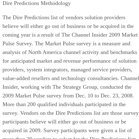
Dire Predictions Methodology
The Dire Predictions list of vendors solution providers
believe will either go out of business or be acquired in the
coming year is a result of The Channel Insider 2009 Market
Pulse Survey. The Market Pulse survey is a measure and
analysis of North America channel activity and benchmarks
for anticipated market and revenue performance of solution
providers, system integrators, managed service providers,
value-added resellers and technology consultancies. Channe
Insider, working with The Strategy Group, conducted the
2009 Market Pulse survey from Dec. 10 to Dec. 23, 2008.
More than 200 qualified individuals participated in the
survey. Vendors on the Dire Predictions list are those survey
participants believe will either go out of business or be
acquired in 2009. Survey participants were given a list of
more than 20 vendors to select for the Dire Predictions list;