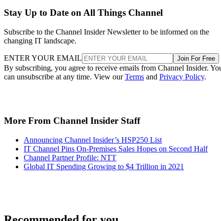
Stay Up to Date on All Things Channel
Subscribe to the Channel Insider Newsletter to be informed on the
changing IT landscape.
ENTER YOUR EMAIL
Join For Free
By subscribing, you agree to receive emails from Channel Insider. Yo
can unsubscribe at any time. View our
Terms
and
Privacy Policy
.
More From Channel Insider Staff
Announcing Channel Insider’s HSP250 List
IT Channel Pins On-Premises Sales Hopes on Second Half
Channel Partner Profile: NTT
Global IT Spending Growing to $4 Trillion in 2021
Recommended for you...