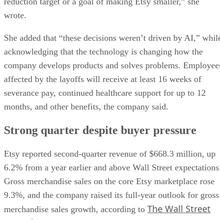
reduction target or a goal of making Etsy smaller,” she
wrote.
She added that “these decisions weren’t driven by AI,” whil
acknowledging that the technology is changing how the
company develops products and solves problems. Employee
affected by the layoffs will receive at least 16 weeks of
severance pay, continued healthcare support for up to 12
months, and other benefits, the company said.
Strong quarter despite buyer pressure
Etsy reported second-quarter revenue of $668.3 million, up
6.2% from a year earlier and above Wall Street expectations
Gross merchandise sales on the core Etsy marketplace rose
9.3%, and the company raised its full-year outlook for gross
The Wall Street
merchandise sales growth, according to