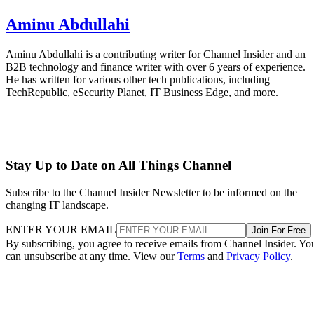
Aminu Abdullahi
Aminu Abdullahi is a contributing writer for Channel Insider and an
B2B technology and finance writer with over 6 years of experience.
He has written for various other tech publications, including
TechRepublic, eSecurity Planet, IT Business Edge, and more.
Stay Up to Date on All Things Channel
Subscribe to the Channel Insider Newsletter to be informed on the
changing IT landscape.
ENTER YOUR EMAIL
Join For Free
By subscribing, you agree to receive emails from Channel Insider. Yo
can unsubscribe at any time. View our
Terms
and
Privacy Policy
.