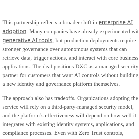
enterprise AI
This partnership reflects a broader shift in
adoption
. Many companies have already experimented wi
generative AI tools
, but production deployments require
stronger governance over autonomous systems that can
retrieve data, trigger actions, and interact with core business
applications. The deal positions DXC as a managed security
partner for customers that want AI controls without building
a new identity and governance platform themselves.
The approach also has tradeoffs. Organizations adopting the
service will rely on a third-party-managed security model,
and the platform’s effectiveness will depend on how well it
integrates with existing identity systems, applications, and
compliance processes. Even with Zero Trust controls,