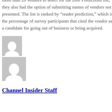
they also had the option of submitting names of vendors not
presented. The list is ranked by “reader prediction,” which i
the percentage of survey participants that cited the vendor a
a candidate for going out of business or being acquired.
Channel Insider Staff