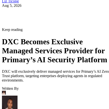
Liz Ticong
Aug 5, 2026
Keep reading
DXC Becomes Exclusive
Managed Services Provider for
Primary’s AI Security Platform
DXC will exclusively deliver managed services for Primary’s AI Zero
Trust platform, targeting enterprises deploying agents in regulated
environments.
Written By