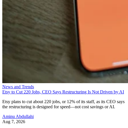
News and Trends
Etsy to Cut 220 Jobs, CEO Says Restructuring Is Not Driven by AI
Etsy plans to cut about 220 jobs, or 12% of its staff, as its CEO says
the restructuring is designed for speed—not cost savings or AI.
Aminu Abdullahi
Aug 7, 2026