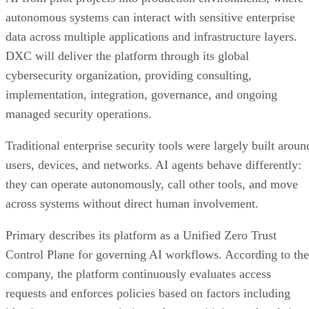
autonomous systems can interact with sensitive enterprise
data across multiple applications and infrastructure layers.
DXC will deliver the platform through its global
cybersecurity organization, providing consulting,
implementation, integration, governance, and ongoing
managed security operations.
Traditional enterprise security tools were largely built aroun
users, devices, and networks. AI agents behave differently:
they can operate autonomously, call other tools, and move
across systems without direct human involvement.
Primary describes its platform as a Unified Zero Trust
Control Plane for governing AI workflows. According to the
company, the platform continuously evaluates access
requests and enforces policies based on factors including