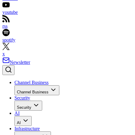
youtube
rss
spotify
x
Newsletter
Channel Business
Channel Business
Security
Security
AI
AI
Infrastructure