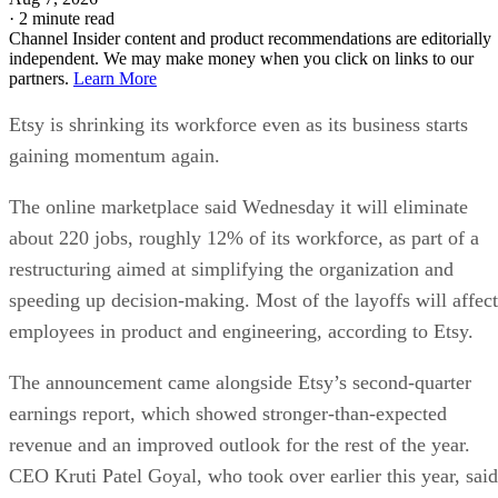
·
2 minute read
Channel Insider content and product recommendations are editorially
independent. We may make money when you click on links to our
partners.
Learn More
Etsy is shrinking its workforce even as its business starts
gaining momentum again.
The online marketplace said Wednesday it will eliminate
about 220 jobs, roughly 12% of its workforce, as part of a
restructuring aimed at simplifying the organization and
speeding up decision-making. Most of the layoffs will affect
employees in product and engineering, according to Etsy.
The announcement came alongside Etsy’s second-quarter
earnings report, which showed stronger-than-expected
revenue and an improved outlook for the rest of the year.
CEO Kruti Patel Goyal, who took over earlier this year, said