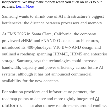
independent. We may make money when you click on links to our
partners.
Learn More
Samsung wants to shrink one of AI infrastructure’s biggest
bottlenecks: the distance between processors and memory.
At FMS 2026 in Santa Clara, California, the company
previewed zHBM and zNAND-O concept architectures,
introduced its 400-plus-layer V10 BV-NAND design and
outlined a roadmap spanning HBM4E, HBM5 and enterpris
storage. Samsung says the technologies could increase
bandwidth, capacity and power efficiency across future AI
systems, although it has not announced commercial
availability for the new concepts.
For solution providers and infrastructure partners, the
AI
roadmap points to denser and more tightly integrated
platforms
— but also to new requirements around cooling,