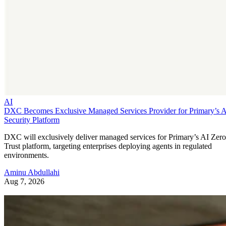
AI
DXC Becomes Exclusive Managed Services Provider for Primary’s 
Security Platform
DXC will exclusively deliver managed services for Primary’s AI Zero
Trust platform, targeting enterprises deploying agents in regulated
environments.
Aminu Abdullahi
Aug 7, 2026