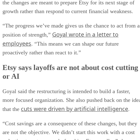
the changes are meant to prepare Etsy for its next stage of
growth rather than respond to current financial weakness.
“The progress we’ve made gives us the chance to act from a
Goyal wrote in a letter to
position of strength,”
employees
. “This means we can shape our future
proactively rather than react to it.”
Etsy says layoffs are not about cost cutting
or AI
Goyal said the restructuring is intended to build a faster,
more focused organization. She also pushed back on the ide
cuts were driven by artificial intelligence
that the
.
“Cost savings are a consequence of these changes, but they
are not the objective. We didn’t start this work with a cost