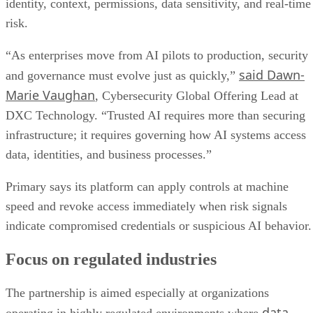
identity, context, permissions, data sensitivity, and real-time
risk.
“As enterprises move from AI pilots to production, security
said Dawn-
and governance must evolve just as quickly,”
Marie Vaughan
, Cybersecurity Global Offering Lead at
DXC Technology. “Trusted AI requires more than securing
infrastructure; it requires governing how AI systems access
data, identities, and business processes.”
Primary says its platform can apply controls at machine
speed and revoke access immediately when risk signals
indicate compromised credentials or suspicious AI behavior.
Focus on regulated industries
The partnership is aimed especially at organizations
data