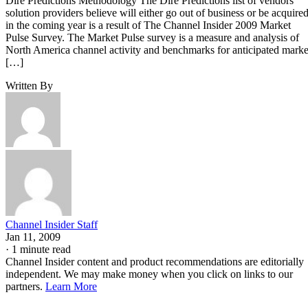
Dire Predictions Methodology The Dire Predictions list of vendors
solution providers believe will either go out of business or be acquire
in the coming year is a result of The Channel Insider 2009 Market
Pulse Survey. The Market Pulse survey is a measure and analysis of
North America channel activity and benchmarks for anticipated marke
[…]
Written By
Channel Insider Staff
Jan 11, 2009
·
1 minute read
Channel Insider content and product recommendations are editorially
independent. We may make money when you click on links to our
partners.
Learn More