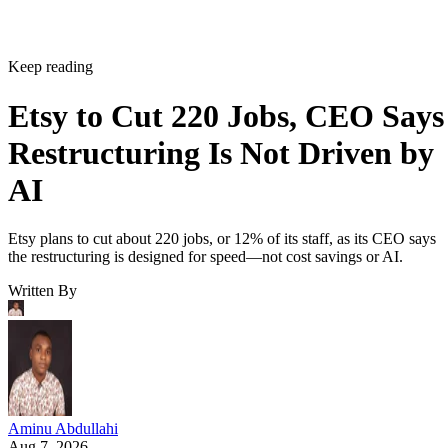
Keep reading
Etsy to Cut 220 Jobs, CEO Says
Restructuring Is Not Driven by
AI
Etsy plans to cut about 220 jobs, or 12% of its staff, as its CEO says
the restructuring is designed for speed—not cost savings or AI.
Written By
Aminu Abdullahi
Aug 7, 2026