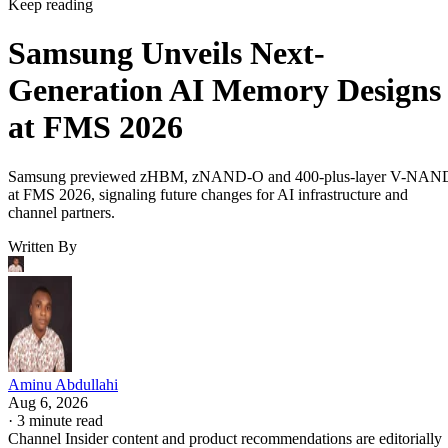
Keep reading
Samsung Unveils Next-
Generation AI Memory Designs
at FMS 2026
Samsung previewed zHBM, zNAND-O and 400-plus-layer V-NAN
at FMS 2026, signaling future changes for AI infrastructure and
channel partners.
Written By
Aminu Abdullahi
Aug 6, 2026
·
3 minute read
Channel Insider content and product recommendations are editorially