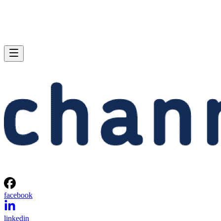
facebook
linkedin