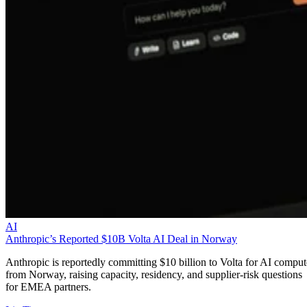
AI
Anthropic’s Reported $10B Volta AI Deal in Norway
Anthropic is reportedly committing $10 billion to Volta for AI comput
from Norway, raising capacity, residency, and supplier-risk questions
for EMEA partners.