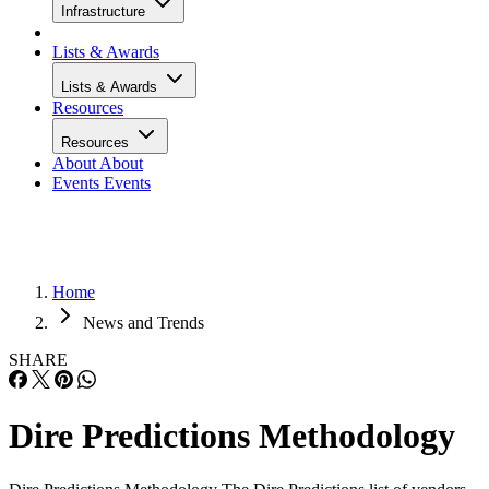
Infrastructure
Lists & Awards
Lists & Awards
Resources
Resources
About
About
Events
Events
Home
News and Trends
SHARE
Dire Predictions Methodology