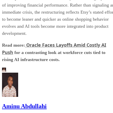
of improving financial performance. Rather than signaling a
immediate crisis, the restructuring reflects Etsy’s stated effo
to become leaner and quicker as online shopping behavior
evolves and AI tools become more integrated into product
development.
Oracle Faces Layoffs Amid Costly AI
Read more:
Push
for a contrasting look at workforce cuts tied to
rising AI infrastructure costs.
Aminu Abdullahi