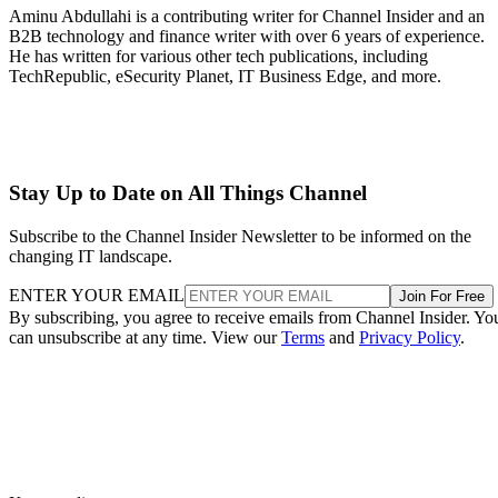
Aminu Abdullahi is a contributing writer for Channel Insider and an
B2B technology and finance writer with over 6 years of experience.
He has written for various other tech publications, including
TechRepublic, eSecurity Planet, IT Business Edge, and more.
Stay Up to Date on All Things Channel
Subscribe to the Channel Insider Newsletter to be informed on the
changing IT landscape.
ENTER YOUR EMAIL
Join For Free
By subscribing, you agree to receive emails from Channel Insider. Yo
can unsubscribe at any time. View our
Terms
and
Privacy Policy
.