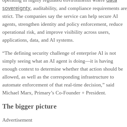
operating in highly regulated environments where
sovereignty
, auditability, and compliance requirements are
strict. The companies say the service can help secure AI
agents, strengthen identity and policy enforcement, reduce
operational risk, and improve visibility across users,
applications, data, and AI systems.
“The defining security challenge of enterprise AI is not
simply seeing what an AI agent is doing—it is having
enough context to determine whether that action should be
allowed, as well as the corresponding infrastructure to
automate enforcement of that real-time decision,” said
Michael Marx, Primary’s Co-Founder + President.
The bigger picture
Advertisement