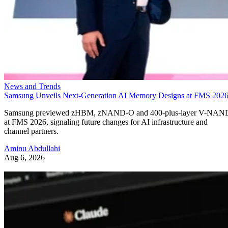
News and Trends
Samsung Unveils Next-Generation AI Memory Designs at FMS 202
Samsung previewed zHBM, zNAND-O and 400-plus-layer V-NAN
at FMS 2026, signaling future changes for AI infrastructure and
channel partners.
Aminu Abdullahi
Aug 6, 2026