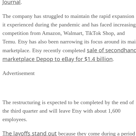
Journal
.
The company has struggled to maintain the rapid expansion
it experienced during the pandemic and has faced increasing
competition from Amazon, Walmart, TikTok Shop, and
Temu. Etsy has also been narrowing its focus around its ma
sale of secondhan
marketplace. Etsy recently completed
marketplace Depop to eBay for $1.4 billion
.
Advertisement
The restructuring is expected to be completed by the end of
the third quarter and will leave Etsy with about 1,600
employees.
The layoffs stand out
because they come during a period