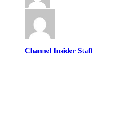
Channel Insider Staff