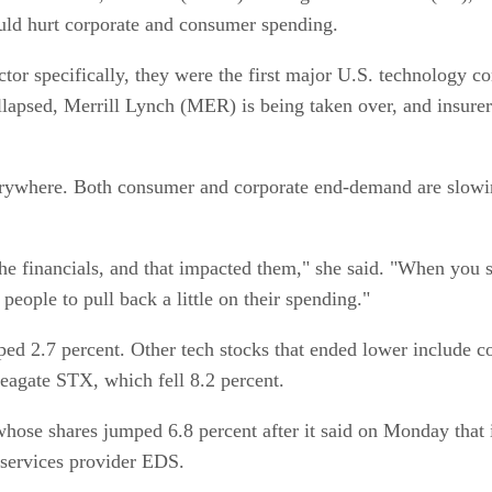
ould hurt corporate and consumer spending.
or specifically, they were the first major U.S. technology com
apsed, Merrill Lynch (MER) is being taken over, and insurer
 everywhere. Both consumer and corporate end-demand are slowin
the financials, and that impacted them," she said. "When you s
people to pull back a little on their spending."
pped 2.7 percent. Other tech stocks that ended lower inclu
eagate STX, which fell 8.2 percent.
se shares jumped 6.8 percent after it said on Monday that it
 services provider EDS.