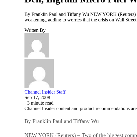
By Franklin Paul and Tiffany Wu NEW YORK (Reuters) – 
weakening, adding to worries that the crisis on Wall Stre
Written By
Channel Insider Staff
Sep 17, 2008
·
3 minute read
Channel Insider content and product recommendations are
By Franklin Paul and Tiffany Wu
NEW YORK (Reuters) – Two of the biggest comput