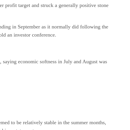
r profit target and struck a generally positive stone
nding in September as it normally did following the
old an investor conference.
ok, saying economic softness in July and August was
med to be relatively stable in the summer months,