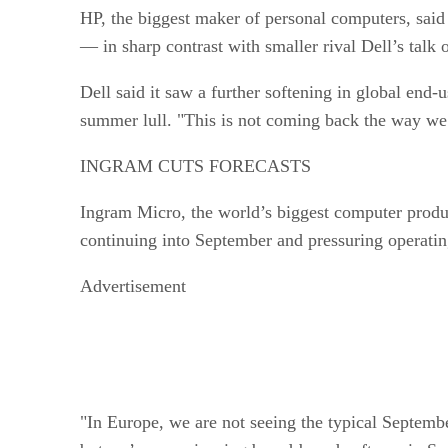
HP, the biggest maker of personal computers, said o
— in sharp contrast with smaller rival Dell’s talk
Dell said it saw a further softening in global end
summer lull. "This is not coming back the way we 
INGRAM CUTS FORECASTS
Ingram Micro, the world’s biggest computer product
continuing into September and pressuring operati
Advertisement
"In Europe, we are not seeing the typical Septem