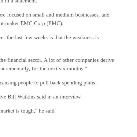
d in a statement.
ore focused on small and medium businesses, and
ipment maker EMC Corp (EMC).
er the last few weeks is that the weakness is
he financial sector. A lot of other companies derive
 incrementally, for the next six months."
causing people to pull back spending plans.
ive Bill Watkins said in an interview.
market is tough," he said.