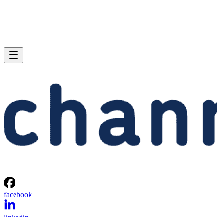
facebook