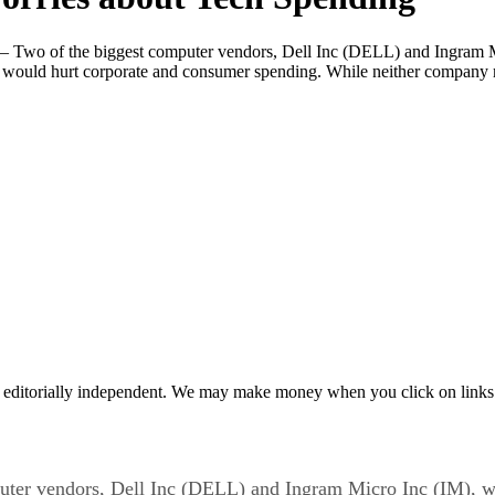
Two of the biggest computer vendors, Dell Inc (DELL) and Ingram M
et would hurt corporate and consumer spending. While neither company me
 editorially independent. We may make money when you click on links 
er vendors, Dell Inc (DELL) and Ingram Micro Inc (IM), w