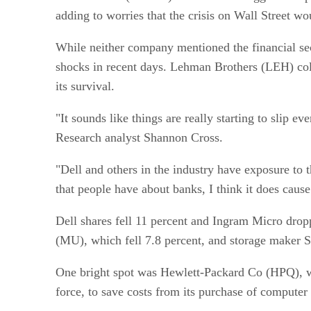
adding to worries that the crisis on Wall Street w
While neither company mentioned the financial sect
shocks in recent days. Lehman Brothers (LEH) coll
its survival.
"It sounds like things are really starting to slip
Research analyst Shannon Cross.
"Dell and others in the industry have exposure to 
that people have about banks, I think it does cause 
Dell shares fell 11 percent and Ingram Micro dro
(MU), which fell 7.8 percent, and storage maker S
One bright spot was Hewlett-Packard Co (HPQ), who
force, to save costs from its purchase of computer