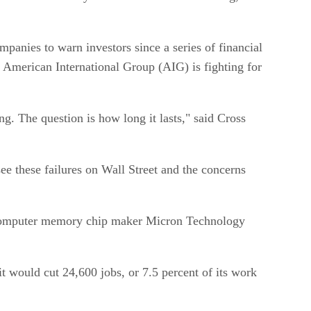
panies to warn investors since a series of financial
 American International Group (AIG) is fighting for
g. The question is how long it lasts," said Cross
ee these failures on Wall Street and the concerns
de computer memory chip maker Micron Technology
 would cut 24,600 jobs, or 7.5 percent of its work