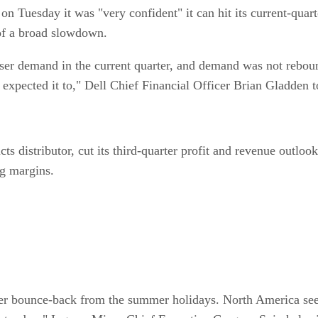
n Tuesday it was "very confident" it can hit its current-quarte
 of a broad slowdown.
-user demand in the current quarter, and demand was not rebou
expected it to," Dell Chief Financial Officer Brian Gladden t
s distributor, cut its third-quarter profit and revenue outlo
ng margins.
ber bounce-back from the summer holidays. North America see