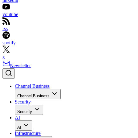
linkedin
youtube
rss
spotify
x
Newsletter
Channel Business
Channel Business
Security
Security
AI
AI
Infrastructure