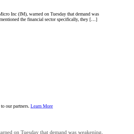
icro Inc (IM), warned on Tuesday that demand was
ntioned the financial sector specifically, they […]
to our partners.
Learn More
arned on Tuesday that demand was weakening,