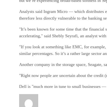
but we’re experiencing broad-based softness in Se
Analysts said Ingram Micro — which distributes e
therefore less directly vulnerable to the banking
"It’s been known for some time that the financial 
accelerating," said Shebly Seyrafi, an analyst with
"If you look at something like EMC, for example, t
similar percentages. So it’s a rather large sector a
Another company in the storage space, Seagate, sa
"Right now people are uncertain about the credit (
Dell is "much more in tune to small businesses — th