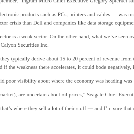
ptember," Ingram Micro Chief Executive Gregory Spierkel sai
lectronic products such as PCs, printers and cables — was m
 sector crisis than Dell and companies like data storage equ
sector is a weak sector. On the other hand, what we’ve seen ov
 Calyon Securities Inc.
hey typically derive about 15 to 20 percent of revenue from t
nd if the weakness there accelerates, it could bode negatively,
id poor visibility about where the economy was heading was 
market), are uncertain about oil prices," Seagate Chief Execut
at’s where they sell a lot of their stuff — and I’m sure that 