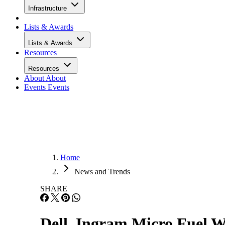
Infrastructure
Lists & Awards
Lists & Awards
Resources
Resources
About
About
Events
Events
Home
News and Trends
SHARE
Dell, Ingram Micro Fuel W