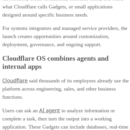
what Cloudflare calls Gadgets, or small applications
designed around specific business needs.
For systems integrators and managed service providers, the
launch creates opportunities around customization,
deployment, governance, and ongoing support.
Cloudflare OS combines agents and
internal apps
Cloudflare
said thousands of its employees already use the
platform across engineering, sales, and other business
functions.
AI agent
Users can ask an
to analyze information or
complete a task, then turn the output into a working
application. These Gadgets can include databases, real-time