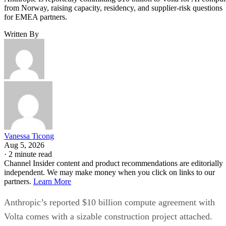
from Norway, raising capacity, residency, and supplier-risk questions
for EMEA partners.
Written By
Vanessa Ticong
Aug 5, 2026
·
2 minute read
Channel Insider content and product recommendations are editorially
independent. We may make money when you click on links to our
partners.
Learn More
Anthropic’s reported $10 billion compute agreement with
Volta comes with a sizable construction project attached.