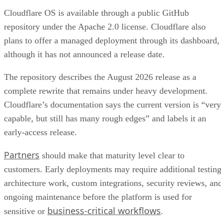
Cloudflare OS is available through a public GitHub
repository under the Apache 2.0 license. Cloudflare also
plans to offer a managed deployment through its dashboard,
although it has not announced a release date.
The repository describes the August 2026 release as a
complete rewrite that remains under heavy development.
Cloudflare’s documentation says the current version is “very
capable, but still has many rough edges” and labels it an
early-access release.
Partners
should make that maturity level clear to
customers. Early deployments may require additional testing
architecture work, custom integrations, security reviews, an
ongoing maintenance before the platform is used for
business-critical workflows
sensitive or
.