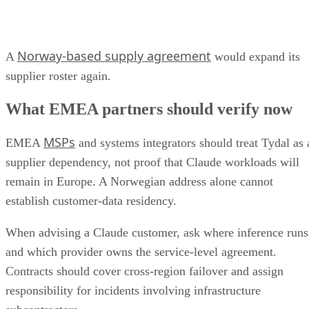
Norway-based supply agreement
A
would expand its
supplier roster again.
What EMEA partners should verify now
MSPs
EMEA
and systems integrators should treat Tydal as 
supplier dependency, not proof that Claude workloads will
remain in Europe. A Norwegian address alone cannot
establish customer-data residency.
When advising a Claude customer, ask where inference runs
and which provider owns the service-level agreement.
Contracts should cover cross-region failover and assign
responsibility for incidents involving infrastructure