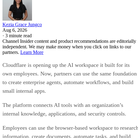
Kezia Grace Jungco
Aug 6, 2026
·
3 minute read
Channel Insider content and product recommendations are editorially
independent. We may make money when you click on links to our
partners.
Learn More
Cloudflare is opening up the AI workspace it built for its
own employees. Now, partners can use the same foundation
to create enterprise agents, automate workflows, and build
small internal apps.
The platform connects AI tools with an organization’s
internal knowledge, applications, and security controls.
Employees can use the browser-based workspace to researc
information, create documents, automate tasks, and build