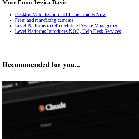
More From Jessica Davis
Desktop Virtualization 2010 The Time Is Now
Front and rear-facing cameras
Level Platforms to Offer Mobile Device Management
Level Platforms Introduces NOC, Help Desk Services
Recommended for you...