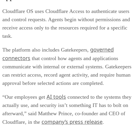
Cloudflare OS uses Cloudflare Access to authenticate users
and control requests. Agents begin without permissions and
receive access only to the resources required for a specific
task.
governed
The platform also includes Gatekeepers,
connectors
that control how agents and applications
communicate with internal or external systems. Gatekeepers
can restrict access, record agent activity, and require human
approval before selected actions are completed.
AI tools
“Our employees get
connected to the systems they
actually use, and security isn’t something IT has to bolt on
afterward,” said Matthew Prince, co-founder and CEO of
company’s press release
Cloudflare, in the
.