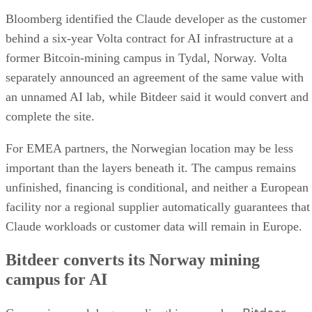
Bloomberg identified the Claude developer as the customer
behind a six-year Volta contract for AI infrastructure at a
former Bitcoin-mining campus in Tydal, Norway. Volta
separately announced an agreement of the same value with
an unnamed AI lab, while Bitdeer said it would convert and
complete the site.
For EMEA partners, the Norwegian location may be less
important than the layers beneath it. The campus remains
unfinished, financing is conditional, and neither a European
facility nor a regional supplier automatically guarantees that
Claude workloads or customer data will remain in Europe.
Bitdeer converts its Norway mining
campus for AI