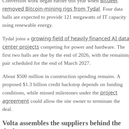
Bitdeer
Conversion work began earlier this year when
removed Bitcoin-mining rigs from Tydal
. Four data
halls are expected to provide 121 megawatts of IT capacity
using renewable energy.
growing field of heavily financed AI dat
Tydal joins a
center projects
competing for power and hardware. The
first two halls are due by the end of 2026, with the remainin
pair scheduled for the end of March 2027.
About $500 million in construction spending remains. A
proposed $1.3 billion credit backstop depends on funding
project
conditions, while missed milestones under the
agreement
could allow the site owner to terminate the
deal.
Volta assembles the suppliers behind the