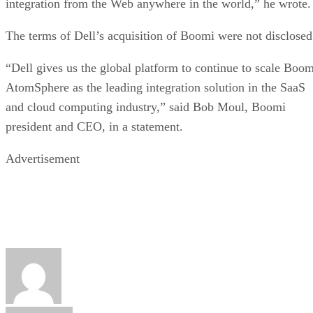
integration from the Web anywhere in the world,” he wrote.
The terms of Dell’s acquisition of Boomi were not disclosed
“Dell gives us the global platform to continue to scale Boom
AtomSphere as the leading integration solution in the SaaS
and cloud computing industry,” said Bob Moul, Boomi
president and CEO, in a statement.
Advertisement