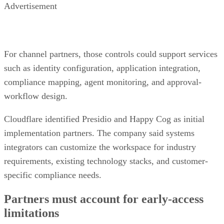
Advertisement
For channel partners, those controls could support services
such as identity configuration, application integration,
compliance mapping, agent monitoring, and approval-
workflow design.
Cloudflare identified Presidio and Happy Cog as initial
implementation partners. The company said systems
integrators can customize the workspace for industry
requirements, existing technology stacks, and customer-
specific compliance needs.
Partners must account for early-access
limitations