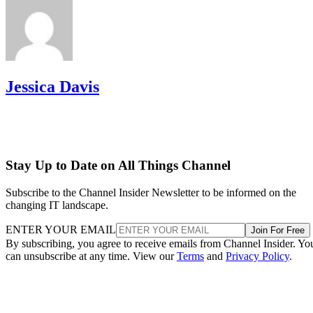
Jessica Davis
Stay Up to Date on All Things Channel
Subscribe to the Channel Insider Newsletter to be informed on the
changing IT landscape.
ENTER YOUR EMAIL
Join For Free
By subscribing, you agree to receive emails from Channel Insider. Yo
can unsubscribe at any time. View our
Terms
and
Privacy Policy
.