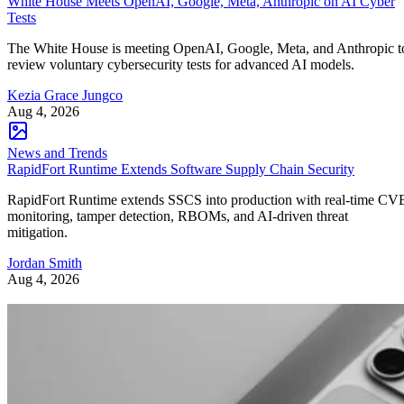
White House Meets OpenAI, Google, Meta, Anthropic on AI Cyber
Tests
The White House is meeting OpenAI, Google, Meta, and Anthropic t
review voluntary cybersecurity tests for advanced AI models.
Kezia Grace Jungco
Aug 4, 2026
News and Trends
RapidFort Runtime Extends Software Supply Chain Security
RapidFort Runtime extends SSCS into production with real-time CV
monitoring, tamper detection, RBOMs, and AI-driven threat
mitigation.
Jordan Smith
Aug 4, 2026