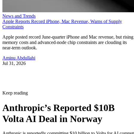
News and Trends
Apple Reports Record iPhone, Mac Revenue, Warns of Supply
Constraints
Apple posted record June-quarter iPhone and Mac revenue, but rising
memory costs and advanced-node chip constraints are clouding its
near-term outlook.
Aminu Abdullahi
Jul 31, 2026
Keep reading
Anthropic’s Reported $10B
Volta AI Deal in Norway
Anthropic is reportedly committing $10 billion to Volta for AI comput