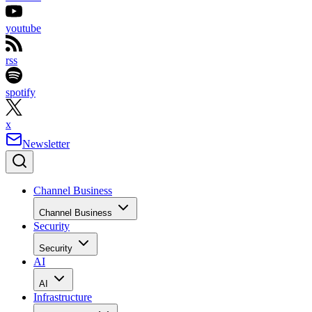
youtube
rss
spotify
x
Newsletter
Channel Business
Channel Business
Security
Security
AI
AI
Infrastructure