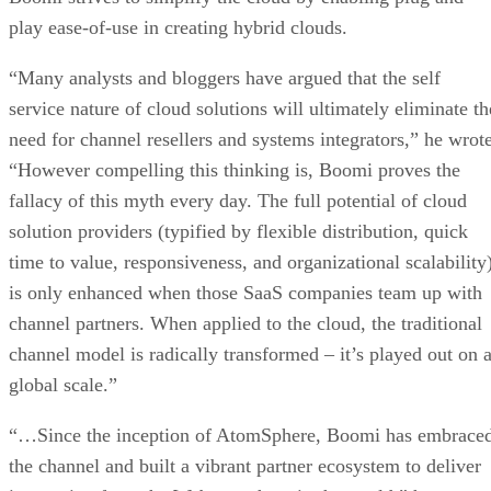
play ease-of-use in creating hybrid clouds.
“Many analysts and bloggers have argued that the self
service nature of cloud solutions will ultimately eliminate th
need for channel resellers and systems integrators,” he wrote
“However compelling this thinking is, Boomi proves the
fallacy of this myth every day. The full potential of cloud
solution providers (typified by flexible distribution, quick
time to value, responsiveness, and organizational scalability
is only enhanced when those SaaS companies team up with
channel partners. When applied to the cloud, the traditional
channel model is radically transformed – it’s played out on 
global scale.”
“…Since the inception of AtomSphere, Boomi has embrace
the channel and built a vibrant partner ecosystem to deliver