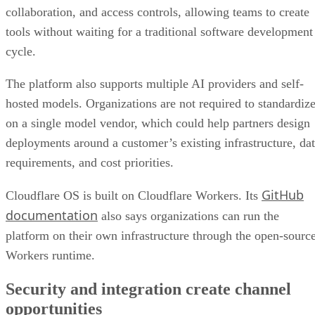
collaboration, and access controls, allowing teams to create
tools without waiting for a traditional software development
cycle.
The platform also supports multiple AI providers and self-
hosted models. Organizations are not required to standardiz
on a single model vendor, which could help partners design
deployments around a customer’s existing infrastructure, da
requirements, and cost priorities.
GitHub
Cloudflare OS is built on Cloudflare Workers. Its
documentation
also says organizations can run the
platform on their own infrastructure through the open-sourc
Workers runtime.
Security and integration create channel
opportunities