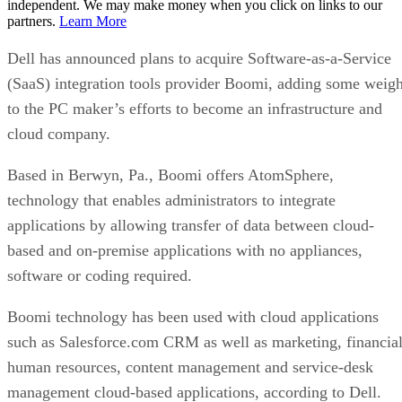
independent. We may make money when you click on links to our
partners.
Learn More
Dell has announced plans to acquire Software-as-a-Service
(SaaS) integration tools provider Boomi, adding some weigh
to the PC maker’s efforts to become an infrastructure and
cloud company.
Based in Berwyn, Pa., Boomi offers AtomSphere,
technology that enables administrators to integrate
applications by allowing transfer of data between cloud-
based and on-premise applications with no appliances,
software or coding required.
Boomi technology has been used with cloud applications
such as Salesforce.com CRM as well as marketing, financial
human resources, content management and service-desk
management cloud-based applications, according to Dell.