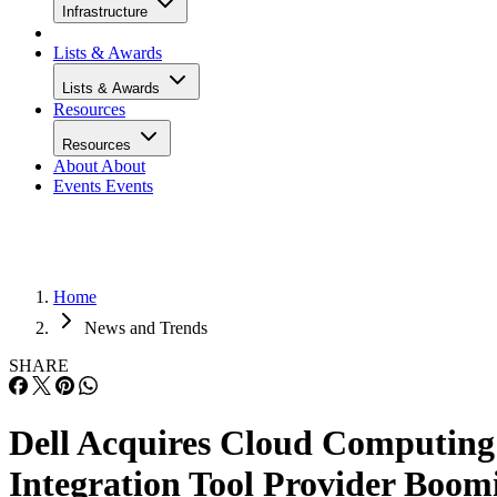
Infrastructure
Lists & Awards
Lists & Awards
Resources
Resources
About
About
Events
Events
Home
News and Trends
SHARE
Dell Acquires Cloud Computing
Integration Tool Provider Boom