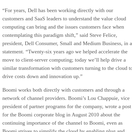
“For years, Dell has been working directly with our
customers and SaaS leaders to understand the value cloud
computing can bring and the issues customers face when
contemplating this paradigm shift,” said Steve Felice,
president, Dell Consumer, Small and Medium Business, in a
statement. “Twenty-six years ago we helped accelerate the
move to client-server computing; today we’ll help drive a
similar transformation with customers turning to the cloud t
drive costs down and innovation up.”
Boomi works both directly with customers and through a
network of channel providers. Boomi’s Lou Chappuie, vice
president of partner programs for the company, wrote a post
for the Boomi corporate blog in August 2010 about the
continuing importance of the channel to Boomi, even as
Boomi strives to simplify the cloud by enabling plug and