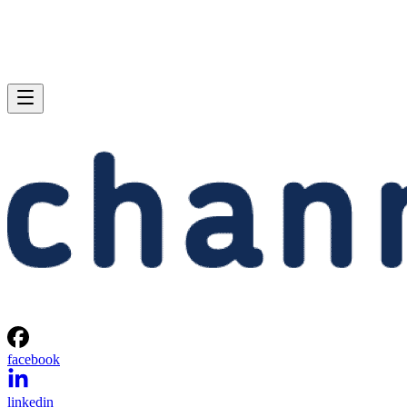
facebook
linkedin