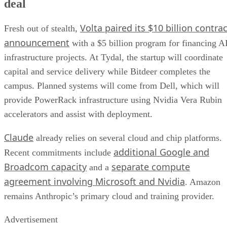
deal
Volta paired its $10 billion contrac
Fresh out of stealth,
announcement
with a $5 billion program for financing A
infrastructure projects. At Tydal, the startup will coordinate
capital and service delivery while Bitdeer completes the
campus. Planned systems will come from Dell, which will
provide PowerRack infrastructure using Nvidia Vera Rubin
accelerators and assist with deployment.
Claude
already relies on several cloud and chip platforms.
additional Google and
Recent commitments include
Broadcom capacity
separate compute
and a
agreement involving Microsoft and Nvidia
. Amazon
remains Anthropic’s primary cloud and training provider.
Advertisement