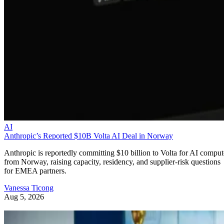
AI
Anthropic’s Reported $10B Volta AI Deal in Norway
Anthropic is reportedly committing $10 billion to Volta for AI comput
from Norway, raising capacity, residency, and supplier-risk questions
for EMEA partners.
Vanessa Ticong
Aug 5, 2026