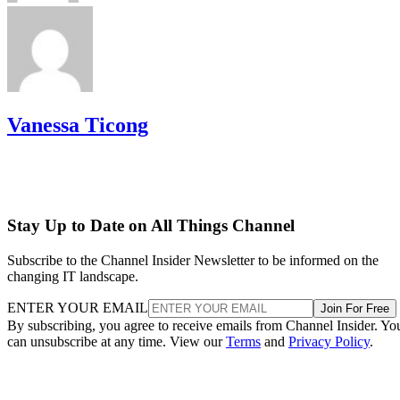
Vanessa Ticong
Stay Up to Date on All Things Channel
Subscribe to the Channel Insider Newsletter to be informed on the
changing IT landscape.
ENTER YOUR EMAIL
Join For Free
By subscribing, you agree to receive emails from Channel Insider. Yo
can unsubscribe at any time. View our
Terms
and
Privacy Policy
.