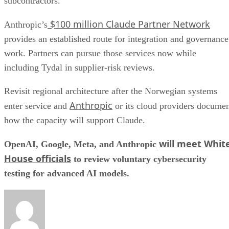
subcontractors.
$100 million Claude Partner Network
Anthropic’s
provides an established route for integration and governance
work. Partners can pursue those services now while
including Tydal in supplier-risk reviews.
Revisit regional architecture after the Norwegian systems
Anthropic
enter service and
or its cloud providers docume
how the capacity will support Claude.
will meet Whit
OpenAI, Google, Meta, and Anthropic
House officials
to review voluntary cybersecurity
testing for advanced AI models.