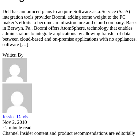
Dell has announced plans to acquire Software-as-a-Service (SaaS)
integration tools provider Boomi, adding some weight to the PC
maker’s efforts to become an infrastructure and cloud company. Base
in Berwyn, Pa., Boomi offers AtomSphere, technology that enables
administrators to integrate applications by allowing transfer of data
between cloud-based and on-premise applications with no appliances,
software […]
Written By
Jessica Davis
Nov 2, 2010
·
2 minute read
Channel Insider content and product recommendations are editorially