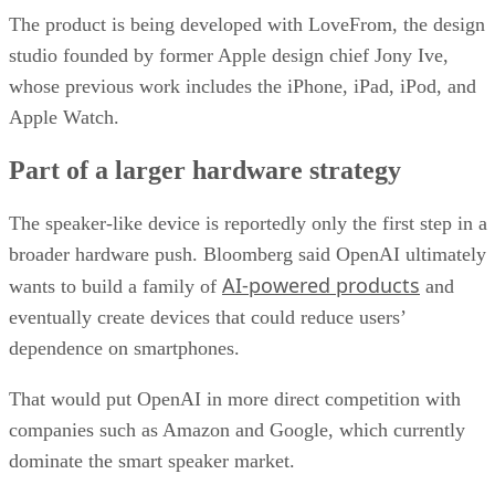
The product is being developed with LoveFrom, the design
studio founded by former Apple design chief Jony Ive,
whose previous work includes the iPhone, iPad, iPod, and
Apple Watch.
Part of a larger hardware strategy
The speaker-like device is reportedly only the first step in a
broader hardware push. Bloomberg said OpenAI ultimately
AI-powered products
wants to build a family of
and
eventually create devices that could reduce users’
dependence on smartphones.
That would put OpenAI in more direct competition with
companies such as Amazon and Google, which currently
dominate the smart speaker market.