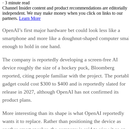
·
3 minute read
Channel Insider content and product recommendations are editorially
independent. We may make money when you click on links to our
partners.
Learn More
OpenAI’s first major hardware bet could look less like a
smartphone and more like a doughnut-shaped computer sma
enough to hold in one hand.
The company is reportedly developing a screen-free AI
device roughly the size of a hockey puck, Bloomberg
reported, citing people familiar with the project. The portabl
gadget could cost $300 to $400 and is reportedly slated for
release in 2027, although OpenAI has not confirmed its
product plans.
More interesting than its shape is what OpenAI reportedly
wants it to replace. Rather than positioning the device as