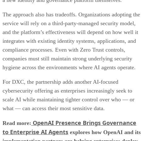
a new identity and governance platform themselves.
The approach also has tradeoffs. Organizations adopting the
service will rely on a third-party-managed security model,
and the platform’s effectiveness will depend on how well it
integrates with existing identity systems, applications, and
compliance processes. Even with Zero Trust controls,
companies must still maintain strong underlying security
hygiene across the environments where AI agents operate.
For DXC, the partnership adds another AI-focused
cybersecurity offering as enterprises increasingly seek to
scale AI while maintaining tighter control over who — or
what — can access their most sensitive data.
OpenAI Presence Brings Governance
Read more:
to Enterprise AI Agents
explores how OpenAI and its