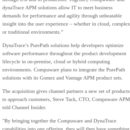
dynaTrace APM solutions allow IT to meet business
demands for performance and agility through unbeatable
insight into the user experience – whether in cloud, complex
or traditional environments.”
DynaTrace’s PurePath solutions help developers optimize
software performance throughout the product development
lifecycle in on-premise, cloud or hybrid computing
environments. Compuware plans to integrate the PurePath
solutions with its Gomez and Vantage APM product sets.
The acquisition gives channel partners a new set of products
to approach customers, Steve Tack, CTO, Compuware APM
told Channel Insider.
"By bringing together the Compuware and DynaTrace
capabilities into one offering, they will then have something