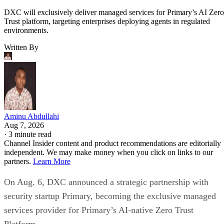
DXC will exclusively deliver managed services for Primary’s AI Zero
Trust platform, targeting enterprises deploying agents in regulated
environments.
Written By
Aminu Abdullahi
Aug 7, 2026
·
3 minute read
Channel Insider content and product recommendations are editorially
independent. We may make money when you click on links to our
partners.
Learn More
On Aug. 6, DXC announced a strategic partnership with
security startup Primary, becoming the exclusive managed
services provider for Primary’s AI-native Zero Trust
Platform.