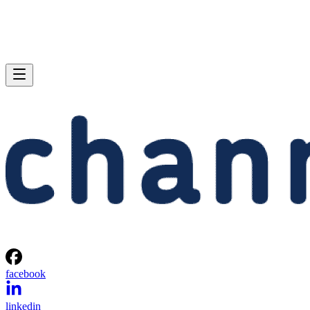
facebook
linkedin