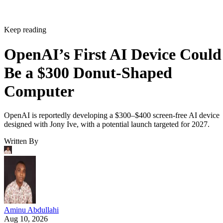
Keep reading
OpenAI’s First AI Device Could
Be a $300 Donut-Shaped
Computer
OpenAI is reportedly developing a $300–$400 screen-free AI device
designed with Jony Ive, with a potential launch targeted for 2027.
Written By
Aminu Abdullahi
Aug 10, 2026