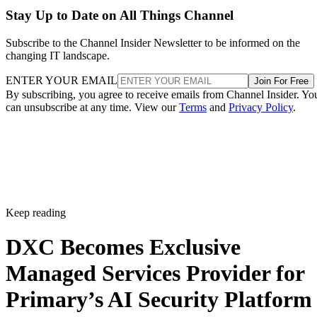
Stay Up to Date on All Things Channel
Subscribe to the Channel Insider Newsletter to be informed on the
changing IT landscape.
ENTER YOUR EMAIL
Join For Free
By subscribing, you agree to receive emails from Channel Insider. Yo
can unsubscribe at any time. View our
Terms
and
Privacy Policy
.
Keep reading
DXC Becomes Exclusive
Managed Services Provider for
Primary’s AI Security Platform