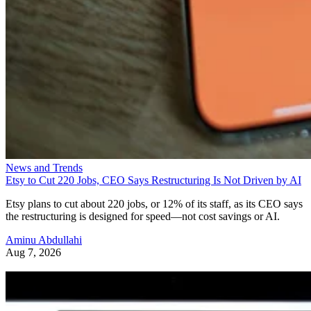
News and Trends
Etsy to Cut 220 Jobs, CEO Says Restructuring Is Not Driven by AI
Etsy plans to cut about 220 jobs, or 12% of its staff, as its CEO says
the restructuring is designed for speed—not cost savings or AI.
Aminu Abdullahi
Aug 7, 2026