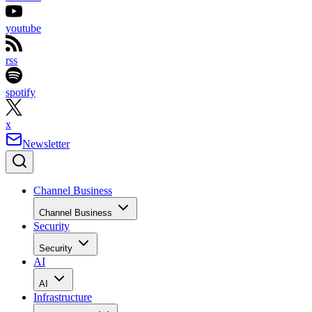
youtube
rss
spotify
x
Newsletter
Channel Business
Channel Business
Security
Security
AI
AI
Infrastructure