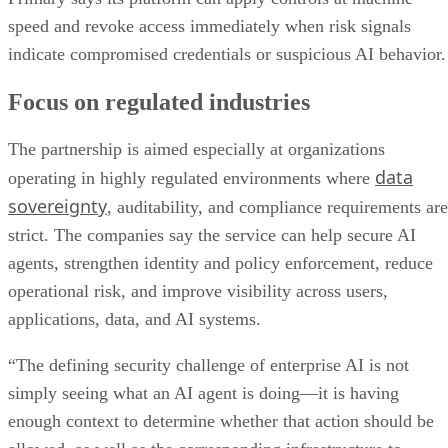
speed and revoke access immediately when risk signals
indicate compromised credentials or suspicious AI behavior.
Focus on regulated industries
The partnership is aimed especially at organizations
data
operating in highly regulated environments where
sovereignty
, auditability, and compliance requirements are
strict. The companies say the service can help secure AI
agents, strengthen identity and policy enforcement, reduce
operational risk, and improve visibility across users,
applications, data, and AI systems.
“The defining security challenge of enterprise AI is not
simply seeing what an AI agent is doing—it is having
enough context to determine whether that action should be