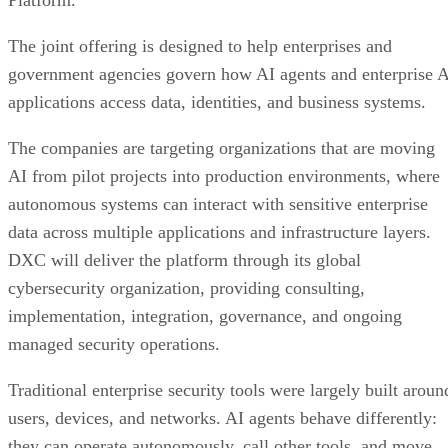
The joint offering is designed to help enterprises and
government agencies govern how AI agents and enterprise 
applications access data, identities, and business systems.
The companies are targeting organizations that are moving
AI from pilot projects into production environments, where
autonomous systems can interact with sensitive enterprise
data across multiple applications and infrastructure layers.
DXC will deliver the platform through its global
cybersecurity organization, providing consulting,
implementation, integration, governance, and ongoing
managed security operations.
Traditional enterprise security tools were largely built aroun
users, devices, and networks. AI agents behave differently:
they can operate autonomously, call other tools, and move