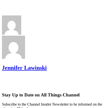
Jennifer Lawinski
Stay Up to Date on All Things Channel
Subscribe to the Channel Insider Newsletter to be informed on the