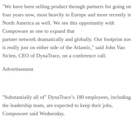
"We have been selling product through partners for going o
four years now, most heavily in Europe and more recently i
North America as well. We see this opportunity with
Compuware as one to expand that
partner network dramatically and globally. Our footprint no
is really just on either side of the Atlantic," said John Van
Siclen, CEO of DynaTrace, on a conference call.
Advertisement
"Substantially all of" DynaTrace’s 180 employees, including
the leadership team, are expected to keep their jobs,
Compuware said Wednesday.