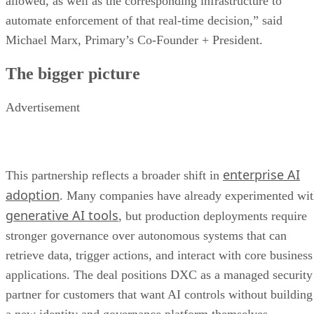
allowed, as well as the corresponding infrastructure to
automate enforcement of that real-time decision,” said
Michael Marx, Primary’s Co-Founder + President.
The bigger picture
Advertisement
enterprise AI
This partnership reflects a broader shift in
adoption
. Many companies have already experimented wi
generative AI tools
, but production deployments require
stronger governance over autonomous systems that can
retrieve data, trigger actions, and interact with core business
applications. The deal positions DXC as a managed security
partner for customers that want AI controls without building