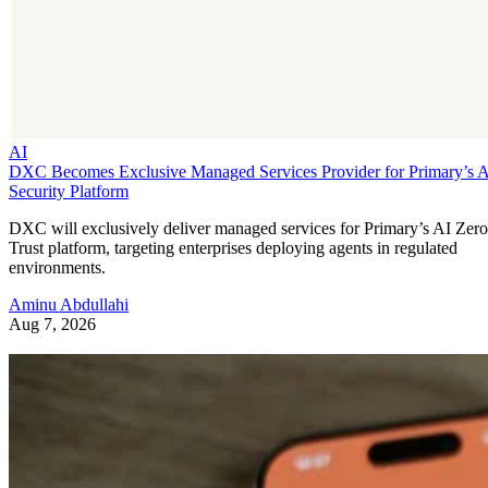
AI
DXC Becomes Exclusive Managed Services Provider for Primary’s 
Security Platform
DXC will exclusively deliver managed services for Primary’s AI Zero
Trust platform, targeting enterprises deploying agents in regulated
environments.
Aminu Abdullahi
Aug 7, 2026