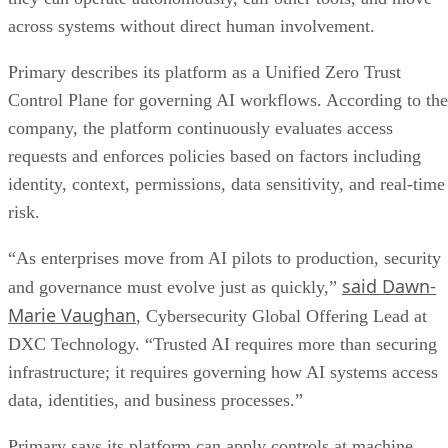
across systems without direct human involvement.
Primary describes its platform as a Unified Zero Trust
Control Plane for governing AI workflows. According to the
company, the platform continuously evaluates access
requests and enforces policies based on factors including
identity, context, permissions, data sensitivity, and real-time
risk.
“As enterprises move from AI pilots to production, security
said Dawn-
and governance must evolve just as quickly,”
Marie Vaughan
, Cybersecurity Global Offering Lead at
DXC Technology. “Trusted AI requires more than securing
infrastructure; it requires governing how AI systems access
data, identities, and business processes.”
Primary says its platform can apply controls at machine