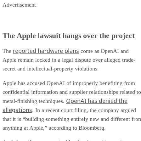
Advertisement
The Apple lawsuit hangs over the project
reported hardware plans
The
come as OpenAI and
Apple remain locked in a legal dispute over alleged trade-
secret and intellectual-property violations.
Apple has accused OpenAI of improperly benefiting from
confidential information and supplier relationships related to
OpenAI has denied the
metal-finishing techniques.
allegations
. In a recent court filing, the company argued
that it is “building something entirely new and different fro
anything at Apple,” according to Bloomberg.