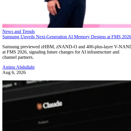
News and Trends
Samsung Unveils Next-Generation AI Memory Designs at FMS 202
Samsung previewed zHBM, zNAND-O and 400-plus-layer V-NAN
at FMS 2026, signaling future changes for AI infrastructure and
channel partners.
Aminu Abdullahi
Aug 6, 2026