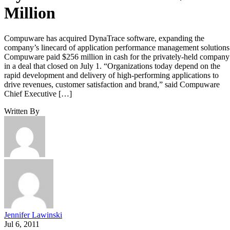
Million
Compuware has acquired DynaTrace software, expanding the
company’s linecard of application performance management solution
Compuware paid $256 million in cash for the privately-held company
in a deal that closed on July 1. “Organizations today depend on the
rapid development and delivery of high-performing applications to
drive revenues, customer satisfaction and brand,” said Compuware
Chief Executive […]
Written By
Jennifer Lawinski
Jul 6, 2011