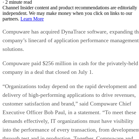
·
2 minute read
Channel Insider content and product recommendations are editorially
independent. We may make money when you click on links to our
partners.
Learn More
Compuware has acquired DynaTrace software, expanding th
company’s linecard of application performance management
solutions.
Compuware paid $256 million in cash for the privately-held
company in a deal that closed on July 1.
“Organizations today depend on the rapid development and
delivery of high-performing applications to drive revenues,
customer satisfaction and brand,” said Compuware Chief
Executive Officer Bob Paul, in a statement. “To meet these
demands effectively, IT organizations must have visibility
into the performance of every transaction, from developmen
through test and in production. Together, Compuware and