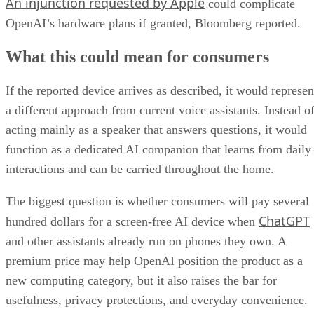
An injunction requested by Apple
could complicate
OpenAI’s hardware plans if granted, Bloomberg reported.
What this could mean for consumers
If the reported device arrives as described, it would represen
a different approach from current voice assistants. Instead o
acting mainly as a speaker that answers questions, it would
function as a dedicated AI companion that learns from daily
interactions and can be carried throughout the home.
The biggest question is whether consumers will pay several
ChatGPT
hundred dollars for a screen-free AI device when
and other assistants already run on phones they own. A
premium price may help OpenAI position the product as a
new computing category, but it also raises the bar for
usefulness, privacy protections, and everyday convenience.