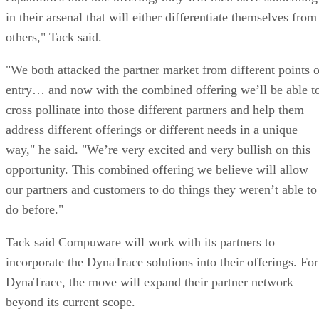
in their arsenal that will either differentiate themselves from
others," Tack said.
"We both attacked the partner market from different points o
entry… and now with the combined offering we’ll be able t
cross pollinate into those different partners and help them
address different offerings or different needs in a unique
way," he said. "We’re very excited and very bullish on this
opportunity. This combined offering we believe will allow
our partners and customers to do things they weren’t able to
do before."
Tack said Compuware will work with its partners to
incorporate the DynaTrace solutions into their offerings. For
DynaTrace, the move will expand their partner network
beyond its current scope.