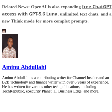
free ChatGPT
Related News: OpenAI is also expanding
access with GPT-5.6 Luna
, unlimited text chats, and a
new Think mode for more complex prompts.
Aminu Abdullahi
Aminu Abdullahi is a contributing writer for Channel Insider and an
B2B technology and finance writer with over 6 years of experience.
He has written for various other tech publications, including
TechRepublic, eSecurity Planet, IT Business Edge, and more.