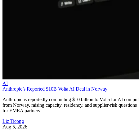
AI
Anthropic’s Reported $10B Volta AI Deal in Norway
Anthropic is reportedly committing $10 billion to Volta for AI comput
from Norway, raising capacity, residency, and supplier-risk questions
for EMEA partners.
Liz Ticong
Aug 5, 2026