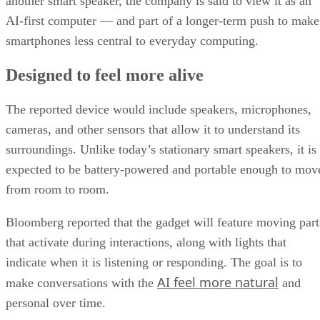
another smart speaker, the company is said to view it as an
AI-first computer — and part of a longer-term push to make
smartphones less central to everyday computing.
Designed to feel more alive
The reported device would include speakers, microphones,
cameras, and other sensors that allow it to understand its
surroundings. Unlike today’s stationary smart speakers, it is
expected to be battery-powered and portable enough to mov
from room to room.
Bloomberg reported that the gadget will feature moving part
that activate during interactions, along with lights that
indicate when it is listening or responding. The goal is to
AI feel more natural
make conversations with the
and
personal over time.