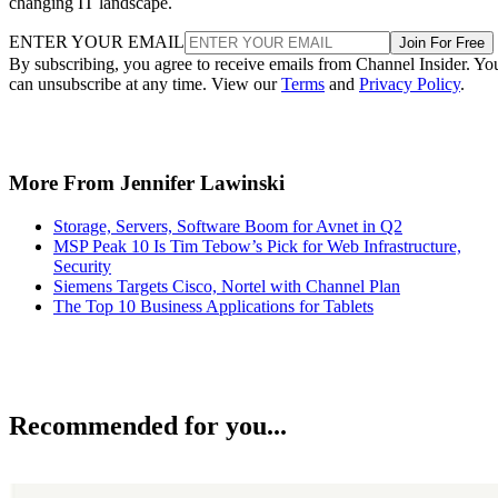
changing IT landscape.
ENTER YOUR EMAIL
Join For Free
By subscribing, you agree to receive emails from Channel Insider. Yo
can unsubscribe at any time. View our
Terms
and
Privacy Policy
.
More From Jennifer Lawinski
Storage, Servers, Software Boom for Avnet in Q2
MSP Peak 10 Is Tim Tebow’s Pick for Web Infrastructure,
Security
Siemens Targets Cisco, Nortel with Channel Plan
The Top 10 Business Applications for Tablets
Recommended for you...