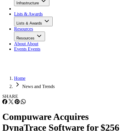
Infrastructure
Lists & Awards
Lists & Awards
Resources
Resources
About
About
Events
Events
Home
News and Trends
SHARE
Compuware Acquires
DynaTrace Software for $256